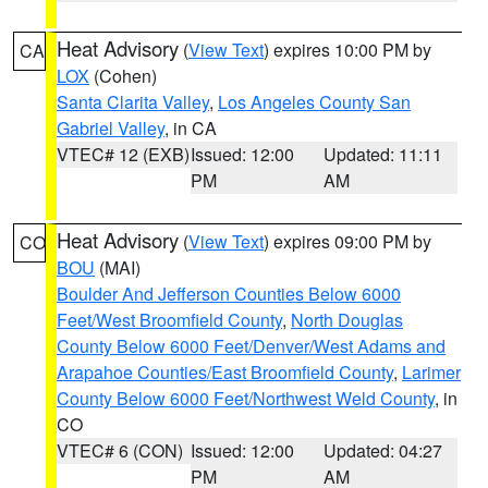
Heat Advisory
(
View Text
) expires 10:00 PM by
CA
LOX
(Cohen)
Santa Clarita Valley
,
Los Angeles County San
Gabriel Valley
, in CA
VTEC# 12 (EXB)
Issued: 12:00
Updated: 11:11
PM
AM
Heat Advisory
(
View Text
) expires 09:00 PM by
CO
BOU
(MAI)
Boulder And Jefferson Counties Below 6000
Feet/West Broomfield County
,
North Douglas
County Below 6000 Feet/Denver/West Adams and
Arapahoe Counties/East Broomfield County
,
Larimer
County Below 6000 Feet/Northwest Weld County
, in
CO
VTEC# 6 (CON)
Issued: 12:00
Updated: 04:27
PM
AM