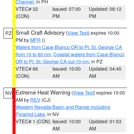
Channel
, in PH
VTEC# 32
Issued: 07:00
Updated: 08:12
(CON)
PM
PM
Small Craft Advisory
(
View Text
) expires 10:00
PZ
PM by
MFR
()
Waters from Cape Blanco OR to Pt. St. George CA
from 10 to 60 nm
,
Coastal waters from Cape Blanco
OR to Pt. St. George CA out 10 nm
, in PZ
VTEC# 66
Issued: 10:00
Updated: 04:45
(CON)
AM
AM
Extreme Heat Warning
(
View Text
) expires 10:00
NV
AM by
REV
(CJ)
Western Nevada Basin and Range including
Pyramid Lake
, in NV
VTEC# 1 (CON)
Issued: 10:00
Updated: 01:53
AM
AM