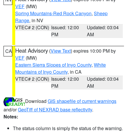
VEF
(MW)
Spring Mountains-Red Rock Canyon
,
Sheep
Range
, in NV
VTEC# 2 (CON)
Issued: 12:00
Updated: 03:04
PM
AM
Heat Advisory
(
View Text
) expires 10:00 PM by
CA
VEF
(MW)
Eastern Sierra Slopes of Inyo County
,
White
Mountains of Inyo County
, in CA
VTEC# 2 (CON)
Issued: 12:00
Updated: 03:04
PM
AM
Download
GIS shapefile of current warnings
and/or
GeoTiff of NEXRAD base reflectivity
.
Notes:
The status column is simply the status of the warning.