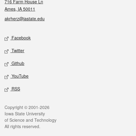
716 Farm House Ln
Ames, IA 50011
akrherz@iastate.edu
Social media
Facebook
Twitter
Github
YouTube
RSS
Legal
Copyright © 2001-2026
Iowa State University
of Science and Technology
All rights reserved.