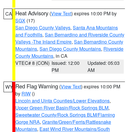
Heat Advisory
(
View Text
) expires 10:00 PM by
CA
SGX
(17)
San Diego County Valleys
,
Santa Ana Mountains
and Foothills
,
San Bernardino and Riverside County
Valleys -The Inland Empire
,
San Bernardino County
Mountains
,
San Diego County Mountains
,
Riverside
County Mountains
, in CA
VTEC# 8 (CON)
Issued: 12:00
Updated: 05:03
PM
AM
Red Flag Warning
(
View Text
) expires 10:00 PM
WY
by
RIW
()
Lincoln and Uinta Counties/Lower Elevations
,
Upper Green River Basin/Rock Springs BLM
,
Sweetwater County/Rock Springs BLM/Flaming
Gorge NRA
,
Granite/Green/Ferris/Rattlesnake
Mountains
,
East Wind River Mountains/South