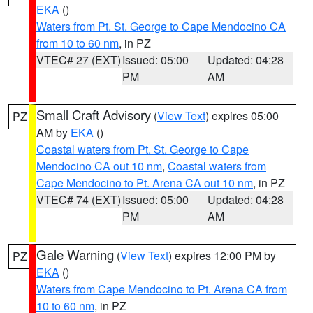
EKA
()
Waters from Pt. St. George to Cape Mendocino CA
from 10 to 60 nm
, in PZ
VTEC# 27 (EXT)
Issued: 05:00
Updated: 04:28
PM
AM
Small Craft Advisory
(
View Text
) expires 05:00
PZ
AM by
EKA
()
Coastal waters from Pt. St. George to Cape
Mendocino CA out 10 nm
,
Coastal waters from
Cape Mendocino to Pt. Arena CA out 10 nm
, in PZ
VTEC# 74 (EXT)
Issued: 05:00
Updated: 04:28
PM
AM
Gale Warning
(
View Text
) expires 12:00 PM by
PZ
EKA
()
Waters from Cape Mendocino to Pt. Arena CA from
10 to 60 nm
, in PZ