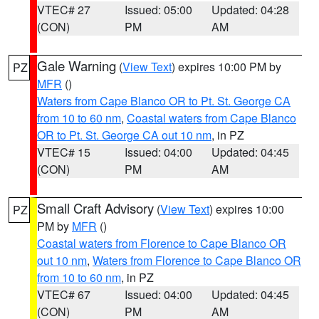
VTEC# 27
Issued: 05:00
Updated: 04:28
(CON)
PM
AM
Gale Warning
(
View Text
) expires 10:00 PM by
PZ
MFR
()
Waters from Cape Blanco OR to Pt. St. George CA
from 10 to 60 nm
,
Coastal waters from Cape Blanco
OR to Pt. St. George CA out 10 nm
, in PZ
VTEC# 15
Issued: 04:00
Updated: 04:45
(CON)
PM
AM
Small Craft Advisory
(
View Text
) expires 10:00
PZ
PM by
MFR
()
Coastal waters from Florence to Cape Blanco OR
out 10 nm
,
Waters from Florence to Cape Blanco OR
from 10 to 60 nm
, in PZ
VTEC# 67
Issued: 04:00
Updated: 04:45
(CON)
PM
AM