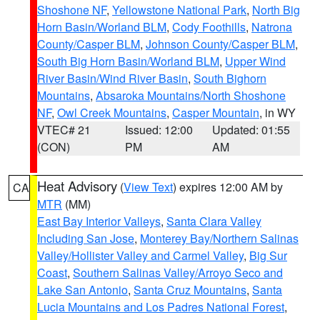
Shoshone NF
,
Yellowstone National Park
,
North Big
Horn Basin/Worland BLM
,
Cody Foothills
,
Natrona
County/Casper BLM
,
Johnson County/Casper BLM
,
South Big Horn Basin/Worland BLM
,
Upper Wind
River Basin/Wind River Basin
,
South Bighorn
Mountains
,
Absaroka Mountains/North Shoshone
NF
,
Owl Creek Mountains
,
Casper Mountain
, in WY
VTEC# 21
Issued: 12:00
Updated: 01:55
(CON)
PM
AM
Heat Advisory
(
View Text
) expires 12:00 AM by
CA
MTR
(MM)
East Bay Interior Valleys
,
Santa Clara Valley
Including San Jose
,
Monterey Bay/Northern Salinas
Valley/Hollister Valley and Carmel Valley
,
Big Sur
Coast
,
Southern Salinas Valley/Arroyo Seco and
Lake San Antonio
,
Santa Cruz Mountains
,
Santa
Lucia Mountains and Los Padres National Forest
,