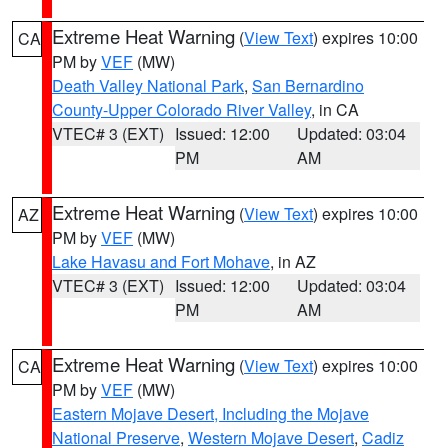
Extreme Heat Warning
(
View Text
) expires 10:00
CA
PM by
VEF
(MW)
Death Valley National Park
,
San Bernardino
County-Upper Colorado River Valley
, in CA
VTEC# 3 (EXT)
Issued: 12:00
Updated: 03:04
PM
AM
Extreme Heat Warning
(
View Text
) expires 10:00
AZ
PM by
VEF
(MW)
Lake Havasu and Fort Mohave
, in AZ
VTEC# 3 (EXT)
Issued: 12:00
Updated: 03:04
PM
AM
Extreme Heat Warning
(
View Text
) expires 10:00
CA
PM by
VEF
(MW)
Eastern Mojave Desert, Including the Mojave
National Preserve
,
Western Mojave Desert
,
Cadiz