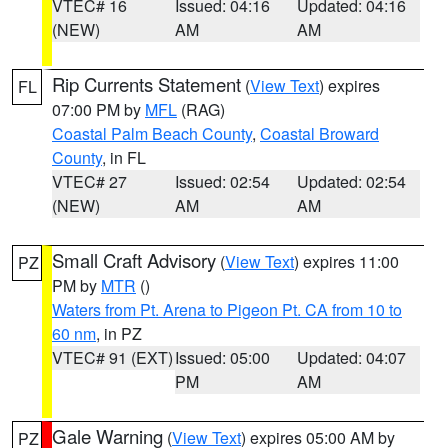
VTEC# 16
Issued: 04:16
Updated: 04:16
(NEW)
AM
AM
Rip Currents Statement
(
View Text
) expires
FL
07:00 PM by
MFL
(RAG)
Coastal Palm Beach County
,
Coastal Broward
County
, in FL
VTEC# 27
Issued: 02:54
Updated: 02:54
(NEW)
AM
AM
Small Craft Advisory
(
View Text
) expires 11:00
PZ
PM by
MTR
()
Waters from Pt. Arena to Pigeon Pt. CA from 10 to
60 nm
, in PZ
VTEC# 91 (EXT)
Issued: 05:00
Updated: 04:07
PM
AM
Gale Warning
(
View Text
) expires 05:00 AM by
PZ