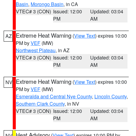
Basin
,
Morongo Basin
, in CA
VTEC# 3 (CON)
Issued: 12:00
Updated: 03:04
PM
AM
Extreme Heat Warning
(
View Text
) expires 10:00
AZ
PM by
VEF
(MW)
Northwest Plateau
, in AZ
VTEC# 3 (CON)
Issued: 12:00
Updated: 03:04
PM
AM
Extreme Heat Warning
(
View Text
) expires 10:00
NV
PM by
VEF
(MW)
Esmeralda and Central Nye County
,
Lincoln County
,
Southern Clark County
, in NV
VTEC# 3 (CON)
Issued: 12:00
Updated: 03:04
PM
AM
Heat Advisory
(
View Text
) expires 10:00 PM by
NV