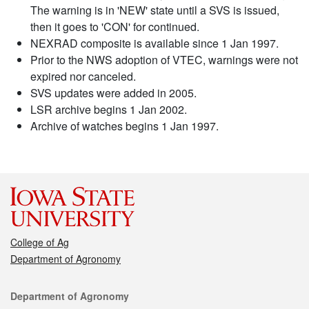
The warning is in 'NEW' state until a SVS is issued,
then it goes to 'CON' for continued.
NEXRAD composite is available since 1 Jan 1997.
Prior to the NWS adoption of VTEC, warnings were not
expired nor canceled.
SVS updates were added in 2005.
LSR archive begins 1 Jan 2002.
Archive of watches begins 1 Jan 1997.
College of Ag
Department of Agronomy
Contact
Department of Agronomy