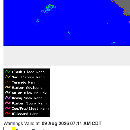
Warnings Valid at:
09 Aug 2026 07:11 AM CDT