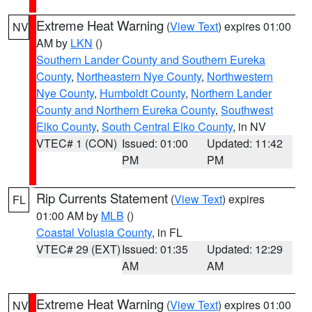
Extreme Heat Warning
(
View Text
) expires 01:00
NV
AM by
LKN
()
Southern Lander County and Southern Eureka
County
,
Northeastern Nye County
,
Northwestern
Nye County
,
Humboldt County
,
Northern Lander
County and Northern Eureka County
,
Southwest
Elko County
,
South Central Elko County
, in NV
VTEC# 1 (CON)
Issued: 01:00
Updated: 11:42
PM
PM
Rip Currents Statement
(
View Text
) expires
FL
01:00 AM by
MLB
()
Coastal Volusia County
, in FL
VTEC# 29 (EXT)
Issued: 01:35
Updated: 12:29
AM
AM
Extreme Heat Warning
(
View Text
) expires 01:00
NV