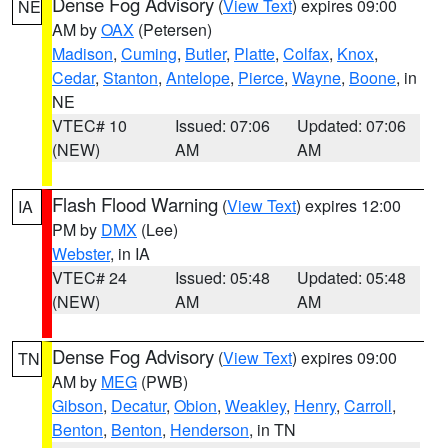
Dense Fog Advisory
(
View Text
) expires 09:00
NE
AM by
OAX
(Petersen)
Madison
,
Cuming
,
Butler
,
Platte
,
Colfax
,
Knox
,
Cedar
,
Stanton
,
Antelope
,
Pierce
,
Wayne
,
Boone
, in
NE
VTEC# 10
Issued: 07:06
Updated: 07:06
(NEW)
AM
AM
Flash Flood Warning
(
View Text
) expires 12:00
IA
PM by
DMX
(Lee)
Webster
, in IA
VTEC# 24
Issued: 05:48
Updated: 05:48
(NEW)
AM
AM
Dense Fog Advisory
(
View Text
) expires 09:00
TN
AM by
MEG
(PWB)
Gibson
,
Decatur
,
Obion
,
Weakley
,
Henry
,
Carroll
,
Benton
,
Benton
,
Henderson
, in TN