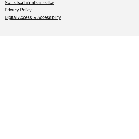
Non-discrimination Policy
Privacy Policy
Digital Access & Accessibility