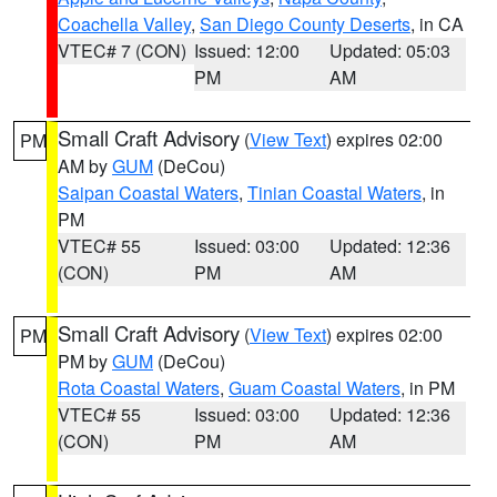
Coachella Valley
,
San Diego County Deserts
, in CA
VTEC# 7 (CON)
Issued: 12:00
Updated: 05:03
PM
AM
Small Craft Advisory
(
View Text
) expires 02:00
PM
AM by
GUM
(DeCou)
Saipan Coastal Waters
,
Tinian Coastal Waters
, in
PM
VTEC# 55
Issued: 03:00
Updated: 12:36
(CON)
PM
AM
Small Craft Advisory
(
View Text
) expires 02:00
PM
PM by
GUM
(DeCou)
Rota Coastal Waters
,
Guam Coastal Waters
, in PM
VTEC# 55
Issued: 03:00
Updated: 12:36
(CON)
PM
AM