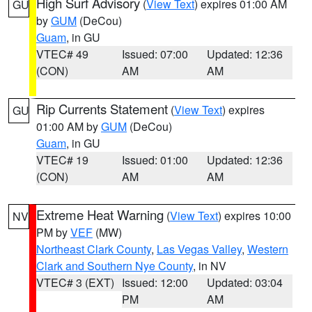
High Surf Advisory
(
View Text
) expires 01:00 AM
GU
by
GUM
(DeCou)
Guam
, in GU
VTEC# 49
Issued: 07:00
Updated: 12:36
(CON)
AM
AM
Rip Currents Statement
(
View Text
) expires
GU
01:00 AM by
GUM
(DeCou)
Guam
, in GU
VTEC# 19
Issued: 01:00
Updated: 12:36
(CON)
AM
AM
Extreme Heat Warning
(
View Text
) expires 10:00
NV
PM by
VEF
(MW)
Northeast Clark County
,
Las Vegas Valley
,
Western
Clark and Southern Nye County
, in NV
VTEC# 3 (EXT)
Issued: 12:00
Updated: 03:04
PM
AM