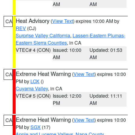
AM
AM
Heat Advisory
(
View Text
) expires 10:00 AM by
CA
REV
(CJ)
Surprise Valley California
,
Lassen-Eastern Plumas-
Eastern Sierra Counties
, in CA
VTEC# 4 (CON)
Issued: 10:00
Updated: 01:53
AM
AM
Extreme Heat Warning
(
View Text
) expires 10:00
CA
PM by
LOX
()
Cuyama Valley
, in CA
VTEC# 5 (CON)
Issued: 12:00
Updated: 11:11
PM
AM
Extreme Heat Warning
(
View Text
) expires 10:00
CA
PM by
SGX
(17)
Apple and Lucerne Valleys
,
Napa County
,