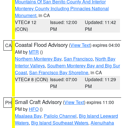
Mountains Of San Benito County And Interior
Monterey County Including Pinnacles National
Monument
, in CA
VTEC# 12
Issued: 12:00
Updated: 11:42
(CON)
PM
PM
Coastal Flood Advisory
(
View Text
) expires 04:00
CA
AM by
MTR
()
Northern Monterey Bay
,
San Francisco
,
North Bay
Interior Valleys
,
Southern Monterey Bay and Big Sur
Coast
,
San Francisco Bay Shoreline
, in CA
VTEC# 8 (CON)
Issued: 07:00
Updated: 11:29
PM
PM
Small Craft Advisory
(
View Text
) expires 11:00
PH
PM by
HFO
()
Maalaea Bay
,
Pailolo Channel
,
Big Island Leeward
Waters
,
Big Island Southeast Waters
,
Alenuihaha