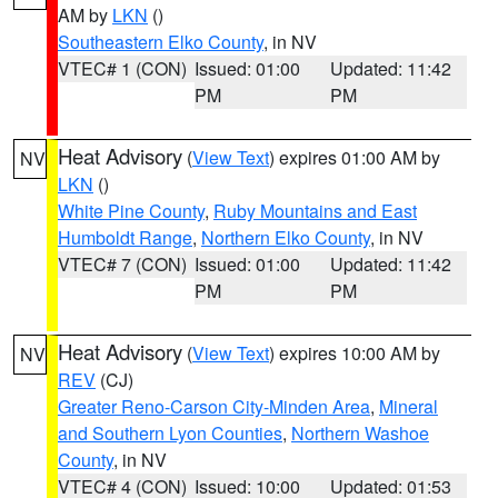
AM by
LKN
()
Southeastern Elko County
, in NV
VTEC# 1 (CON)
Issued: 01:00
Updated: 11:42
PM
PM
Heat Advisory
(
View Text
) expires 01:00 AM by
NV
LKN
()
White Pine County
,
Ruby Mountains and East
Humboldt Range
,
Northern Elko County
, in NV
VTEC# 7 (CON)
Issued: 01:00
Updated: 11:42
PM
PM
Heat Advisory
(
View Text
) expires 10:00 AM by
NV
REV
(CJ)
Greater Reno-Carson City-Minden Area
,
Mineral
and Southern Lyon Counties
,
Northern Washoe
County
, in NV
VTEC# 4 (CON)
Issued: 10:00
Updated: 01:53