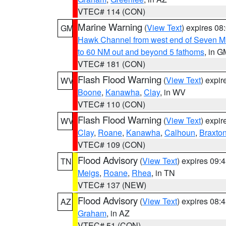
VTEC# 114 (CON)
Marine Warning
(
View Text
) expires 0
GM
Hawk Channel from west end of Seven Mil
to 60 NM out and beyond 5 fathoms
, in G
VTEC# 181 (CON)
Flash Flood Warning
(
View Text
) expi
WV
Boone
,
Kanawha
,
Clay
, in WV
VTEC# 110 (CON)
Flash Flood Warning
(
View Text
) expi
WV
Clay
,
Roane
,
Kanawha
,
Calhoun
,
Braxto
VTEC# 109 (CON)
Flood Advisory
(
View Text
) expires 09
TN
Meigs
,
Roane
,
Rhea
, in TN
VTEC# 137 (NEW)
Flood Advisory
(
View Text
) expires 08
AZ
Graham
, in AZ
VTEC# 51 (CON)