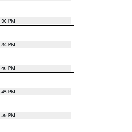
7:38 PM
7:34 PM
7:46 PM
7:45 PM
7:29 PM