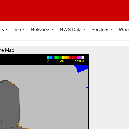
t
ts
Info
Networks
NWS Data
Services
Web