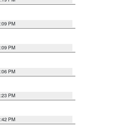
7:09 PM
6:09 PM
6:06 PM
6:23 PM
6:42 PM