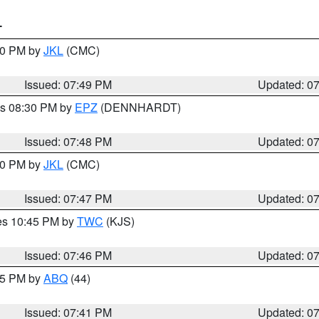
T
:00 PM by
JKL
(CMC)
Issued: 07:49 PM
Updated: 0
es 08:30 PM by
EPZ
(DENNHARDT)
Issued: 07:48 PM
Updated: 0
:00 PM by
JKL
(CMC)
Issued: 07:47 PM
Updated: 0
res 10:45 PM by
TWC
(KJS)
Issued: 07:46 PM
Updated: 0
:45 PM by
ABQ
(44)
Issued: 07:41 PM
Updated: 0