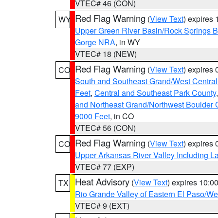
VTEC# 46 (CON)
Red Flag Warning
(
View Text
) expires
WY
Upper Green River Basin/Rock Springs 
Gorge NRA
, in WY
VTEC# 18 (NEW)
Red Flag Warning
(
View Text
) expires
CO
South and Southeast Grand/West Central
Feet
,
Central and Southeast Park County
and Northeast Grand/Northwest Boulder 
9000 Feet
, in CO
VTEC# 56 (CON)
Red Flag Warning
(
View Text
) expires
CO
Upper Arkansas River Valley Including 
VTEC# 77 (EXP)
Heat Advisory
(
View Text
) expires 10:
TX
Rio Grande Valley of Eastern El Paso/W
VTEC# 9 (EXT)