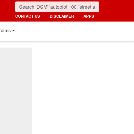
CONTACT US
DISCLAIMER
APPS
cams