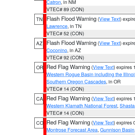
Catron
, in NM
VTEC# 89 (CON)
Flash Flood Warning
(
View Text
) expi
TN
Lawrence
, in TN
VTEC# 52 (CON)
Flash Flood Warning
(
View Text
) expi
AZ
Coconino
, in AZ
VTEC# 92 (CON)
Red Flag Warning
(
View Text
) expires
OR
Western Rogue Basin including the Illinoi
Southern Oregon Cascades
, in OR
VTEC# 14 (CON)
Red Flag Warning
(
View Text
) expires
CA
Western Klamath National Forest
,
Shasta-
VTEC# 14 (CON)
Red Flag Warning
(
View Text
) expires
CO
Montrose Forecast Area
,
Gunnison Basin