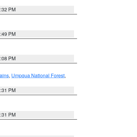
7:32 PM
6:49 PM
7:08 PM
ains
,
Umpqua National Forest
,
2:31 PM
2:31 PM