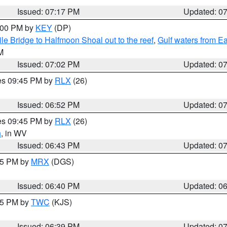
Issued: 07:17 PM
Updated: 0
8:00 PM by
KEY
(DP)
e Bridge to Halfmoon Shoal out to the reef
,
Gulf waters from E
M
Issued: 07:02 PM
Updated: 0
res 09:45 PM by
RLX
(26)
Issued: 06:52 PM
Updated: 0
res 09:45 PM by
RLX
(26)
n
, in WV
Issued: 06:43 PM
Updated: 0
:45 PM by
MRX
(DGS)
Issued: 06:40 PM
Updated: 0
:45 PM by
TWC
(KJS)
Issued: 06:39 PM
Updated: 0