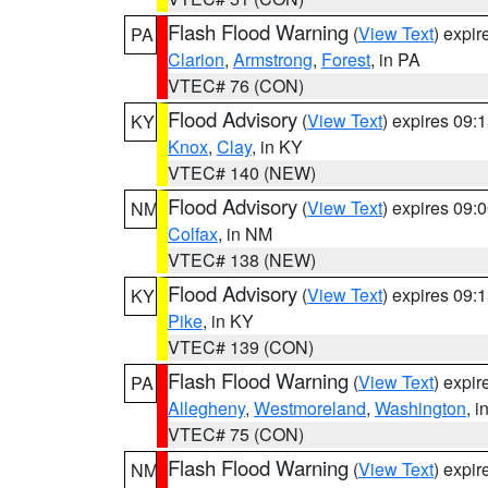
Flash Flood Warning
(
View Text
) expi
PA
Clarion
,
Armstrong
,
Forest
, in PA
VTEC# 76 (CON)
Flood Advisory
(
View Text
) expires 09
KY
Knox
,
Clay
, in KY
VTEC# 140 (NEW)
Flood Advisory
(
View Text
) expires 09
NM
Colfax
, in NM
VTEC# 138 (NEW)
Flood Advisory
(
View Text
) expires 09
KY
Pike
, in KY
VTEC# 139 (CON)
Flash Flood Warning
(
View Text
) expi
PA
Allegheny
,
Westmoreland
,
Washington
, i
VTEC# 75 (CON)
Flash Flood Warning
(
View Text
) expi
NM