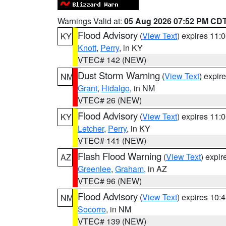
Warnings Valid at:
05 Aug 2026 07:52 PM CD
Flood Advisory
(
View Text
) expires 11
KY
Knott
,
Perry
, in KY
VTEC# 142 (NEW)
Dust Storm Warning
(
View Text
) expir
NM
Grant
,
Hidalgo
, in NM
VTEC# 26 (NEW)
Flood Advisory
(
View Text
) expires 11
KY
Letcher
,
Perry
, in KY
VTEC# 141 (NEW)
Flash Flood Warning
(
View Text
) expi
AZ
Greenlee
,
Graham
, in AZ
VTEC# 96 (NEW)
Flood Advisory
(
View Text
) expires 10
NM
Socorro
, in NM
VTEC# 139 (NEW)