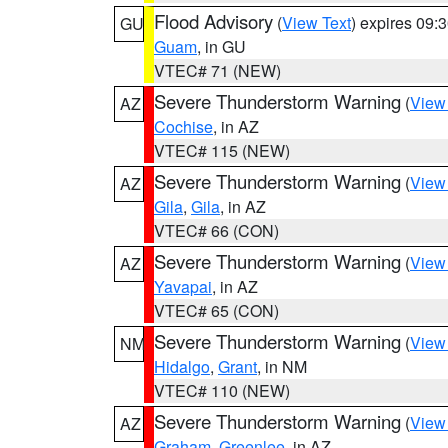
Flood Advisory
(
View Text
) expires 09
GU
Guam
, in GU
VTEC# 71 (NEW)
Severe Thunderstorm Warning
(
View
AZ
Cochise
, in AZ
VTEC# 115 (NEW)
Severe Thunderstorm Warning
(
View
AZ
Gila
,
Gila
, in AZ
VTEC# 66 (CON)
Severe Thunderstorm Warning
(
View
AZ
Yavapai
, in AZ
VTEC# 65 (CON)
Severe Thunderstorm Warning
(
View
NM
Hidalgo
,
Grant
, in NM
VTEC# 110 (NEW)
Severe Thunderstorm Warning
(
View
AZ
Graham
,
Greenlee
, in AZ