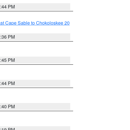
7:44 PM
ast Cape Sable to Chokoloskee 20
7:36 PM
7:45 PM
7:44 PM
6:40 PM
7:19 PM