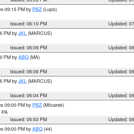
res 09:15 PM by
PBZ
(Lupo)
Issued: 06:10 PM
Updated: 0
:15 PM by
JKL
(MARCUS)
Issued: 06:09 PM
Updated: 0
:00 PM by
ABQ
(MA)
Issued: 06:06 PM
Updated: 0
:15 PM by
JKL
(MARCUS)
Issued: 06:04 PM
Updated: 0
res 09:00 PM by
PBZ
(Milcarek)
n PA
Issued: 05:53 PM
Updated: 0
res 09:00 PM by
ABQ
(44)