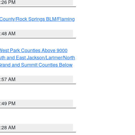
3:26 PM
County/Rock Springs BLM/Flaming
2:48 AM
 West Park Counties Above 9000
th and East Jackson/Larimer/North
rand and Summit Counties Below
1:57 AM
7:49 PM
0:28 AM