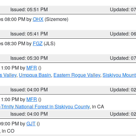
Issued: 05:51 PM
Updated: 0
res 08:00 PM by
OHX
(Sizemore)
Issued: 05:41 PM
Updated: 0
res 08:30 PM by
FGZ
(JLS)
Issued: 05:30 PM
Updated: 0
 11:00 PM by
MFR
()
s Valley
,
Umpqua Basin
,
Eastern Rogue Valley
,
Siskiyou Mount
Issued: 04:00 PM
Updated: 0
 11:00 PM by
MFR
()
Trinity National Forest in Siskiyou County
, in CA
Issued: 04:00 PM
Updated: 0
 09:00 PM by
GJT
()
, in CO