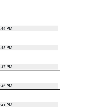
7:49 PM
7:48 PM
7:47 PM
7:46 PM
7:41 PM