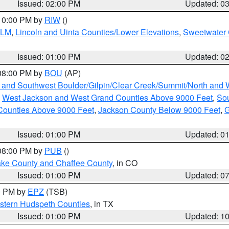
Issued: 02:00 PM
Updated: 0
 10:00 PM by
RIW
()
BLM
,
Lincoln and Uinta Counties/Lower Elevations
,
Sweetwater 
Issued: 01:00 PM
Updated: 0
 08:00 PM by
BOU
(AP)
 and Southwest Boulder/Gilpin/Clear Creek/Summit/North and
,
West Jackson and West Grand Counties Above 9000 Feet
,
Sou
Counties Above 9000 Feet
,
Jackson County Below 9000 Feet
,
G
Issued: 01:00 PM
Updated: 0
 08:00 PM by
PUB
()
Lake County and Chaffee County
, in CO
Issued: 01:00 PM
Updated: 0
00 PM by
EPZ
(TSB)
estern Hudspeth Counties
, in TX
Issued: 01:00 PM
Updated: 1