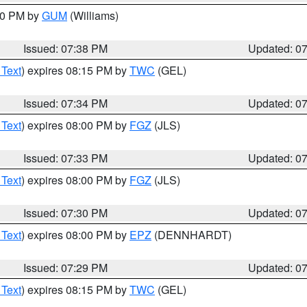
:30 PM by
GUM
(Williams)
Issued: 07:38 PM
Updated: 0
 Text
) expires 08:15 PM by
TWC
(GEL)
Issued: 07:34 PM
Updated: 0
 Text
) expires 08:00 PM by
FGZ
(JLS)
Issued: 07:33 PM
Updated: 0
 Text
) expires 08:00 PM by
FGZ
(JLS)
Issued: 07:30 PM
Updated: 0
 Text
) expires 08:00 PM by
EPZ
(DENNHARDT)
Issued: 07:29 PM
Updated: 0
 Text
) expires 08:15 PM by
TWC
(GEL)