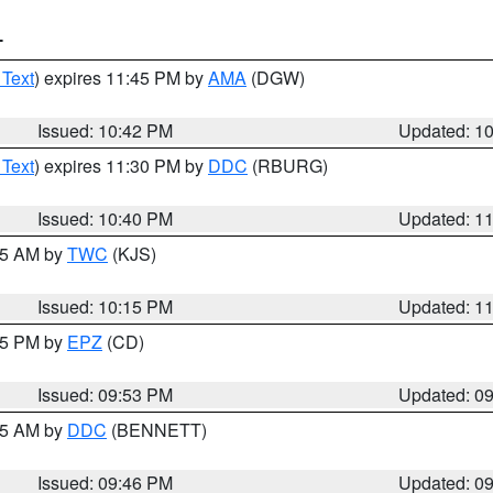
T
 Text
) expires 11:45 PM by
AMA
(DGW)
Issued: 10:42 PM
Updated: 1
 Text
) expires 11:30 PM by
DDC
(RBURG)
Issued: 10:40 PM
Updated: 1
:15 AM by
TWC
(KJS)
Issued: 10:15 PM
Updated: 1
:45 PM by
EPZ
(CD)
Issued: 09:53 PM
Updated: 0
:45 AM by
DDC
(BENNETT)
Issued: 09:46 PM
Updated: 0