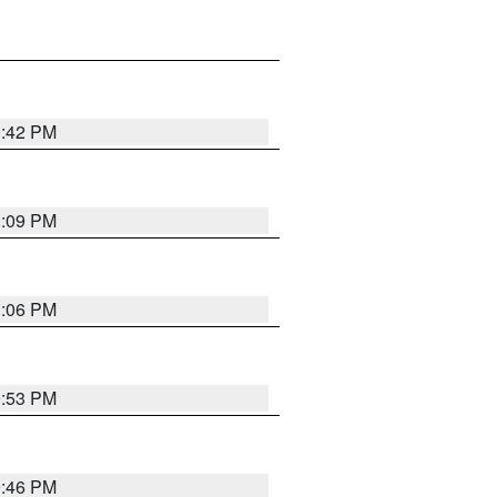
0:42 PM
1:09 PM
1:06 PM
9:53 PM
9:46 PM