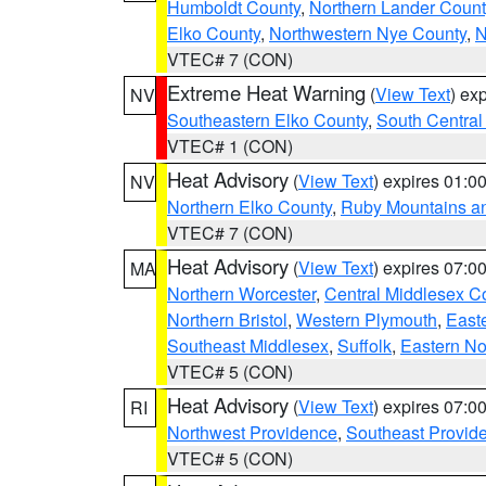
Humboldt County
,
Northern Lander Count
Elko County
,
Northwestern Nye County
,
N
VTEC# 7 (CON)
Extreme Heat Warning
(
View Text
) ex
NV
Southeastern Elko County
,
South Central
VTEC# 1 (CON)
Heat Advisory
(
View Text
) expires 01:
NV
Northern Elko County
,
Ruby Mountains a
VTEC# 7 (CON)
Heat Advisory
(
View Text
) expires 07:
MA
Northern Worcester
,
Central Middlesex C
Northern Bristol
,
Western Plymouth
,
East
Southeast Middlesex
,
Suffolk
,
Eastern No
VTEC# 5 (CON)
Heat Advisory
(
View Text
) expires 07:
RI
Northwest Providence
,
Southeast Provid
VTEC# 5 (CON)