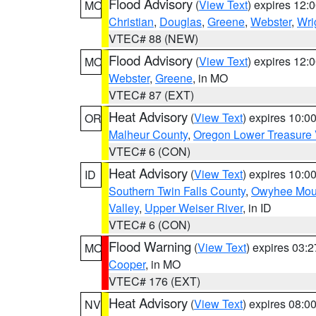
Flood Advisory
(
View Text
) expires 12
MO
Christian
,
Douglas
,
Greene
,
Webster
,
Wri
VTEC# 88 (NEW)
Flood Advisory
(
View Text
) expires 12
MO
Webster
,
Greene
, in MO
VTEC# 87 (EXT)
Heat Advisory
(
View Text
) expires 10:
OR
Malheur County
,
Oregon Lower Treasure 
VTEC# 6 (CON)
Heat Advisory
(
View Text
) expires 10:
ID
Southern Twin Falls County
,
Owyhee Mou
Valley
,
Upper Weiser River
, in ID
VTEC# 6 (CON)
Flood Warning
(
View Text
) expires 03:
MO
Cooper
, in MO
VTEC# 176 (EXT)
Heat Advisory
(
View Text
) expires 08:
NV