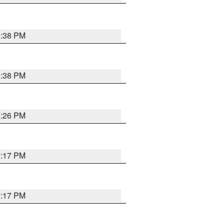
9:38 PM
9:38 PM
9:26 PM
9:17 PM
9:17 PM