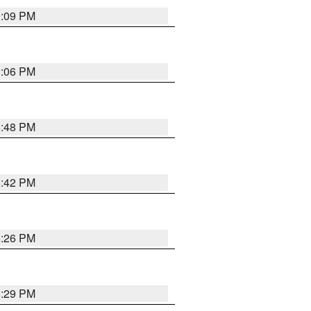
9:09 PM
0:06 PM
8:48 PM
8:42 PM
8:26 PM
8:29 PM