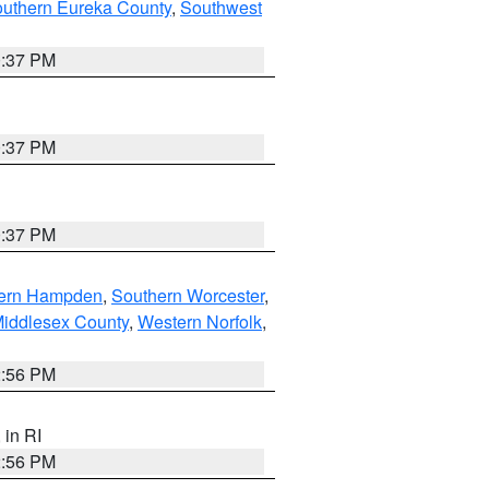
outhern Eureka County
,
Southwest
0:37 PM
0:37 PM
0:37 PM
ern Hampden
,
Southern Worcester
,
Middlesex County
,
Western Norfolk
,
2:56 PM
, in RI
2:56 PM