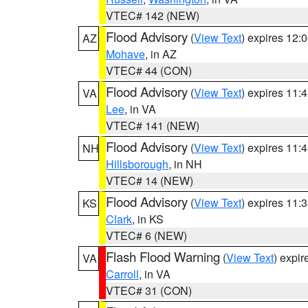
VTEC# 142 (NEW)
Flood Advisory
(
View Text
) expires 12
AZ
Mohave
, in AZ
VTEC# 44 (CON)
Flood Advisory
(
View Text
) expires 11
VA
Lee
, in VA
VTEC# 141 (NEW)
Flood Advisory
(
View Text
) expires 11
NH
Hillsborough
, in NH
VTEC# 14 (NEW)
Flood Advisory
(
View Text
) expires 11
KS
Clark
, in KS
VTEC# 6 (NEW)
Flash Flood Warning
(
View Text
) expi
VA
Carroll
, in VA
VTEC# 31 (CON)