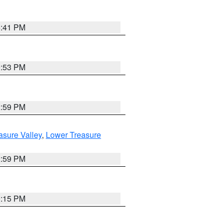
5:41 PM
9:53 PM
2:59 PM
asure Valley
,
Lower Treasure
2:59 PM
0:15 PM