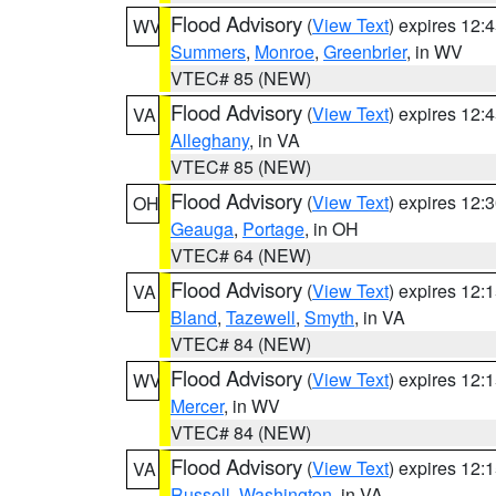
Flood Advisory
(
View Text
) expires 12
WV
Summers
,
Monroe
,
Greenbrier
, in WV
VTEC# 85 (NEW)
Flood Advisory
(
View Text
) expires 12
VA
Alleghany
, in VA
VTEC# 85 (NEW)
Flood Advisory
(
View Text
) expires 12
OH
Geauga
,
Portage
, in OH
VTEC# 64 (NEW)
Flood Advisory
(
View Text
) expires 12
VA
Bland
,
Tazewell
,
Smyth
, in VA
VTEC# 84 (NEW)
Flood Advisory
(
View Text
) expires 12
WV
Mercer
, in WV
VTEC# 84 (NEW)
Flood Advisory
(
View Text
) expires 12
VA
Russell
,
Washington
, in VA