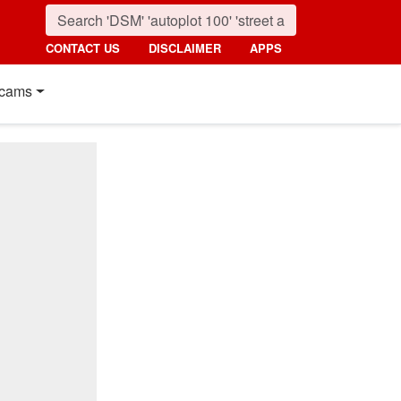
CONTACT US
DISCLAIMER
APPS
cams