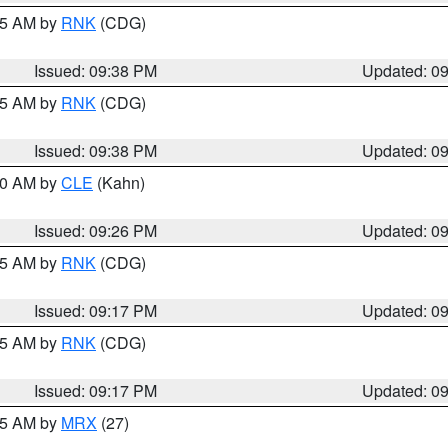
:45 AM by
RNK
(CDG)
Issued: 09:38 PM
Updated: 0
:45 AM by
RNK
(CDG)
Issued: 09:38 PM
Updated: 0
:30 AM by
CLE
(Kahn)
Issued: 09:26 PM
Updated: 0
:15 AM by
RNK
(CDG)
Issued: 09:17 PM
Updated: 0
:15 AM by
RNK
(CDG)
Issued: 09:17 PM
Updated: 0
:15 AM by
MRX
(27)