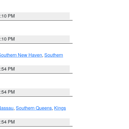
2:10 PM
2:10 PM
Southern New Haven
,
Southern
1:54 PM
1:54 PM
Nassau
,
Southern Queens
,
Kings
1:54 PM