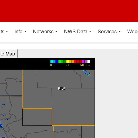
t
ts
Info
Networks
NWS Data
Services
Web