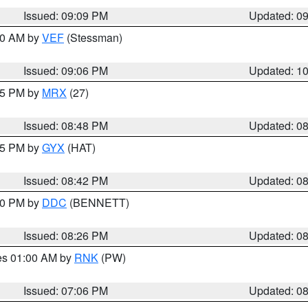
Issued: 09:09 PM
Updated: 0
:00 AM by
VEF
(Stessman)
Issued: 09:06 PM
Updated: 1
:45 PM by
MRX
(27)
Issued: 08:48 PM
Updated: 0
:45 PM by
GYX
(HAT)
Issued: 08:42 PM
Updated: 0
:30 PM by
DDC
(BENNETT)
Issued: 08:26 PM
Updated: 0
res 01:00 AM by
RNK
(PW)
Issued: 07:06 PM
Updated: 0