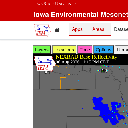
Skip to main content
Iowa Environmental Mesone
Home resources
Apps
Areas
Datase
Layers
Locations
Time
Options