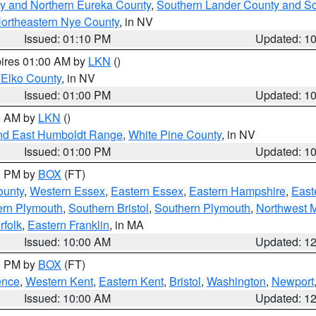
y and Northern Eureka County
,
Southern Lander County and S
ortheastern Nye County
, in NV
Issued: 01:10 PM
Updated: 1
pires 01:00 AM by
LKN
()
 Elko County
, in NV
Issued: 01:00 PM
Updated: 1
00 AM by
LKN
()
nd East Humboldt Range
,
White Pine County
, in NV
Issued: 01:00 PM
Updated: 1
00 PM by
BOX
(FT)
ounty
,
Western Essex
,
Eastern Essex
,
Eastern Hampshire
,
East
ern Plymouth
,
Southern Bristol
,
Southern Plymouth
,
Northwest 
rfolk
,
Eastern Franklin
, in MA
Issued: 10:00 AM
Updated: 1
00 PM by
BOX
(FT)
ence
,
Western Kent
,
Eastern Kent
,
Bristol
,
Washington
,
Newport
Issued: 10:00 AM
Updated: 1