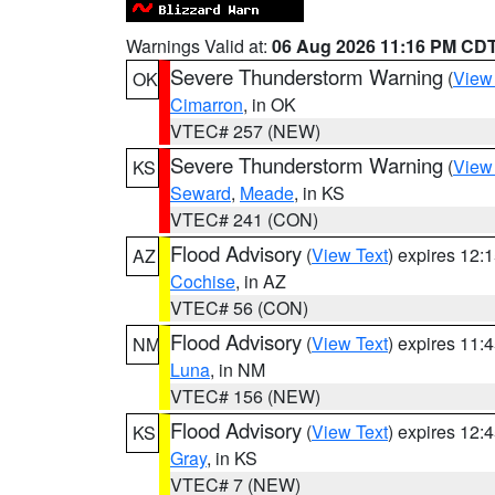
Warnings Valid at:
06 Aug 2026 11:16 PM CD
Severe Thunderstorm Warning
(
View
OK
Cimarron
, in OK
VTEC# 257 (NEW)
Severe Thunderstorm Warning
(
View
KS
Seward
,
Meade
, in KS
VTEC# 241 (CON)
Flood Advisory
(
View Text
) expires 12
AZ
Cochise
, in AZ
VTEC# 56 (CON)
Flood Advisory
(
View Text
) expires 11
NM
Luna
, in NM
VTEC# 156 (NEW)
Flood Advisory
(
View Text
) expires 12
KS
Gray
, in KS
VTEC# 7 (NEW)