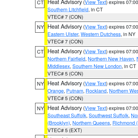
Heat Advisory
(
View Text
) expires 07:
CT
Southern Litchfield
, in CT
VTEC# 7 (CON)
Heat Advisory
(
View Text
) expires 07:
NY
Eastern Ulster
,
Western Dutchess
, in NY
VTEC# 7 (CON)
Heat Advisory
(
View Text
) expires 07:
CT
Northern Fairfield
,
Northern New Haven
,
Middlesex
,
Southern New London
, in CT
VTEC# 5 (CON)
Heat Advisory
(
View Text
) expires 07:
NY
Orange
,
Putnam
,
Rockland
,
Northern Wes
VTEC# 5 (CON)
Heat Advisory
(
View Text
) expires 07:
NY
Southeast Suffolk
,
Southwest Suffolk
,
Nor
(Brooklyn)
,
Northern Queens
,
Richmond (S
VTEC# 5 (EXT)