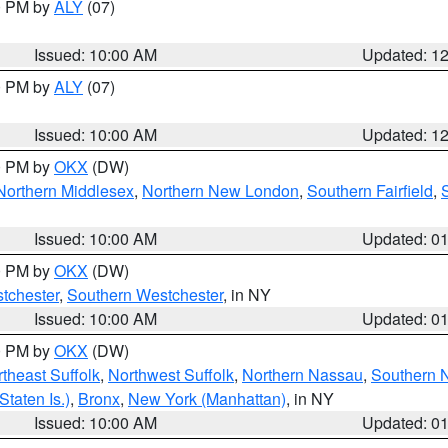
00 PM by
ALY
(07)
Issued: 10:00 AM
Updated: 1
00 PM by
ALY
(07)
Issued: 10:00 AM
Updated: 1
00 PM by
OKX
(DW)
Northern Middlesex
,
Northern New London
,
Southern Fairfield
,
Issued: 10:00 AM
Updated: 0
00 PM by
OKX
(DW)
tchester
,
Southern Westchester
, in NY
Issued: 10:00 AM
Updated: 0
00 PM by
OKX
(DW)
theast Suffolk
,
Northwest Suffolk
,
Northern Nassau
,
Southern 
taten Is.)
,
Bronx
,
New York (Manhattan)
, in NY
Issued: 10:00 AM
Updated: 0