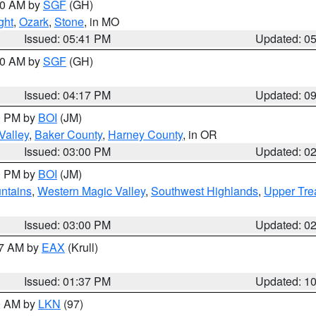
:00 AM by
SGF
(GH)
ght
,
Ozark
,
Stone
, in MO
Issued: 05:41 PM
Updated: 0
:00 AM by
SGF
(GH)
Issued: 04:17 PM
Updated: 0
00 PM by
BOI
(JM)
Valley
,
Baker County
,
Harney County
, in OR
Issued: 03:00 PM
Updated: 0
00 PM by
BOI
(JM)
ntains
,
Western Magic Valley
,
Southwest Highlands
,
Upper Tre
Issued: 03:00 PM
Updated: 0
27 AM by
EAX
(Krull)
Issued: 01:37 PM
Updated: 1
00 AM by
LKN
(97)