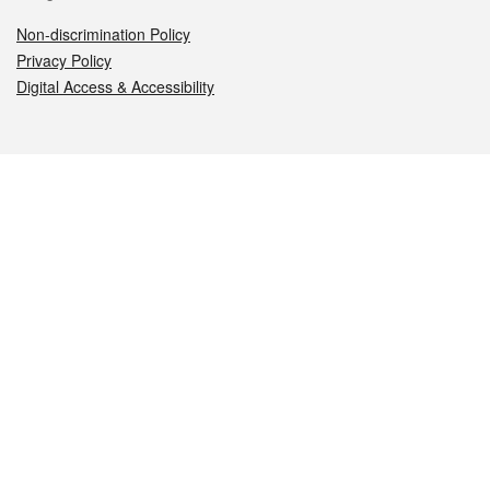
Non-discrimination Policy
Privacy Policy
Digital Access & Accessibility