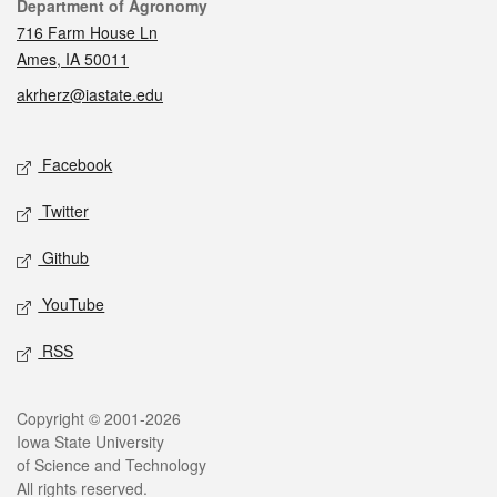
Contact
Department of Agronomy
716 Farm House Ln
Ames, IA 50011
akrherz@iastate.edu
Social media
Facebook
Twitter
Github
YouTube
RSS
Legal
Copyright © 2001-2026
Iowa State University
of Science and Technology
All rights reserved.