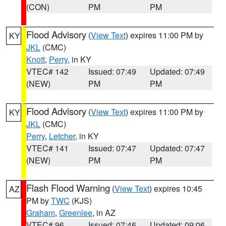
(CON)
PM
PM
Flood Advisory
(
View Text
) expires 11:00 PM by
KY
JKL
(CMC)
Knott
,
Perry
, in KY
VTEC# 142
Issued: 07:49
Updated: 07:49
(NEW)
PM
PM
Flood Advisory
(
View Text
) expires 11:00 PM by
KY
JKL
(CMC)
Perry
,
Letcher
, in KY
VTEC# 141
Issued: 07:47
Updated: 07:47
(NEW)
PM
PM
Flash Flood Warning
(
View Text
) expires 10:45
AZ
PM by
TWC
(KJS)
Graham
,
Greenlee
, in AZ
VTEC# 96
Issued: 07:46
Updated: 09:06