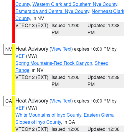
County
,
Western Clark and Southern Nye County
,
Esmeralda and Central Nye County
,
Northeast Clark
County
, in NV
VTEC# 3 (EXT)
Issued: 12:00
Updated: 12:38
PM
PM
Heat Advisory
(
View Text
) expires 10:00 PM by
NV
VEF
(MW)
Spring Mountains-Red Rock Canyon
,
Sheep
Range
, in NV
VTEC# 2 (EXT)
Issued: 12:00
Updated: 12:38
PM
PM
Heat Advisory
(
View Text
) expires 10:00 PM by
CA
VEF
(MW)
White Mountains of Inyo County
,
Eastern Sierra
Slopes of Inyo County
, in CA
VTEC# 2 (EXT)
Issued: 12:00
Updated: 12:38