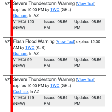
Severe Thunderstorm Warning
(
View Text
)
AZ
expires 10:00 PM by
TWC
(GEL)
Graham
, in AZ
VTEC# 120
Issued: 08:56
Updated: 08:56
(NEW)
PM
PM
Flash Flood Warning
(
View Text
) expires 12:00
AZ
AM by
TWC
(KJS)
Graham
, in AZ
VTEC# 99
Issued: 08:56
Updated: 08:56
(NEW)
PM
PM
Severe Thunderstorm Warning
(
View Text
)
AZ
expires 10:00 PM by
TWC
(GEL)
Cochise
, in AZ
VTEC# 119
Issued: 08:54
Updated: 08:54
(NEW)
PM
PM