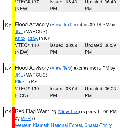
VTEC# 137
Issued: 06:40
Updated: 06:40
(NEW)
PM
PM
Flood Advisory
(
View Text
) expires 09:15 PM by
KY
JKL
(MARCUS)
Knox
,
Clay
, in KY
VTEC# 140
Issued: 06:09
Updated: 06:09
(NEW)
PM
PM
Flood Advisory
(
View Text
) expires 09:15 PM by
KY
JKL
(MARCUS)
Pike
, in KY
VTEC# 139
Issued: 06:04
Updated: 06:23
(CON)
PM
PM
Red Flag Warning
(
View Text
) expires 11:00 PM
CA
by
MFR
()
Western Klamath National Forest
,
Shasta-Trinity