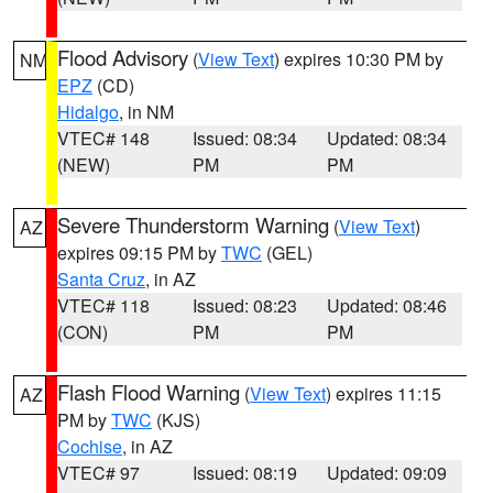
Flood Advisory
(
View Text
) expires 10:30 PM by
NM
EPZ
(CD)
Hidalgo
, in NM
VTEC# 148
Issued: 08:34
Updated: 08:34
(NEW)
PM
PM
Severe Thunderstorm Warning
(
View Text
)
AZ
expires 09:15 PM by
TWC
(GEL)
Santa Cruz
, in AZ
VTEC# 118
Issued: 08:23
Updated: 08:46
(CON)
PM
PM
Flash Flood Warning
(
View Text
) expires 11:15
AZ
PM by
TWC
(KJS)
Cochise
, in AZ
VTEC# 97
Issued: 08:19
Updated: 09:09