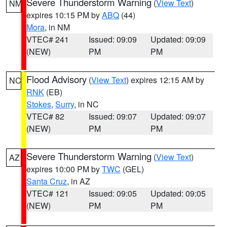
Severe Thunderstorm Warning
(
View Text
)
NM
expires 10:15 PM by
ABQ
(44)
Mora
, in NM
VTEC# 241
Issued: 09:09
Updated: 09:09
(NEW)
PM
PM
Flood Advisory
(
View Text
) expires 12:15 AM by
NC
RNK
(EB)
Stokes
,
Surry
, in NC
VTEC# 82
Issued: 09:07
Updated: 09:07
(NEW)
PM
PM
Severe Thunderstorm Warning
(
View Text
)
AZ
expires 10:00 PM by
TWC
(GEL)
Santa Cruz
, in AZ
VTEC# 121
Issued: 09:05
Updated: 09:05
(NEW)
PM
PM