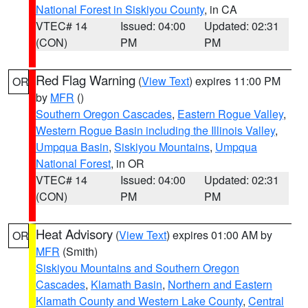
National Forest in Siskiyou County
, in CA
VTEC# 14
Issued: 04:00
Updated: 02:31
(CON)
PM
PM
Red Flag Warning
(
View Text
) expires 11:00 PM
OR
by
MFR
()
Southern Oregon Cascades
,
Eastern Rogue Valley
,
Western Rogue Basin including the Illinois Valley
,
Umpqua Basin
,
Siskiyou Mountains
,
Umpqua
National Forest
, in OR
VTEC# 14
Issued: 04:00
Updated: 02:31
(CON)
PM
PM
Heat Advisory
(
View Text
) expires 01:00 AM by
OR
MFR
(Smith)
Siskiyou Mountains and Southern Oregon
Cascades
,
Klamath Basin
,
Northern and Eastern
Klamath County and Western Lake County
,
Central