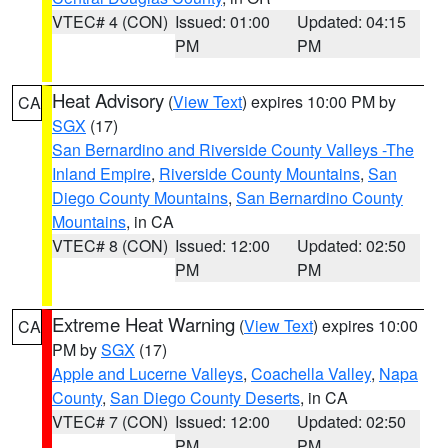
VTEC# 4 (CON)
Issued: 01:00
Updated: 04:15
PM
PM
Heat Advisory
(
View Text
) expires 10:00 PM by
CA
SGX
(17)
San Bernardino and Riverside County Valleys -The
Inland Empire
,
Riverside County Mountains
,
San
Diego County Mountains
,
San Bernardino County
Mountains
, in CA
VTEC# 8 (CON)
Issued: 12:00
Updated: 02:50
PM
PM
Extreme Heat Warning
(
View Text
) expires 10:00
CA
PM by
SGX
(17)
Apple and Lucerne Valleys
,
Coachella Valley
,
Napa
County
,
San Diego County Deserts
, in CA
VTEC# 7 (CON)
Issued: 12:00
Updated: 02:50
PM
PM