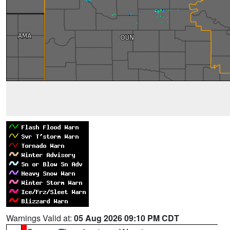
Warnings Valid at:
05 Aug 2026 09:10 PM CDT