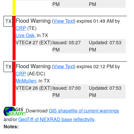
PM
PM
Flood Warning
(
View Text
) expires 01:49 AM by
TX
CRP
(TE)
Live Oak
, in TX
VTEC# 27 (EXT)
Issued: 05:27
Updated: 07:53
PM
PM
Flood Warning
(
View Text
) expires 02:12 PM by
TX
CRP
(AE/DC)
McMullen
, in TX
VTEC# 26 (EXT)
Issued: 07:00
Updated: 07:53
PM
PM
Download
GIS shapefile of current warnings
and/or
GeoTiff of NEXRAD base reflectivity
.
Notes: