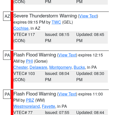
(CON)
PM
PM
Severe Thunderstorm Warning
(
View Text
)
AZ
expires 09:15 PM by
TWC
(GEL)
Cochise
, in AZ
VTEC# 117
Issued: 08:15
Updated: 08:45
(CON)
PM
PM
Flash Flood Warning
(
View Text
) expires 12:15
PA
AM by
PHI
(Gorse)
Chester
,
Delaware
,
Montgomery
,
Bucks
, in PA
VTEC# 103
Issued: 08:04
Updated: 08:30
(CON)
PM
PM
Flash Flood Warning
(
View Text
) expires 11:00
PA
PM by
PBZ
(WM)
Westmoreland
,
Fayette
, in PA
VTEC# 77
Issued: 07:55
Updated: 08:44