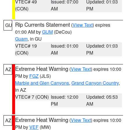
VTEC# 49
Issued: 07:00
Updated: 01:03
(CON)
AM
PM
Rip Currents Statement
(
View Text
) expires
GU
01:00 AM by
GUM
(DeCou)
Guam
, in GU
VTEC# 19
Issued: 01:00
Updated: 01:03
(CON)
AM
PM
Extreme Heat Warning
(
View Text
) expires 10:00
AZ
PM by
FGZ
(JLS)
Marble and Glen Canyons
,
Grand Canyon Country
,
in AZ
VTEC# 7 (CON)
Issued: 12:00
Updated: 05:53
PM
AM
Extreme Heat Warning
(
View Text
) expires 10:00
AZ
PM by
VEF
(MW)