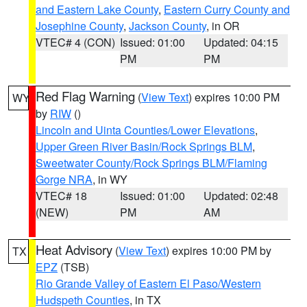
and Eastern Lake County
,
Eastern Curry County and
Josephine County
,
Jackson County
, in OR
VTEC# 4 (CON)
Issued: 01:00
Updated: 04:15
PM
PM
Red Flag Warning
(
View Text
) expires 10:00 PM
WY
by
RIW
()
Lincoln and Uinta Counties/Lower Elevations
,
Upper Green River Basin/Rock Springs BLM
,
Sweetwater County/Rock Springs BLM/Flaming
Gorge NRA
, in WY
VTEC# 18
Issued: 01:00
Updated: 02:48
(NEW)
PM
AM
Heat Advisory
(
View Text
) expires 10:00 PM by
TX
EPZ
(TSB)
Rio Grande Valley of Eastern El Paso/Western
Hudspeth Counties
, in TX