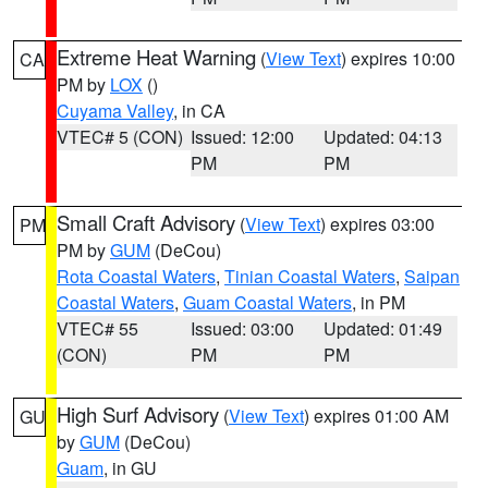
Extreme Heat Warning
(
View Text
) expires 10:00
CA
PM by
LOX
()
Cuyama Valley
, in CA
VTEC# 5 (CON)
Issued: 12:00
Updated: 04:13
PM
PM
Small Craft Advisory
(
View Text
) expires 03:00
PM
PM by
GUM
(DeCou)
Rota Coastal Waters
,
Tinian Coastal Waters
,
Saipan
Coastal Waters
,
Guam Coastal Waters
, in PM
VTEC# 55
Issued: 03:00
Updated: 01:49
(CON)
PM
PM
High Surf Advisory
(
View Text
) expires 01:00 AM
GU
by
GUM
(DeCou)
Guam
, in GU