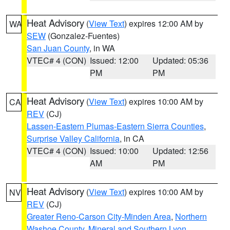
Heat Advisory
(
View Text
) expires 12:00 AM by
WA
SEW
(Gonzalez-Fuentes)
San Juan County
, in WA
VTEC# 4 (CON)
Issued: 12:00
Updated: 05:36
PM
PM
Heat Advisory
(
View Text
) expires 10:00 AM by
CA
REV
(CJ)
Lassen-Eastern Plumas-Eastern Sierra Counties
,
Surprise Valley California
, in CA
VTEC# 4 (CON)
Issued: 10:00
Updated: 12:56
AM
PM
Heat Advisory
(
View Text
) expires 10:00 AM by
NV
REV
(CJ)
Greater Reno-Carson City-Minden Area
,
Northern
Washoe County
,
Mineral and Southern Lyon