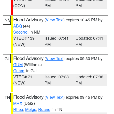
(CON)
PM
PM
Flood Advisory
(
View Text
) expires 10:45 PM by
NM
ABQ
(44)
Socorro
, in NM
VTEC# 139
Issued: 07:41
Updated: 07:41
(NEW)
PM
PM
Flood Advisory
(
View Text
) expires 09:30 PM by
GU
GUM
(Williams)
Guam
, in GU
VTEC# 71
Issued: 07:38
Updated: 07:38
(NEW)
PM
PM
Flood Advisory
(
View Text
) expires 09:45 PM by
TN
MRX
(DGS)
Rhea
,
Meigs
,
Roane
, in TN