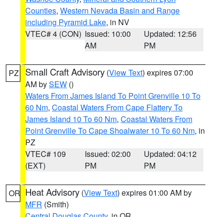
Counties
,
Western Nevada Basin and Range
including Pyramid Lake
, in NV
VTEC# 4 (CON)
Issued: 10:00
Updated: 12:56
AM
PM
Small Craft Advisory
(
View Text
) expires 07:00
PZ
AM by
SEW
()
Waters From James Island To Point Grenville 10 To
60 Nm
,
Coastal Waters From Cape Flattery To
James Island 10 To 60 Nm
,
Coastal Waters From
Point Grenville To Cape Shoalwater 10 To 60 Nm
, in
PZ
VTEC# 109
Issued: 02:00
Updated: 04:12
(EXT)
PM
PM
Heat Advisory
(
View Text
) expires 01:00 AM by
OR
MFR
(Smith)
Central Douglas County
, in OR