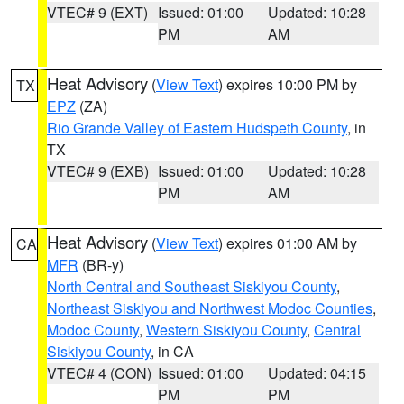
VTEC# 9 (EXT)
Issued: 01:00
Updated: 10:28
PM
AM
Heat Advisory
(
View Text
) expires 10:00 PM by
TX
EPZ
(ZA)
Rio Grande Valley of Eastern Hudspeth County
, in
TX
VTEC# 9 (EXB)
Issued: 01:00
Updated: 10:28
PM
AM
Heat Advisory
(
View Text
) expires 01:00 AM by
CA
MFR
(BR-y)
North Central and Southeast Siskiyou County
,
Northeast Siskiyou and Northwest Modoc Counties
,
Modoc County
,
Western Siskiyou County
,
Central
Siskiyou County
, in CA
VTEC# 4 (CON)
Issued: 01:00
Updated: 04:15
PM
PM