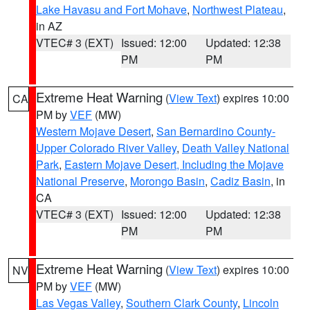
Lake Havasu and Fort Mohave
,
Northwest Plateau
,
in AZ
VTEC# 3 (EXT)
Issued: 12:00
Updated: 12:38
PM
PM
Extreme Heat Warning
(
View Text
) expires 10:00
CA
PM by
VEF
(MW)
Western Mojave Desert
,
San Bernardino County-
Upper Colorado River Valley
,
Death Valley National
Park
,
Eastern Mojave Desert, Including the Mojave
National Preserve
,
Morongo Basin
,
Cadiz Basin
, in
CA
VTEC# 3 (EXT)
Issued: 12:00
Updated: 12:38
PM
PM
Extreme Heat Warning
(
View Text
) expires 10:00
NV
PM by
VEF
(MW)
Las Vegas Valley
,
Southern Clark County
,
Lincoln