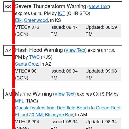
Severe Thunderstorm Warning
(
View Text
)
KS
expires 09:45 PM by
ICT
(CHRISTO)
Elk
,
Greenwood
, in KS
VTEC# 376
Issued: 08:47
Updated: 08:59
(CON)
PM
PM
Flash Flood Warning
(
View Text
) expires 11:30
AZ
PM by
TWC
(KJS)
Santa Cruz
, in AZ
VTEC# 98
Issued: 08:34
Updated: 09:08
(CON)
PM
PM
Marine Warning
(
View Text
) expires 09:15 PM by
AM
MFL
(RAG)
Coastal waters from Deerfield Beach to Ocean Reef
FL out 20 NM
,
Biscayne Bay
, in AM
VTEC# 204
Issued: 08:34
Updated: 08:34
(NEW)
PM
PM