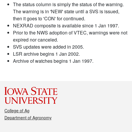
The status column is simply the status of the warning.
The warning is in 'NEW' state until a SVS is issued,
then it goes to 'CON' for continued.
NEXRAD composite is available since 1 Jan 1997.
Prior to the NWS adoption of VTEC, warnings were not
expired nor canceled.
SVS updates were added in 2005.
LSR archive begins 1 Jan 2002.
Archive of watches begins 1 Jan 1997.
College of Ag
Department of Agronomy