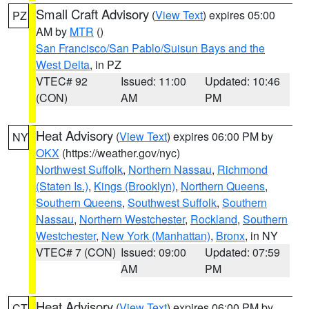
Small Craft Advisory
(
View Text
) expires 05:00
PZ
AM by
MTR
()
San Francisco/San Pablo/Suisun Bays and the
West Delta
, in PZ
VTEC# 92
Issued: 11:00
Updated: 10:46
(CON)
AM
PM
Heat Advisory
(
View Text
) expires 06:00 PM by
NY
OKX
(https://weather.gov/nyc)
Northwest Suffolk
,
Northern Nassau
,
Richmond
(Staten Is.)
,
Kings (Brooklyn)
,
Northern Queens
,
Southern Queens
,
Southwest Suffolk
,
Southern
Nassau
,
Northern Westchester
,
Rockland
,
Southern
Westchester
,
New York (Manhattan)
,
Bronx
, in NY
VTEC# 7 (CON)
Issued: 09:00
Updated: 07:59
AM
PM
Heat Advisory
(
View Text
) expires 06:00 PM by
CT