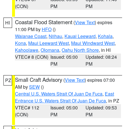
(CON)
PM
PM
Coastal Flood Statement
(
View Text
) expires
HI
11:00 PM by
HFO
()
Waianae Coast
,
Niihau
,
Kauai Leeward
,
Kohala
,
Kona
,
Maui Leeward West
,
Maui Windward West
,
Kahoolawe
,
Olomana
,
Oahu North Shore
, in HI
VTEC# 8 (CON)
Issued: 05:00
Updated: 08:24
PM
PM
Small Craft Advisory
(
View Text
) expires 07:00
PZ
AM by
SEW
()
Central U.S. Waters Strait Of Juan De Fuca
,
East
Entrance U.S. Waters Strait Of Juan De Fuca
, in PZ
VTEC# 112
Issued: 05:00
Updated: 09:53
(CON)
PM
PM