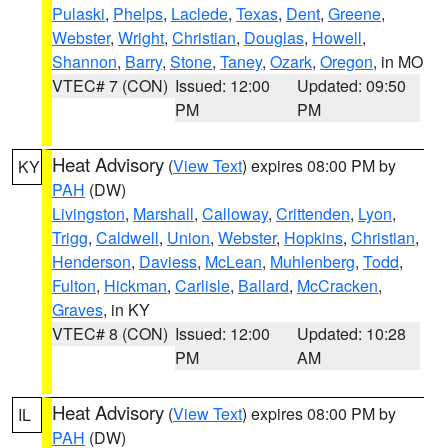
Pulaski
,
Phelps
,
Laclede
,
Texas
,
Dent
,
Greene
,
Webster
,
Wright
,
Christian
,
Douglas
,
Howell
,
Shannon
,
Barry
,
Stone
,
Taney
,
Ozark
,
Oregon
, in MO
VTEC# 7 (CON)
Issued: 12:00
Updated: 09:50
PM
PM
Heat Advisory
(
View Text
) expires 08:00 PM by
KY
PAH
(DW)
Livingston
,
Marshall
,
Calloway
,
Crittenden
,
Lyon
,
Trigg
,
Caldwell
,
Union
,
Webster
,
Hopkins
,
Christian
,
Henderson
,
Daviess
,
McLean
,
Muhlenberg
,
Todd
,
Fulton
,
Hickman
,
Carlisle
,
Ballard
,
McCracken
,
Graves
, in KY
VTEC# 8 (CON)
Issued: 12:00
Updated: 10:28
PM
AM
Heat Advisory
(
View Text
) expires 08:00 PM by
IL
PAH
(DW)