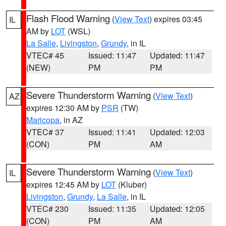
Flash Flood Warning
(
View Text
) expires 03:45
IL
AM by
LOT
(WSL)
La Salle
,
Livingston
,
Grundy
, in IL
VTEC# 45
Issued: 11:47
Updated: 11:47
(NEW)
PM
PM
Severe Thunderstorm Warning
(
View Text
)
AZ
expires 12:30 AM by
PSR
(TW)
Maricopa
, in AZ
VTEC# 37
Issued: 11:41
Updated: 12:03
(CON)
PM
AM
Severe Thunderstorm Warning
(
View Text
)
IL
expires 12:45 AM by
LOT
(Kluber)
Livingston
,
Grundy
,
La Salle
, in IL
VTEC# 230
Issued: 11:35
Updated: 12:05
(CON)
PM
AM