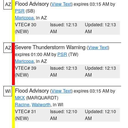
Flood Advisory
(
View Text
) expires 03:15 AM by
AZ
PSR
(SB)
Maricopa
, in AZ
VTEC# 30
Issued: 12:13
Updated: 12:13
(NEW)
AM
AM
Severe Thunderstorm Warning
(
View Text
)
AZ
expires 01:00 AM by
PSR
(TW)
Maricopa
, in AZ
VTEC# 39
Issued: 12:13
Updated: 12:13
(NEW)
AM
AM
Flood Advisory
(
View Text
) expires 03:15 AM by
WI
MKX
(MARQUARDT)
Racine
,
Walworth
, in WI
VTEC# 31
Issued: 12:10
Updated: 12:10
(NEW)
AM
AM