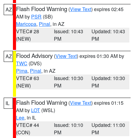
Flash Flood Warning
(
View Text
) expires 02:45
AZ
AM by
PSR
(SB)
Maricopa
,
Pinal
, in AZ
VTEC# 28
Issued: 10:43
Updated: 10:43
(NEW)
PM
PM
Flood Advisory
(
View Text
) expires 01:30 AM by
AZ
TWC
(DVS)
Pima
,
Pinal
, in AZ
VTEC# 63
Issued: 10:30
Updated: 10:30
(NEW)
PM
PM
Flash Flood Warning
(
View Text
) expires 01:15
IL
AM by
LOT
(WSL)
Lee
, in IL
VTEC# 44
Issued: 10:10
Updated: 11:00
(CON)
PM
PM