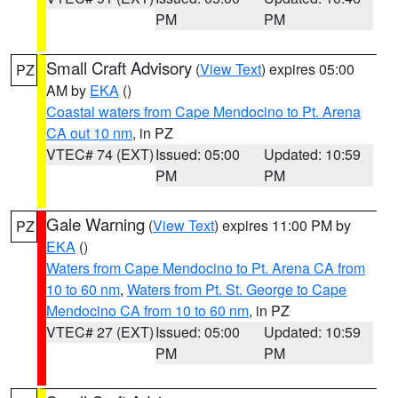
PM
PM
Small Craft Advisory
(
View Text
) expires 05:00
PZ
AM by
EKA
()
Coastal waters from Cape Mendocino to Pt. Arena
CA out 10 nm
, in PZ
VTEC# 74 (EXT)
Issued: 05:00
Updated: 10:59
PM
PM
Gale Warning
(
View Text
) expires 11:00 PM by
PZ
EKA
()
Waters from Cape Mendocino to Pt. Arena CA from
10 to 60 nm
,
Waters from Pt. St. George to Cape
Mendocino CA from 10 to 60 nm
, in PZ
VTEC# 27 (EXT)
Issued: 05:00
Updated: 10:59
PM
PM