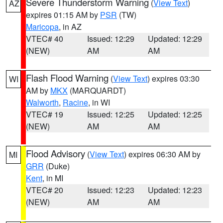
Severe Thunderstorm Warning
(
View Text
)
AZ
expires 01:15 AM by
PSR
(TW)
Maricopa
, in AZ
VTEC# 40
Issued: 12:29
Updated: 12:29
(NEW)
AM
AM
Flash Flood Warning
(
View Text
) expires 03:30
WI
AM by
MKX
(MARQUARDT)
Walworth
,
Racine
, in WI
VTEC# 19
Issued: 12:25
Updated: 12:25
(NEW)
AM
AM
Flood Advisory
(
View Text
) expires 06:30 AM by
MI
GRR
(Duke)
Kent
, in MI
VTEC# 20
Issued: 12:23
Updated: 12:23
(NEW)
AM
AM