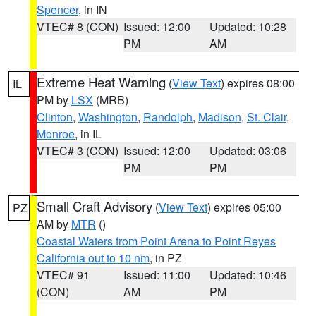
Spencer
, in IN
VTEC# 8 (CON)
Issued: 12:00
Updated: 10:28
PM
AM
Extreme Heat Warning
(
View Text
) expires 08:00
IL
PM by
LSX
(MRB)
Clinton
,
Washington
,
Randolph
,
Madison
,
St. Clair
,
Monroe
, in IL
VTEC# 3 (CON)
Issued: 12:00
Updated: 03:06
PM
PM
Small Craft Advisory
(
View Text
) expires 05:00
PZ
AM by
MTR
()
Coastal Waters from Point Arena to Point Reyes
California out to 10 nm
, in PZ
VTEC# 91
Issued: 11:00
Updated: 10:46
(CON)
AM
PM