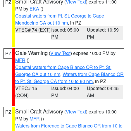
Small Craft Advisory
(
View Text
) expires 11:00
PZ
PM by
EKA
()
Coastal waters from Pt. St. George to Cape
Mendocino CA out 10 nm
, in PZ
VTEC# 74 (EXT)
Issued: 05:00
Updated: 10:59
PM
PM
Gale Warning
(
View Text
) expires 10:00 PM by
PZ
MFR
()
Coastal waters from Cape Blanco OR to Pt. St.
George CA out 10 nm
,
Waters from Cape Blanco OR
to Pt. St. George CA from 10 to 60 nm
, in PZ
VTEC# 15
Issued: 04:00
Updated: 04:45
(CON)
PM
AM
Small Craft Advisory
(
View Text
) expires 10:00
PZ
PM by
MFR
()
Waters from Florence to Cape Blanco OR from 10 to