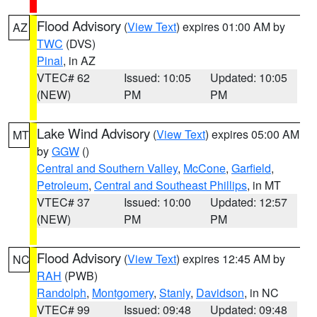
Flood Advisory
(
View Text
) expires 01:00 AM by
AZ
TWC
(DVS)
Pinal
, in AZ
VTEC# 62
Issued: 10:05
Updated: 10:05
(NEW)
PM
PM
Lake Wind Advisory
(
View Text
) expires 05:00 AM
MT
by
GGW
()
Central and Southern Valley
,
McCone
,
Garfield
,
Petroleum
,
Central and Southeast Phillips
, in MT
VTEC# 37
Issued: 10:00
Updated: 12:57
(NEW)
PM
PM
Flood Advisory
(
View Text
) expires 12:45 AM by
NC
RAH
(PWB)
Randolph
,
Montgomery
,
Stanly
,
Davidson
, in NC
VTEC# 99
Issued: 09:48
Updated: 09:48