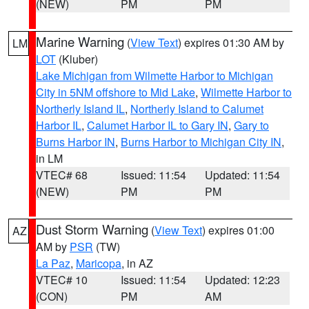
(NEW)
PM
PM
Marine Warning
(
View Text
) expires 01:30 AM by
LM
LOT
(Kluber)
Lake Michigan from Wilmette Harbor to Michigan
City in 5NM offshore to Mid Lake
,
Wilmette Harbor to
Northerly Island IL
,
Northerly Island to Calumet
Harbor IL
,
Calumet Harbor IL to Gary IN
,
Gary to
Burns Harbor IN
,
Burns Harbor to Michigan City IN
,
in LM
VTEC# 68
Issued: 11:54
Updated: 11:54
(NEW)
PM
PM
Dust Storm Warning
(
View Text
) expires 01:00
AZ
AM by
PSR
(TW)
La Paz
,
Maricopa
, in AZ
VTEC# 10
Issued: 11:54
Updated: 12:23
(CON)
PM
AM