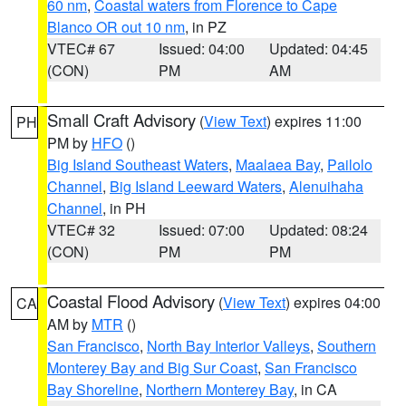
60 nm
,
Coastal waters from Florence to Cape
Blanco OR out 10 nm
, in PZ
VTEC# 67
Issued: 04:00
Updated: 04:45
(CON)
PM
AM
Small Craft Advisory
(
View Text
) expires 11:00
PH
PM by
HFO
()
Big Island Southeast Waters
,
Maalaea Bay
,
Pailolo
Channel
,
Big Island Leeward Waters
,
Alenuihaha
Channel
, in PH
VTEC# 32
Issued: 07:00
Updated: 08:24
(CON)
PM
PM
Coastal Flood Advisory
(
View Text
) expires 04:00
CA
AM by
MTR
()
San Francisco
,
North Bay Interior Valleys
,
Southern
Monterey Bay and Big Sur Coast
,
San Francisco
Bay Shoreline
,
Northern Monterey Bay
, in CA