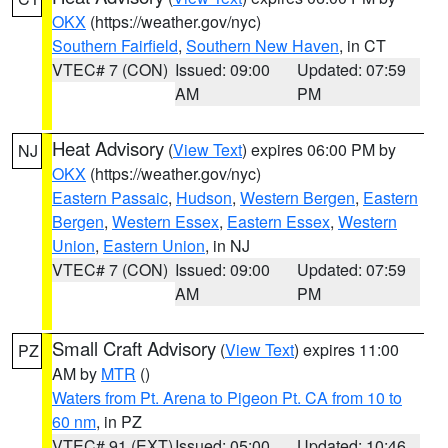
OKX
(https://weather.gov/nyc)
Southern Fairfield
,
Southern New Haven
, in CT
VTEC# 7 (CON)
Issued: 09:00
Updated: 07:59
AM
PM
Heat Advisory
(
View Text
) expires 06:00 PM by
NJ
OKX
(https://weather.gov/nyc)
Eastern Passaic
,
Hudson
,
Western Bergen
,
Eastern
Bergen
,
Western Essex
,
Eastern Essex
,
Western
Union
,
Eastern Union
, in NJ
VTEC# 7 (CON)
Issued: 09:00
Updated: 07:59
AM
PM
Small Craft Advisory
(
View Text
) expires 11:00
PZ
AM by
MTR
()
Waters from Pt. Arena to Pigeon Pt. CA from 10 to
60 nm
, in PZ
VTEC# 91 (EXT)
Issued: 05:00
Updated: 10:46