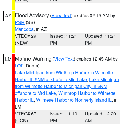
Flood Advisory
(
View Text
) expires 02:15 AM by
AZ
PSR
(SB)
Maricopa
, in AZ
VTEC# 29
Issued: 11:21
Updated: 11:21
(NEW)
PM
PM
Marine Warning
(
View Text
) expires 12:45 AM by
LM
LOT
(Doom)
Lake Michigan from Winthrop Harbor to Wilmette
Harbor IL 5NM offshore to Mid Lake
,
Lake Michigan
from Wilmette Harbor to Michigan City in 5NM
offshore to Mid Lake
,
Winthrop Harbor to Wilmette
Harbor IL
,
Wilmette Harbor to Northerly Island IL
, in
LM
VTEC# 67
Issued: 11:10
Updated: 12:20
(CON)
PM
AM