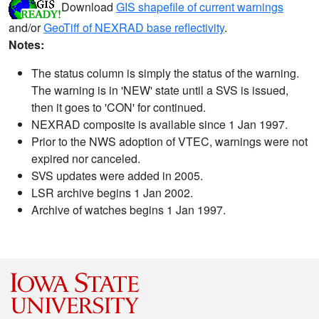
Download
GIS shapefile of current warnings
and/or
GeoTiff of NEXRAD base reflectivity
.
Notes:
The status column is simply the status of the warning.
The warning is in 'NEW' state until a SVS is issued,
then it goes to 'CON' for continued.
NEXRAD composite is available since 1 Jan 1997.
Prior to the NWS adoption of VTEC, warnings were not
expired nor canceled.
SVS updates were added in 2005.
LSR archive begins 1 Jan 2002.
Archive of watches begins 1 Jan 1997.