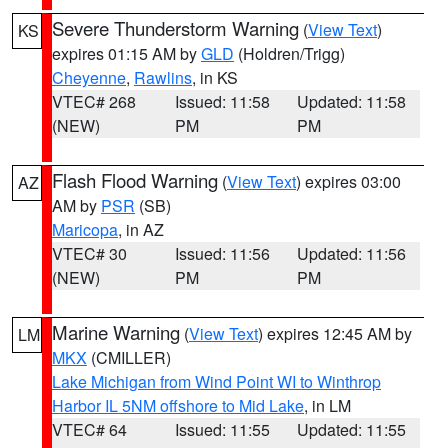
Severe Thunderstorm Warning
(
View Text
)
KS
expires 01:15 AM by
GLD
(Holdren/Trigg)
Cheyenne
,
Rawlins
, in KS
VTEC# 268
Issued: 11:58
Updated: 11:58
(NEW)
PM
PM
Flash Flood Warning
(
View Text
) expires 03:00
AZ
AM by
PSR
(SB)
Maricopa
, in AZ
VTEC# 30
Issued: 11:56
Updated: 11:56
(NEW)
PM
PM
Marine Warning
(
View Text
) expires 12:45 AM by
LM
MKX
(CMILLER)
Lake Michigan from Wind Point WI to Winthrop
Harbor IL 5NM offshore to Mid Lake
, in LM
VTEC# 64
Issued: 11:55
Updated: 11:55