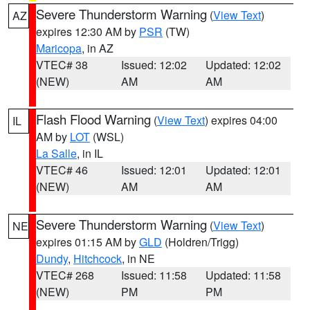
Severe Thunderstorm Warning
(
View Text
)
AZ
expires 12:30 AM by
PSR
(TW)
Maricopa
, in AZ
VTEC# 38
Issued: 12:02
Updated: 12:02
(NEW)
AM
AM
Flash Flood Warning
(
View Text
) expires 04:00
IL
AM by
LOT
(WSL)
La Salle
, in IL
VTEC# 46
Issued: 12:01
Updated: 12:01
(NEW)
AM
AM
Severe Thunderstorm Warning
(
View Text
)
NE
expires 01:15 AM by
GLD
(Holdren/Trigg)
Dundy
,
Hitchcock
, in NE
VTEC# 268
Issued: 11:58
Updated: 11:58
(NEW)
PM
PM