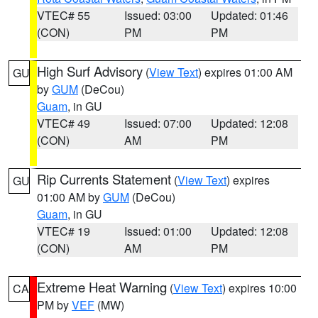
VTEC# 55
Issued: 03:00
Updated: 01:46
(CON)
PM
PM
High Surf Advisory
(
View Text
) expires 01:00 AM
GU
by
GUM
(DeCou)
Guam
, in GU
VTEC# 49
Issued: 07:00
Updated: 12:08
(CON)
AM
PM
Rip Currents Statement
(
View Text
) expires
GU
01:00 AM by
GUM
(DeCou)
Guam
, in GU
VTEC# 19
Issued: 01:00
Updated: 12:08
(CON)
AM
PM
Extreme Heat Warning
(
View Text
) expires 10:00
CA
PM by
VEF
(MW)