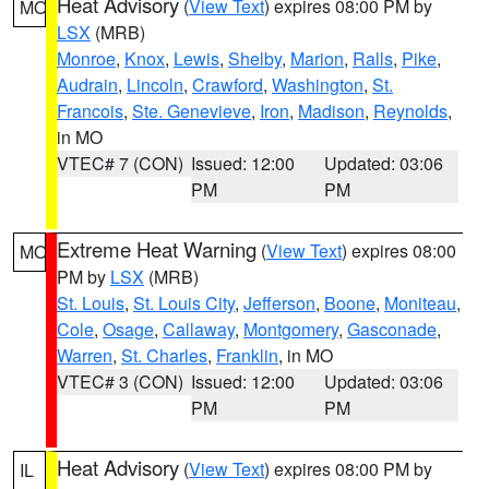
Heat Advisory
(
View Text
) expires 08:00 PM by
MO
LSX
(MRB)
Monroe
,
Knox
,
Lewis
,
Shelby
,
Marion
,
Ralls
,
Pike
,
Audrain
,
Lincoln
,
Crawford
,
Washington
,
St.
Francois
,
Ste. Genevieve
,
Iron
,
Madison
,
Reynolds
,
in MO
VTEC# 7 (CON)
Issued: 12:00
Updated: 03:06
PM
PM
Extreme Heat Warning
(
View Text
) expires 08:00
MO
PM by
LSX
(MRB)
St. Louis
,
St. Louis City
,
Jefferson
,
Boone
,
Moniteau
,
Cole
,
Osage
,
Callaway
,
Montgomery
,
Gasconade
,
Warren
,
St. Charles
,
Franklin
, in MO
VTEC# 3 (CON)
Issued: 12:00
Updated: 03:06
PM
PM
Heat Advisory
(
View Text
) expires 08:00 PM by
IL