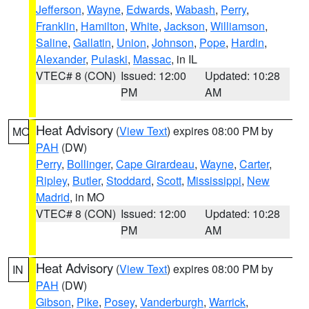
Jefferson
,
Wayne
,
Edwards
,
Wabash
,
Perry
,
Franklin
,
Hamilton
,
White
,
Jackson
,
Williamson
,
Saline
,
Gallatin
,
Union
,
Johnson
,
Pope
,
Hardin
,
Alexander
,
Pulaski
,
Massac
, in IL
VTEC# 8 (CON)
Issued: 12:00
Updated: 10:28
PM
AM
Heat Advisory
(
View Text
) expires 08:00 PM by
MO
PAH
(DW)
Perry
,
Bollinger
,
Cape Girardeau
,
Wayne
,
Carter
,
Ripley
,
Butler
,
Stoddard
,
Scott
,
Mississippi
,
New
Madrid
, in MO
VTEC# 8 (CON)
Issued: 12:00
Updated: 10:28
PM
AM
Heat Advisory
(
View Text
) expires 08:00 PM by
IN
PAH
(DW)
Gibson
,
Pike
,
Posey
,
Vanderburgh
,
Warrick
,