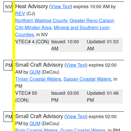
Heat Advisory
(
View Text
) expires 10:00 AM by
NV
REV
(CJ)
Northern Washoe County
,
Greater Reno-Carson
City-Minden Area
,
Mineral and Southern Lyon
Counties
, in NV
VTEC# 4 (CON)
Issued: 10:00
Updated: 01:53
AM
AM
Small Craft Advisory
(
View Text
) expires 02:00
PM
AM by
GUM
(DeCou)
Tinian Coastal Waters
,
Saipan Coastal Waters
, in
PM
VTEC# 55
Issued: 03:00
Updated: 01:46
(CON)
PM
PM
Small Craft Advisory
(
View Text
) expires 02:00
PM
PM by
GUM
(DeCou)
Rota Coastal Waters
,
Guam Coastal Waters
, in PM