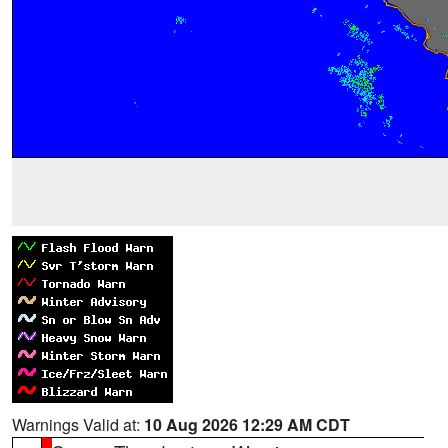
Warnings Valid at:
10 Aug 2026 12:29 AM CDT