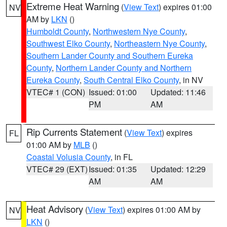
Extreme Heat Warning
(
View Text
) expires 01:00
NV
AM by
LKN
()
Humboldt County
,
Northwestern Nye County
,
Southwest Elko County
,
Northeastern Nye County
,
Southern Lander County and Southern Eureka
County
,
Northern Lander County and Northern
Eureka County
,
South Central Elko County
, in NV
VTEC# 1 (CON)
Issued: 01:00
Updated: 11:46
PM
AM
Rip Currents Statement
(
View Text
) expires
FL
01:00 AM by
MLB
()
Coastal Volusia County
, in FL
VTEC# 29 (EXT)
Issued: 01:35
Updated: 12:29
AM
AM
Heat Advisory
(
View Text
) expires 01:00 AM by
NV
LKN
()