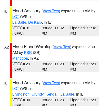
Flood Advisory
(
View Text
) expires 02:30 AM by
IL
LOT
(WSL)
La Salle
,
De Kalb
, in IL
VTEC# 91
Issued: 11:32
Updated: 11:32
(NEW)
PM
PM
Flash Flood Warning
(
View Text
) expires 02:30
AZ
AM by
PSR
(SB)
Maricopa
, in AZ
VTEC# 29
Issued: 11:29
Updated: 11:29
(NEW)
PM
PM
Flood Advisory
(
View Text
) expires 03:30 AM by
IL
LOT
(WSL)
Livingston
,
Grundy
,
Kendall
,
La Salle
, in IL
VTEC# 90
Issued: 11:23
Updated: 11:23
(NEW)
PM
PM