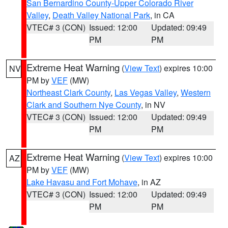
San Bernardino County-Upper Colorado River
Valley
,
Death Valley National Park
, in CA
VTEC# 3 (CON)
Issued: 12:00
Updated: 09:49
PM
PM
Extreme Heat Warning
(
View Text
) expires 10:00
NV
PM by
VEF
(MW)
Northeast Clark County
,
Las Vegas Valley
,
Western
Clark and Southern Nye County
, in NV
VTEC# 3 (CON)
Issued: 12:00
Updated: 09:49
PM
PM
Extreme Heat Warning
(
View Text
) expires 10:00
AZ
PM by
VEF
(MW)
Lake Havasu and Fort Mohave
, in AZ
VTEC# 3 (CON)
Issued: 12:00
Updated: 09:49
PM
PM