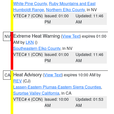
White Pine County
,
Ruby Mountains and East
Humboldt Range
,
Northern Elko County
, in NV
VTEC# 7 (CON)
Issued: 01:00
Updated: 11:46
PM
AM
Extreme Heat Warning
(
View Text
) expires 01:00
NV
AM by
LKN
()
Southeastern Elko County
, in NV
VTEC# 1 (CON)
Issued: 01:00
Updated: 11:46
PM
AM
Heat Advisory
(
View Text
) expires 10:00 AM by
CA
REV
(CJ)
Lassen-Eastern Plumas-Eastern Sierra Counties
,
Surprise Valley California
, in CA
VTEC# 4 (CON)
Issued: 10:00
Updated: 01:53
AM
AM