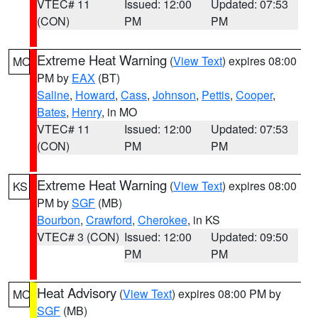
VTEC# 11
Issued: 12:00
Updated: 07:53
(CON)
PM
PM
Extreme Heat Warning
(
View Text
) expires 08:00
MO
PM by
EAX
(BT)
Saline
,
Howard
,
Cass
,
Johnson
,
Pettis
,
Cooper
,
Bates
,
Henry
, in MO
VTEC# 11
Issued: 12:00
Updated: 07:53
(CON)
PM
PM
Extreme Heat Warning
(
View Text
) expires 08:00
KS
PM by
SGF
(MB)
Bourbon
,
Crawford
,
Cherokee
, in KS
VTEC# 3 (CON)
Issued: 12:00
Updated: 09:50
PM
PM
Heat Advisory
(
View Text
) expires 08:00 PM by
MO
SGF
(MB)