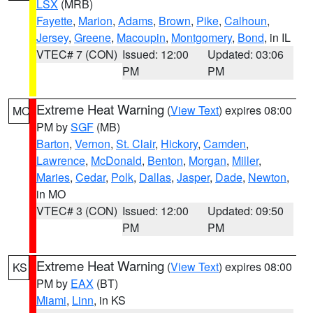
LSX
(MRB)
Fayette
,
Marion
,
Adams
,
Brown
,
Pike
,
Calhoun
,
Jersey
,
Greene
,
Macoupin
,
Montgomery
,
Bond
, in IL
VTEC# 7 (CON)
Issued: 12:00
Updated: 03:06
PM
PM
Extreme Heat Warning
(
View Text
) expires 08:00
MO
PM by
SGF
(MB)
Barton
,
Vernon
,
St. Clair
,
Hickory
,
Camden
,
Lawrence
,
McDonald
,
Benton
,
Morgan
,
Miller
,
Maries
,
Cedar
,
Polk
,
Dallas
,
Jasper
,
Dade
,
Newton
,
in MO
VTEC# 3 (CON)
Issued: 12:00
Updated: 09:50
PM
PM
Extreme Heat Warning
(
View Text
) expires 08:00
KS
PM by
EAX
(BT)
Miami
,
Linn
, in KS