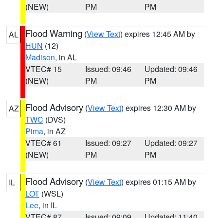
(NEW)
PM
PM
Flood Warning
(
View Text
) expires 12:45 AM by
AL
HUN
(12)
Madison
, in AL
VTEC# 15
Issued: 09:46
Updated: 09:46
(NEW)
PM
PM
Flood Advisory
(
View Text
) expires 12:30 AM by
AZ
TWC
(DVS)
Pima
, in AZ
VTEC# 61
Issued: 09:27
Updated: 09:27
(NEW)
PM
PM
Flood Advisory
(
View Text
) expires 01:15 AM by
IL
LOT
(WSL)
Lee
, in IL
VTEC# 87
Issued: 09:09
Updated: 11:40