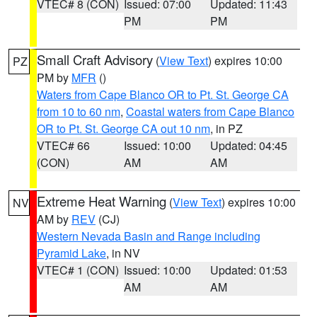
VTEC# 8 (CON)
Issued: 07:00
Updated: 11:43
PM
PM
Small Craft Advisory
(
View Text
) expires 10:00
PZ
PM by
MFR
()
Waters from Cape Blanco OR to Pt. St. George CA
from 10 to 60 nm
,
Coastal waters from Cape Blanco
OR to Pt. St. George CA out 10 nm
, in PZ
VTEC# 66
Issued: 10:00
Updated: 04:45
(CON)
AM
AM
Extreme Heat Warning
(
View Text
) expires 10:00
NV
AM by
REV
(CJ)
Western Nevada Basin and Range including
Pyramid Lake
, in NV
VTEC# 1 (CON)
Issued: 10:00
Updated: 01:53
AM
AM