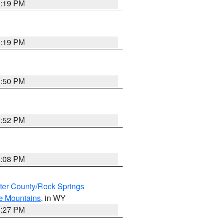
1:19 PM
1:19 PM
1:50 PM
1:52 PM
1:08 PM
er County/Rock Springs
ke Mountains
, in WY
1:27 PM