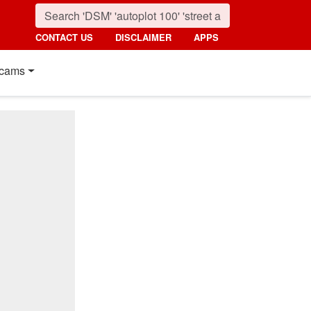
CONTACT US
DISCLAIMER
APPS
cams