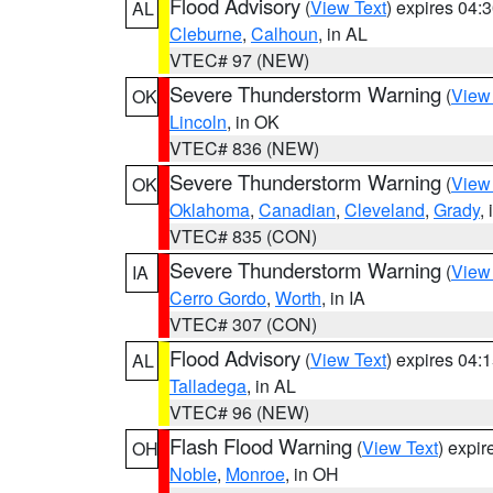
Flood Advisory
(
View Text
) expires 04
AL
Cleburne
,
Calhoun
, in AL
VTEC# 97 (NEW)
Severe Thunderstorm Warning
(
View
OK
Lincoln
, in OK
VTEC# 836 (NEW)
Severe Thunderstorm Warning
(
View
OK
Oklahoma
,
Canadian
,
Cleveland
,
Grady
,
VTEC# 835 (CON)
Severe Thunderstorm Warning
(
View
IA
Cerro Gordo
,
Worth
, in IA
VTEC# 307 (CON)
Flood Advisory
(
View Text
) expires 04
AL
Talladega
, in AL
VTEC# 96 (NEW)
Flash Flood Warning
(
View Text
) expi
OH
Noble
,
Monroe
, in OH