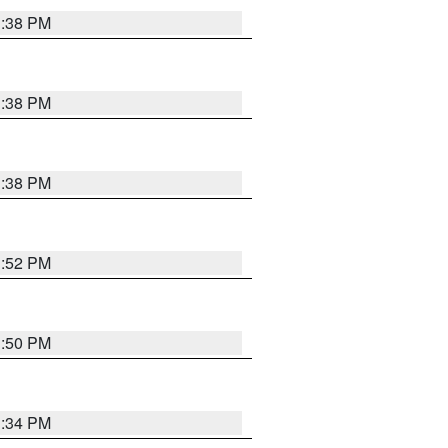
1:38 PM
1:38 PM
1:38 PM
1:52 PM
1:50 PM
1:34 PM