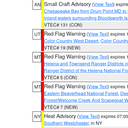
Small Craft Advisory
(
View Text
) expi
AN
Chesapeake Bay from Drum Point MD to 
inland waters surrounding Bloodsworth I
VTEC# 131 (CON)
Red Flag Warning
(
View Text
) expires
UT
Color Country West Desert
,
Color Countr
VTEC# 19 (NEW)
Red Flag Warning
(
View Text
) expires
MT
Helena and Townsend Ranger Districts of
Ranger District of the Helena National Fo
VTEC# 5 (CON)
Red Flag Warning
(
View Text
) expires
MT
Eastern Beaverhead National Forest
,
Dee
Forest/Welcome Creek And Scapegoat W
VTEC# 7 (NEW)
Heat Advisory
(
View Text
) expires 07:
NY
Southern Westchester
, in NY