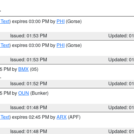
T
 Text
) expires 03:00 PM by
PHI
(Gorse)
Issued: 01:53 PM
Updated: 0
 Text
) expires 03:00 PM by
PHI
(Gorse)
Issued: 01:53 PM
Updated: 0
:45 PM by
BMX
(05)
L
Issued: 01:52 PM
Updated: 0
:45 PM by
OUN
(Bunker)
Issued: 01:48 PM
Updated: 0
 Text
) expires 02:45 PM by
ARX
(APF)
Issued: 01:48 PM
Updated: 0