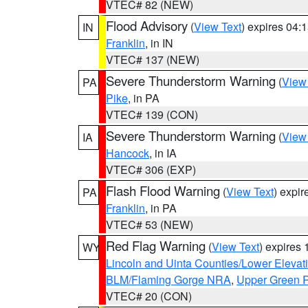
VTEC# 82 (NEW)
Flood Advisory
(
View Text
) expires 04
IN
Franklin
, in IN
VTEC# 137 (NEW)
Severe Thunderstorm Warning
(
View
PA
Pike
, in PA
VTEC# 139 (CON)
Severe Thunderstorm Warning
(
View
IA
Hancock
, in IA
VTEC# 306 (EXP)
Flash Flood Warning
(
View Text
) expi
PA
Franklin
, in PA
VTEC# 53 (NEW)
Red Flag Warning
(
View Text
) expires
WY
Lincoln and Uinta Counties/Lower Elevat
BLM/Flaming Gorge NRA
,
Upper Green R
VTEC# 20 (CON)