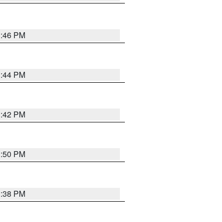
1:46 PM
1:44 PM
1:42 PM
1:50 PM
1:38 PM