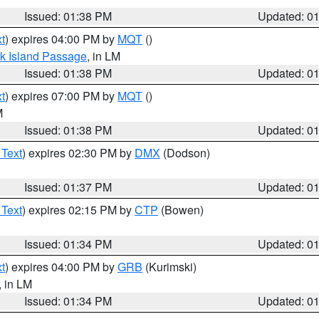
Issued: 01:38 PM
Updated: 0
t
) expires 04:00 PM by
MQT
()
ock Island Passage
, in LM
Issued: 01:38 PM
Updated: 0
t
) expires 07:00 PM by
MQT
()
M
Issued: 01:38 PM
Updated: 0
 Text
) expires 02:30 PM by
DMX
(Dodson)
Issued: 01:37 PM
Updated: 0
 Text
) expires 02:15 PM by
CTP
(Bowen)
Issued: 01:34 PM
Updated: 0
t
) expires 04:00 PM by
GRB
(Kurimski)
, in LM
Issued: 01:34 PM
Updated: 0