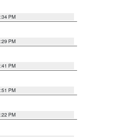
1:34 PM
1:29 PM
1:41 PM
1:51 PM
1:22 PM