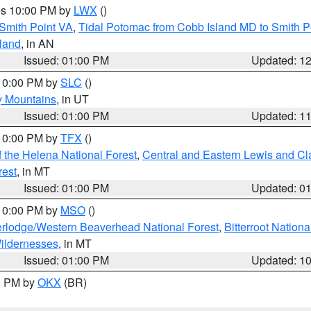
res 10:00 PM by
LWX
()
Smith Point VA
,
Tidal Potomac from Cobb Island MD to Smith P
sland
, in AN
Issued: 01:00 PM
Updated: 1
 10:00 PM by
SLC
()
y Mountains
, in UT
Issued: 01:00 PM
Updated: 1
 10:00 PM by
TFX
()
 the Helena National Forest
,
Central and Eastern Lewis and Cl
rest
, in MT
Issued: 01:00 PM
Updated: 0
 10:00 PM by
MSO
()
rlodge/Western Beaverhead National Forest
,
Bitterroot Nationa
ildernesses
, in MT
Issued: 01:00 PM
Updated: 1
00 PM by
OKX
(BR)