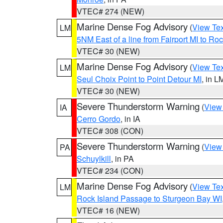
VTEC# 274 (NEW)
Marine Dense Fog Advisory
(
View Tex
LM
5NM East of a line from Fairport MI to R
VTEC# 30 (NEW)
Marine Dense Fog Advisory
(
View Tex
LM
Seul Choix Point to Point Detour MI
, in L
VTEC# 30 (NEW)
Severe Thunderstorm Warning
(
View
IA
Cerro Gordo
, in IA
VTEC# 308 (CON)
Severe Thunderstorm Warning
(
View
PA
Schuylkill
, in PA
VTEC# 234 (CON)
Marine Dense Fog Advisory
(
View Tex
LM
Rock Island Passage to Sturgeon Bay WI
VTEC# 16 (NEW)