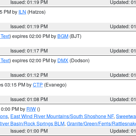
Issued: 01:19 PM
Updated: 0
:15 PM by
ILN
(Hatzos)
Issued: 01:19 PM
Updated: 0
 Text
) expires 02:00 PM by
BGM
(BJT)
Issued: 01:17 PM
Updated: 0
 Text
) expires 02:00 PM by
DMX
(Dodson)
Issued: 01:12 PM
Updated: 0
res 03:15 PM by
CTP
(Evanego)
Issued: 01:08 PM
Updated: 0
 10:00 PM by
RIW
()
ions
,
East Wind River Mountains/South Shoshone NF
,
Sweetwat
iver Basin/Rock Springs BLM
,
Granite/Green/Ferris/Rattlesna
Issued: 01:00 PM
Updated: 0