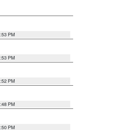
1:53 PM
1:53 PM
1:52 PM
1:48 PM
1:50 PM