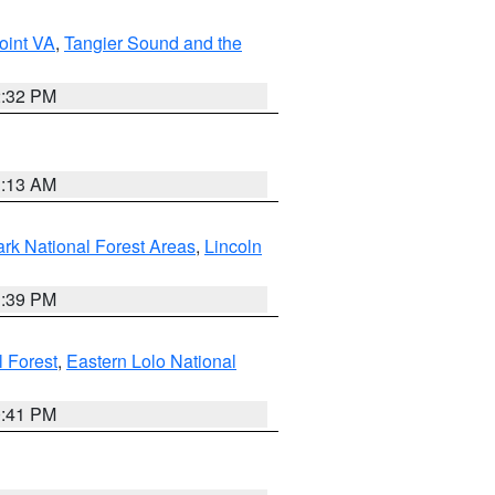
oint VA
,
Tangier Sound and the
2:32 PM
1:13 AM
ark National Forest Areas
,
Lincoln
1:39 PM
l Forest
,
Eastern Lolo National
0:41 PM