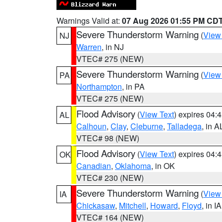
Warnings Valid at:
07 Aug 2026 01:55 PM CD
Severe Thunderstorm Warning
(
View
NJ
Warren
, in NJ
VTEC# 275 (NEW)
Severe Thunderstorm Warning
(
View
PA
Northampton
, in PA
VTEC# 275 (NEW)
Flood Advisory
(
View Text
) expires 04
AL
Calhoun
,
Clay
,
Cleburne
,
Talladega
, in A
VTEC# 98 (NEW)
Flood Advisory
(
View Text
) expires 04
OK
Canadian
,
Oklahoma
, in OK
VTEC# 230 (NEW)
Severe Thunderstorm Warning
(
View
IA
Chickasaw
,
Mitchell
,
Howard
,
Floyd
, in IA
VTEC# 164 (NEW)