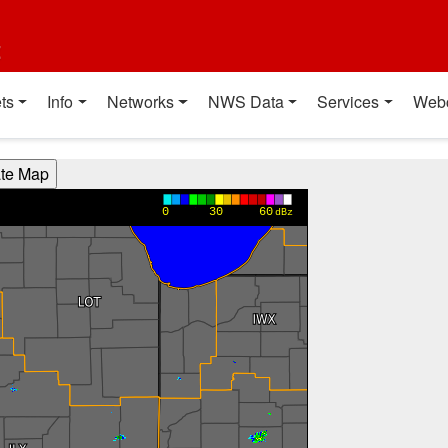
t
ts
Info
Networks
NWS Data
Services
Web