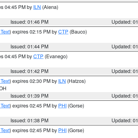
res 04:45 PM by
ILN
(Aiena)
Issued: 01:46 PM
Updated: 0
 Text
) expires 02:15 PM by
CTP
(Bauco)
Issued: 01:44 PM
Updated: 0
res 04:45 PM by
CTP
(Evanego)
Issued: 01:42 PM
Updated: 0
 Text
) expires 02:30 PM by
ILN
(Hatzos)
 OH
Issued: 01:39 PM
Updated: 0
 Text
) expires 02:45 PM by
PHI
(Gorse)
Issued: 01:38 PM
Updated: 0
 Text
) expires 02:45 PM by
PHI
(Gorse)