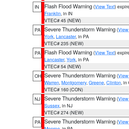
Flash Flood Warning
(
View Text
) expi
IN
Franklin
, in IN
VTEC# 45 (NEW)
Severe Thunderstorm Warning
(
View
PA
York
,
Lancaster
, in PA
VTEC# 235 (NEW)
Flash Flood Warning
(
View Text
) expi
PA
Lancaster
,
York
, in PA
VTEC# 54 (NEW)
Severe Thunderstorm Warning
(
View
OH
Warren
,
Montgomery
,
Greene
,
Clinton
, in
VTEC# 160 (CON)
Severe Thunderstorm Warning
(
View
NJ
Sussex
, in NJ
VTEC# 274 (NEW)
Severe Thunderstorm Warning
(
View
PA
Monroe
, in PA