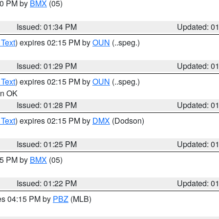
:30 PM by
BMX
(05)
Issued: 01:34 PM
Updated: 0
 Text
) expires 02:15 PM by
OUN
(..speg.)
Issued: 01:29 PM
Updated: 0
 Text
) expires 02:15 PM by
OUN
(..speg.)
 in OK
Issued: 01:28 PM
Updated: 0
 Text
) expires 02:15 PM by
DMX
(Dodson)
Issued: 01:25 PM
Updated: 0
:15 PM by
BMX
(05)
Issued: 01:22 PM
Updated: 0
res 04:15 PM by
PBZ
(MLB)