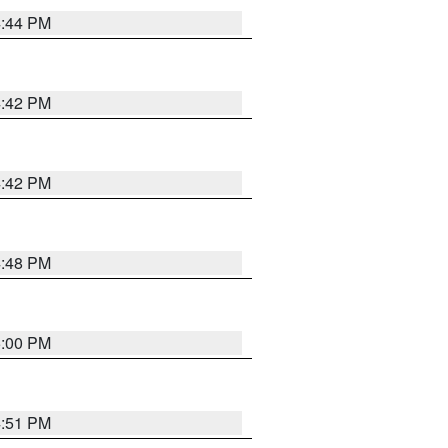
4:44 PM
4:42 PM
4:42 PM
4:48 PM
5:00 PM
4:51 PM