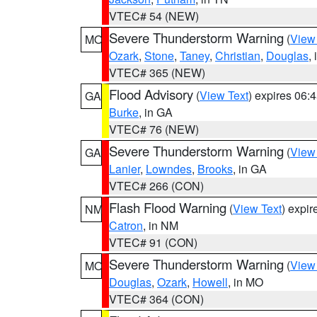
VTEC# 54 (NEW)
Severe Thunderstorm Warning
(
View
MO
Ozark
,
Stone
,
Taney
,
Christian
,
Douglas
,
VTEC# 365 (NEW)
Flood Advisory
(
View Text
) expires 06
GA
Burke
, in GA
VTEC# 76 (NEW)
Severe Thunderstorm Warning
(
View
GA
Lanier
,
Lowndes
,
Brooks
, in GA
VTEC# 266 (CON)
Flash Flood Warning
(
View Text
) expi
NM
Catron
, in NM
VTEC# 91 (CON)
Severe Thunderstorm Warning
(
View
MO
Douglas
,
Ozark
,
Howell
, in MO
VTEC# 364 (CON)