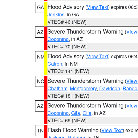
Flood Advisory
(
View Text
) expires 06
GA
Jenkins
, in GA
VTEC# 46 (NEW)
Severe Thunderstorm Warning
(
View
AZ
Coconino
, in AZ
VTEC# 70 (NEW)
Flood Advisory
(
View Text
) expires 06
NM
Catron
, in NM
VTEC# 141 (NEW)
Severe Thunderstorm Warning
(
View
NC
Chatham
,
Montgomery
,
Davidson
,
Rando
VTEC# 181 (NEW)
Severe Thunderstorm Warning
(
View
AZ
Coconino
,
Gila
,
Gila
, in AZ
VTEC# 69 (NEW)
Flash Flood Warning
(
View Text
) expi
TN
Jackson
,
Putnam
, in TN