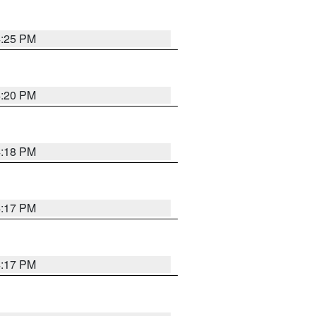
4:25 PM
4:20 PM
4:18 PM
4:17 PM
4:17 PM