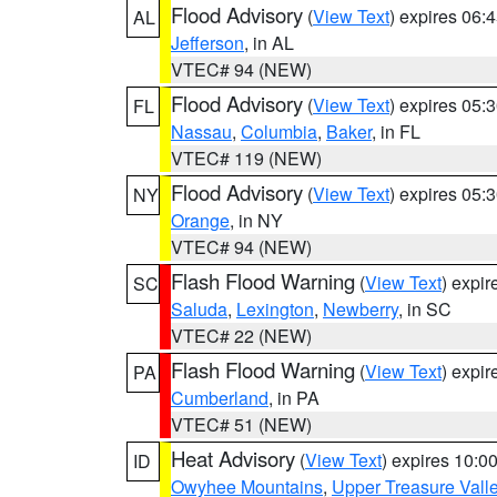
Flood Advisory
(
View Text
) expires 06
AL
Jefferson
, in AL
VTEC# 94 (NEW)
Flood Advisory
(
View Text
) expires 05
FL
Nassau
,
Columbia
,
Baker
, in FL
VTEC# 119 (NEW)
Flood Advisory
(
View Text
) expires 05
NY
Orange
, in NY
VTEC# 94 (NEW)
Flash Flood Warning
(
View Text
) expi
SC
Saluda
,
Lexington
,
Newberry
, in SC
VTEC# 22 (NEW)
Flash Flood Warning
(
View Text
) expi
PA
Cumberland
, in PA
VTEC# 51 (NEW)
Heat Advisory
(
View Text
) expires 10:
ID
Owyhee Mountains
,
Upper Treasure Vall