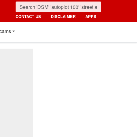
CONTACT US
DISCLAIMER
APPS
cams