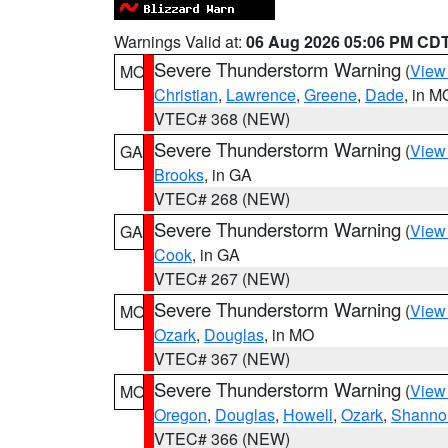
Warnings Valid at:
06 Aug 2026 05:06 PM CD
Severe Thunderstorm Warning
(
View
MO
Christian
,
Lawrence
,
Greene
,
Dade
, in M
VTEC# 368 (NEW)
Severe Thunderstorm Warning
(
View
GA
Brooks
, in GA
VTEC# 268 (NEW)
Severe Thunderstorm Warning
(
View
GA
Cook
, in GA
VTEC# 267 (NEW)
Severe Thunderstorm Warning
(
View
MO
Ozark
,
Douglas
, in MO
VTEC# 367 (NEW)
Severe Thunderstorm Warning
(
View
MO
Oregon
,
Douglas
,
Howell
,
Ozark
,
Shanno
VTEC# 366 (NEW)