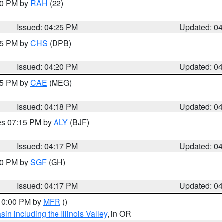
:30 PM by
RAH
(22)
Issued: 04:25 PM
Updated: 0
:45 PM by
CHS
(DPB)
Issued: 04:20 PM
Updated: 0
:15 PM by
CAE
(MEG)
Issued: 04:18 PM
Updated: 0
res 07:15 PM by
ALY
(BJF)
Issued: 04:17 PM
Updated: 0
:00 PM by
SGF
(GH)
Issued: 04:17 PM
Updated: 0
 10:00 PM by
MFR
()
n including the Illinois Valley
, in OR