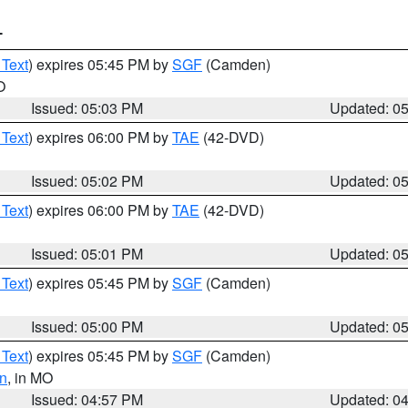
T
 Text
) expires 05:45 PM by
SGF
(Camden)
O
Issued: 05:03 PM
Updated: 0
 Text
) expires 06:00 PM by
TAE
(42-DVD)
Issued: 05:02 PM
Updated: 0
 Text
) expires 06:00 PM by
TAE
(42-DVD)
Issued: 05:01 PM
Updated: 0
 Text
) expires 05:45 PM by
SGF
(Camden)
Issued: 05:00 PM
Updated: 0
 Text
) expires 05:45 PM by
SGF
(Camden)
n
, in MO
Issued: 04:57 PM
Updated: 0