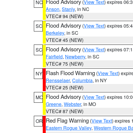
Flood Advisory
(
View Text
) expires 06
NC
Anson
,
Stanly
, in NC
VTEC# 94 (NEW)
Flood Advisory
(
View Text
) expires 05
SC
Berkeley
, in SC
VTEC# 45 (NEW)
Flood Advisory
(
View Text
) expires 07
SC
Fairfield
,
Newberry
, in SC
VTEC# 75 (NEW)
Flash Flood Warning
(
View Text
) expi
NY
Rensselaer
,
Columbia
, in NY
VTEC# 25 (NEW)
Flood Advisory
(
View Text
) expires 10
MO
Greene
,
Webster
, in MO
VTEC# 87 (NEW)
Red Flag Warning
(
View Text
) expires
OR
Eastern Rogue Valley
,
Western Rogue Basi