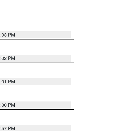
5:03 PM
5:02 PM
5:01 PM
5:00 PM
4:57 PM