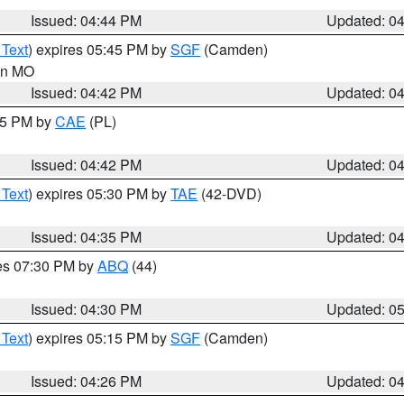
Issued: 04:44 PM
Updated: 0
 Text
) expires 05:45 PM by
SGF
(Camden)
 in MO
Issued: 04:42 PM
Updated: 0
:45 PM by
CAE
(PL)
Issued: 04:42 PM
Updated: 0
 Text
) expires 05:30 PM by
TAE
(42-DVD)
Issued: 04:35 PM
Updated: 0
res 07:30 PM by
ABQ
(44)
Issued: 04:30 PM
Updated: 0
 Text
) expires 05:15 PM by
SGF
(Camden)
Issued: 04:26 PM
Updated: 0