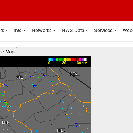
t
ts
Info
Networks
NWS Data
Services
Web