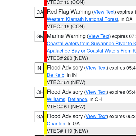
VTEC# 15 (CON)
Red Flag Warning
(
View Text
) expires
CA
Western Klamath National Forest
, in CA
VTEC# 15 (CON)
Marine Warning
(
View Text
) expires 0
GM
Coastal waters from Suwannee River to 
Apalachee Bay or Coastal Waters From K
VTEC# 280 (NEW)
Flood Advisory
(
View Text
) expires 05
IN
De Kalb
, in IN
VTEC# 51 (NEW)
Flood Advisory
(
View Text
) expires 05
OH
Williams
,
Defiance
, in OH
VTEC# 51 (NEW)
Flood Advisory
(
View Text
) expires 05
GA
Charlton
, in GA
VTEC# 119 (NEW)