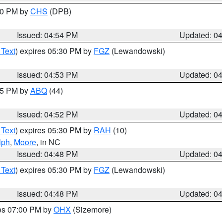
:30 PM by
CHS
(DPB)
Issued: 04:54 PM
Updated: 0
 Text
) expires 05:30 PM by
FGZ
(Lewandowski)
Issued: 04:53 PM
Updated: 0
:45 PM by
ABQ
(44)
Issued: 04:52 PM
Updated: 0
 Text
) expires 05:30 PM by
RAH
(10)
lph
,
Moore
, in NC
Issued: 04:48 PM
Updated: 0
 Text
) expires 05:30 PM by
FGZ
(Lewandowski)
Issued: 04:48 PM
Updated: 0
res 07:00 PM by
OHX
(Sizemore)