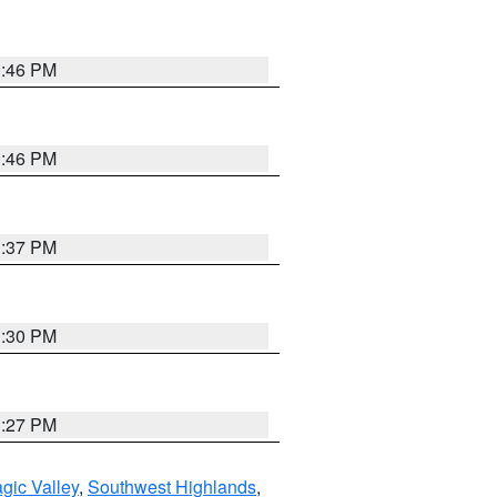
3:46 PM
3:46 PM
3:37 PM
3:30 PM
3:27 PM
gic Valley
,
Southwest Highlands
,