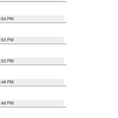
4:54 PM
4:53 PM
4:52 PM
4:48 PM
4:48 PM