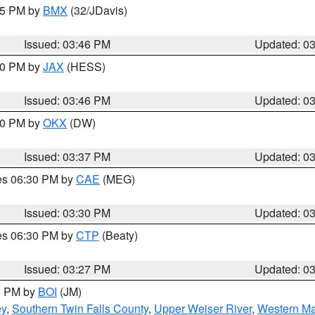
:45 PM by
BMX
(32/JDavis)
Issued: 03:46 PM
Updated: 0
:30 PM by
JAX
(HESS)
Issued: 03:46 PM
Updated: 0
:30 PM by
OKX
(DW)
Issued: 03:37 PM
Updated: 0
res 06:30 PM by
CAE
(MEG)
Issued: 03:30 PM
Updated: 0
res 06:30 PM by
CTP
(Beaty)
Issued: 03:27 PM
Updated: 0
00 PM by
BOI
(JM)
ey
,
Southern Twin Falls County
,
Upper Weiser River
,
Western Ma