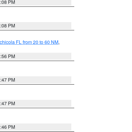
4:08 PM
4:08 PM
chicola FL from 20 to 60 NM
,
3:56 PM
3:47 PM
3:47 PM
3:46 PM