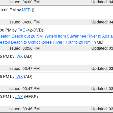
Issued: 04:00 PM
Updated: 0
 10:00 PM by
MFR
()
Issued: 04:00 PM
Updated: 0
7:00 PM by
TAE
(42-DVD)
Keaton Beach out 20 NM
,
Waters from Suwannee River to Apala
eaton Beach to Ochlockonee River Fl out to 20 Nm
, in GM
Issued: 03:56 PM
Updated: 0
:45 PM by
IWX
(AD)
Issued: 03:47 PM
Updated: 0
:45 PM by
IWX
(AD)
Issued: 03:47 PM
Updated: 0
:30 PM by
JAX
(HESS)
Issued: 03:46 PM
Updated: 0