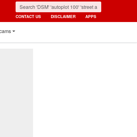
CONTACT US
DISCLAIMER
APPS
cams