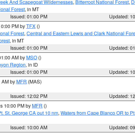
Creek And Scapegoat Wildernesses
,
Bitterroot National Forest
,
D
onal Forest
, in MT
Issued: 01:00 PM
Updated: 1
 10:00 PM by
TFX
()
ional Forest
,
Central and Eastern Lewis and Clark National For
orest
, in MT
Issued: 01:00 PM
Updated: 0
 01:00 AM by
MSO
()
nyon Region
, in ID
Issued: 01:00 PM
Updated: 1
00 AM by
MFR
(MAS)
Issued: 12:02 PM
Updated: 1
res 10:00 PM by
MFR
()
t. St. George CA out 10 nm
,
Waters from Cape Blanco OR to Pt.
Issued: 10:00 AM
Updated: 0