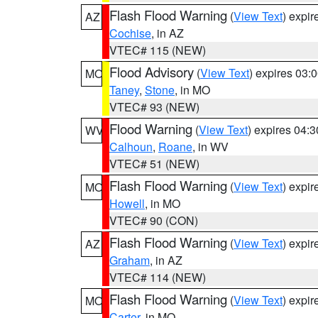
Flash Flood Warning
(
View Text
) expi
AZ
Cochise
, in AZ
VTEC# 115 (NEW)
Flood Advisory
(
View Text
) expires 03
MO
Taney
,
Stone
, in MO
VTEC# 93 (NEW)
Flood Warning
(
View Text
) expires 04:
WV
Calhoun
,
Roane
, in WV
VTEC# 51 (NEW)
Flash Flood Warning
(
View Text
) expi
MO
Howell
, in MO
VTEC# 90 (CON)
Flash Flood Warning
(
View Text
) expi
AZ
Graham
, in AZ
VTEC# 114 (NEW)
Flash Flood Warning
(
View Text
) expi
MO
Carter
, in MO