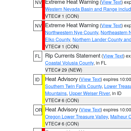
Extreme Heat Warning
(
View Text
) ex
NV
Western Nevada Basin and Range includ
VTEC# 1 (CON)
Extreme Heat Warning
(
View Text
) ex
NV
Northwestern Nye County
,
Northeastern 
Elko County
,
Northern Lander County an
VTEC# 1 (CON)
Rip Currents Statement
(
View Text
) e
FL
Coastal Volusia County
, in FL
VTEC# 29 (NEW)
Heat Advisory
(
View Text
) expires 10:
ID
Southern Twin Falls County
,
Lower Treasu
Mountains
,
Upper Weiser River
, in ID
VTEC# 6 (CON)
Heat Advisory
(
View Text
) expires 10:
OR
Oregon Lower Treasure Valley
,
Malheur 
VTEC# 6 (CON)