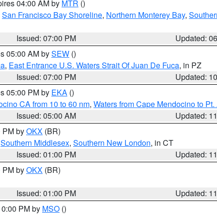
pires 04:00 AM by
MTR
()
,
San Francisco Bay Shoreline
,
Northern Monterey Bay
,
Souther
Issued: 07:00 PM
Updated: 0
res 05:00 AM by
SEW
()
ca
,
East Entrance U.S. Waters Strait Of Juan De Fuca
, in PZ
Issued: 07:00 PM
Updated: 1
res 05:00 PM by
EKA
()
ocino CA from 10 to 60 nm
,
Waters from Cape Mendocino to Pt.
Issued: 05:00 AM
Updated: 1
00 PM by
OKX
(BR)
,
Southern Middlesex
,
Southern New London
, in CT
Issued: 01:00 PM
Updated: 1
00 PM by
OKX
(BR)
Issued: 01:00 PM
Updated: 1
 10:00 PM by
MSO
()