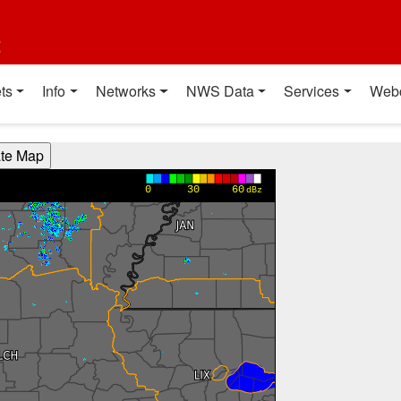
t
ts
Info
Networks
NWS Data
Services
Web