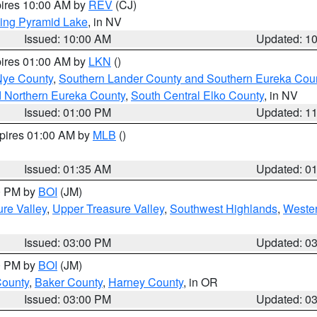
pires 10:00 AM by
REV
(CJ)
ing Pyramid Lake
, in NV
Issued: 10:00 AM
Updated: 1
pires 01:00 AM by
LKN
()
Nye County
,
Southern Lander County and Southern Eureka Cou
d Northern Eureka County
,
South Central Elko County
, in NV
Issued: 01:00 PM
Updated: 1
xpires 01:00 AM by
MLB
()
Issued: 01:35 AM
Updated: 0
00 PM by
BOI
(JM)
re Valley
,
Upper Treasure Valley
,
Southwest Highlands
,
Wester
Issued: 03:00 PM
Updated: 0
00 PM by
BOI
(JM)
County
,
Baker County
,
Harney County
, in OR
Issued: 03:00 PM
Updated: 0