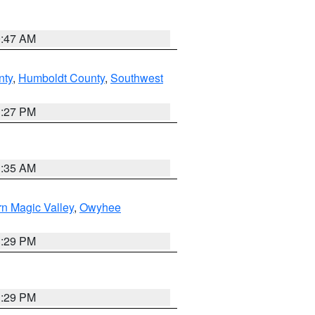
0:47 AM
nty
,
Humboldt County
,
Southwest
1:27 PM
1:35 AM
n Magic Valley
,
Owyhee
3:29 PM
3:29 PM