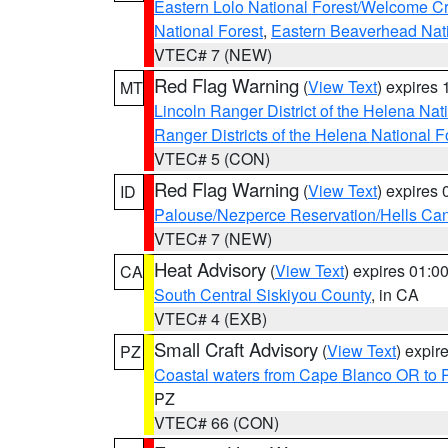
Eastern Lolo National Forest/Welcome 
National Forest
,
Eastern Beaverhead Nati
VTEC# 7 (NEW)
Red Flag Warning
(
View Text
) expires
MT
Lincoln Ranger District of the Helena Nat
Ranger Districts of the Helena National F
VTEC# 5 (CON)
Red Flag Warning
(
View Text
) expires
ID
Palouse/Nezperce Reservation/Hells Ca
VTEC# 7 (NEW)
Heat Advisory
(
View Text
) expires 01:
CA
South Central Siskiyou County
, in CA
VTEC# 4 (EXB)
Small Craft Advisory
(
View Text
) expi
PZ
Coastal waters from Cape Blanco OR to P
PZ
VTEC# 66 (CON)