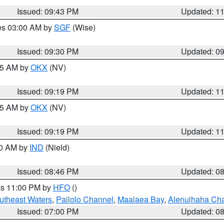
Issued: 09:43 PM
Updated: 1
res 03:00 AM by
SGF
(Wise)
Issued: 09:30 PM
Updated: 0
:15 AM by
OKX
(NV)
Issued: 09:19 PM
Updated: 1
:15 AM by
OKX
(NV)
Issued: 09:19 PM
Updated: 1
00 AM by
IND
(Nield)
Issued: 08:46 PM
Updated: 0
res 11:00 PM by
HFO
()
outheast Waters
,
Pailolo Channel
,
Maalaea Bay
,
Alenuihaha Ch
Issued: 07:00 PM
Updated: 0