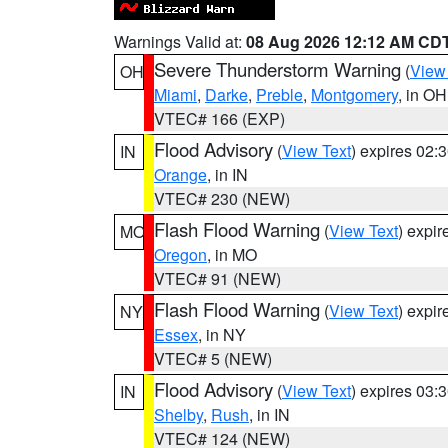
Warnings Valid at:
08 Aug 2026 12:12 AM CD
Severe Thunderstorm Warning
(
View
OH
Miami
,
Darke
,
Preble
,
Montgomery
, in OH
VTEC# 166 (EXP)
Flood Advisory
(
View Text
) expires 02
IN
Orange
, in IN
VTEC# 230 (NEW)
Flash Flood Warning
(
View Text
) expi
MO
Oregon
, in MO
VTEC# 91 (NEW)
Flash Flood Warning
(
View Text
) expi
NY
Essex
, in NY
VTEC# 5 (NEW)
Flood Advisory
(
View Text
) expires 03
IN
Shelby
,
Rush
, in IN
VTEC# 124 (NEW)