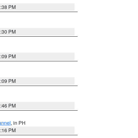
1:38 PM
9:30 PM
1:09 PM
1:09 PM
8:46 PM
annel
, in PH
8:16 PM