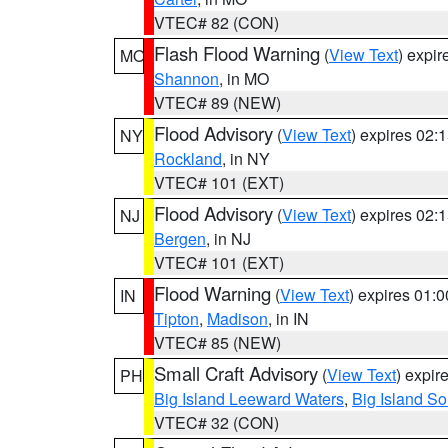
VTEC# 82 (CON)
Flash Flood Warning
(
View Text
) expi
MO
Shannon
, in MO
VTEC# 89 (NEW)
Flood Advisory
(
View Text
) expires 02
NY
Rockland
, in NY
VTEC# 101 (EXT)
Flood Advisory
(
View Text
) expires 02
NJ
Bergen
, in NJ
VTEC# 101 (EXT)
Flood Warning
(
View Text
) expires 01:
IN
Tipton
,
Madison
, in IN
VTEC# 85 (NEW)
Small Craft Advisory
(
View Text
) expi
PH
Big Island Leeward Waters
,
Big Island S
VTEC# 32 (CON)