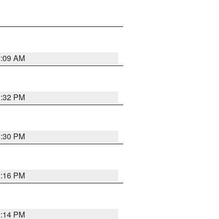
2:09 AM
1:32 PM
1:30 PM
1:16 PM
1:14 PM