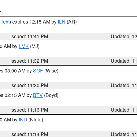
T
 Text
) expires 12:15 AM by
ILN
(AR)
Issued: 11:41 PM
Updated: 1
:30 AM by
LMK
(MJ)
Issued: 11:32 PM
Updated: 1
res 03:00 AM by
SGF
(Wise)
Issued: 11:30 PM
Updated: 1
res 02:15 AM by
BTV
(Boyd)
Issued: 11:16 PM
Updated: 1
:30 AM by
IND
(Nield)
Issued: 11:14 PM
Updated: 1