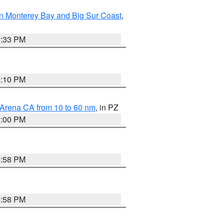
n Monterey Bay and Big Sur Coast
,
6:33 PM
0:10 PM
 Arena CA from 10 to 60 nm
, in PZ
1:00 PM
1:58 PM
1:58 PM