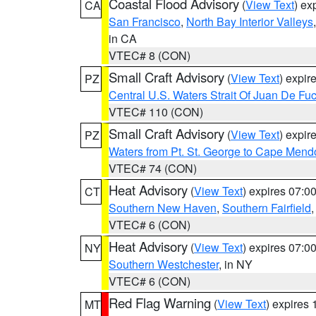
Coastal Flood Advisory
(
View Text
) ex
CA
San Francisco
,
North Bay Interior Valleys
in CA
VTEC# 8 (CON)
Small Craft Advisory
(
View Text
) expi
PZ
Central U.S. Waters Strait Of Juan De Fu
VTEC# 110 (CON)
Small Craft Advisory
(
View Text
) expi
PZ
Waters from Pt. St. George to Cape Mend
VTEC# 74 (CON)
Heat Advisory
(
View Text
) expires 07:
CT
Southern New Haven
,
Southern Fairfield
VTEC# 6 (CON)
Heat Advisory
(
View Text
) expires 07:
NY
Southern Westchester
, in NY
VTEC# 6 (CON)
Red Flag Warning
(
View Text
) expires
MT