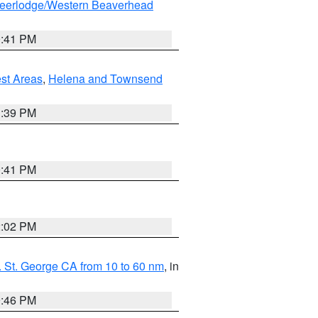
eerlodge/Western Beaverhead
0:41 PM
est Areas
,
Helena and Townsend
1:39 PM
0:41 PM
2:02 PM
 St. George CA from 10 to 60 nm
, in
9:46 PM