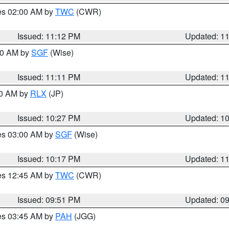
res 02:00 AM by
TWC
(CWR)
Issued: 11:12 PM
Updated: 1
:00 AM by
SGF
(Wise)
Issued: 11:11 PM
Updated: 1
30 AM by
RLX
(JP)
Issued: 10:27 PM
Updated: 1
res 03:00 AM by
SGF
(Wise)
Issued: 10:17 PM
Updated: 1
res 12:45 AM by
TWC
(CWR)
Issued: 09:51 PM
Updated: 0
res 03:45 AM by
PAH
(JGG)