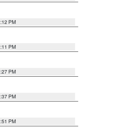
1:12 PM
1:11 PM
0:27 PM
1:37 PM
9:51 PM