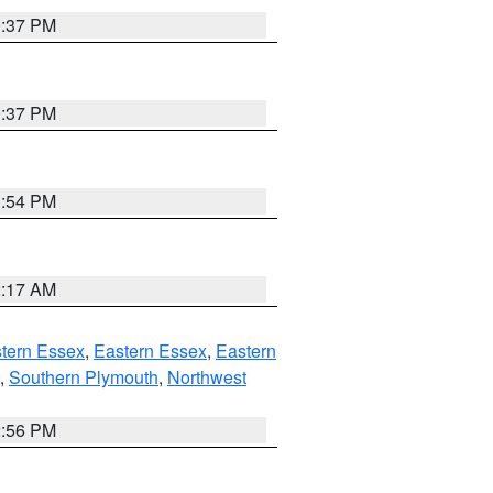
0:37 PM
0:37 PM
1:54 PM
2:17 AM
tern Essex
,
Eastern Essex
,
Eastern
,
Southern Plymouth
,
Northwest
2:56 PM