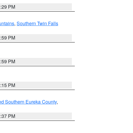
8:29 PM
ntains
,
Southern Twin Falls
2:59 PM
2:59 PM
0:15 PM
nd Southern Eureka County
,
0:37 PM