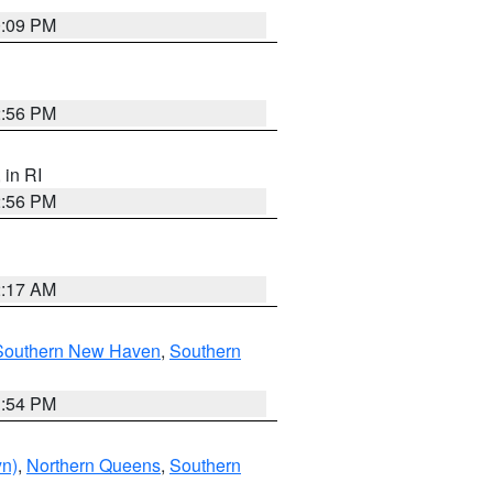
0:09 PM
2:56 PM
, in RI
2:56 PM
2:17 AM
Southern New Haven
,
Southern
1:54 PM
yn)
,
Northern Queens
,
Southern