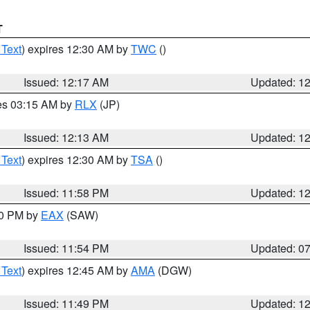
T
 Text
) expires 12:30 AM by
TWC
()
Issued: 12:17 AM
Updated: 1
res 03:15 AM by
RLX
(JP)
Issued: 12:13 AM
Updated: 1
 Text
) expires 12:30 AM by
TSA
()
Issued: 11:58 PM
Updated: 1
30 PM by
EAX
(SAW)
Issued: 11:54 PM
Updated: 0
 Text
) expires 12:45 AM by
AMA
(DGW)
Issued: 11:49 PM
Updated: 1