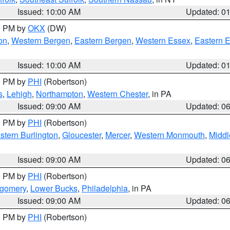
Issued: 10:00 AM
Updated: 0
00 PM by
OKX
(DW)
on
,
Western Bergen
,
Eastern Bergen
,
Western Essex
,
Eastern 
Issued: 10:00 AM
Updated: 0
00 PM by
PHI
(Robertson)
s
,
Lehigh
,
Northampton
,
Western Chester
, in PA
Issued: 09:00 AM
Updated: 0
00 PM by
PHI
(Robertson)
stern Burlington
,
Gloucester
,
Mercer
,
Western Monmouth
,
Middl
Issued: 09:00 AM
Updated: 0
00 PM by
PHI
(Robertson)
tgomery
,
Lower Bucks
,
Philadelphia
, in PA
Issued: 09:00 AM
Updated: 0
00 PM by
PHI
(Robertson)