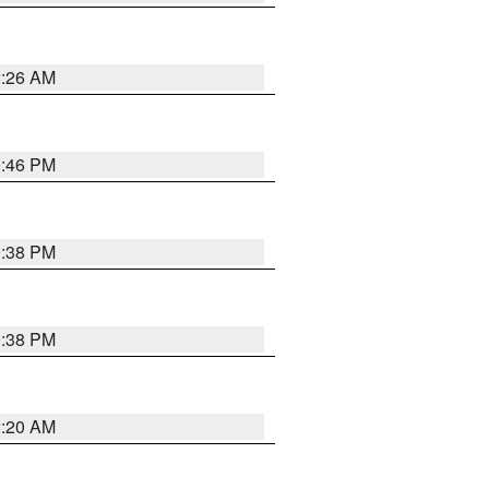
2:26 AM
9:46 PM
9:38 PM
9:38 PM
2:20 AM