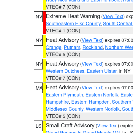
VTEC# 7 (CON)
Extreme Heat Warning
(
View Text
) ex
NV
Southeastern Elko County
,
South Central
VTEC# 1 (CON)
Heat Advisory
(
View Text
) expires 07:
NY
Orange
,
Putnam
,
Rockland
,
Northern Wes
VTEC# 5 (CON)
Heat Advisory
(
View Text
) expires 07:
NY
Western Dutchess
,
Eastern Ulster
, in NY
VTEC# 7 (CON)
Heat Advisory
(
View Text
) expires 07:
MA
Eastern Plymouth
,
Eastern Norfolk
,
Easte
Hampshire
,
Eastern Hampden
,
Southern 
Middlesex County
,
Western Norfolk
,
Sout
VTEC# 5 (CON)
Small Craft Advisory
(
View Text
) expi
LS
Grand Portage to Grand Marais MN
, in L