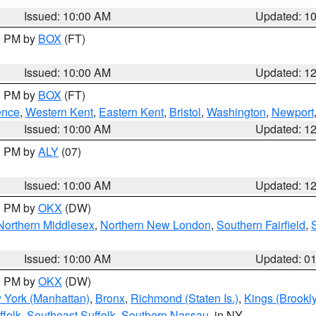
Issued: 10:00 AM
Updated: 1
00 PM by
BOX
(FT)
Issued: 10:00 AM
Updated: 1
00 PM by
BOX
(FT)
ence
,
Western Kent
,
Eastern Kent
,
Bristol
,
Washington
,
Newport
Issued: 10:00 AM
Updated: 1
00 PM by
ALY
(07)
Issued: 10:00 AM
Updated: 1
00 PM by
OKX
(DW)
Northern Middlesex
,
Northern New London
,
Southern Fairfield
,
Issued: 10:00 AM
Updated: 0
00 PM by
OKX
(DW)
 York (Manhattan)
,
Bronx
,
Richmond (Staten Is.)
,
Kings (Brookl
folk
,
Southeast Suffolk
,
Southern Nassau
, in NY