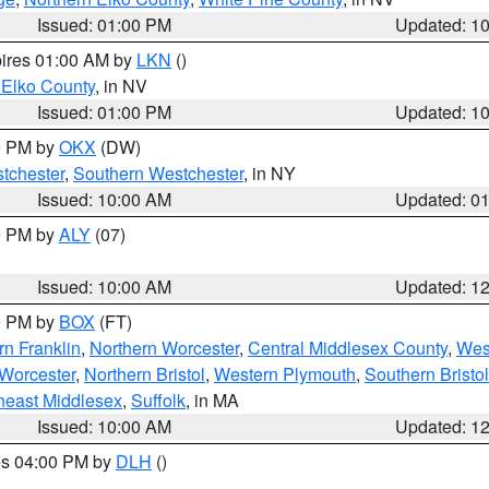
Issued: 01:00 PM
Updated: 1
pires 01:00 AM by
LKN
()
 Elko County
, in NV
Issued: 01:00 PM
Updated: 1
00 PM by
OKX
(DW)
tchester
,
Southern Westchester
, in NY
Issued: 10:00 AM
Updated: 0
00 PM by
ALY
(07)
Issued: 10:00 AM
Updated: 1
00 PM by
BOX
(FT)
rn Franklin
,
Northern Worcester
,
Central Middlesex County
,
Wes
Worcester
,
Northern Bristol
,
Western Plymouth
,
Southern Bristol
heast Middlesex
,
Suffolk
, in MA
Issued: 10:00 AM
Updated: 1
res 04:00 PM by
DLH
()
S