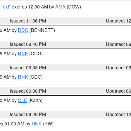
 Text
) expires 12:30 AM by
AMA
(DGW)
Issued: 11:36 PM
Updated: 1
:45 AM by
DDC
(BENNETT)
Issued: 09:46 PM
Updated: 0
:45 AM by
RNK
(CDG)
Issued: 09:38 PM
Updated: 0
:45 AM by
RNK
(CDG)
Issued: 09:38 PM
Updated: 0
:30 AM by
CLE
(Kahn)
Issued: 09:26 PM
Updated: 1
res 01:00 AM by
RNK
(PW)