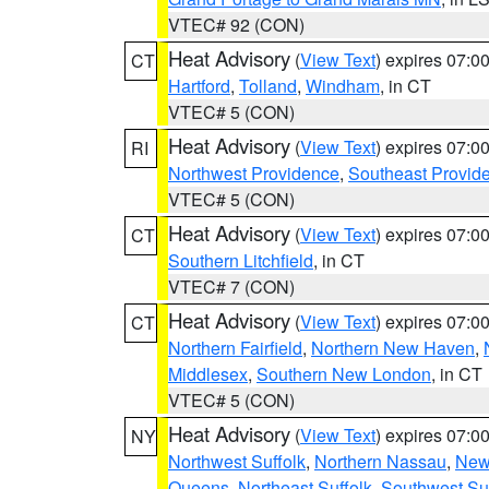
VTEC# 92 (CON)
Heat Advisory
(
View Text
) expires 07:
CT
Hartford
,
Tolland
,
Windham
, in CT
VTEC# 5 (CON)
Heat Advisory
(
View Text
) expires 07:
RI
Northwest Providence
,
Southeast Provid
VTEC# 5 (CON)
Heat Advisory
(
View Text
) expires 07:
CT
Southern Litchfield
, in CT
VTEC# 7 (CON)
Heat Advisory
(
View Text
) expires 07:
CT
Northern Fairfield
,
Northern New Haven
,
Middlesex
,
Southern New London
, in CT
VTEC# 5 (CON)
Heat Advisory
(
View Text
) expires 07:
NY
Northwest Suffolk
,
Northern Nassau
,
New
Queens
,
Northeast Suffolk
,
Southwest Suf