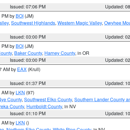
Issued: 07:06 PM
Updated: 0
00 PM by
BOI
(JM)
lley
,
Southwest Highlands
,
Western Magic Valley
,
Owyhee Mou
Issued: 03:00 PM
Updated: 0
00 PM by
BOI
(JM)
County
,
Baker County
,
Harney County
, in OR
Issued: 03:00 PM
Updated: 0
27 AM by
EAX
(Krull)
Issued: 01:37 PM
Updated: 1
00 AM by
LKN
(97)
Nye County
,
Southwest Elko County
,
Southern Lander County a
reka County
,
Humboldt County
, in NV
Issued: 01:10 PM
Updated: 1
00 AM by
LKN
()
ge
,
Northern Elko County
,
White Pine County
, in NV