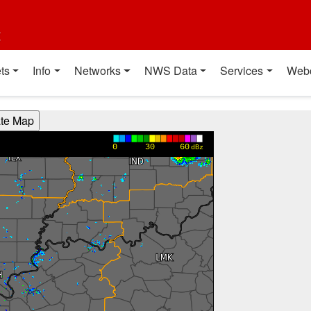
t
ts
Info
Networks
NWS Data
Services
Web