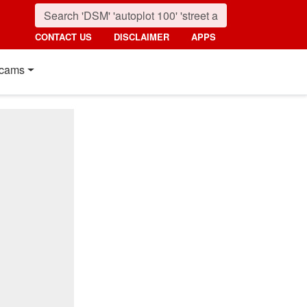
CONTACT US
DISCLAIMER
APPS
cams