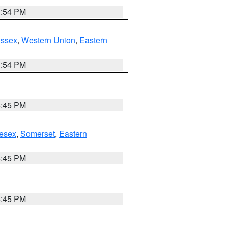
1:54 PM
Essex
,
Western Union
,
Eastern
1:54 PM
6:45 PM
esex
,
Somerset
,
Eastern
6:45 PM
6:45 PM