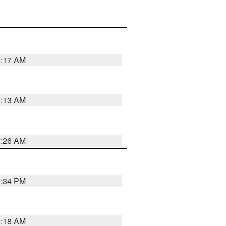
2:17 AM
2:13 AM
2:26 AM
7:34 PM
2:18 AM