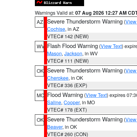
Warnings Valid at:
07 Aug 2026 12:27 AM CD
Severe Thunderstorm Warning
(
View
AZ
Cochise
, in AZ
VTEC# 142 (NEW)
Flash Flood Warning
(
View Text
) expi
WV
Mason
,
Jackson
, in WV
VTEC# 111 (NEW)
Severe Thunderstorm Warning
(
View
OK
Cherokee
, in OK
VTEC# 336 (EXP)
Flood Warning
(
View Text
) expires 07:
MO
Saline
,
Cooper
, in MO
VTEC# 178 (EXT)
Severe Thunderstorm Warning
(
View
OK
Beaver
, in OK
VTEC# 260 (CON)