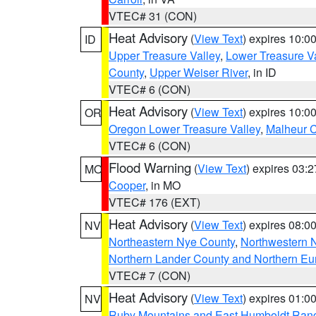
VTEC# 31 (CON)
Heat Advisory
(
View Text
) expires 10:
ID
Upper Treasure Valley
,
Lower Treasure Va
County
,
Upper Weiser River
, in ID
VTEC# 6 (CON)
Heat Advisory
(
View Text
) expires 10:
OR
Oregon Lower Treasure Valley
,
Malheur 
VTEC# 6 (CON)
Flood Warning
(
View Text
) expires 03:
MO
Cooper
, in MO
VTEC# 176 (EXT)
Heat Advisory
(
View Text
) expires 08:
NV
Northeastern Nye County
,
Northwestern 
Northern Lander County and Northern Eu
VTEC# 7 (CON)
Heat Advisory
(
View Text
) expires 01:
NV
Ruby Mountains and East Humboldt Ran