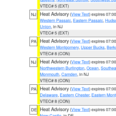
VTEC# 5 (EXT)
Heat Advisory
(
View Text
) expires 07:
NJ
Western Passaic
,
Eastern Passaic
,
Huds
Union
, in NJ
VTEC# 5 (EXT)
Heat Advisory
(
View Text
) expires 07:
PA
Western Montgomery
,
Upper Bucks
,
Berk
VTEC# 8 (CON)
Heat Advisory
(
View Text
) expires 07:
NJ
Northwestern Burlington
,
Ocean
,
Southea
Monmouth
,
Camden
, in NJ
VTEC# 8 (CON)
Heat Advisory
(
View Text
) expires 07:
PA
Delaware
,
Eastern Chester
,
Eastern Mon
VTEC# 8 (CON)
Heat Advisory
(
View Text
) expires 07:
DE
New Castle
, in DE