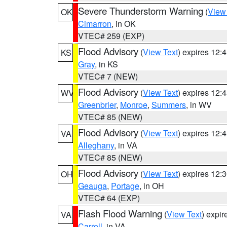
Severe Thunderstorm Warning
(
View
OK
Cimarron
, in OK
VTEC# 259 (EXP)
Flood Advisory
(
View Text
) expires 12
KS
Gray
, in KS
VTEC# 7 (NEW)
Flood Advisory
(
View Text
) expires 12
WV
Greenbrier
,
Monroe
,
Summers
, in WV
VTEC# 85 (NEW)
Flood Advisory
(
View Text
) expires 12
VA
Alleghany
, in VA
VTEC# 85 (NEW)
Flood Advisory
(
View Text
) expires 12
OH
Geauga
,
Portage
, in OH
VTEC# 64 (EXP)
Flash Flood Warning
(
View Text
) expi
VA
Carroll
, in VA