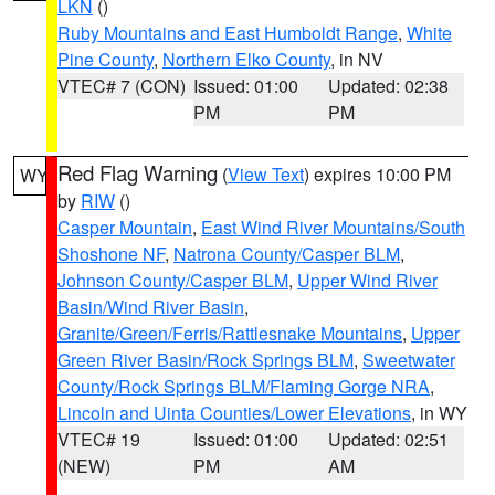
LKN
()
Ruby Mountains and East Humboldt Range
,
White
Pine County
,
Northern Elko County
, in NV
VTEC# 7 (CON)
Issued: 01:00
Updated: 02:38
PM
PM
Red Flag Warning
(
View Text
) expires 10:00 PM
WY
by
RIW
()
Casper Mountain
,
East Wind River Mountains/South
Shoshone NF
,
Natrona County/Casper BLM
,
Johnson County/Casper BLM
,
Upper Wind River
Basin/Wind River Basin
,
Granite/Green/Ferris/Rattlesnake Mountains
,
Upper
Green River Basin/Rock Springs BLM
,
Sweetwater
County/Rock Springs BLM/Flaming Gorge NRA
,
Lincoln and Uinta Counties/Lower Elevations
, in WY
VTEC# 19
Issued: 01:00
Updated: 02:51
(NEW)
PM
AM