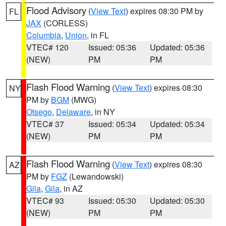
Flood Advisory
(
View Text
) expires 08:30 PM by
FL
JAX
(CORLESS)
Columbia
,
Union
, in FL
VTEC# 120
Issued: 05:36
Updated: 05:36
(NEW)
PM
PM
Flash Flood Warning
(
View Text
) expires 08:30
NY
PM by
BGM
(MWG)
Otsego
,
Delaware
, in NY
VTEC# 37
Issued: 05:34
Updated: 05:34
(NEW)
PM
PM
Flash Flood Warning
(
View Text
) expires 08:30
AZ
PM by
FGZ
(Lewandowski)
Gila
,
Gila
, in AZ
VTEC# 93
Issued: 05:30
Updated: 05:30
(NEW)
PM
PM