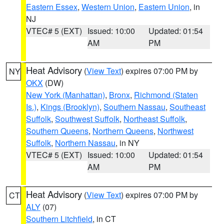
Eastern Essex
,
Western Union
,
Eastern Union
, in
NJ
VTEC# 5 (EXT)
Issued: 10:00
Updated: 01:54
AM
PM
Heat Advisory
(
View Text
) expires 07:00 PM by
NY
OKX
(DW)
New York (Manhattan)
,
Bronx
,
Richmond (Staten
Is.)
,
Kings (Brooklyn)
,
Southern Nassau
,
Southeast
Suffolk
,
Southwest Suffolk
,
Northeast Suffolk
,
Southern Queens
,
Northern Queens
,
Northwest
Suffolk
,
Northern Nassau
, in NY
VTEC# 5 (EXT)
Issued: 10:00
Updated: 01:54
AM
PM
Heat Advisory
(
View Text
) expires 07:00 PM by
CT
ALY
(07)
Southern Litchfield
, in CT