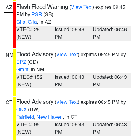
Flash Flood Warning
(
View Text
) expires 09:45
AZ
PM by
PSR
(SB)
Gila
,
Gila
, in AZ
VTEC# 26
Issued: 06:46
Updated: 06:46
(NEW)
PM
PM
Flood Advisory
(
View Text
) expires 09:45 PM by
NM
EPZ
(CD)
Grant
, in NM
VTEC# 152
Issued: 06:43
Updated: 06:43
(NEW)
PM
PM
Flood Advisory
(
View Text
) expires 08:45 PM by
CT
OKX
(DW)
Fairfield
,
New Haven
, in CT
VTEC# 95
Issued: 06:43
Updated: 06:43
(NEW)
PM
PM