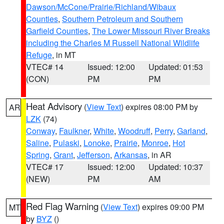
Dawson/McCone/Prairie/Richland/Wibaux
Counties
,
Southern Petroleum and Southern
Garfield Counties
,
The Lower Missouri River Breaks
including the Charles M Russell National Wildlife
Refuge
, in MT
VTEC# 14
Issued: 12:00
Updated: 01:53
(CON)
PM
PM
Heat Advisory
(
View Text
) expires 08:00 PM by
AR
LZK
(74)
Conway
,
Faulkner
,
White
,
Woodruff
,
Perry
,
Garland
,
Saline
,
Pulaski
,
Lonoke
,
Prairie
,
Monroe
,
Hot
Spring
,
Grant
,
Jefferson
,
Arkansas
, in AR
VTEC# 17
Issued: 12:00
Updated: 10:37
(NEW)
PM
AM
Red Flag Warning
(
View Text
) expires 09:00 PM
MT
by
BYZ
()