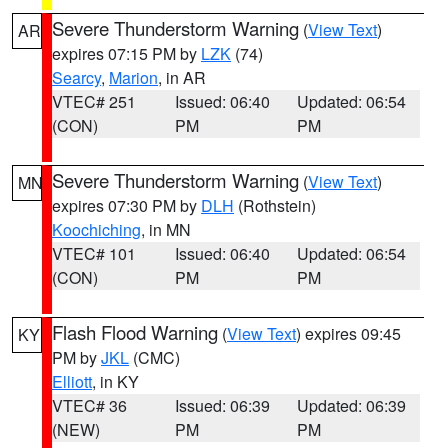
Severe Thunderstorm Warning
(
View Text
)
AR
expires 07:15 PM by
LZK
(74)
Searcy
,
Marion
, in AR
VTEC# 251
Issued: 06:40
Updated: 06:54
(CON)
PM
PM
Severe Thunderstorm Warning
(
View Text
)
MN
expires 07:30 PM by
DLH
(Rothstein)
Koochiching
, in MN
VTEC# 101
Issued: 06:40
Updated: 06:54
(CON)
PM
PM
Flash Flood Warning
(
View Text
) expires 09:45
KY
PM by
JKL
(CMC)
Elliott
, in KY
VTEC# 36
Issued: 06:39
Updated: 06:39
(NEW)
PM
PM