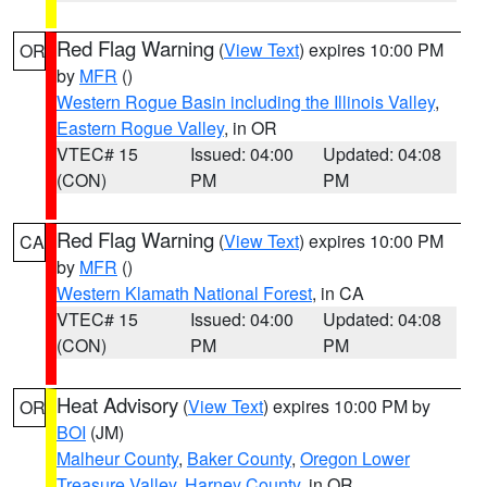
Red Flag Warning
(
View Text
) expires 10:00 PM
OR
by
MFR
()
Western Rogue Basin including the Illinois Valley
,
Eastern Rogue Valley
, in OR
VTEC# 15
Issued: 04:00
Updated: 04:08
(CON)
PM
PM
Red Flag Warning
(
View Text
) expires 10:00 PM
CA
by
MFR
()
Western Klamath National Forest
, in CA
VTEC# 15
Issued: 04:00
Updated: 04:08
(CON)
PM
PM
Heat Advisory
(
View Text
) expires 10:00 PM by
OR
BOI
(JM)
Malheur County
,
Baker County
,
Oregon Lower
Treasure Valley
,
Harney County
, in OR