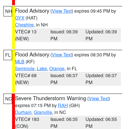
Flood Advisory
(
View Text
) expires 09:45 PM by
NH
GYX
(HAT)
Cheshire
, in NH
VTEC# 13
Issued: 06:39
Updated: 06:39
(NEW)
PM
PM
Flood Advisory
(
View Text
) expires 08:30 PM by
FL
MLB
(KF)
Seminole
,
Lake
,
Orange
, in FL
VTEC# 68
Issued: 06:37
Updated: 06:37
(NEW)
PM
PM
Severe Thunderstorm Warning
(
View Text
)
NC
expires 07:15 PM by
RAH
(GIH)
Durham
,
Granville
, in NC
VTEC# 183
Issued: 06:35
Updated: 06:55
(CON)
PM
PM