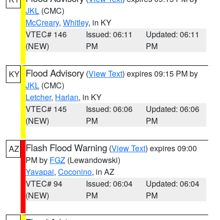
JKL
(CMC)
McCreary
,
Whitley
, in KY
VTEC# 146
Issued: 06:11
Updated: 06:11
(NEW)
PM
PM
Flood Advisory
(
View Text
) expires 09:15 PM by
KY
JKL
(CMC)
Letcher
,
Harlan
, in KY
VTEC# 145
Issued: 06:06
Updated: 06:06
(NEW)
PM
PM
Flash Flood Warning
(
View Text
) expires 09:00
AZ
PM by
FGZ
(Lewandowski)
Yavapai
,
Coconino
, in AZ
VTEC# 94
Issued: 06:04
Updated: 06:04
(NEW)
PM
PM