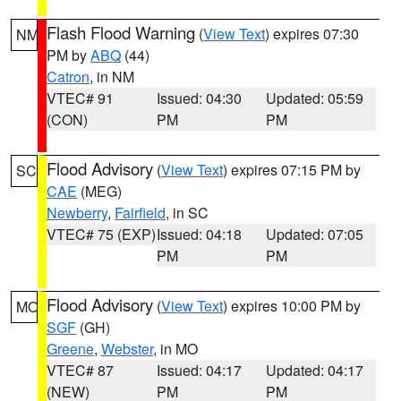
Flash Flood Warning
(
View Text
) expires 07:30
NM
PM by
ABQ
(44)
Catron
, in NM
VTEC# 91
Issued: 04:30
Updated: 05:59
(CON)
PM
PM
Flood Advisory
(
View Text
) expires 07:15 PM by
SC
CAE
(MEG)
Newberry
,
Fairfield
, in SC
VTEC# 75 (EXP)
Issued: 04:18
Updated: 07:05
PM
PM
Flood Advisory
(
View Text
) expires 10:00 PM by
MO
SGF
(GH)
Greene
,
Webster
, in MO
VTEC# 87
Issued: 04:17
Updated: 04:17
(NEW)
PM
PM