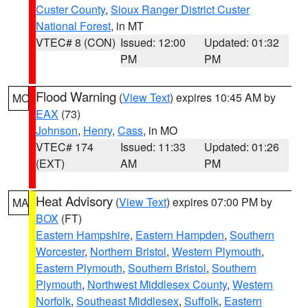
Custer County
,
Sioux Ranger District Custer
National Forest
, in MT
VTEC# 8 (CON)
Issued: 12:00
Updated: 01:32
PM
PM
Flood Warning
(
View Text
) expires 10:45 AM by
MO
EAX
(73)
Johnson
,
Henry
,
Cass
, in MO
VTEC# 174
Issued: 11:33
Updated: 01:26
(EXT)
AM
PM
Heat Advisory
(
View Text
) expires 07:00 PM by
MA
BOX
(FT)
Eastern Hampshire
,
Eastern Hampden
,
Southern
Worcester
,
Northern Bristol
,
Western Plymouth
,
Eastern Plymouth
,
Southern Bristol
,
Southern
Plymouth
,
Northwest Middlesex County
,
Western
Norfolk
,
Southeast Middlesex
,
Suffolk
,
Eastern