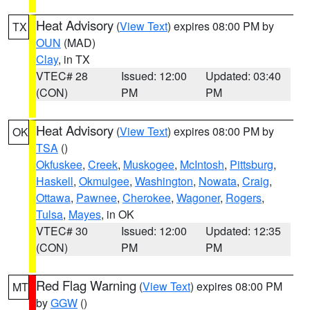
Heat Advisory
(
View Text
) expires 08:00 PM by
TX
OUN
(MAD)
Clay
, in TX
VTEC# 28
Issued: 12:00
Updated: 03:40
(CON)
PM
PM
Heat Advisory
(
View Text
) expires 08:00 PM by
OK
TSA
()
Okfuskee
,
Creek
,
Muskogee
,
McIntosh
,
Pittsburg
,
Haskell
,
Okmulgee
,
Washington
,
Nowata
,
Craig
,
Ottawa
,
Pawnee
,
Cherokee
,
Wagoner
,
Rogers
,
Tulsa
,
Mayes
, in OK
VTEC# 30
Issued: 12:00
Updated: 12:35
(CON)
PM
PM
Red Flag Warning
(
View Text
) expires 08:00 PM
MT
by
GGW
()