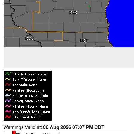
Warnings Valid at:
06 Aug 2026 07:07 PM CDT