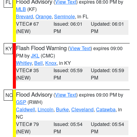
Flood Advisory
(
View Text
) expires 08:00 PM by
FL
MLB
(KF)
Brevard
,
Orange
,
Seminole
, in FL
VTEC# 67
Issued: 06:01
Updated: 06:01
(NEW)
PM
PM
Flash Flood Warning
(
View Text
) expires 09:00
KY
PM by
JKL
(CMC)
Whitley
,
Bell
,
Knox
, in KY
VTEC# 35
Issued: 05:59
Updated: 05:59
(NEW)
PM
PM
Flood Advisory
(
View Text
) expires 09:00 PM by
NC
GSP
(RWH)
Caldwell
,
Lincoln
,
Burke
,
Cleveland
,
Catawba
, in
NC
VTEC# 79
Issued: 05:54
Updated: 05:54
(NEW)
PM
PM