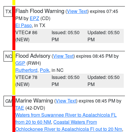
Flash Flood Warning
(
View Text
) expires 07:45
TX
PM by
EPZ
(CD)
El Paso
, in TX
VTEC# 86
Issued: 05:50
Updated: 05:50
(NEW)
PM
PM
Flood Advisory
(
View Text
) expires 08:45 PM by
NC
GSP
(RWH)
Rutherford
,
Polk
, in NC
VTEC# 78
Issued: 05:50
Updated: 05:50
(NEW)
PM
PM
Marine Warning
(
View Text
) expires 08:45 PM by
GM
TAE
(42-DVD)
Waters from Suwannee River to Apalachicola FL
from 20 to 60 NM
,
Coastal Waters From
Ochlockonee River to Apalachicola Fl out to 20 Nm
,