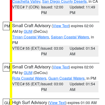
Coachella Valley
,
San Diego County Deserts
, in CA
VTEC# 7 (CON)
Issued: 12:00
Updated: 11:49
PM
PM
Small Craft Advisory
(
View Text
) expires 02:00
PM
AM by
GUM
(DeCou)
Tinian Coastal Waters
,
Saipan Coastal Waters
, in
PM
VTEC# 55 (EXT)
Issued: 03:00
Updated: 01:54
PM
AM
Small Craft Advisory
(
View Text
) expires 02:00
PM
PM by
GUM
(DeCou)
Rota Coastal Waters
,
Guam Coastal Waters
, in PM
VTEC# 55 (EXT)
Issued: 03:00
Updated: 01:54
PM
AM
High Surf Advisory
(
View Text
) expires 01:00 AM
GU