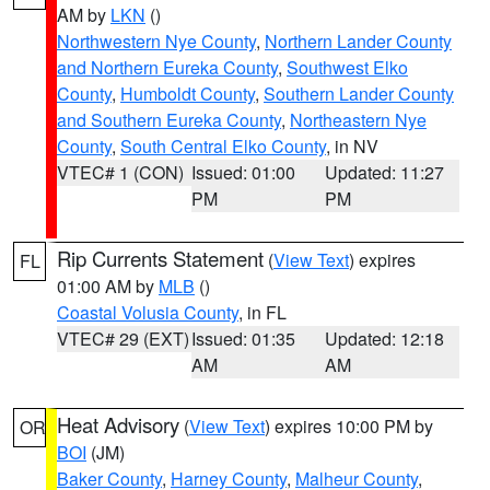
AM by
LKN
()
Northwestern Nye County
,
Northern Lander County
and Northern Eureka County
,
Southwest Elko
County
,
Humboldt County
,
Southern Lander County
and Southern Eureka County
,
Northeastern Nye
County
,
South Central Elko County
, in NV
VTEC# 1 (CON)
Issued: 01:00
Updated: 11:27
PM
PM
Rip Currents Statement
(
View Text
) expires
FL
01:00 AM by
MLB
()
Coastal Volusia County
, in FL
VTEC# 29 (EXT)
Issued: 01:35
Updated: 12:18
AM
AM
Heat Advisory
(
View Text
) expires 10:00 PM by
OR
BOI
(JM)
Baker County
,
Harney County
,
Malheur County
,