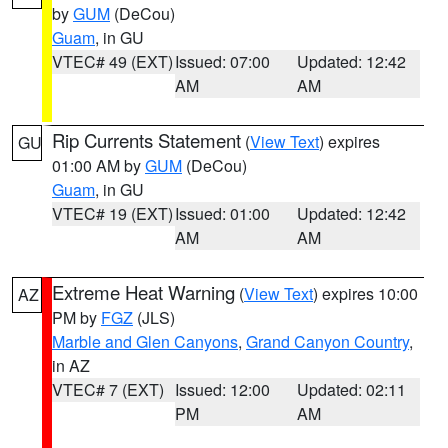
by
GUM
(DeCou)
Guam
, in GU
VTEC# 49 (EXT)
Issued: 07:00
Updated: 12:42
AM
AM
Rip Currents Statement
(
View Text
) expires
GU
01:00 AM by
GUM
(DeCou)
Guam
, in GU
VTEC# 19 (EXT)
Issued: 01:00
Updated: 12:42
AM
AM
Extreme Heat Warning
(
View Text
) expires 10:00
AZ
PM by
FGZ
(JLS)
Marble and Glen Canyons
,
Grand Canyon Country
,
in AZ
VTEC# 7 (EXT)
Issued: 12:00
Updated: 02:11
PM
AM