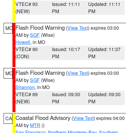
VTEC# 93
Issued: 11:11
Updated: 11:11
(NEW)
PM
PM
Flash Flood Warning
(
View Text
) expires 03:00
MO
AM by
SGF
(Wise)
Howell
, in MO
VTEC# 90
Issued: 10:17
Updated: 11:37
(CON)
PM
PM
Flash Flood Warning
(
View Text
) expires 03:00
MO
AM by
SGF
(Wise)
Shannon
, in MO
VTEC# 89
Issued: 09:30
Updated: 09:30
(NEW)
PM
PM
Coastal Flood Advisory
(
View Text
) expires 04:00
CA
AM by
MTR
()
San Francisco
,
Northern Monterey Bay
,
Southern