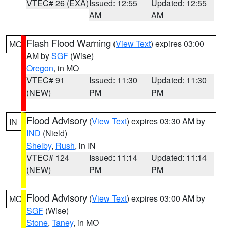
VTEC# 26 (EXA)
Issued: 12:55
Updated: 12:55
AM
AM
Flash Flood Warning
(
View Text
) expires 03:00
MO
AM by
SGF
(Wise)
Oregon
, in MO
VTEC# 91
Issued: 11:30
Updated: 11:30
(NEW)
PM
PM
Flood Advisory
(
View Text
) expires 03:30 AM by
IN
IND
(Nield)
Shelby
,
Rush
, in IN
VTEC# 124
Issued: 11:14
Updated: 11:14
(NEW)
PM
PM
Flood Advisory
(
View Text
) expires 03:00 AM by
MO
SGF
(Wise)
Stone
,
Taney
, in MO