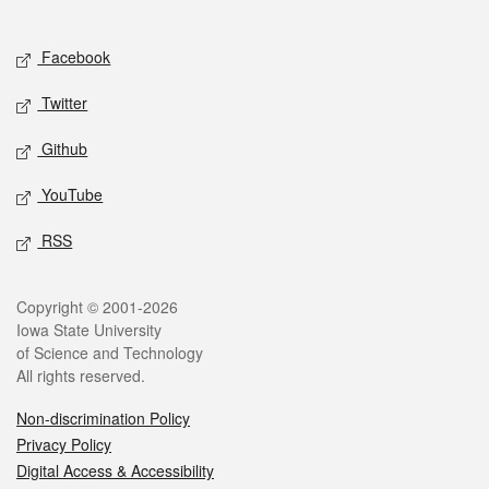
Social media
Facebook
Twitter
Github
YouTube
RSS
Legal
Copyright © 2001-2026
Iowa State University
of Science and Technology
All rights reserved.
Non-discrimination Policy
Privacy Policy
Digital Access & Accessibility