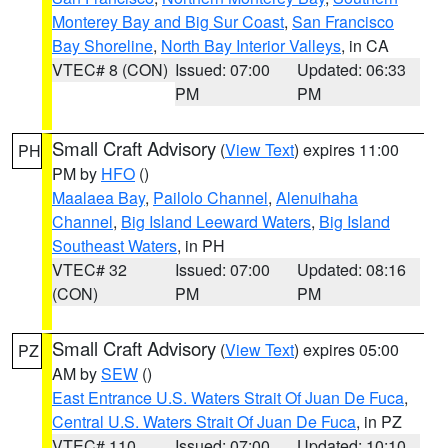
Monterey Bay and Big Sur Coast
,
San Francisco
Bay Shoreline
,
North Bay Interior Valleys
, in CA
VTEC# 8 (CON)
Issued: 07:00
Updated: 06:33
PM
PM
Small Craft Advisory
(
View Text
) expires 11:00
PH
PM by
HFO
()
Maalaea Bay
,
Pailolo Channel
,
Alenuihaha
Channel
,
Big Island Leeward Waters
,
Big Island
Southeast Waters
, in PH
VTEC# 32
Issued: 07:00
Updated: 08:16
(CON)
PM
PM
Small Craft Advisory
(
View Text
) expires 05:00
PZ
AM by
SEW
()
East Entrance U.S. Waters Strait Of Juan De Fuca
,
Central U.S. Waters Strait Of Juan De Fuca
, in PZ
VTEC# 110
Issued: 07:00
Updated: 10:10