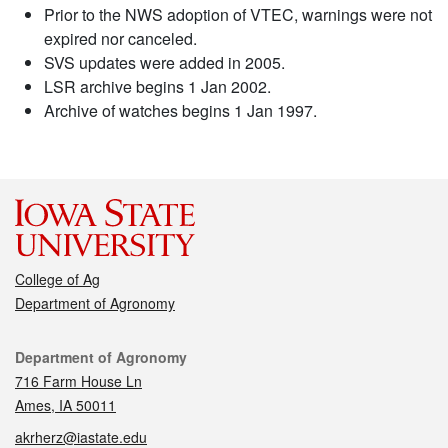
Prior to the NWS adoption of VTEC, warnings were not
expired nor canceled.
SVS updates were added in 2005.
LSR archive begins 1 Jan 2002.
Archive of watches begins 1 Jan 1997.
College of Ag
Department of Agronomy
Contact
Department of Agronomy
716 Farm House Ln
Ames, IA 50011
akrherz@iastate.edu