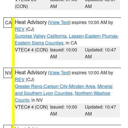
(CON)
AM
AM
Heat Advisory
(
View Text
) expires 10:00 AM by
CA
REV
(CJ)
Surprise Valley California
,
Lassen-Eastern Plumas-
Eastern Sierra Counties
, in CA
VTEC# 4 (CON)
Issued: 10:00
Updated: 10:47
AM
AM
Heat Advisory
(
View Text
) expires 10:00 AM by
NV
REV
(CJ)
Greater Reno-Carson City-Minden Area
,
Mineral
and Southern Lyon Counties
,
Northern Washoe
County
, in NV
VTEC# 4 (CON)
Issued: 10:00
Updated: 10:47
AM
AM