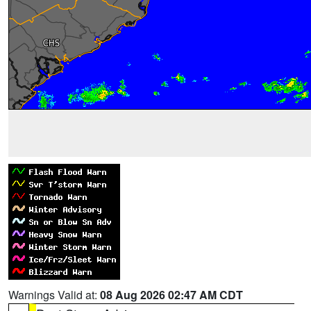
Warnings Valid at:
08 Aug 2026 02:47 AM CDT