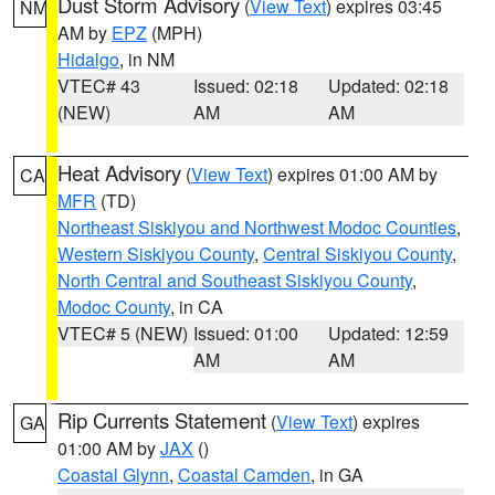
Dust Storm Advisory
(
View Text
) expires 03:45
NM
AM by
EPZ
(MPH)
Hidalgo
, in NM
VTEC# 43
Issued: 02:18
Updated: 02:18
(NEW)
AM
AM
Heat Advisory
(
View Text
) expires 01:00 AM by
CA
MFR
(TD)
Northeast Siskiyou and Northwest Modoc Counties
,
Western Siskiyou County
,
Central Siskiyou County
,
North Central and Southeast Siskiyou County
,
Modoc County
, in CA
VTEC# 5 (NEW)
Issued: 01:00
Updated: 12:59
AM
AM
Rip Currents Statement
(
View Text
) expires
GA
01:00 AM by
JAX
()
Coastal Glynn
,
Coastal Camden
, in GA