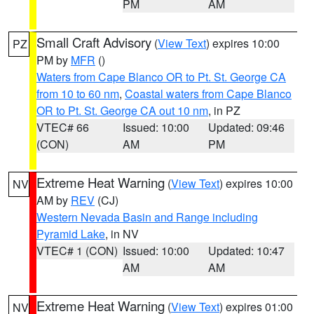
PM
AM
Small Craft Advisory
(
View Text
) expires 10:00
PZ
PM by
MFR
()
Waters from Cape Blanco OR to Pt. St. George CA
from 10 to 60 nm
,
Coastal waters from Cape Blanco
OR to Pt. St. George CA out 10 nm
, in PZ
VTEC# 66
Issued: 10:00
Updated: 09:46
(CON)
AM
PM
Extreme Heat Warning
(
View Text
) expires 10:00
NV
AM by
REV
(CJ)
Western Nevada Basin and Range including
Pyramid Lake
, in NV
VTEC# 1 (CON)
Issued: 10:00
Updated: 10:47
AM
AM
Extreme Heat Warning
(
View Text
) expires 01:00
NV