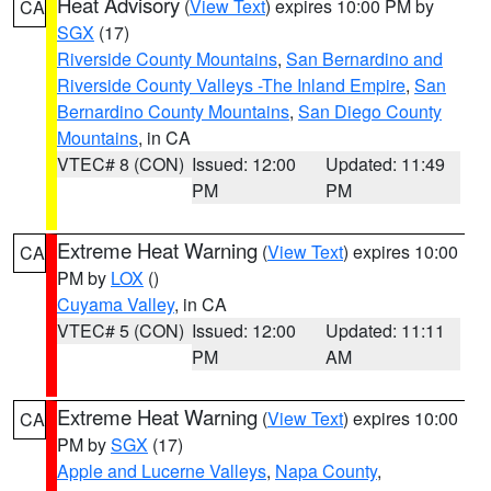
Heat Advisory
(
View Text
) expires 10:00 PM by
CA
SGX
(17)
Riverside County Mountains
,
San Bernardino and
Riverside County Valleys -The Inland Empire
,
San
Bernardino County Mountains
,
San Diego County
Mountains
, in CA
VTEC# 8 (CON)
Issued: 12:00
Updated: 11:49
PM
PM
Extreme Heat Warning
(
View Text
) expires 10:00
CA
PM by
LOX
()
Cuyama Valley
, in CA
VTEC# 5 (CON)
Issued: 12:00
Updated: 11:11
PM
AM
Extreme Heat Warning
(
View Text
) expires 10:00
CA
PM by
SGX
(17)
Apple and Lucerne Valleys
,
Napa County
,