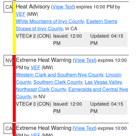
Heat Advisory
(
View Text
) expires 10:00 PM by
CA
VEF
(MW)
White Mountains of Inyo County
,
Eastern Sierra
Slopes of Inyo County
, in CA
VTEC# 2 (CON)
Issued: 12:00
Updated: 04:15
PM
PM
Extreme Heat Warning
(
View Text
) expires 10:00
NV
PM by
VEF
(MW)
Western Clark and Southern Nye County
,
Lincoln
County
,
Southern Clark County
,
Las Vegas Valley
,
Northeast Clark County
,
Esmeralda and Central Nye
County
, in NV
VTEC# 3 (CON)
Issued: 12:00
Updated: 04:15
PM
PM
Extreme Heat Warning
(
View Text
) expires 10:00
CA
PM by
VEF
(MW)