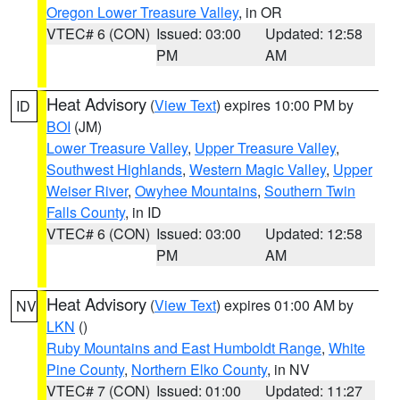
Oregon Lower Treasure Valley
, in OR
VTEC# 6 (CON)
Issued: 03:00
Updated: 12:58
PM
AM
Heat Advisory
(
View Text
) expires 10:00 PM by
ID
BOI
(JM)
Lower Treasure Valley
,
Upper Treasure Valley
,
Southwest Highlands
,
Western Magic Valley
,
Upper
Weiser River
,
Owyhee Mountains
,
Southern Twin
Falls County
, in ID
VTEC# 6 (CON)
Issued: 03:00
Updated: 12:58
PM
AM
Heat Advisory
(
View Text
) expires 01:00 AM by
NV
LKN
()
Ruby Mountains and East Humboldt Range
,
White
Pine County
,
Northern Elko County
, in NV
VTEC# 7 (CON)
Issued: 01:00
Updated: 11:27