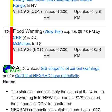
Range
, in NV
VTEC# 2 (CON)
Issued: 12:00
Updated: 04:15
PM
PM
Flood Warning
(
View Text
) expires 09:48 PM by
TX
CRP
(AE/DC)
McMullen
, in TX
VTEC# 26 (EXT)
Issued: 07:00
Updated: 08:14
PM
PM
Download
GIS shapefile of current warnings
and/or
GeoTiff of NEXRAD base reflectivity
.
Notes:
The status column is simply the status of the warning.
The warning is in 'NEW' state until a SVS is issued,
then it goes to 'CON' for continued.
NEXRAD composite is available since 1 Jan 1997.