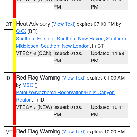
PM
PM
Heat Advisory
(
View Text
) expires 07:00 PM by
CT
OKX
(BR)
Southern Fairfield
,
Southern New Haven
,
Southern
Middlesex
,
Southern New London
, in CT
VTEC# 6 (CON)
Issued: 01:00
Updated: 11:58
PM
PM
Red Flag Warning
(
View Text
) expires 01:00 AM
ID
by
MSO
()
Palouse/Nezperce Reservation/Hells Canyon
Region
, in ID
VTEC# 7 (NEW)
Issued: 01:00
Updated: 10:41
PM
PM
Red Flag Warning
(
View Text
) expires 10:00 PM
MT