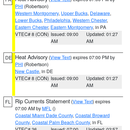
PHI
(Robertson)
Western Montgomery
,
Upper Bucks
,
Delaware
,
Lower Bucks
,
Philadelphia
,
Western Chester
,
Eastern Chester
,
Eastern Montgomery
, in PA
VTEC# 8 (CON)
Issued: 09:00
Updated: 01:27
AM
AM
Heat Advisory
(
View Text
) expires 07:00 PM by
DE
PHI
(Robertson)
New Castle
, in DE
VTEC# 8 (CON)
Issued: 09:00
Updated: 01:27
AM
AM
Rip Currents Statement
(
View Text
) expires
FL
07:00 AM by
MFL
()
Coastal Miami Dade County
,
Coastal Broward
County
,
Coastal Palm Beach County
, in FL
VTEC# 26
Issued: 07:00
Updated: 02:57