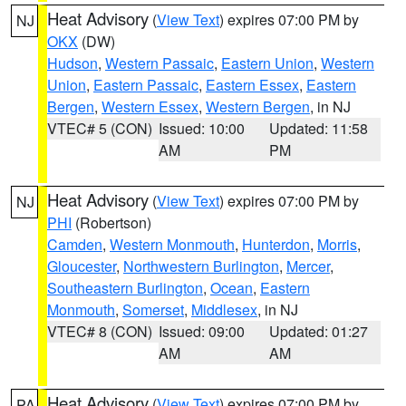
Heat Advisory
(
View Text
) expires 07:00 PM by
NJ
OKX
(DW)
Hudson
,
Western Passaic
,
Eastern Union
,
Western
Union
,
Eastern Passaic
,
Eastern Essex
,
Eastern
Bergen
,
Western Essex
,
Western Bergen
, in NJ
VTEC# 5 (CON)
Issued: 10:00
Updated: 11:58
AM
PM
Heat Advisory
(
View Text
) expires 07:00 PM by
NJ
PHI
(Robertson)
Camden
,
Western Monmouth
,
Hunterdon
,
Morris
,
Gloucester
,
Northwestern Burlington
,
Mercer
,
Southeastern Burlington
,
Ocean
,
Eastern
Monmouth
,
Somerset
,
Middlesex
, in NJ
VTEC# 8 (CON)
Issued: 09:00
Updated: 01:27
AM
AM
Heat Advisory
(
View Text
) expires 07:00 PM by
PA