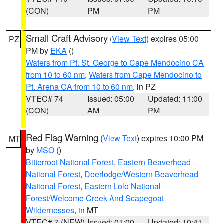
(CON)
PM
PM
Small Craft Advisory
(
View Text
) expires 05:00
PZ
PM by
EKA
()
Waters from Pt. St. George to Cape Mendocino CA
from 10 to 60 nm
,
Waters from Cape Mendocino to
Pt. Arena CA from 10 to 60 nm
, in PZ
VTEC# 74
Issued: 05:00
Updated: 11:00
(CON)
AM
PM
Red Flag Warning
(
View Text
) expires 10:00 PM
MT
by
MSO
()
Bitterroot National Forest
,
Eastern Beaverhead
National Forest
,
Deerlodge/Western Beaverhead
National Forest
,
Eastern Lolo National
Forest/Welcome Creek And Scapegoat
Wildernesses
, in MT
VTEC# 7 (NEW)
Issued: 01:00
Updated: 10:41