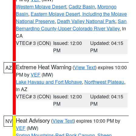
Western Mojave Desert
,
Cadiz Basin
,
Morongo
Basin
,
Eastern Mojave Desert, Including the Mojave
National Preserve
,
Death Valley National Park
,
San
Bernardino County-Upper Colorado River Valley
, in
CA
VTEC# 3 (CON)
Issued: 12:00
Updated: 04:15
PM
PM
Extreme Heat Warning
(
View Text
) expires 10:00
AZ
PM by
VEF
(MW)
Lake Havasu and Fort Mohave
,
Northwest Plateau
,
in AZ
VTEC# 3 (CON)
Issued: 12:00
Updated: 04:15
PM
PM
Heat Advisory
(
View Text
) expires 10:00 PM by
NV
VEF
(MW)
Spring Mountains-Red Rock Canyon
,
Sheep