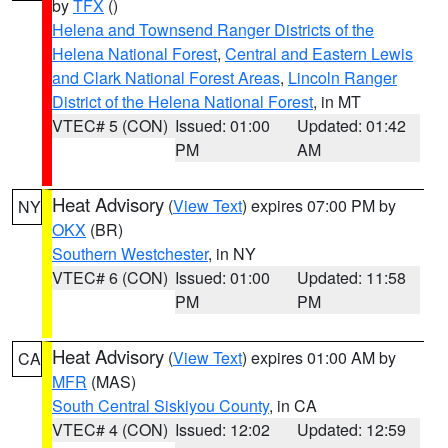
by
TFX
()
Helena and Townsend Ranger Districts of the
Helena National Forest
,
Central and Eastern Lewis
and Clark National Forest Areas
,
Lincoln Ranger
District of the Helena National Forest
, in MT
VTEC# 5 (CON)
Issued: 01:00
Updated: 01:42
PM
AM
Heat Advisory
(
View Text
) expires 07:00 PM by
NY
OKX
(BR)
Southern Westchester
, in NY
VTEC# 6 (CON)
Issued: 01:00
Updated: 11:58
PM
PM
Heat Advisory
(
View Text
) expires 01:00 AM by
CA
MFR
(MAS)
South Central Siskiyou County
, in CA
VTEC# 4 (CON)
Issued: 12:02
Updated: 12:59