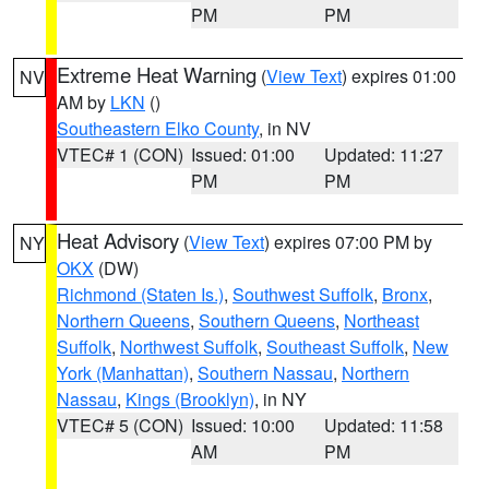
PM
PM
Extreme Heat Warning
(
View Text
) expires 01:00
NV
AM by
LKN
()
Southeastern Elko County
, in NV
VTEC# 1 (CON)
Issued: 01:00
Updated: 11:27
PM
PM
Heat Advisory
(
View Text
) expires 07:00 PM by
NY
OKX
(DW)
Richmond (Staten Is.)
,
Southwest Suffolk
,
Bronx
,
Northern Queens
,
Southern Queens
,
Northeast
Suffolk
,
Northwest Suffolk
,
Southeast Suffolk
,
New
York (Manhattan)
,
Southern Nassau
,
Northern
Nassau
,
Kings (Brooklyn)
, in NY
VTEC# 5 (CON)
Issued: 10:00
Updated: 11:58
AM
PM