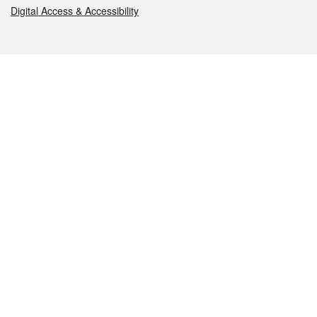
Digital Access & Accessibility