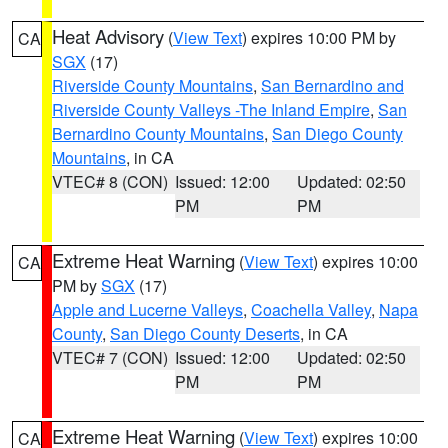
Heat Advisory
(
View Text
) expires 10:00 PM by
CA
SGX
(17)
Riverside County Mountains
,
San Bernardino and
Riverside County Valleys -The Inland Empire
,
San
Bernardino County Mountains
,
San Diego County
Mountains
, in CA
VTEC# 8 (CON)
Issued: 12:00
Updated: 02:50
PM
PM
Extreme Heat Warning
(
View Text
) expires 10:00
CA
PM by
SGX
(17)
Apple and Lucerne Valleys
,
Coachella Valley
,
Napa
County
,
San Diego County Deserts
, in CA
VTEC# 7 (CON)
Issued: 12:00
Updated: 02:50
PM
PM
Extreme Heat Warning
(
View Text
) expires 10:00
CA