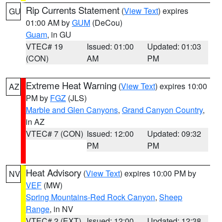
Rip Currents Statement
(
View Text
) expires
GU
01:00 AM by
GUM
(DeCou)
Guam
, in GU
VTEC# 19
Issued: 01:00
Updated: 01:03
(CON)
AM
PM
Extreme Heat Warning
(
View Text
) expires 10:00
AZ
PM by
FGZ
(JLS)
Marble and Glen Canyons
,
Grand Canyon Country
,
in AZ
VTEC# 7 (CON)
Issued: 12:00
Updated: 09:32
PM
PM
Heat Advisory
(
View Text
) expires 10:00 PM by
NV
VEF
(MW)
Spring Mountains-Red Rock Canyon
,
Sheep
Range
, in NV
VTEC# 2 (EXT)
Issued: 12:00
Updated: 12:38