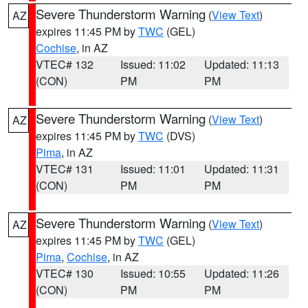
Severe Thunderstorm Warning
(
View Text
)
AZ
expires 11:45 PM by
TWC
(GEL)
Cochise
, in AZ
VTEC# 132
Issued: 11:02
Updated: 11:13
(CON)
PM
PM
Severe Thunderstorm Warning
(
View Text
)
AZ
expires 11:45 PM by
TWC
(DVS)
Pima
, in AZ
VTEC# 131
Issued: 11:01
Updated: 11:31
(CON)
PM
PM
Severe Thunderstorm Warning
(
View Text
)
AZ
expires 11:45 PM by
TWC
(GEL)
Pima
,
Cochise
, in AZ
VTEC# 130
Issued: 10:55
Updated: 11:26
(CON)
PM
PM