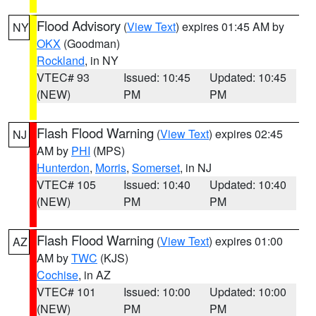
Flood Advisory
(
View Text
) expires 01:45 AM by
NY
OKX
(Goodman)
Rockland
, in NY
VTEC# 93
Issued: 10:45
Updated: 10:45
(NEW)
PM
PM
Flash Flood Warning
(
View Text
) expires 02:45
NJ
AM by
PHI
(MPS)
Hunterdon
,
Morris
,
Somerset
, in NJ
VTEC# 105
Issued: 10:40
Updated: 10:40
(NEW)
PM
PM
Flash Flood Warning
(
View Text
) expires 01:00
AZ
AM by
TWC
(KJS)
Cochise
, in AZ
VTEC# 101
Issued: 10:00
Updated: 10:00
(NEW)
PM
PM