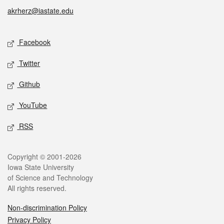
akrherz@iastate.edu
Social media
Facebook
Twitter
Github
YouTube
RSS
Legal
Copyright © 2001-2026
Iowa State University
of Science and Technology
All rights reserved.
Non-discrimination Policy
Privacy Policy