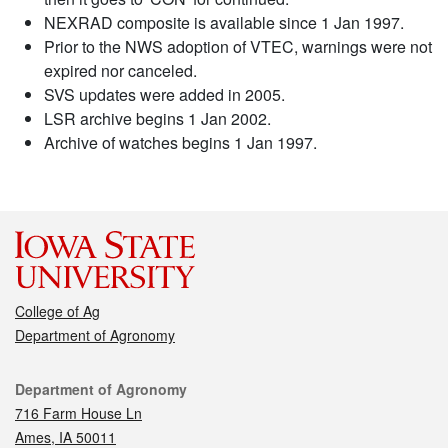
NEXRAD composite is available since 1 Jan 1997.
Prior to the NWS adoption of VTEC, warnings were not
expired nor canceled.
SVS updates were added in 2005.
LSR archive begins 1 Jan 2002.
Archive of watches begins 1 Jan 1997.
College of Ag
Department of Agronomy
Contact
Department of Agronomy
716 Farm House Ln
Ames, IA 50011