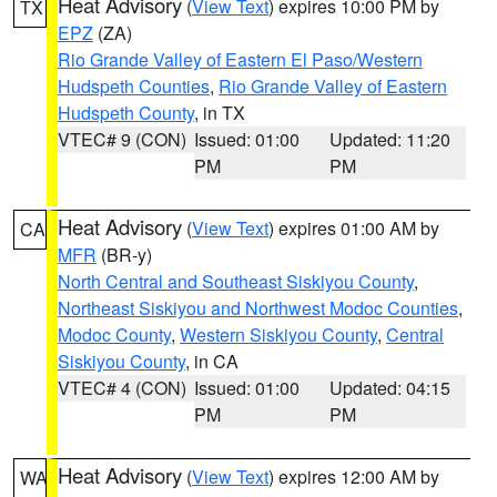
Heat Advisory
(
View Text
) expires 10:00 PM by
TX
EPZ
(ZA)
Rio Grande Valley of Eastern El Paso/Western
Hudspeth Counties
,
Rio Grande Valley of Eastern
Hudspeth County
, in TX
VTEC# 9 (CON)
Issued: 01:00
Updated: 11:20
PM
PM
Heat Advisory
(
View Text
) expires 01:00 AM by
CA
MFR
(BR-y)
North Central and Southeast Siskiyou County
,
Northeast Siskiyou and Northwest Modoc Counties
,
Modoc County
,
Western Siskiyou County
,
Central
Siskiyou County
, in CA
VTEC# 4 (CON)
Issued: 01:00
Updated: 04:15
PM
PM
Heat Advisory
(
View Text
) expires 12:00 AM by
WA