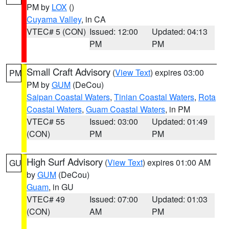
PM by
LOX
()
Cuyama Valley
, in CA
VTEC# 5 (CON)
Issued: 12:00
Updated: 04:13
PM
PM
Small Craft Advisory
(
View Text
) expires 03:00
PM
PM by
GUM
(DeCou)
Saipan Coastal Waters
,
Tinian Coastal Waters
,
Rota
Coastal Waters
,
Guam Coastal Waters
, in PM
VTEC# 55
Issued: 03:00
Updated: 01:49
(CON)
PM
PM
High Surf Advisory
(
View Text
) expires 01:00 AM
GU
by
GUM
(DeCou)
Guam
, in GU
VTEC# 49
Issued: 07:00
Updated: 01:03
(CON)
AM
PM