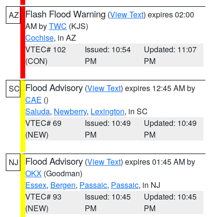
Flash Flood Warning
(
View Text
) expires 02:00
AZ
AM by
TWC
(KJS)
Cochise
, in AZ
VTEC# 102
Issued: 10:54
Updated: 11:07
(CON)
PM
PM
Flood Advisory
(
View Text
) expires 12:45 AM by
SC
CAE
()
Saluda
,
Newberry
,
Lexington
, in SC
VTEC# 69
Issued: 10:49
Updated: 10:49
(NEW)
PM
PM
Flood Advisory
(
View Text
) expires 01:45 AM by
NJ
OKX
(Goodman)
Essex
,
Bergen
,
Passaic
,
Passaic
, in NJ
VTEC# 93
Issued: 10:45
Updated: 10:45
(NEW)
PM
PM