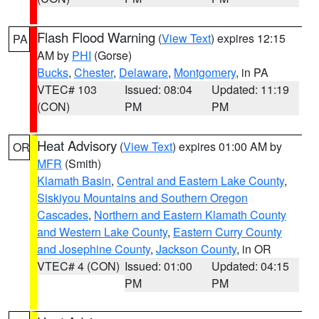
Flash Flood Warning
(
View Text
) expires 12:15
PA
AM by
PHI
(Gorse)
Bucks
,
Chester
,
Delaware
,
Montgomery
, in PA
VTEC# 103
Issued: 08:04
Updated: 11:19
(CON)
PM
PM
Heat Advisory
(
View Text
) expires 01:00 AM by
OR
MFR
(Smith)
Klamath Basin
,
Central and Eastern Lake County
,
Siskiyou Mountains and Southern Oregon
Cascades
,
Northern and Eastern Klamath County
and Western Lake County
,
Eastern Curry County
and Josephine County
,
Jackson County
, in OR
VTEC# 4 (CON)
Issued: 01:00
Updated: 04:15
PM
PM