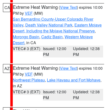
Extreme Heat Warning
(
View Text
) expires 10:00
CA
PM by
VEF
(MW)
San Bernardino County-Upper Colorado River
Valley
,
Death Valley National Park
,
Eastern Mojave
Desert, Including the Mojave National Preserve
,
Morongo Basin
,
Cadiz Basin
,
Western Mojave
Desert
, in CA
VTEC# 3 (EXT)
Issued: 12:00
Updated: 12:38
PM
PM
Extreme Heat Warning
(
View Text
) expires 10:00
AZ
PM by
VEF
(MW)
Northwest Plateau
,
Lake Havasu and Fort Mohave
,
in AZ
VTEC# 3 (EXT)
Issued: 12:00
Updated: 12:38
PM
PM