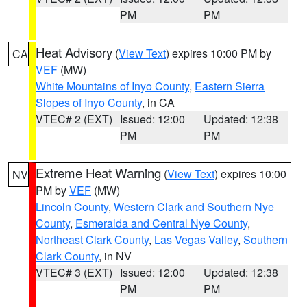
PM
PM
Heat Advisory
(
View Text
) expires 10:00 PM by
CA
VEF
(MW)
White Mountains of Inyo County
,
Eastern Sierra
Slopes of Inyo County
, in CA
VTEC# 2 (EXT)
Issued: 12:00
Updated: 12:38
PM
PM
Extreme Heat Warning
(
View Text
) expires 10:00
NV
PM by
VEF
(MW)
Lincoln County
,
Western Clark and Southern Nye
County
,
Esmeralda and Central Nye County
,
Northeast Clark County
,
Las Vegas Valley
,
Southern
Clark County
, in NV
VTEC# 3 (EXT)
Issued: 12:00
Updated: 12:38
PM
PM