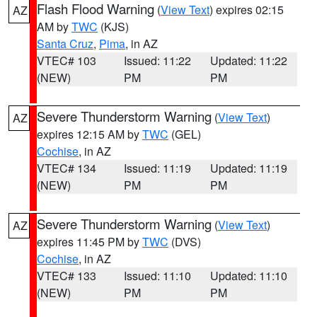
Flash Flood Warning
(
View Text
) expires 02:15
AZ
AM by
TWC
(KJS)
Santa Cruz
,
Pima
, in AZ
VTEC# 103
Issued: 11:22
Updated: 11:22
(NEW)
PM
PM
Severe Thunderstorm Warning
(
View Text
)
AZ
expires 12:15 AM by
TWC
(GEL)
Cochise
, in AZ
VTEC# 134
Issued: 11:19
Updated: 11:19
(NEW)
PM
PM
Severe Thunderstorm Warning
(
View Text
)
AZ
expires 11:45 PM by
TWC
(DVS)
Cochise
, in AZ
VTEC# 133
Issued: 11:10
Updated: 11:10
(NEW)
PM
PM