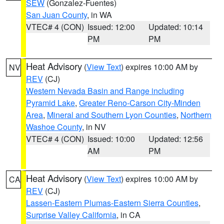
SEW
(Gonzalez-Fuentes)
San Juan County
, in WA
VTEC# 4 (CON)
Issued: 12:00
Updated: 10:14
PM
PM
Heat Advisory
(
View Text
) expires 10:00 AM by
NV
REV
(CJ)
Western Nevada Basin and Range including
Pyramid Lake
,
Greater Reno-Carson City-Minden
Area
,
Mineral and Southern Lyon Counties
,
Northern
Washoe County
, in NV
VTEC# 4 (CON)
Issued: 10:00
Updated: 12:56
AM
PM
Heat Advisory
(
View Text
) expires 10:00 AM by
CA
REV
(CJ)
Lassen-Eastern Plumas-Eastern Sierra Counties
,
Surprise Valley California
, in CA