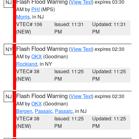
Flash Flood Warning
(
View Text
) expires 03:30
NJ
AM by
PHI
(MPS)
Morris
, in NJ
VTEC# 106
Issued: 11:31
Updated: 11:31
(NEW)
PM
PM
Flash Flood Warning
(
View Text
) expires 02:30
NY
AM by
OKX
(Goodman)
Rockland
, in NY
VTEC# 38
Issued: 11:25
Updated: 11:25
(NEW)
PM
PM
Flash Flood Warning
(
View Text
) expires 02:30
NJ
AM by
OKX
(Goodman)
Bergen
,
Passaic
,
Passaic
, in NJ
VTEC# 38
Issued: 11:25
Updated: 11:25
(NEW)
PM
PM