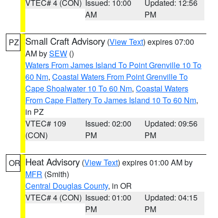
VTEC# 4 (CON)
Issued: 10:00
Updated: 12:56
AM
PM
Small Craft Advisory
(
View Text
) expires 07:00
PZ
AM by
SEW
()
Waters From James Island To Point Grenville 10 To
60 Nm
,
Coastal Waters From Point Grenville To
Cape Shoalwater 10 To 60 Nm
,
Coastal Waters
From Cape Flattery To James Island 10 To 60 Nm
,
in PZ
VTEC# 109
Issued: 02:00
Updated: 09:56
(CON)
PM
PM
Heat Advisory
(
View Text
) expires 01:00 AM by
OR
MFR
(Smith)
Central Douglas County
, in OR
VTEC# 4 (CON)
Issued: 01:00
Updated: 04:15
PM
PM