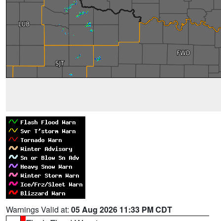
Warnings Valid at:
05 Aug 2026 11:33 PM CDT