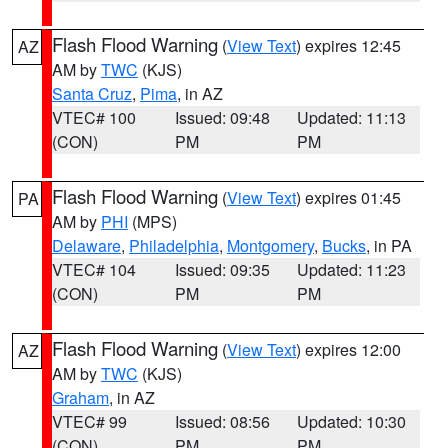
Flash Flood Warning
(
View Text
) expires 12:45
AZ
AM by
TWC
(KJS)
Santa Cruz
,
Pima
, in AZ
VTEC# 100
Issued: 09:48
Updated: 11:13
(CON)
PM
PM
Flash Flood Warning
(
View Text
) expires 01:45
PA
AM by
PHI
(MPS)
Delaware
,
Philadelphia
,
Montgomery
,
Bucks
, in PA
VTEC# 104
Issued: 09:35
Updated: 11:23
(CON)
PM
PM
Flash Flood Warning
(
View Text
) expires 12:00
AZ
AM by
TWC
(KJS)
Graham
, in AZ
VTEC# 99
Issued: 08:56
Updated: 10:30
(CON)
PM
PM