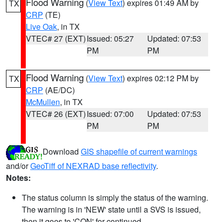
Flood Warning
(
View Text
) expires 01:49 AM by
TX
CRP
(TE)
Live Oak
, in TX
VTEC# 27 (EXT)
Issued: 05:27
Updated: 07:53
PM
PM
Flood Warning
(
View Text
) expires 02:12 PM by
TX
CRP
(AE/DC)
McMullen
, in TX
VTEC# 26 (EXT)
Issued: 07:00
Updated: 07:53
PM
PM
Download
GIS shapefile of current warnings
and/or
GeoTiff of NEXRAD base reflectivity
.
Notes:
The status column is simply the status of the warning.
The warning is in 'NEW' state until a SVS is issued,
then it goes to 'CON' for continued.