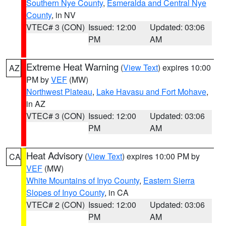
Southern Nye County
,
Esmeralda and Central Nye
County
, in NV
VTEC# 3 (CON)
Issued: 12:00
Updated: 03:06
PM
AM
Extreme Heat Warning
(
View Text
) expires 10:00
AZ
PM by
VEF
(MW)
Northwest Plateau
,
Lake Havasu and Fort Mohave
,
in AZ
VTEC# 3 (CON)
Issued: 12:00
Updated: 03:06
PM
AM
Heat Advisory
(
View Text
) expires 10:00 PM by
CA
VEF
(MW)
White Mountains of Inyo County
,
Eastern Sierra
Slopes of Inyo County
, in CA
VTEC# 2 (CON)
Issued: 12:00
Updated: 03:06
PM
AM