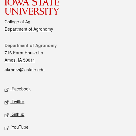
College of Ag
Department of Agronomy
Contact
Department of Agronomy
716 Farm House Ln
Ames, IA 50011
akrherz@iastate.edu
Social media
Facebook
Twitter
Github
YouTube