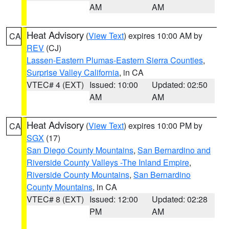
AM
AM
Heat Advisory
(
View Text
) expires 10:00 AM by
CA
REV
(CJ)
Lassen-Eastern Plumas-Eastern Sierra Counties
,
Surprise Valley California
, in CA
VTEC# 4 (EXT)
Issued: 10:00
Updated: 02:50
AM
AM
Heat Advisory
(
View Text
) expires 10:00 PM by
CA
SGX
(17)
San Diego County Mountains
,
San Bernardino and
Riverside County Valleys -The Inland Empire
,
Riverside County Mountains
,
San Bernardino
County Mountains
, in CA
VTEC# 8 (EXT)
Issued: 12:00
Updated: 02:28
PM
AM