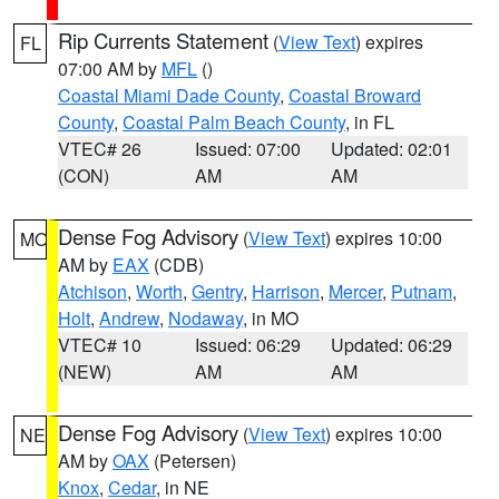
Rip Currents Statement
(
View Text
) expires
FL
07:00 AM by
MFL
()
Coastal Miami Dade County
,
Coastal Broward
County
,
Coastal Palm Beach County
, in FL
VTEC# 26
Issued: 07:00
Updated: 02:01
(CON)
AM
AM
Dense Fog Advisory
(
View Text
) expires 10:00
MO
AM by
EAX
(CDB)
Atchison
,
Worth
,
Gentry
,
Harrison
,
Mercer
,
Putnam
,
Holt
,
Andrew
,
Nodaway
, in MO
VTEC# 10
Issued: 06:29
Updated: 06:29
(NEW)
AM
AM
Dense Fog Advisory
(
View Text
) expires 10:00
NE
AM by
OAX
(Petersen)
Knox
,
Cedar
, in NE