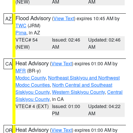
(NEW)
AM
AM
Flood Advisory
(
View Text
) expires 10:45 AM by
AZ
TWC
(JRM)
Pima
, in AZ
VTEC# 54
Issued: 02:46
Updated: 02:46
(NEW)
AM
AM
Heat Advisory
(
View Text
) expires 01:00 AM by
CA
MFR
(BR-y)
Modoc County
,
Northeast Siskiyou and Northwest
Modoc Counties
,
North Central and Southeast
Siskiyou County
,
Western Siskiyou County
,
Central
Siskiyou County
, in CA
VTEC# 4 (EXT)
Issued: 01:00
Updated: 04:22
PM
AM
Heat Advisory
(
View Text
) expires 01:00 AM by
OR