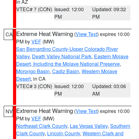
in AZ
VTEC# 7 (CON)
Issued: 12:00
Updated: 09:32
PM
PM
Extreme Heat Warning
(
View Text
) expires 10:00
CA
PM by
VEF
(MW)
San Bernardino County-Upper Colorado River
Valley
,
Death Valley National Park
,
Eastern Mojave
Desert, Including the Mojave National Preserve
,
Morongo Basin
,
Cadiz Basin
,
Western Mojave
Desert
, in CA
VTEC# 3 (CON)
Issued: 12:00
Updated: 03:06
PM
AM
Extreme Heat Warning
(
View Text
) expires 10:00
NV
PM by
VEF
(MW)
Northeast Clark County
,
Las Vegas Valley
,
Southern
Clark County
,
Lincoln County
,
Western Clark and