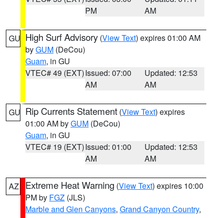
PM
AM
High Surf Advisory
(
View Text
) expires 01:00 AM
GU
by
GUM
(DeCou)
Guam
, in GU
VTEC# 49 (EXT)
Issued: 07:00
Updated: 12:53
AM
AM
Rip Currents Statement
(
View Text
) expires
GU
01:00 AM by
GUM
(DeCou)
Guam
, in GU
VTEC# 19 (EXT)
Issued: 01:00
Updated: 12:53
AM
AM
Extreme Heat Warning
(
View Text
) expires 10:00
AZ
PM by
FGZ
(JLS)
Marble and Glen Canyons
,
Grand Canyon Country
,