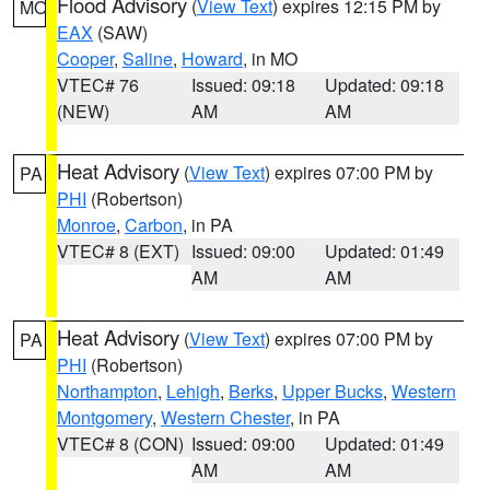
Flood Advisory
(
View Text
) expires 12:15 PM by
MO
EAX
(SAW)
Cooper
,
Saline
,
Howard
, in MO
VTEC# 76
Issued: 09:18
Updated: 09:18
(NEW)
AM
AM
Heat Advisory
(
View Text
) expires 07:00 PM by
PA
PHI
(Robertson)
Monroe
,
Carbon
, in PA
VTEC# 8 (EXT)
Issued: 09:00
Updated: 01:49
AM
AM
Heat Advisory
(
View Text
) expires 07:00 PM by
PA
PHI
(Robertson)
Northampton
,
Lehigh
,
Berks
,
Upper Bucks
,
Western
Montgomery
,
Western Chester
, in PA
VTEC# 8 (CON)
Issued: 09:00
Updated: 01:49
AM
AM