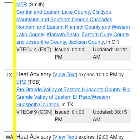
MFR
(Smith)
Central and Eastern Lake County
,
Siskiyou
Mountains and Southern Oregon Cascades
,
Northern and Eastern Klamath County and Western
Lake County
,
Klamath Basin
,
Eastern Curry County
and Josephine County
,
Jackson County
, in OR
VTEC# 4 (EXT)
Issued: 01:00
Updated: 04:22
PM
AM
Heat Advisory
(
View Text
) expires 10:00 PM by
TX
EPZ
(TSB)
Rio Grande Valley of Eastern Hudspeth County
,
Rio
Grande Valley of Eastern El Paso/Western
Hudspeth Counties
, in TX
VTEC# 9 (CON)
Issued: 01:00
Updated: 08:15
PM
AM
Heat Advisory
(
View Text
) expires 12:00 AM by
WA