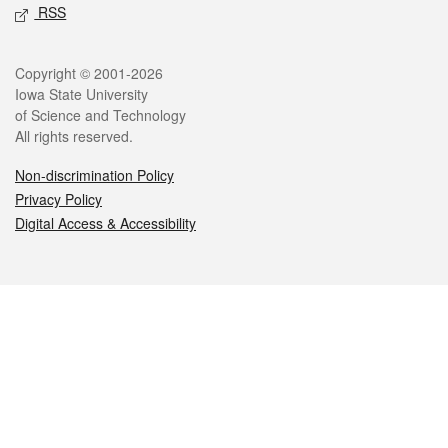
RSS
Legal
Copyright © 2001-2026
Iowa State University
of Science and Technology
All rights reserved.
Non-discrimination Policy
Privacy Policy
Digital Access & Accessibility