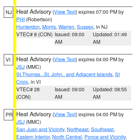
Heat Advisory
(
View Text
) expires 07:00 PM by
NJ
PHI
(Robertson)
Hunterdon
,
Morris
,
Warren
,
Sussex
, in NJ
VTEC# 8 (CON)
Issued: 09:00
Updated: 01:49
AM
AM
Heat Advisory
(
View Text
) expires 04:00 PM by
VI
JSJ
(MMC)
St.Thomas...St. John.. and Adjacent Islands
,
St
Croix
, in VI
VTEC# 28
Issued: 09:00
Updated: 08:55
(CON)
AM
AM
Heat Advisory
(
View Text
) expires 04:00 PM by
PR
JSJ
(MMC)
San Juan and Vicinity
,
Northeast
,
Southeast
,
Eastern Interior
,
North Central
,
Ponce and Vicinity
,