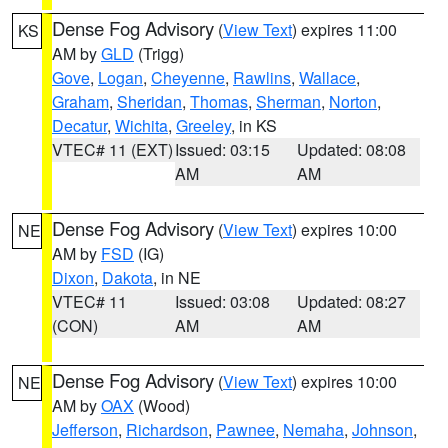
Dense Fog Advisory
(
View Text
) expires 11:00
KS
AM by
GLD
(Trigg)
Gove
,
Logan
,
Cheyenne
,
Rawlins
,
Wallace
,
Graham
,
Sheridan
,
Thomas
,
Sherman
,
Norton
,
Decatur
,
Wichita
,
Greeley
, in KS
VTEC# 11 (EXT)
Issued: 03:15
Updated: 08:08
AM
AM
Dense Fog Advisory
(
View Text
) expires 10:00
NE
AM by
FSD
(IG)
Dixon
,
Dakota
, in NE
VTEC# 11
Issued: 03:08
Updated: 08:27
(CON)
AM
AM
Dense Fog Advisory
(
View Text
) expires 10:00
NE
AM by
OAX
(Wood)
Jefferson
,
Richardson
,
Pawnee
,
Nemaha
,
Johnson
,