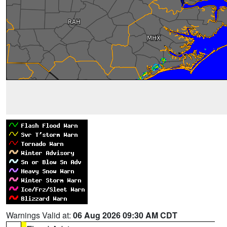
Warnings Valid at:
06 Aug 2026 09:30 AM CDT