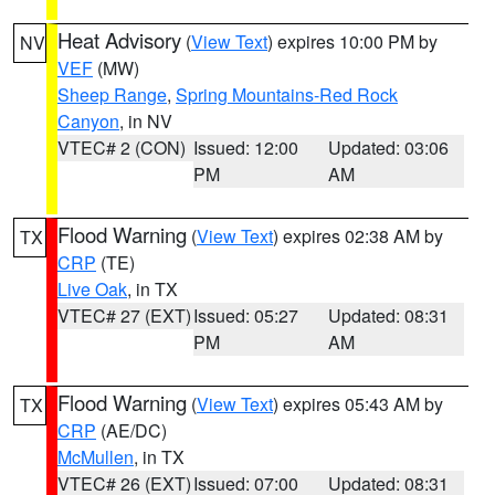
Heat Advisory
(
View Text
) expires 10:00 PM by
NV
VEF
(MW)
Sheep Range
,
Spring Mountains-Red Rock
Canyon
, in NV
VTEC# 2 (CON)
Issued: 12:00
Updated: 03:06
PM
AM
Flood Warning
(
View Text
) expires 02:38 AM by
TX
CRP
(TE)
Live Oak
, in TX
VTEC# 27 (EXT)
Issued: 05:27
Updated: 08:31
PM
AM
Flood Warning
(
View Text
) expires 05:43 AM by
TX
CRP
(AE/DC)
McMullen
, in TX
VTEC# 26 (EXT)
Issued: 07:00
Updated: 08:31