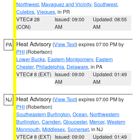
Northwest
,
Mayaguez and Vicinity
,
Southwest
,
Culebra
,
Vieques
, in PR
VTEC# 28
Issued: 09:00
Updated: 08:55
(CON)
AM
AM
Heat Advisory
(
View Text
) expires 07:00 PM by
PA
PHI
(Robertson)
Lower Bucks
,
Eastern Montgomery
,
Eastern
Chester
,
Philadelphia
,
Delaware
, in PA
VTEC# 8 (EXT)
Issued: 09:00
Updated: 01:49
AM
AM
Heat Advisory
(
View Text
) expires 07:00 PM by
NJ
PHI
(Robertson)
Southeastern Burlington
,
Ocean
,
Northwestern
Burlington
,
Camden
,
Gloucester
,
Mercer
,
Western
Monmouth
,
Middlesex
,
Somerset
, in NJ
VTEC# 8 (EXT)
Issued: 09:00
Updated: 01:49