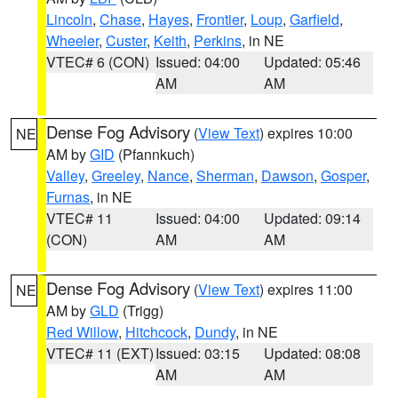
Lincoln
,
Chase
,
Hayes
,
Frontier
,
Loup
,
Garfield
,
Wheeler
,
Custer
,
Keith
,
Perkins
, in NE
VTEC# 6 (CON)
Issued: 04:00
Updated: 05:46
AM
AM
Dense Fog Advisory
(
View Text
) expires 10:00
NE
AM by
GID
(Pfannkuch)
Valley
,
Greeley
,
Nance
,
Sherman
,
Dawson
,
Gosper
,
Furnas
, in NE
VTEC# 11
Issued: 04:00
Updated: 09:14
(CON)
AM
AM
Dense Fog Advisory
(
View Text
) expires 11:00
NE
AM by
GLD
(Trigg)
Red Willow
,
Hitchcock
,
Dundy
, in NE
VTEC# 11 (EXT)
Issued: 03:15
Updated: 08:08
AM
AM