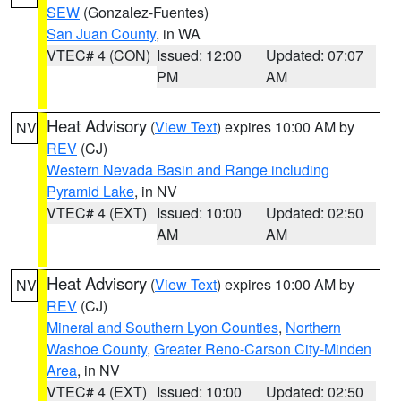
SEW
(Gonzalez-Fuentes)
San Juan County
, in WA
VTEC# 4 (CON)
Issued: 12:00
Updated: 07:07
PM
AM
Heat Advisory
(
View Text
) expires 10:00 AM by
NV
REV
(CJ)
Western Nevada Basin and Range including
Pyramid Lake
, in NV
VTEC# 4 (EXT)
Issued: 10:00
Updated: 02:50
AM
AM
Heat Advisory
(
View Text
) expires 10:00 AM by
NV
REV
(CJ)
Mineral and Southern Lyon Counties
,
Northern
Washoe County
,
Greater Reno-Carson City-Minden
Area
, in NV
VTEC# 4 (EXT)
Issued: 10:00
Updated: 02:50