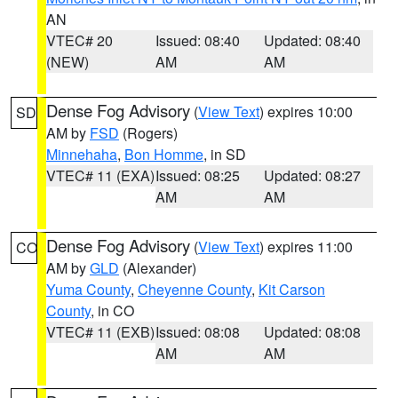
AN
VTEC# 20
Issued: 08:40
Updated: 08:40
(NEW)
AM
AM
Dense Fog Advisory
(
View Text
) expires 10:00
SD
AM by
FSD
(Rogers)
Minnehaha
,
Bon Homme
, in SD
VTEC# 11 (EXA)
Issued: 08:25
Updated: 08:27
AM
AM
Dense Fog Advisory
(
View Text
) expires 11:00
CO
AM by
GLD
(Alexander)
Yuma County
,
Cheyenne County
,
Kit Carson
County
, in CO
VTEC# 11 (EXB)
Issued: 08:08
Updated: 08:08
AM
AM