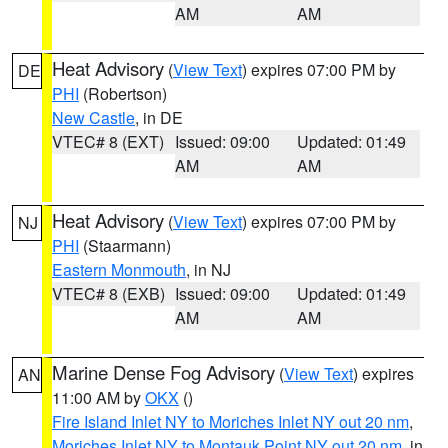
AM
AM
Heat Advisory
(
View Text
) expires 07:00 PM by
DE
PHI
(Robertson)
New Castle
, in DE
VTEC# 8 (EXT)
Issued: 09:00
Updated: 01:49
AM
AM
Heat Advisory
(
View Text
) expires 07:00 PM by
NJ
PHI
(Staarmann)
Eastern Monmouth
, in NJ
VTEC# 8 (EXB)
Issued: 09:00
Updated: 01:49
AM
AM
Marine Dense Fog Advisory
(
View Text
) expires
AN
11:00 AM by
OKX
()
Fire Island Inlet NY to Moriches Inlet NY out 20 nm
,
Moriches Inlet NY to Montauk Point NY out 20 nm
, in