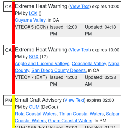
Extreme Heat Warning
(
View Text
) expires 10:00
CA
PM by
LOX
()
Cuyama Valley
, in CA
VTEC# 5 (CON)
Issued: 12:00
Updated: 04:13
PM
PM
Extreme Heat Warning
(
View Text
) expires 10:00
CA
PM by
SGX
(17)
Apple and Lucerne Valleys
,
Coachella Valley
,
Napa
County
,
San Diego County Deserts
, in CA
VTEC# 7 (EXT)
Issued: 12:00
Updated: 02:28
PM
AM
Small Craft Advisory
(
View Text
) expires 02:00
PM
PM by
GUM
(DeCou)
Rota Coastal Waters
,
Tinian Coastal Waters
,
Saipan
Coastal Waters
,
Guam Coastal Waters
, in PM
VTEC# 55 (EXT)
Issued: 03:00
Updated: 01:11