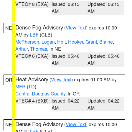
VTEC# 8 (EXA)
Issued: 06:13
Updated: 06:13
AM
AM
Dense Fog Advisory
(
View Text
) expires 10:00
NE
AM by
LBF
(CLB)
McPherson
,
Logan
,
Holt
,
Hooker
,
Grant
,
Blaine
,
Arthur
,
Thomas
, in NE
VTEC# 6 (EXA)
Issued: 05:46
Updated: 05:46
AM
AM
Heat Advisory
(
View Text
) expires 01:00 AM by
OR
MFR
(TD)
Central Douglas County
, in OR
VTEC# 4 (EXB)
Issued: 04:22
Updated: 04:22
AM
AM
Dense Fog Advisory
(
View Text
) expires 10:00
NE
AM by
LBF
(CLB)