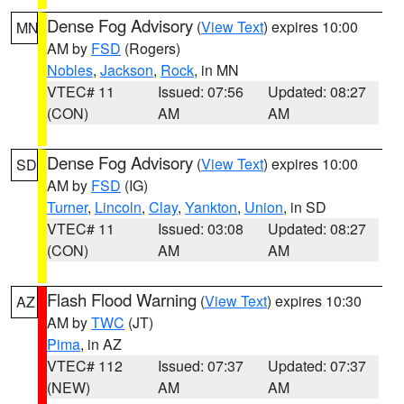
Dense Fog Advisory
(
View Text
) expires 10:00
MN
AM by
FSD
(Rogers)
Nobles
,
Jackson
,
Rock
, in MN
VTEC# 11
Issued: 07:56
Updated: 08:27
(CON)
AM
AM
Dense Fog Advisory
(
View Text
) expires 10:00
SD
AM by
FSD
(IG)
Turner
,
Lincoln
,
Clay
,
Yankton
,
Union
, in SD
VTEC# 11
Issued: 03:08
Updated: 08:27
(CON)
AM
AM
Flash Flood Warning
(
View Text
) expires 10:30
AZ
AM by
TWC
(JT)
Pima
, in AZ
VTEC# 112
Issued: 07:37
Updated: 07:37
(NEW)
AM
AM