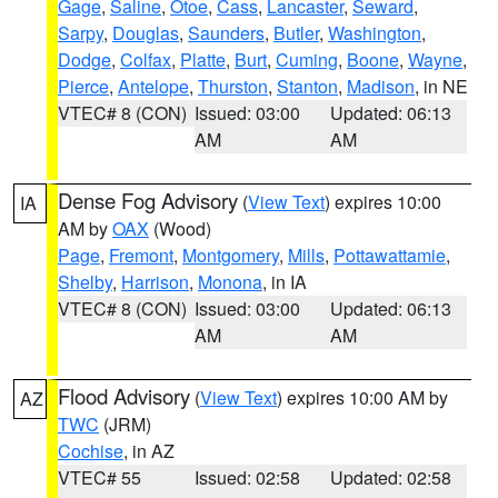
Gage
,
Saline
,
Otoe
,
Cass
,
Lancaster
,
Seward
,
Sarpy
,
Douglas
,
Saunders
,
Butler
,
Washington
,
Dodge
,
Colfax
,
Platte
,
Burt
,
Cuming
,
Boone
,
Wayne
,
Pierce
,
Antelope
,
Thurston
,
Stanton
,
Madison
, in NE
VTEC# 8 (CON)
Issued: 03:00
Updated: 06:13
AM
AM
Dense Fog Advisory
(
View Text
) expires 10:00
IA
AM by
OAX
(Wood)
Page
,
Fremont
,
Montgomery
,
Mills
,
Pottawattamie
,
Shelby
,
Harrison
,
Monona
, in IA
VTEC# 8 (CON)
Issued: 03:00
Updated: 06:13
AM
AM
Flood Advisory
(
View Text
) expires 10:00 AM by
AZ
TWC
(JRM)
Cochise
, in AZ
VTEC# 55
Issued: 02:58
Updated: 02:58