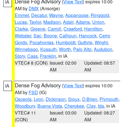
Dense Fog Advisory
(
View Text
) expires 10:00
IA
AM by
DMX
(Ansorge)
Emmet
,
Decatur
,
Wayne
,
Appanoose
,
Ringgold
,
Lucas
,
Taylor
,
Madison
,
Adair
,
Adams
,
Union
,
Clarke
,
Greene
,
Carroll
,
Crawford
,
Hamilton
,
Webster
,
Sac
,
Boone
,
Calhoun
,
Hancock
,
Cerro
Gordo
,
Pocahontas
,
Humboldt
,
Guthrie
,
Wright
,
Winnebago
,
Kossuth
,
Worth
,
Palo Alto
,
Audubon
,
Story
,
Cass
,
Franklin
, in IA
VTEC# 8 (CON)
Issued: 02:00
Updated: 08:57
AM
AM
Dense Fog Advisory
(
View Text
) expires 10:00
IA
AM by
FSD
(IG)
Osceola
,
Lyon
,
Dickinson
,
Sioux
,
O Brien
,
Plymouth
,
Woodbury
,
Buena Vista
,
Cherokee
,
Clay
,
Ida
, in IA
VTEC# 11
Issued: 03:00
Updated: 08:27
(CON)
AM
AM