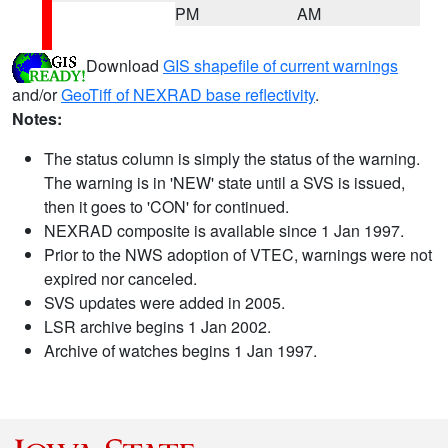
PM
AM
Download
GIS shapefile of current warnings
and/or
GeoTiff of NEXRAD base reflectivity
.
Notes:
The status column is simply the status of the warning.
The warning is in 'NEW' state until a SVS is issued,
then it goes to 'CON' for continued.
NEXRAD composite is available since 1 Jan 1997.
Prior to the NWS adoption of VTEC, warnings were not
expired nor canceled.
SVS updates were added in 2005.
LSR archive begins 1 Jan 2002.
Archive of watches begins 1 Jan 1997.