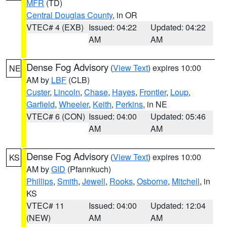
MFR
(TD)
Central Douglas County
, in OR
VTEC# 4 (EXB)
Issued: 04:22
Updated: 04:22
AM
AM
Dense Fog Advisory
(
View Text
) expires 10:00
NE
AM by
LBF
(CLB)
Custer
,
Lincoln
,
Chase
,
Hayes
,
Frontier
,
Loup
,
Garfield
,
Wheeler
,
Keith
,
Perkins
, in NE
VTEC# 6 (CON)
Issued: 04:00
Updated: 05:46
AM
AM
Dense Fog Advisory
(
View Text
) expires 10:00
KS
AM by
GID
(Pfannkuch)
Phillips
,
Smith
,
Jewell
,
Rooks
,
Osborne
,
Mitchell
, in
KS
VTEC# 11
Issued: 04:00
Updated: 12:04
(NEW)
AM
AM