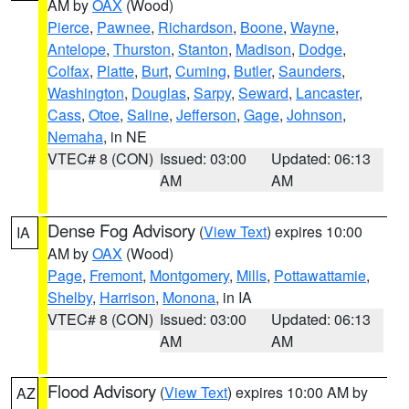
AM by
OAX
(Wood)
Pierce
,
Pawnee
,
Richardson
,
Boone
,
Wayne
,
Antelope
,
Thurston
,
Stanton
,
Madison
,
Dodge
,
Colfax
,
Platte
,
Burt
,
Cuming
,
Butler
,
Saunders
,
Washington
,
Douglas
,
Sarpy
,
Seward
,
Lancaster
,
Cass
,
Otoe
,
Saline
,
Jefferson
,
Gage
,
Johnson
,
Nemaha
, in NE
VTEC# 8 (CON)
Issued: 03:00
Updated: 06:13
AM
AM
Dense Fog Advisory
(
View Text
) expires 10:00
IA
AM by
OAX
(Wood)
Page
,
Fremont
,
Montgomery
,
Mills
,
Pottawattamie
,
Shelby
,
Harrison
,
Monona
, in IA
VTEC# 8 (CON)
Issued: 03:00
Updated: 06:13
AM
AM
Flood Advisory
(
View Text
) expires 10:00 AM by
AZ