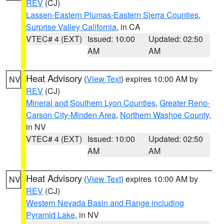
REV
(CJ)
Lassen-Eastern Plumas-Eastern Sierra Counties
,
Surprise Valley California
, in CA
VTEC# 4 (EXT)
Issued: 10:00
Updated: 02:50
AM
AM
Heat Advisory
(
View Text
) expires 10:00 AM by
NV
REV
(CJ)
Mineral and Southern Lyon Counties
,
Greater Reno-
Carson City-Minden Area
,
Northern Washoe County
,
in NV
VTEC# 4 (EXT)
Issued: 10:00
Updated: 02:50
AM
AM
Heat Advisory
(
View Text
) expires 10:00 AM by
NV
REV
(CJ)
Western Nevada Basin and Range including
Pyramid Lake
, in NV