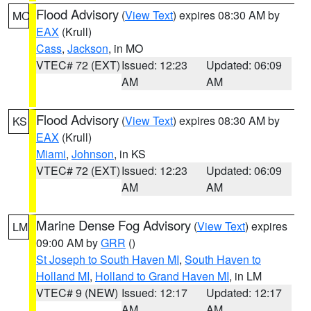
Flood Advisory
(
View Text
) expires 08:30 AM by
MO
EAX
(Krull)
Cass
,
Jackson
, in MO
VTEC# 72 (EXT)
Issued: 12:23
Updated: 06:09
AM
AM
Flood Advisory
(
View Text
) expires 08:30 AM by
KS
EAX
(Krull)
Miami
,
Johnson
, in KS
VTEC# 72 (EXT)
Issued: 12:23
Updated: 06:09
AM
AM
Marine Dense Fog Advisory
(
View Text
) expires
LM
09:00 AM by
GRR
()
St Joseph to South Haven MI
,
South Haven to
Holland MI
,
Holland to Grand Haven MI
, in LM
VTEC# 9 (NEW)
Issued: 12:17
Updated: 12:17
AM
AM