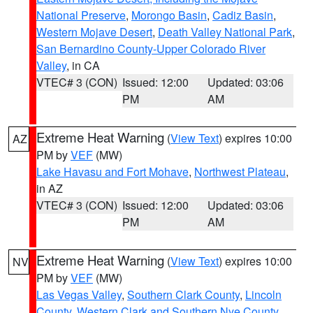
National Preserve
,
Morongo Basin
,
Cadiz Basin
,
Western Mojave Desert
,
Death Valley National Park
,
San Bernardino County-Upper Colorado River
Valley
, in CA
VTEC# 3 (CON)
Issued: 12:00
Updated: 03:06
PM
AM
Extreme Heat Warning
(
View Text
) expires 10:00
AZ
PM by
VEF
(MW)
Lake Havasu and Fort Mohave
,
Northwest Plateau
,
in AZ
VTEC# 3 (CON)
Issued: 12:00
Updated: 03:06
PM
AM
Extreme Heat Warning
(
View Text
) expires 10:00
NV
PM by
VEF
(MW)
Las Vegas Valley
,
Southern Clark County
,
Lincoln
County
,
Western Clark and Southern Nye County
,