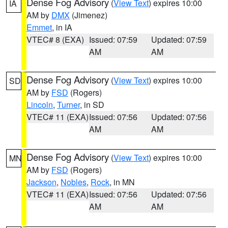
Dense Fog Advisory
(
View Text
) expires 10:00
IA
AM by
DMX
(Jimenez)
Emmet
, in IA
VTEC# 8 (EXA)
Issued: 07:59
Updated: 07:59
AM
AM
Dense Fog Advisory
(
View Text
) expires 10:00
SD
AM by
FSD
(Rogers)
Lincoln
,
Turner
, in SD
VTEC# 11 (EXA)
Issued: 07:56
Updated: 07:56
AM
AM
Dense Fog Advisory
(
View Text
) expires 10:00
MN
AM by
FSD
(Rogers)
Jackson
,
Nobles
,
Rock
, in MN
VTEC# 11 (EXA)
Issued: 07:56
Updated: 07:56
AM
AM