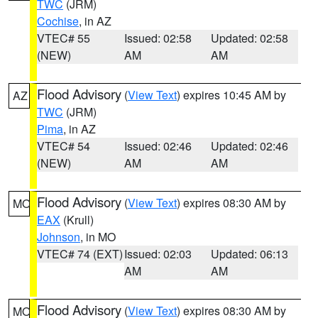
TWC
(JRM)
Cochise
, in AZ
VTEC# 55
Issued: 02:58
Updated: 02:58
(NEW)
AM
AM
Flood Advisory
(
View Text
) expires 10:45 AM by
AZ
TWC
(JRM)
Pima
, in AZ
VTEC# 54
Issued: 02:46
Updated: 02:46
(NEW)
AM
AM
Flood Advisory
(
View Text
) expires 08:30 AM by
MO
EAX
(Krull)
Johnson
, in MO
VTEC# 74 (EXT)
Issued: 02:03
Updated: 06:13
AM
AM
Flood Advisory
(
View Text
) expires 08:30 AM by
MO