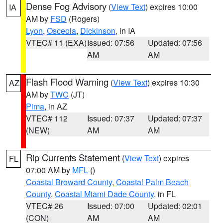
Dense Fog Advisory
(
View Text
) expires 10:00
IA
AM by
FSD
(Rogers)
Lyon
,
Osceola
,
Dickinson
, in IA
VTEC# 11 (EXA)
Issued: 07:56
Updated: 07:56
AM
AM
Flash Flood Warning
(
View Text
) expires 10:30
AZ
AM by
TWC
(JT)
Pima
, in AZ
VTEC# 112
Issued: 07:37
Updated: 07:37
(NEW)
AM
AM
Rip Currents Statement
(
View Text
) expires
FL
07:00 AM by
MFL
()
Coastal Broward County
,
Coastal Palm Beach
County
,
Coastal Miami Dade County
, in FL
VTEC# 26
Issued: 07:00
Updated: 02:01
(CON)
AM
AM