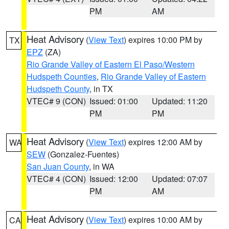
PM
AM
Heat Advisory
(
View Text
) expires 10:00 PM by
TX
EPZ
(ZA)
Rio Grande Valley of Eastern El Paso/Western
Hudspeth Counties
,
Rio Grande Valley of Eastern
Hudspeth County
, in TX
VTEC# 9 (CON)
Issued: 01:00
Updated: 11:20
PM
PM
Heat Advisory
(
View Text
) expires 12:00 AM by
WA
SEW
(Gonzalez-Fuentes)
San Juan County
, in WA
VTEC# 4 (CON)
Issued: 12:00
Updated: 07:07
PM
AM
Heat Advisory
(
View Text
) expires 10:00 AM by
CA