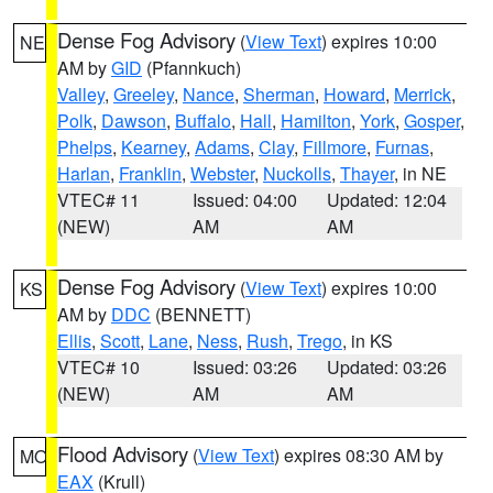
Dense Fog Advisory
(
View Text
) expires 10:00
NE
AM by
GID
(Pfannkuch)
Valley
,
Greeley
,
Nance
,
Sherman
,
Howard
,
Merrick
,
Polk
,
Dawson
,
Buffalo
,
Hall
,
Hamilton
,
York
,
Gosper
,
Phelps
,
Kearney
,
Adams
,
Clay
,
Fillmore
,
Furnas
,
Harlan
,
Franklin
,
Webster
,
Nuckolls
,
Thayer
, in NE
VTEC# 11
Issued: 04:00
Updated: 12:04
(NEW)
AM
AM
Dense Fog Advisory
(
View Text
) expires 10:00
KS
AM by
DDC
(BENNETT)
Ellis
,
Scott
,
Lane
,
Ness
,
Rush
,
Trego
, in KS
VTEC# 10
Issued: 03:26
Updated: 03:26
(NEW)
AM
AM
Flood Advisory
(
View Text
) expires 08:30 AM by
MO
EAX
(Krull)