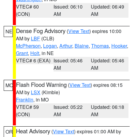
VTEC# 60
Issued: 06:10
Updated: 06:49
(CON)
AM
AM
Dense Fog Advisory
(
View Text
) expires 10:00
NE
AM by
LBF
(CLB)
McPherson
,
Logan
,
Arthur
,
Blaine
,
Thomas
,
Hooker
,
Grant
,
Holt
, in NE
VTEC# 6 (EXA)
Issued: 05:46
Updated: 05:46
AM
AM
Flash Flood Warning
(
View Text
) expires 08:15
MO
AM by
LSX
(Kimble)
Franklin
, in MO
VTEC# 59
Issued: 05:22
Updated: 06:18
(CON)
AM
AM
Heat Advisory
(
View Text
) expires 01:00 AM by
OR