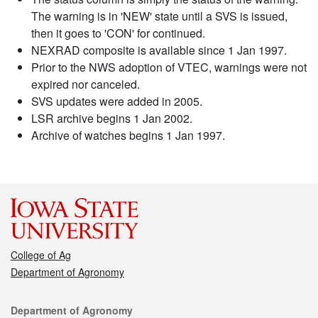
The warning is in 'NEW' state until a SVS is issued,
then it goes to 'CON' for continued.
NEXRAD composite is available since 1 Jan 1997.
Prior to the NWS adoption of VTEC, warnings were not
expired nor canceled.
SVS updates were added in 2005.
LSR archive begins 1 Jan 2002.
Archive of watches begins 1 Jan 1997.
College of Ag
Department of Agronomy
Contact
Department of Agronomy