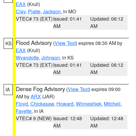
EAX
(Krull)
Clay
,
Platte
,
Jackson
, in MO
VTEC# 73 (EXT)
Issued: 01:41
Updated: 06:12
AM
AM
Flood Advisory
(
View Text
) expires 08:30 AM by
KS
EAX
(Krull)
Wyandotte
,
Johnson
, in KS
VTEC# 73 (EXT)
Issued: 01:41
Updated: 06:12
AM
AM
Dense Fog Advisory
(
View Text
) expires 09:00
IA
AM by
ARX
(JAR)
Floyd
,
Chickasaw
,
Howard
,
Winneshiek
,
Mitchell
,
Fayette
, in IA
VTEC# 9 (NEW)
Issued: 12:48
Updated: 12:48
AM
AM