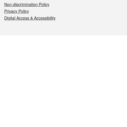
Non-discrimination Policy
Privacy Policy
Digital Access & Accessibility