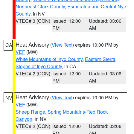
Northeast Clark County
,
Esmeralda and Central Nye
County
, in NV
VTEC# 3 (CON)
Issued: 12:00
Updated: 03:06
PM
AM
Heat Advisory
(
View Text
) expires 10:00 PM by
CA
VEF
(MW)
White Mountains of Inyo County
,
Eastern Sierra
Slopes of Inyo County
, in CA
VTEC# 2 (CON)
Issued: 12:00
Updated: 03:06
PM
AM
Heat Advisory
(
View Text
) expires 10:00 PM by
NV
VEF
(MW)
Sheep Range
,
Spring Mountains-Red Rock
Canyon
, in NV
VTEC# 2 (CON)
Issued: 12:00
Updated: 03:06
PM
AM