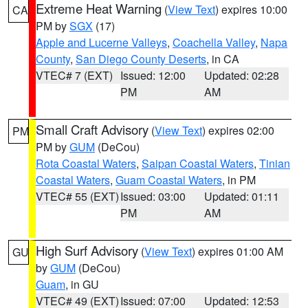
Extreme Heat Warning
(
View Text
) expires 10:00
CA
PM by
SGX
(17)
Apple and Lucerne Valleys
,
Coachella Valley
,
Napa
County
,
San Diego County Deserts
, in CA
VTEC# 7 (EXT)
Issued: 12:00
Updated: 02:28
PM
AM
Small Craft Advisory
(
View Text
) expires 02:00
PM
PM by
GUM
(DeCou)
Rota Coastal Waters
,
Saipan Coastal Waters
,
Tinian
Coastal Waters
,
Guam Coastal Waters
, in PM
VTEC# 55 (EXT)
Issued: 03:00
Updated: 01:11
PM
AM
High Surf Advisory
(
View Text
) expires 01:00 AM
GU
by
GUM
(DeCou)
Guam
, in GU
VTEC# 49 (EXT)
Issued: 07:00
Updated: 12:53