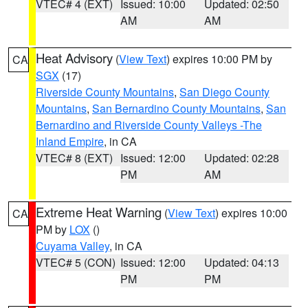
VTEC# 4 (EXT)
Issued: 10:00
Updated: 02:50
AM
AM
Heat Advisory
(
View Text
) expires 10:00 PM by
CA
SGX
(17)
Riverside County Mountains
,
San Diego County
Mountains
,
San Bernardino County Mountains
,
San
Bernardino and Riverside County Valleys -The
Inland Empire
, in CA
VTEC# 8 (EXT)
Issued: 12:00
Updated: 02:28
PM
AM
Extreme Heat Warning
(
View Text
) expires 10:00
CA
PM by
LOX
()
Cuyama Valley
, in CA
VTEC# 5 (CON)
Issued: 12:00
Updated: 04:13
PM
PM