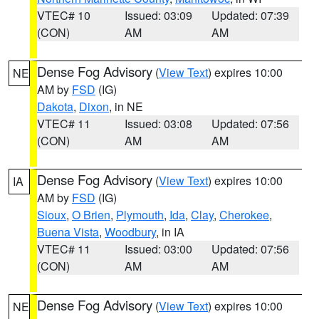
VTEC# 10
Issued: 03:09
Updated: 07:39
(CON)
AM
AM
Dense Fog Advisory
(
View Text
) expires 10:00
NE
AM by
FSD
(IG)
Dakota
,
Dixon
, in NE
VTEC# 11
Issued: 03:08
Updated: 07:56
(CON)
AM
AM
Dense Fog Advisory
(
View Text
) expires 10:00
IA
AM by
FSD
(IG)
Sioux
,
O Brien
,
Plymouth
,
Ida
,
Clay
,
Cherokee
,
Buena Vista
,
Woodbury
, in IA
VTEC# 11
Issued: 03:00
Updated: 07:56
(CON)
AM
AM
Dense Fog Advisory
(
View Text
) expires 10:00
NE