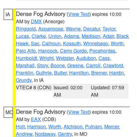
Dense Fog Advisory
(
View Text
) expires 10:00
IA
AM by
DMX
(Ansorge)
Ringgold
,
Appanoose
,
Wayne
,
Decatur
,
Taylor
,
Lucas
,
Clarke
,
Union
,
Adams
,
Madison
,
Adair
,
Black
Hawk
,
Sac
,
Calhoun
,
Kossuth
,
Winnebago
,
Worth
,
Palo Alto
,
Hancock
,
Cerro Gordo
,
Pocahontas
,
Humboldt
,
Wright
,
Webster
,
Audubon
,
Cass
,
Marshall
,
Story
,
Boone
,
Greene
,
Carroll
,
Crawford
,
Franklin
,
Guthrie
,
Butler
,
Hamilton
,
Bremer
,
Hardin
,
Grundy
, in IA
VTEC# 8 (CON)
Issued: 02:00
Updated: 07:59
AM
AM
Dense Fog Advisory
(
View Text
) expires 10:00
MO
AM by
EAX
(CDB)
Holt
,
Harrison
,
Worth
,
Atchison
,
Putnam
,
Mercer
,
Andrew
,
Nodaway
,
Gentry
, in MO