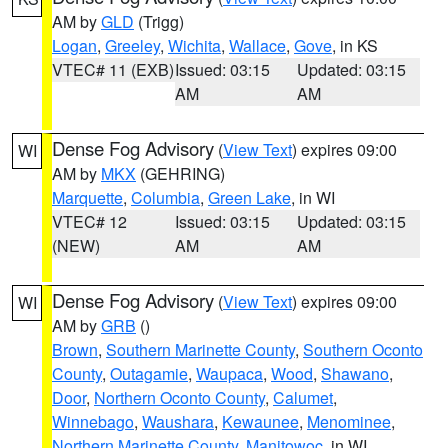
AM by
GLD
(Trigg)
Logan
,
Greeley
,
Wichita
,
Wallace
,
Gove
, in KS
VTEC# 11 (EXB)
Issued: 03:15
Updated: 03:15
AM
AM
Dense Fog Advisory
(
View Text
) expires 09:00
WI
AM by
MKX
(GEHRING)
Marquette
,
Columbia
,
Green Lake
, in WI
VTEC# 12
Issued: 03:15
Updated: 03:15
(NEW)
AM
AM
Dense Fog Advisory
(
View Text
) expires 09:00
WI
AM by
GRB
()
Brown
,
Southern Marinette County
,
Southern Oconto
County
,
Outagamie
,
Waupaca
,
Wood
,
Shawano
,
Door
,
Northern Oconto County
,
Calumet
,
Winnebago
,
Waushara
,
Kewaunee
,
Menominee
,
Northern Marinette County
,
Manitowoc
, in WI