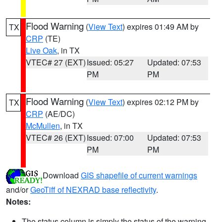
Flood Warning
(
View Text
) expires 01:49 AM by
TX
CRP
(TE)
Live Oak
, in TX
VTEC# 27 (EXT)
Issued: 05:27
Updated: 07:53
PM
PM
Flood Warning
(
View Text
) expires 02:12 PM by
TX
CRP
(AE/DC)
McMullen
, in TX
VTEC# 26 (EXT)
Issued: 07:00
Updated: 07:53
PM
PM
Download
GIS shapefile of current warnings
and/or
GeoTiff of NEXRAD base reflectivity
.
Notes:
The status column is simply the status of the warning.