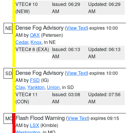
VTEC# 10
Issued: 06:29
Updated: 06:29
(NEW)
AM
AM
Dense Fog Advisory
(
View Text
) expires 10:00
NE
AM by
OAX
(Petersen)
Cedar
,
Knox
, in NE
VTEC# 8 (EXA)
Issued: 06:13
Updated: 06:13
AM
AM
Dense Fog Advisory
(
View Text
) expires 10:00
SD
AM by
FSD
(IG)
Clay
,
Yankton
,
Union
, in SD
VTEC# 11
Issued: 03:08
Updated: 07:56
(CON)
AM
AM
Flash Flood Warning
(
View Text
) expires 09:15
MO
AM by
LSX
(Kimble)
Washington
, in MO