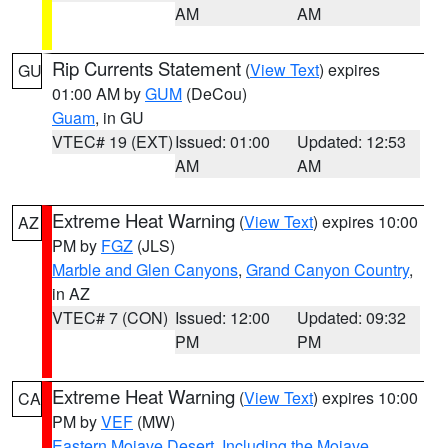
AM
AM
Rip Currents Statement
(
View Text
) expires
GU
01:00 AM by
GUM
(DeCou)
Guam
, in GU
VTEC# 19 (EXT)
Issued: 01:00
Updated: 12:53
AM
AM
Extreme Heat Warning
(
View Text
) expires 10:00
AZ
PM by
FGZ
(JLS)
Marble and Glen Canyons
,
Grand Canyon Country
,
in AZ
VTEC# 7 (CON)
Issued: 12:00
Updated: 09:32
PM
PM
Extreme Heat Warning
(
View Text
) expires 10:00
CA
PM by
VEF
(MW)
Eastern Mojave Desert, Including the Mojave