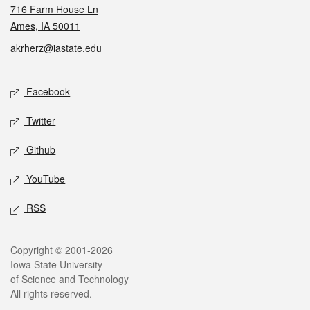
716 Farm House Ln
Ames, IA 50011
akrherz@iastate.edu
Social media
Facebook
Twitter
Github
YouTube
RSS
Legal
Copyright © 2001-2026
Iowa State University
of Science and Technology
All rights reserved.