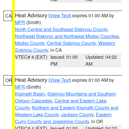
Heat Advisory
(
View Text
) expires 01:00 AM by
CA
MFR
(Smith)
North Central and Southeast Siskiyou County
,
Northeast Siskiyou and Northwest Modoc Counties
,
Modoc County
,
Central Siskiyou County
,
Western
Siskiyou County
, in CA
VTEC# 4 (EXT)
Issued: 01:00
Updated: 04:22
PM
AM
Heat Advisory
(
View Text
) expires 01:00 AM by
OR
MFR
(Smith)
Klamath Basin
,
Siskiyou Mountains and Southern
Oregon Cascades
,
Central and Eastern Lake
County
,
Northern and Eastern Klamath County and
Western Lake County
,
Jackson County
,
Eastern
Curry County and Josephine County
, in OR
VTEC# 4 (EXT)
Issued: 01:00
Updated: 04:22