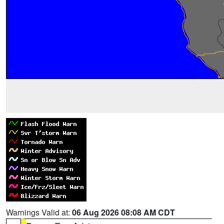
Warnings Valid at:
06 Aug 2026 08:08 AM CDT