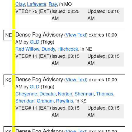
Clay
,
Lafayette
,
Ray
, in MO
VTEC# 75 (EXT)
Issued: 03:25
Updated: 06:10
AM
AM
Dense Fog Advisory
(
View Text
) expires 10:00
NE
AM by
GLD
(Trigg)
Red Willow
,
Dundy
,
Hitchcock
, in NE
VTEC# 11 (EXT)
Issued: 03:15
Updated: 03:15
AM
AM
Dense Fog Advisory
(
View Text
) expires 10:00
KS
AM by
GLD
(Trigg)
Cheyenne
,
Decatur
,
Norton
,
Sherman
,
Thomas
,
Sheridan
,
Graham
,
Rawlins
, in KS
VTEC# 11 (EXT)
Issued: 03:15
Updated: 03:15
AM
AM
Dense Fog Advisory
(
View Text
) expires 10:00
KS