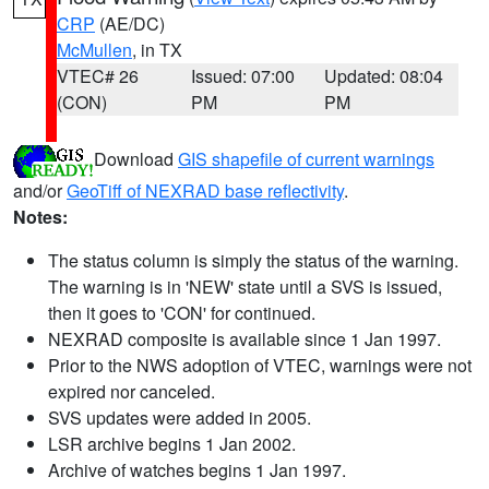
CRP
(AE/DC)
McMullen
, in TX
VTEC# 26
Issued: 07:00
Updated: 08:04
(CON)
PM
PM
Download
GIS shapefile of current warnings
and/or
GeoTiff of NEXRAD base reflectivity
.
Notes:
The status column is simply the status of the warning.
The warning is in 'NEW' state until a SVS is issued,
then it goes to 'CON' for continued.
NEXRAD composite is available since 1 Jan 1997.
Prior to the NWS adoption of VTEC, warnings were not
expired nor canceled.
SVS updates were added in 2005.
LSR archive begins 1 Jan 2002.
Archive of watches begins 1 Jan 1997.