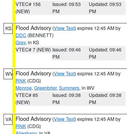
VTEC# 156
Issued: 09:53
Updated: 09:53
(NEW)
PM
PM
Flood Advisory
(
View Text
) expires 12:45 AM by
KS
DDC
(BENNETT)
Gray
, in KS
VTEC# 7 (NEW)
Issued: 09:46
Updated: 09:46
PM
PM
Flood Advisory
(
View Text
) expires 12:45 AM by
WV
RNK
(CDG)
Monroe
,
Greenbrier
,
Summers
, in WV
VTEC# 85
Issued: 09:38
Updated: 09:38
(NEW)
PM
PM
Flood Advisory
(
View Text
) expires 12:45 AM by
VA
RNK
(CDG)
Alleghany
, in VA