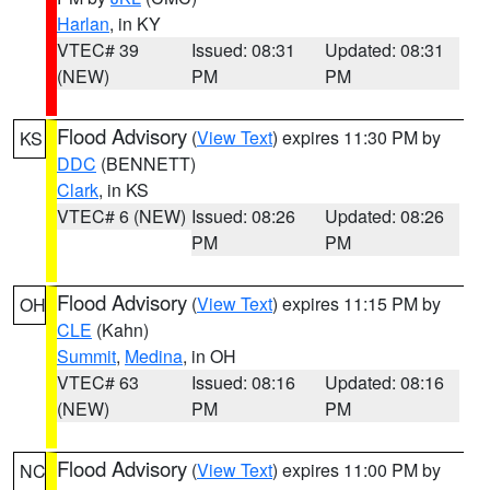
Harlan
, in KY
VTEC# 39
Issued: 08:31
Updated: 08:31
(NEW)
PM
PM
Flood Advisory
(
View Text
) expires 11:30 PM by
KS
DDC
(BENNETT)
Clark
, in KS
VTEC# 6 (NEW)
Issued: 08:26
Updated: 08:26
PM
PM
Flood Advisory
(
View Text
) expires 11:15 PM by
OH
CLE
(Kahn)
Summit
,
Medina
, in OH
VTEC# 63
Issued: 08:16
Updated: 08:16
(NEW)
PM
PM
Flood Advisory
(
View Text
) expires 11:00 PM by
NC