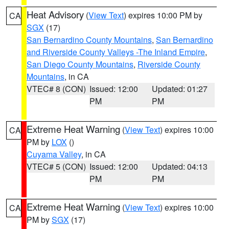
Heat Advisory
(
View Text
) expires 10:00 PM by
CA
SGX
(17)
San Bernardino County Mountains
,
San Bernardino
and Riverside County Valleys -The Inland Empire
,
San Diego County Mountains
,
Riverside County
Mountains
, in CA
VTEC# 8 (CON)
Issued: 12:00
Updated: 01:27
PM
PM
Extreme Heat Warning
(
View Text
) expires 10:00
CA
PM by
LOX
()
Cuyama Valley
, in CA
VTEC# 5 (CON)
Issued: 12:00
Updated: 04:13
PM
PM
Extreme Heat Warning
(
View Text
) expires 10:00
CA
PM by
SGX
(17)