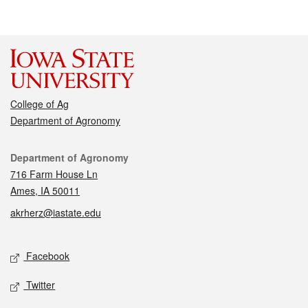
College of Ag
Department of Agronomy
Contact
Department of Agronomy
716 Farm House Ln
Ames, IA 50011
akrherz@iastate.edu
Social media
Facebook
Twitter