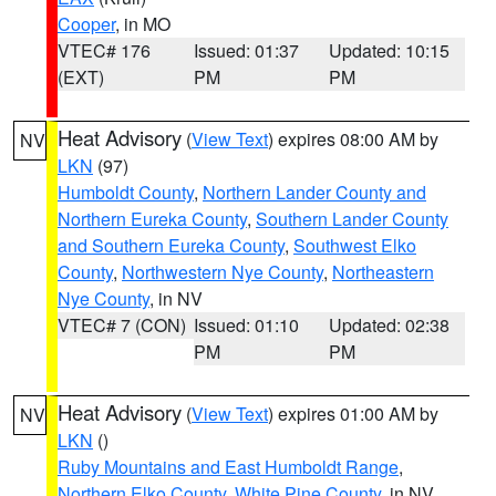
Cooper
, in MO
VTEC# 176
Issued: 01:37
Updated: 10:15
(EXT)
PM
PM
Heat Advisory
(
View Text
) expires 08:00 AM by
NV
LKN
(97)
Humboldt County
,
Northern Lander County and
Northern Eureka County
,
Southern Lander County
and Southern Eureka County
,
Southwest Elko
County
,
Northwestern Nye County
,
Northeastern
Nye County
, in NV
VTEC# 7 (CON)
Issued: 01:10
Updated: 02:38
PM
PM
Heat Advisory
(
View Text
) expires 01:00 AM by
NV
LKN
()
Ruby Mountains and East Humboldt Range
,
Northern Elko County
,
White Pine County
, in NV