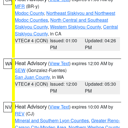
MFR
(BR-y)
Modoc County
,
Northeast Siskiyou and Northwest
Modoc Counties
,
North Central and Southeast
Siskiyou County
,
Western Siskiyou County
,
Central
Siskiyou County
, in CA
VTEC# 4 (CON)
Issued: 01:00
Updated: 04:26
PM
PM
Heat Advisory
(
View Text
) expires 12:00 AM by
WA
SEW
(Gonzalez-Fuentes)
San Juan County
, in WA
VTEC# 4 (CON)
Issued: 12:00
Updated: 05:30
PM
PM
Heat Advisory
(
View Text
) expires 10:00 AM by
NV
REV
(CJ)
Mineral and Southern Lyon Counties
,
Greater Reno-
Carson City-Minden Area
,
Northern Washoe County
,