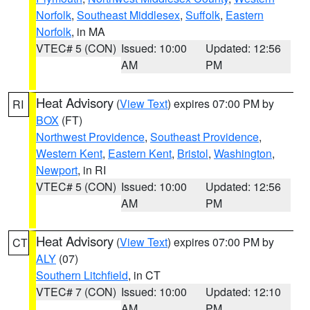
Norfolk
,
Southeast Middlesex
,
Suffolk
,
Eastern
Norfolk
, in MA
VTEC# 5 (CON)
Issued: 10:00
Updated: 12:56
AM
PM
Heat Advisory
(
View Text
) expires 07:00 PM by
RI
BOX
(FT)
Northwest Providence
,
Southeast Providence
,
Western Kent
,
Eastern Kent
,
Bristol
,
Washington
,
Newport
, in RI
VTEC# 5 (CON)
Issued: 10:00
Updated: 12:56
AM
PM
Heat Advisory
(
View Text
) expires 07:00 PM by
CT
ALY
(07)
Southern Litchfield
, in CT
VTEC# 7 (CON)
Issued: 10:00
Updated: 12:10
AM
PM