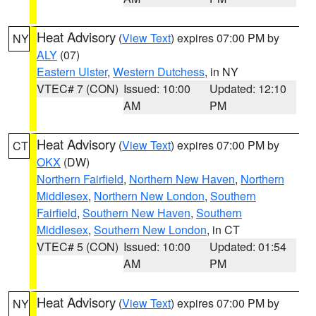
Heat Advisory
(
View Text
) expires 07:00 PM by
NY
ALY
(07)
Eastern Ulster
,
Western Dutchess
, in NY
VTEC# 7 (CON)
Issued: 10:00
Updated: 12:10
AM
PM
Heat Advisory
(
View Text
) expires 07:00 PM by
CT
OKX
(DW)
Northern Fairfield
,
Northern New Haven
,
Northern
Middlesex
,
Northern New London
,
Southern
Fairfield
,
Southern New Haven
,
Southern
Middlesex
,
Southern New London
, in CT
VTEC# 5 (CON)
Issued: 10:00
Updated: 01:54
AM
PM
Heat Advisory
(
View Text
) expires 07:00 PM by
NY