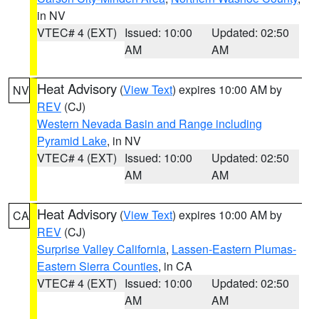
in NV
VTEC# 4 (EXT)
Issued: 10:00
Updated: 02:50
AM
AM
Heat Advisory
(
View Text
) expires 10:00 AM by
NV
REV
(CJ)
Western Nevada Basin and Range including
Pyramid Lake
, in NV
VTEC# 4 (EXT)
Issued: 10:00
Updated: 02:50
AM
AM
Heat Advisory
(
View Text
) expires 10:00 AM by
CA
REV
(CJ)
Surprise Valley California
,
Lassen-Eastern Plumas-
Eastern Sierra Counties
, in CA
VTEC# 4 (EXT)
Issued: 10:00
Updated: 02:50
AM
AM