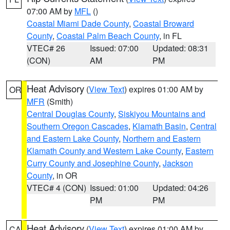
07:00 AM by
MFL
()
Coastal Miami Dade County
,
Coastal Broward
County
,
Coastal Palm Beach County
, in FL
VTEC# 26
Issued: 07:00
Updated: 08:31
(CON)
AM
PM
Heat Advisory
(
View Text
) expires 01:00 AM by
OR
MFR
(Smith)
Central Douglas County
,
Siskiyou Mountains and
Southern Oregon Cascades
,
Klamath Basin
,
Central
and Eastern Lake County
,
Northern and Eastern
Klamath County and Western Lake County
,
Eastern
Curry County and Josephine County
,
Jackson
County
, in OR
VTEC# 4 (CON)
Issued: 01:00
Updated: 04:26
PM
PM
Heat Advisory
(
View Text
) expires 01:00 AM by
CA