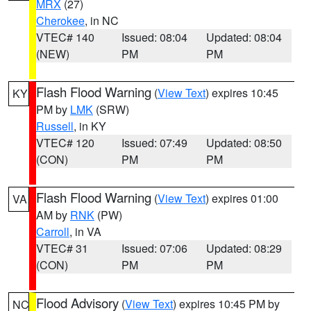
MRX
(27)
Cherokee
, in NC
VTEC# 140
Issued: 08:04
Updated: 08:04
(NEW)
PM
PM
Flash Flood Warning
(
View Text
) expires 10:45
KY
PM by
LMK
(SRW)
Russell
, in KY
VTEC# 120
Issued: 07:49
Updated: 08:50
(CON)
PM
PM
Flash Flood Warning
(
View Text
) expires 01:00
VA
AM by
RNK
(PW)
Carroll
, in VA
VTEC# 31
Issued: 07:06
Updated: 08:29
(CON)
PM
PM
Flood Advisory
(
View Text
) expires 10:45 PM by
NC