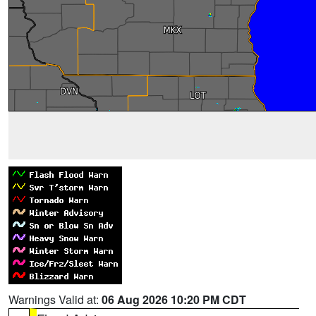
Warnings Valid at:
06 Aug 2026 10:20 PM CDT