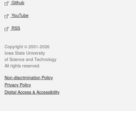
Github
YouTube
RSS
Legal
Copyright © 2001-2026
Iowa State University
of Science and Technology
All rights reserved.
Non-discrimination Policy
Privacy Policy
Digital Access & Accessibility