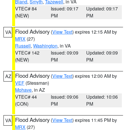
Bland
,
Smyth
,
Tazewell
, in VA
VTEC# 84
Issued: 09:17
Updated: 09:17
(NEW)
PM
PM
Flood Advisory
(
View Text
) expires 12:15 AM by
VA
MRX
(27)
Russell
,
Washington
, in VA
VTEC# 142
Issued: 09:09
Updated: 09:09
(NEW)
PM
PM
Flood Advisory
(
View Text
) expires 12:00 AM by
AZ
VEF
(Stessman)
Mohave
, in AZ
VTEC# 44
Issued: 09:06
Updated: 10:06
(CON)
PM
PM
Flood Advisory
(
View Text
) expires 11:45 PM by
VA
MRX
(27)