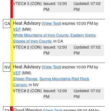
VTEC# 3 (CON)
Issued: 12:00
Updated: 07:02
PM
PM
Heat Advisory
(
View Text
) expires 10:00 PM by
CA
VEF
(MW)
White Mountains of Inyo County
,
Eastern Sierra
Slopes of Inyo County
, in CA
VTEC# 2 (CON)
Issued: 12:00
Updated: 07:02
PM
PM
Heat Advisory
(
View Text
) expires 10:00 PM by
NV
VEF
(MW)
Sheep Range
,
Spring Mountains-Red Rock
Canyon
, in NV
VTEC# 2 (CON)
Issued: 12:00
Updated: 07:02
PM
PM
Flood Warning
(
View Text
) expires 05:43 AM by
TX