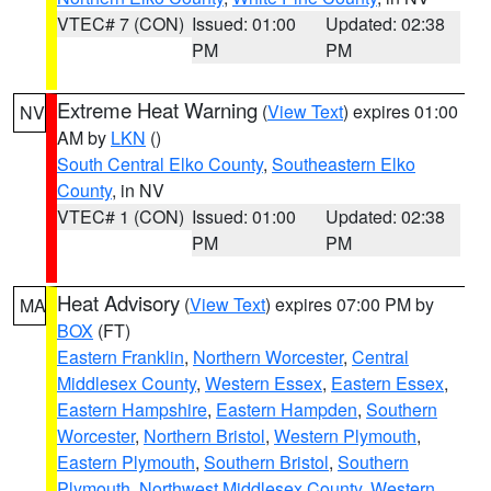
VTEC# 7 (CON)
Issued: 01:00
Updated: 02:38
PM
PM
Extreme Heat Warning
(
View Text
) expires 01:00
NV
AM by
LKN
()
South Central Elko County
,
Southeastern Elko
County
, in NV
VTEC# 1 (CON)
Issued: 01:00
Updated: 02:38
PM
PM
Heat Advisory
(
View Text
) expires 07:00 PM by
MA
BOX
(FT)
Eastern Franklin
,
Northern Worcester
,
Central
Middlesex County
,
Western Essex
,
Eastern Essex
,
Eastern Hampshire
,
Eastern Hampden
,
Southern
Worcester
,
Northern Bristol
,
Western Plymouth
,
Eastern Plymouth
,
Southern Bristol
,
Southern
Plymouth
,
Northwest Middlesex County
,
Western