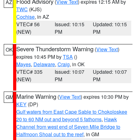
Flood Advisory
(
View Text
) expires 12:15 AM by
AZ
TWC
(KJS)
Cochise
, in AZ
VTEC# 56
Issued: 10:15
Updated: 10:15
(NEW)
PM
PM
Severe Thunderstorm Warning
(
View Text
)
OK
expires 10:45 PM by
TSA
()
Mayes
,
Delaware
,
Craig
, in OK
VTEC# 335
Issued: 10:07
Updated: 10:07
(NEW)
PM
PM
Marine Warning
(
View Text
) expires 10:30 PM by
GM
KEY
(DP)
Gulf waters from East Cape Sable to Chokoloskee
20 to 60 NM out and beyond 5 fathoms
,
Hawk
Channel from west end of Seven Mile Bridge to
Halfmoon Shoal out to the reef
, in GM