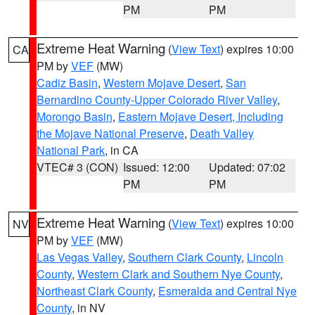
PM
PM
Extreme Heat Warning
(
View Text
) expires 10:00
CA
PM by
VEF
(MW)
Cadiz Basin
,
Western Mojave Desert
,
San
Bernardino County-Upper Colorado River Valley
,
Morongo Basin
,
Eastern Mojave Desert, Including
the Mojave National Preserve
,
Death Valley
National Park
, in CA
VTEC# 3 (CON)
Issued: 12:00
Updated: 07:02
PM
PM
Extreme Heat Warning
(
View Text
) expires 10:00
NV
PM by
VEF
(MW)
Las Vegas Valley
,
Southern Clark County
,
Lincoln
County
,
Western Clark and Southern Nye County
,
Northeast Clark County
,
Esmeralda and Central Nye
County
, in NV