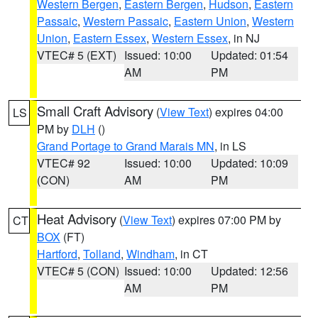
Western Bergen
,
Eastern Bergen
,
Hudson
,
Eastern
Passaic
,
Western Passaic
,
Eastern Union
,
Western
Union
,
Eastern Essex
,
Western Essex
, in NJ
VTEC# 5 (EXT)
Issued: 10:00
Updated: 01:54
AM
PM
Small Craft Advisory
(
View Text
) expires 04:00
LS
PM by
DLH
()
Grand Portage to Grand Marais MN
, in LS
VTEC# 92
Issued: 10:00
Updated: 10:09
(CON)
AM
PM
Heat Advisory
(
View Text
) expires 07:00 PM by
CT
BOX
(FT)
Hartford
,
Tolland
,
Windham
, in CT
VTEC# 5 (CON)
Issued: 10:00
Updated: 12:56
AM
PM