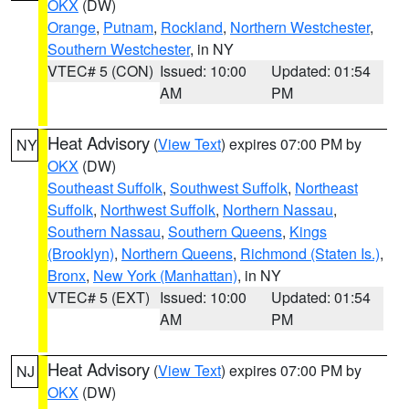
OKX
(DW)
Orange
,
Putnam
,
Rockland
,
Northern Westchester
,
Southern Westchester
, in NY
VTEC# 5 (CON)
Issued: 10:00
Updated: 01:54
AM
PM
Heat Advisory
(
View Text
) expires 07:00 PM by
NY
OKX
(DW)
Southeast Suffolk
,
Southwest Suffolk
,
Northeast
Suffolk
,
Northwest Suffolk
,
Northern Nassau
,
Southern Nassau
,
Southern Queens
,
Kings
(Brooklyn)
,
Northern Queens
,
Richmond (Staten Is.)
,
Bronx
,
New York (Manhattan)
, in NY
VTEC# 5 (EXT)
Issued: 10:00
Updated: 01:54
AM
PM
Heat Advisory
(
View Text
) expires 07:00 PM by
NJ
OKX
(DW)