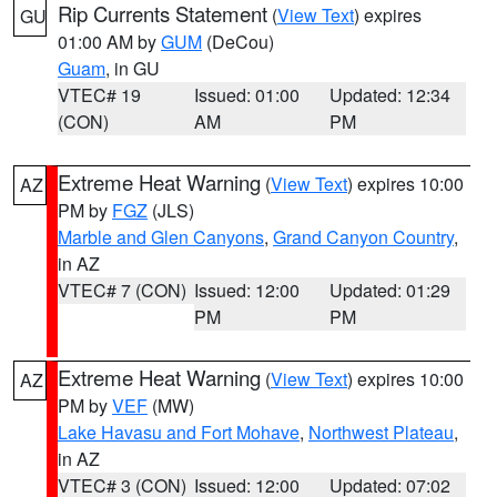
Rip Currents Statement
(
View Text
) expires
GU
01:00 AM by
GUM
(DeCou)
Guam
, in GU
VTEC# 19
Issued: 01:00
Updated: 12:34
(CON)
AM
PM
Extreme Heat Warning
(
View Text
) expires 10:00
AZ
PM by
FGZ
(JLS)
Marble and Glen Canyons
,
Grand Canyon Country
,
in AZ
VTEC# 7 (CON)
Issued: 12:00
Updated: 01:29
PM
PM
Extreme Heat Warning
(
View Text
) expires 10:00
AZ
PM by
VEF
(MW)
Lake Havasu and Fort Mohave
,
Northwest Plateau
,
in AZ
VTEC# 3 (CON)
Issued: 12:00
Updated: 07:02