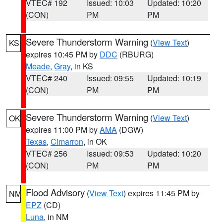
VTEC# 192
Issued: 10:03
Updated: 10:20
(CON)
PM
PM
Severe Thunderstorm Warning
(
View Text
)
KS
expires 10:45 PM by
DDC
(RBURG)
Meade
,
Gray
, in KS
VTEC# 240
Issued: 09:55
Updated: 10:19
(CON)
PM
PM
Severe Thunderstorm Warning
(
View Text
)
OK
expires 11:00 PM by
AMA
(DGW)
Texas
,
Cimarron
, in OK
VTEC# 256
Issued: 09:53
Updated: 10:20
(CON)
PM
PM
Flood Advisory
(
View Text
) expires 11:45 PM by
NM
EPZ
(CD)
Luna
, in NM