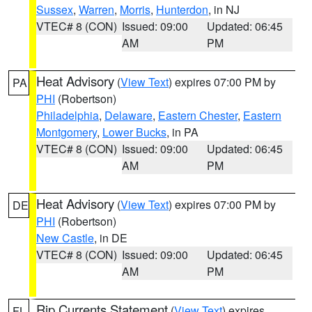
Sussex
,
Warren
,
Morris
,
Hunterdon
, in NJ
VTEC# 8 (CON)
Issued: 09:00
Updated: 06:45
AM
PM
Heat Advisory
(
View Text
) expires 07:00 PM by
PA
PHI
(Robertson)
Philadelphia
,
Delaware
,
Eastern Chester
,
Eastern
Montgomery
,
Lower Bucks
, in PA
VTEC# 8 (CON)
Issued: 09:00
Updated: 06:45
AM
PM
Heat Advisory
(
View Text
) expires 07:00 PM by
DE
PHI
(Robertson)
New Castle
, in DE
VTEC# 8 (CON)
Issued: 09:00
Updated: 06:45
AM
PM
Rip Currents Statement
(
View Text
) expires
FL