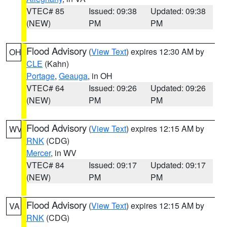
VTEC# 85
Issued: 09:38
Updated: 09:38
(NEW)
PM
PM
Flood Advisory
(
View Text
) expires 12:30 AM by
OH
CLE
(Kahn)
Portage
,
Geauga
, in OH
VTEC# 64
Issued: 09:26
Updated: 09:26
(NEW)
PM
PM
Flood Advisory
(
View Text
) expires 12:15 AM by
WV
RNK
(CDG)
Mercer
, in WV
VTEC# 84
Issued: 09:17
Updated: 09:17
(NEW)
PM
PM
Flood Advisory
(
View Text
) expires 12:15 AM by
VA
RNK
(CDG)