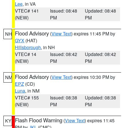
Lee
, in VA
VTEC# 141
Issued: 08:48
Updated: 08:48
(NEW)
PM
PM
Flood Advisory
(
View Text
) expires 11:45 PM by
NH
GYX
(HAT)
Hillsborough
, in NH
VTEC# 14
Issued: 08:42
Updated: 08:42
(NEW)
PM
PM
Flood Advisory
(
View Text
) expires 10:30 PM by
NM
EPZ
(CD)
Luna
, in NM
VTEC# 155
Issued: 08:38
Updated: 08:38
(NEW)
PM
PM
Flash Flood Warning
(
View Text
) expires 11:45
KY
PM by
JKL
(CMC)