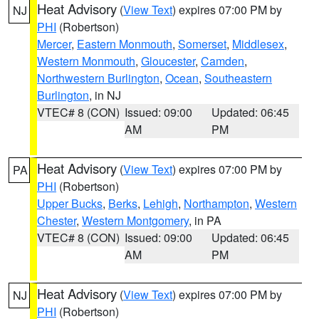
Heat Advisory
(
View Text
) expires 07:00 PM by
NJ
PHI
(Robertson)
Mercer
,
Eastern Monmouth
,
Somerset
,
Middlesex
,
Western Monmouth
,
Gloucester
,
Camden
,
Northwestern Burlington
,
Ocean
,
Southeastern
Burlington
, in NJ
VTEC# 8 (CON)
Issued: 09:00
Updated: 06:45
AM
PM
Heat Advisory
(
View Text
) expires 07:00 PM by
PA
PHI
(Robertson)
Upper Bucks
,
Berks
,
Lehigh
,
Northampton
,
Western
Chester
,
Western Montgomery
, in PA
VTEC# 8 (CON)
Issued: 09:00
Updated: 06:45
AM
PM
Heat Advisory
(
View Text
) expires 07:00 PM by
NJ
PHI
(Robertson)