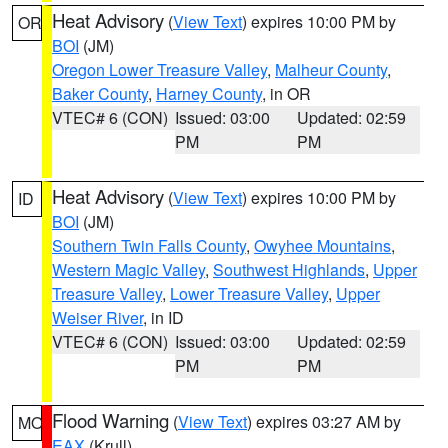
Heat Advisory
(
View Text
) expires 10:00 PM by
OR
BOI
(JM)
Oregon Lower Treasure Valley
,
Malheur County
,
Baker County
,
Harney County
, in OR
VTEC# 6 (CON)
Issued: 03:00
Updated: 02:59
PM
PM
Heat Advisory
(
View Text
) expires 10:00 PM by
ID
BOI
(JM)
Southern Twin Falls County
,
Owyhee Mountains
,
Western Magic Valley
,
Southwest Highlands
,
Upper
Treasure Valley
,
Lower Treasure Valley
,
Upper
Weiser River
, in ID
VTEC# 6 (CON)
Issued: 03:00
Updated: 02:59
PM
PM
Flood Warning
(
View Text
) expires 03:27 AM by
MO
EAX
(Krull)