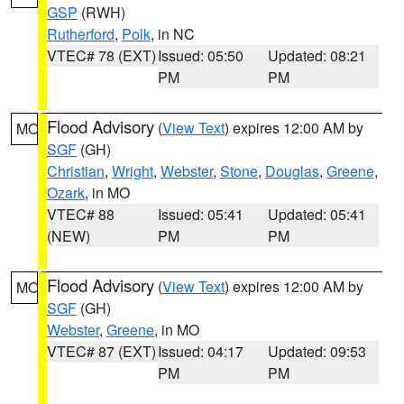
GSP
(RWH)
Rutherford
,
Polk
, in NC
VTEC# 78 (EXT)
Issued: 05:50
Updated: 08:21
PM
PM
Flood Advisory
(
View Text
) expires 12:00 AM by
MO
SGF
(GH)
Christian
,
Wright
,
Webster
,
Stone
,
Douglas
,
Greene
,
Ozark
, in MO
VTEC# 88
Issued: 05:41
Updated: 05:41
(NEW)
PM
PM
Flood Advisory
(
View Text
) expires 12:00 AM by
MO
SGF
(GH)
Webster
,
Greene
, in MO
VTEC# 87 (EXT)
Issued: 04:17
Updated: 09:53
PM
PM