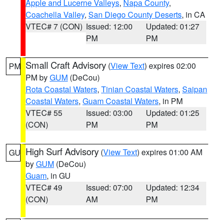
Apple and Lucerne Valleys
,
Napa County
,
Coachella Valley
,
San Diego County Deserts
, in CA
VTEC# 7 (CON)
Issued: 12:00
Updated: 01:27
PM
PM
Small Craft Advisory
(
View Text
) expires 02:00
PM
PM by
GUM
(DeCou)
Rota Coastal Waters
,
Tinian Coastal Waters
,
Saipan
Coastal Waters
,
Guam Coastal Waters
, in PM
VTEC# 55
Issued: 03:00
Updated: 01:25
(CON)
PM
PM
High Surf Advisory
(
View Text
) expires 01:00 AM
GU
by
GUM
(DeCou)
Guam
, in GU
VTEC# 49
Issued: 07:00
Updated: 12:34
(CON)
AM
PM