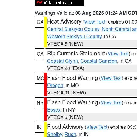
Warnings Valid at:
08 Aug 2026 01:24 AM CD
Heat Advisory
(
View Text
) expires 01:
CA
Central Siskiyou County
,
North Central a
Western Siskiyou County
, in CA
VTEC# 5 (NEW)
Rip Currents Statement
(
View Text
) e
GA
Coastal Glynn
,
Coastal Camden
, in GA
VTEC# 26 (EXA)
Flash Flood Warning
(
View Text
) expi
MO
Oregon
, in MO
VTEC# 91 (NEW)
Flash Flood Warning
(
View Text
) expi
NY
Essex
, in NY
VTEC# 5 (NEW)
Flood Advisory
(
View Text
) expires 03
IN
Shelby
,
Rush
, in IN