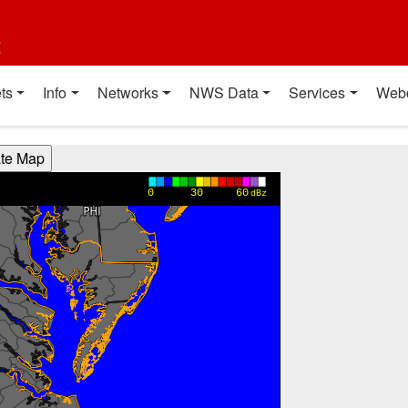
t
ts
Info
Networks
NWS Data
Services
Web