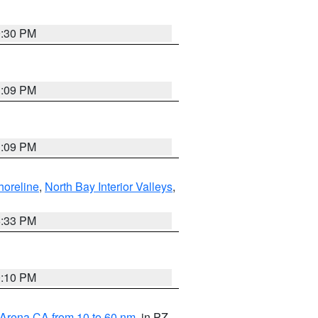
9:30 PM
1:09 PM
1:09 PM
horeline
,
North Bay Interior Valleys
,
6:33 PM
0:10 PM
 Arena CA from 10 to 60 nm
, in PZ