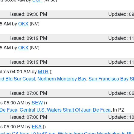
Issued: 09:30 PM
Updated: 0
:15 AM by
OKX
(NV)
Issued: 09:19 PM
Updated: 1
:15 AM by
OKX
(NV)
Issued: 09:19 PM
Updated: 1
pires 04:00 AM by
MTR
()
nd Big Sur Coast
,
Northern Monterey Bay
,
San Francisco Bay S
Issued: 07:00 PM
Updated: 0
res 05:00 AM by
SEW
()
 De Fuca
,
Central U.S. Waters Strait Of Juan De Fuca
, in PZ
Issued: 07:00 PM
Updated: 1
res 05:00 PM by
EKA
()
ocino CA from 10 to 60 nm
,
Waters from Cape Mendocino to Pt.