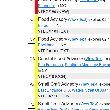
Shannon
, in MO
VTEC# 89 (NEW)
Flood Advisory
(
View Text
) expires 02
NJ
Bergen
, in NJ
VTEC# 101 (EXT)
Flood Advisory
(
View Text
) expires 02
NY
Rockland
, in NY
VTEC# 101 (EXT)
Coastal Flood Advisory
(
View Text
) ex
CA
San Francisco
,
Southern Monterey Bay a
in CA
VTEC# 8 (CON)
Small Craft Advisory
(
View Text
) expi
PZ
East Entrance U.S. Waters Strait Of Juan
VTEC# 110 (CON)
Small Craft Advisory
(
View Text
) expi
PZ
Waters from Pt. St. George to Cape Mend