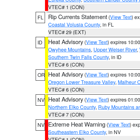
VTEC# 1 (CON)
Rip Currents Statement
(
View Text
) e
FL
Coastal Volusia County
, in FL
VTEC# 29 (EXT)
Heat Advisory
(
View Text
) expires 10:
ID
Owyhee Mountains
,
Upper Weiser River
,
Southern Twin Falls County
, in ID
VTEC# 6 (CON)
Heat Advisory
(
View Text
) expires 10:
OR
Oregon Lower Treasure Valley
,
Malheur 
VTEC# 6 (CON)
Heat Advisory
(
View Text
) expires 01:
NV
Northern Elko County
,
Ruby Mountains a
VTEC# 7 (CON)
Extreme Heat Warning
(
View Text
) ex
NV
Southeastern Elko County
, in NV
VTEC# 1 (CON)