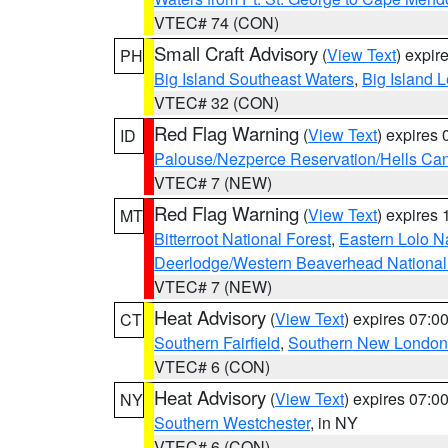
VTEC# 74 (CON)
Small Craft Advisory
(
View Text
) expi
PH
Big Island Southeast Waters
,
Big Island 
VTEC# 32 (CON)
Red Flag Warning
(
View Text
) expires
ID
Palouse/Nezperce Reservation/Hells Ca
VTEC# 7 (NEW)
Red Flag Warning
(
View Text
) expires
MT
Bitterroot National Forest
,
Eastern Lolo N
Deerlodge/Western Beaverhead National
VTEC# 7 (NEW)
Heat Advisory
(
View Text
) expires 07:
CT
Southern Fairfield
,
Southern New London
VTEC# 6 (CON)
Heat Advisory
(
View Text
) expires 07:
NY
Southern Westchester
, in NY
VTEC# 6 (CON)