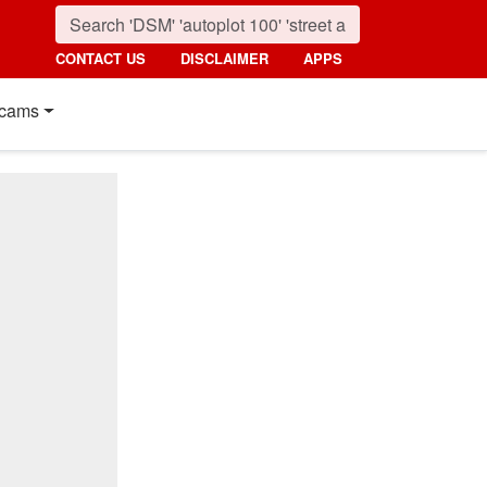
CONTACT US
DISCLAIMER
APPS
cams