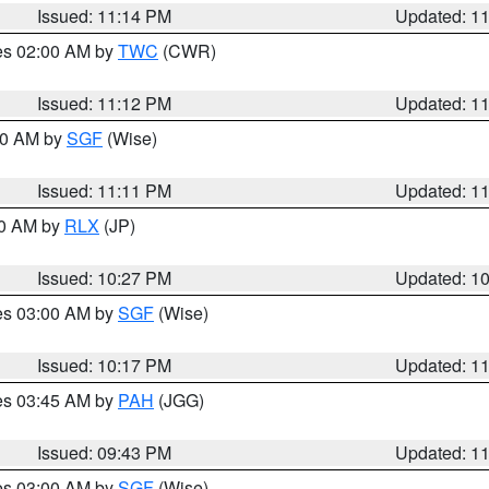
Issued: 11:14 PM
Updated: 1
res 02:00 AM by
TWC
(CWR)
Issued: 11:12 PM
Updated: 1
:00 AM by
SGF
(Wise)
Issued: 11:11 PM
Updated: 1
30 AM by
RLX
(JP)
Issued: 10:27 PM
Updated: 1
res 03:00 AM by
SGF
(Wise)
Issued: 10:17 PM
Updated: 1
res 03:45 AM by
PAH
(JGG)
Issued: 09:43 PM
Updated: 1
res 03:00 AM by
SGF
(Wise)