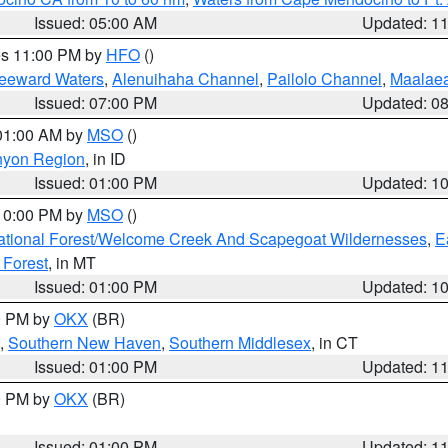
Issued: 05:00 AM
Updated: 1
res 11:00 PM by
HFO
()
Leeward Waters
,
Alenuihaha Channel
,
Pailolo Channel
,
Maalae
Issued: 07:00 PM
Updated: 0
 01:00 AM by
MSO
()
nyon Region
, in ID
Issued: 01:00 PM
Updated: 1
 10:00 PM by
MSO
()
ational Forest/Welcome Creek And Scapegoat Wildernesses
,
E
 Forest
, in MT
Issued: 01:00 PM
Updated: 1
00 PM by
OKX
(BR)
,
Southern New Haven
,
Southern Middlesex
, in CT
Issued: 01:00 PM
Updated: 1
00 PM by
OKX
(BR)
Issued: 01:00 PM
Updated: 1