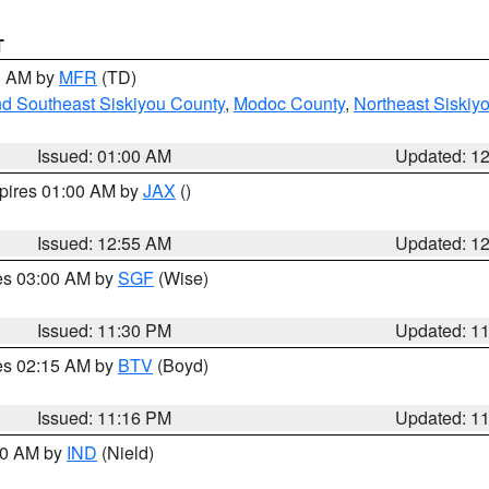
T
00 AM by
MFR
(TD)
nd Southeast Siskiyou County
,
Modoc County
,
Northeast Siskiy
Issued: 01:00 AM
Updated: 1
xpires 01:00 AM by
JAX
()
Issued: 12:55 AM
Updated: 1
res 03:00 AM by
SGF
(Wise)
Issued: 11:30 PM
Updated: 1
res 02:15 AM by
BTV
(Boyd)
Issued: 11:16 PM
Updated: 1
:30 AM by
IND
(Nield)