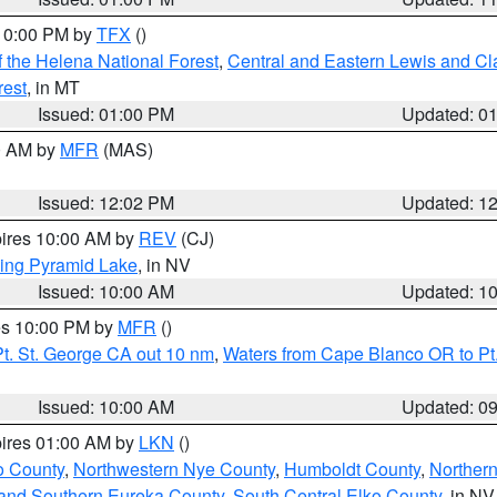
 10:00 PM by
TFX
()
 the Helena National Forest
,
Central and Eastern Lewis and Cl
rest
, in MT
Issued: 01:00 PM
Updated: 0
00 AM by
MFR
(MAS)
Issued: 12:02 PM
Updated: 1
pires 10:00 AM by
REV
(CJ)
ing Pyramid Lake
, in NV
Issued: 10:00 AM
Updated: 1
res 10:00 PM by
MFR
()
t. St. George CA out 10 nm
,
Waters from Cape Blanco OR to Pt.
Issued: 10:00 AM
Updated: 0
pires 01:00 AM by
LKN
()
o County
,
Northwestern Nye County
,
Humboldt County
,
Norther
and Southern Eureka County
,
South Central Elko County
, in NV