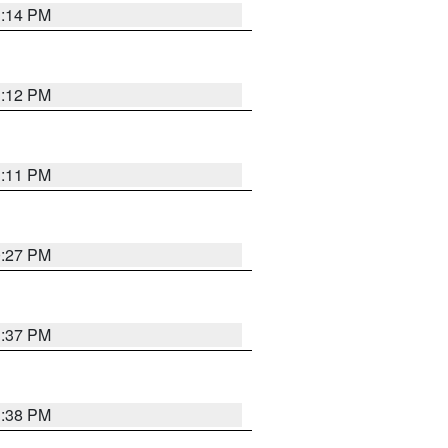
1:14 PM
1:12 PM
1:11 PM
0:27 PM
1:37 PM
1:38 PM