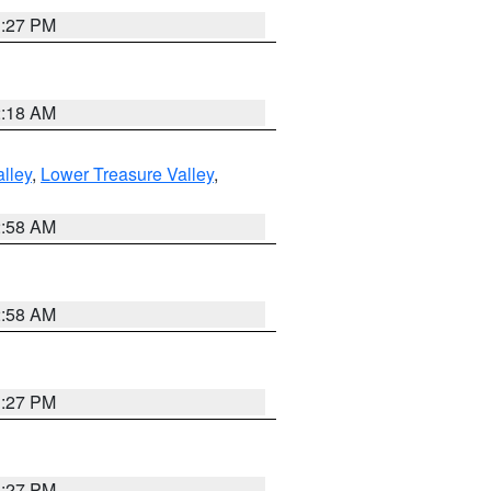
1:27 PM
2:18 AM
lley
,
Lower Treasure Valley
,
2:58 AM
2:58 AM
1:27 PM
1:27 PM