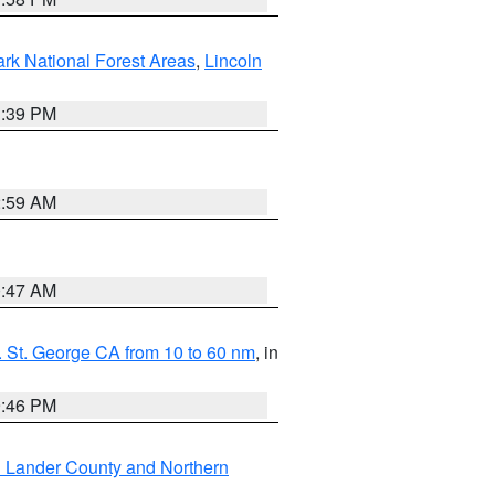
ark National Forest Areas
,
Lincoln
1:39 PM
2:59 AM
0:47 AM
 St. George CA from 10 to 60 nm
, in
9:46 PM
n Lander County and Northern