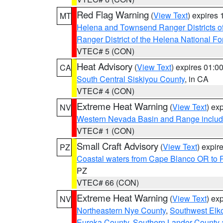
Red Flag Warning
(
View Text
) expires
MT
Helena and Townsend Ranger Districts of
Ranger District of the Helena National Fo
VTEC# 5 (CON)
Heat Advisory
(
View Text
) expires 01:
CA
South Central Siskiyou County
, in CA
VTEC# 4 (CON)
Extreme Heat Warning
(
View Text
) ex
NV
Western Nevada Basin and Range includ
VTEC# 1 (CON)
Small Craft Advisory
(
View Text
) expi
PZ
Coastal waters from Cape Blanco OR to P
PZ
VTEC# 66 (CON)
Extreme Heat Warning
(
View Text
) ex
NV
Northeastern Nye County
,
Southwest Elk
Eureka County
,
Southern Lander County 