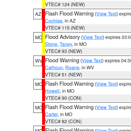
VTEC# 124 (NEW)
Flash Flood Warning
(
View Text
) expi
AZ
Cochise
, in AZ
VTEC# 115 (NEW)
Flood Advisory
(
View Text
) expires 03
MO
Stone
,
Taney
, in MO
VTEC# 93 (NEW)
Flood Warning
(
View Text
) expires 04:
WV
Calhoun
,
Roane
, in WV
VTEC# 51 (NEW)
Flash Flood Warning
(
View Text
) expi
MO
Howell
, in MO
VTEC# 90 (CON)
Flash Flood Warning
(
View Text
) expi
MO
Carter
, in MO
VTEC# 82 (CON)
Flash Flood Warning
(
View Text
) expi
MO