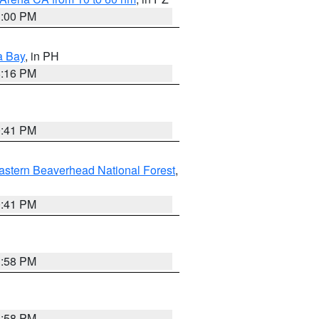
1:00 PM
a Bay
, in PH
8:16 PM
0:41 PM
astern Beaverhead National Forest
,
0:41 PM
1:58 PM
1:58 PM