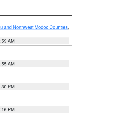
ou and Northwest Modoc Counties
,
2:59 AM
2:55 AM
1:30 PM
1:16 PM