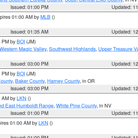
Issued: 01:00 PM
Updated: 1
xpires 01:00 AM by
MLB
()
Issued: 01:35 AM
Updated: 1
00 PM by
BOI
(JM)
Western Magic Valley
,
Southwest Highlands
,
Upper Treasure Va
Issued: 03:00 PM
Updated: 1
00 PM by
BOI
(JM)
County
,
Baker County
,
Harney County
, in OR
Issued: 03:00 PM
Updated: 1
00 AM by
LKN
()
nd East Humboldt Range
,
White Pine County
, in NV
Issued: 01:00 PM
Updated: 1
pires 01:00 AM by
LKN
()
Issued: 01:00 PM
Updated: 1