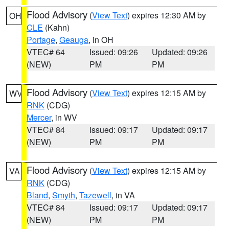
Flood Advisory
(
View Text
) expires 12:30 AM by
OH
CLE
(Kahn)
Portage
,
Geauga
, in OH
VTEC# 64
Issued: 09:26
Updated: 09:26
(NEW)
PM
PM
Flood Advisory
(
View Text
) expires 12:15 AM by
WV
RNK
(CDG)
Mercer
, in WV
VTEC# 84
Issued: 09:17
Updated: 09:17
(NEW)
PM
PM
Flood Advisory
(
View Text
) expires 12:15 AM by
VA
RNK
(CDG)
Bland
,
Smyth
,
Tazewell
, in VA
VTEC# 84
Issued: 09:17
Updated: 09:17
(NEW)
PM
PM