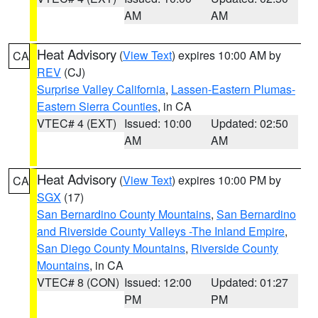
AM
AM
Heat Advisory
(
View Text
) expires 10:00 AM by
CA
REV
(CJ)
Surprise Valley California
,
Lassen-Eastern Plumas-
Eastern Sierra Counties
, in CA
VTEC# 4 (EXT)
Issued: 10:00
Updated: 02:50
AM
AM
Heat Advisory
(
View Text
) expires 10:00 PM by
CA
SGX
(17)
San Bernardino County Mountains
,
San Bernardino
and Riverside County Valleys -The Inland Empire
,
San Diego County Mountains
,
Riverside County
Mountains
, in CA
VTEC# 8 (CON)
Issued: 12:00
Updated: 01:27
PM
PM