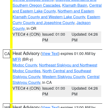
Southern Oregon Cascades
,
Klamath Basin
,
Central
and Eastern Lake County
,
Northern and Eastern
Klamath County and Western Lake County
,
Eastern
Curry County and Josephine County
,
Jackson
County
, in OR
VTEC# 4 (CON)
Issued: 01:00
Updated: 04:26
PM
PM
Heat Advisory
(
View Text
) expires 01:00 AM by
CA
MFR
(BR-y)
Modoc County
,
Northeast Siskiyou and Northwest
Modoc Counties
,
North Central and Southeast
Siskiyou County
,
Western Siskiyou County
,
Central
Siskiyou County
, in CA
VTEC# 4 (CON)
Issued: 01:00
Updated: 04:26
PM
PM
Heat Advisory
(
View Text
) expires 12:00 AM by
WA