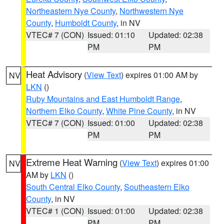
Northeastern Nye County
,
Northwestern Nye
County
,
Humboldt County
, in NV
VTEC# 7 (CON)
Issued: 01:10
Updated: 02:38
PM
PM
Heat Advisory
(
View Text
) expires 01:00 AM by
NV
LKN
()
Ruby Mountains and East Humboldt Range
,
Northern Elko County
,
White Pine County
, in NV
VTEC# 7 (CON)
Issued: 01:00
Updated: 02:38
PM
PM
Extreme Heat Warning
(
View Text
) expires 01:00
NV
AM by
LKN
()
South Central Elko County
,
Southeastern Elko
County
, in NV
VTEC# 1 (CON)
Issued: 01:00
Updated: 02:38
PM
PM