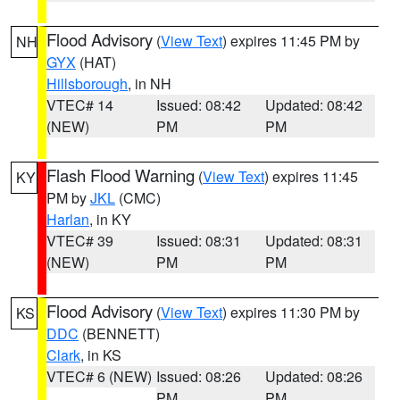
Flood Advisory
(
View Text
) expires 11:45 PM by
NH
GYX
(HAT)
Hillsborough
, in NH
VTEC# 14
Issued: 08:42
Updated: 08:42
(NEW)
PM
PM
Flash Flood Warning
(
View Text
) expires 11:45
KY
PM by
JKL
(CMC)
Harlan
, in KY
VTEC# 39
Issued: 08:31
Updated: 08:31
(NEW)
PM
PM
Flood Advisory
(
View Text
) expires 11:30 PM by
KS
DDC
(BENNETT)
Clark
, in KS
VTEC# 6 (NEW)
Issued: 08:26
Updated: 08:26
PM
PM