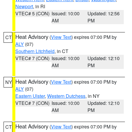
Newport
, in RI
VTEC# 5 (CON)
Issued: 10:00
Updated: 12:56
AM
PM
Heat Advisory
(
View Text
) expires 07:00 PM by
CT
ALY
(07)
Southern Litchfield
, in CT
VTEC# 7 (CON)
Issued: 10:00
Updated: 12:10
AM
PM
Heat Advisory
(
View Text
) expires 07:00 PM by
NY
ALY
(07)
Eastern Ulster
,
Western Dutchess
, in NY
VTEC# 7 (CON)
Issued: 10:00
Updated: 12:10
AM
PM
Heat Advisory
(
View Text
) expires 07:00 PM by
CT