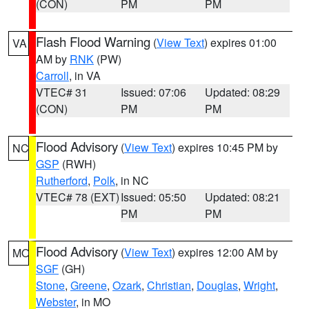
(CON)
PM
PM
Flash Flood Warning
(
View Text
) expires 01:00
VA
AM by
RNK
(PW)
Carroll
, in VA
VTEC# 31
Issued: 07:06
Updated: 08:29
(CON)
PM
PM
Flood Advisory
(
View Text
) expires 10:45 PM by
NC
GSP
(RWH)
Rutherford
,
Polk
, in NC
VTEC# 78 (EXT)
Issued: 05:50
Updated: 08:21
PM
PM
Flood Advisory
(
View Text
) expires 12:00 AM by
MO
SGF
(GH)
Stone
,
Greene
,
Ozark
,
Christian
,
Douglas
,
Wright
,
Webster
, in MO