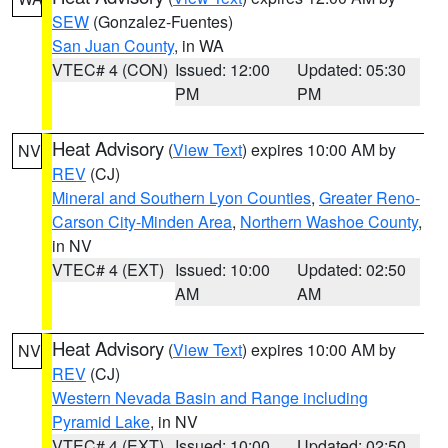
SEW
(Gonzalez-Fuentes)
San Juan County
, in WA
VTEC# 4 (CON)
Issued: 12:00
Updated: 05:30
PM
PM
Heat Advisory
(
View Text
) expires 10:00 AM by
NV
REV
(CJ)
Mineral and Southern Lyon Counties
,
Greater Reno-
Carson City-Minden Area
,
Northern Washoe County
,
in NV
VTEC# 4 (EXT)
Issued: 10:00
Updated: 02:50
AM
AM
Heat Advisory
(
View Text
) expires 10:00 AM by
NV
REV
(CJ)
Western Nevada Basin and Range including
Pyramid Lake
, in NV
VTEC# 4 (EXT)
Issued: 10:00
Updated: 02:50