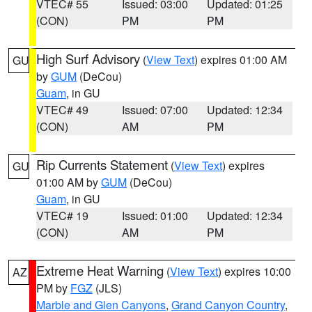
VTEC# 55
Issued: 03:00
Updated: 01:25
(CON)
PM
PM
High Surf Advisory
(
View Text
) expires 01:00 AM
GU
by
GUM
(DeCou)
Guam
, in GU
VTEC# 49
Issued: 07:00
Updated: 12:34
(CON)
AM
PM
Rip Currents Statement
(
View Text
) expires
GU
01:00 AM by
GUM
(DeCou)
Guam
, in GU
VTEC# 19
Issued: 01:00
Updated: 12:34
(CON)
AM
PM
Extreme Heat Warning
(
View Text
) expires 10:00
AZ
PM by
FGZ
(JLS)
Marble and Glen Canyons
,
Grand Canyon Country
,