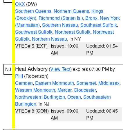
OKX
(DW)
Southern Queens
,
Northern Queens
,
Kings
(Brooklyn)
,
Richmond (Staten Is.)
,
Bronx
,
New York
(Manhattan)
,
Southern Nassau
,
Southeast Suffolk
,
Southwest Suffolk
,
Northeast Suffolk
,
Northwest
Suffolk
,
Northern Nassau
, in NY
VTEC# 5 (EXT)
Issued: 10:00
Updated: 01:54
AM
PM
Heat Advisory
(
View Text
) expires 07:00 PM by
NJ
PHI
(Robertson)
Camden
,
Eastern Monmouth
,
Somerset
,
Middlesex
,
Western Monmouth
,
Mercer
,
Gloucester
,
Northwestern Burlington
,
Ocean
,
Southeastern
Burlington
, in NJ
VTEC# 8 (CON)
Issued: 09:00
Updated: 06:45
AM
PM