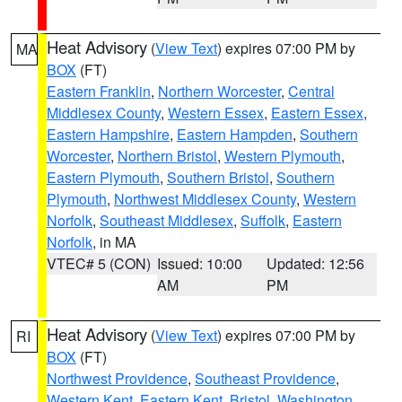
Heat Advisory
(
View Text
) expires 07:00 PM by
MA
BOX
(FT)
Eastern Franklin
,
Northern Worcester
,
Central
Middlesex County
,
Western Essex
,
Eastern Essex
,
Eastern Hampshire
,
Eastern Hampden
,
Southern
Worcester
,
Northern Bristol
,
Western Plymouth
,
Eastern Plymouth
,
Southern Bristol
,
Southern
Plymouth
,
Northwest Middlesex County
,
Western
Norfolk
,
Southeast Middlesex
,
Suffolk
,
Eastern
Norfolk
, in MA
VTEC# 5 (CON)
Issued: 10:00
Updated: 12:56
AM
PM
Heat Advisory
(
View Text
) expires 07:00 PM by
RI
BOX
(FT)
Northwest Providence
,
Southeast Providence
,
Western Kent
,
Eastern Kent
,
Bristol
,
Washington
,