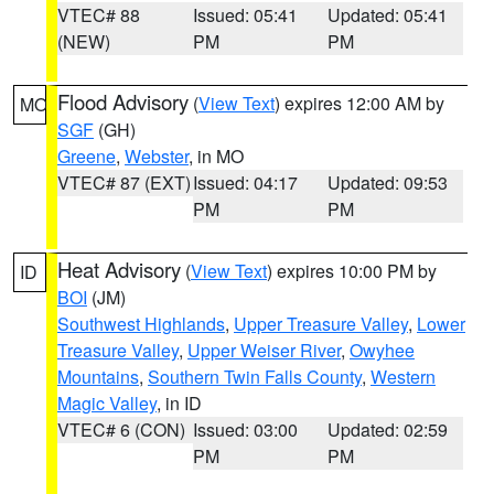
VTEC# 88
Issued: 05:41
Updated: 05:41
(NEW)
PM
PM
Flood Advisory
(
View Text
) expires 12:00 AM by
MO
SGF
(GH)
Greene
,
Webster
, in MO
VTEC# 87 (EXT)
Issued: 04:17
Updated: 09:53
PM
PM
Heat Advisory
(
View Text
) expires 10:00 PM by
ID
BOI
(JM)
Southwest Highlands
,
Upper Treasure Valley
,
Lower
Treasure Valley
,
Upper Weiser River
,
Owyhee
Mountains
,
Southern Twin Falls County
,
Western
Magic Valley
, in ID
VTEC# 6 (CON)
Issued: 03:00
Updated: 02:59
PM
PM