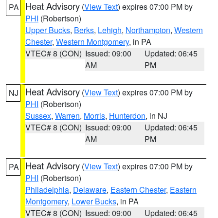
Heat Advisory
(
View Text
) expires 07:00 PM by
PA
PHI
(Robertson)
Upper Bucks
,
Berks
,
Lehigh
,
Northampton
,
Western
Chester
,
Western Montgomery
, in PA
VTEC# 8 (CON)
Issued: 09:00
Updated: 06:45
AM
PM
Heat Advisory
(
View Text
) expires 07:00 PM by
NJ
PHI
(Robertson)
Sussex
,
Warren
,
Morris
,
Hunterdon
, in NJ
VTEC# 8 (CON)
Issued: 09:00
Updated: 06:45
AM
PM
Heat Advisory
(
View Text
) expires 07:00 PM by
PA
PHI
(Robertson)
Philadelphia
,
Delaware
,
Eastern Chester
,
Eastern
Montgomery
,
Lower Bucks
, in PA
VTEC# 8 (CON)
Issued: 09:00
Updated: 06:45