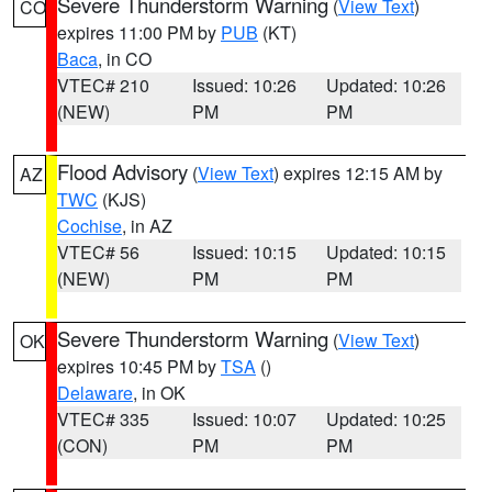
Severe Thunderstorm Warning
(
View Text
)
CO
expires 11:00 PM by
PUB
(KT)
Baca
, in CO
VTEC# 210
Issued: 10:26
Updated: 10:26
(NEW)
PM
PM
Flood Advisory
(
View Text
) expires 12:15 AM by
AZ
TWC
(KJS)
Cochise
, in AZ
VTEC# 56
Issued: 10:15
Updated: 10:15
(NEW)
PM
PM
Severe Thunderstorm Warning
(
View Text
)
OK
expires 10:45 PM by
TSA
()
Delaware
, in OK
VTEC# 335
Issued: 10:07
Updated: 10:25
(CON)
PM
PM