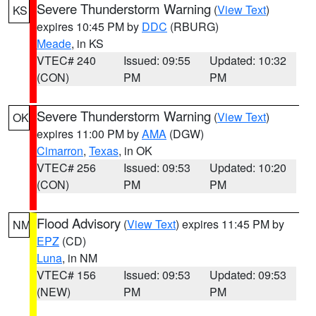
Severe Thunderstorm Warning
(
View Text
)
KS
expires 10:45 PM by
DDC
(RBURG)
Meade
, in KS
VTEC# 240
Issued: 09:55
Updated: 10:32
(CON)
PM
PM
Severe Thunderstorm Warning
(
View Text
)
OK
expires 11:00 PM by
AMA
(DGW)
Cimarron
,
Texas
, in OK
VTEC# 256
Issued: 09:53
Updated: 10:20
(CON)
PM
PM
Flood Advisory
(
View Text
) expires 11:45 PM by
NM
EPZ
(CD)
Luna
, in NM
VTEC# 156
Issued: 09:53
Updated: 09:53
(NEW)
PM
PM