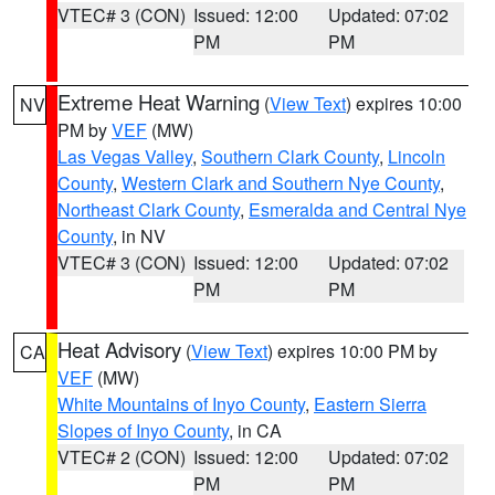
VTEC# 3 (CON)
Issued: 12:00
Updated: 07:02
PM
PM
Extreme Heat Warning
(
View Text
) expires 10:00
NV
PM by
VEF
(MW)
Las Vegas Valley
,
Southern Clark County
,
Lincoln
County
,
Western Clark and Southern Nye County
,
Northeast Clark County
,
Esmeralda and Central Nye
County
, in NV
VTEC# 3 (CON)
Issued: 12:00
Updated: 07:02
PM
PM
Heat Advisory
(
View Text
) expires 10:00 PM by
CA
VEF
(MW)
White Mountains of Inyo County
,
Eastern Sierra
Slopes of Inyo County
, in CA
VTEC# 2 (CON)
Issued: 12:00
Updated: 07:02
PM
PM