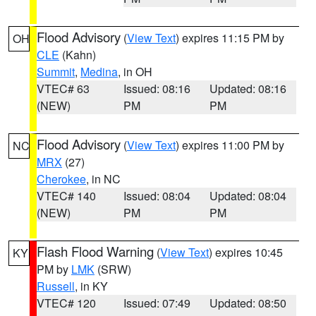
Flood Advisory
(
View Text
) expires 11:15 PM by
OH
CLE
(Kahn)
Summit
,
Medina
, in OH
VTEC# 63
Issued: 08:16
Updated: 08:16
(NEW)
PM
PM
Flood Advisory
(
View Text
) expires 11:00 PM by
NC
MRX
(27)
Cherokee
, in NC
VTEC# 140
Issued: 08:04
Updated: 08:04
(NEW)
PM
PM
Flash Flood Warning
(
View Text
) expires 10:45
KY
PM by
LMK
(SRW)
Russell
, in KY
VTEC# 120
Issued: 07:49
Updated: 08:50