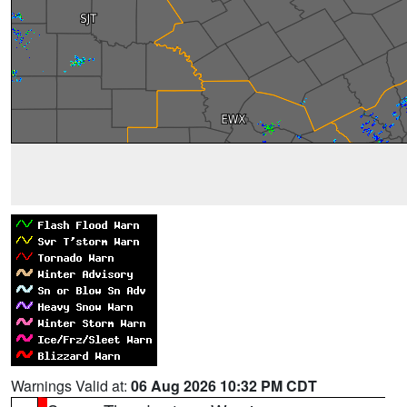
Warnings Valid at:
06 Aug 2026 10:32 PM CDT