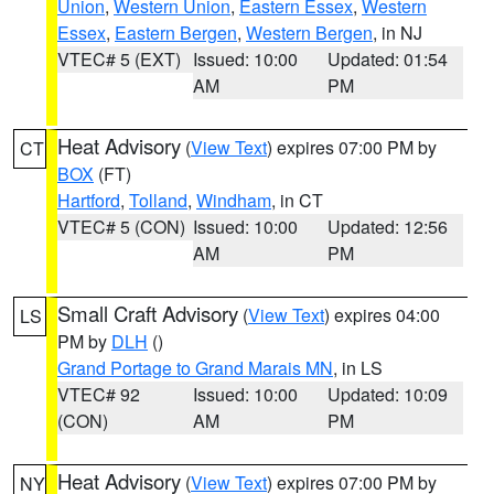
Union
,
Western Union
,
Eastern Essex
,
Western
Essex
,
Eastern Bergen
,
Western Bergen
, in NJ
VTEC# 5 (EXT)
Issued: 10:00
Updated: 01:54
AM
PM
Heat Advisory
(
View Text
) expires 07:00 PM by
CT
BOX
(FT)
Hartford
,
Tolland
,
Windham
, in CT
VTEC# 5 (CON)
Issued: 10:00
Updated: 12:56
AM
PM
Small Craft Advisory
(
View Text
) expires 04:00
LS
PM by
DLH
()
Grand Portage to Grand Marais MN
, in LS
VTEC# 92
Issued: 10:00
Updated: 10:09
(CON)
AM
PM
Heat Advisory
(
View Text
) expires 07:00 PM by
NY