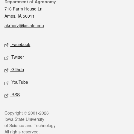
Contact
Department of Agronomy
716 Farm House Ln
Ames, IA 50011
akrherz@iastate.edu
Social media
Facebook
Twitter
Github
YouTube
RSS
Legal
Copyright © 2001-2026
Iowa State University
of Science and Technology
All rights reserved.