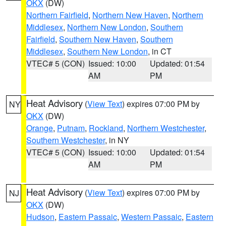
OKX
(DW)
Northern Fairfield
,
Northern New Haven
,
Northern
Middlesex
,
Northern New London
,
Southern
Fairfield
,
Southern New Haven
,
Southern
Middlesex
,
Southern New London
, in CT
VTEC# 5 (CON)
Issued: 10:00
Updated: 01:54
AM
PM
Heat Advisory
(
View Text
) expires 07:00 PM by
NY
OKX
(DW)
Orange
,
Putnam
,
Rockland
,
Northern Westchester
,
Southern Westchester
, in NY
VTEC# 5 (CON)
Issued: 10:00
Updated: 01:54
AM
PM
Heat Advisory
(
View Text
) expires 07:00 PM by
NJ
OKX
(DW)
Hudson
,
Eastern Passaic
,
Western Passaic
,
Eastern