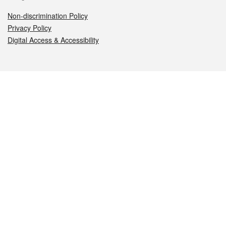
Non-discrimination Policy
Privacy Policy
Digital Access & Accessibility