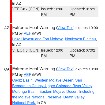
in AZ
VTEC# 7 (CON)
Issued: 12:00
Updated: 01:29
PM
PM
Extreme Heat Warning
(
View Text
) expires 10:00
AZ
PM by
VEF
(MW)
Lake Havasu and Fort Mohave
,
Northwest Plateau
,
in AZ
VTEC# 3 (CON)
Issued: 12:00
Updated: 07:02
PM
PM
Extreme Heat Warning
(
View Text
) expires 10:00
CA
PM by
VEF
(MW)
Cadiz Basin
,
Western Mojave Desert
,
San
Bernardino County-Upper Colorado River Valley
,
Morongo Basin
,
Eastern Mojave Desert, Including
the Mojave National Preserve
,
Death Valley
National Park
, in CA