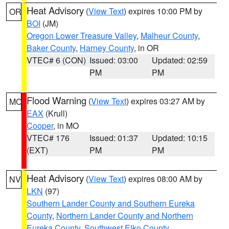
Heat Advisory
(
View Text
) expires 10:00 PM by
OR
BOI
(JM)
Oregon Lower Treasure Valley
,
Malheur County
,
Baker County
,
Harney County
, in OR
VTEC# 6 (CON)
Issued: 03:00
Updated: 02:59
PM
PM
Flood Warning
(
View Text
) expires 03:27 AM by
MO
EAX
(Krull)
Cooper
, in MO
VTEC# 176
Issued: 01:37
Updated: 10:15
(EXT)
PM
PM
Heat Advisory
(
View Text
) expires 08:00 AM by
NV
LKN
(97)
Southern Lander County and Southern Eureka
County
,
Northern Lander County and Northern
Eureka County
,
Southwest Elko County
,