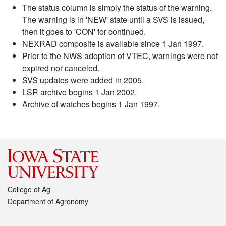
The status column is simply the status of the warning.
The warning is in 'NEW' state until a SVS is issued,
then it goes to 'CON' for continued.
NEXRAD composite is available since 1 Jan 1997.
Prior to the NWS adoption of VTEC, warnings were not
expired nor canceled.
SVS updates were added in 2005.
LSR archive begins 1 Jan 2002.
Archive of watches begins 1 Jan 1997.
College of Ag
Department of Agronomy