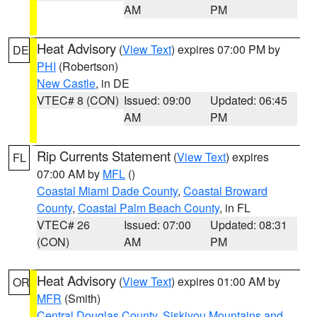
AM
PM
Heat Advisory
(
View Text
) expires 07:00 PM by
DE
PHI
(Robertson)
New Castle
, in DE
VTEC# 8 (CON)
Issued: 09:00
Updated: 06:45
AM
PM
Rip Currents Statement
(
View Text
) expires
FL
07:00 AM by
MFL
()
Coastal Miami Dade County
,
Coastal Broward
County
,
Coastal Palm Beach County
, in FL
VTEC# 26
Issued: 07:00
Updated: 08:31
(CON)
AM
PM
Heat Advisory
(
View Text
) expires 01:00 AM by
OR
MFR
(Smith)
Central Douglas County
,
Siskiyou Mountains and