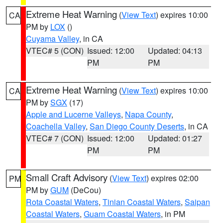
Extreme Heat Warning
(
View Text
) expires 10:00
CA
PM by
LOX
()
Cuyama Valley
, in CA
VTEC# 5 (CON)
Issued: 12:00
Updated: 04:13
PM
PM
Extreme Heat Warning
(
View Text
) expires 10:00
CA
PM by
SGX
(17)
Apple and Lucerne Valleys
,
Napa County
,
Coachella Valley
,
San Diego County Deserts
, in CA
VTEC# 7 (CON)
Issued: 12:00
Updated: 01:27
PM
PM
Small Craft Advisory
(
View Text
) expires 02:00
PM
PM by
GUM
(DeCou)
Rota Coastal Waters
,
Tinian Coastal Waters
,
Saipan
Coastal Waters
,
Guam Coastal Waters
, in PM