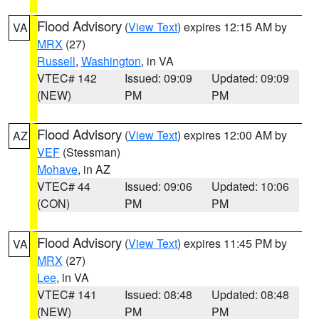
Flood Advisory
(
View Text
) expires 12:15 AM by
VA
MRX
(27)
Russell
,
Washington
, in VA
VTEC# 142
Issued: 09:09
Updated: 09:09
(NEW)
PM
PM
Flood Advisory
(
View Text
) expires 12:00 AM by
AZ
VEF
(Stessman)
Mohave
, in AZ
VTEC# 44
Issued: 09:06
Updated: 10:06
(CON)
PM
PM
Flood Advisory
(
View Text
) expires 11:45 PM by
VA
MRX
(27)
Lee
, in VA
VTEC# 141
Issued: 08:48
Updated: 08:48
(NEW)
PM
PM