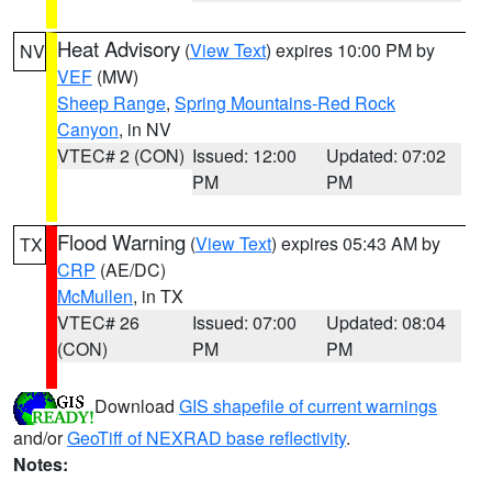
Heat Advisory
(
View Text
) expires 10:00 PM by
NV
VEF
(MW)
Sheep Range
,
Spring Mountains-Red Rock
Canyon
, in NV
VTEC# 2 (CON)
Issued: 12:00
Updated: 07:02
PM
PM
Flood Warning
(
View Text
) expires 05:43 AM by
TX
CRP
(AE/DC)
McMullen
, in TX
VTEC# 26
Issued: 07:00
Updated: 08:04
(CON)
PM
PM
Download
GIS shapefile of current warnings
and/or
GeoTiff of NEXRAD base reflectivity
.
Notes: