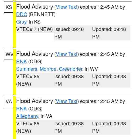
Flood Advisory
(
View Text
) expires 12:45 AM by
KS
DDC
(BENNETT)
Gray
, in KS
VTEC# 7 (NEW)
Issued: 09:46
Updated: 09:46
PM
PM
Flood Advisory
(
View Text
) expires 12:45 AM by
WV
RNK
(CDG)
Summers
,
Monroe
,
Greenbrier
, in WV
VTEC# 85
Issued: 09:38
Updated: 09:38
(NEW)
PM
PM
Flood Advisory
(
View Text
) expires 12:45 AM by
VA
RNK
(CDG)
Alleghany
, in VA
VTEC# 85
Issued: 09:38
Updated: 09:38
(NEW)
PM
PM