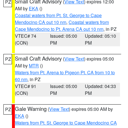
Small Craft Advisory
(
View Text
) expires 12:00
PZ
AM by
EKA
()
Coastal waters from Pt. St. George to Cape
Mendocino CA out 10 nm
,
Coastal waters from
Cape Mendocino to Pt. Arena CA out 10 nm
, in PZ
VTEC# 74
Issued: 05:00
Updated: 05:10
(CON)
PM
PM
Small Craft Advisory
(
View Text
) expires 05:00
PZ
AM by
MTR
()
Waters from Pt. Arena to Pigeon Pt. CA from 10 to
60 nm
, in PZ
VTEC# 91
Issued: 05:00
Updated: 04:33
(CON)
PM
PM
Gale Warning
(
View Text
) expires 05:00 AM by
PZ
EKA
()
Waters from Pt. St. George to Cape Mendocino CA