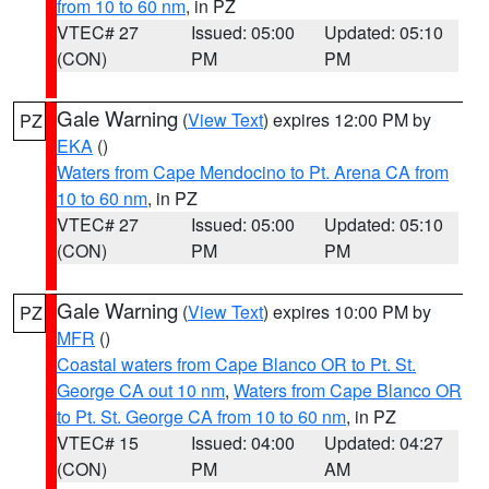
from 10 to 60 nm
, in PZ
VTEC# 27
Issued: 05:00
Updated: 05:10
(CON)
PM
PM
Gale Warning
(
View Text
) expires 12:00 PM by
PZ
EKA
()
Waters from Cape Mendocino to Pt. Arena CA from
10 to 60 nm
, in PZ
VTEC# 27
Issued: 05:00
Updated: 05:10
(CON)
PM
PM
Gale Warning
(
View Text
) expires 10:00 PM by
PZ
MFR
()
Coastal waters from Cape Blanco OR to Pt. St.
George CA out 10 nm
,
Waters from Cape Blanco OR
to Pt. St. George CA from 10 to 60 nm
, in PZ
VTEC# 15
Issued: 04:00
Updated: 04:27
(CON)
PM
AM