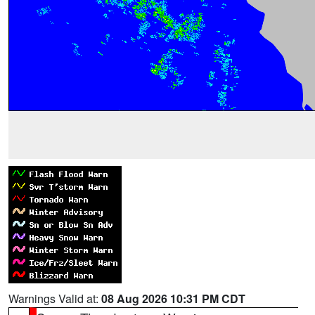
Warnings Valid at:
08 Aug 2026 10:31 PM CDT