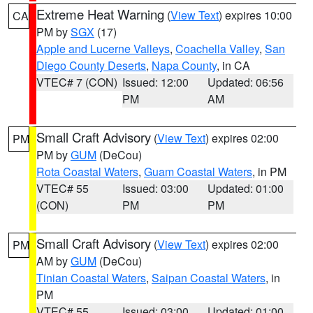
Extreme Heat Warning
(
View Text
) expires 10:00
CA
PM by
SGX
(17)
Apple and Lucerne Valleys
,
Coachella Valley
,
San
Diego County Deserts
,
Napa County
, in CA
VTEC# 7 (CON)
Issued: 12:00
Updated: 06:56
PM
AM
Small Craft Advisory
(
View Text
) expires 02:00
PM
PM by
GUM
(DeCou)
Rota Coastal Waters
,
Guam Coastal Waters
, in PM
VTEC# 55
Issued: 03:00
Updated: 01:00
(CON)
PM
PM
Small Craft Advisory
(
View Text
) expires 02:00
PM
AM by
GUM
(DeCou)
Tinian Coastal Waters
,
Saipan Coastal Waters
, in
PM
VTEC# 55
Issued: 03:00
Updated: 01:00