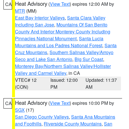
Heat Advisory
(
View Text
) expires 12:00 AM by
CA
MTR
(MM)
East Bay Interior Valleys
,
Santa Clara Valley
Including San Jose
,
Mountains Of San Benito
County And Interior Monterey County Including
Pinnacles National Monument
,
Santa Lucia
Mountains and Los Padres National Forest
,
Santa
Cruz Mountains
,
Southern Salinas Valley/Arroyo
Seco and Lake San Antonio
,
Big Sur Coast
,
Monterey Bay/Northern Salinas Valley/Hollister
Valley and Carmel Valley
, in CA
VTEC# 12
Issued: 12:00
Updated: 11:37
(CON)
PM
AM
Heat Advisory
(
View Text
) expires 10:00 PM by
CA
SGX
(17)
San Diego County Valleys
,
Santa Ana Mountains
and Foothills
,
Riverside County Mountains
,
San