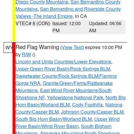
Diego County Mountains
,
San Bernardino County
Mountains
,
San Bernardino and Riverside County
Valleys -The Inland Empire
, in CA
VTEC# 8 (CON)
Issued: 12:00
Updated: 06:56
PM
AM
Red Flag Warning
(
View Text
) expires 10:00 PM
WY
by
RIW
()
Lincoln and Uinta Counties/Lower Elevations
,
Upper Green River Basin/Rock Springs BLM
,
Sweetwater County/Rock Springs BLM/Flaming
Gorge NRA
,
Granite/Green/Ferris/Rattlesnake
Mountains
,
East Wind River Mountains/South
Shoshone NF
,
Yellowstone National Park
,
North Big
Horn Basin/Worland BLM
,
Cody Foothills
,
Natrona
County/Casper BLM
,
Johnson County/Casper BLM
,
South Big Horn Basin/Worland BLM
,
Upper Wind
River Basin/Wind River Basin
,
South Bighorn
Mountains
,
Absaroka Mountains/North Shoshone