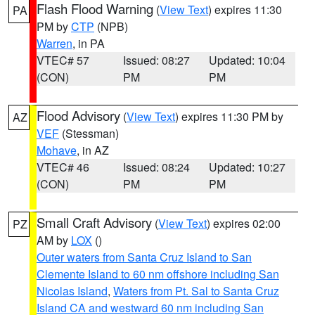
Flash Flood Warning
(
View Text
) expires 11:30
PA
PM by
CTP
(NPB)
Warren
, in PA
VTEC# 57
Issued: 08:27
Updated: 10:04
(CON)
PM
PM
Flood Advisory
(
View Text
) expires 11:30 PM by
AZ
VEF
(Stessman)
Mohave
, in AZ
VTEC# 46
Issued: 08:24
Updated: 10:27
(CON)
PM
PM
Small Craft Advisory
(
View Text
) expires 02:00
PZ
AM by
LOX
()
Outer waters from Santa Cruz Island to San
Clemente Island to 60 nm offshore including San
Nicolas Island
,
Waters from Pt. Sal to Santa Cruz
Island CA and westward 60 nm including San