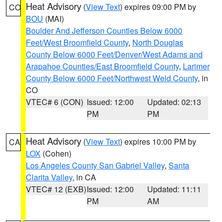
Heat Advisory
(
View Text
) expires 09:00 PM by
CO
BOU
(MAI)
Boulder And Jefferson Counties Below 6000
Feet/West Broomfield County
,
North Douglas
County Below 6000 Feet/Denver/West Adams and
Arapahoe Counties/East Broomfield County
,
Larimer
County Below 6000 Feet/Northwest Weld County
, in
CO
VTEC# 6 (CON)
Issued: 12:00
Updated: 02:13
PM
PM
Heat Advisory
(
View Text
) expires 10:00 PM by
CA
LOX
(Cohen)
Los Angeles County San Gabriel Valley
,
Santa
Clarita Valley
, in CA
VTEC# 12 (EXB)
Issued: 12:00
Updated: 11:11
PM
AM