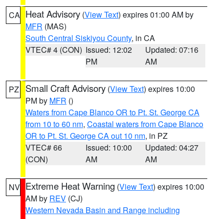
Heat Advisory
(
View Text
) expires 01:00 AM by
CA
MFR
(MAS)
South Central Siskiyou County
, in CA
VTEC# 4 (CON)
Issued: 12:02
Updated: 07:16
PM
AM
Small Craft Advisory
(
View Text
) expires 10:00
PZ
PM by
MFR
()
Waters from Cape Blanco OR to Pt. St. George CA
from 10 to 60 nm
,
Coastal waters from Cape Blanco
OR to Pt. St. George CA out 10 nm
, in PZ
VTEC# 66
Issued: 10:00
Updated: 04:27
(CON)
AM
AM
Extreme Heat Warning
(
View Text
) expires 10:00
NV
AM by
REV
(CJ)
Western Nevada Basin and Range including