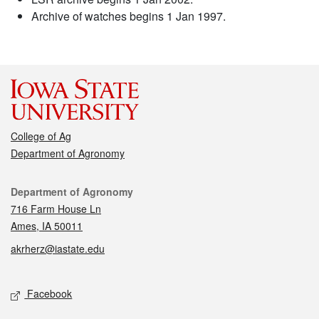
Archive of watches begins 1 Jan 1997.
College of Ag
Department of Agronomy
Contact
Department of Agronomy
716 Farm House Ln
Ames, IA 50011
akrherz@iastate.edu
Social media
Facebook