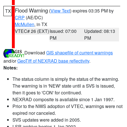
Flood Warning
(
View Text
) expires 03:35 PM by
TX
CRP
(AE/DC)
McMullen
, in TX
VTEC# 26 (EXT)
Issued: 07:00
Updated: 08:13
PM
PM
Download
GIS shapefile of current warnings
and/or
GeoTiff of NEXRAD base reflectivity
.
Notes:
The status column is simply the status of the warning.
The warning is in 'NEW' state until a SVS is issued,
then it goes to 'CON' for continued.
NEXRAD composite is available since 1 Jan 1997.
Prior to the NWS adoption of VTEC, warnings were not
expired nor canceled.
SVS updates were added in 2005.
LSR archive begins 1 Jan 2002.