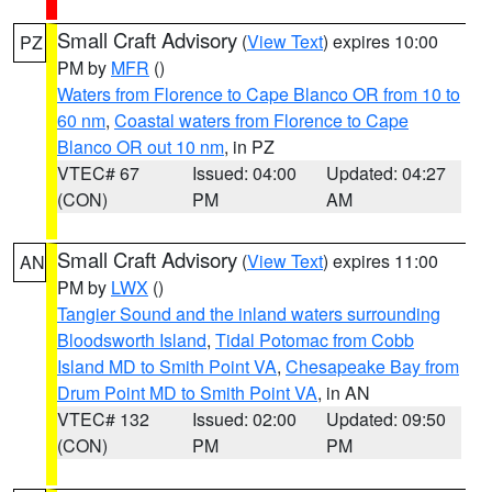
Small Craft Advisory
(
View Text
) expires 10:00
PZ
PM by
MFR
()
Waters from Florence to Cape Blanco OR from 10 to
60 nm
,
Coastal waters from Florence to Cape
Blanco OR out 10 nm
, in PZ
VTEC# 67
Issued: 04:00
Updated: 04:27
(CON)
PM
AM
Small Craft Advisory
(
View Text
) expires 11:00
AN
PM by
LWX
()
Tangier Sound and the inland waters surrounding
Bloodsworth Island
,
Tidal Potomac from Cobb
Island MD to Smith Point VA
,
Chesapeake Bay from
Drum Point MD to Smith Point VA
, in AN
VTEC# 132
Issued: 02:00
Updated: 09:50
(CON)
PM
PM