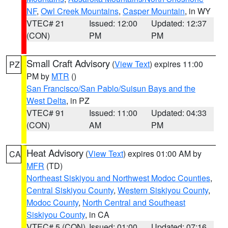
NF
,
Owl Creek Mountains
,
Casper Mountain
, in WY
VTEC# 21
Issued: 12:00
Updated: 12:37
(CON)
PM
PM
Small Craft Advisory
(
View Text
) expires 11:00
PZ
PM by
MTR
()
San Francisco/San Pablo/Suisun Bays and the
West Delta
, in PZ
VTEC# 91
Issued: 11:00
Updated: 04:33
(CON)
AM
PM
Heat Advisory
(
View Text
) expires 01:00 AM by
CA
MFR
(TD)
Northeast Siskiyou and Northwest Modoc Counties
,
Central Siskiyou County
,
Western Siskiyou County
,
Modoc County
,
North Central and Southeast
Siskiyou County
, in CA
VTEC# 5 (CON)
Issued: 01:00
Updated: 07:16