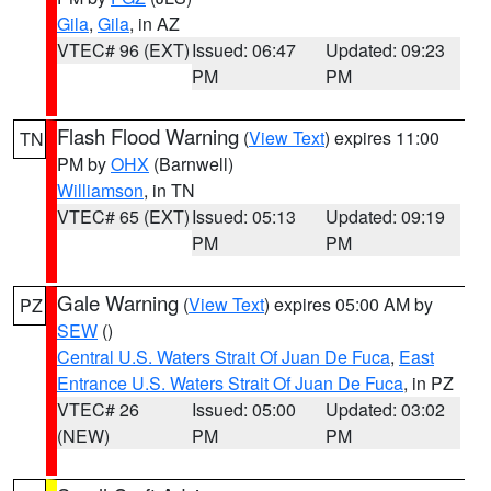
Gila
,
Gila
, in AZ
VTEC# 96 (EXT)
Issued: 06:47
Updated: 09:23
PM
PM
Flash Flood Warning
(
View Text
) expires 11:00
TN
PM by
OHX
(Barnwell)
Williamson
, in TN
VTEC# 65 (EXT)
Issued: 05:13
Updated: 09:19
PM
PM
Gale Warning
(
View Text
) expires 05:00 AM by
PZ
SEW
()
Central U.S. Waters Strait Of Juan De Fuca
,
East
Entrance U.S. Waters Strait Of Juan De Fuca
, in PZ
VTEC# 26
Issued: 05:00
Updated: 03:02
(NEW)
PM
PM