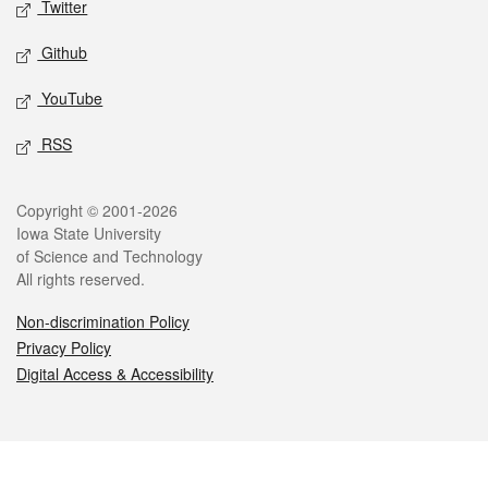
Twitter
Github
YouTube
RSS
Legal
Copyright © 2001-2026
Iowa State University
of Science and Technology
All rights reserved.
Non-discrimination Policy
Privacy Policy
Digital Access & Accessibility