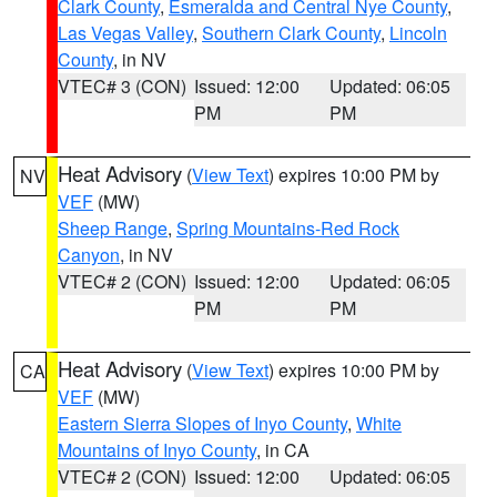
Clark County
,
Esmeralda and Central Nye County
,
Las Vegas Valley
,
Southern Clark County
,
Lincoln
County
, in NV
VTEC# 3 (CON)
Issued: 12:00
Updated: 06:05
PM
PM
Heat Advisory
(
View Text
) expires 10:00 PM by
NV
VEF
(MW)
Sheep Range
,
Spring Mountains-Red Rock
Canyon
, in NV
VTEC# 2 (CON)
Issued: 12:00
Updated: 06:05
PM
PM
Heat Advisory
(
View Text
) expires 10:00 PM by
CA
VEF
(MW)
Eastern Sierra Slopes of Inyo County
,
White
Mountains of Inyo County
, in CA
VTEC# 2 (CON)
Issued: 12:00
Updated: 06:05