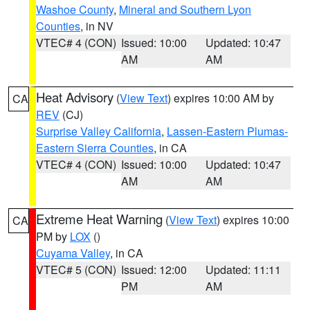
Washoe County
,
Mineral and Southern Lyon
Counties
, in NV
VTEC# 4 (CON)
Issued: 10:00
Updated: 10:47
AM
AM
Heat Advisory
(
View Text
) expires 10:00 AM by
CA
REV
(CJ)
Surprise Valley California
,
Lassen-Eastern Plumas-
Eastern Sierra Counties
, in CA
VTEC# 4 (CON)
Issued: 10:00
Updated: 10:47
AM
AM
Extreme Heat Warning
(
View Text
) expires 10:00
CA
PM by
LOX
()
Cuyama Valley
, in CA
VTEC# 5 (CON)
Issued: 12:00
Updated: 11:11
PM
AM