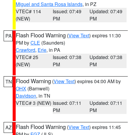
Miguel and Santa Rosa Islands
, in PZ
VTEC# 114
Issued: 07:49
Updated: 07:49
(NEW)
PM
PM
Flash Flood Warning
(
View Text
) expires 11:30
PA
PM by
CLE
(Saunders)
Crawford
,
Erie
, in PA
VTEC# 25
Issued: 07:38
Updated: 07:38
(NEW)
PM
PM
Flood Warning
(
View Text
) expires 04:00 AM by
TN
OHX
(Barnwell)
Davidson
, in TN
VTEC# 3 (NEW)
Issued: 07:11
Updated: 07:11
PM
PM
Flash Flood Warning
(
View Text
) expires 11:45
AZ
PM by
FGZ
(JLS)