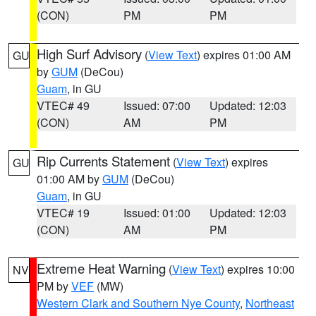
(CON)
PM
PM
High Surf Advisory
(
View Text
) expires 01:00 AM
GU
by
GUM
(DeCou)
Guam
, in GU
VTEC# 49
Issued: 07:00
Updated: 12:03
(CON)
AM
PM
Rip Currents Statement
(
View Text
) expires
GU
01:00 AM by
GUM
(DeCou)
Guam
, in GU
VTEC# 19
Issued: 01:00
Updated: 12:03
(CON)
AM
PM
Extreme Heat Warning
(
View Text
) expires 10:00
NV
PM by
VEF
(MW)
Western Clark and Southern Nye County
,
Northeast