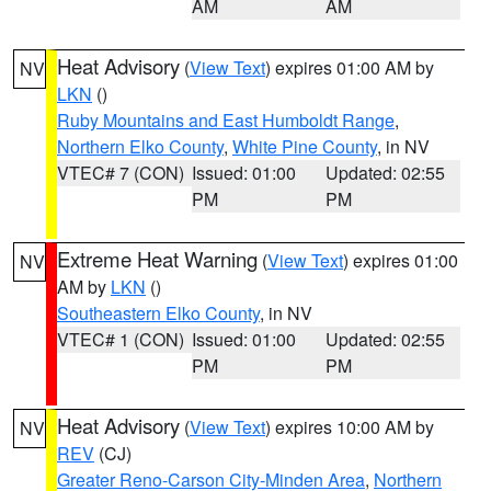
AM
AM
Heat Advisory
(
View Text
) expires 01:00 AM by
NV
LKN
()
Ruby Mountains and East Humboldt Range
,
Northern Elko County
,
White Pine County
, in NV
VTEC# 7 (CON)
Issued: 01:00
Updated: 02:55
PM
PM
Extreme Heat Warning
(
View Text
) expires 01:00
NV
AM by
LKN
()
Southeastern Elko County
, in NV
VTEC# 1 (CON)
Issued: 01:00
Updated: 02:55
PM
PM
Heat Advisory
(
View Text
) expires 10:00 AM by
NV
REV
(CJ)
Greater Reno-Carson City-Minden Area
,
Northern