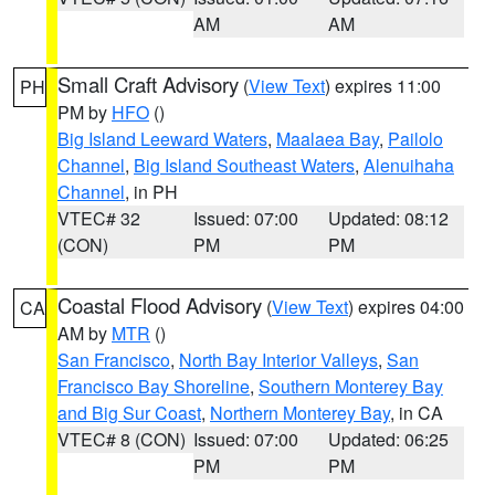
AM
AM
Small Craft Advisory
(
View Text
) expires 11:00
PH
PM by
HFO
()
Big Island Leeward Waters
,
Maalaea Bay
,
Pailolo
Channel
,
Big Island Southeast Waters
,
Alenuihaha
Channel
, in PH
VTEC# 32
Issued: 07:00
Updated: 08:12
(CON)
PM
PM
Coastal Flood Advisory
(
View Text
) expires 04:00
CA
AM by
MTR
()
San Francisco
,
North Bay Interior Valleys
,
San
Francisco Bay Shoreline
,
Southern Monterey Bay
and Big Sur Coast
,
Northern Monterey Bay
, in CA
VTEC# 8 (CON)
Issued: 07:00
Updated: 06:25
PM
PM