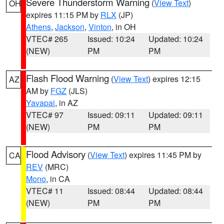
Severe Thunderstorm Warning
(
View Text
)
OH
expires 11:15 PM by
RLX
(JP)
Athens
,
Jackson
,
Vinton
, in OH
VTEC# 265
Issued: 10:24
Updated: 10:24
(NEW)
PM
PM
Flash Flood Warning
(
View Text
) expires 12:15
AZ
AM by
FGZ
(JLS)
Yavapai
, in AZ
VTEC# 97
Issued: 09:11
Updated: 09:11
(NEW)
PM
PM
Flood Advisory
(
View Text
) expires 11:45 PM by
CA
REV
(MRC)
Mono
, in CA
VTEC# 11
Issued: 08:44
Updated: 08:44
(NEW)
PM
PM