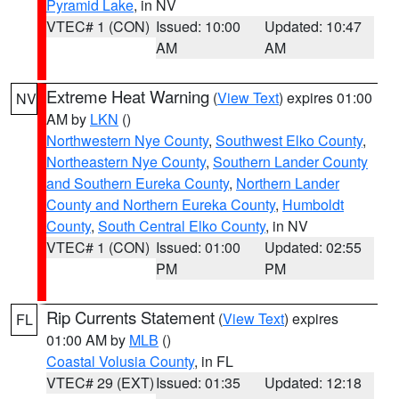
Pyramid Lake
, in NV
VTEC# 1 (CON)
Issued: 10:00
Updated: 10:47
AM
AM
Extreme Heat Warning
(
View Text
) expires 01:00
NV
AM by
LKN
()
Northwestern Nye County
,
Southwest Elko County
,
Northeastern Nye County
,
Southern Lander County
and Southern Eureka County
,
Northern Lander
County and Northern Eureka County
,
Humboldt
County
,
South Central Elko County
, in NV
VTEC# 1 (CON)
Issued: 01:00
Updated: 02:55
PM
PM
Rip Currents Statement
(
View Text
) expires
FL
01:00 AM by
MLB
()
Coastal Volusia County
, in FL
VTEC# 29 (EXT)
Issued: 01:35
Updated: 12:18