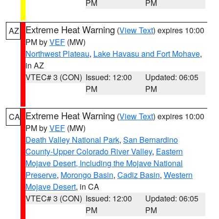
PM
PM
Extreme Heat Warning
(
View Text
) expires 10:00
AZ
PM by
VEF
(MW)
Northwest Plateau
,
Lake Havasu and Fort Mohave
,
in AZ
VTEC# 3 (CON)
Issued: 12:00
Updated: 06:05
PM
PM
Extreme Heat Warning
(
View Text
) expires 10:00
CA
PM by
VEF
(MW)
Death Valley National Park
,
San Bernardino
County-Upper Colorado River Valley
,
Eastern
Mojave Desert, Including the Mojave National
Preserve
,
Morongo Basin
,
Cadiz Basin
,
Western
Mojave Desert
, in CA
VTEC# 3 (CON)
Issued: 12:00
Updated: 06:05
PM
PM