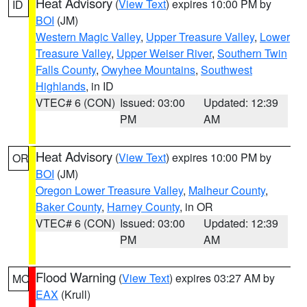
Heat Advisory
(
View Text
) expires 10:00 PM by
ID
BOI
(JM)
Western Magic Valley
,
Upper Treasure Valley
,
Lower
Treasure Valley
,
Upper Weiser River
,
Southern Twin
Falls County
,
Owyhee Mountains
,
Southwest
Highlands
, in ID
VTEC# 6 (CON)
Issued: 03:00
Updated: 12:39
PM
AM
Heat Advisory
(
View Text
) expires 10:00 PM by
OR
BOI
(JM)
Oregon Lower Treasure Valley
,
Malheur County
,
Baker County
,
Harney County
, in OR
VTEC# 6 (CON)
Issued: 03:00
Updated: 12:39
PM
AM
Flood Warning
(
View Text
) expires 03:27 AM by
MO
EAX
(Krull)