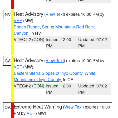
Heat Advisory
(
View Text
) expires 10:00 PM by
NV
VEF
(MW)
Sheep Range
,
Spring Mountains-Red Rock
Canyon
, in NV
VTEC# 2 (CON)
Issued: 12:00
Updated: 07:02
PM
PM
Heat Advisory
(
View Text
) expires 10:00 PM by
CA
VEF
(MW)
Eastern Sierra Slopes of Inyo County
,
White
Mountains of Inyo County
, in CA
VTEC# 2 (CON)
Issued: 12:00
Updated: 07:02
PM
PM
Extreme Heat Warning
(
View Text
) expires 10:00
CA
PM by
VEF
(MW)