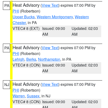
Heat Advisory
(
View Text
) expires 07:00 PM by
PA
PHI
(Robertson)
Upper Bucks
,
Western Montgomery
,
Western
Chester
, in PA
VTEC# 8 (EXT)
Issued: 09:00
Updated: 02:03
AM
AM
Heat Advisory
(
View Text
) expires 07:00 PM by
PA
PHI
(Robertson)
Lehigh
,
Berks
,
Northampton
, in PA
VTEC# 8 (CON)
Issued: 09:00
Updated: 02:03
AM
AM
Heat Advisory
(
View Text
) expires 07:00 PM by
NJ
PHI
(Robertson)
Warren
,
Sussex
, in NJ
VTEC# 8 (CON)
Issued: 09:00
Updated: 02:03
AM
AM