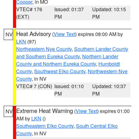
Cooper
, in MO
VTEC# 176
Issued: 01:37
Updated: 10:15
(EXT)
PM
PM
Heat Advisory
(
View Text
) expires 08:00 AM by
NV
LKN
(97)
Northeastern Nye County
,
Southern Lander County
and Southern Eureka County
,
Northern Lander
County and Northern Eureka County
,
Humboldt
County
,
Southwest Elko County
,
Northwestern Nye
County
, in NV
VTEC# 7 (CON)
Issued: 01:10
Updated: 10:37
PM
PM
Extreme Heat Warning
(
View Text
) expires 01:00
NV
AM by
LKN
()
Southeastern Elko County
,
South Central Elko
County
, in NV