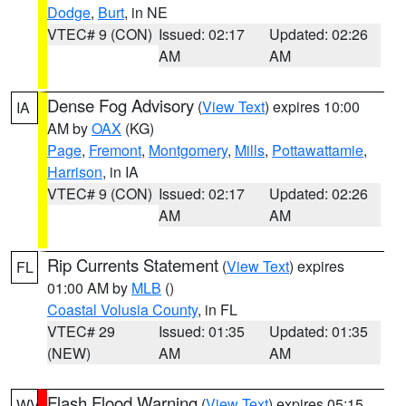
Dodge
,
Burt
, in NE
VTEC# 9 (CON)
Issued: 02:17
Updated: 02:26
AM
AM
Dense Fog Advisory
(
View Text
) expires 10:00
IA
AM by
OAX
(KG)
Page
,
Fremont
,
Montgomery
,
Mills
,
Pottawattamie
,
Harrison
, in IA
VTEC# 9 (CON)
Issued: 02:17
Updated: 02:26
AM
AM
Rip Currents Statement
(
View Text
) expires
FL
01:00 AM by
MLB
()
Coastal Volusia County
, in FL
VTEC# 29
Issued: 01:35
Updated: 01:35
(NEW)
AM
AM
Flash Flood Warning
(
View Text
) expires 05:15
WV