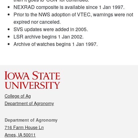
NEXRAD composite is available since 1 Jan 1997.
Prior to the NWS adoption of VTEC, warnings were not
expired nor canceled.
SVS updates were added in 2005.
LSR archive begins 1 Jan 2002.
Archive of watches begins 1 Jan 1997.
College of Ag
Department of Agronomy
Contact
Department of Agronomy
716 Farm House Ln
Ames, IA 50011