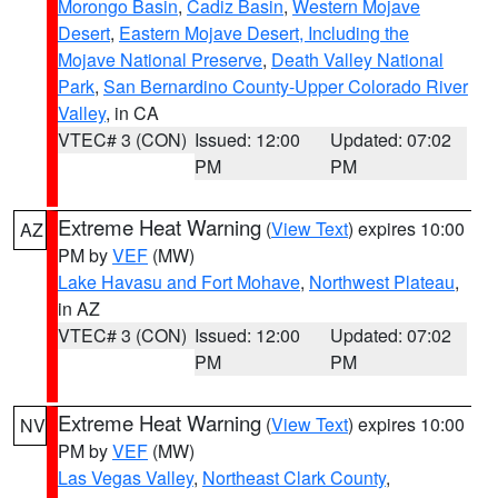
Morongo Basin
,
Cadiz Basin
,
Western Mojave
Desert
,
Eastern Mojave Desert, Including the
Mojave National Preserve
,
Death Valley National
Park
,
San Bernardino County-Upper Colorado River
Valley
, in CA
VTEC# 3 (CON)
Issued: 12:00
Updated: 07:02
PM
PM
Extreme Heat Warning
(
View Text
) expires 10:00
AZ
PM by
VEF
(MW)
Lake Havasu and Fort Mohave
,
Northwest Plateau
,
in AZ
VTEC# 3 (CON)
Issued: 12:00
Updated: 07:02
PM
PM
Extreme Heat Warning
(
View Text
) expires 10:00
NV
PM by
VEF
(MW)
Las Vegas Valley
,
Northeast Clark County
,