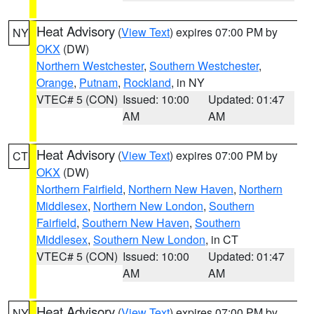
Heat Advisory
(
View Text
) expires 07:00 PM by
NY
OKX
(DW)
Northern Westchester
,
Southern Westchester
,
Orange
,
Putnam
,
Rockland
, in NY
VTEC# 5 (CON)
Issued: 10:00
Updated: 01:47
AM
AM
Heat Advisory
(
View Text
) expires 07:00 PM by
CT
OKX
(DW)
Northern Fairfield
,
Northern New Haven
,
Northern
Middlesex
,
Northern New London
,
Southern
Fairfield
,
Southern New Haven
,
Southern
Middlesex
,
Southern New London
, in CT
VTEC# 5 (CON)
Issued: 10:00
Updated: 01:47
AM
AM
Heat Advisory
(
View Text
) expires 07:00 PM by
NY