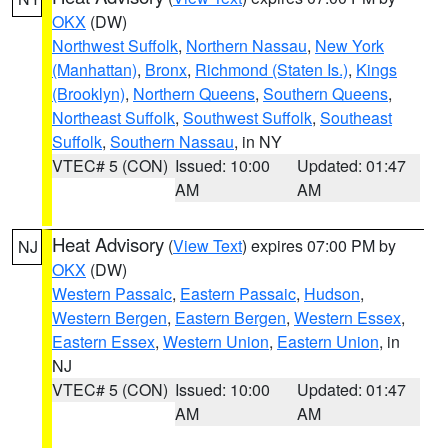
OKX
(DW)
Northwest Suffolk
,
Northern Nassau
,
New York
(Manhattan)
,
Bronx
,
Richmond (Staten Is.)
,
Kings
(Brooklyn)
,
Northern Queens
,
Southern Queens
,
Northeast Suffolk
,
Southwest Suffolk
,
Southeast
Suffolk
,
Southern Nassau
, in NY
VTEC# 5 (CON)
Issued: 10:00
Updated: 01:47
AM
AM
Heat Advisory
(
View Text
) expires 07:00 PM by
NJ
OKX
(DW)
Western Passaic
,
Eastern Passaic
,
Hudson
,
Western Bergen
,
Eastern Bergen
,
Western Essex
,
Eastern Essex
,
Western Union
,
Eastern Union
, in
NJ
VTEC# 5 (CON)
Issued: 10:00
Updated: 01:47
AM
AM