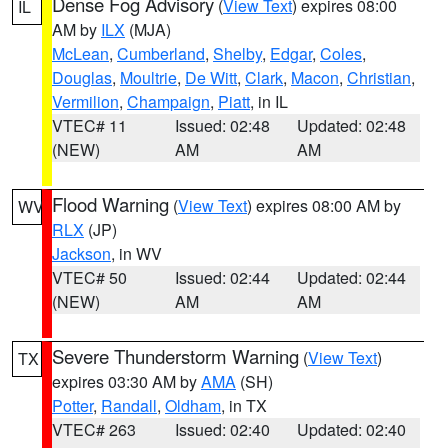
Dense Fog Advisory
(
View Text
) expires 08:00
IL
AM by
ILX
(MJA)
McLean
,
Cumberland
,
Shelby
,
Edgar
,
Coles
,
Douglas
,
Moultrie
,
De Witt
,
Clark
,
Macon
,
Christian
,
Vermilion
,
Champaign
,
Piatt
, in IL
VTEC# 11
Issued: 02:48
Updated: 02:48
(NEW)
AM
AM
Flood Warning
(
View Text
) expires 08:00 AM by
WV
RLX
(JP)
Jackson
, in WV
VTEC# 50
Issued: 02:44
Updated: 02:44
(NEW)
AM
AM
Severe Thunderstorm Warning
(
View Text
)
TX
expires 03:30 AM by
AMA
(SH)
Potter
,
Randall
,
Oldham
, in TX
VTEC# 263
Issued: 02:40
Updated: 02:40