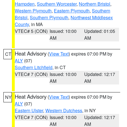
Hampden
,
Southern Worcester
,
Northern Bristol
,
Western Plymouth
,
Eastern Plymouth
,
Southern
Bristol
,
Southern Plymouth
,
Northwest Middlesex
County
, in MA
VTEC# 5 (CON)
Issued: 10:00
Updated: 01:05
AM
AM
Heat Advisory
(
View Text
) expires 07:00 PM by
CT
ALY
(07)
Southern Litchfield
, in CT
VTEC# 7 (CON)
Issued: 10:00
Updated: 12:17
AM
AM
Heat Advisory
(
View Text
) expires 07:00 PM by
NY
ALY
(07)
Eastern Ulster
,
Western Dutchess
, in NY
VTEC# 7 (CON)
Issued: 10:00
Updated: 12:17
AM
AM