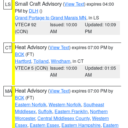
Small Craft Advisory
(
View Text
) expires 04:00
LS
PM by
DLH
()
Grand Portage to Grand Marais MN
, in LS
VTEC# 92
Issued: 10:00
Updated: 10:09
(CON)
AM
PM
Heat Advisory
(
View Text
) expires 07:00 PM by
CT
BOX
(FT)
Hartford
,
Tolland
,
Windham
, in CT
VTEC# 5 (CON)
Issued: 10:00
Updated: 01:05
AM
AM
Heat Advisory
(
View Text
) expires 07:00 PM by
MA
BOX
(FT)
Eastern Norfolk
,
Western Norfolk
,
Southeast
Middlesex
,
Suffolk
,
Eastern Franklin
,
Northern
Worcester
,
Central Middlesex County
,
Western
Essex
,
Eastern Essex
,
Eastern Hampshire
,
Eastern