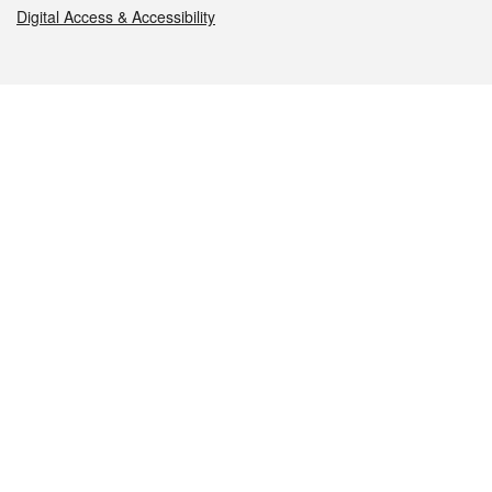
Digital Access & Accessibility