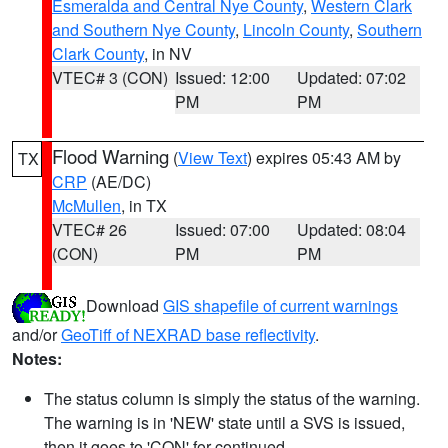
Esmeralda and Central Nye County
,
Western Clark
and Southern Nye County
,
Lincoln County
,
Southern
Clark County
, in NV
VTEC# 3 (CON)
Issued: 12:00
Updated: 07:02
PM
PM
Flood Warning
(
View Text
) expires 05:43 AM by
TX
CRP
(AE/DC)
McMullen
, in TX
VTEC# 26
Issued: 07:00
Updated: 08:04
(CON)
PM
PM
Download
GIS shapefile of current warnings
and/or
GeoTiff of NEXRAD base reflectivity
.
Notes:
The status column is simply the status of the warning.
The warning is in 'NEW' state until a SVS is issued,
then it goes to 'CON' for continued.