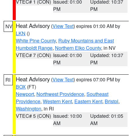
VTEC# 1 (CON)
Issued: 01:00
Updated: 10:37
PM
PM
Heat Advisory
(
View Text
) expires 01:00 AM by
NV
LKN
()
White Pine County
,
Ruby Mountains and East
Humboldt Range
,
Northern Elko County
, in NV
VTEC# 7 (CON)
Issued: 01:00
Updated: 10:37
PM
PM
Heat Advisory
(
View Text
) expires 07:00 PM by
RI
BOX
(FT)
Newport
,
Northwest Providence
,
Southeast
Providence
,
Western Kent
,
Eastern Kent
,
Bristol
,
Washington
, in RI
VTEC# 5 (CON)
Issued: 10:00
Updated: 01:05
AM
AM