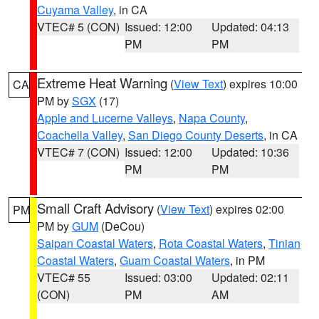
Cuyama Valley
, in CA
VTEC# 5 (CON)
Issued: 12:00
Updated: 04:13
PM
PM
Extreme Heat Warning
(
View Text
) expires 10:00
CA
PM by
SGX
(17)
Apple and Lucerne Valleys
,
Napa County
,
Coachella Valley
,
San Diego County Deserts
, in CA
VTEC# 7 (CON)
Issued: 12:00
Updated: 10:36
PM
PM
Small Craft Advisory
(
View Text
) expires 02:00
PM
PM by
GUM
(DeCou)
Saipan Coastal Waters
,
Rota Coastal Waters
,
Tinian
Coastal Waters
,
Guam Coastal Waters
, in PM
VTEC# 55
Issued: 03:00
Updated: 02:11
(CON)
PM
AM