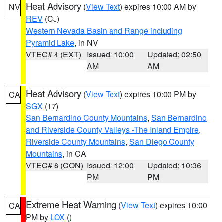
Heat Advisory
(
View Text
) expires 10:00 AM by
NV
REV
(CJ)
Western Nevada Basin and Range including
Pyramid Lake
, in NV
VTEC# 4 (EXT)
Issued: 10:00
Updated: 02:50
AM
AM
Heat Advisory
(
View Text
) expires 10:00 PM by
CA
SGX
(17)
San Bernardino County Mountains
,
San Bernardino
and Riverside County Valleys -The Inland Empire
,
Riverside County Mountains
,
San Diego County
Mountains
, in CA
VTEC# 8 (CON)
Issued: 12:00
Updated: 10:36
PM
PM
Extreme Heat Warning
(
View Text
) expires 10:00
CA
PM by
LOX
()