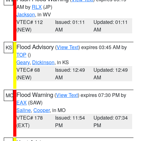
AM by
RLX
(JP)
Jackson
, in WV
VTEC# 112
Issued: 01:11
Updated: 01:11
(NEW)
AM
AM
Flood Advisory
(
View Text
) expires 03:45 AM by
KS
TOP
()
Geary
,
Dickinson
, in KS
VTEC# 68
Issued: 12:49
Updated: 12:49
(NEW)
AM
AM
Flood Warning
(
View Text
) expires 07:30 PM by
MO
EAX
(SAW)
Saline
,
Cooper
, in MO
VTEC# 178
Issued: 11:54
Updated: 07:34
(EXT)
PM
PM