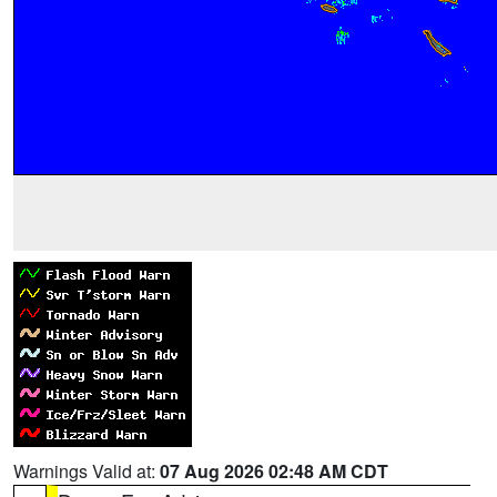
Warnings Valid at:
07 Aug 2026 02:48 AM CDT