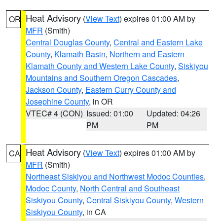
Heat Advisory
(
View Text
) expires 01:00 AM by
OR
MFR
(Smith)
Central Douglas County
,
Central and Eastern Lake
County
,
Klamath Basin
,
Northern and Eastern
Klamath County and Western Lake County
,
Siskiyou
Mountains and Southern Oregon Cascades
,
Jackson County
,
Eastern Curry County and
Josephine County
, in OR
VTEC# 4 (CON)
Issued: 01:00
Updated: 04:26
PM
PM
Heat Advisory
(
View Text
) expires 01:00 AM by
CA
MFR
(Smith)
Northeast Siskiyou and Northwest Modoc Counties
,
Modoc County
,
North Central and Southeast
Siskiyou County
,
Central Siskiyou County
,
Western
Siskiyou County
, in CA