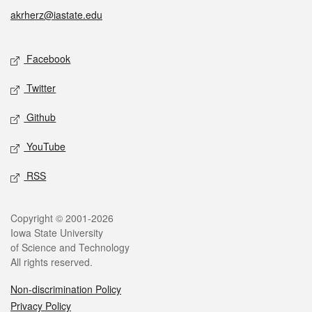
akrherz@iastate.edu
Social media
Facebook
Twitter
Github
YouTube
RSS
Legal
Copyright © 2001-2026
Iowa State University
of Science and Technology
All rights reserved.
Non-discrimination Policy
Privacy Policy