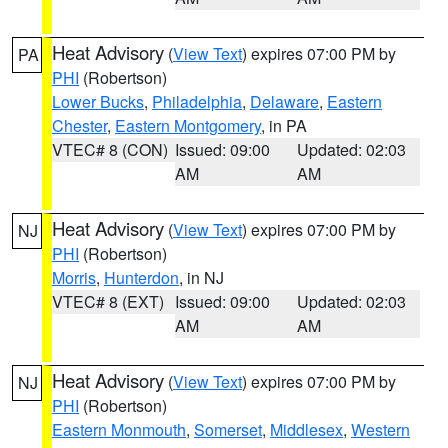
Heat Advisory
(
View Text
) expires 07:00 PM by
PA
PHI
(Robertson)
Lower Bucks
,
Philadelphia
,
Delaware
,
Eastern
Chester
,
Eastern Montgomery
, in PA
VTEC# 8 (CON)
Issued: 09:00
Updated: 02:03
AM
AM
Heat Advisory
(
View Text
) expires 07:00 PM by
NJ
PHI
(Robertson)
Morris
,
Hunterdon
, in NJ
VTEC# 8 (EXT)
Issued: 09:00
Updated: 02:03
AM
AM
Heat Advisory
(
View Text
) expires 07:00 PM by
NJ
PHI
(Robertson)
Eastern Monmouth
,
Somerset
,
Middlesex
,
Western