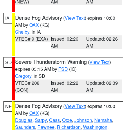
(NEW)
AM
AM
Dense Fog Advisory
(
View Text
) expires 10:00
IA
AM by
OAX
(KG)
Shelby
, in IA
VTEC# 9 (EXA)
Issued: 02:26
Updated: 02:26
AM
AM
Severe Thunderstorm Warning
(
View Text
)
SD
expires 03:15 AM by
FSD
(IG)
Gregory
, in SD
VTEC# 208
Issued: 02:22
Updated: 02:39
(CON)
AM
AM
Dense Fog Advisory
(
View Text
) expires 10:00
NE
AM by
OAX
(KG)
Douglas
,
Sarpy
,
Cass
,
Otoe
,
Johnson
,
Nemaha
,
Saunders
,
Pawnee
,
Richardson
,
Washington
,