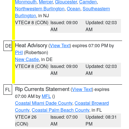
Monmouth
,
Mercer
,
Gloucester
,
Camden
,
Northwestern Burlington
,
Ocean
,
Southeastern
Burlington
, in NJ
VTEC# 8 (CON)
Issued: 09:00
Updated: 02:03
AM
AM
Heat Advisory
(
View Text
) expires 07:00 PM by
DE
PHI
(Robertson)
New Castle
, in DE
VTEC# 8 (CON)
Issued: 09:00
Updated: 02:03
AM
AM
Rip Currents Statement
(
View Text
) expires
FL
07:00 AM by
MFL
()
Coastal Miami Dade County
,
Coastal Broward
County
,
Coastal Palm Beach County
, in FL
VTEC# 26
Issued: 07:00
Updated: 08:31
(CON)
AM
PM