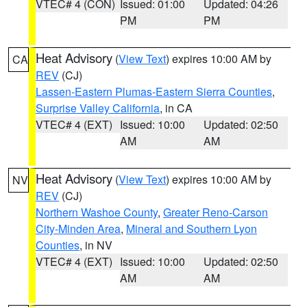
VTEC# 4 (CON)
Issued: 01:00
Updated: 04:26
PM
PM
Heat Advisory
(
View Text
) expires 10:00 AM by
CA
REV
(CJ)
Lassen-Eastern Plumas-Eastern Sierra Counties
,
Surprise Valley California
, in CA
VTEC# 4 (EXT)
Issued: 10:00
Updated: 02:50
AM
AM
Heat Advisory
(
View Text
) expires 10:00 AM by
NV
REV
(CJ)
Northern Washoe County
,
Greater Reno-Carson
City-Minden Area
,
Mineral and Southern Lyon
Counties
, in NV
VTEC# 4 (EXT)
Issued: 10:00
Updated: 02:50
AM
AM