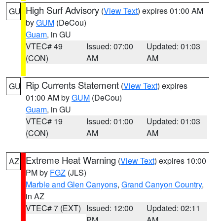
High Surf Advisory
(
View Text
) expires 01:00 AM
GU
by
GUM
(DeCou)
Guam
, in GU
VTEC# 49
Issued: 07:00
Updated: 01:03
(CON)
AM
AM
Rip Currents Statement
(
View Text
) expires
GU
01:00 AM by
GUM
(DeCou)
Guam
, in GU
VTEC# 19
Issued: 01:00
Updated: 01:03
(CON)
AM
AM
Extreme Heat Warning
(
View Text
) expires 10:00
AZ
PM by
FGZ
(JLS)
Marble and Glen Canyons
,
Grand Canyon Country
,
in AZ
VTEC# 7 (EXT)
Issued: 12:00
Updated: 02:11
PM
AM