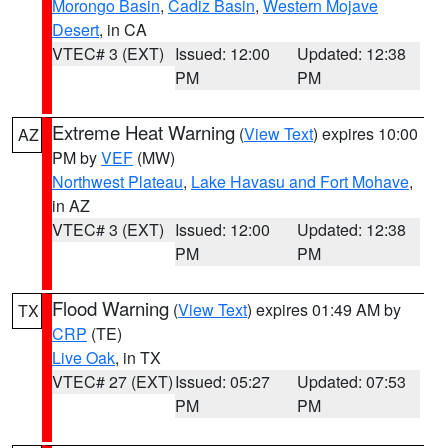
Morongo Basin
,
Cadiz Basin
,
Western Mojave
Desert
, in CA
VTEC# 3 (EXT)
Issued: 12:00
Updated: 12:38
PM
PM
Extreme Heat Warning
(
View Text
) expires 10:00
AZ
PM by
VEF
(MW)
Northwest Plateau
,
Lake Havasu and Fort Mohave
,
in AZ
VTEC# 3 (EXT)
Issued: 12:00
Updated: 12:38
PM
PM
Flood Warning
(
View Text
) expires 01:49 AM by
TX
CRP
(TE)
Live Oak
, in TX
VTEC# 27 (EXT)
Issued: 05:27
Updated: 07:53
PM
PM