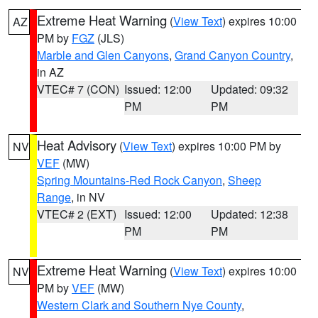
Extreme Heat Warning
(
View Text
) expires 10:00
AZ
PM by
FGZ
(JLS)
Marble and Glen Canyons
,
Grand Canyon Country
,
in AZ
VTEC# 7 (CON)
Issued: 12:00
Updated: 09:32
PM
PM
Heat Advisory
(
View Text
) expires 10:00 PM by
NV
VEF
(MW)
Spring Mountains-Red Rock Canyon
,
Sheep
Range
, in NV
VTEC# 2 (EXT)
Issued: 12:00
Updated: 12:38
PM
PM
Extreme Heat Warning
(
View Text
) expires 10:00
NV
PM by
VEF
(MW)
Western Clark and Southern Nye County
,