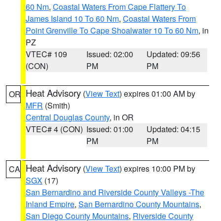
60 Nm
,
Coastal Waters From Cape Flattery To
James Island 10 To 60 Nm
,
Coastal Waters From
Point Grenville To Cape Shoalwater 10 To 60 Nm
, in
PZ
VTEC# 109
Issued: 02:00
Updated: 09:56
(CON)
PM
PM
Heat Advisory
(
View Text
) expires 01:00 AM by
OR
MFR
(Smith)
Central Douglas County
, in OR
VTEC# 4 (CON)
Issued: 01:00
Updated: 04:15
PM
PM
Heat Advisory
(
View Text
) expires 10:00 PM by
CA
SGX
(17)
San Bernardino and Riverside County Valleys -The
Inland Empire
,
San Bernardino County Mountains
,
San Diego County Mountains
,
Riverside County