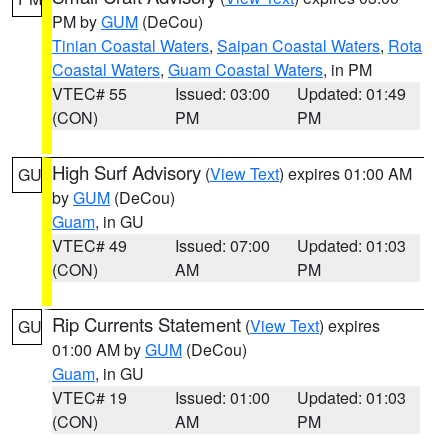
PM by
GUM
(DeCou)
Tinian Coastal Waters
,
Saipan Coastal Waters
,
Rota
Coastal Waters
,
Guam Coastal Waters
, in PM
VTEC# 55
Issued: 03:00
Updated: 01:49
(CON)
PM
PM
High Surf Advisory
(
View Text
) expires 01:00 AM
GU
by
GUM
(DeCou)
Guam
, in GU
VTEC# 49
Issued: 07:00
Updated: 01:03
(CON)
AM
PM
Rip Currents Statement
(
View Text
) expires
GU
01:00 AM by
GUM
(DeCou)
Guam
, in GU
VTEC# 19
Issued: 01:00
Updated: 01:03
(CON)
AM
PM