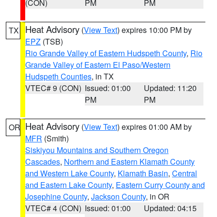
(CON)
PM
PM
Heat Advisory
(
View Text
) expires 10:00 PM by
TX
EPZ
(TSB)
Rio Grande Valley of Eastern Hudspeth County
,
Rio
Grande Valley of Eastern El Paso/Western
Hudspeth Counties
, in TX
VTEC# 9 (CON)
Issued: 01:00
Updated: 11:20
PM
PM
Heat Advisory
(
View Text
) expires 01:00 AM by
OR
MFR
(Smith)
Siskiyou Mountains and Southern Oregon
Cascades
,
Northern and Eastern Klamath County
and Western Lake County
,
Klamath Basin
,
Central
and Eastern Lake County
,
Eastern Curry County and
Josephine County
,
Jackson County
, in OR
VTEC# 4 (CON)
Issued: 01:00
Updated: 04:15