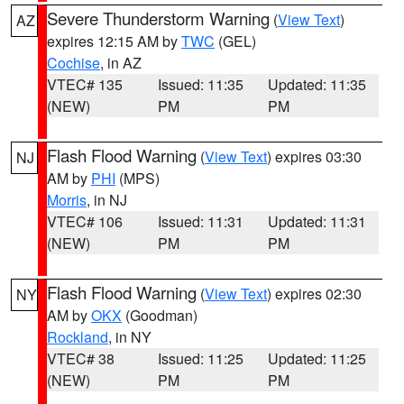
Severe Thunderstorm Warning
(
View Text
)
AZ
expires 12:15 AM by
TWC
(GEL)
Cochise
, in AZ
VTEC# 135
Issued: 11:35
Updated: 11:35
(NEW)
PM
PM
Flash Flood Warning
(
View Text
) expires 03:30
NJ
AM by
PHI
(MPS)
Morris
, in NJ
VTEC# 106
Issued: 11:31
Updated: 11:31
(NEW)
PM
PM
Flash Flood Warning
(
View Text
) expires 02:30
NY
AM by
OKX
(Goodman)
Rockland
, in NY
VTEC# 38
Issued: 11:25
Updated: 11:25
(NEW)
PM
PM