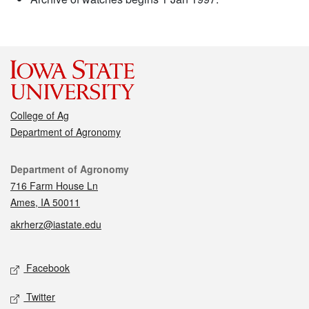
College of Ag
Department of Agronomy
Contact
Department of Agronomy
716 Farm House Ln
Ames, IA 50011
akrherz@iastate.edu
Social media
Facebook
Twitter