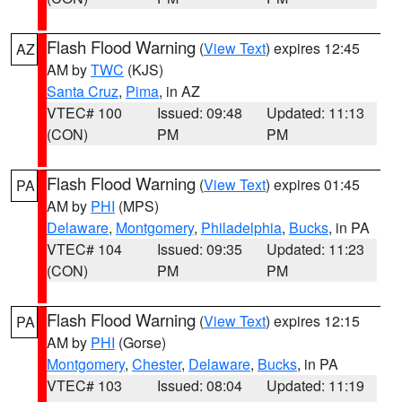
Flash Flood Warning
(
View Text
) expires 12:45
AZ
AM by
TWC
(KJS)
Santa Cruz
,
Pima
, in AZ
VTEC# 100
Issued: 09:48
Updated: 11:13
(CON)
PM
PM
Flash Flood Warning
(
View Text
) expires 01:45
PA
AM by
PHI
(MPS)
Delaware
,
Montgomery
,
Philadelphia
,
Bucks
, in PA
VTEC# 104
Issued: 09:35
Updated: 11:23
(CON)
PM
PM
Flash Flood Warning
(
View Text
) expires 12:15
PA
AM by
PHI
(Gorse)
Montgomery
,
Chester
,
Delaware
,
Bucks
, in PA
VTEC# 103
Issued: 08:04
Updated: 11:19