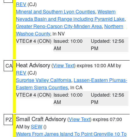
REV
(CJ)
Mineral and Southern Lyon Counties
,
Western
Nevada Basin and Range including Pyramid Lake
,
Greater Reno-Carson City-Minden Area
,
Northern
Washoe County
, in NV
VTEC# 4 (CON)
Issued: 10:00
Updated: 12:56
AM
PM
Heat Advisory
(
View Text
) expires 10:00 AM by
CA
REV
(CJ)
Surprise Valley California
,
Lassen-Eastern Plumas-
Eastern Sierra Counties
, in CA
VTEC# 4 (CON)
Issued: 10:00
Updated: 12:56
AM
PM
Small Craft Advisory
(
View Text
) expires 07:00
PZ
AM by
SEW
()
Waters From James Island To Point Grenville 10 To