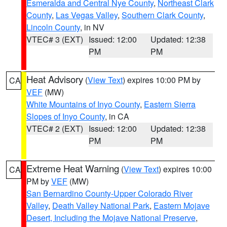
Esmeralda and Central Nye County
,
Northeast Clark
County
,
Las Vegas Valley
,
Southern Clark County
,
Lincoln County
, in NV
VTEC# 3 (EXT)
Issued: 12:00
Updated: 12:38
PM
PM
Heat Advisory
(
View Text
) expires 10:00 PM by
CA
VEF
(MW)
White Mountains of Inyo County
,
Eastern Sierra
Slopes of Inyo County
, in CA
VTEC# 2 (EXT)
Issued: 12:00
Updated: 12:38
PM
PM
Extreme Heat Warning
(
View Text
) expires 10:00
CA
PM by
VEF
(MW)
San Bernardino County-Upper Colorado River
Valley
,
Death Valley National Park
,
Eastern Mojave
Desert, Including the Mojave National Preserve
,