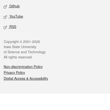
Github
YouTube
RSS
Legal
Copyright © 2001-2026
Iowa State University
of Science and Technology
All rights reserved.
Non-discrimination Policy
Privacy Policy
Digital Access & Accessibility