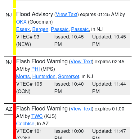
Flood Advisory
(
View Text
) expires 01:45 AM by
NJ
OKX
(Goodman)
Essex
,
Bergen
,
Passaic
,
Passaic
, in NJ
VTEC# 93
Issued: 10:45
Updated: 10:45
(NEW)
PM
PM
Flash Flood Warning
(
View Text
) expires 02:45
NJ
AM by
PHI
(MPS)
Morris
,
Hunterdon
,
Somerset
, in NJ
VTEC# 105
Issued: 10:40
Updated: 11:44
(CON)
PM
PM
Flash Flood Warning
(
View Text
) expires 01:00
AZ
AM by
TWC
(KJS)
Cochise
, in AZ
VTEC# 101
Issued: 10:00
Updated: 11:47
(CON)
PM
PM