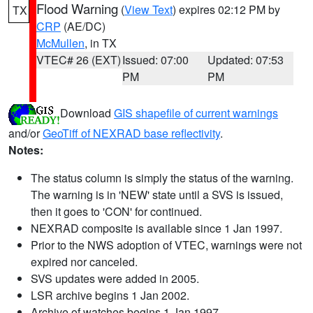
Flood Warning
(
View Text
) expires 02:12 PM by
TX
CRP
(AE/DC)
McMullen
, in TX
VTEC# 26 (EXT)
Issued: 07:00
Updated: 07:53
PM
PM
Download
GIS shapefile of current warnings
and/or
GeoTiff of NEXRAD base reflectivity
.
Notes:
The status column is simply the status of the warning.
The warning is in 'NEW' state until a SVS is issued,
then it goes to 'CON' for continued.
NEXRAD composite is available since 1 Jan 1997.
Prior to the NWS adoption of VTEC, warnings were not
expired nor canceled.
SVS updates were added in 2005.
LSR archive begins 1 Jan 2002.
Archive of watches begins 1 Jan 1997.