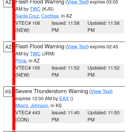
Flash Flood Warning
(
View Text
) expires 03:00
AZ
AM by
TWC
(KJS)
Santa Cruz
,
Cochise
, in AZ
VTEC# 106
Issued: 11:58
Updated: 11:58
(NEW)
PM
PM
Flash Flood Warning
(
View Text
) expires 02:45
AZ
AM by
TWC
(JRM)
Pima
, in AZ
VTEC# 105
Issued: 11:52
Updated: 11:52
(NEW)
PM
PM
Severe Thunderstorm Warning
(
View Text
)
KS
expires 12:30 AM by
EAX
()
Miami
,
Johnson
, in KS
VTEC# 443
Issued: 11:40
Updated: 11:50
(CON)
PM
PM