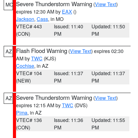
Severe Thunderstorm Warning
(
View Text
)
MO
expires 12:30 AM by
EAX
()
Jackson
,
Cass
, in MO
VTEC# 443
Issued: 11:40
Updated: 11:50
(CON)
PM
PM
Flash Flood Warning
(
View Text
) expires 02:30
AZ
AM by
TWC
(KJS)
Cochise
, in AZ
VTEC# 104
Issued: 11:37
Updated: 11:37
(NEW)
PM
PM
Severe Thunderstorm Warning
(
View Text
)
AZ
expires 12:15 AM by
TWC
(DVS)
Pima
, in AZ
VTEC# 136
Issued: 11:36
Updated: 11:55
(CON)
PM
PM