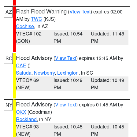
Flash Flood Warning
(
View Text
) expires 02:00
AZ
AM by
TWC
(KJS)
Cochise
, in AZ
VTEC# 102
Issued: 10:54
Updated: 11:48
(CON)
PM
PM
Flood Advisory
(
View Text
) expires 12:45 AM by
SC
CAE
()
Saluda
,
Newberry
,
Lexington
, in SC
VTEC# 69
Issued: 10:49
Updated: 10:49
(NEW)
PM
PM
Flood Advisory
(
View Text
) expires 01:45 AM by
NY
OKX
(Goodman)
Rockland
, in NY
VTEC# 93
Issued: 10:45
Updated: 10:45
(NEW)
PM
PM