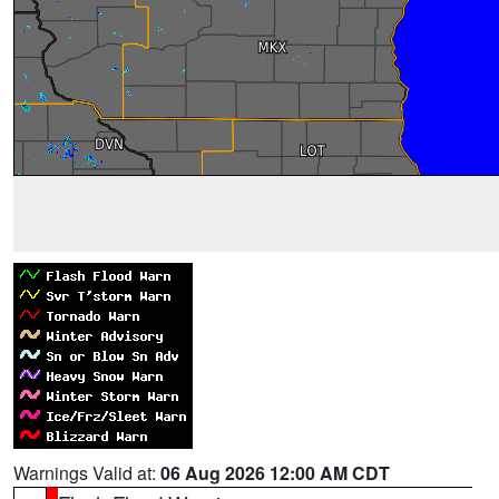
Warnings Valid at:
06 Aug 2026 12:00 AM CDT