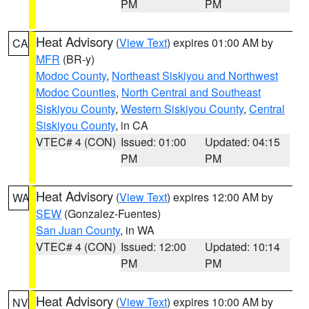
PM
PM
Heat Advisory
(
View Text
) expires 01:00 AM by
CA
MFR
(BR-y)
Modoc County
,
Northeast Siskiyou and Northwest
Modoc Counties
,
North Central and Southeast
Siskiyou County
,
Western Siskiyou County
,
Central
Siskiyou County
, in CA
VTEC# 4 (CON)
Issued: 01:00
Updated: 04:15
PM
PM
Heat Advisory
(
View Text
) expires 12:00 AM by
WA
SEW
(Gonzalez-Fuentes)
San Juan County
, in WA
VTEC# 4 (CON)
Issued: 12:00
Updated: 10:14
PM
PM
Heat Advisory
(
View Text
) expires 10:00 AM by
NV