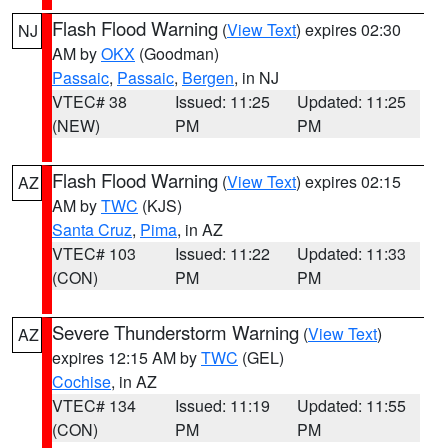
Flash Flood Warning
(
View Text
) expires 02:30
NJ
AM by
OKX
(Goodman)
Passaic
,
Passaic
,
Bergen
, in NJ
VTEC# 38
Issued: 11:25
Updated: 11:25
(NEW)
PM
PM
Flash Flood Warning
(
View Text
) expires 02:15
AZ
AM by
TWC
(KJS)
Santa Cruz
,
Pima
, in AZ
VTEC# 103
Issued: 11:22
Updated: 11:33
(CON)
PM
PM
Severe Thunderstorm Warning
(
View Text
)
AZ
expires 12:15 AM by
TWC
(GEL)
Cochise
, in AZ
VTEC# 134
Issued: 11:19
Updated: 11:55
(CON)
PM
PM