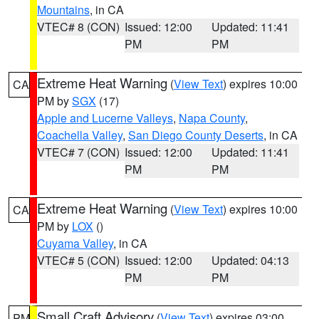
Mountains
, in CA
VTEC# 8 (CON)
Issued: 12:00
Updated: 11:41
PM
PM
Extreme Heat Warning
(
View Text
) expires 10:00
CA
PM by
SGX
(17)
Apple and Lucerne Valleys
,
Napa County
,
Coachella Valley
,
San Diego County Deserts
, in CA
VTEC# 7 (CON)
Issued: 12:00
Updated: 11:41
PM
PM
Extreme Heat Warning
(
View Text
) expires 10:00
CA
PM by
LOX
()
Cuyama Valley
, in CA
VTEC# 5 (CON)
Issued: 12:00
Updated: 04:13
PM
PM
Small Craft Advisory
(
View Text
) expires 03:00
PM