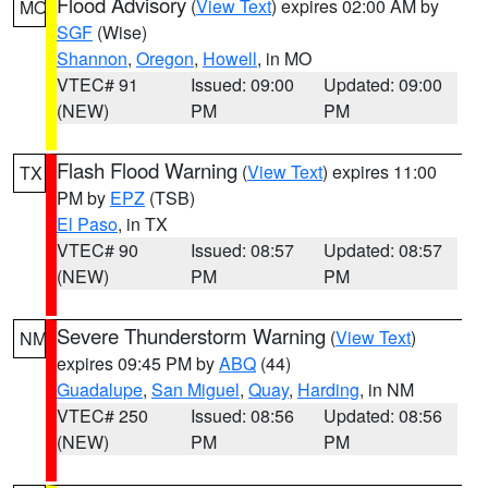
Flood Advisory
(
View Text
) expires 02:00 AM by
MO
SGF
(Wise)
Shannon
,
Oregon
,
Howell
, in MO
VTEC# 91
Issued: 09:00
Updated: 09:00
(NEW)
PM
PM
Flash Flood Warning
(
View Text
) expires 11:00
TX
PM by
EPZ
(TSB)
El Paso
, in TX
VTEC# 90
Issued: 08:57
Updated: 08:57
(NEW)
PM
PM
Severe Thunderstorm Warning
(
View Text
)
NM
expires 09:45 PM by
ABQ
(44)
Guadalupe
,
San Miguel
,
Quay
,
Harding
, in NM
VTEC# 250
Issued: 08:56
Updated: 08:56
(NEW)
PM
PM