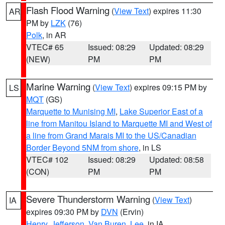
Flash Flood Warning
(
View Text
) expires 11:30
AR
PM by
LZK
(76)
Polk
, in AR
VTEC# 65
Issued: 08:29
Updated: 08:29
(NEW)
PM
PM
Marine Warning
(
View Text
) expires 09:15 PM by
LS
MQT
(GS)
Marquette to Munising MI
,
Lake Superior East of a
line from Manitou Island to Marquette MI and West of
a line from Grand Marais MI to the US/Canadian
Border Beyond 5NM from shore
, in LS
VTEC# 102
Issued: 08:29
Updated: 08:58
(CON)
PM
PM
Severe Thunderstorm Warning
(
View Text
)
IA
expires 09:30 PM by
DVN
(Ervin)
Henry
,
Jefferson
,
Van Buren
,
Lee
, in IA