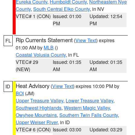
Eureka County
,
Humboldt County
,
Northeastern Nye
County
,
South Central Elko County
, in NV
VTEC# 1 (CON)
Issued: 01:00
Updated: 12:54
PM
PM
Rip Currents Statement
(
View Text
) expires
FL
01:00 AM by
MLB
()
Coastal Volusia County
, in FL
VTEC# 29
Issued: 01:35
Updated: 01:35
(NEW)
AM
AM
Heat Advisory
(
View Text
) expires 10:00 PM by
ID
BOI
(JM)
Upper Treasure Valley
,
Lower Treasure Valley
,
Southwest Highlands
,
Western Magic Valley
,
Owyhee Mountains
,
Southern Twin Falls County
,
Upper Weiser River
, in ID
VTEC# 6 (CON)
Issued: 03:00
Updated: 03:29