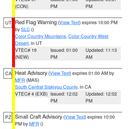
(CON)
PM
PM
Red Flag Warning
(
View Text
) expires 10:00 PM
UT
by
SLC
()
Color Country Mountains
,
Color Country West
Desert
, in UT
VTEC# 19
Issued: 01:00
Updated: 11:13
(NEW)
PM
AM
Heat Advisory
(
View Text
) expires 01:00 AM by
CA
MFR
(MAS)
South Central Siskiyou County
, in CA
VTEC# 4 (EXB)
Issued: 12:02
Updated: 12:02
PM
PM
Small Craft Advisory
(
View Text
) expires 10:00
PZ
PM by
MFR
()