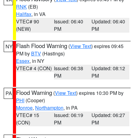
RNK
(EB)
Halifax
, in VA
VTEC# 90
Issued: 06:40
Updated: 06:40
(NEW)
PM
PM
Flash Flood Warning
(
View Text
) expires 09:45
NY
PM by
BTV
(Hastings)
Essex
, in NY
VTEC# 4 (CON)
Issued: 06:38
Updated: 08:12
PM
PM
Flood Warning
(
View Text
) expires 10:30 PM by
PA
PHI
(Cooper)
Monroe
,
Northampton
, in PA
VTEC# 15
Issued: 06:19
Updated: 06:27
(CON)
PM
PM