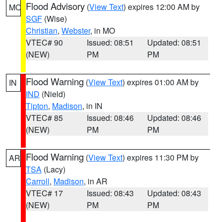
Flood Advisory
(
View Text
) expires 12:00 AM by
MO
SGF
(Wise)
Christian
,
Webster
, in MO
VTEC# 90
Issued: 08:51
Updated: 08:51
(NEW)
PM
PM
Flood Warning
(
View Text
) expires 01:00 AM by
IN
IND
(Nield)
Tipton
,
Madison
, in IN
VTEC# 85
Issued: 08:46
Updated: 08:46
(NEW)
PM
PM
Flood Warning
(
View Text
) expires 11:30 PM by
AR
TSA
(Lacy)
Carroll
,
Madison
, in AR
VTEC# 17
Issued: 08:43
Updated: 08:43
(NEW)
PM
PM