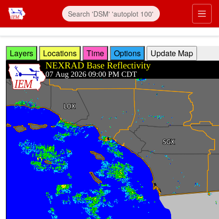
Skip to main content
Prim
Layers
Locations
Time
Options