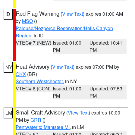
Red Flag Warning
(
View Text
) expires 01:00 AM
ID
by
MSO
()
Palouse/Nezperce Reservation/Hells Canyon
Region
, in ID
VTEC# 7 (NEW)
Issued: 01:00
Updated: 10:41
PM
PM
Heat Advisory
(
View Text
) expires 07:00 PM by
NY
OKX
(BR)
Southern Westchester
, in NY
VTEC# 6 (CON)
Issued: 01:00
Updated: 07:53
PM
PM
Small Craft Advisory
(
View Text
) expires 10:00
LM
PM by
GRR
()
Pentwater to Manistee MI
, in LM
VTEC# 57
Issued: 01:00
Updated: 05:37