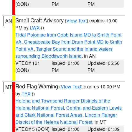
(CON)
PM
PM
Small Craft Advisory
(
View Text
) expires 10:00
AN
PM by
LWX
()
Tidal Potomac from Cobb Island MD to Smith Point
VA
,
Chesapeake Bay from Drum Point MD to Smith
Point VA
,
Tangier Sound and the inland waters
surrounding Bloodsworth Island
, in AN
VTEC# 131
Issued: 01:00
Updated: 05:50
(CON)
PM
PM
Red Flag Warning
(
View Text
) expires 10:00 PM
MT
by
TFX
()
Helena and Townsend Ranger Districts of the
Helena National Forest
,
Central and Eastern Lewis
and Clark National Forest Areas
,
Lincoln Ranger
District of the Helena National Forest
, in MT
VTEC# 5 (CON)
Issued: 01:00
Updated: 01:39