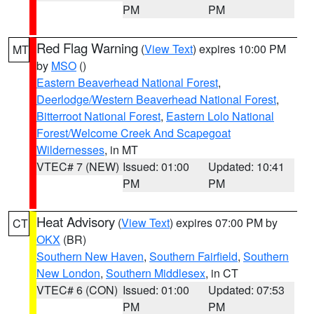
PM
PM
Red Flag Warning
(
View Text
) expires 10:00 PM
MT
by
MSO
()
Eastern Beaverhead National Forest
,
Deerlodge/Western Beaverhead National Forest
,
Bitterroot National Forest
,
Eastern Lolo National
Forest/Welcome Creek And Scapegoat
Wildernesses
, in MT
VTEC# 7 (NEW)
Issued: 01:00
Updated: 10:41
PM
PM
Heat Advisory
(
View Text
) expires 07:00 PM by
CT
OKX
(BR)
Southern New Haven
,
Southern Fairfield
,
Southern
New London
,
Southern Middlesex
, in CT
VTEC# 6 (CON)
Issued: 01:00
Updated: 07:53
PM
PM