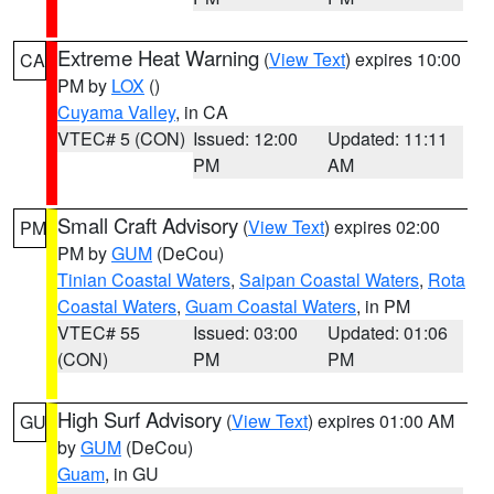
Extreme Heat Warning
(
View Text
) expires 10:00
CA
PM by
LOX
()
Cuyama Valley
, in CA
VTEC# 5 (CON)
Issued: 12:00
Updated: 11:11
PM
AM
Small Craft Advisory
(
View Text
) expires 02:00
PM
PM by
GUM
(DeCou)
Tinian Coastal Waters
,
Saipan Coastal Waters
,
Rota
Coastal Waters
,
Guam Coastal Waters
, in PM
VTEC# 55
Issued: 03:00
Updated: 01:06
(CON)
PM
PM
High Surf Advisory
(
View Text
) expires 01:00 AM
GU
by
GUM
(DeCou)
Guam
, in GU