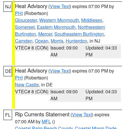
Heat Advisory
(
View Text
) expires 07:00 PM by
NJ
PHI
(Robertson)
Gloucester
,
Western Monmouth
,
Middlesex
,
Somerset
,
Eastern Monmouth
,
Northwestern
Burlington
,
Mercer
,
Southeastern Burlington
,
Camden
,
Ocean
,
Morris
,
Hunterdon
, in NJ
VTEC# 8 (CON)
Issued: 09:00
Updated: 04:33
AM
PM
Heat Advisory
(
View Text
) expires 07:00 PM by
DE
PHI
(Robertson)
New Castle
, in DE
VTEC# 8 (CON)
Issued: 09:00
Updated: 04:33
AM
PM
Rip Currents Statement
(
View Text
) expires
FL
07:00 AM by
MFL
()
Coastal Palm Beach County
,
Coastal Miami Dade