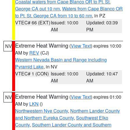
Coastal waters from Cape Blanco OR to Pt. St.
George CA out 10 nm
,
Waters from Cape Blanco OR
to Pt. St. George CA from 10 to 60 nm
, in PZ
VTEC# 66 (EXT)
Issued: 10:00
Updated: 03:39
AM
PM
Extreme Heat Warning
(
View Text
) expires 10:00
NV
AM by
REV
(CJ)
Western Nevada Basin and Range including
Pyramid Lake
, in NV
VTEC# 1 (CON)
Issued: 10:00
Updated: 10:47
AM
AM
Extreme Heat Warning
(
View Text
) expires 01:00
NV
AM by
LKN
()
Northwestern Nye County
,
Northern Lander County
and Northern Eureka County
,
Southwest Elko
County
,
Southern Lander County and Southern