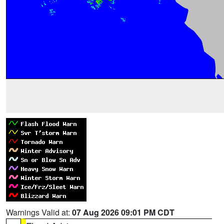
Warnings Valid at:
07 Aug 2026 09:01 PM CDT