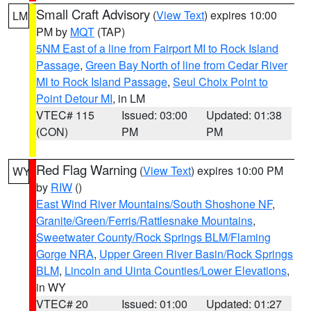
Small Craft Advisory
(
View Text
) expires 10:00
LM
PM by
MQT
(TAP)
5NM East of a line from Fairport MI to Rock Island
Passage
,
Green Bay North of line from Cedar River
MI to Rock Island Passage
,
Seul Choix Point to
Point Detour MI
, in LM
VTEC# 115
Issued: 03:00
Updated: 01:38
(CON)
PM
PM
Red Flag Warning
(
View Text
) expires 10:00 PM
WY
by
RIW
()
East Wind River Mountains/South Shoshone NF
,
Granite/Green/Ferris/Rattlesnake Mountains
,
Sweetwater County/Rock Springs BLM/Flaming
Gorge NRA
,
Upper Green River Basin/Rock Springs
BLM
,
Lincoln and Uinta Counties/Lower Elevations
,
in WY
VTEC# 20
Issued: 01:00
Updated: 01:27