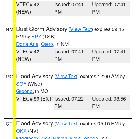
VTEC# 42
Issued: 07:41
Updated: 07:41
(NEW)
PM
PM
Dust Storm Advisory
(
View Text
) expires 09:45
NM
PM by
EPZ
(TSB)
Dona Ana
,
Otero
, in NM
VTEC# 42
Issued: 07:41
Updated: 07:41
(NEW)
PM
PM
Flood Advisory
(
View Text
) expires 12:00 AM by
MO
SGF
(Wise)
Greene
, in MO
VTEC# 89 (EXT)
Issued: 07:22
Updated: 08:56
PM
PM
Flood Advisory
(
View Text
) expires 09:15 PM by
CT
OKX
(NV)
Middlesex
,
New Haven
,
New London
, in CT