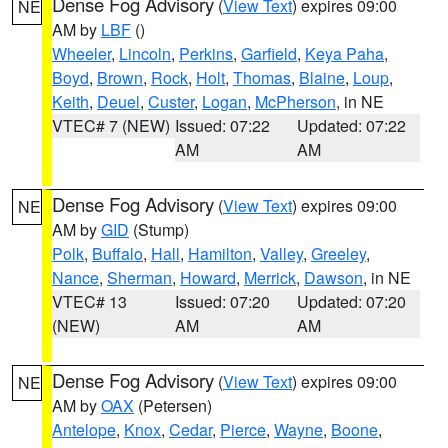
Dense Fog Advisory
(
View Text
) expires 09:00
NE
AM by
LBF
()
Wheeler
,
Lincoln
,
Perkins
,
Garfield
,
Keya Paha
,
Boyd
,
Brown
,
Rock
,
Holt
,
Thomas
,
Blaine
,
Loup
,
Keith
,
Deuel
,
Custer
,
Logan
,
McPherson
, in NE
VTEC# 7 (NEW)
Issued: 07:22
Updated: 07:22
AM
AM
Dense Fog Advisory
(
View Text
) expires 09:00
NE
AM by
GID
(Stump)
Polk
,
Buffalo
,
Hall
,
Hamilton
,
Valley
,
Greeley
,
Nance
,
Sherman
,
Howard
,
Merrick
,
Dawson
, in NE
VTEC# 13
Issued: 07:20
Updated: 07:20
(NEW)
AM
AM
Dense Fog Advisory
(
View Text
) expires 09:00
NE
AM by
OAX
(Petersen)
Antelope
,
Knox
,
Cedar
,
Pierce
,
Wayne
,
Boone
,