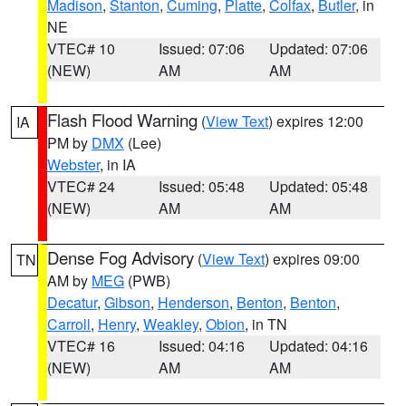
Madison
,
Stanton
,
Cuming
,
Platte
,
Colfax
,
Butler
, in
NE
VTEC# 10
Issued: 07:06
Updated: 07:06
(NEW)
AM
AM
Flash Flood Warning
(
View Text
) expires 12:00
IA
PM by
DMX
(Lee)
Webster
, in IA
VTEC# 24
Issued: 05:48
Updated: 05:48
(NEW)
AM
AM
Dense Fog Advisory
(
View Text
) expires 09:00
TN
AM by
MEG
(PWB)
Decatur
,
Gibson
,
Henderson
,
Benton
,
Benton
,
Carroll
,
Henry
,
Weakley
,
Obion
, in TN
VTEC# 16
Issued: 04:16
Updated: 04:16
(NEW)
AM
AM