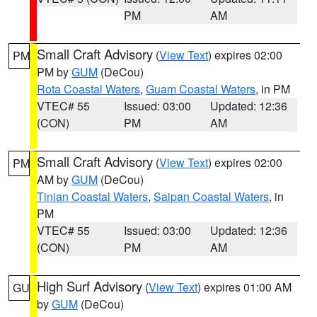
PM
AM
Small Craft Advisory
(
View Text
) expires 02:00
PM
PM by
GUM
(DeCou)
Rota Coastal Waters
,
Guam Coastal Waters
, in PM
VTEC# 55
Issued: 03:00
Updated: 12:36
(CON)
PM
AM
Small Craft Advisory
(
View Text
) expires 02:00
PM
AM by
GUM
(DeCou)
Tinian Coastal Waters
,
Saipan Coastal Waters
, in
PM
VTEC# 55
Issued: 03:00
Updated: 12:36
(CON)
PM
AM
High Surf Advisory
(
View Text
) expires 01:00 AM
GU
by
GUM
(DeCou)