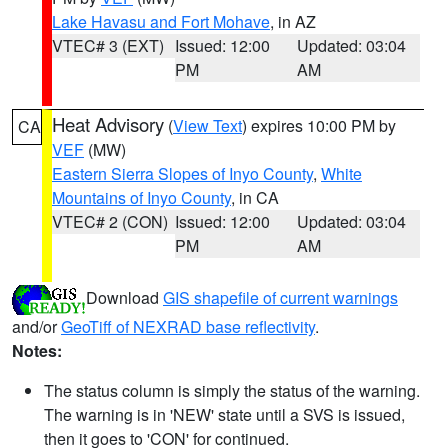
Lake Havasu and Fort Mohave
, in AZ
VTEC# 3 (EXT)
Issued: 12:00
Updated: 03:04
PM
AM
Heat Advisory
(
View Text
) expires 10:00 PM by
CA
VEF
(MW)
Eastern Sierra Slopes of Inyo County
,
White
Mountains of Inyo County
, in CA
VTEC# 2 (CON)
Issued: 12:00
Updated: 03:04
PM
AM
Download
GIS shapefile of current warnings
and/or
GeoTiff of NEXRAD base reflectivity
.
Notes:
The status column is simply the status of the warning.
The warning is in 'NEW' state until a SVS is issued,
then it goes to 'CON' for continued.