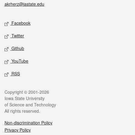
akrherz@iastate.edu
Social media
Facebook
Twitter
Github
YouTube
RSS
Legal
Copyright © 2001-2026
Iowa State University
of Science and Technology
All rights reserved.
Non-discrimination Policy
Privacy Policy