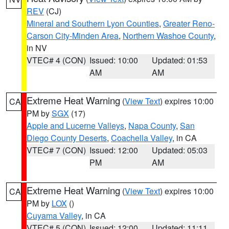
REV
(CJ)
Mineral and Southern Lyon Counties
,
Greater Reno-
Carson City-Minden Area
,
Northern Washoe County
,
in NV
VTEC# 4 (CON)
Issued: 10:00
Updated: 01:53
AM
AM
Extreme Heat Warning
(
View Text
) expires 10:00
CA
PM by
SGX
(17)
Apple and Lucerne Valleys
,
Napa County
,
San
Diego County Deserts
,
Coachella Valley
, in CA
VTEC# 7 (CON)
Issued: 12:00
Updated: 05:03
PM
AM
Extreme Heat Warning
(
View Text
) expires 10:00
CA
PM by
LOX
()
Cuyama Valley
, in CA
VTEC# 5 (CON)
Issued: 12:00
Updated: 11:11