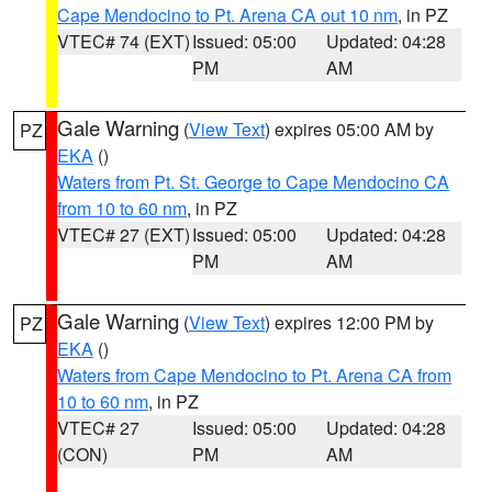
Cape Mendocino to Pt. Arena CA out 10 nm
, in PZ
VTEC# 74 (EXT)
Issued: 05:00
Updated: 04:28
PM
AM
Gale Warning
(
View Text
) expires 05:00 AM by
PZ
EKA
()
Waters from Pt. St. George to Cape Mendocino CA
from 10 to 60 nm
, in PZ
VTEC# 27 (EXT)
Issued: 05:00
Updated: 04:28
PM
AM
Gale Warning
(
View Text
) expires 12:00 PM by
PZ
EKA
()
Waters from Cape Mendocino to Pt. Arena CA from
10 to 60 nm
, in PZ
VTEC# 27
Issued: 05:00
Updated: 04:28
(CON)
PM
AM