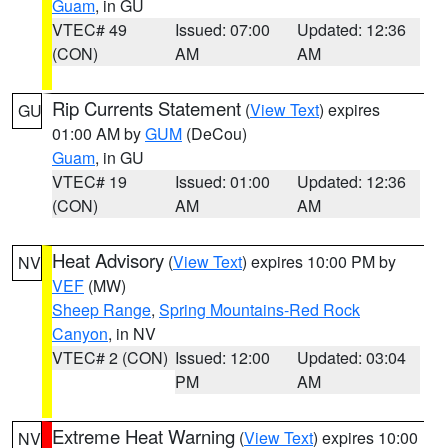
Guam
, in GU
VTEC# 49
Issued: 07:00
Updated: 12:36
(CON)
AM
AM
Rip Currents Statement
(
View Text
) expires
GU
01:00 AM by
GUM
(DeCou)
Guam
, in GU
VTEC# 19
Issued: 01:00
Updated: 12:36
(CON)
AM
AM
Heat Advisory
(
View Text
) expires 10:00 PM by
NV
VEF
(MW)
Sheep Range
,
Spring Mountains-Red Rock
Canyon
, in NV
VTEC# 2 (CON)
Issued: 12:00
Updated: 03:04
PM
AM
Extreme Heat Warning
(
View Text
) expires 10:00
NV