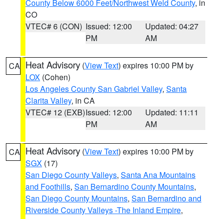
County Below 6000 Feet/Northwest Weld County
, in
CO
VTEC# 6 (CON)
Issued: 12:00
Updated: 04:27
PM
AM
Heat Advisory
(
View Text
) expires 10:00 PM by
CA
LOX
(Cohen)
Los Angeles County San Gabriel Valley
,
Santa
Clarita Valley
, in CA
VTEC# 12 (EXB)
Issued: 12:00
Updated: 11:11
PM
AM
Heat Advisory
(
View Text
) expires 10:00 PM by
CA
SGX
(17)
San Diego County Valleys
,
Santa Ana Mountains
and Foothills
,
San Bernardino County Mountains
,
San Diego County Mountains
,
San Bernardino and
Riverside County Valleys -The Inland Empire
,