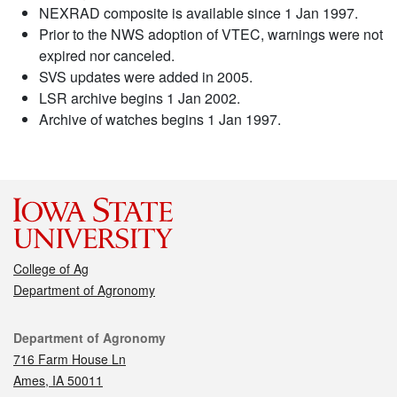
NEXRAD composite is available since 1 Jan 1997.
Prior to the NWS adoption of VTEC, warnings were not
expired nor canceled.
SVS updates were added in 2005.
LSR archive begins 1 Jan 2002.
Archive of watches begins 1 Jan 1997.
College of Ag
Department of Agronomy
Contact
Department of Agronomy
716 Farm House Ln
Ames, IA 50011