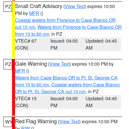
Small Craft Advisory
(
View Text
) expires 10:00
PZ
PM by
MFR
()
Coastal waters from Florence to Cape Blanco OR
out 10 nm
,
Waters from Florence to Cape Blanco OR
from 10 to 60 nm
, in PZ
VTEC# 67
Issued: 04:00
Updated: 04:45
(CON)
PM
AM
Gale Warning
(
View Text
) expires 10:00 PM by
PZ
MFR
()
Waters from Cape Blanco OR to Pt. St. George CA
from 10 to 60 nm
,
Coastal waters from Cape Blanco
OR to Pt. St. George CA out 10 nm
, in PZ
VTEC# 15
Issued: 04:00
Updated: 04:45
(CON)
PM
AM
Red Flag Warning
(
View Text
) expires 10:00 PM
WY
by
RIW
()