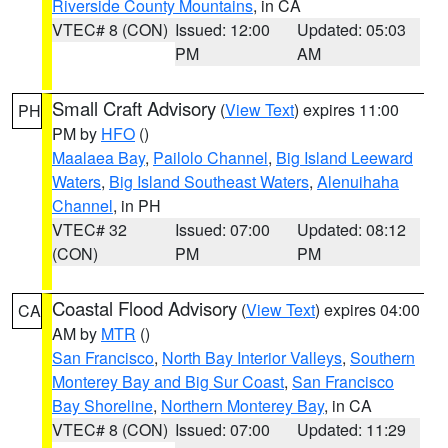
Riverside County Mountains
, in CA
VTEC# 8 (CON)
Issued: 12:00
Updated: 05:03
PM
AM
Small Craft Advisory
(
View Text
) expires 11:00
PH
PM by
HFO
()
Maalaea Bay
,
Pailolo Channel
,
Big Island Leeward
Waters
,
Big Island Southeast Waters
,
Alenuihaha
Channel
, in PH
VTEC# 32
Issued: 07:00
Updated: 08:12
(CON)
PM
PM
Coastal Flood Advisory
(
View Text
) expires 04:00
CA
AM by
MTR
()
San Francisco
,
North Bay Interior Valleys
,
Southern
Monterey Bay and Big Sur Coast
,
San Francisco
Bay Shoreline
,
Northern Monterey Bay
, in CA
VTEC# 8 (CON)
Issued: 07:00
Updated: 11:29