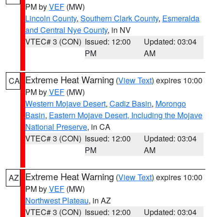
PM by
VEF
(MW)
Lincoln County
,
Southern Clark County
,
Esmeralda
and Central Nye County
, in NV
VTEC# 3 (CON)
Issued: 12:00
Updated: 03:04
PM
AM
Extreme Heat Warning
(
View Text
) expires 10:00
CA
PM by
VEF
(MW)
Western Mojave Desert
,
Cadiz Basin
,
Morongo
Basin
,
Eastern Mojave Desert, Including the Mojave
National Preserve
, in CA
VTEC# 3 (CON)
Issued: 12:00
Updated: 03:04
PM
AM
Extreme Heat Warning
(
View Text
) expires 10:00
AZ
PM by
VEF
(MW)
Northwest Plateau
, in AZ
VTEC# 3 (CON)
Issued: 12:00
Updated: 03:04