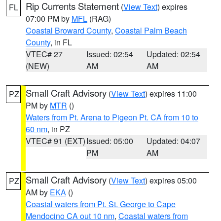
Rip Currents Statement
(
View Text
) expires
FL
07:00 PM by
MFL
(RAG)
Coastal Broward County
,
Coastal Palm Beach
County
, in FL
VTEC# 27
Issued: 02:54
Updated: 02:54
(NEW)
AM
AM
Small Craft Advisory
(
View Text
) expires 11:00
PZ
PM by
MTR
()
Waters from Pt. Arena to Pigeon Pt. CA from 10 to
60 nm
, in PZ
VTEC# 91 (EXT)
Issued: 05:00
Updated: 04:07
PM
AM
Small Craft Advisory
(
View Text
) expires 05:00
PZ
AM by
EKA
()
Coastal waters from Pt. St. George to Cape
Mendocino CA out 10 nm
,
Coastal waters from