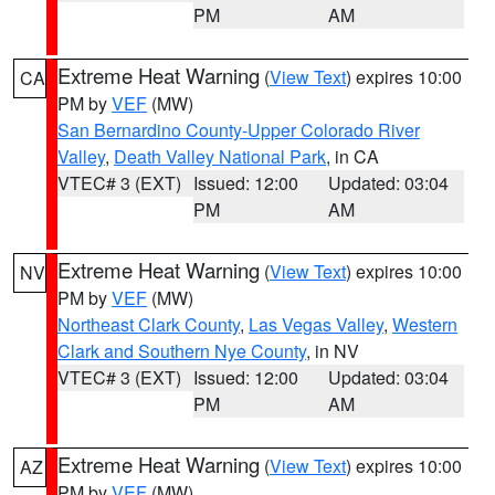
PM
AM
Extreme Heat Warning
(
View Text
) expires 10:00
CA
PM by
VEF
(MW)
San Bernardino County-Upper Colorado River
Valley
,
Death Valley National Park
, in CA
VTEC# 3 (EXT)
Issued: 12:00
Updated: 03:04
PM
AM
Extreme Heat Warning
(
View Text
) expires 10:00
NV
PM by
VEF
(MW)
Northeast Clark County
,
Las Vegas Valley
,
Western
Clark and Southern Nye County
, in NV
VTEC# 3 (EXT)
Issued: 12:00
Updated: 03:04
PM
AM
Extreme Heat Warning
(
View Text
) expires 10:00
AZ
PM by
VEF
(MW)