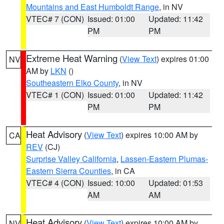
Mountains and East Humboldt Range
, in NV
VTEC# 7 (CON)
Issued: 01:00
Updated: 11:42
PM
PM
Extreme Heat Warning
(
View Text
) expires 01:00
NV
AM by
LKN
()
Southeastern Elko County
, in NV
VTEC# 1 (CON)
Issued: 01:00
Updated: 11:42
PM
PM
Heat Advisory
(
View Text
) expires 10:00 AM by
CA
REV
(CJ)
Surprise Valley California
,
Lassen-Eastern Plumas-
Eastern Sierra Counties
, in CA
VTEC# 4 (CON)
Issued: 10:00
Updated: 01:53
AM
AM
Heat Advisory
(
View Text
) expires 10:00 AM by
NV