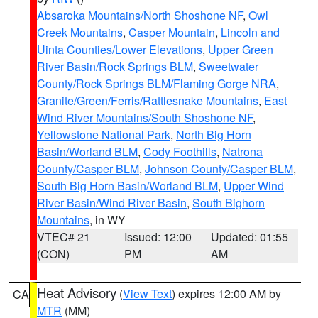
Absaroka Mountains/North Shoshone NF
,
Owl
Creek Mountains
,
Casper Mountain
,
Lincoln and
Uinta Counties/Lower Elevations
,
Upper Green
River Basin/Rock Springs BLM
,
Sweetwater
County/Rock Springs BLM/Flaming Gorge NRA
,
Granite/Green/Ferris/Rattlesnake Mountains
,
East
Wind River Mountains/South Shoshone NF
,
Yellowstone National Park
,
North Big Horn
Basin/Worland BLM
,
Cody Foothills
,
Natrona
County/Casper BLM
,
Johnson County/Casper BLM
,
South Big Horn Basin/Worland BLM
,
Upper Wind
River Basin/Wind River Basin
,
South Bighorn
Mountains
, in WY
VTEC# 21
Issued: 12:00
Updated: 01:55
(CON)
PM
AM
Heat Advisory
(
View Text
) expires 12:00 AM by
CA
MTR
(MM)