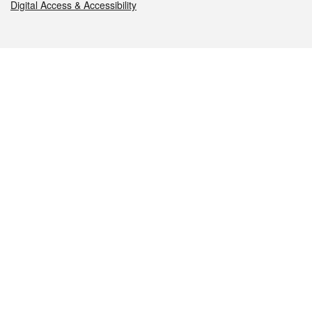
Digital Access & Accessibility