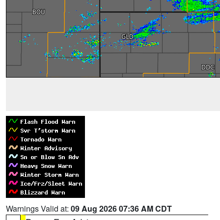
Warnings Valid at:
09 Aug 2026 07:36 AM CDT