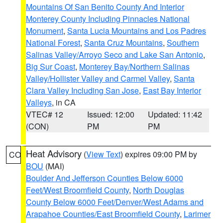
Mountains Of San Benito County And Interior
Monterey County Including Pinnacles National
Monument
,
Santa Lucia Mountains and Los Padres
National Forest
,
Santa Cruz Mountains
,
Southern
Salinas Valley/Arroyo Seco and Lake San Antonio
,
Big Sur Coast
,
Monterey Bay/Northern Salinas
Valley/Hollister Valley and Carmel Valley
,
Santa
Clara Valley Including San Jose
,
East Bay Interior
Valleys
, in CA
VTEC# 12
Issued: 12:00
Updated: 11:42
(CON)
PM
PM
Heat Advisory
(
View Text
) expires 09:00 PM by
CO
BOU
(MAI)
Boulder And Jefferson Counties Below 6000
Feet/West Broomfield County
,
North Douglas
County Below 6000 Feet/Denver/West Adams and
Arapahoe Counties/East Broomfield County
,
Larimer