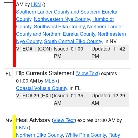
AM by
LKN
()
Southern Lander County and Southern Eureka
County
,
Northwestern Nye County
,
Humboldt
County
,
Southwest Elko County
,
Northern Lander
County and Northern Eureka County
,
Northeastern
Nye County
,
South Central Elko County
, in NV
VTEC# 1 (CON)
Issued: 01:00
Updated: 11:42
PM
PM
Rip Currents Statement
(
View Text
) expires
FL
01:00 AM by
MLB
()
Coastal Volusia County
, in FL
VTEC# 29 (EXT)
Issued: 01:35
Updated: 12:29
AM
AM
Heat Advisory
(
View Text
) expires 01:00 AM by
NV
LKN
()
Northern Elko County
,
White Pine County
,
Ruby