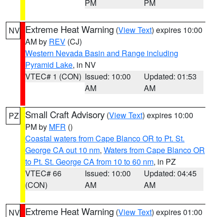
PM
PM
Extreme Heat Warning
(
View Text
) expires 10:00
NV
AM by
REV
(CJ)
Western Nevada Basin and Range including
Pyramid Lake
, in NV
VTEC# 1 (CON)
Issued: 10:00
Updated: 01:53
AM
AM
Small Craft Advisory
(
View Text
) expires 10:00
PZ
PM by
MFR
()
Coastal waters from Cape Blanco OR to Pt. St.
George CA out 10 nm
,
Waters from Cape Blanco OR
to Pt. St. George CA from 10 to 60 nm
, in PZ
VTEC# 66
Issued: 10:00
Updated: 04:45
(CON)
AM
AM
Extreme Heat Warning
(
View Text
) expires 01:00
NV