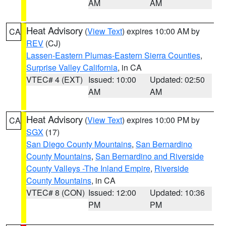
AM
AM
Heat Advisory
(
View Text
) expires 10:00 AM by
CA
REV
(CJ)
Lassen-Eastern Plumas-Eastern Sierra Counties
,
Surprise Valley California
, in CA
VTEC# 4 (EXT)
Issued: 10:00
Updated: 02:50
AM
AM
Heat Advisory
(
View Text
) expires 10:00 PM by
CA
SGX
(17)
San Diego County Mountains
,
San Bernardino
County Mountains
,
San Bernardino and Riverside
County Valleys -The Inland Empire
,
Riverside
County Mountains
, in CA
VTEC# 8 (CON)
Issued: 12:00
Updated: 10:36
PM
PM