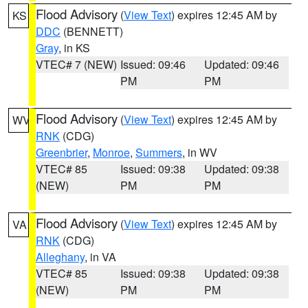
Flood Advisory
(
View Text
) expires 12:45 AM by
KS
DDC
(BENNETT)
Gray
, in KS
VTEC# 7 (NEW)
Issued: 09:46
Updated: 09:46
PM
PM
Flood Advisory
(
View Text
) expires 12:45 AM by
WV
RNK
(CDG)
Greenbrier
,
Monroe
,
Summers
, in WV
VTEC# 85
Issued: 09:38
Updated: 09:38
(NEW)
PM
PM
Flood Advisory
(
View Text
) expires 12:45 AM by
VA
RNK
(CDG)
Alleghany
, in VA
VTEC# 85
Issued: 09:38
Updated: 09:38
(NEW)
PM
PM