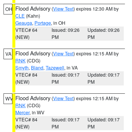
Flood Advisory
(
View Text
) expires 12:30 AM by
OH
CLE
(Kahn)
Geauga
,
Portage
, in OH
VTEC# 64
Issued: 09:26
Updated: 09:26
(NEW)
PM
PM
Flood Advisory
(
View Text
) expires 12:15 AM by
VA
RNK
(CDG)
Smyth
,
Bland
,
Tazewell
, in VA
VTEC# 84
Issued: 09:17
Updated: 09:17
(NEW)
PM
PM
Flood Advisory
(
View Text
) expires 12:15 AM by
WV
RNK
(CDG)
Mercer
, in WV
VTEC# 84
Issued: 09:17
Updated: 09:17
(NEW)
PM
PM