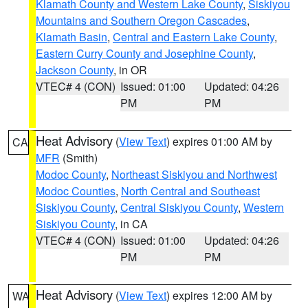
Klamath County and Western Lake County
,
Siskiyou
Mountains and Southern Oregon Cascades
,
Klamath Basin
,
Central and Eastern Lake County
,
Eastern Curry County and Josephine County
,
Jackson County
, in OR
VTEC# 4 (CON)
Issued: 01:00
Updated: 04:26
PM
PM
Heat Advisory
(
View Text
) expires 01:00 AM by
CA
MFR
(Smith)
Modoc County
,
Northeast Siskiyou and Northwest
Modoc Counties
,
North Central and Southeast
Siskiyou County
,
Central Siskiyou County
,
Western
Siskiyou County
, in CA
VTEC# 4 (CON)
Issued: 01:00
Updated: 04:26
PM
PM
Heat Advisory
(
View Text
) expires 12:00 AM by
WA