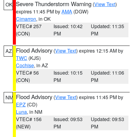
Severe Thunderstorm Warning
(
View Text
)
OK
expires 11:45 PM by
AMA
(DGW)
Cimarron
, in OK
VTEC# 257
Issued: 10:42
Updated: 11:35
(CON)
PM
PM
Flood Advisory
(
View Text
) expires 12:15 AM by
AZ
TWC
(KJS)
Cochise
, in AZ
VTEC# 56
Issued: 10:15
Updated: 11:06
(CON)
PM
PM
Flood Advisory
(
View Text
) expires 11:45 PM by
NM
EPZ
(CD)
Luna
, in NM
VTEC# 156
Issued: 09:53
Updated: 09:53
(NEW)
PM
PM