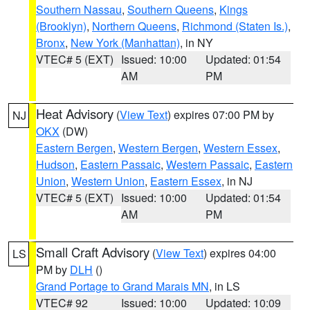
Southern Nassau
,
Southern Queens
,
Kings
(Brooklyn)
,
Northern Queens
,
Richmond (Staten Is.)
,
Bronx
,
New York (Manhattan)
, in NY
VTEC# 5 (EXT)
Issued: 10:00
Updated: 01:54
AM
PM
Heat Advisory
(
View Text
) expires 07:00 PM by
NJ
OKX
(DW)
Eastern Bergen
,
Western Bergen
,
Western Essex
,
Hudson
,
Eastern Passaic
,
Western Passaic
,
Eastern
Union
,
Western Union
,
Eastern Essex
, in NJ
VTEC# 5 (EXT)
Issued: 10:00
Updated: 01:54
AM
PM
Small Craft Advisory
(
View Text
) expires 04:00
LS
PM by
DLH
()
Grand Portage to Grand Marais MN
, in LS
VTEC# 92
Issued: 10:00
Updated: 10:09