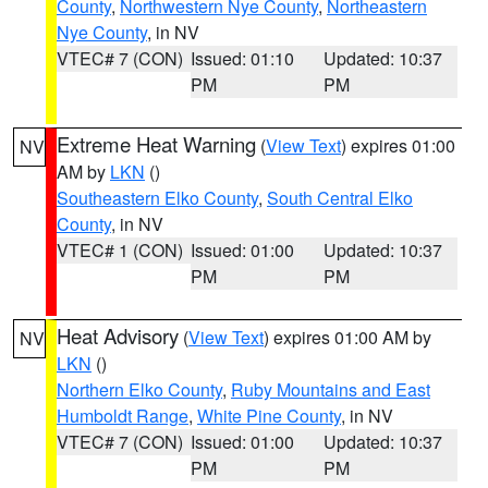
County
,
Northwestern Nye County
,
Northeastern
Nye County
, in NV
VTEC# 7 (CON)
Issued: 01:10
Updated: 10:37
PM
PM
Extreme Heat Warning
(
View Text
) expires 01:00
NV
AM by
LKN
()
Southeastern Elko County
,
South Central Elko
County
, in NV
VTEC# 1 (CON)
Issued: 01:00
Updated: 10:37
PM
PM
Heat Advisory
(
View Text
) expires 01:00 AM by
NV
LKN
()
Northern Elko County
,
Ruby Mountains and East
Humboldt Range
,
White Pine County
, in NV
VTEC# 7 (CON)
Issued: 01:00
Updated: 10:37
PM
PM