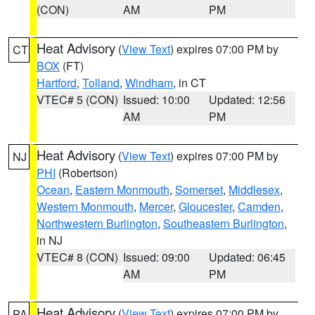
(CON)
AM
PM
Heat Advisory
(
View Text
) expires 07:00 PM by
CT
BOX
(FT)
Hartford
,
Tolland
,
Windham
, in CT
VTEC# 5 (CON)
Issued: 10:00
Updated: 12:56
AM
PM
Heat Advisory
(
View Text
) expires 07:00 PM by
NJ
PHI
(Robertson)
Ocean
,
Eastern Monmouth
,
Somerset
,
Middlesex
,
Western Monmouth
,
Mercer
,
Gloucester
,
Camden
,
Northwestern Burlington
,
Southeastern Burlington
,
in NJ
VTEC# 8 (CON)
Issued: 09:00
Updated: 06:45
AM
PM
Heat Advisory
(
View Text
) expires 07:00 PM by
PA