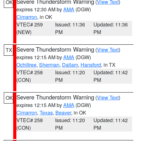
Severe Thunderstorm Warning
(
View Text
)
OK
expires 12:30 AM by
AMA
(DGW)
Cimarron
, in OK
VTEC# 259
Issued: 11:36
Updated: 11:36
(NEW)
PM
PM
Severe Thunderstorm Warning
(
View Text
)
TX
expires 12:15 AM by
AMA
(DGW)
Ochiltree
,
Sherman
,
Dallam
,
Hansford
, in TX
VTEC# 258
Issued: 11:20
Updated: 11:42
(CON)
PM
PM
Severe Thunderstorm Warning
(
View Text
)
OK
expires 12:15 AM by
AMA
(DGW)
Cimarron
,
Texas
,
Beaver
, in OK
VTEC# 258
Issued: 11:20
Updated: 11:42
(CON)
PM
PM