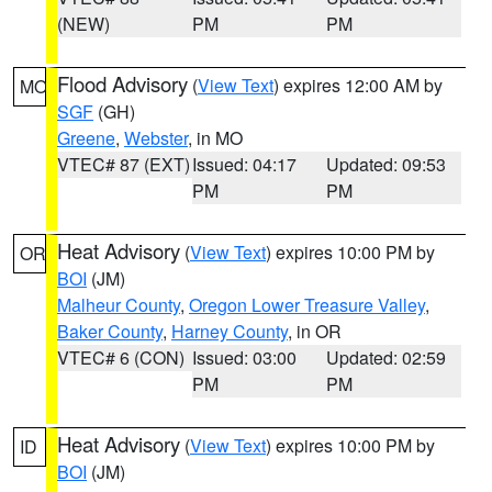
(NEW)
PM
PM
Flood Advisory
(
View Text
) expires 12:00 AM by
MO
SGF
(GH)
Greene
,
Webster
, in MO
VTEC# 87 (EXT)
Issued: 04:17
Updated: 09:53
PM
PM
Heat Advisory
(
View Text
) expires 10:00 PM by
OR
BOI
(JM)
Malheur County
,
Oregon Lower Treasure Valley
,
Baker County
,
Harney County
, in OR
VTEC# 6 (CON)
Issued: 03:00
Updated: 02:59
PM
PM
Heat Advisory
(
View Text
) expires 10:00 PM by
ID
BOI
(JM)