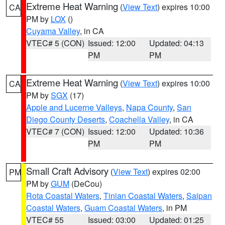
Extreme Heat Warning
(
View Text
) expires 10:00
CA
PM by
LOX
()
Cuyama Valley
, in CA
VTEC# 5 (CON)
Issued: 12:00
Updated: 04:13
PM
PM
Extreme Heat Warning
(
View Text
) expires 10:00
CA
PM by
SGX
(17)
Apple and Lucerne Valleys
,
Napa County
,
San
Diego County Deserts
,
Coachella Valley
, in CA
VTEC# 7 (CON)
Issued: 12:00
Updated: 10:36
PM
PM
Small Craft Advisory
(
View Text
) expires 02:00
PM
PM by
GUM
(DeCou)
Rota Coastal Waters
,
Tinian Coastal Waters
,
Saipan
Coastal Waters
,
Guam Coastal Waters
, in PM
VTEC# 55
Issued: 03:00
Updated: 01:25