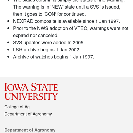
The warning is in 'NEW' state until a SVS is issued,
then it goes to 'CON' for continued.
NEXRAD composite is available since 1 Jan 1997.
Prior to the NWS adoption of VTEC, warnings were not
expired nor canceled.
SVS updates were added in 2005.
LSR archive begins 1 Jan 2002.
Archive of watches begins 1 Jan 1997.
College of Ag
Department of Agronomy
Contact
Department of Agronomy