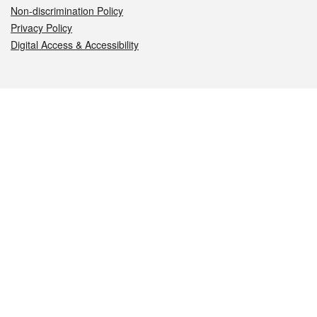
Non-discrimination Policy
Privacy Policy
Digital Access & Accessibility