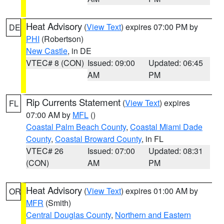
Heat Advisory
(
View Text
) expires 07:00 PM by
DE
PHI
(Robertson)
New Castle
, in DE
VTEC# 8 (CON)
Issued: 09:00
Updated: 06:45
AM
PM
Rip Currents Statement
(
View Text
) expires
FL
07:00 AM by
MFL
()
Coastal Palm Beach County
,
Coastal Miami Dade
County
,
Coastal Broward County
, in FL
VTEC# 26
Issued: 07:00
Updated: 08:31
(CON)
AM
PM
Heat Advisory
(
View Text
) expires 01:00 AM by
OR
MFR
(Smith)
Central Douglas County
,
Northern and Eastern