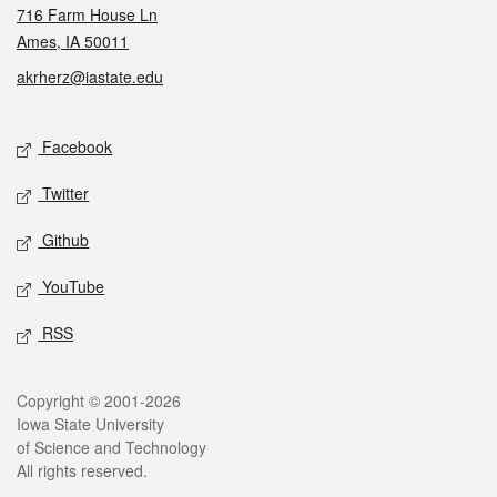
716 Farm House Ln
Ames, IA 50011
akrherz@iastate.edu
Social media
Facebook
Twitter
Github
YouTube
RSS
Legal
Copyright © 2001-2026
Iowa State University
of Science and Technology
All rights reserved.