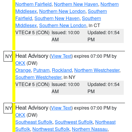
Northern Fairfield
,
Northern New Haven
,
Northern
Middlesex
,
Northern New London
,
Southern
Fairfield
,
Southern New Haven
,
Southern
Middlesex
,
Southern New London
, in CT
VTEC# 5 (CON)
Issued: 10:00
Updated: 01:54
AM
PM
Heat Advisory
(
View Text
) expires 07:00 PM by
NY
OKX
(DW)
Orange
,
Putnam
,
Rockland
,
Northern Westchester
,
Southern Westchester
, in NY
VTEC# 5 (CON)
Issued: 10:00
Updated: 01:54
AM
PM
Heat Advisory
(
View Text
) expires 07:00 PM by
NY
OKX
(DW)
Southeast Suffolk
,
Southwest Suffolk
,
Northeast
Suffolk
,
Northwest Suffolk
,
Northern Nassau
,