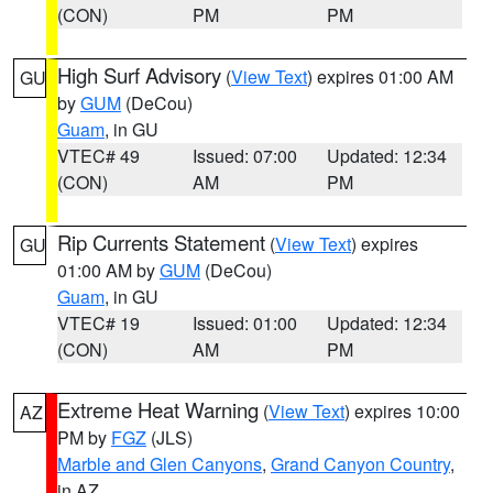
(CON)
PM
PM
High Surf Advisory
(
View Text
) expires 01:00 AM
GU
by
GUM
(DeCou)
Guam
, in GU
VTEC# 49
Issued: 07:00
Updated: 12:34
(CON)
AM
PM
Rip Currents Statement
(
View Text
) expires
GU
01:00 AM by
GUM
(DeCou)
Guam
, in GU
VTEC# 19
Issued: 01:00
Updated: 12:34
(CON)
AM
PM
Extreme Heat Warning
(
View Text
) expires 10:00
AZ
PM by
FGZ
(JLS)
Marble and Glen Canyons
,
Grand Canyon Country
,
in AZ