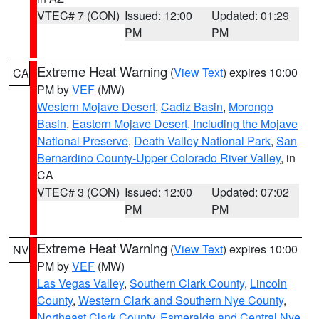
VTEC# 7 (CON)
Issued: 12:00
Updated: 01:29
PM
PM
Extreme Heat Warning
(
View Text
) expires 10:00
CA
PM by
VEF
(MW)
Western Mojave Desert
,
Cadiz Basin
,
Morongo
Basin
,
Eastern Mojave Desert, Including the Mojave
National Preserve
,
Death Valley National Park
,
San
Bernardino County-Upper Colorado River Valley
, in
CA
VTEC# 3 (CON)
Issued: 12:00
Updated: 07:02
PM
PM
Extreme Heat Warning
(
View Text
) expires 10:00
NV
PM by
VEF
(MW)
Las Vegas Valley
,
Southern Clark County
,
Lincoln
County
,
Western Clark and Southern Nye County
,
Northeast Clark County
,
Esmeralda and Central Nye