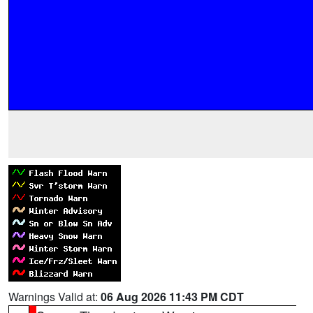
Warnings Valid at:
06 Aug 2026 11:43 PM CDT