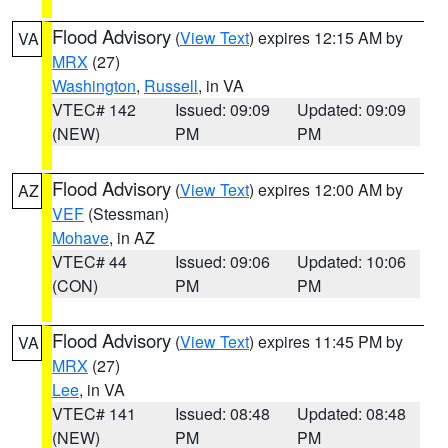
Flood Advisory
(
View Text
) expires 12:15 AM by
VA
MRX
(27)
Washington
,
Russell
, in VA
VTEC# 142
Issued: 09:09
Updated: 09:09
(NEW)
PM
PM
Flood Advisory
(
View Text
) expires 12:00 AM by
AZ
VEF
(Stessman)
Mohave
, in AZ
VTEC# 44
Issued: 09:06
Updated: 10:06
(CON)
PM
PM
Flood Advisory
(
View Text
) expires 11:45 PM by
VA
MRX
(27)
Lee
, in VA
VTEC# 141
Issued: 08:48
Updated: 08:48
(NEW)
PM
PM