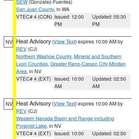
SEW
(Gonzalez-Fuentes)
San Juan County
, in WA
VTEC# 4 (CON)
Issued: 12:00
Updated: 05:30
PM
PM
Heat Advisory
(
View Text
) expires 10:00 AM by
NV
REV
(CJ)
Northern Washoe County
,
Mineral and Southern
Lyon Counties
,
Greater Reno-Carson City-Minden
Area
, in NV
VTEC# 4 (EXT)
Issued: 10:00
Updated: 02:50
AM
AM
Heat Advisory
(
View Text
) expires 10:00 AM by
NV
REV
(CJ)
Western Nevada Basin and Range including
Pyramid Lake
, in NV
VTEC# 4 (EXT)
Issued: 10:00
Updated: 02:50