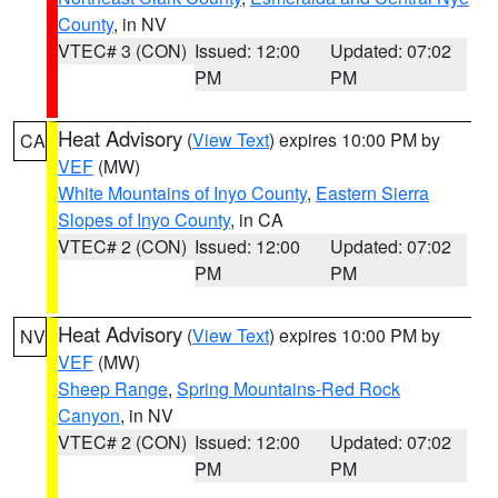
County
, in NV
VTEC# 3 (CON)
Issued: 12:00
Updated: 07:02
PM
PM
Heat Advisory
(
View Text
) expires 10:00 PM by
CA
VEF
(MW)
White Mountains of Inyo County
,
Eastern Sierra
Slopes of Inyo County
, in CA
VTEC# 2 (CON)
Issued: 12:00
Updated: 07:02
PM
PM
Heat Advisory
(
View Text
) expires 10:00 PM by
NV
VEF
(MW)
Sheep Range
,
Spring Mountains-Red Rock
Canyon
, in NV
VTEC# 2 (CON)
Issued: 12:00
Updated: 07:02
PM
PM