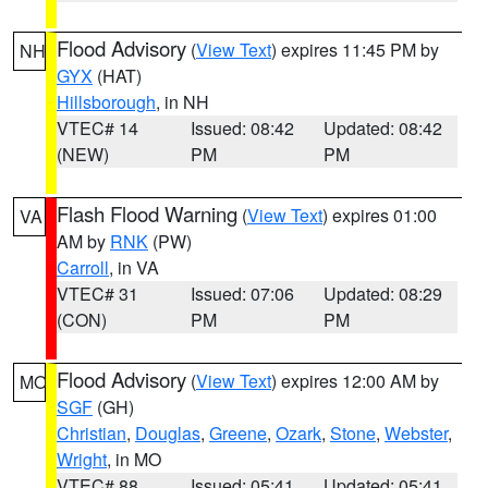
Flood Advisory
(
View Text
) expires 11:45 PM by
NH
GYX
(HAT)
Hillsborough
, in NH
VTEC# 14
Issued: 08:42
Updated: 08:42
(NEW)
PM
PM
Flash Flood Warning
(
View Text
) expires 01:00
VA
AM by
RNK
(PW)
Carroll
, in VA
VTEC# 31
Issued: 07:06
Updated: 08:29
(CON)
PM
PM
Flood Advisory
(
View Text
) expires 12:00 AM by
MO
SGF
(GH)
Christian
,
Douglas
,
Greene
,
Ozark
,
Stone
,
Webster
,
Wright
, in MO
VTEC# 88
Issued: 05:41
Updated: 05:41