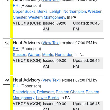
PHI
(Robertson)
Upper Bucks
,
Berks
,
Lehigh
,
Northampton
,
Western
Chester
,
Western Montgomery
, in PA
VTEC# 8 (CON)
Issued: 09:00
Updated: 06:45
AM
PM
Heat Advisory
(
View Text
) expires 07:00 PM by
NJ
PHI
(Robertson)
Sussex
,
Warren
,
Morris
,
Hunterdon
, in NJ
VTEC# 8 (CON)
Issued: 09:00
Updated: 06:45
AM
PM
Heat Advisory
(
View Text
) expires 07:00 PM by
PA
PHI
(Robertson)
Philadelphia
,
Delaware
,
Eastern Chester
,
Eastern
Montgomery
,
Lower Bucks
, in PA
VTEC# 8 (CON)
Issued: 09:00
Updated: 06:45
AM
PM