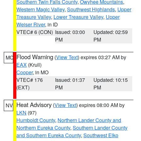
Southern Twin Falls County
,
Owyhee Mountains
,
Western Magic Valley
,
Southwest Highlands
,
Upper
Treasure Valley
,
Lower Treasure Valley
,
Upper
Weiser River
, in ID
VTEC# 6 (CON)
Issued: 03:00
Updated: 02:59
PM
PM
Flood Warning
(
View Text
) expires 03:27 AM by
MO
EAX
(Krull)
Cooper
, in MO
VTEC# 176
Issued: 01:37
Updated: 10:15
(EXT)
PM
PM
Heat Advisory
(
View Text
) expires 08:00 AM by
NV
LKN
(97)
Humboldt County
,
Northern Lander County and
Northern Eureka County
,
Southern Lander County
and Southern Eureka County
,
Southwest Elko