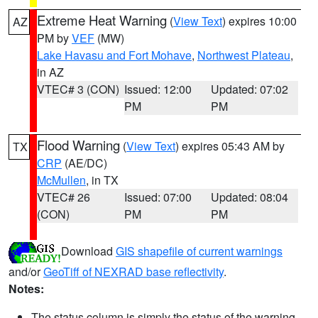
Extreme Heat Warning
(
View Text
) expires 10:00
AZ
PM by
VEF
(MW)
Lake Havasu and Fort Mohave
,
Northwest Plateau
,
in AZ
VTEC# 3 (CON)
Issued: 12:00
Updated: 07:02
PM
PM
Flood Warning
(
View Text
) expires 05:43 AM by
TX
CRP
(AE/DC)
McMullen
, in TX
VTEC# 26
Issued: 07:00
Updated: 08:04
(CON)
PM
PM
Download
GIS shapefile of current warnings
and/or
GeoTiff of NEXRAD base reflectivity
.
Notes:
The status column is simply the status of the warning.