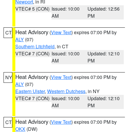
Newport
, in RI
VTEC# 5 (CON)
Issued: 10:00
Updated: 12:56
AM
PM
Heat Advisory
(
View Text
) expires 07:00 PM by
CT
ALY
(07)
Southern Litchfield
, in CT
VTEC# 7 (CON)
Issued: 10:00
Updated: 12:10
AM
PM
Heat Advisory
(
View Text
) expires 07:00 PM by
NY
ALY
(07)
Eastern Ulster
,
Western Dutchess
, in NY
VTEC# 7 (CON)
Issued: 10:00
Updated: 12:10
AM
PM
Heat Advisory
(
View Text
) expires 07:00 PM by
CT
OKX
(DW)