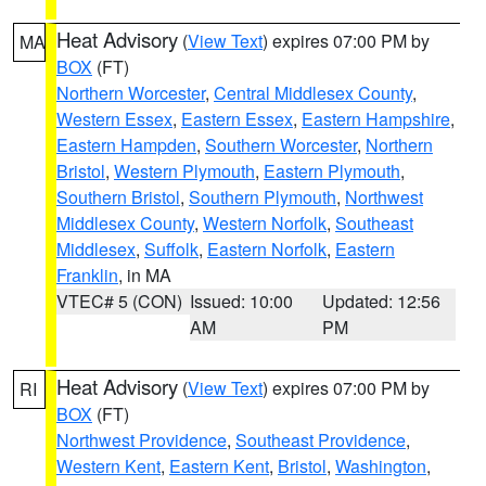
Heat Advisory
(
View Text
) expires 07:00 PM by
MA
BOX
(FT)
Northern Worcester
,
Central Middlesex County
,
Western Essex
,
Eastern Essex
,
Eastern Hampshire
,
Eastern Hampden
,
Southern Worcester
,
Northern
Bristol
,
Western Plymouth
,
Eastern Plymouth
,
Southern Bristol
,
Southern Plymouth
,
Northwest
Middlesex County
,
Western Norfolk
,
Southeast
Middlesex
,
Suffolk
,
Eastern Norfolk
,
Eastern
Franklin
, in MA
VTEC# 5 (CON)
Issued: 10:00
Updated: 12:56
AM
PM
Heat Advisory
(
View Text
) expires 07:00 PM by
RI
BOX
(FT)
Northwest Providence
,
Southeast Providence
,
Western Kent
,
Eastern Kent
,
Bristol
,
Washington
,