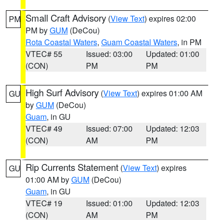
Small Craft Advisory
(
View Text
) expires 02:00
PM
PM by
GUM
(DeCou)
Rota Coastal Waters
,
Guam Coastal Waters
, in PM
VTEC# 55
Issued: 03:00
Updated: 01:00
(CON)
PM
PM
High Surf Advisory
(
View Text
) expires 01:00 AM
GU
by
GUM
(DeCou)
Guam
, in GU
VTEC# 49
Issued: 07:00
Updated: 12:03
(CON)
AM
PM
Rip Currents Statement
(
View Text
) expires
GU
01:00 AM by
GUM
(DeCou)
Guam
, in GU
VTEC# 19
Issued: 01:00
Updated: 12:03
(CON)
AM
PM