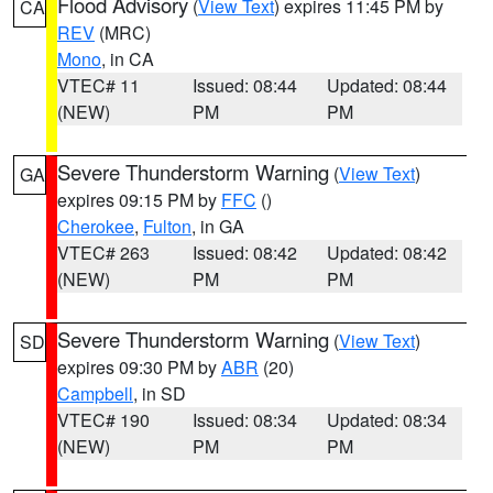
Flood Advisory
(
View Text
) expires 11:45 PM by
CA
REV
(MRC)
Mono
, in CA
VTEC# 11
Issued: 08:44
Updated: 08:44
(NEW)
PM
PM
Severe Thunderstorm Warning
(
View Text
)
GA
expires 09:15 PM by
FFC
()
Cherokee
,
Fulton
, in GA
VTEC# 263
Issued: 08:42
Updated: 08:42
(NEW)
PM
PM
Severe Thunderstorm Warning
(
View Text
)
SD
expires 09:30 PM by
ABR
(20)
Campbell
, in SD
VTEC# 190
Issued: 08:34
Updated: 08:34
(NEW)
PM
PM