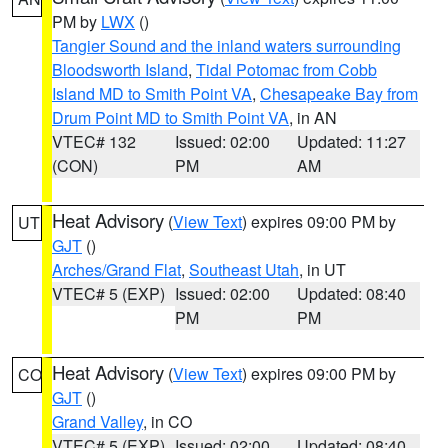
PM by
LWX
()
Tangier Sound and the inland waters surrounding
Bloodsworth Island
,
Tidal Potomac from Cobb
Island MD to Smith Point VA
,
Chesapeake Bay from
Drum Point MD to Smith Point VA
, in AN
VTEC# 132
Issued: 02:00
Updated: 11:27
(CON)
PM
AM
Heat Advisory
(
View Text
) expires 09:00 PM by
UT
GJT
()
Arches/Grand Flat
,
Southeast Utah
, in UT
VTEC# 5 (EXP)
Issued: 02:00
Updated: 08:40
PM
PM
Heat Advisory
(
View Text
) expires 09:00 PM by
CO
GJT
()
Grand Valley
, in CO
VTEC# 5 (EXP)
Issued: 02:00
Updated: 08:40