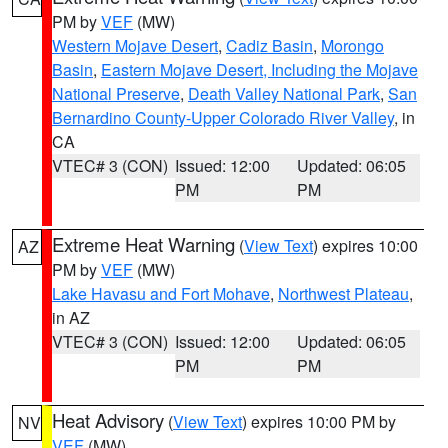
PM by
VEF
(MW)
Western Mojave Desert
,
Cadiz Basin
,
Morongo
Basin
,
Eastern Mojave Desert, Including the Mojave
National Preserve
,
Death Valley National Park
,
San
Bernardino County-Upper Colorado River Valley
, in
CA
VTEC# 3 (CON)
Issued: 12:00
Updated: 06:05
PM
PM
Extreme Heat Warning
(
View Text
) expires 10:00
AZ
PM by
VEF
(MW)
Lake Havasu and Fort Mohave
,
Northwest Plateau
,
in AZ
VTEC# 3 (CON)
Issued: 12:00
Updated: 06:05
PM
PM
Heat Advisory
(
View Text
) expires 10:00 PM by
NV
VEF
(MW)