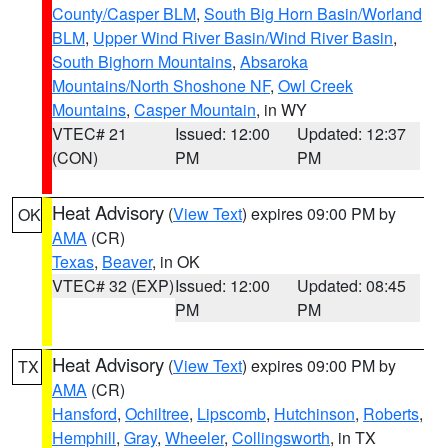
County/Casper BLM
,
South Big Horn Basin/Worland
BLM
,
Upper Wind River Basin/Wind River Basin
,
South Bighorn Mountains
,
Absaroka
Mountains/North Shoshone NF
,
Owl Creek
Mountains
,
Casper Mountain
, in WY
VTEC# 21
Issued: 12:00
Updated: 12:37
(CON)
PM
PM
Heat Advisory
(
View Text
) expires 09:00 PM by
OK
AMA
(CR)
Texas
,
Beaver
, in OK
VTEC# 32 (EXP)
Issued: 12:00
Updated: 08:45
PM
PM
Heat Advisory
(
View Text
) expires 09:00 PM by
TX
AMA
(CR)
Hansford
,
Ochiltree
,
Lipscomb
,
Hutchinson
,
Roberts
,
Hemphill
,
Gray
,
Wheeler
,
Collingsworth
, in TX