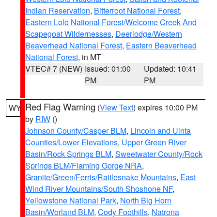
Indian Reservation
,
Bitterroot National Forest
,
Eastern Lolo National Forest/Welcome Creek And
Scapegoat Wildernesses
,
Deerlodge/Western
Beaverhead National Forest
,
Eastern Beaverhead
National Forest
, in MT
VTEC# 7 (NEW)
Issued: 01:00
Updated: 10:41
PM
PM
Red Flag Warning
(
View Text
) expires 10:00 PM
WY
by
RIW
()
Johnson County/Casper BLM
,
Lincoln and Uinta
Counties/Lower Elevations
,
Upper Green River
Basin/Rock Springs BLM
,
Sweetwater County/Rock
Springs BLM/Flaming Gorge NRA
,
Granite/Green/Ferris/Rattlesnake Mountains
,
East
Wind River Mountains/South Shoshone NF
,
Yellowstone National Park
,
North Big Horn
Basin/Worland BLM
,
Cody Foothills
,
Natrona