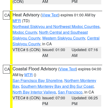
(CON)
AM
PM
Heat Advisory
(
View Text
) expires 01:00 AM by
CA
MFR
(TD)
Northeast Siskiyou and Northwest Modoc Counties
,
Modoc County
,
North Central and Southeast
Siskiyou County
,
Western Siskiyou County
,
Central
Siskiyou County
, in CA
VTEC# 5 (CON)
Issued: 01:00
Updated: 07:16
AM
AM
Coastal Flood Advisory
(
View Text
) expires 04:00
CA
AM by
MTR
()
San Francisco Bay Shoreline
,
Northern Monterey
Bay
,
Southern Monterey Bay and Big Sur Coast
,
North Bay Interior Valleys
,
San Francisco
, in CA
VTEC# 8 (CON)
Issued: 07:00
Updated: 06:25
PM
PM