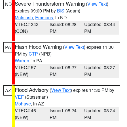
Severe Thunderstorm Warning
(
View Text
)
ND
expires 09:00 PM by
BIS
(Adam)
McIntosh
,
Emmons
, in ND
VTEC# 242
Issued: 08:28
Updated: 08:44
(CON)
PM
PM
Flash Flood Warning
(
View Text
) expires 11:30
PA
PM by
CTP
(NPB)
Warren
, in PA
VTEC# 57
Issued: 08:27
Updated: 08:27
(NEW)
PM
PM
Flood Advisory
(
View Text
) expires 11:30 PM by
AZ
VEF
(Stessman)
Mohave
, in AZ
VTEC# 46
Issued: 08:24
Updated: 08:24
(NEW)
PM
PM