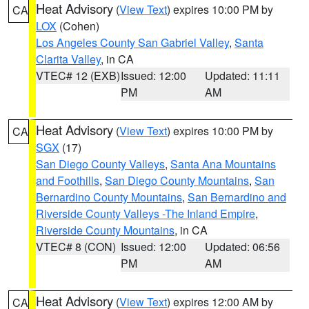
Heat Advisory
(
View Text
) expires 10:00 PM by
CA
LOX
(Cohen)
Los Angeles County San Gabriel Valley
,
Santa
Clarita Valley
, in CA
VTEC# 12 (EXB)
Issued: 12:00
Updated: 11:11
PM
AM
Heat Advisory
(
View Text
) expires 10:00 PM by
CA
SGX
(17)
San Diego County Valleys
,
Santa Ana Mountains
and Foothills
,
San Diego County Mountains
,
San
Bernardino County Mountains
,
San Bernardino and
Riverside County Valleys -The Inland Empire
,
Riverside County Mountains
, in CA
VTEC# 8 (CON)
Issued: 12:00
Updated: 06:56
PM
AM
Heat Advisory
(
View Text
) expires 12:00 AM by
CA