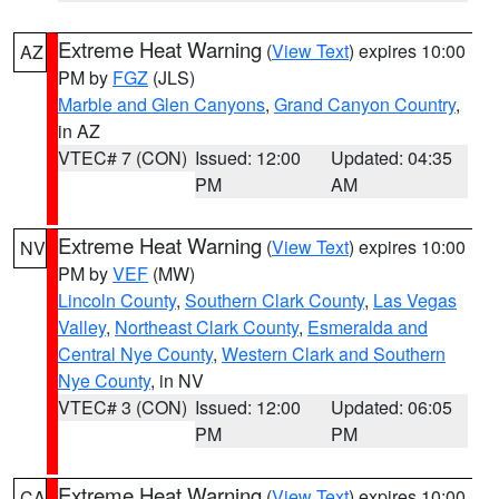
Extreme Heat Warning
(
View Text
) expires 10:00
AZ
PM by
FGZ
(JLS)
Marble and Glen Canyons
,
Grand Canyon Country
,
in AZ
VTEC# 7 (CON)
Issued: 12:00
Updated: 04:35
PM
AM
Extreme Heat Warning
(
View Text
) expires 10:00
NV
PM by
VEF
(MW)
Lincoln County
,
Southern Clark County
,
Las Vegas
Valley
,
Northeast Clark County
,
Esmeralda and
Central Nye County
,
Western Clark and Southern
Nye County
, in NV
VTEC# 3 (CON)
Issued: 12:00
Updated: 06:05
PM
PM
Extreme Heat Warning
(
View Text
) expires 10:00
CA