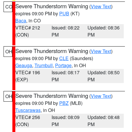
Severe Thunderstorm Warning
(
View Text
)
CO
expires 09:00 PM by
PUB
(KT)
Baca
, in CO
VTEC# 212
Issued: 08:22
Updated: 08:36
(CON)
PM
PM
Severe Thunderstorm Warning
(
View Text
)
OH
expires 09:00 PM by
CLE
(Saunders)
Geauga
,
Trumbull
,
Portage
, in OH
VTEC# 196
Issued: 08:17
Updated: 08:50
(EXP)
PM
PM
Severe Thunderstorm Warning
(
View Text
)
OH
expires 09:00 PM by
PBZ
(MLB)
Tuscarawas
, in OH
VTEC# 256
Issued: 08:09
Updated: 08:48
(CON)
PM
PM