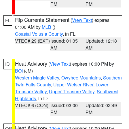
PM
PM
Rip Currents Statement
(
View Text
) expires
FL
01:00 AM by
MLB
()
Coastal Volusia County
, in FL
VTEC# 29 (EXT)
Issued: 01:35
Updated: 12:18
AM
AM
Heat Advisory
(
View Text
) expires 10:00 PM by
ID
BOI
(JM)
Western Magic Valley
,
Owyhee Mountains
,
Southern
Twin Falls County
,
Upper Weiser River
,
Lower
Treasure Valley
,
Upper Treasure Valley
,
Southwest
Highlands
, in ID
VTEC# 6 (CON)
Issued: 03:00
Updated: 02:49
PM
PM
Heat Advisory
(
View Text
) expires 10:00 PM by
OR