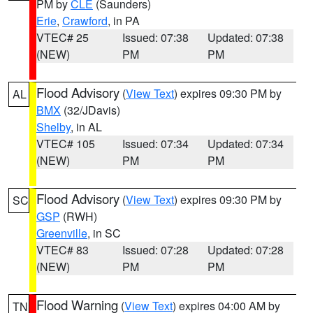
PM by
CLE
(Saunders)
Erie
,
Crawford
, in PA
VTEC# 25
Issued: 07:38
Updated: 07:38
(NEW)
PM
PM
Flood Advisory
(
View Text
) expires 09:30 PM by
AL
BMX
(32/JDavis)
Shelby
, in AL
VTEC# 105
Issued: 07:34
Updated: 07:34
(NEW)
PM
PM
Flood Advisory
(
View Text
) expires 09:30 PM by
SC
GSP
(RWH)
Greenville
, in SC
VTEC# 83
Issued: 07:28
Updated: 07:28
(NEW)
PM
PM
Flood Warning
(
View Text
) expires 04:00 AM by
TN