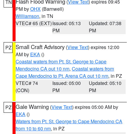
Flash Flood Warning
(
View Text
) expires 09:45
TN
PM by
OHX
(Barnwell)
Williamson
, in TN
VTEC# 65 (EXT)
Issued: 05:13
Updated: 07:38
PM
PM
Small Craft Advisory
(
View Text
) expires 12:00
PZ
AM by
EKA
()
Coastal waters from Pt. St. George to Cape
Mendocino CA out 10 nm
,
Coastal waters from
Cape Mendocino to Pt. Arena CA out 10 nm
, in PZ
VTEC# 74
Issued: 05:00
Updated: 05:10
(CON)
PM
PM
Gale Warning
(
View Text
) expires 05:00 AM by
PZ
EKA
()
Waters from Pt. St. George to Cape Mendocino CA
from 10 to 60 nm
, in PZ