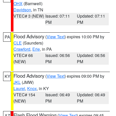
OHX
(Barnwell)
Davidson
, in TN
VTEC# 3 (NEW)
Issued: 07:11
Updated: 07:11
PM
PM
Flood Advisory
(
View Text
) expires 10:00 PM by
PA
CLE
(Saunders)
Crawford
,
Erie
, in PA
VTEC# 66
Issued: 06:56
Updated: 06:56
(NEW)
PM
PM
Flood Advisory
(
View Text
) expires 09:00 PM by
KY
JKL
(JMW)
Laurel
,
Knox
, in KY
VTEC# 154
Issued: 06:49
Updated: 06:49
(NEW)
PM
PM
Flash Flood Warning
(
View Text
) expires 09:45
AZ