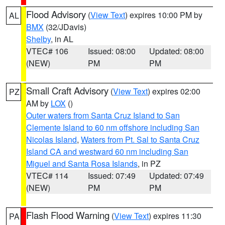
Flood Advisory
(
View Text
) expires 10:00 PM by
AL
BMX
(32/JDavis)
Shelby
, in AL
VTEC# 106
Issued: 08:00
Updated: 08:00
(NEW)
PM
PM
Small Craft Advisory
(
View Text
) expires 02:00
PZ
AM by
LOX
()
Outer waters from Santa Cruz Island to San
Clemente Island to 60 nm offshore including San
Nicolas Island
,
Waters from Pt. Sal to Santa Cruz
Island CA and westward 60 nm including San
Miguel and Santa Rosa Islands
, in PZ
VTEC# 114
Issued: 07:49
Updated: 07:49
(NEW)
PM
PM
Flash Flood Warning
(
View Text
) expires 11:30
PA