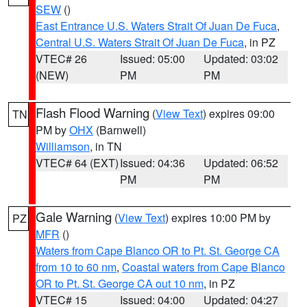
SEW
()
East Entrance U.S. Waters Strait Of Juan De Fuca
,
Central U.S. Waters Strait Of Juan De Fuca
, in PZ
VTEC# 26
Issued: 05:00
Updated: 03:02
(NEW)
PM
PM
Flash Flood Warning
(
View Text
) expires 09:00
TN
PM by
OHX
(Barnwell)
Williamson
, in TN
VTEC# 64 (EXT)
Issued: 04:36
Updated: 06:52
PM
PM
Gale Warning
(
View Text
) expires 10:00 PM by
PZ
MFR
()
Waters from Cape Blanco OR to Pt. St. George CA
from 10 to 60 nm
,
Coastal waters from Cape Blanco
OR to Pt. St. George CA out 10 nm
, in PZ
VTEC# 15
Issued: 04:00
Updated: 04:27