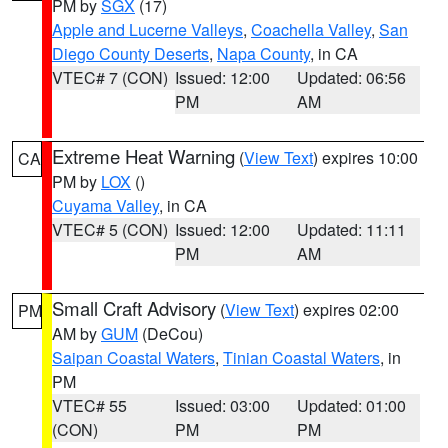
PM by
SGX
(17)
Apple and Lucerne Valleys
,
Coachella Valley
,
San
Diego County Deserts
,
Napa County
, in CA
VTEC# 7 (CON)
Issued: 12:00
Updated: 06:56
PM
AM
Extreme Heat Warning
(
View Text
) expires 10:00
CA
PM by
LOX
()
Cuyama Valley
, in CA
VTEC# 5 (CON)
Issued: 12:00
Updated: 11:11
PM
AM
Small Craft Advisory
(
View Text
) expires 02:00
PM
AM by
GUM
(DeCou)
Saipan Coastal Waters
,
Tinian Coastal Waters
, in
PM
VTEC# 55
Issued: 03:00
Updated: 01:00
(CON)
PM
PM