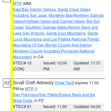
MTR
(MM)
East Bay Interior Valleys
,
Santa Clara Valley
Including San Jose
,
Monterey Bay/Northern Salinas
Valley/Hollister Valley and Carmel Valley
,
Big Sur
Coast
,
Southern Salinas Valley/Arroyo Seco and
Lake San Antonio
,
Santa Cruz Mountains
,
Santa
Lucia Mountains and Los Padres National Forest
,
Mountains Of San Benito County And Interior
Monterey County Including Pinnacles National
Monument
, in CA
VTEC# 12
Issued: 12:00
Updated: 11:37
(CON)
PM
AM
Small Craft Advisory
(
View Text
) expires 11:00
PZ
PM by
MTR
()
San Francisco/San Pablo/Suisun Bays and the
West Delta
, in PZ
VTEC# 91
Issued: 11:00
Updated: 04:33