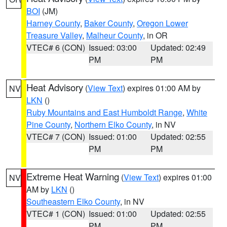
BOI
(JM)
Harney County
,
Baker County
,
Oregon Lower
Treasure Valley
,
Malheur County
, in OR
VTEC# 6 (CON)
Issued: 03:00
Updated: 02:49
PM
PM
Heat Advisory
(
View Text
) expires 01:00 AM by
NV
LKN
()
Ruby Mountains and East Humboldt Range
,
White
Pine County
,
Northern Elko County
, in NV
VTEC# 7 (CON)
Issued: 01:00
Updated: 02:55
PM
PM
Extreme Heat Warning
(
View Text
) expires 01:00
NV
AM by
LKN
()
Southeastern Elko County
, in NV
VTEC# 1 (CON)
Issued: 01:00
Updated: 02:55
PM
PM