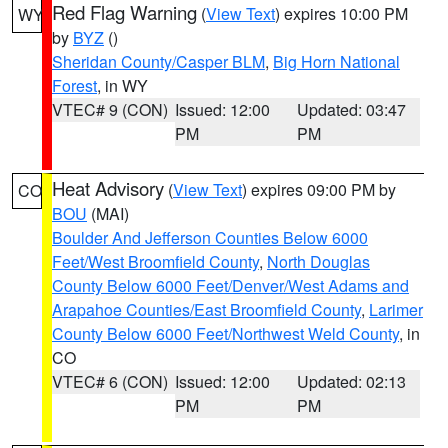
Red Flag Warning
(
View Text
) expires 10:00 PM
WY
by
BYZ
()
Sheridan County/Casper BLM
,
Big Horn National
Forest
, in WY
VTEC# 9 (CON)
Issued: 12:00
Updated: 03:47
PM
PM
Heat Advisory
(
View Text
) expires 09:00 PM by
CO
BOU
(MAI)
Boulder And Jefferson Counties Below 6000
Feet/West Broomfield County
,
North Douglas
County Below 6000 Feet/Denver/West Adams and
Arapahoe Counties/East Broomfield County
,
Larimer
County Below 6000 Feet/Northwest Weld County
, in
CO
VTEC# 6 (CON)
Issued: 12:00
Updated: 02:13
PM
PM