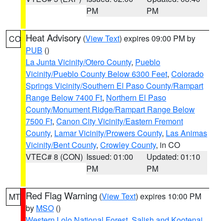
PM
PM
Heat Advisory
(
View Text
) expires 09:00 PM by
CO
PUB
()
La Junta Vicinity/Otero County
,
Pueblo
Vicinity/Pueblo County Below 6300 Feet
,
Colorado
Springs Vicinity/Southern El Paso County/Rampart
Range Below 7400 Ft
,
Northern El Paso
County/Monument Ridge/Rampart Range Below
7500 Ft
,
Canon City Vicinity/Eastern Fremont
County
,
Lamar Vicinity/Prowers County
,
Las Animas
Vicinity/Bent County
,
Crowley County
, in CO
VTEC# 8 (CON)
Issued: 01:00
Updated: 01:10
PM
PM
Red Flag Warning
(
View Text
) expires 10:00 PM
MT
by
MSO
()
Western Lolo National Forest
,
Salish and Kootenai