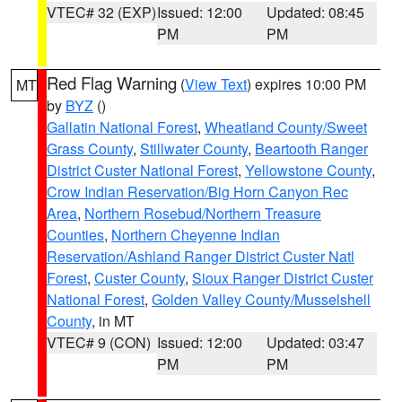
VTEC# 32 (EXP)
Issued: 12:00
Updated: 08:45
PM
PM
Red Flag Warning
(
View Text
) expires 10:00 PM
MT
by
BYZ
()
Gallatin National Forest
,
Wheatland County/Sweet
Grass County
,
Stillwater County
,
Beartooth Ranger
District Custer National Forest
,
Yellowstone County
,
Crow Indian Reservation/Big Horn Canyon Rec
Area
,
Northern Rosebud/Northern Treasure
Counties
,
Northern Cheyenne Indian
Reservation/Ashland Ranger District Custer Natl
Forest
,
Custer County
,
Sioux Ranger District Custer
National Forest
,
Golden Valley County/Musselshell
County
, in MT
VTEC# 9 (CON)
Issued: 12:00
Updated: 03:47
PM
PM