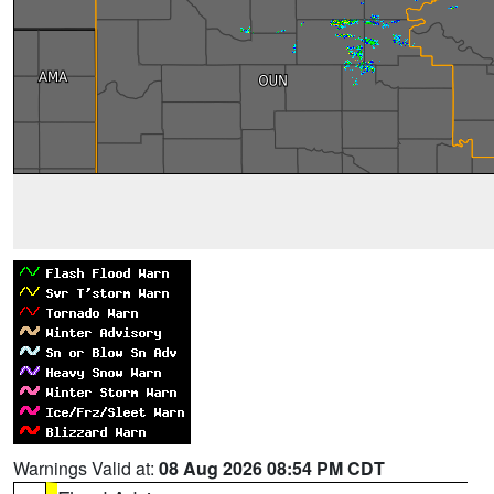
Warnings Valid at:
08 Aug 2026 08:54 PM CDT