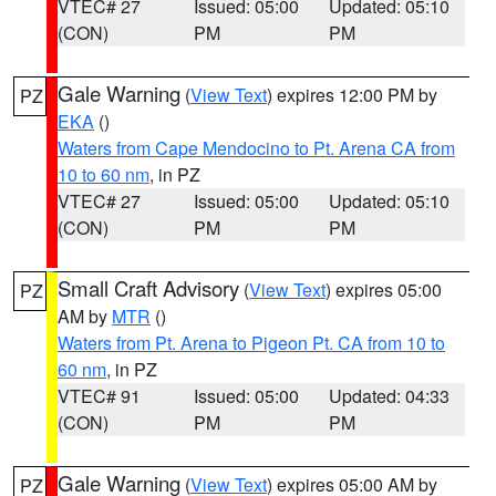
VTEC# 27
Issued: 05:00
Updated: 05:10
(CON)
PM
PM
Gale Warning
(
View Text
) expires 12:00 PM by
PZ
EKA
()
Waters from Cape Mendocino to Pt. Arena CA from
10 to 60 nm
, in PZ
VTEC# 27
Issued: 05:00
Updated: 05:10
(CON)
PM
PM
Small Craft Advisory
(
View Text
) expires 05:00
PZ
AM by
MTR
()
Waters from Pt. Arena to Pigeon Pt. CA from 10 to
60 nm
, in PZ
VTEC# 91
Issued: 05:00
Updated: 04:33
(CON)
PM
PM
Gale Warning
(
View Text
) expires 05:00 AM by
PZ