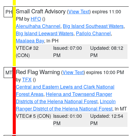
Small Craft Advisory
(
View Text
) expires 11:00
PH
PM by
HFO
()
Alenuihaha Channel
,
Big Island Southeast Waters
,
Big Island Leeward Waters
,
Pailolo Channel
,
Maalaea Bay
, in PH
VTEC# 32
Issued: 07:00
Updated: 08:12
(CON)
PM
PM
Red Flag Warning
(
View Text
) expires 10:00 PM
MT
by
TFX
()
Central and Eastern Lewis and Clark National
Forest Areas
,
Helena and Townsend Ranger
Districts of the Helena National Forest
,
Lincoln
Ranger District of the Helena National Forest
, in MT
VTEC# 5 (CON)
Issued: 01:00
Updated: 12:54
PM
PM