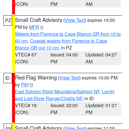
(CON)
PM
AM
Small Craft Advisory
(
View Text
) expires 10:00
PZ
PM by
MFR
()
Waters from Florence to Cape Blanco OR from 10 to
60 nm
,
Coastal waters from Florence to Cape
Blanco OR out 10 nm
, in PZ
VTEC# 67
Issued: 04:00
Updated: 04:27
(CON)
PM
AM
Red Flag Warning
(
View Text
) expires 10:00 PM
ID
by
PIH
()
East Salmon River Mountains/Salmon NF
,
Lemhi
and Lost River Range/Challis NF
, in ID
VTEC# 18
Issued: 02:00
Updated: 01:27
(CON)
PM
PM
Small Craft Advisory
(
View Text
) expires 11:00
AN