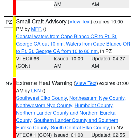
AM
AM
Small Craft Advisory
(
View Text
) expires 10:00
PZ
PM by
MFR
()
Coastal waters from Cape Blanco OR to Pt. St.
George CA out 10 nm
,
Waters from Cape Blanco OR
to Pt. St. George CA from 10 to 60 nm
, in PZ
VTEC# 66
Issued: 10:00
Updated: 04:27
(CON)
AM
AM
Extreme Heat Warning
(
View Text
) expires 01:00
NV
AM by
LKN
()
Southwest Elko County
,
Northeastern Nye County
,
Northwestern Nye County
,
Humboldt County
,
Northern Lander County and Northern Eureka
County
,
Southern Lander County and Southern
Eureka County
,
South Central Elko County
, in NV
VTEC# 1 (CON)
Issued: 01:00
Updated: 02:55