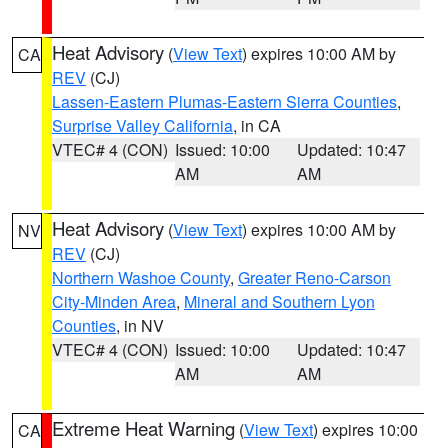
Heat Advisory
(
View Text
) expires 10:00 AM by
CA
REV
(CJ)
Lassen-Eastern Plumas-Eastern Sierra Counties
,
Surprise Valley California
, in CA
VTEC# 4 (CON)
Issued: 10:00
Updated: 10:47
AM
AM
Heat Advisory
(
View Text
) expires 10:00 AM by
NV
REV
(CJ)
Northern Washoe County
,
Greater Reno-Carson
City-Minden Area
,
Mineral and Southern Lyon
Counties
, in NV
VTEC# 4 (CON)
Issued: 10:00
Updated: 10:47
AM
AM
Extreme Heat Warning
(
View Text
) expires 10:00
CA