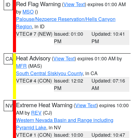
Red Flag Warning
(
View Text
) expires 01:00 AM
ID
by
MSO
()
Palouse/Nezperce Reservation/Hells Canyon
Region
, in ID
VTEC# 7 (NEW)
Issued: 01:00
Updated: 10:41
PM
PM
Heat Advisory
(
View Text
) expires 01:00 AM by
CA
MFR
(MAS)
South Central Siskiyou County
, in CA
VTEC# 4 (CON)
Issued: 12:02
Updated: 07:16
PM
AM
Extreme Heat Warning
(
View Text
) expires 10:00
NV
AM by
REV
(CJ)
Western Nevada Basin and Range including
Pyramid Lake
, in NV
VTEC# 1 (CON)
Issued: 10:00
Updated: 10:47