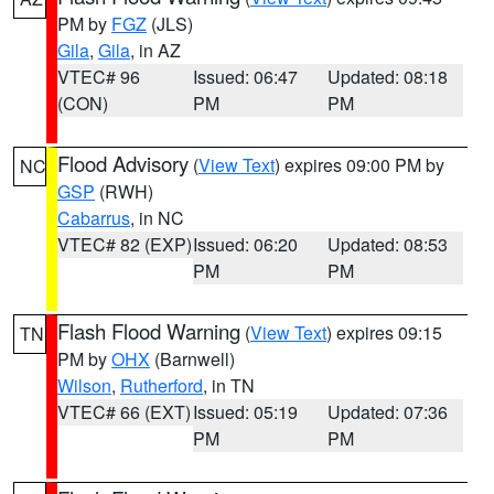
PM by
FGZ
(JLS)
Gila
,
Gila
, in AZ
VTEC# 96
Issued: 06:47
Updated: 08:18
(CON)
PM
PM
Flood Advisory
(
View Text
) expires 09:00 PM by
NC
GSP
(RWH)
Cabarrus
, in NC
VTEC# 82 (EXP)
Issued: 06:20
Updated: 08:53
PM
PM
Flash Flood Warning
(
View Text
) expires 09:15
TN
PM by
OHX
(Barnwell)
Wilson
,
Rutherford
, in TN
VTEC# 66 (EXT)
Issued: 05:19
Updated: 07:36
PM
PM