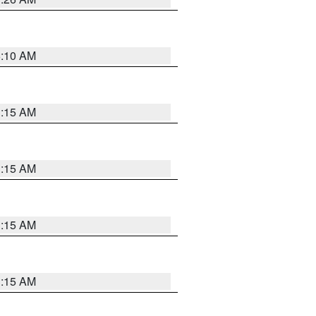
6:10 AM
3:15 AM
3:15 AM
3:15 AM
3:15 AM