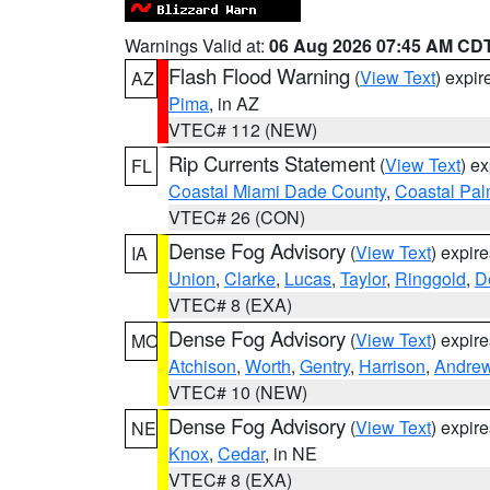
Warnings Valid at:
06 Aug 2026 07:45 AM CD
Flash Flood Warning
(
View Text
) expi
AZ
Pima
, in AZ
VTEC# 112 (NEW)
Rip Currents Statement
(
View Text
) e
FL
Coastal Miami Dade County
,
Coastal Pa
VTEC# 26 (CON)
Dense Fog Advisory
(
View Text
) expir
IA
Union
,
Clarke
,
Lucas
,
Taylor
,
Ringgold
,
D
VTEC# 8 (EXA)
Dense Fog Advisory
(
View Text
) expir
MO
Atchison
,
Worth
,
Gentry
,
Harrison
,
Andre
VTEC# 10 (NEW)
Dense Fog Advisory
(
View Text
) expir
NE
Knox
,
Cedar
, in NE
VTEC# 8 (EXA)