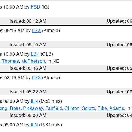
es 10:00 AM by
FSD
(IG)
Issued: 06:12 AM
Updated: 0
res 09:15 AM by
LSX
(Kimble)
Issued: 06:10 AM
Updated: 0
es 10:00 AM by
LBF
(CLB)
,
Thomas
,
McPherson
, in NE
Issued: 05:46 AM
Updated: 0
res 08:15 AM by
LSX
(Kimble)
Issued: 05:22 AM
Updated: 0
es 08:00 AM by
ILN
(McGinnis)
ing
,
Ross
,
Pickaway
,
Fairfield
,
Clinton
,
Scioto
,
Pike
,
Adams
, i
Issued: 05:00 AM
Updated: 0
es 08:00 AM by
ILN
(McGinnis)