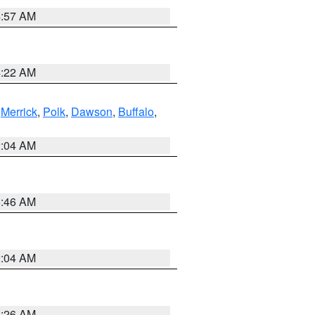
4:57 AM
4:22 AM
,
Merrick
,
Polk
,
Dawson
,
Buffalo
,
2:04 AM
5:46 AM
2:04 AM
3:26 AM