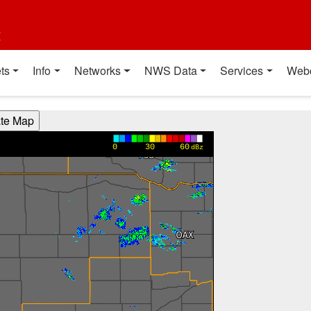
t
ts
Info
Networks
NWS Data
Services
Web