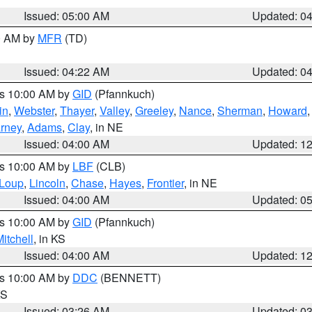
Issued: 05:00 AM
Updated: 0
00 AM by
MFR
(TD)
Issued: 04:22 AM
Updated: 0
es 10:00 AM by
GID
(Pfannkuch)
in
,
Webster
,
Thayer
,
Valley
,
Greeley
,
Nance
,
Sherman
,
Howard
rney
,
Adams
,
Clay
, in NE
Issued: 04:00 AM
Updated: 1
es 10:00 AM by
LBF
(CLB)
Loup
,
Lincoln
,
Chase
,
Hayes
,
Frontier
, in NE
Issued: 04:00 AM
Updated: 0
es 10:00 AM by
GID
(Pfannkuch)
itchell
, in KS
Issued: 04:00 AM
Updated: 1
es 10:00 AM by
DDC
(BENNETT)
KS
Issued: 03:26 AM
Updated: 0