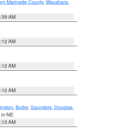
ern Marinette County
,
Waushara
,
7:39 AM
6:12 AM
6:12 AM
6:12 AM
ington
,
Butler
,
Saunders
,
Douglas
,
, in NE
6:13 AM