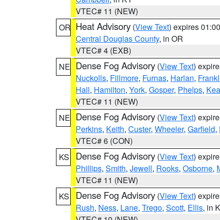
VTEC# 11 (NEW)
Heat Advisory
(
View Text
) expires 01:
OR
Central Douglas County
, in OR
VTEC# 4 (EXB)
Dense Fog Advisory
(
View Text
) expir
NE
Nuckolls
,
Fillmore
,
Furnas
,
Harlan
,
Frankl
Hall
,
Hamilton
,
York
,
Gosper
,
Phelps
,
Kea
VTEC# 11 (NEW)
Dense Fog Advisory
(
View Text
) expir
NE
Perkins
,
Keith
,
Custer
,
Wheeler
,
Garfield
,
VTEC# 6 (CON)
Dense Fog Advisory
(
View Text
) expir
KS
Phillips
,
Smith
,
Jewell
,
Rooks
,
Osborne
,
M
VTEC# 11 (NEW)
Dense Fog Advisory
(
View Text
) expir
KS
Rush
,
Ness
,
Lane
,
Trego
,
Scott
,
Ellis
, in 
VTEC# 10 (NEW)