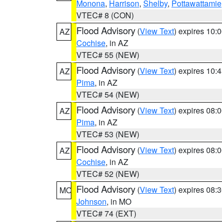
Monona
,
Harrison
,
Shelby
,
Pottawattamie
VTEC# 8 (CON)
Flood Advisory
(
View Text
) expires 10
AZ
Cochise
, in AZ
VTEC# 55 (NEW)
Flood Advisory
(
View Text
) expires 10
AZ
Pima
, in AZ
VTEC# 54 (NEW)
Flood Advisory
(
View Text
) expires 08
AZ
Pima
, in AZ
VTEC# 53 (NEW)
Flood Advisory
(
View Text
) expires 08
AZ
Cochise
, in AZ
VTEC# 52 (NEW)
Flood Advisory
(
View Text
) expires 08
MO
Johnson
, in MO
VTEC# 74 (EXT)