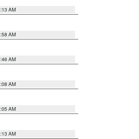
6:13 AM
2:58 AM
2:46 AM
2:08 AM
2:05 AM
6:13 AM