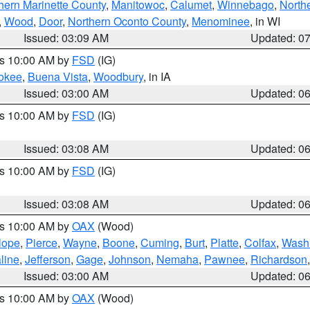
hern Marinette County
,
Manitowoc
,
Calumet
,
Winnebago
,
North
,
Wood
,
Door
,
Northern Oconto County
,
Menominee
, in WI
Issued: 03:09 AM
Updated: 0
es 10:00 AM by
FSD
(IG)
okee
,
Buena Vista
,
Woodbury
, in IA
Issued: 03:00 AM
Updated: 0
es 10:00 AM by
FSD
(IG)
Issued: 03:08 AM
Updated: 0
es 10:00 AM by
FSD
(IG)
Issued: 03:08 AM
Updated: 0
es 10:00 AM by
OAX
(Wood)
lope
,
Pierce
,
Wayne
,
Boone
,
Cuming
,
Burt
,
Platte
,
Colfax
,
Wash
line
,
Jefferson
,
Gage
,
Johnson
,
Nemaha
,
Pawnee
,
Richardson
Issued: 03:00 AM
Updated: 0
es 10:00 AM by
OAX
(Wood)