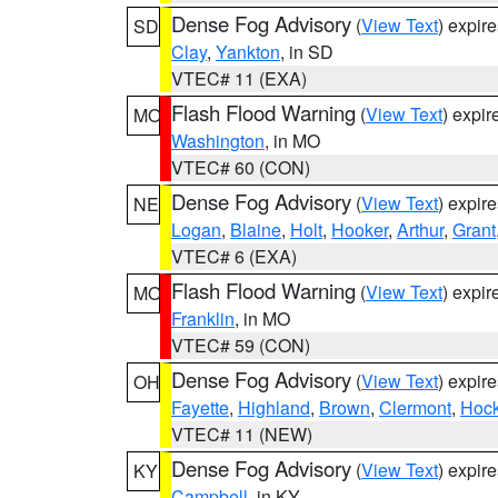
Dense Fog Advisory
(
View Text
) expir
SD
Clay
,
Yankton
, in SD
VTEC# 11 (EXA)
Flash Flood Warning
(
View Text
) expi
MO
Washington
, in MO
VTEC# 60 (CON)
Dense Fog Advisory
(
View Text
) expir
NE
Logan
,
Blaine
,
Holt
,
Hooker
,
Arthur
,
Grant
VTEC# 6 (EXA)
Flash Flood Warning
(
View Text
) expi
MO
Franklin
, in MO
VTEC# 59 (CON)
Dense Fog Advisory
(
View Text
) expir
OH
Fayette
,
Highland
,
Brown
,
Clermont
,
Hock
VTEC# 11 (NEW)
Dense Fog Advisory
(
View Text
) expir
KY
Campbell
, in KY