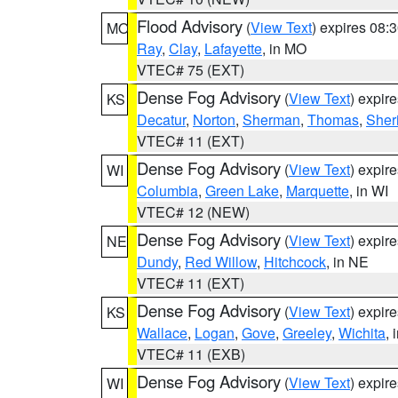
Flood Advisory
(
View Text
) expires 08
MO
Ray
,
Clay
,
Lafayette
, in MO
VTEC# 75 (EXT)
Dense Fog Advisory
(
View Text
) expir
KS
Decatur
,
Norton
,
Sherman
,
Thomas
,
Sher
VTEC# 11 (EXT)
Dense Fog Advisory
(
View Text
) expir
WI
Columbia
,
Green Lake
,
Marquette
, in WI
VTEC# 12 (NEW)
Dense Fog Advisory
(
View Text
) expir
NE
Dundy
,
Red Willow
,
Hitchcock
, in NE
VTEC# 11 (EXT)
Dense Fog Advisory
(
View Text
) expir
KS
Wallace
,
Logan
,
Gove
,
Greeley
,
Wichita
, 
VTEC# 11 (EXB)
Dense Fog Advisory
(
View Text
) expir
WI