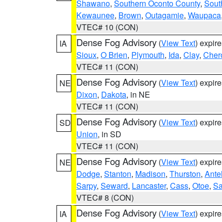
Shawano
,
Southern Oconto County
,
Sout
Kewaunee
,
Brown
,
Outagamie
,
Waupaca
VTEC# 10 (CON)
Dense Fog Advisory
(
View Text
) expir
IA
Sioux
,
O Brien
,
Plymouth
,
Ida
,
Clay
,
Cher
VTEC# 11 (CON)
Dense Fog Advisory
(
View Text
) expir
NE
Dixon
,
Dakota
, in NE
VTEC# 11 (CON)
Dense Fog Advisory
(
View Text
) expir
SD
Union
, in SD
VTEC# 11 (CON)
Dense Fog Advisory
(
View Text
) expir
NE
Dodge
,
Stanton
,
Madison
,
Thurston
,
Ante
Sarpy
,
Seward
,
Lancaster
,
Cass
,
Otoe
,
Sa
VTEC# 8 (CON)
Dense Fog Advisory
(
View Text
) expir
IA