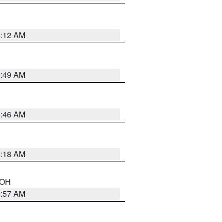
6:12 AM
6:49 AM
5:46 AM
6:18 AM
n OH
4:57 AM