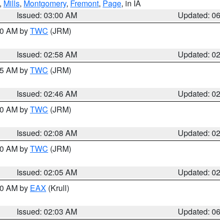
,
Mills
,
Montgomery
,
Fremont
,
Page
, in IA
Issued: 03:00 AM
Updated: 0
:00 AM by
TWC
(JRM)
Issued: 02:58 AM
Updated: 0
:45 AM by
TWC
(JRM)
Issued: 02:46 AM
Updated: 0
:00 AM by
TWC
(JRM)
Issued: 02:08 AM
Updated: 0
:00 AM by
TWC
(JRM)
Issued: 02:05 AM
Updated: 0
:30 AM by
EAX
(Krull)
Issued: 02:03 AM
Updated: 0