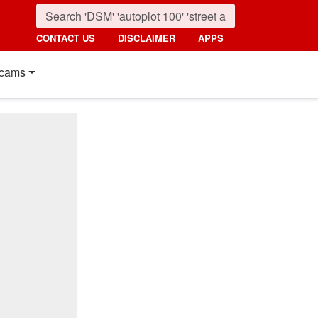
CONTACT US
DISCLAIMER
APPS
cams