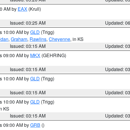
:30 AM by
EAX
(Krull)
Issued: 03:25 AM
Updated: 0
es 10:00 AM by
GLD
(Trigg)
idan
,
Graham
,
Rawlins
,
Cheyenne
, in KS
Issued: 03:15 AM
Updated: 0
es 09:00 AM by
MKX
(GEHRING)
Issued: 03:15 AM
Updated: 0
es 10:00 AM by
GLD
(Trigg)
Issued: 03:15 AM
Updated: 0
es 10:00 AM by
GLD
(Trigg)
in KS
Issued: 03:15 AM
Updated: 0
es 09:00 AM by
GRB
()