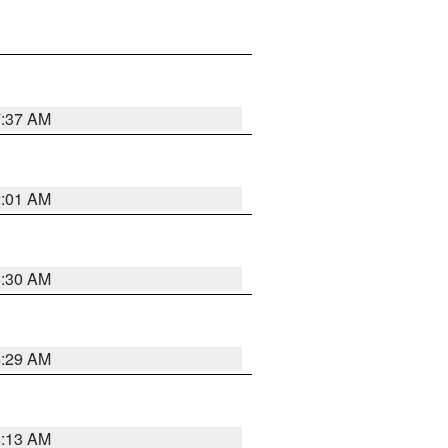
7:37 AM
2:01 AM
6:30 AM
6:29 AM
6:13 AM