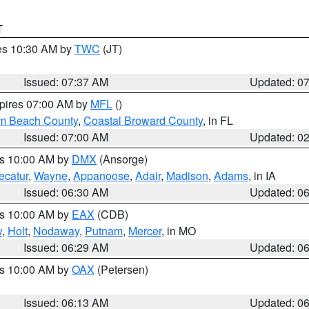
T
res 10:30 AM by
TWC
(JT)
Issued: 07:37 AM
Updated: 0
xpires 07:00 AM by
MFL
()
lm Beach County
,
Coastal Broward County
, in FL
Issued: 07:00 AM
Updated: 0
es 10:00 AM by
DMX
(Ansorge)
ecatur
,
Wayne
,
Appanoose
,
Adair
,
Madison
,
Adams
, in IA
Issued: 06:30 AM
Updated: 0
es 10:00 AM by
EAX
(CDB)
w
,
Holt
,
Nodaway
,
Putnam
,
Mercer
, in MO
Issued: 06:29 AM
Updated: 0
es 10:00 AM by
OAX
(Petersen)
Issued: 06:13 AM
Updated: 0