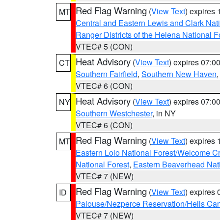
Red Flag Warning
(
View Text
) expires
MT
Central and Eastern Lewis and Clark Nat
Ranger Districts of the Helena National F
VTEC# 5 (CON)
Heat Advisory
(
View Text
) expires 07:
CT
Southern Fairfield
,
Southern New Haven
VTEC# 6 (CON)
Heat Advisory
(
View Text
) expires 07:
NY
Southern Westchester
, in NY
VTEC# 6 (CON)
Red Flag Warning
(
View Text
) expires
MT
Eastern Lolo National Forest/Welcome 
National Forest
,
Eastern Beaverhead Nati
VTEC# 7 (NEW)
Red Flag Warning
(
View Text
) expires
ID
Palouse/Nezperce Reservation/Hells Ca
VTEC# 7 (NEW)