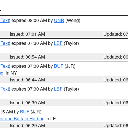
T
 Text
) expires 08:00 AM by
UNR
(Wong)
Issued: 07:01 AM
Updated: 0
 Text
) expires 07:30 AM by
LBF
(Taylor)
Issued: 06:54 AM
Updated: 0
 Text
) expires 07:30 AM by
BUF
(JJR)
ng
, in NY
Issued: 06:44 AM
Updated: 0
 Text
) expires 07:30 AM by
LBF
(Taylor)
Issued: 06:39 AM
Updated: 0
7:15 AM by
BUF
(JJR)
er and Buffalo Harbor
, in LE
Issued: 06:29 AM
Updated: 0