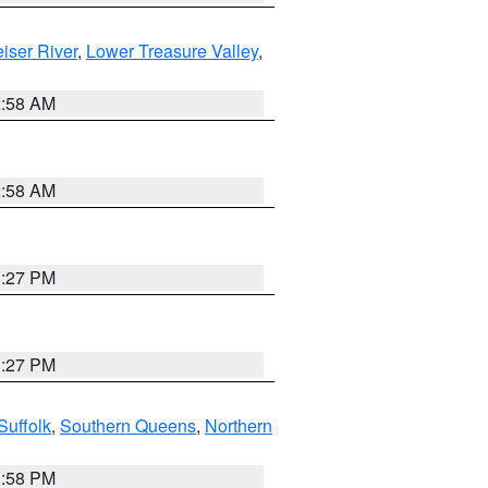
iser River
,
Lower Treasure Valley
,
2:58 AM
2:58 AM
1:27 PM
1:27 PM
Suffolk
,
Southern Queens
,
Northern
1:58 PM