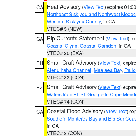
Heat Advisory
(
View Text
) expires 01:
CA
Northeast Siskiyou and Northwest Modoc
Western Siskiyou County
, in CA
VTEC# 5 (NEW)
Rip Currents Statement
(
View Text
) e
GA
Coastal Glynn
,
Coastal Camden
, in GA
VTEC# 26 (EXA)
Small Craft Advisory
(
View Text
) expi
PH
Alenuihaha Channel
,
Maalaea Bay
,
Pail
VTEC# 32 (CON)
Small Craft Advisory
(
View Text
) expi
PZ
Waters from Pt. St. George to Cape Mend
VTEC# 74 (CON)
Coastal Flood Advisory
(
View Text
) ex
CA
Southern Monterey Bay and Big Sur Coas
in CA
VTEC# 8 (CON)