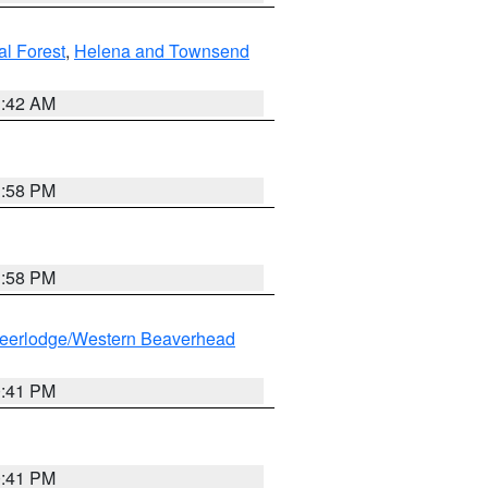
al Forest
,
Helena and Townsend
1:42 AM
1:58 PM
1:58 PM
eerlodge/Western Beaverhead
0:41 PM
0:41 PM