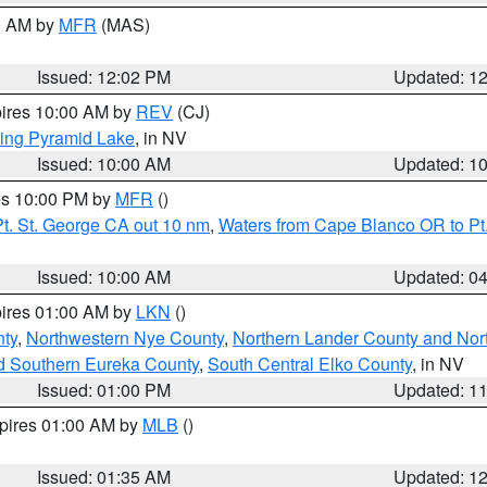
00 AM by
MFR
(MAS)
Issued: 12:02 PM
Updated: 1
pires 10:00 AM by
REV
(CJ)
ing Pyramid Lake
, in NV
Issued: 10:00 AM
Updated: 1
res 10:00 PM by
MFR
()
t. St. George CA out 10 nm
,
Waters from Cape Blanco OR to Pt.
Issued: 10:00 AM
Updated: 0
pires 01:00 AM by
LKN
()
ty
,
Northwestern Nye County
,
Northern Lander County and Nor
d Southern Eureka County
,
South Central Elko County
, in NV
Issued: 01:00 PM
Updated: 1
xpires 01:00 AM by
MLB
()
Issued: 01:35 AM
Updated: 1