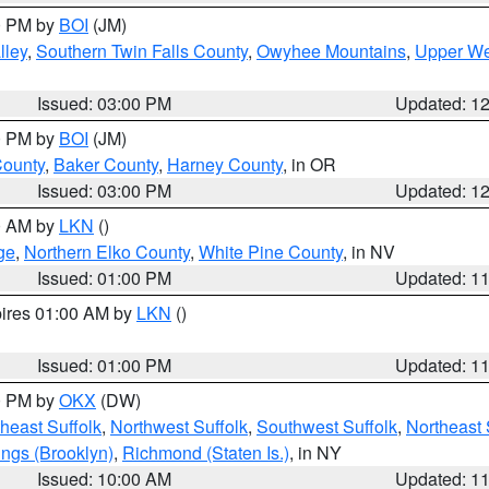
00 PM by
BOI
(JM)
lley
,
Southern Twin Falls County
,
Owyhee Mountains
,
Upper We
Issued: 03:00 PM
Updated: 1
00 PM by
BOI
(JM)
County
,
Baker County
,
Harney County
, in OR
Issued: 03:00 PM
Updated: 1
00 AM by
LKN
()
ge
,
Northern Elko County
,
White Pine County
, in NV
Issued: 01:00 PM
Updated: 1
pires 01:00 AM by
LKN
()
Issued: 01:00 PM
Updated: 1
00 PM by
OKX
(DW)
heast Suffolk
,
Northwest Suffolk
,
Southwest Suffolk
,
Northeast 
ings (Brooklyn)
,
Richmond (Staten Is.)
, in NY
Issued: 10:00 AM
Updated: 1