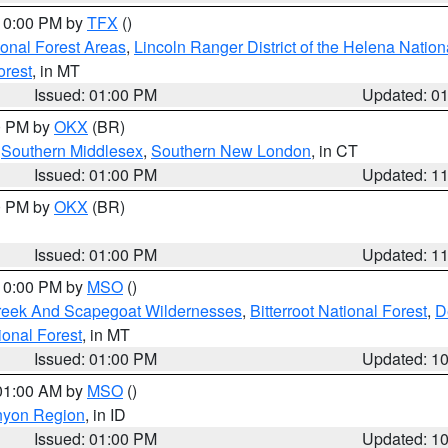
 10:00 PM by
TFX
()
ional Forest Areas
,
Lincoln Ranger District of the Helena Nation
orest
, in MT
Issued: 01:00 PM
Updated: 0
00 PM by
OKX
(BR)
,
Southern Middlesex
,
Southern New London
, in CT
Issued: 01:00 PM
Updated: 1
00 PM by
OKX
(BR)
Issued: 01:00 PM
Updated: 1
 10:00 PM by
MSO
()
Creek And Scapegoat Wildernesses
,
Bitterroot National Forest
,
D
onal Forest
, in MT
Issued: 01:00 PM
Updated: 1
 01:00 AM by
MSO
()
nyon Region
, in ID
Issued: 01:00 PM
Updated: 1