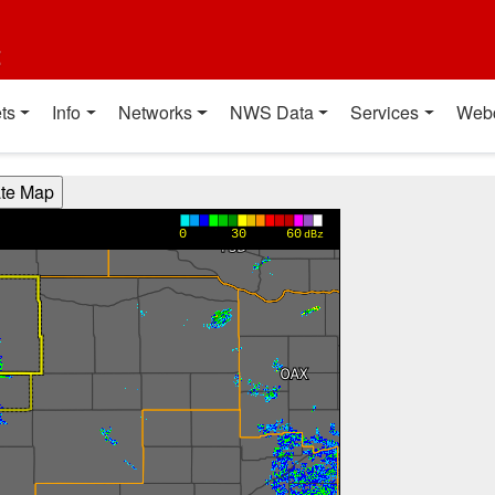
t
ts
Info
Networks
NWS Data
Services
Web