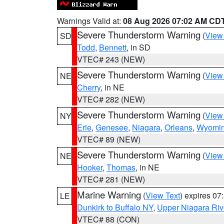
Warnings Valid at:
08 Aug 2026 07:02 AM CD
Severe Thunderstorm Warning
(
View
SD
Todd
,
Bennett
, in SD
VTEC# 243 (NEW)
Severe Thunderstorm Warning
(
View
NE
Cherry
, in NE
VTEC# 282 (NEW)
Severe Thunderstorm Warning
(
View
NY
Erie
,
Genesee
,
Niagara
,
Orleans
,
Wyomi
VTEC# 89 (NEW)
Severe Thunderstorm Warning
(
View
NE
Hooker
,
Thomas
, in NE
VTEC# 281 (NEW)
Marine Warning
(
View Text
) expires 0
LE
Dunkirk to Buffalo NY
,
Upper Niagara Riv
VTEC# 88 (CON)