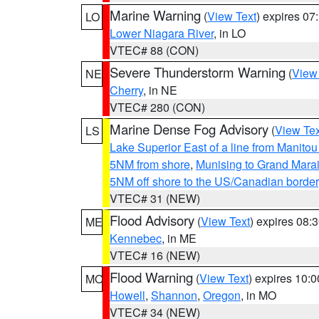
Marine Warning
(
View Text
) expires 0
LO
Lower Niagara River
, in LO
VTEC# 88 (CON)
Severe Thunderstorm Warning
(
View
NE
Cherry
, in NE
VTEC# 280 (CON)
Marine Dense Fog Advisory
(
View Tex
LS
Lake Superior East of a line from Manito
5NM from shore
,
Munising to Grand Marai
5NM off shore to the US/Canadian border
VTEC# 31 (NEW)
Flood Advisory
(
View Text
) expires 08
ME
Kennebec
, in ME
VTEC# 16 (NEW)
Flood Warning
(
View Text
) expires 10:
MO
Howell
,
Shannon
,
Oregon
, in MO
VTEC# 34 (NEW)