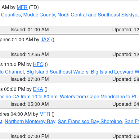
00 AM by
MFR
(TD)
 Counties
,
Modoc County
,
North Central and Southeast Siskiyo
Issued: 01:00 AM
Updated: 1
xpires 01:00 AM by
JAX
()
Issued: 12:55 AM
Updated: 1
res 11:00 PM by
HFO
()
olo Channel
,
Big Island Southeast Waters
,
Big Island Leeward W
Issued: 07:00 PM
Updated: 0
res 05:00 PM by
EKA
()
ocino CA from 10 to 60 nm
,
Waters from Cape Mendocino to Pt.
Issued: 05:00 AM
Updated: 0
pires 04:00 AM by
MTR
()
t
,
Northern Monterey Bay
,
San Francisco Bay Shoreline
,
San F
Issued: 07:00 PM
Updated: 0