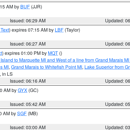
7:15 AM by
BUF
(JJR)
Issued: 06:29 AM
Updated: 0
 Text
) expires 07:15 AM by
LBF
(Taylor)
Issued: 06:27 AM
Updated: 0
t
) expires 01:00 PM by
MQT
()
u Island to Marquette MI and West of a line from Grand Marais 
s MI
,
Grand Marais to Whitefish Point MI
,
Lake Superior from Gr
, in LS
Issued: 06:16 AM
Updated: 0
:30 AM by
GYX
(GC)
Issued: 05:42 AM
Updated: 0
00 AM by
SGF
(MB)
Issued: 03:00 AM
Updated: 0