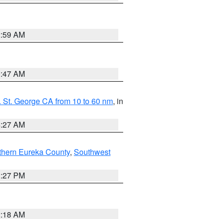
2:59 AM
0:47 AM
 St. George CA from 10 to 60 nm
, in
4:27 AM
thern Eureka County
,
Southwest
1:27 PM
2:18 AM