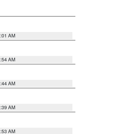
7:01 AM
6:54 AM
6:44 AM
6:39 AM
6:53 AM