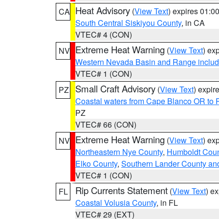
Heat Advisory
(
View Text
) expires 01:
CA
South Central Siskiyou County
, in CA
VTEC# 4 (CON)
Extreme Heat Warning
(
View Text
) ex
NV
Western Nevada Basin and Range includ
VTEC# 1 (CON)
Small Craft Advisory
(
View Text
) expi
PZ
Coastal waters from Cape Blanco OR to P
PZ
VTEC# 66 (CON)
Extreme Heat Warning
(
View Text
) ex
NV
Northeastern Nye County
,
Humboldt Coun
Elko County
,
Southern Lander County an
VTEC# 1 (CON)
Rip Currents Statement
(
View Text
) e
FL
Coastal Volusia County
, in FL
VTEC# 29 (EXT)