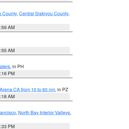
u County
,
Central Siskiyou County
,
2:59 AM
2:55 AM
aters
, in PH
8:16 PM
 Arena CA from 10 to 60 nm
, in PZ
4:18 AM
rancisco
,
North Bay Interior Valleys
,
6:33 PM