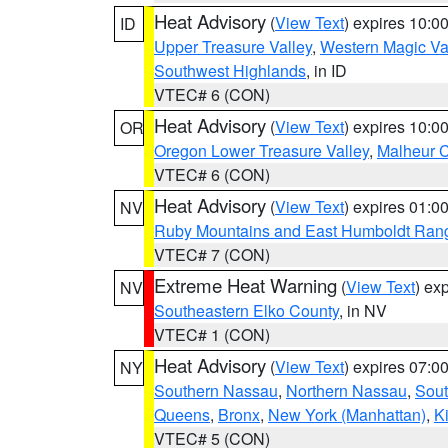
Heat Advisory
(
View Text
) expires 10:
ID
Upper Treasure Valley
,
Western Magic Va
Southwest Highlands
, in ID
VTEC# 6 (CON)
Heat Advisory
(
View Text
) expires 10:
OR
Oregon Lower Treasure Valley
,
Malheur 
VTEC# 6 (CON)
Heat Advisory
(
View Text
) expires 01:
NV
Ruby Mountains and East Humboldt Ran
VTEC# 7 (CON)
Extreme Heat Warning
(
View Text
) ex
NV
Southeastern Elko County
, in NV
VTEC# 1 (CON)
Heat Advisory
(
View Text
) expires 07:
NY
Southern Nassau
,
Northern Nassau
,
Sout
Queens
,
Bronx
,
New York (Manhattan)
,
K
VTEC# 5 (CON)