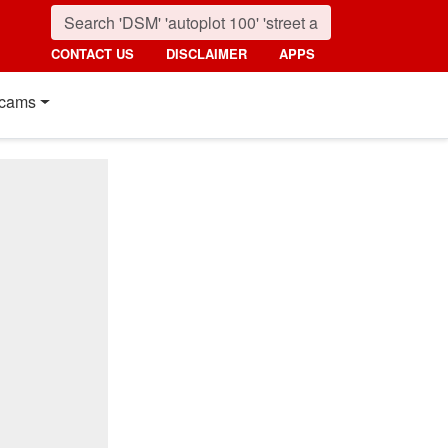
CONTACT US
DISCLAIMER
APPS
cams