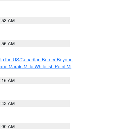
6:53 AM
6:55 AM
MI to the US/Canadian Border Beyond
and Marais MI to Whitefish Point MI
6:16 AM
5:42 AM
3:00 AM