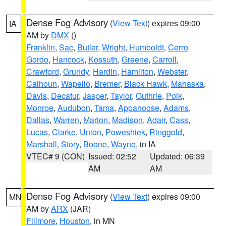
Dense Fog Advisory
(
View Text
) expires 09:00
IA
AM by
DMX
()
Franklin
,
Sac
,
Butler
,
Wright
,
Humboldt
,
Cerro
Gordo
,
Hancock
,
Kossuth
,
Greene
,
Carroll
,
Crawford
,
Grundy
,
Hardin
,
Hamilton
,
Webster
,
Calhoun
,
Wapello
,
Bremer
,
Black Hawk
,
Mahaska
,
Davis
,
Decatur
,
Jasper
,
Taylor
,
Guthrie
,
Polk
,
Monroe
,
Audubon
,
Tama
,
Appanoose
,
Adams
,
Dallas
,
Warren
,
Marion
,
Madison
,
Adair
,
Cass
,
Lucas
,
Clarke
,
Union
,
Poweshiek
,
Ringgold
,
Marshall
,
Story
,
Boone
,
Wayne
, in IA
VTEC# 9 (CON)
Issued: 02:52
Updated: 06:39
AM
AM
Dense Fog Advisory
(
View Text
) expires 09:00
MN
AM by
ARX
(JAR)
Fillmore
,
Houston
, in MN