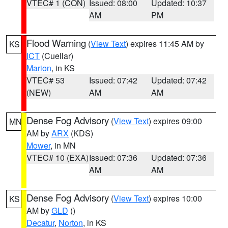
VTEC# 1 (CON)
Issued: 08:00
Updated: 10:37
AM
PM
Flood Warning
(
View Text
) expires 11:45 AM by
KS
ICT
(Cuellar)
Marion
, in KS
VTEC# 53
Issued: 07:42
Updated: 07:42
(NEW)
AM
AM
Dense Fog Advisory
(
View Text
) expires 09:00
MN
AM by
ARX
(KDS)
Mower
, in MN
VTEC# 10 (EXA)
Issued: 07:36
Updated: 07:36
AM
AM
Dense Fog Advisory
(
View Text
) expires 10:00
KS
AM by
GLD
()
Decatur
,
Norton
, in KS