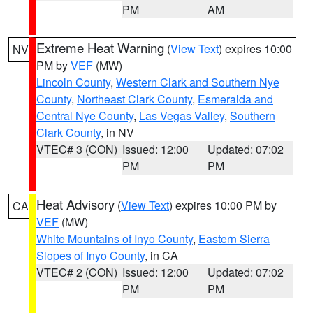
PM
AM
Extreme Heat Warning
(
View Text
) expires 10:00
NV
PM by
VEF
(MW)
Lincoln County
,
Western Clark and Southern Nye
County
,
Northeast Clark County
,
Esmeralda and
Central Nye County
,
Las Vegas Valley
,
Southern
Clark County
, in NV
VTEC# 3 (CON)
Issued: 12:00
Updated: 07:02
PM
PM
Heat Advisory
(
View Text
) expires 10:00 PM by
CA
VEF
(MW)
White Mountains of Inyo County
,
Eastern Sierra
Slopes of Inyo County
, in CA
VTEC# 2 (CON)
Issued: 12:00
Updated: 07:02
PM
PM