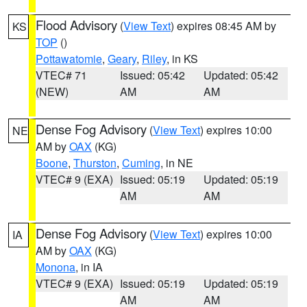
Flood Advisory
(
View Text
) expires 08:45 AM by
KS
TOP
()
Pottawatomie
,
Geary
,
Riley
, in KS
VTEC# 71
Issued: 05:42
Updated: 05:42
(NEW)
AM
AM
Dense Fog Advisory
(
View Text
) expires 10:00
NE
AM by
OAX
(KG)
Boone
,
Thurston
,
Cuming
, in NE
VTEC# 9 (EXA)
Issued: 05:19
Updated: 05:19
AM
AM
Dense Fog Advisory
(
View Text
) expires 10:00
IA
AM by
OAX
(KG)
Monona
, in IA
VTEC# 9 (EXA)
Issued: 05:19
Updated: 05:19
AM
AM