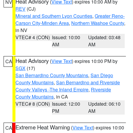
Heat Advisory
(
View Text
) expires 10:00 AM by
NV
REV
(CJ)
Mineral and Southern Lyon Counties
,
Greater Reno-
Carson City-Minden Area
,
Northern Washoe County
,
in NV
VTEC# 4 (CON)
Issued: 10:00
Updated: 03:48
AM
AM
Heat Advisory
(
View Text
) expires 10:00 PM by
CA
SGX
(17)
San Bernardino County Mountains
,
San Diego
County Mountains
,
San Bernardino and Riverside
County Valleys -The Inland Empire
,
Riverside
County Mountains
, in CA
VTEC# 8 (CON)
Issued: 12:00
Updated: 06:10
PM
AM
Extreme Heat Warning
(
View Text
) expires 10:00
CA