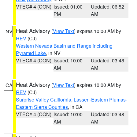
VTEC# 4 (CON)
Issued: 01:00
Updated: 06:52
PM
AM
Heat Advisory
(
View Text
) expires 10:00 AM by
NV
REV
(CJ)
Western Nevada Basin and Range including
Pyramid Lake
, in NV
VTEC# 4 (CON)
Issued: 10:00
Updated: 03:48
AM
AM
Heat Advisory
(
View Text
) expires 10:00 AM by
CA
REV
(CJ)
Surprise Valley California
,
Lassen-Eastern Plumas-
Eastern Sierra Counties
, in CA
VTEC# 4 (CON)
Issued: 10:00
Updated: 03:48
AM
AM