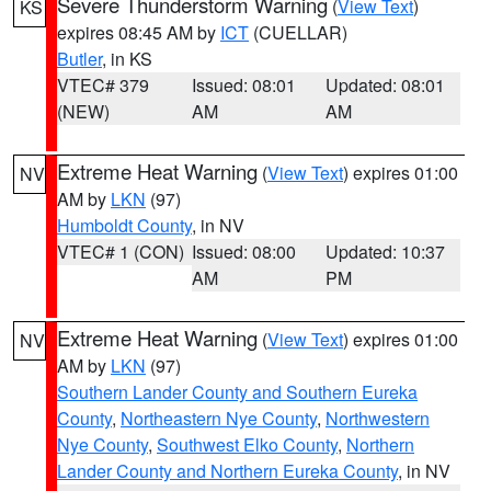
Severe Thunderstorm Warning
(
View Text
)
KS
expires 08:45 AM by
ICT
(CUELLAR)
Butler
, in KS
VTEC# 379
Issued: 08:01
Updated: 08:01
(NEW)
AM
AM
Extreme Heat Warning
(
View Text
) expires 01:00
NV
AM by
LKN
(97)
Humboldt County
, in NV
VTEC# 1 (CON)
Issued: 08:00
Updated: 10:37
AM
PM
Extreme Heat Warning
(
View Text
) expires 01:00
NV
AM by
LKN
(97)
Southern Lander County and Southern Eureka
County
,
Northeastern Nye County
,
Northwestern
Nye County
,
Southwest Elko County
,
Northern
Lander County and Northern Eureka County
, in NV