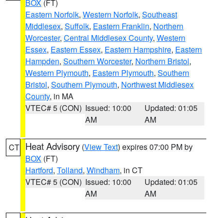
BOX
(FT)
Eastern Norfolk
,
Western Norfolk
,
Southeast
Middlesex
,
Suffolk
,
Eastern Franklin
,
Northern
Worcester
,
Central Middlesex County
,
Western
Essex
,
Eastern Essex
,
Eastern Hampshire
,
Eastern
Hampden
,
Southern Worcester
,
Northern Bristol
,
Western Plymouth
,
Eastern Plymouth
,
Southern
Bristol
,
Southern Plymouth
,
Northwest Middlesex
County
, in MA
VTEC# 5 (CON)
Issued: 10:00
Updated: 01:05
AM
AM
Heat Advisory
(
View Text
) expires 07:00 PM by
CT
BOX
(FT)
Hartford
,
Tolland
,
Windham
, in CT
VTEC# 5 (CON)
Issued: 10:00
Updated: 01:05
AM
AM