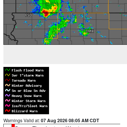
Warnings Valid at:
07 Aug 2026 08:05 AM CDT