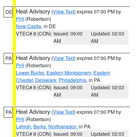
Heat Advisory
(
View Text
) expires 07:00 PM by
DE
PHI
(Robertson)
New Castle
, in DE
VTEC# 8 (CON)
Issued: 09:00
Updated: 02:03
AM
AM
Heat Advisory
(
View Text
) expires 07:00 PM by
PA
PHI
(Robertson)
Lower Bucks
,
Eastern Montgomery
,
Eastern
Chester
,
Delaware
,
Philadelphia
, in PA
VTEC# 8 (CON)
Issued: 09:00
Updated: 02:03
AM
AM
Heat Advisory
(
View Text
) expires 07:00 PM by
PA
PHI
(Robertson)
Lehigh
,
Berks
,
Northampton
, in PA
VTEC# 8 (CON)
Issued: 09:00
Updated: 02:03