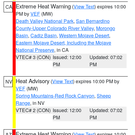
Extreme Heat Warning
(
View Text
) expires 10:00
CA
PM by
VEF
(MW)
Death Valley National Park
,
San Bernardino
County-Upper Colorado River Valley
,
Morongo
Basin
,
Cadiz Basin
,
Western Mojave Desert
,
Eastern Mojave Desert, Including the Mojave
National Preserve
, in CA
VTEC# 3 (CON)
Issued: 12:00
Updated: 07:02
PM
PM
Heat Advisory
(
View Text
) expires 10:00 PM by
NV
VEF
(MW)
Spring Mountains-Red Rock Canyon
,
Sheep
Range
, in NV
VTEC# 2 (CON)
Issued: 12:00
Updated: 07:02
PM
PM
Extreme Heat Warning
(
View Text
) expires 10:00
AZ