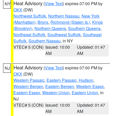
Heat Advisory
(
View Text
) expires 07:00 PM by
NY
OKX
(DW)
Northwest Suffolk
,
Northern Nassau
,
New York
(Manhattan)
,
Bronx
,
Richmond (Staten Is.)
,
Kings
(Brooklyn)
,
Northern Queens
,
Southern Queens
,
Northeast Suffolk
,
Southwest Suffolk
,
Southeast
Suffolk
,
Southern Nassau
, in NY
VTEC# 5 (CON)
Issued: 10:00
Updated: 01:47
AM
AM
Heat Advisory
(
View Text
) expires 07:00 PM by
NJ
OKX
(DW)
Western Passaic
,
Eastern Passaic
,
Hudson
,
Western Bergen
,
Eastern Bergen
,
Western Essex
,
Eastern Essex
,
Western Union
,
Eastern Union
, in
NJ
VTEC# 5 (CON)
Issued: 10:00
Updated: 01:47
AM
AM