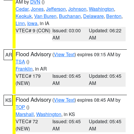
AM by
DVN
()
Cedar
,
Jones
,
Jefferson
,
Johnson
,
Washington
,
Keokuk
,
Van Buren
,
Buchanan
,
Delaware
,
Benton
,
Linn
,
Iowa
, in IA
VTEC# 9 (CON)
Issued: 03:00
Updated: 06:22
AM
AM
Flood Advisory
(
View Text
) expires 09:15 AM by
AR
TSA
()
Franklin
, in AR
VTEC# 179
Issued: 05:45
Updated: 05:45
(NEW)
AM
AM
Flood Advisory
(
View Text
) expires 08:45 AM by
KS
TOP
()
Marshall
,
Washington
, in KS
VTEC# 72
Issued: 05:45
Updated: 05:45
(NEW)
AM
AM