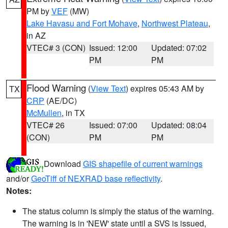
PM by
VEF
(MW)
Lake Havasu and Fort Mohave
,
Northwest Plateau
,
in AZ
VTEC# 3 (CON)
Issued: 12:00
Updated: 07:02
PM
PM
Flood Warning
(
View Text
) expires 05:43 AM by
TX
CRP
(AE/DC)
McMullen
, in TX
VTEC# 26
Issued: 07:00
Updated: 08:04
(CON)
PM
PM
Download
GIS shapefile of current warnings
and/or
GeoTiff of NEXRAD base reflectivity
.
Notes:
The status column is simply the status of the warning.
The warning is in 'NEW' state until a SVS is issued,