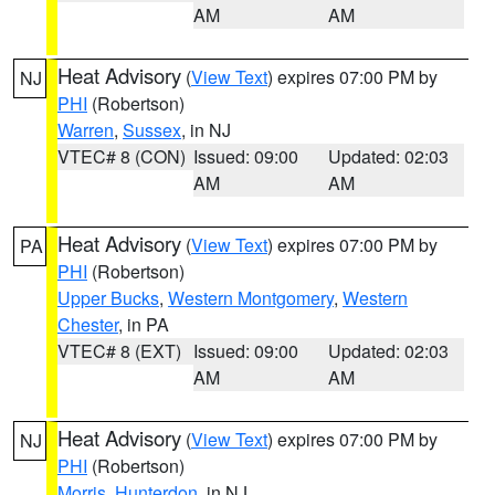
AM
AM
Heat Advisory
(
View Text
) expires 07:00 PM by
NJ
PHI
(Robertson)
Warren
,
Sussex
, in NJ
VTEC# 8 (CON)
Issued: 09:00
Updated: 02:03
AM
AM
Heat Advisory
(
View Text
) expires 07:00 PM by
PA
PHI
(Robertson)
Upper Bucks
,
Western Montgomery
,
Western
Chester
, in PA
VTEC# 8 (EXT)
Issued: 09:00
Updated: 02:03
AM
AM
Heat Advisory
(
View Text
) expires 07:00 PM by
NJ
PHI
(Robertson)
Morris
,
Hunterdon
, in NJ