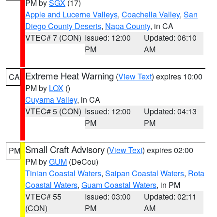
PM by
SGX
(17)
Apple and Lucerne Valleys
,
Coachella Valley
,
San
Diego County Deserts
,
Napa County
, in CA
VTEC# 7 (CON)
Issued: 12:00
Updated: 06:10
PM
AM
Extreme Heat Warning
(
View Text
) expires 10:00
CA
PM by
LOX
()
Cuyama Valley
, in CA
VTEC# 5 (CON)
Issued: 12:00
Updated: 04:13
PM
PM
Small Craft Advisory
(
View Text
) expires 02:00
PM
PM by
GUM
(DeCou)
Tinian Coastal Waters
,
Saipan Coastal Waters
,
Rota
Coastal Waters
,
Guam Coastal Waters
, in PM
VTEC# 55
Issued: 03:00
Updated: 02:11
(CON)
PM
AM