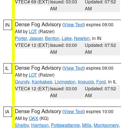
VTEC# 69 (EXT)
Issued: 03:03
Updated: 07:52
AM
AM
Dense Fog Advisory
(
View Text
) expires 09:00
IN
AM by
LOT
(Ratzer)
Porter
,
Jasper
,
Benton
,
Lake
,
Newton
, in IN
VTEC# 12 (EXT)
Issued: 03:00
Updated: 07:52
AM
AM
Dense Fog Advisory
(
View Text
) expires 09:00
IL
AM by
LOT
(Ratzer)
Grundy
,
Kankakee
,
Livingston
,
Iroquois
,
Ford
, in IL
VTEC# 12 (EXT)
Issued: 03:00
Updated: 07:52
AM
AM
Dense Fog Advisory
(
View Text
) expires 10:00
IA
AM by
OAX
(KG)
Shelby
,
Harrison
,
Pottawattamie
,
Mills
,
Montgomery
,