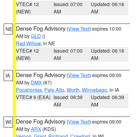
VTEC# 12
Issued: 07:00
Updated: 06:16
(NEW)
AM
AM
Dense Fog Advisory
(
View Text
) expires 10:00
NE
AM by
GLD
()
Red Willow
, in NE
VTEC# 12
Issued: 07:00
Updated: 06:16
(NEW)
AM
AM
Dense Fog Advisory
(
View Text
) expires 09:00
IA
AM by
DMX
(67)
Pocahontas
,
Palo Alto
,
Worth
,
Winnebago
, in IA
VTEC# 9 (EXA)
Issued: 06:39
Updated: 06:39
AM
AM
Dense Fog Advisory
(
View Text
) expires 09:00
WI
AM by
ARX
(KDS)
Vernon
,
Grant
,
Richland
,
Crawford
, in WI