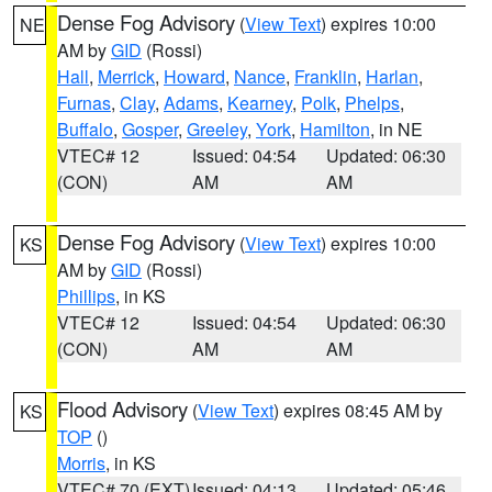
Dense Fog Advisory
(
View Text
) expires 10:00
NE
AM by
GID
(Rossi)
Hall
,
Merrick
,
Howard
,
Nance
,
Franklin
,
Harlan
,
Furnas
,
Clay
,
Adams
,
Kearney
,
Polk
,
Phelps
,
Buffalo
,
Gosper
,
Greeley
,
York
,
Hamilton
, in NE
VTEC# 12
Issued: 04:54
Updated: 06:30
(CON)
AM
AM
Dense Fog Advisory
(
View Text
) expires 10:00
KS
AM by
GID
(Rossi)
Phillips
, in KS
VTEC# 12
Issued: 04:54
Updated: 06:30
(CON)
AM
AM
Flood Advisory
(
View Text
) expires 08:45 AM by
KS
TOP
()
Morris
, in KS
VTEC# 70 (EXT)
Issued: 04:13
Updated: 05:46