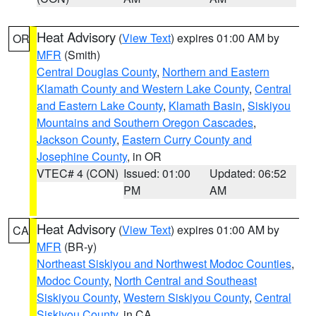
Heat Advisory
(
View Text
) expires 01:00 AM by
OR
MFR
(Smith)
Central Douglas County
,
Northern and Eastern
Klamath County and Western Lake County
,
Central
and Eastern Lake County
,
Klamath Basin
,
Siskiyou
Mountains and Southern Oregon Cascades
,
Jackson County
,
Eastern Curry County and
Josephine County
, in OR
VTEC# 4 (CON)
Issued: 01:00
Updated: 06:52
PM
AM
Heat Advisory
(
View Text
) expires 01:00 AM by
CA
MFR
(BR-y)
Northeast Siskiyou and Northwest Modoc Counties
,
Modoc County
,
North Central and Southeast
Siskiyou County
,
Western Siskiyou County
,
Central
Siskiyou County
, in CA