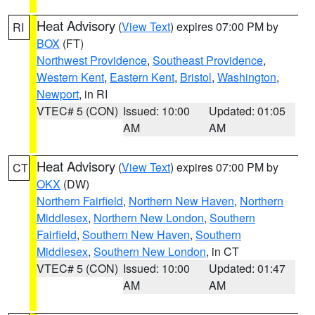
Heat Advisory
(
View Text
) expires 07:00 PM by
RI
BOX
(FT)
Northwest Providence
,
Southeast Providence
,
Western Kent
,
Eastern Kent
,
Bristol
,
Washington
,
Newport
, in RI
VTEC# 5 (CON)
Issued: 10:00
Updated: 01:05
AM
AM
Heat Advisory
(
View Text
) expires 07:00 PM by
CT
OKX
(DW)
Northern Fairfield
,
Northern New Haven
,
Northern
Middlesex
,
Northern New London
,
Southern
Fairfield
,
Southern New Haven
,
Southern
Middlesex
,
Southern New London
, in CT
VTEC# 5 (CON)
Issued: 10:00
Updated: 01:47
AM
AM