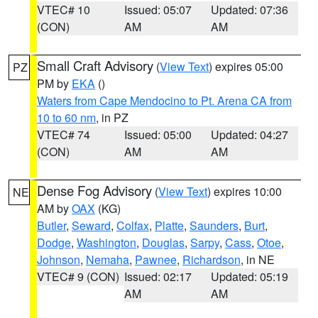
VTEC# 10
Issued: 05:07
Updated: 07:36
(CON)
AM
AM
Small Craft Advisory
(
View Text
) expires 05:00
PZ
PM by
EKA
()
Waters from Cape Mendocino to Pt. Arena CA from
10 to 60 nm
, in PZ
VTEC# 74
Issued: 05:00
Updated: 04:27
(CON)
AM
AM
Dense Fog Advisory
(
View Text
) expires 10:00
NE
AM by
OAX
(KG)
Butler
,
Seward
,
Colfax
,
Platte
,
Saunders
,
Burt
,
Dodge
,
Washington
,
Douglas
,
Sarpy
,
Cass
,
Otoe
,
Johnson
,
Nemaha
,
Pawnee
,
Richardson
, in NE
VTEC# 9 (CON)
Issued: 02:17
Updated: 05:19
AM
AM