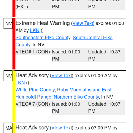
(EXT)
PM
PM
Extreme Heat Warning
(
View Text
) expires 01:00
NV
AM by
LKN
()
Southeastern Elko County
,
South Central Elko
County
, in NV
VTEC# 1 (CON)
Issued: 01:00
Updated: 10:37
PM
PM
Heat Advisory
(
View Text
) expires 01:00 AM by
NV
LKN
()
White Pine County
,
Ruby Mountains and East
Humboldt Range
,
Northern Elko County
, in NV
VTEC# 7 (CON)
Issued: 01:00
Updated: 10:37
PM
PM
Heat Advisory
(
View Text
) expires 07:00 PM by
MA