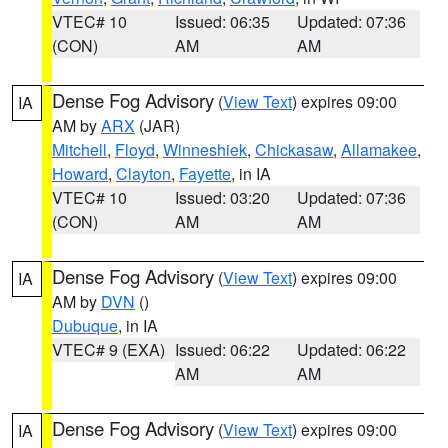
VTEC# 10
Issued: 06:35
Updated: 07:36
(CON)
AM
AM
Dense Fog Advisory
(
View Text
) expires 09:00
IA
AM by
ARX
(JAR)
Mitchell
,
Floyd
,
Winneshiek
,
Chickasaw
,
Allamakee
,
Howard
,
Clayton
,
Fayette
, in IA
VTEC# 10
Issued: 03:20
Updated: 07:36
(CON)
AM
AM
Dense Fog Advisory
(
View Text
) expires 09:00
IA
AM by
DVN
()
Dubuque
, in IA
VTEC# 9 (EXA)
Issued: 06:22
Updated: 06:22
AM
AM
Dense Fog Advisory
(
View Text
) expires 09:00
IA