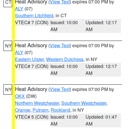
Heat Advisory
(
View Text
) expires 07:00 PM by
CT
ALY
(07)
Southern Litchfield
, in CT
VTEC# 7 (CON)
Issued: 10:00
Updated: 12:17
AM
AM
Heat Advisory
(
View Text
) expires 07:00 PM by
NY
ALY
(07)
Eastern Ulster
,
Western Dutchess
, in NY
VTEC# 7 (CON)
Issued: 10:00
Updated: 12:17
AM
AM
Heat Advisory
(
View Text
) expires 07:00 PM by
NY
OKX
(DW)
Northern Westchester
,
Southern Westchester
,
Orange
,
Putnam
,
Rockland
, in NY
VTEC# 5 (CON)
Issued: 10:00
Updated: 01:47
AM
AM