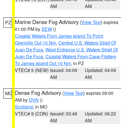
AM
AM
Marine Dense Fog Advisory
(
View Text
) expires
PZ
01:00 PM by
SEW
()
Coastal Waters From James Island To Point
Grenville Out 10 Nm
,
Central U.S. Waters Strait Of
Juan De Fuca
,
West Entrance U.S. Waters Strait Of
Juan De Fuca
,
Coastal Waters From Cape Flattery
To James Island Out 10 Nm
, in PZ
VTEC# 5 (NEW)
Issued: 04:09
Updated: 04:09
AM
AM
Dense Fog Advisory
(
View Text
) expires 09:00
MO
AM by
DVN
()
Scotland
, in MO
VTEC# 9 (CON)
Issued: 03:48
Updated: 06:22
AM
AM