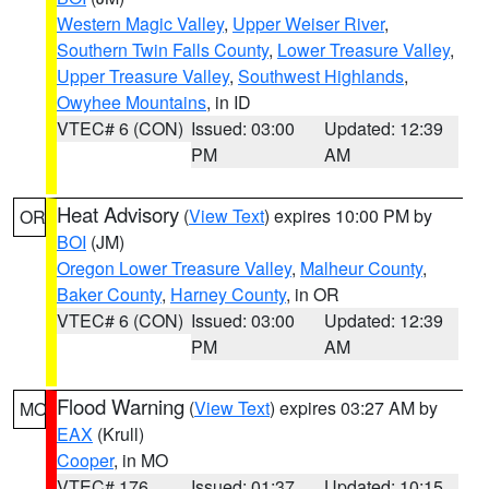
Western Magic Valley
,
Upper Weiser River
,
Southern Twin Falls County
,
Lower Treasure Valley
,
Upper Treasure Valley
,
Southwest Highlands
,
Owyhee Mountains
, in ID
VTEC# 6 (CON)
Issued: 03:00
Updated: 12:39
PM
AM
Heat Advisory
(
View Text
) expires 10:00 PM by
OR
BOI
(JM)
Oregon Lower Treasure Valley
,
Malheur County
,
Baker County
,
Harney County
, in OR
VTEC# 6 (CON)
Issued: 03:00
Updated: 12:39
PM
AM
Flood Warning
(
View Text
) expires 03:27 AM by
MO
EAX
(Krull)
Cooper
, in MO
VTEC# 176
Issued: 01:37
Updated: 10:15