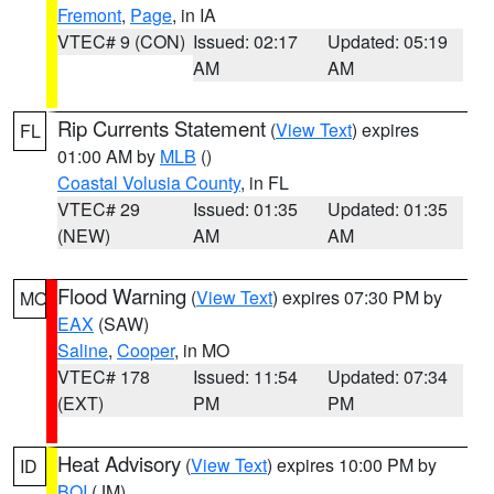
Fremont
,
Page
, in IA
VTEC# 9 (CON)
Issued: 02:17
Updated: 05:19
AM
AM
Rip Currents Statement
(
View Text
) expires
FL
01:00 AM by
MLB
()
Coastal Volusia County
, in FL
VTEC# 29
Issued: 01:35
Updated: 01:35
(NEW)
AM
AM
Flood Warning
(
View Text
) expires 07:30 PM by
MO
EAX
(SAW)
Saline
,
Cooper
, in MO
VTEC# 178
Issued: 11:54
Updated: 07:34
(EXT)
PM
PM
Heat Advisory
(
View Text
) expires 10:00 PM by
ID
BOI
(JM)