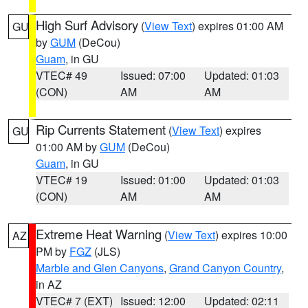
High Surf Advisory
(
View Text
) expires 01:00 AM
GU
by
GUM
(DeCou)
Guam
, in GU
VTEC# 49
Issued: 07:00
Updated: 01:03
(CON)
AM
AM
Rip Currents Statement
(
View Text
) expires
GU
01:00 AM by
GUM
(DeCou)
Guam
, in GU
VTEC# 19
Issued: 01:00
Updated: 01:03
(CON)
AM
AM
Extreme Heat Warning
(
View Text
) expires 10:00
AZ
PM by
FGZ
(JLS)
Marble and Glen Canyons
,
Grand Canyon Country
,
in AZ
VTEC# 7 (EXT)
Issued: 12:00
Updated: 02:11