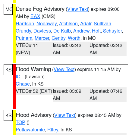
Dense Fog Advisory
(
View Text
) expires 09:00
MO
AM by
EAX
(CMS)
Harrison
,
Nodaway
,
Atchison
,
Adair
,
Sullivan
,
Grundy
,
Daviess
,
De Kalb
,
Andrew
,
Holt
,
Schuyler
,
Putnam
,
Mercer
,
Gentry
,
Worth
, in MO
VTEC# 11
Issued: 03:42
Updated: 03:42
(NEW)
AM
AM
Flood Warning
(
View Text
) expires 11:15 AM by
KS
ICT
(Lawson)
Chase
, in KS
VTEC# 52 (EXT)
Issued: 03:09
Updated: 07:46
AM
AM
Flood Advisory
(
View Text
) expires 08:45 AM by
KS
TOP
()
Pottawatomie
,
Riley
, in KS