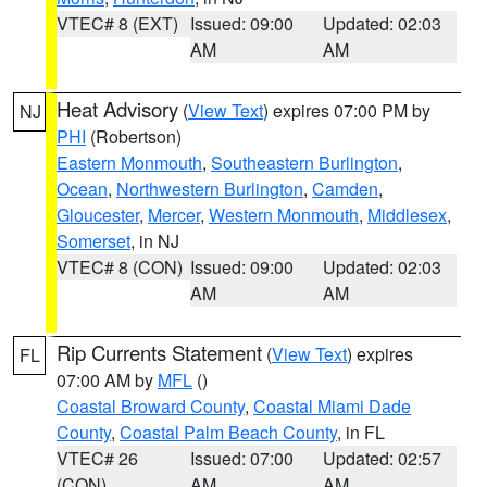
VTEC# 8 (EXT)
Issued: 09:00
Updated: 02:03
AM
AM
Heat Advisory
(
View Text
) expires 07:00 PM by
NJ
PHI
(Robertson)
Eastern Monmouth
,
Southeastern Burlington
,
Ocean
,
Northwestern Burlington
,
Camden
,
Gloucester
,
Mercer
,
Western Monmouth
,
Middlesex
,
Somerset
, in NJ
VTEC# 8 (CON)
Issued: 09:00
Updated: 02:03
AM
AM
Rip Currents Statement
(
View Text
) expires
FL
07:00 AM by
MFL
()
Coastal Broward County
,
Coastal Miami Dade
County
,
Coastal Palm Beach County
, in FL
VTEC# 26
Issued: 07:00
Updated: 02:57
(CON)
AM
AM