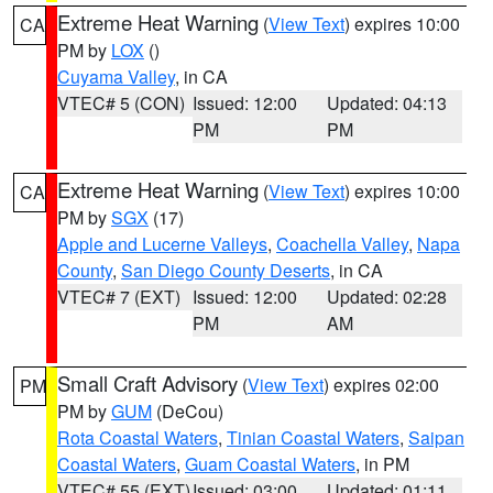
Extreme Heat Warning
(
View Text
) expires 10:00
CA
PM by
LOX
()
Cuyama Valley
, in CA
VTEC# 5 (CON)
Issued: 12:00
Updated: 04:13
PM
PM
Extreme Heat Warning
(
View Text
) expires 10:00
CA
PM by
SGX
(17)
Apple and Lucerne Valleys
,
Coachella Valley
,
Napa
County
,
San Diego County Deserts
, in CA
VTEC# 7 (EXT)
Issued: 12:00
Updated: 02:28
PM
AM
Small Craft Advisory
(
View Text
) expires 02:00
PM
PM by
GUM
(DeCou)
Rota Coastal Waters
,
Tinian Coastal Waters
,
Saipan
Coastal Waters
,
Guam Coastal Waters
, in PM
VTEC# 55 (EXT)
Issued: 03:00
Updated: 01:11