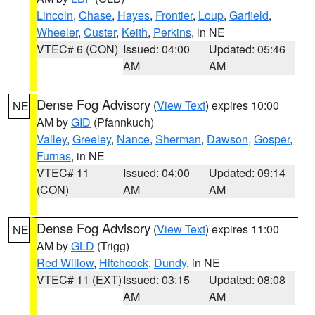
Lincoln
,
Chase
,
Hayes
,
Frontier
,
Loup
,
Garfield
,
Wheeler
,
Custer
,
Keith
,
Perkins
, in NE
VTEC# 6 (CON)
Issued: 04:00
Updated: 05:46
AM
AM
Dense Fog Advisory
(
View Text
) expires 10:00
NE
AM by
GID
(Pfannkuch)
Valley
,
Greeley
,
Nance
,
Sherman
,
Dawson
,
Gosper
,
Furnas
, in NE
VTEC# 11
Issued: 04:00
Updated: 09:14
(CON)
AM
AM
Dense Fog Advisory
(
View Text
) expires 11:00
NE
AM by
GLD
(Trigg)
Red Willow
,
Hitchcock
,
Dundy
, in NE
VTEC# 11 (EXT)
Issued: 03:15
Updated: 08:08
AM
AM