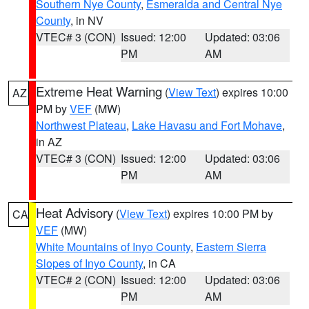
Southern Nye County
,
Esmeralda and Central Nye
County
, in NV
VTEC# 3 (CON)
Issued: 12:00
Updated: 03:06
PM
AM
Extreme Heat Warning
(
View Text
) expires 10:00
AZ
PM by
VEF
(MW)
Northwest Plateau
,
Lake Havasu and Fort Mohave
,
in AZ
VTEC# 3 (CON)
Issued: 12:00
Updated: 03:06
PM
AM
Heat Advisory
(
View Text
) expires 10:00 PM by
CA
VEF
(MW)
White Mountains of Inyo County
,
Eastern Sierra
Slopes of Inyo County
, in CA
VTEC# 2 (CON)
Issued: 12:00
Updated: 03:06
PM
AM