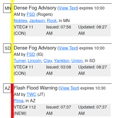
Dense Fog Advisory
(
View Text
) expires 10:00
MN
AM by
FSD
(Rogers)
Nobles
,
Jackson
,
Rock
, in MN
VTEC# 11
Issued: 07:56
Updated: 08:27
(CON)
AM
AM
Dense Fog Advisory
(
View Text
) expires 10:00
SD
AM by
FSD
(IG)
Turner
,
Lincoln
,
Clay
,
Yankton
,
Union
, in SD
VTEC# 11
Issued: 03:08
Updated: 08:27
(CON)
AM
AM
Flash Flood Warning
(
View Text
) expires 10:30
AZ
AM by
TWC
(JT)
Pima
, in AZ
VTEC# 112
Issued: 07:37
Updated: 07:37
(NEW)
AM
AM