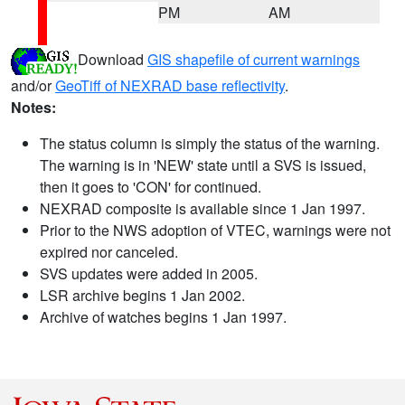
PM
AM
Download
GIS shapefile of current warnings
and/or
GeoTiff of NEXRAD base reflectivity
.
Notes:
The status column is simply the status of the warning.
The warning is in 'NEW' state until a SVS is issued,
then it goes to 'CON' for continued.
NEXRAD composite is available since 1 Jan 1997.
Prior to the NWS adoption of VTEC, warnings were not
expired nor canceled.
SVS updates were added in 2005.
LSR archive begins 1 Jan 2002.
Archive of watches begins 1 Jan 1997.