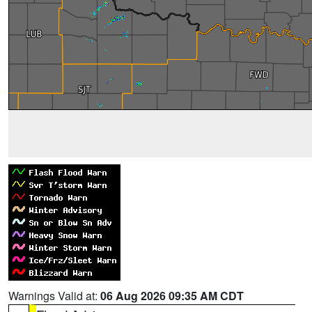
Warnings Valid at:
06 Aug 2026 09:35 AM CDT