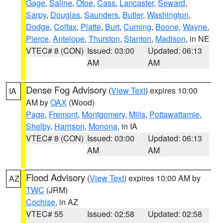
Gage
,
Saline
,
Otoe
,
Cass
,
Lancaster
,
Seward
,
Sarpy
,
Douglas
,
Saunders
,
Butler
,
Washington
,
Dodge
,
Colfax
,
Platte
,
Burt
,
Cuming
,
Boone
,
Wayne
,
Pierce
,
Antelope
,
Thurston
,
Stanton
,
Madison
, in NE
VTEC# 8 (CON)
Issued: 03:00
Updated: 06:13
AM
AM
Dense Fog Advisory
(
View Text
) expires 10:00
IA
AM by
OAX
(Wood)
Page
,
Fremont
,
Montgomery
,
Mills
,
Pottawattamie
,
Shelby
,
Harrison
,
Monona
, in IA
VTEC# 8 (CON)
Issued: 03:00
Updated: 06:13
AM
AM
Flood Advisory
(
View Text
) expires 10:00 AM by
AZ
TWC
(JRM)
Cochise
, in AZ
VTEC# 55
Issued: 02:58
Updated: 02:58