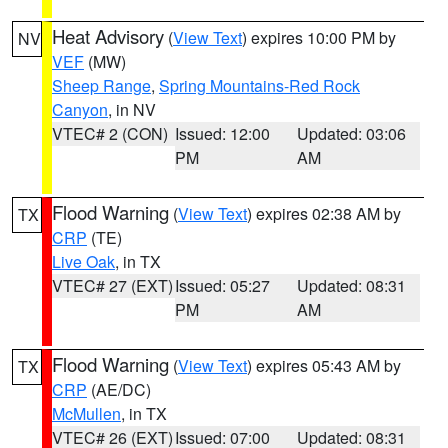
Heat Advisory
(
View Text
) expires 10:00 PM by
NV
VEF
(MW)
Sheep Range
,
Spring Mountains-Red Rock
Canyon
, in NV
VTEC# 2 (CON)
Issued: 12:00
Updated: 03:06
PM
AM
Flood Warning
(
View Text
) expires 02:38 AM by
TX
CRP
(TE)
Live Oak
, in TX
VTEC# 27 (EXT)
Issued: 05:27
Updated: 08:31
PM
AM
Flood Warning
(
View Text
) expires 05:43 AM by
TX
CRP
(AE/DC)
McMullen
, in TX
VTEC# 26 (EXT)
Issued: 07:00
Updated: 08:31