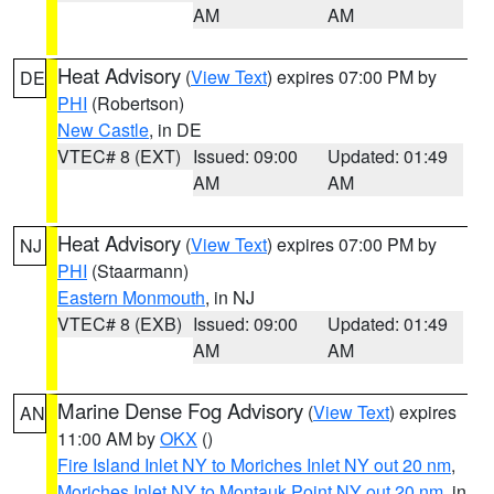
AM
AM
Heat Advisory
(
View Text
) expires 07:00 PM by
DE
PHI
(Robertson)
New Castle
, in DE
VTEC# 8 (EXT)
Issued: 09:00
Updated: 01:49
AM
AM
Heat Advisory
(
View Text
) expires 07:00 PM by
NJ
PHI
(Staarmann)
Eastern Monmouth
, in NJ
VTEC# 8 (EXB)
Issued: 09:00
Updated: 01:49
AM
AM
Marine Dense Fog Advisory
(
View Text
) expires
AN
11:00 AM by
OKX
()
Fire Island Inlet NY to Moriches Inlet NY out 20 nm
,
Moriches Inlet NY to Montauk Point NY out 20 nm
, in