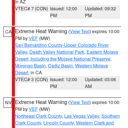
in AZ
VTEC# 7 (CON)
Issued: 12:00
Updated: 09:32
PM
PM
Extreme Heat Warning
(
View Text
) expires 10:00
CA
PM by
VEF
(MW)
San Bernardino County-Upper Colorado River
Valley
,
Death Valley National Park
,
Eastern Mojave
Desert, Including the Mojave National Preserve
,
Morongo Basin
,
Cadiz Basin
,
Western Mojave
Desert
, in CA
VTEC# 3 (CON)
Issued: 12:00
Updated: 03:06
PM
AM
Extreme Heat Warning
(
View Text
) expires 10:00
NV
PM by
VEF
(MW)
Northeast Clark County
,
Las Vegas Valley
,
Southern
Clark County
,
Lincoln County
,
Western Clark and