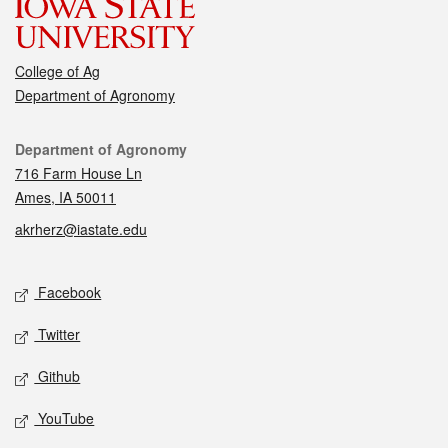
College of Ag
Department of Agronomy
Contact
Department of Agronomy
716 Farm House Ln
Ames, IA 50011
akrherz@iastate.edu
Social media
Facebook
Twitter
Github
YouTube