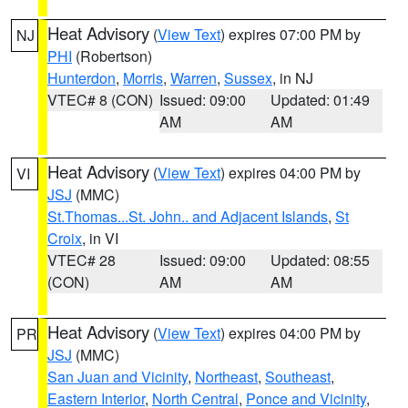
Heat Advisory
(
View Text
) expires 07:00 PM by
NJ
PHI
(Robertson)
Hunterdon
,
Morris
,
Warren
,
Sussex
, in NJ
VTEC# 8 (CON)
Issued: 09:00
Updated: 01:49
AM
AM
Heat Advisory
(
View Text
) expires 04:00 PM by
VI
JSJ
(MMC)
St.Thomas...St. John.. and Adjacent Islands
,
St
Croix
, in VI
VTEC# 28
Issued: 09:00
Updated: 08:55
(CON)
AM
AM
Heat Advisory
(
View Text
) expires 04:00 PM by
PR
JSJ
(MMC)
San Juan and Vicinity
,
Northeast
,
Southeast
,
Eastern Interior
,
North Central
,
Ponce and Vicinity
,