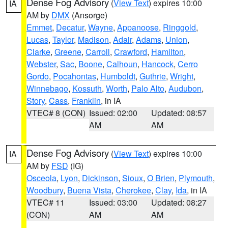
Dense Fog Advisory
(
View Text
) expires 10:00
IA
AM by
DMX
(Ansorge)
Emmet
,
Decatur
,
Wayne
,
Appanoose
,
Ringgold
,
Lucas
,
Taylor
,
Madison
,
Adair
,
Adams
,
Union
,
Clarke
,
Greene
,
Carroll
,
Crawford
,
Hamilton
,
Webster
,
Sac
,
Boone
,
Calhoun
,
Hancock
,
Cerro
Gordo
,
Pocahontas
,
Humboldt
,
Guthrie
,
Wright
,
Winnebago
,
Kossuth
,
Worth
,
Palo Alto
,
Audubon
,
Story
,
Cass
,
Franklin
, in IA
VTEC# 8 (CON)
Issued: 02:00
Updated: 08:57
AM
AM
Dense Fog Advisory
(
View Text
) expires 10:00
IA
AM by
FSD
(IG)
Osceola
,
Lyon
,
Dickinson
,
Sioux
,
O Brien
,
Plymouth
,
Woodbury
,
Buena Vista
,
Cherokee
,
Clay
,
Ida
, in IA
VTEC# 11
Issued: 03:00
Updated: 08:27
(CON)
AM
AM