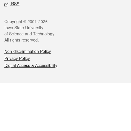
RSS
Legal
Copyright © 2001-2026
Iowa State University
of Science and Technology
All rights reserved.
Non-discrimination Policy
Privacy Policy
Digital Access & Accessibility