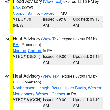
Flood Advisory
(
View Text
) expires 12:15 PM by
MO
EAX
(SAW)
Cooper
,
Saline
,
Howard
, in MO
VTEC# 76
Issued: 09:18
Updated: 09:18
(NEW)
AM
AM
Heat Advisory
(
View Text
) expires 07:00 PM by
PA
PHI
(Robertson)
Monroe
,
Carbon
, in PA
VTEC# 8 (EXT)
Issued: 09:00
Updated: 01:49
AM
AM
Heat Advisory
(
View Text
) expires 07:00 PM by
PA
PHI
(Robertson)
Northampton
,
Lehigh
,
Berks
,
Upper Bucks
,
Western
Montgomery
,
Western Chester
, in PA
VTEC# 8 (CON)
Issued: 09:00
Updated: 01:49
AM
AM