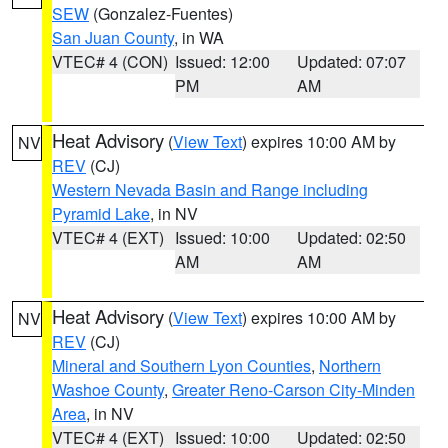
SEW
(Gonzalez-Fuentes)
San Juan County
, in WA
VTEC# 4 (CON)
Issued: 12:00
Updated: 07:07
PM
AM
Heat Advisory
(
View Text
) expires 10:00 AM by
NV
REV
(CJ)
Western Nevada Basin and Range including
Pyramid Lake
, in NV
VTEC# 4 (EXT)
Issued: 10:00
Updated: 02:50
AM
AM
Heat Advisory
(
View Text
) expires 10:00 AM by
NV
REV
(CJ)
Mineral and Southern Lyon Counties
,
Northern
Washoe County
,
Greater Reno-Carson City-Minden
Area
, in NV
VTEC# 4 (EXT)
Issued: 10:00
Updated: 02:50