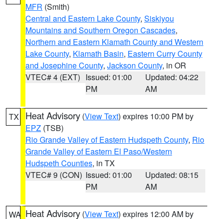
MFR
(Smith)
Central and Eastern Lake County
,
Siskiyou
Mountains and Southern Oregon Cascades
,
Northern and Eastern Klamath County and Western
Lake County
,
Klamath Basin
,
Eastern Curry County
and Josephine County
,
Jackson County
, in OR
VTEC# 4 (EXT)
Issued: 01:00
Updated: 04:22
PM
AM
Heat Advisory
(
View Text
) expires 10:00 PM by
TX
EPZ
(TSB)
Rio Grande Valley of Eastern Hudspeth County
,
Rio
Grande Valley of Eastern El Paso/Western
Hudspeth Counties
, in TX
VTEC# 9 (CON)
Issued: 01:00
Updated: 08:15
PM
AM
Heat Advisory
(
View Text
) expires 12:00 AM by
WA