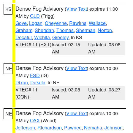
Dense Fog Advisory
(
View Text
) expires 11:00
KS
AM by
GLD
(Trigg)
Gove
,
Logan
,
Cheyenne
,
Rawlins
,
Wallace
,
Graham
,
Sheridan
,
Thomas
,
Sherman
,
Norton
,
Decatur
,
Wichita
,
Greeley
, in KS
VTEC# 11 (EXT)
Issued: 03:15
Updated: 08:08
AM
AM
Dense Fog Advisory
(
View Text
) expires 10:00
NE
AM by
FSD
(IG)
Dixon
,
Dakota
, in NE
VTEC# 11
Issued: 03:08
Updated: 08:27
(CON)
AM
AM
Dense Fog Advisory
(
View Text
) expires 10:00
NE
AM by
OAX
(Wood)
Jefferson
,
Richardson
,
Pawnee
,
Nemaha
,
Johnson
,