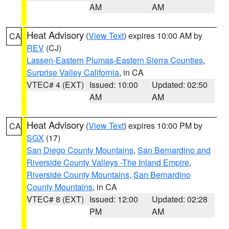
AM
AM
Heat Advisory
(
View Text
) expires 10:00 AM by
CA
REV
(CJ)
Lassen-Eastern Plumas-Eastern Sierra Counties
,
Surprise Valley California
, in CA
VTEC# 4 (EXT)
Issued: 10:00
Updated: 02:50
AM
AM
Heat Advisory
(
View Text
) expires 10:00 PM by
CA
SGX
(17)
San Diego County Mountains
,
San Bernardino and
Riverside County Valleys -The Inland Empire
,
Riverside County Mountains
,
San Bernardino
County Mountains
, in CA
VTEC# 8 (EXT)
Issued: 12:00
Updated: 02:28
PM
AM