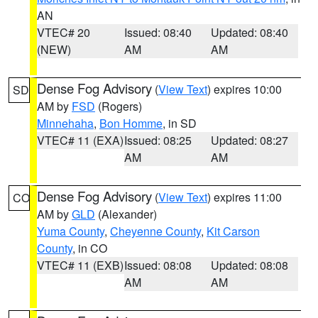
AN
VTEC# 20
Issued: 08:40
Updated: 08:40
(NEW)
AM
AM
Dense Fog Advisory
(
View Text
) expires 10:00
SD
AM by
FSD
(Rogers)
Minnehaha
,
Bon Homme
, in SD
VTEC# 11 (EXA)
Issued: 08:25
Updated: 08:27
AM
AM
Dense Fog Advisory
(
View Text
) expires 11:00
CO
AM by
GLD
(Alexander)
Yuma County
,
Cheyenne County
,
Kit Carson
County
, in CO
VTEC# 11 (EXB)
Issued: 08:08
Updated: 08:08
AM
AM