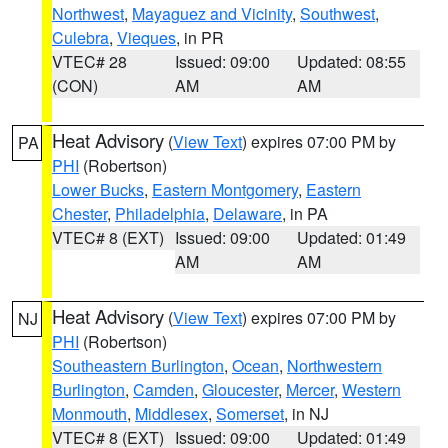
Northwest
,
Mayaguez and Vicinity
,
Southwest
,
Culebra
,
Vieques
, in PR
VTEC# 28
Issued: 09:00
Updated: 08:55
(CON)
AM
AM
Heat Advisory
(
View Text
) expires 07:00 PM by
PA
PHI
(Robertson)
Lower Bucks
,
Eastern Montgomery
,
Eastern
Chester
,
Philadelphia
,
Delaware
, in PA
VTEC# 8 (EXT)
Issued: 09:00
Updated: 01:49
AM
AM
Heat Advisory
(
View Text
) expires 07:00 PM by
NJ
PHI
(Robertson)
Southeastern Burlington
,
Ocean
,
Northwestern
Burlington
,
Camden
,
Gloucester
,
Mercer
,
Western
Monmouth
,
Middlesex
,
Somerset
, in NJ
VTEC# 8 (EXT)
Issued: 09:00
Updated: 01:49