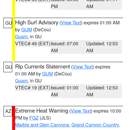
PM
AM
High Surf Advisory
(
View Text
) expires 01:00 AM
GU
by
GUM
(DeCou)
Guam
, in GU
VTEC# 49 (EXT)
Issued: 07:00
Updated: 12:53
AM
AM
Rip Currents Statement
(
View Text
) expires
GU
01:00 AM by
GUM
(DeCou)
Guam
, in GU
VTEC# 19 (EXT)
Issued: 01:00
Updated: 12:53
AM
AM
Extreme Heat Warning
(
View Text
) expires 10:00
AZ
PM by
FGZ
(JLS)
Marble and Glen Canyons
,
Grand Canyon Country
,