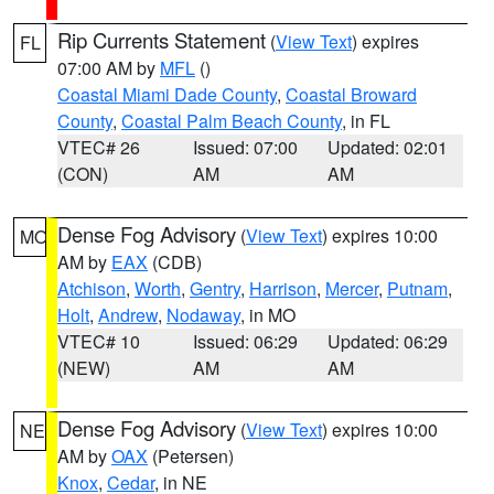
Rip Currents Statement
(
View Text
) expires
FL
07:00 AM by
MFL
()
Coastal Miami Dade County
,
Coastal Broward
County
,
Coastal Palm Beach County
, in FL
VTEC# 26
Issued: 07:00
Updated: 02:01
(CON)
AM
AM
Dense Fog Advisory
(
View Text
) expires 10:00
MO
AM by
EAX
(CDB)
Atchison
,
Worth
,
Gentry
,
Harrison
,
Mercer
,
Putnam
,
Holt
,
Andrew
,
Nodaway
, in MO
VTEC# 10
Issued: 06:29
Updated: 06:29
(NEW)
AM
AM
Dense Fog Advisory
(
View Text
) expires 10:00
NE
AM by
OAX
(Petersen)
Knox
,
Cedar
, in NE