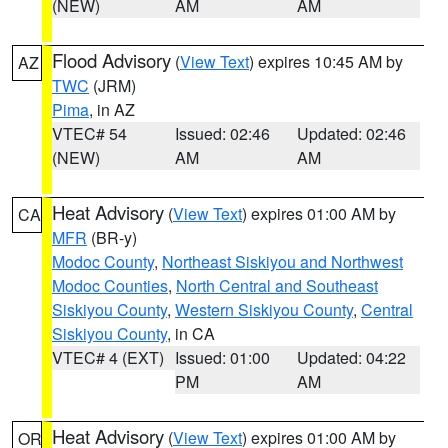
(NEW)
AM
AM
Flood Advisory
(
View Text
) expires 10:45 AM by
AZ
TWC
(JRM)
Pima
, in AZ
VTEC# 54
Issued: 02:46
Updated: 02:46
(NEW)
AM
AM
Heat Advisory
(
View Text
) expires 01:00 AM by
CA
MFR
(BR-y)
Modoc County
,
Northeast Siskiyou and Northwest
Modoc Counties
,
North Central and Southeast
Siskiyou County
,
Western Siskiyou County
,
Central
Siskiyou County
, in CA
VTEC# 4 (EXT)
Issued: 01:00
Updated: 04:22
PM
AM
Heat Advisory
(
View Text
) expires 01:00 AM by
OR