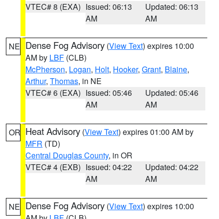
VTEC# 8 (EXA)
Issued: 06:13
Updated: 06:13
AM
AM
Dense Fog Advisory
(
View Text
) expires 10:00
NE
AM by
LBF
(CLB)
McPherson
,
Logan
,
Holt
,
Hooker
,
Grant
,
Blaine
,
Arthur
,
Thomas
, in NE
VTEC# 6 (EXA)
Issued: 05:46
Updated: 05:46
AM
AM
Heat Advisory
(
View Text
) expires 01:00 AM by
OR
MFR
(TD)
Central Douglas County
, in OR
VTEC# 4 (EXB)
Issued: 04:22
Updated: 04:22
AM
AM
Dense Fog Advisory
(
View Text
) expires 10:00
NE
AM by
LBF
(CLB)