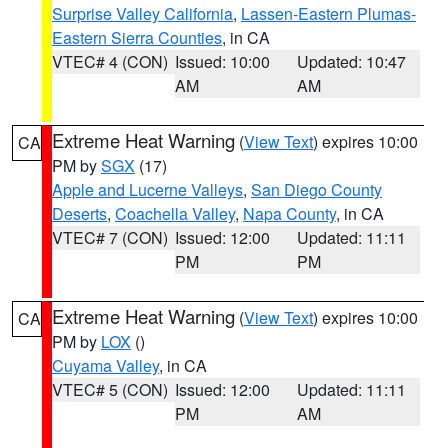
Surprise Valley California
,
Lassen-Eastern Plumas-
Eastern Sierra Counties
, in CA
VTEC# 4 (CON)
Issued: 10:00
Updated: 10:47
AM
AM
Extreme Heat Warning
(
View Text
) expires 10:00
CA
PM by
SGX
(17)
Apple and Lucerne Valleys
,
San Diego County
Deserts
,
Coachella Valley
,
Napa County
, in CA
VTEC# 7 (CON)
Issued: 12:00
Updated: 11:11
PM
PM
Extreme Heat Warning
(
View Text
) expires 10:00
CA
PM by
LOX
()
Cuyama Valley
, in CA
VTEC# 5 (CON)
Issued: 12:00
Updated: 11:11
PM
AM