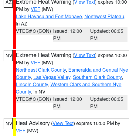
Extreme Heat Warning
(
View Text
) expires 10:00
AZ
PM by
VEF
(MW)
Lake Havasu and Fort Mohave
,
Northwest Plateau
,
in AZ
VTEC# 3 (CON)
Issued: 12:00
Updated: 06:05
PM
PM
Extreme Heat Warning
(
View Text
) expires 10:00
NV
PM by
VEF
(MW)
Northeast Clark County
,
Esmeralda and Central Nye
County
,
Las Vegas Valley
,
Southern Clark County
,
Lincoln County
,
Western Clark and Southern Nye
County
, in NV
VTEC# 3 (CON)
Issued: 12:00
Updated: 06:05
PM
PM
Heat Advisory
(
View Text
) expires 10:00 PM by
NV
VEF
(MW)