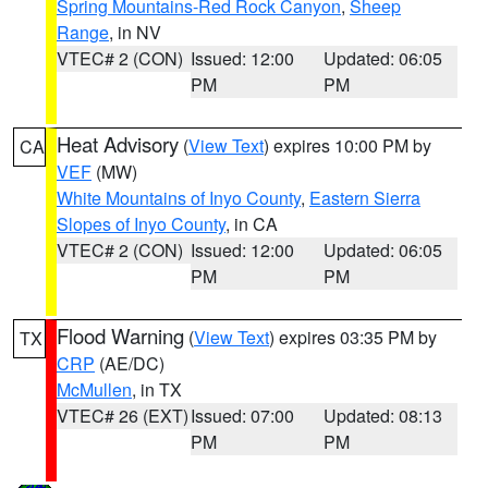
Spring Mountains-Red Rock Canyon
,
Sheep
Range
, in NV
VTEC# 2 (CON)
Issued: 12:00
Updated: 06:05
PM
PM
Heat Advisory
(
View Text
) expires 10:00 PM by
CA
VEF
(MW)
White Mountains of Inyo County
,
Eastern Sierra
Slopes of Inyo County
, in CA
VTEC# 2 (CON)
Issued: 12:00
Updated: 06:05
PM
PM
Flood Warning
(
View Text
) expires 03:35 PM by
TX
CRP
(AE/DC)
McMullen
, in TX
VTEC# 26 (EXT)
Issued: 07:00
Updated: 08:13
PM
PM