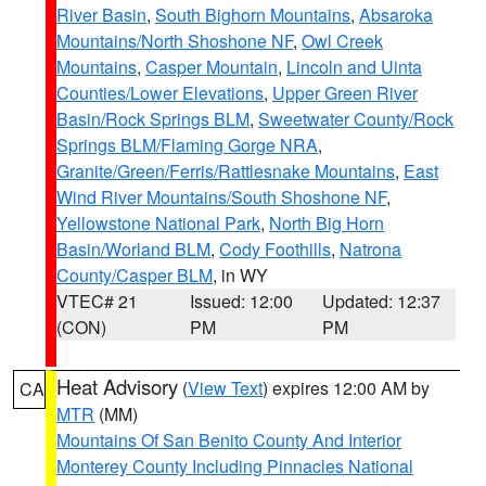
River Basin
,
South Bighorn Mountains
,
Absaroka
Mountains/North Shoshone NF
,
Owl Creek
Mountains
,
Casper Mountain
,
Lincoln and Uinta
Counties/Lower Elevations
,
Upper Green River
Basin/Rock Springs BLM
,
Sweetwater County/Rock
Springs BLM/Flaming Gorge NRA
,
Granite/Green/Ferris/Rattlesnake Mountains
,
East
Wind River Mountains/South Shoshone NF
,
Yellowstone National Park
,
North Big Horn
Basin/Worland BLM
,
Cody Foothills
,
Natrona
County/Casper BLM
, in WY
VTEC# 21
Issued: 12:00
Updated: 12:37
(CON)
PM
PM
Heat Advisory
(
View Text
) expires 12:00 AM by
CA
MTR
(MM)
Mountains Of San Benito County And Interior
Monterey County Including Pinnacles National