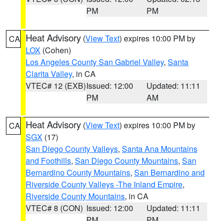
PM
PM
Heat Advisory
(
View Text
) expires 10:00 PM by
CA
LOX
(Cohen)
Los Angeles County San Gabriel Valley
,
Santa
Clarita Valley
, in CA
VTEC# 12 (EXB)
Issued: 12:00
Updated: 11:11
PM
AM
Heat Advisory
(
View Text
) expires 10:00 PM by
CA
SGX
(17)
San Diego County Valleys
,
Santa Ana Mountains
and Foothills
,
San Diego County Mountains
,
San
Bernardino County Mountains
,
San Bernardino and
Riverside County Valleys -The Inland Empire
,
Riverside County Mountains
, in CA
VTEC# 8 (CON)
Issued: 12:00
Updated: 11:11
PM
PM