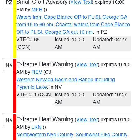
Small Craft Advisory
(
View Text
) expires 10:00
PZ
PM by
MFR
()
Waters from Cape Blanco OR to Pt. St. George CA
from 10 to 60 nm
,
Coastal waters from Cape Blanco
OR to Pt. St. George CA out 10 nm
, in PZ
VTEC# 66
Issued: 10:00
Updated: 04:27
(CON)
AM
AM
Extreme Heat Warning
(
View Text
) expires 10:00
NV
AM by
REV
(CJ)
Western Nevada Basin and Range including
Pyramid Lake
, in NV
VTEC# 1 (CON)
Issued: 10:00
Updated: 10:47
AM
AM
Extreme Heat Warning
(
View Text
) expires 01:00
NV
AM by
LKN
()
Northwestern Nye County
,
Southwest Elko County
,