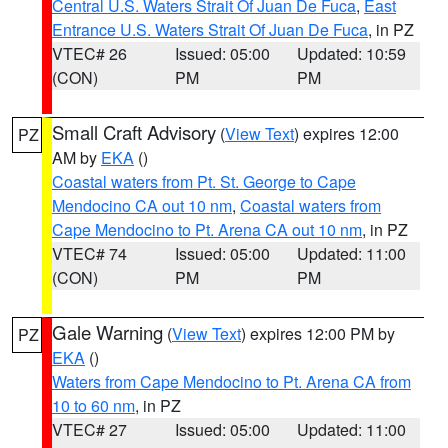
Central U.S. Waters Strait Of Juan De Fuca
,
East
Entrance U.S. Waters Strait Of Juan De Fuca
, in PZ
VTEC# 26
Issued: 05:00
Updated: 10:59
(CON)
PM
PM
Small Craft Advisory
(
View Text
) expires 12:00
PZ
AM by
EKA
()
Coastal waters from Pt. St. George to Cape
Mendocino CA out 10 nm
,
Coastal waters from
Cape Mendocino to Pt. Arena CA out 10 nm
, in PZ
VTEC# 74
Issued: 05:00
Updated: 11:00
(CON)
PM
PM
Gale Warning
(
View Text
) expires 12:00 PM by
PZ
EKA
()
Waters from Cape Mendocino to Pt. Arena CA from
10 to 60 nm
, in PZ
VTEC# 27
Issued: 05:00
Updated: 11:00