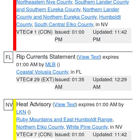
Northeastern Nye County
,
Southern Lander County
and Southern Eureka County
,
Northern Lander
County and Northern Eureka County
,
Humboldt
County
,
South Central Elko County
, in NV
VTEC# 1 (CON)
Issued: 01:00
Updated: 11:42
PM
PM
Rip Currents Statement
(
View Text
) expires
FL
01:00 AM by
MLB
()
Coastal Volusia County
, in FL
VTEC# 29 (EXT)
Issued: 01:35
Updated: 12:29
AM
AM
Heat Advisory
(
View Text
) expires 01:00 AM by
NV
LKN
()
Ruby Mountains and East Humboldt Range
,
Northern Elko County
,
White Pine County
, in NV
VTEC# 7 (CON)
Issued: 01:00
Updated: 11:42