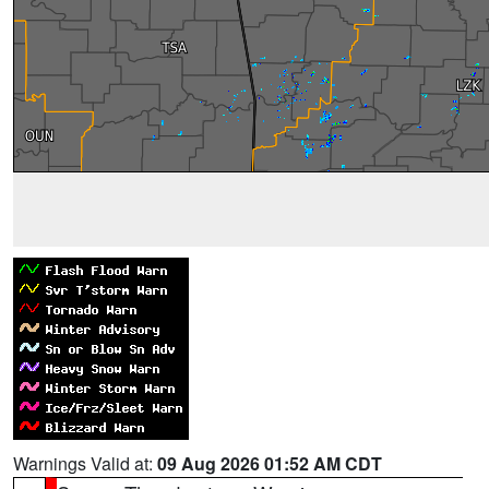
Warnings Valid at:
09 Aug 2026 01:52 AM CDT