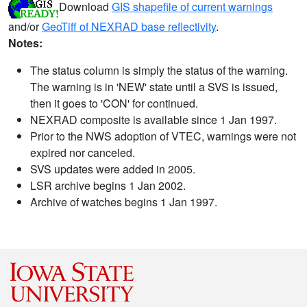
Download
GIS shapefile of current warnings
and/or
GeoTiff of NEXRAD base reflectivity
.
Notes:
The status column is simply the status of the warning.
The warning is in 'NEW' state until a SVS is issued,
then it goes to 'CON' for continued.
NEXRAD composite is available since 1 Jan 1997.
Prior to the NWS adoption of VTEC, warnings were not
expired nor canceled.
SVS updates were added in 2005.
LSR archive begins 1 Jan 2002.
Archive of watches begins 1 Jan 1997.