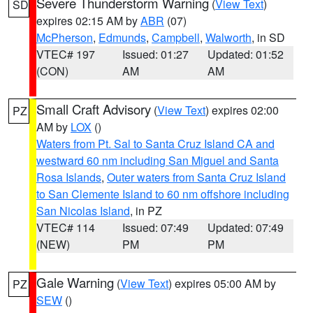
Severe Thunderstorm Warning
(
View Text
)
SD
expires 02:15 AM by
ABR
(07)
McPherson
,
Edmunds
,
Campbell
,
Walworth
, in SD
VTEC# 197
Issued: 01:27
Updated: 01:52
(CON)
AM
AM
Small Craft Advisory
(
View Text
) expires 02:00
PZ
AM by
LOX
()
Waters from Pt. Sal to Santa Cruz Island CA and
westward 60 nm including San Miguel and Santa
Rosa Islands
,
Outer waters from Santa Cruz Island
to San Clemente Island to 60 nm offshore including
San Nicolas Island
, in PZ
VTEC# 114
Issued: 07:49
Updated: 07:49
(NEW)
PM
PM
Gale Warning
(
View Text
) expires 05:00 AM by
PZ
SEW
()