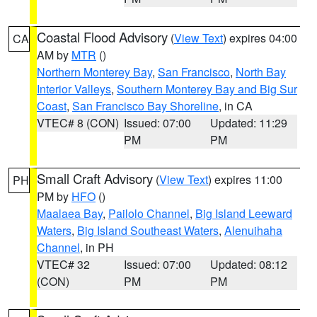
Coastal Flood Advisory
(
View Text
) expires 04:00
CA
AM by
MTR
()
Northern Monterey Bay
,
San Francisco
,
North Bay
Interior Valleys
,
Southern Monterey Bay and Big Sur
Coast
,
San Francisco Bay Shoreline
, in CA
VTEC# 8 (CON)
Issued: 07:00
Updated: 11:29
PM
PM
Small Craft Advisory
(
View Text
) expires 11:00
PH
PM by
HFO
()
Maalaea Bay
,
Pailolo Channel
,
Big Island Leeward
Waters
,
Big Island Southeast Waters
,
Alenuihaha
Channel
, in PH
VTEC# 32
Issued: 07:00
Updated: 08:12
(CON)
PM
PM