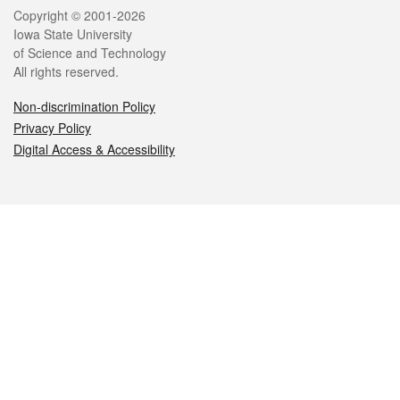
Legal
Copyright © 2001-2026
Iowa State University
of Science and Technology
All rights reserved.
Non-discrimination Policy
Privacy Policy
Digital Access & Accessibility