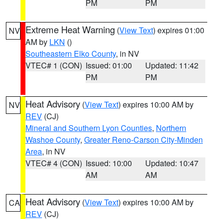
PM
PM
Extreme Heat Warning
(
View Text
) expires 01:00
NV
AM by
LKN
()
Southeastern Elko County
, in NV
VTEC# 1 (CON)
Issued: 01:00
Updated: 11:42
PM
PM
Heat Advisory
(
View Text
) expires 10:00 AM by
NV
REV
(CJ)
Mineral and Southern Lyon Counties
,
Northern
Washoe County
,
Greater Reno-Carson City-Minden
Area
, in NV
VTEC# 4 (CON)
Issued: 10:00
Updated: 10:47
AM
AM
Heat Advisory
(
View Text
) expires 10:00 AM by
CA
REV
(CJ)