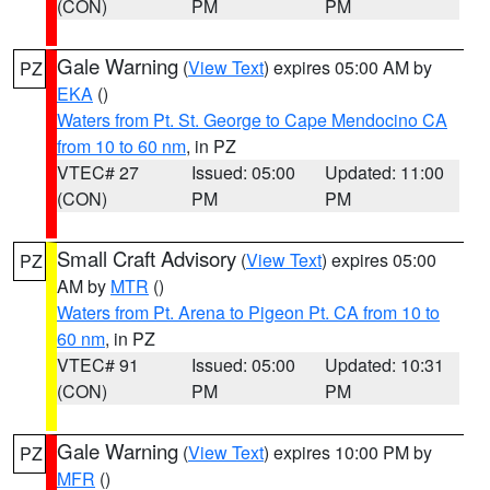
(CON)
PM
PM
Gale Warning
(
View Text
) expires 05:00 AM by
PZ
EKA
()
Waters from Pt. St. George to Cape Mendocino CA
from 10 to 60 nm
, in PZ
VTEC# 27
Issued: 05:00
Updated: 11:00
(CON)
PM
PM
Small Craft Advisory
(
View Text
) expires 05:00
PZ
AM by
MTR
()
Waters from Pt. Arena to Pigeon Pt. CA from 10 to
60 nm
, in PZ
VTEC# 91
Issued: 05:00
Updated: 10:31
(CON)
PM
PM
Gale Warning
(
View Text
) expires 10:00 PM by
PZ
MFR
()