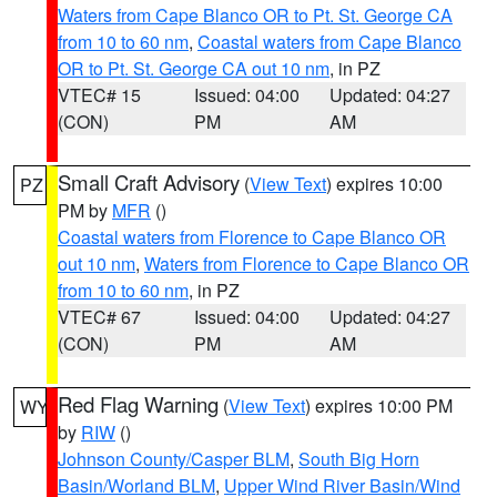
Waters from Cape Blanco OR to Pt. St. George CA
from 10 to 60 nm
,
Coastal waters from Cape Blanco
OR to Pt. St. George CA out 10 nm
, in PZ
VTEC# 15
Issued: 04:00
Updated: 04:27
(CON)
PM
AM
Small Craft Advisory
(
View Text
) expires 10:00
PZ
PM by
MFR
()
Coastal waters from Florence to Cape Blanco OR
out 10 nm
,
Waters from Florence to Cape Blanco OR
from 10 to 60 nm
, in PZ
VTEC# 67
Issued: 04:00
Updated: 04:27
(CON)
PM
AM
Red Flag Warning
(
View Text
) expires 10:00 PM
WY
by
RIW
()
Johnson County/Casper BLM
,
South Big Horn
Basin/Worland BLM
,
Upper Wind River Basin/Wind