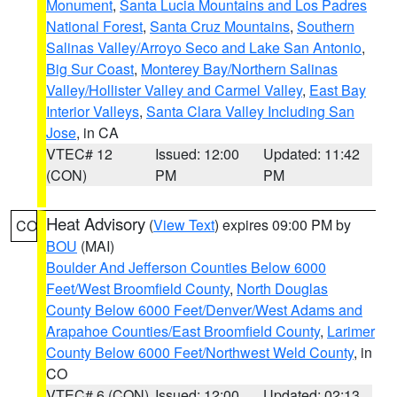
Monument
,
Santa Lucia Mountains and Los Padres
National Forest
,
Santa Cruz Mountains
,
Southern
Salinas Valley/Arroyo Seco and Lake San Antonio
,
Big Sur Coast
,
Monterey Bay/Northern Salinas
Valley/Hollister Valley and Carmel Valley
,
East Bay
Interior Valleys
,
Santa Clara Valley Including San
Jose
, in CA
VTEC# 12
Issued: 12:00
Updated: 11:42
(CON)
PM
PM
Heat Advisory
(
View Text
) expires 09:00 PM by
CO
BOU
(MAI)
Boulder And Jefferson Counties Below 6000
Feet/West Broomfield County
,
North Douglas
County Below 6000 Feet/Denver/West Adams and
Arapahoe Counties/East Broomfield County
,
Larimer
County Below 6000 Feet/Northwest Weld County
, in
CO
VTEC# 6 (CON)
Issued: 12:00
Updated: 02:13