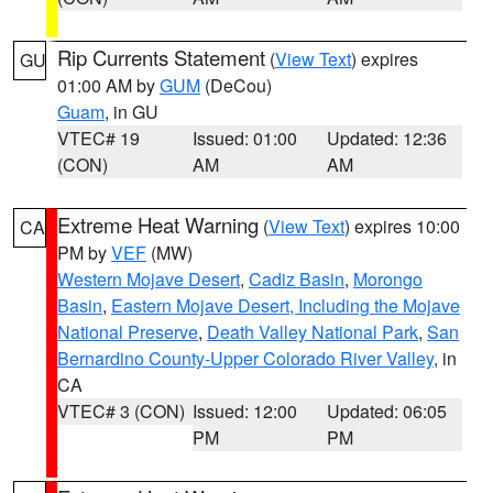
Rip Currents Statement
(
View Text
) expires
GU
01:00 AM by
GUM
(DeCou)
Guam
, in GU
VTEC# 19
Issued: 01:00
Updated: 12:36
(CON)
AM
AM
Extreme Heat Warning
(
View Text
) expires 10:00
CA
PM by
VEF
(MW)
Western Mojave Desert
,
Cadiz Basin
,
Morongo
Basin
,
Eastern Mojave Desert, Including the Mojave
National Preserve
,
Death Valley National Park
,
San
Bernardino County-Upper Colorado River Valley
, in
CA
VTEC# 3 (CON)
Issued: 12:00
Updated: 06:05
PM
PM