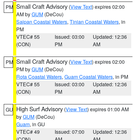
Small Craft Advisory
(
View Text
) expires 02:00
PM
AM by
GUM
(DeCou)
Saipan Coastal Waters
,
Tinian Coastal Waters
, in
PM
VTEC# 55
Issued: 03:00
Updated: 12:36
(CON)
PM
AM
Small Craft Advisory
(
View Text
) expires 02:00
PM
PM by
GUM
(DeCou)
Rota Coastal Waters
,
Guam Coastal Waters
, in PM
VTEC# 55
Issued: 03:00
Updated: 12:36
(CON)
PM
AM
High Surf Advisory
(
View Text
) expires 01:00 AM
GU
by
GUM
(DeCou)
Guam
, in GU
VTEC# 49
Issued: 07:00
Updated: 12:36
(CON)
AM
AM