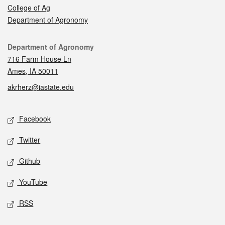
College of Ag
Department of Agronomy
Contact
Department of Agronomy
716 Farm House Ln
Ames, IA 50011
akrherz@iastate.edu
Social media
Facebook
Twitter
Github
YouTube
RSS