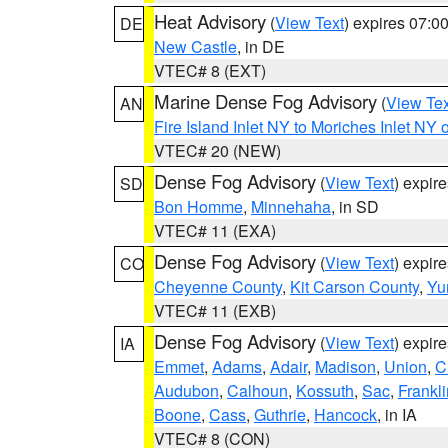
Heat Advisory
(
View Text
) expires 07:
DE
New Castle
, in DE
VTEC# 8 (EXT)
Marine Dense Fog Advisory
(
View Tex
AN
Fire Island Inlet NY to Moriches Inlet NY 
VTEC# 20 (NEW)
Dense Fog Advisory
(
View Text
) expir
SD
Bon Homme
,
Minnehaha
, in SD
VTEC# 11 (EXA)
Dense Fog Advisory
(
View Text
) expir
CO
Cheyenne County
,
Kit Carson County
,
Yu
VTEC# 11 (EXB)
Dense Fog Advisory
(
View Text
) expir
IA
Emmet
,
Adams
,
Adair
,
Madison
,
Union
,
C
Audubon
,
Calhoun
,
Kossuth
,
Sac
,
Frankli
Boone
,
Cass
,
Guthrie
,
Hancock
, in IA
VTEC# 8 (CON)