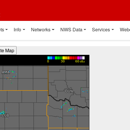
t
ts
Info
Networks
NWS Data
Services
Web