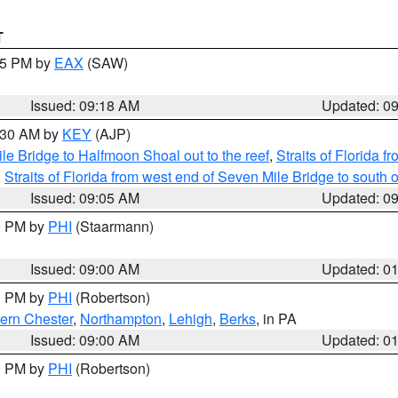
T
:15 PM by
EAX
(SAW)
Issued: 09:18 AM
Updated: 0
9:30 AM by
KEY
(AJP)
e Bridge to Halfmoon Shoal out to the reef
,
Straits of Florida 
,
Straits of Florida from west end of Seven Mile Bridge to sout
Issued: 09:05 AM
Updated: 0
00 PM by
PHI
(Staarmann)
Issued: 09:00 AM
Updated: 0
00 PM by
PHI
(Robertson)
ern Chester
,
Northampton
,
Lehigh
,
Berks
, in PA
Issued: 09:00 AM
Updated: 0
00 PM by
PHI
(Robertson)