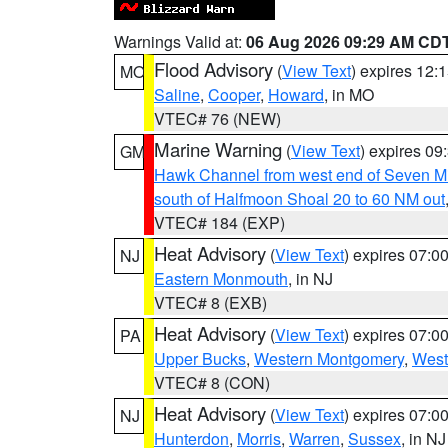
Warnings Valid at:
06 Aug 2026 09:29 AM CD
Flood Advisory
(
View Text
) expires 12
MO
Saline
,
Cooper
,
Howard
, in MO
VTEC# 76 (NEW)
Marine Warning
(
View Text
) expires 0
GM
Hawk Channel from west end of Seven Mil
south of Halfmoon Shoal 20 to 60 NM out
VTEC# 184 (EXP)
Heat Advisory
(
View Text
) expires 07:
NJ
Eastern Monmouth
, in NJ
VTEC# 8 (EXB)
Heat Advisory
(
View Text
) expires 07:
PA
Upper Bucks
,
Western Montgomery
,
West
VTEC# 8 (CON)
Heat Advisory
(
View Text
) expires 07:
NJ
Hunterdon
,
Morris
,
Warren
,
Sussex
, in NJ