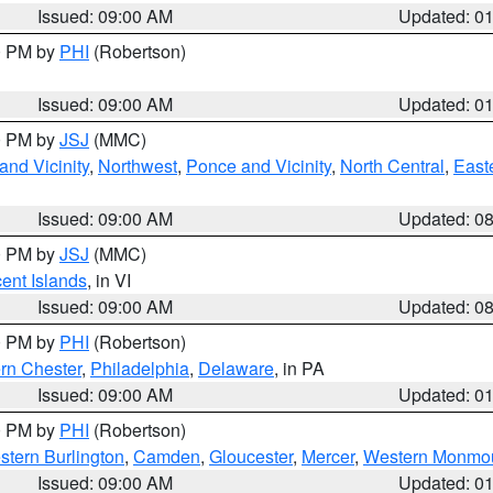
Issued: 09:00 AM
Updated: 0
00 PM by
PHI
(Robertson)
Issued: 09:00 AM
Updated: 0
00 PM by
JSJ
(MMC)
nd Vicinity
,
Northwest
,
Ponce and Vicinity
,
North Central
,
Easte
Issued: 09:00 AM
Updated: 0
00 PM by
JSJ
(MMC)
cent Islands
, in VI
Issued: 09:00 AM
Updated: 0
00 PM by
PHI
(Robertson)
rn Chester
,
Philadelphia
,
Delaware
, in PA
Issued: 09:00 AM
Updated: 0
00 PM by
PHI
(Robertson)
stern Burlington
,
Camden
,
Gloucester
,
Mercer
,
Western Monmo
Issued: 09:00 AM
Updated: 0