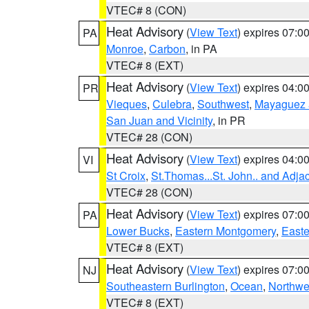
VTEC# 8 (CON)
Heat Advisory
(
View Text
) expires 07:
PA
Monroe
,
Carbon
, in PA
VTEC# 8 (EXT)
Heat Advisory
(
View Text
) expires 04:
PR
Vieques
,
Culebra
,
Southwest
,
Mayaguez a
San Juan and Vicinity
, in PR
VTEC# 28 (CON)
Heat Advisory
(
View Text
) expires 04:
VI
St Croix
,
St.Thomas...St. John.. and Adja
VTEC# 28 (CON)
Heat Advisory
(
View Text
) expires 07:
PA
Lower Bucks
,
Eastern Montgomery
,
Easte
VTEC# 8 (EXT)
Heat Advisory
(
View Text
) expires 07:
NJ
Southeastern Burlington
,
Ocean
,
Northwe
VTEC# 8 (EXT)