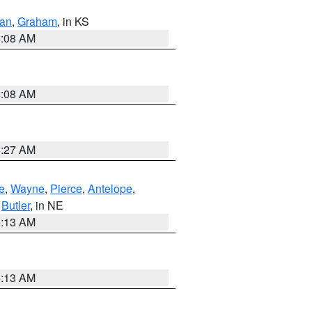
dan
,
Graham
, in KS
8:08 AM
8:08 AM
8:27 AM
e
,
Wayne
,
Pierce
,
Antelope
,
,
Butler
, in NE
6:13 AM
6:13 AM