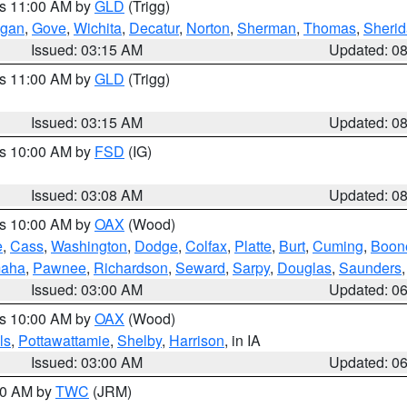
es 11:00 AM by
GLD
(Trigg)
gan
,
Gove
,
Wichita
,
Decatur
,
Norton
,
Sherman
,
Thomas
,
Sheri
Issued: 03:15 AM
Updated: 0
es 11:00 AM by
GLD
(Trigg)
Issued: 03:15 AM
Updated: 0
es 10:00 AM by
FSD
(IG)
Issued: 03:08 AM
Updated: 0
es 10:00 AM by
OAX
(Wood)
e
,
Cass
,
Washington
,
Dodge
,
Colfax
,
Platte
,
Burt
,
Cuming
,
Boon
aha
,
Pawnee
,
Richardson
,
Seward
,
Sarpy
,
Douglas
,
Saunders
Issued: 03:00 AM
Updated: 0
es 10:00 AM by
OAX
(Wood)
ls
,
Pottawattamie
,
Shelby
,
Harrison
, in IA
Issued: 03:00 AM
Updated: 0
:00 AM by
TWC
(JRM)