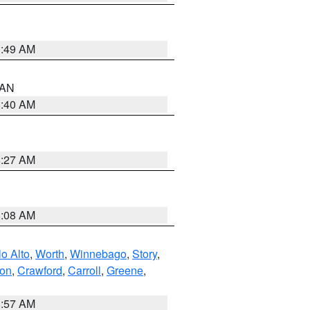
1:49 AM
n AN
8:40 AM
8:27 AM
8:08 AM
o Alto
,
Worth
,
Winnebago
,
Story
,
ton
,
Crawford
,
Carroll
,
Greene
,
8:57 AM