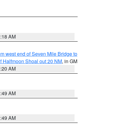
9:18 AM
from west end of Seven Mile Bridge to
h of Halfmoon Shoal out 20 NM
, in GM
9:20 AM
1:49 AM
1:49 AM