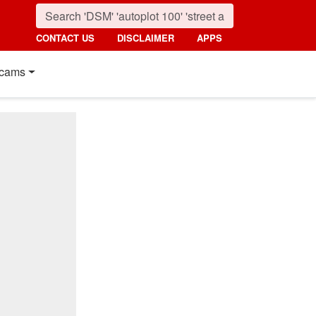
CONTACT US
DISCLAIMER
APPS
cams