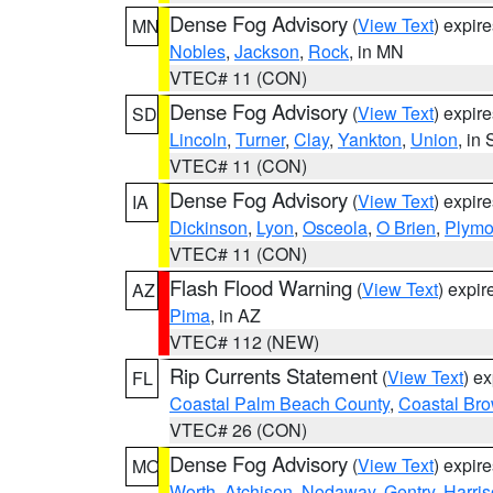
Dense Fog Advisory
(
View Text
) expir
MN
Nobles
,
Jackson
,
Rock
, in MN
VTEC# 11 (CON)
Dense Fog Advisory
(
View Text
) expir
SD
Lincoln
,
Turner
,
Clay
,
Yankton
,
Union
, in
VTEC# 11 (CON)
Dense Fog Advisory
(
View Text
) expir
IA
Dickinson
,
Lyon
,
Osceola
,
O Brien
,
Plymo
VTEC# 11 (CON)
Flash Flood Warning
(
View Text
) expi
AZ
Pima
, in AZ
VTEC# 112 (NEW)
Rip Currents Statement
(
View Text
) e
FL
Coastal Palm Beach County
,
Coastal Br
VTEC# 26 (CON)
Dense Fog Advisory
(
View Text
) expir
MO
Worth
,
Atchison
,
Nodaway
,
Gentry
,
Harri