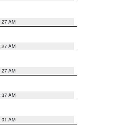
8:27 AM
8:27 AM
8:27 AM
7:37 AM
2:01 AM