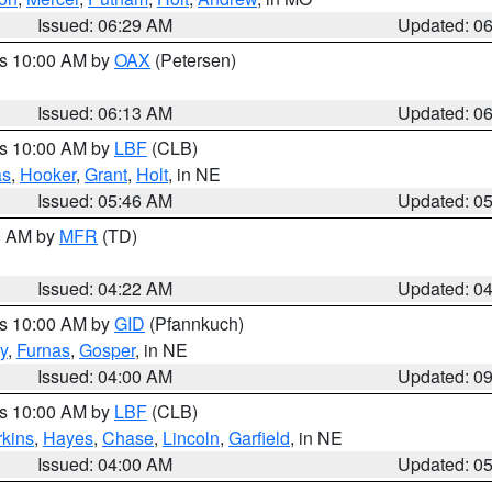
Issued: 06:29 AM
Updated: 0
es 10:00 AM by
OAX
(Petersen)
Issued: 06:13 AM
Updated: 0
es 10:00 AM by
LBF
(CLB)
as
,
Hooker
,
Grant
,
Holt
, in NE
Issued: 05:46 AM
Updated: 0
00 AM by
MFR
(TD)
Issued: 04:22 AM
Updated: 0
es 10:00 AM by
GID
(Pfannkuch)
y
,
Furnas
,
Gosper
, in NE
Issued: 04:00 AM
Updated: 0
es 10:00 AM by
LBF
(CLB)
rkins
,
Hayes
,
Chase
,
Lincoln
,
Garfield
, in NE
Issued: 04:00 AM
Updated: 0