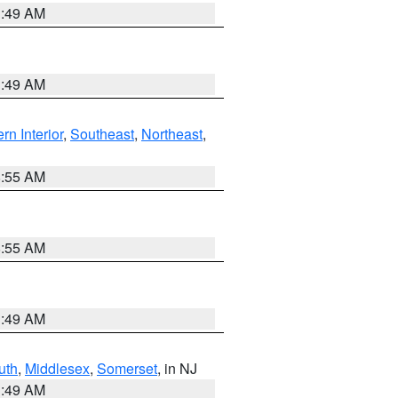
1:49 AM
1:49 AM
rn Interior
,
Southeast
,
Northeast
,
8:55 AM
8:55 AM
1:49 AM
uth
,
Middlesex
,
Somerset
, in NJ
1:49 AM