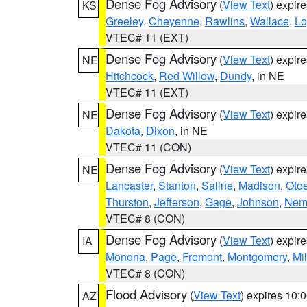
Dense Fog Advisory
(
View Text
) expir
KS
Greeley
,
Cheyenne
,
Rawlins
,
Wallace
,
Lo
VTEC# 11 (EXT)
Dense Fog Advisory
(
View Text
) expir
NE
Hitchcock
,
Red Willow
,
Dundy
, in NE
VTEC# 11 (EXT)
Dense Fog Advisory
(
View Text
) expir
NE
Dakota
,
Dixon
, in NE
VTEC# 11 (CON)
Dense Fog Advisory
(
View Text
) expir
NE
Lancaster
,
Stanton
,
Saline
,
Madison
,
Oto
Thurston
,
Jefferson
,
Gage
,
Johnson
,
Nem
VTEC# 8 (CON)
Dense Fog Advisory
(
View Text
) expir
IA
Monona
,
Page
,
Fremont
,
Montgomery
,
Mil
VTEC# 8 (CON)
Flood Advisory
(
View Text
) expires 10
AZ