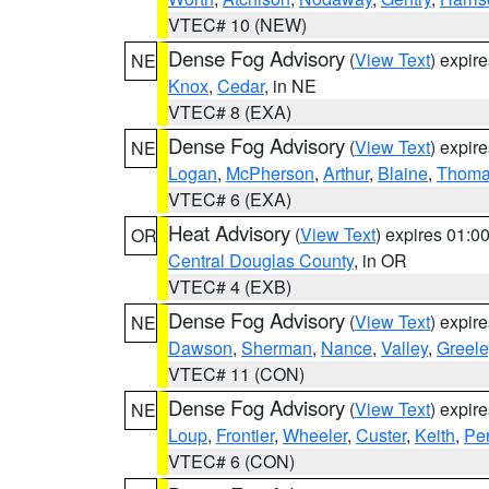
VTEC# 10 (NEW)
Dense Fog Advisory
(
View Text
) expir
NE
Knox
,
Cedar
, in NE
VTEC# 8 (EXA)
Dense Fog Advisory
(
View Text
) expir
NE
Logan
,
McPherson
,
Arthur
,
Blaine
,
Thom
VTEC# 6 (EXA)
Heat Advisory
(
View Text
) expires 01:
OR
Central Douglas County
, in OR
VTEC# 4 (EXB)
Dense Fog Advisory
(
View Text
) expir
NE
Dawson
,
Sherman
,
Nance
,
Valley
,
Greele
VTEC# 11 (CON)
Dense Fog Advisory
(
View Text
) expir
NE
Loup
,
Frontier
,
Wheeler
,
Custer
,
Keith
,
Pe
VTEC# 6 (CON)