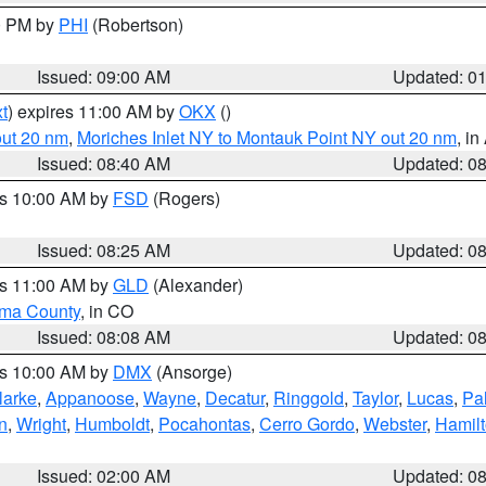
00 PM by
PHI
(Robertson)
Issued: 09:00 AM
Updated: 0
t
) expires 11:00 AM by
OKX
()
out 20 nm
,
Moriches Inlet NY to Montauk Point NY out 20 nm
, i
Issued: 08:40 AM
Updated: 0
es 10:00 AM by
FSD
(Rogers)
Issued: 08:25 AM
Updated: 0
es 11:00 AM by
GLD
(Alexander)
ma County
, in CO
Issued: 08:08 AM
Updated: 0
es 10:00 AM by
DMX
(Ansorge)
larke
,
Appanoose
,
Wayne
,
Decatur
,
Ringgold
,
Taylor
,
Lucas
,
Pal
n
,
Wright
,
Humboldt
,
Pocahontas
,
Cerro Gordo
,
Webster
,
Hamil
Issued: 02:00 AM
Updated: 0