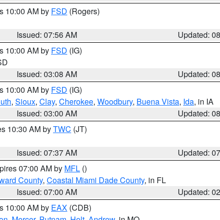
es 10:00 AM by
FSD
(Rogers)
Issued: 07:56 AM
Updated: 0
es 10:00 AM by
FSD
(IG)
 SD
Issued: 03:08 AM
Updated: 0
es 10:00 AM by
FSD
(IG)
uth
,
Sioux
,
Clay
,
Cherokee
,
Woodbury
,
Buena Vista
,
Ida
, in IA
Issued: 03:00 AM
Updated: 0
res 10:30 AM by
TWC
(JT)
Issued: 07:37 AM
Updated: 0
xpires 07:00 AM by
MFL
()
oward County
,
Coastal Miami Dade County
, in FL
Issued: 07:00 AM
Updated: 0
es 10:00 AM by
EAX
(CDB)
son
,
Mercer
,
Putnam
,
Holt
,
Andrew
, in MO