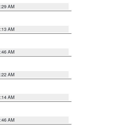
6:29 AM
6:13 AM
5:46 AM
4:22 AM
9:14 AM
5:46 AM