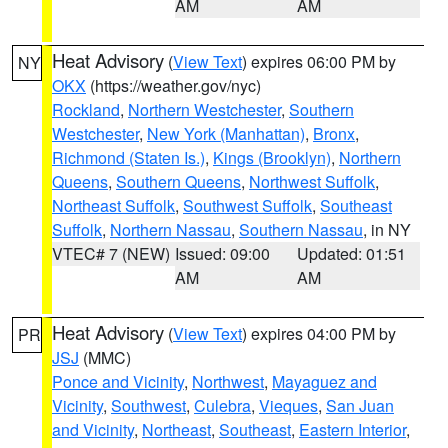
AM
AM
Heat Advisory
(
View Text
) expires 06:00 PM by
NY
OKX
(https://weather.gov/nyc)
Rockland
,
Northern Westchester
,
Southern
Westchester
,
New York (Manhattan)
,
Bronx
,
Richmond (Staten Is.)
,
Kings (Brooklyn)
,
Northern
Queens
,
Southern Queens
,
Northwest Suffolk
,
Northeast Suffolk
,
Southwest Suffolk
,
Southeast
Suffolk
,
Northern Nassau
,
Southern Nassau
, in NY
VTEC# 7 (NEW)
Issued: 09:00
Updated: 01:51
AM
AM
Heat Advisory
(
View Text
) expires 04:00 PM by
PR
JSJ
(MMC)
Ponce and Vicinity
,
Northwest
,
Mayaguez and
Vicinity
,
Southwest
,
Culebra
,
Vieques
,
San Juan
and Vicinity
,
Northeast
,
Southeast
,
Eastern Interior
,