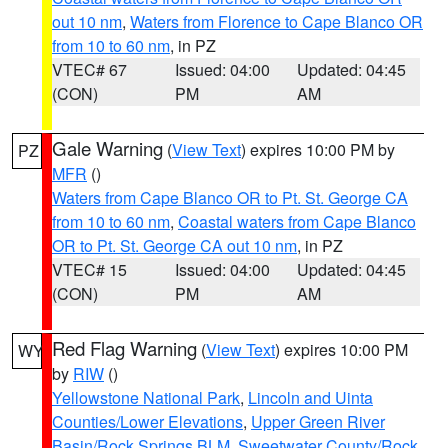
out 10 nm
,
Waters from Florence to Cape Blanco OR
from 10 to 60 nm
, in PZ
VTEC# 67
Issued: 04:00
Updated: 04:45
(CON)
PM
AM
Gale Warning
(
View Text
) expires 10:00 PM by
PZ
MFR
()
Waters from Cape Blanco OR to Pt. St. George CA
from 10 to 60 nm
,
Coastal waters from Cape Blanco
OR to Pt. St. George CA out 10 nm
, in PZ
VTEC# 15
Issued: 04:00
Updated: 04:45
(CON)
PM
AM
Red Flag Warning
(
View Text
) expires 10:00 PM
WY
by
RIW
()
Yellowstone National Park
,
Lincoln and Uinta
Counties/Lower Elevations
,
Upper Green River
Basin/Rock Springs BLM
,
Sweetwater County/Rock