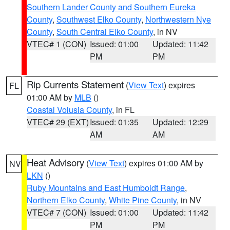
Southern Lander County and Southern Eureka
County
,
Southwest Elko County
,
Northwestern Nye
County
,
South Central Elko County
, in NV
VTEC# 1 (CON)
Issued: 01:00
Updated: 11:42
PM
PM
Rip Currents Statement
(
View Text
) expires
FL
01:00 AM by
MLB
()
Coastal Volusia County
, in FL
VTEC# 29 (EXT)
Issued: 01:35
Updated: 12:29
AM
AM
Heat Advisory
(
View Text
) expires 01:00 AM by
NV
LKN
()
Ruby Mountains and East Humboldt Range
,
Northern Elko County
,
White Pine County
, in NV
VTEC# 7 (CON)
Issued: 01:00
Updated: 11:42
PM
PM