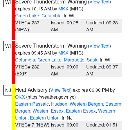
Severe Thunderstorm Warning
(
View Text
)
WI
expires 10:15 AM by
MKX
(MRC)
Green Lake
,
Columbia
, in WI
VTEC# 233
Issued: 09:28
Updated: 09:28
(NEW)
AM
AM
Severe Thunderstorm Warning
(
View Text
)
WI
expires 09:45 AM by
MKX
(MRC)
Columbia
,
Green Lake
,
Marquette
,
Sauk
, in WI
VTEC# 232
Issued: 09:00
Updated: 09:37
(EXP)
AM
AM
Heat Advisory
(
View Text
) expires 06:00 PM by
NJ
OKX
(https://weather.gov/nyc)
Eastern Passaic
,
Hudson
,
Western Bergen
,
Eastern
Bergen
,
Western Essex
,
Eastern Essex
,
Western
Union
,
Eastern Union
, in NJ
VTEC# 7 (NEW)
Issued: 09:00
Updated: 01:51