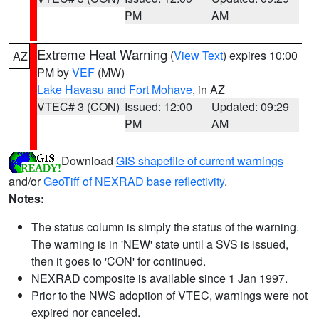
PM
AM
Extreme Heat Warning
(
View Text
) expires 10:00
AZ
PM by
VEF
(MW)
Lake Havasu and Fort Mohave
, in AZ
VTEC# 3 (CON)
Issued: 12:00
Updated: 09:29
PM
AM
Download
GIS shapefile of current warnings
and/or
GeoTiff of NEXRAD base reflectivity
.
Notes:
The status column is simply the status of the warning.
The warning is in 'NEW' state until a SVS is issued,
then it goes to 'CON' for continued.
NEXRAD composite is available since 1 Jan 1997.
Prior to the NWS adoption of VTEC, warnings were not
expired nor canceled.