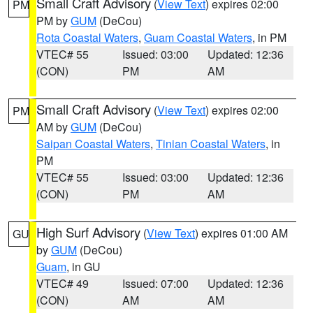
Small Craft Advisory
(
View Text
) expires 02:00
PM
PM by
GUM
(DeCou)
Rota Coastal Waters
,
Guam Coastal Waters
, in PM
VTEC# 55
Issued: 03:00
Updated: 12:36
(CON)
PM
AM
Small Craft Advisory
(
View Text
) expires 02:00
PM
AM by
GUM
(DeCou)
Saipan Coastal Waters
,
Tinian Coastal Waters
, in
PM
VTEC# 55
Issued: 03:00
Updated: 12:36
(CON)
PM
AM
High Surf Advisory
(
View Text
) expires 01:00 AM
GU
by
GUM
(DeCou)
Guam
, in GU
VTEC# 49
Issued: 07:00
Updated: 12:36
(CON)
AM
AM