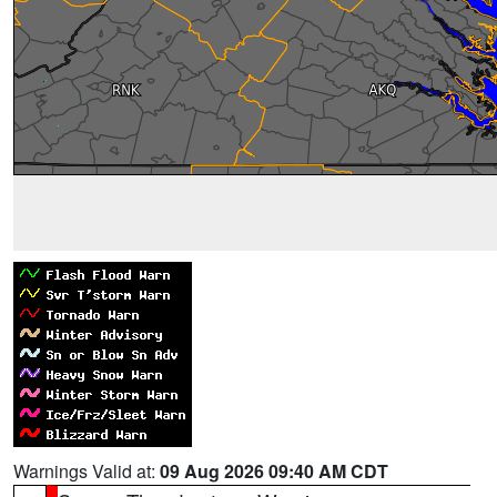
Warnings Valid at:
09 Aug 2026 09:40 AM CDT