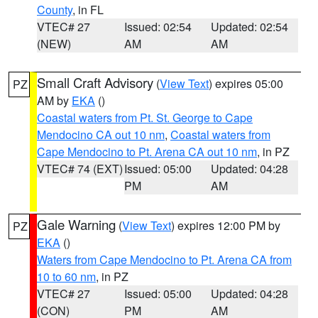
County
, in FL
VTEC# 27
Issued: 02:54
Updated: 02:54
(NEW)
AM
AM
Small Craft Advisory
(
View Text
) expires 05:00
PZ
AM by
EKA
()
Coastal waters from Pt. St. George to Cape
Mendocino CA out 10 nm
,
Coastal waters from
Cape Mendocino to Pt. Arena CA out 10 nm
, in PZ
VTEC# 74 (EXT)
Issued: 05:00
Updated: 04:28
PM
AM
Gale Warning
(
View Text
) expires 12:00 PM by
PZ
EKA
()
Waters from Cape Mendocino to Pt. Arena CA from
10 to 60 nm
, in PZ
VTEC# 27
Issued: 05:00
Updated: 04:28
(CON)
PM
AM