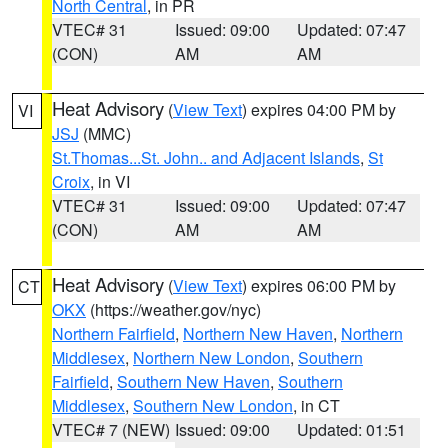
North Central
, in PR
VTEC# 31
Issued: 09:00
Updated: 07:47
(CON)
AM
AM
Heat Advisory
(
View Text
) expires 04:00 PM by
VI
JSJ
(MMC)
St.Thomas...St. John.. and Adjacent Islands
,
St
Croix
, in VI
VTEC# 31
Issued: 09:00
Updated: 07:47
(CON)
AM
AM
Heat Advisory
(
View Text
) expires 06:00 PM by
CT
OKX
(https://weather.gov/nyc)
Northern Fairfield
,
Northern New Haven
,
Northern
Middlesex
,
Northern New London
,
Southern
Fairfield
,
Southern New Haven
,
Southern
Middlesex
,
Southern New London
, in CT
VTEC# 7 (NEW)
Issued: 09:00
Updated: 01:51