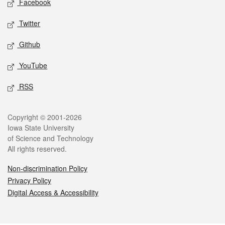
Facebook
Twitter
Github
YouTube
RSS
Legal
Copyright © 2001-2026
Iowa State University
of Science and Technology
All rights reserved.
Non-discrimination Policy
Privacy Policy
Digital Access & Accessibility