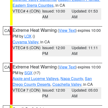
Eastern Sierra Counties
, in CA
VTEC# 4 (CON)
Issued: 10:00
Updated: 01:53
AM
AM
Extreme Heat Warning
(
View Text
) expires 10:00
CA
PM by
LOX
()
Cuyama Valley
, in CA
VTEC# 5 (CON)
Issued: 12:00
Updated: 11:11
PM
AM
Extreme Heat Warning
(
View Text
) expires 10:00
CA
PM by
SGX
(17)
Apple and Lucerne Valleys
,
Napa County
,
San
Diego County Deserts
,
Coachella Valley
, in CA
VTEC# 7 (CON)
Issued: 12:00
Updated: 05:03
PM
AM