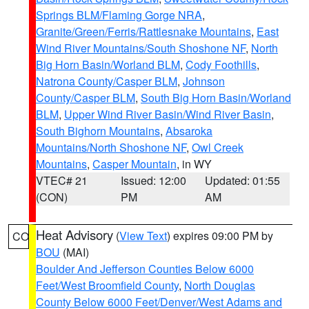
Springs BLM/Flaming Gorge NRA
,
Granite/Green/Ferris/Rattlesnake Mountains
,
East
Wind River Mountains/South Shoshone NF
,
North
Big Horn Basin/Worland BLM
,
Cody Foothills
,
Natrona County/Casper BLM
,
Johnson
County/Casper BLM
,
South Big Horn Basin/Worland
BLM
,
Upper Wind River Basin/Wind River Basin
,
South Bighorn Mountains
,
Absaroka
Mountains/North Shoshone NF
,
Owl Creek
Mountains
,
Casper Mountain
, in WY
VTEC# 21
Issued: 12:00
Updated: 01:55
(CON)
PM
AM
Heat Advisory
(
View Text
) expires 09:00 PM by
CO
BOU
(MAI)
Boulder And Jefferson Counties Below 6000
Feet/West Broomfield County
,
North Douglas
County Below 6000 Feet/Denver/West Adams and