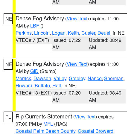
AM
AM
Dense Fog Advisory
(
View Text
) expires 11:00
NE
AM by
LBF
()
Perkins
,
Lincoln
,
Logan
,
Keith
,
Custer
,
Deuel
, in NE
VTEC# 7 (EXT)
Issued: 07:22
Updated: 08:49
AM
AM
Dense Fog Advisory
(
View Text
) expires 11:00
NE
AM by
GID
(Stump)
Merrick
,
Dawson
,
Valley
,
Greeley
,
Nance
,
Sherman
,
Howard
,
Buffalo
,
Hall
, in NE
VTEC# 13 (EXT)
Issued: 07:20
Updated: 08:49
AM
AM
Rip Currents Statement
(
View Text
) expires
FL
07:00 PM by
MFL
(RAG)
Coastal Palm Beach County
,
Coastal Broward