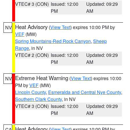
VTEC# 3 (CON)
Issued: 12:00
Updated: 09:29
PM
AM
Heat Advisory
(
View Text
) expires 10:00 PM by
NV
VEF
(MW)
Spring Mountains-Red Rock Canyon
,
Sheep
Range
, in NV
VTEC# 2 (CON)
Issued: 12:00
Updated: 09:29
PM
AM
Extreme Heat Warning
(
View Text
) expires 10:00
NV
PM by
VEF
(MW)
Lincoln County
,
Esmeralda and Central Nye County
,
Southern Clark County
, in NV
VTEC# 3 (CON)
Issued: 12:00
Updated: 09:29
PM
AM
Heat Advisory
(
View Text
) expires 10:00 PM by
CA