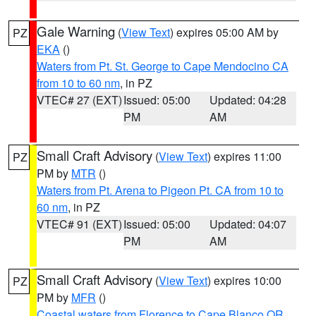
Gale Warning
(
View Text
) expires 05:00 AM by
PZ
EKA
()
Waters from Pt. St. George to Cape Mendocino CA
from 10 to 60 nm
, in PZ
VTEC# 27 (EXT)
Issued: 05:00
Updated: 04:28
PM
AM
Small Craft Advisory
(
View Text
) expires 11:00
PZ
PM by
MTR
()
Waters from Pt. Arena to Pigeon Pt. CA from 10 to
60 nm
, in PZ
VTEC# 91 (EXT)
Issued: 05:00
Updated: 04:07
PM
AM
Small Craft Advisory
(
View Text
) expires 10:00
PZ
PM by
MFR
()
Coastal waters from Florence to Cape Blanco OR