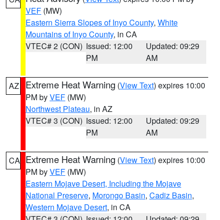
VEF
(MW)
Eastern Sierra Slopes of Inyo County
,
White
Mountains of Inyo County
, in CA
VTEC# 2 (CON)
Issued: 12:00
Updated: 09:29
PM
AM
Extreme Heat Warning
(
View Text
) expires 10:00
AZ
PM by
VEF
(MW)
Northwest Plateau
, in AZ
VTEC# 3 (CON)
Issued: 12:00
Updated: 09:29
PM
AM
Extreme Heat Warning
(
View Text
) expires 10:00
CA
PM by
VEF
(MW)
Eastern Mojave Desert, Including the Mojave
National Preserve
,
Morongo Basin
,
Cadiz Basin
,
Western Mojave Desert
, in CA
VTEC# 3 (CON)
Issued: 12:00
Updated: 09:29