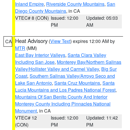
Inland Empire
,
Riverside County Mountains
,
San
Diego County Mountains
, in CA
VTEC# 8 (CON)
Issued: 12:00
Updated: 05:03
PM
AM
Heat Advisory
(
View Text
) expires 12:00 AM by
CA
MTR
(MM)
East Bay Interior Valleys
,
Santa Clara Valley
Including San Jose
,
Monterey Bay/Northern Salinas
Valley/Hollister Valley and Carmel Valley
,
Big Sur
Coast
,
Southern Salinas Valley/Arroyo Seco and
Lake San Antonio
,
Santa Cruz Mountains
,
Santa
Lucia Mountains and Los Padres National Forest
,
Mountains Of San Benito County And Interior
Monterey County Including Pinnacles National
Monument
, in CA
VTEC# 12
Issued: 12:00
Updated: 11:42
(CON)
PM
PM