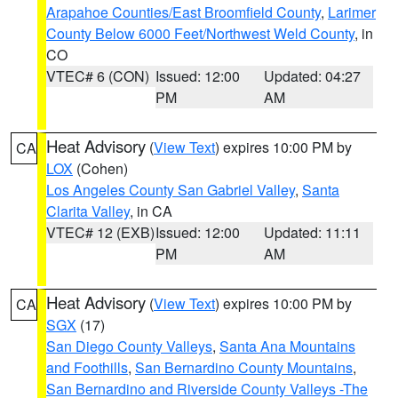
Arapahoe Counties/East Broomfield County
,
Larimer
County Below 6000 Feet/Northwest Weld County
, in
CO
VTEC# 6 (CON)
Issued: 12:00
Updated: 04:27
PM
AM
Heat Advisory
(
View Text
) expires 10:00 PM by
CA
LOX
(Cohen)
Los Angeles County San Gabriel Valley
,
Santa
Clarita Valley
, in CA
VTEC# 12 (EXB)
Issued: 12:00
Updated: 11:11
PM
AM
Heat Advisory
(
View Text
) expires 10:00 PM by
CA
SGX
(17)
San Diego County Valleys
,
Santa Ana Mountains
and Foothills
,
San Bernardino County Mountains
,
San Bernardino and Riverside County Valleys -The