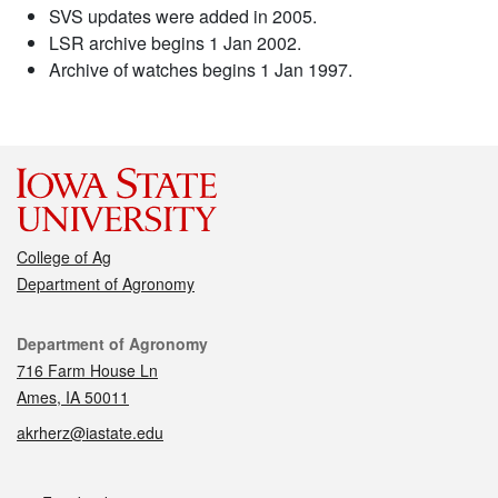
SVS updates were added in 2005.
LSR archive begins 1 Jan 2002.
Archive of watches begins 1 Jan 1997.
College of Ag
Department of Agronomy
Contact
Department of Agronomy
716 Farm House Ln
Ames, IA 50011
akrherz@iastate.edu
Social media