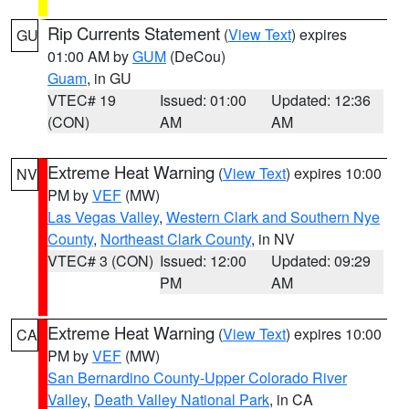
Rip Currents Statement
(
View Text
) expires
GU
01:00 AM by
GUM
(DeCou)
Guam
, in GU
VTEC# 19
Issued: 01:00
Updated: 12:36
(CON)
AM
AM
Extreme Heat Warning
(
View Text
) expires 10:00
NV
PM by
VEF
(MW)
Las Vegas Valley
,
Western Clark and Southern Nye
County
,
Northeast Clark County
, in NV
VTEC# 3 (CON)
Issued: 12:00
Updated: 09:29
PM
AM
Extreme Heat Warning
(
View Text
) expires 10:00
CA
PM by
VEF
(MW)
San Bernardino County-Upper Colorado River
Valley
,
Death Valley National Park
, in CA