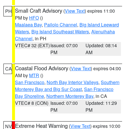
Small Craft Advisory
(
View Text
) expires 11:00
PH
PM by
HFO
()
Maalaea Bay
,
Pailolo Channel
,
Big Island Leeward
Waters
,
Big Island Southeast Waters
,
Alenuihaha
Channel
, in PH
VTEC# 32 (EXT)
Issued: 07:00
Updated: 08:14
PM
AM
Coastal Flood Advisory
(
View Text
) expires 04:00
CA
AM by
MTR
()
San Francisco
,
North Bay Interior Valleys
,
Southern
Monterey Bay and Big Sur Coast
,
San Francisco
Bay Shoreline
,
Northern Monterey Bay
, in CA
VTEC# 8 (CON)
Issued: 07:00
Updated: 11:29
PM
PM
Extreme Heat Warning
(
View Text
) expires 10:00
NV