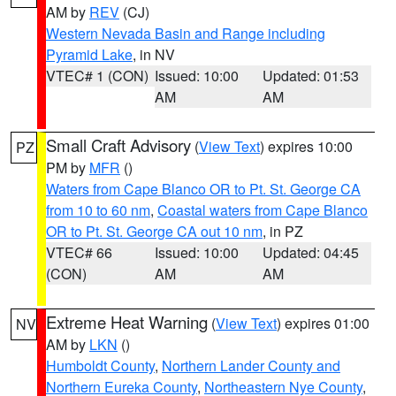
AM by
REV
(CJ)
Western Nevada Basin and Range including
Pyramid Lake
, in NV
VTEC# 1 (CON)
Issued: 10:00
Updated: 01:53
AM
AM
Small Craft Advisory
(
View Text
) expires 10:00
PZ
PM by
MFR
()
Waters from Cape Blanco OR to Pt. St. George CA
from 10 to 60 nm
,
Coastal waters from Cape Blanco
OR to Pt. St. George CA out 10 nm
, in PZ
VTEC# 66
Issued: 10:00
Updated: 04:45
(CON)
AM
AM
Extreme Heat Warning
(
View Text
) expires 01:00
NV
AM by
LKN
()
Humboldt County
,
Northern Lander County and
Northern Eureka County
,
Northeastern Nye County
,