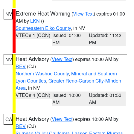
Extreme Heat Warning
(
View Text
) expires 01:00
NV
AM by
LKN
()
Southeastern Elko County
, in NV
VTEC# 1 (CON)
Issued: 01:00
Updated: 11:42
PM
PM
Heat Advisory
(
View Text
) expires 10:00 AM by
NV
REV
(CJ)
Northern Washoe County
,
Mineral and Southern
Lyon Counties
,
Greater Reno-Carson City-Minden
Area
, in NV
VTEC# 4 (CON)
Issued: 10:00
Updated: 01:53
AM
AM
Heat Advisory
(
View Text
) expires 10:00 AM by
CA
REV
(CJ)
Surprise Valley California
,
Lassen-Eastern Plumas-