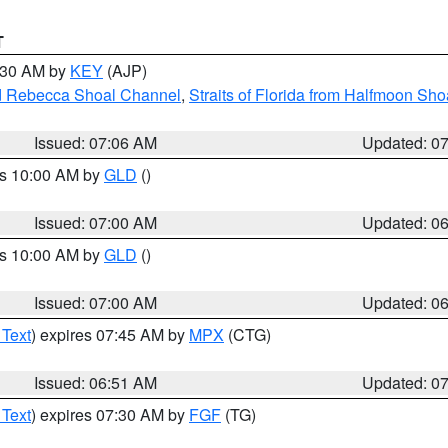
T
7:30 AM by
KEY
(AJP)
and Rebecca Shoal Channel
,
Straits of Florida from Halfmoon Sho
Issued: 07:06 AM
Updated: 0
es 10:00 AM by
GLD
()
Issued: 07:00 AM
Updated: 0
es 10:00 AM by
GLD
()
Issued: 07:00 AM
Updated: 0
 Text
) expires 07:45 AM by
MPX
(CTG)
Issued: 06:51 AM
Updated: 0
 Text
) expires 07:30 AM by
FGF
(TG)