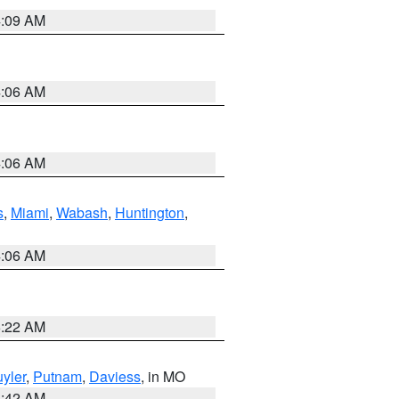
4:09 AM
4:06 AM
4:06 AM
s
,
Miami
,
Wabash
,
Huntington
,
4:06 AM
6:22 AM
yler
,
Putnam
,
Daviess
, in MO
3:42 AM