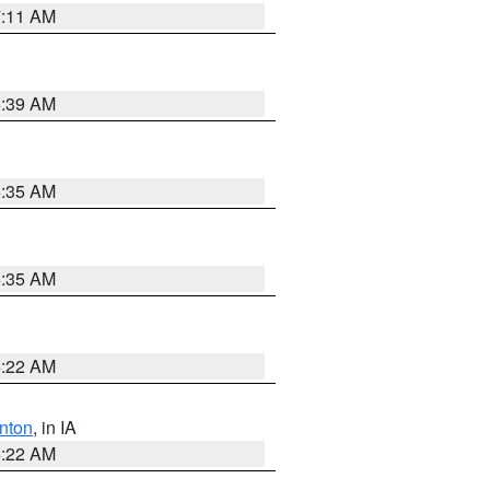
7:11 AM
6:39 AM
6:35 AM
6:35 AM
6:22 AM
nton
, in IA
6:22 AM