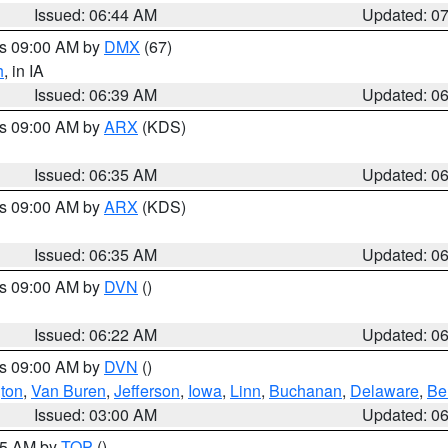
Issued: 06:44 AM
Updated: 0
es 09:00 AM by
DMX
(67)
h
, in IA
Issued: 06:39 AM
Updated: 0
es 09:00 AM by
ARX
(KDS)
Issued: 06:35 AM
Updated: 0
es 09:00 AM by
ARX
(KDS)
Issued: 06:35 AM
Updated: 0
es 09:00 AM by
DVN
()
Issued: 06:22 AM
Updated: 0
es 09:00 AM by
DVN
()
ton
,
Van Buren
,
Jefferson
,
Iowa
,
Linn
,
Buchanan
,
Delaware
,
Be
Issued: 03:00 AM
Updated: 0
:45 AM by
TOP
()