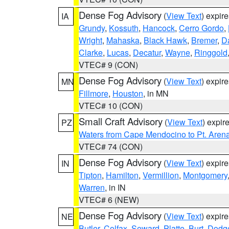
Dense Fog Advisory
(
View Text
) expir
IA
Grundy
,
Kossuth
,
Hancock
,
Cerro Gordo
,
Wright
,
Mahaska
,
Black Hawk
,
Bremer
,
D
Clarke
,
Lucas
,
Decatur
,
Wayne
,
Ringgold
VTEC# 9 (CON)
Dense Fog Advisory
(
View Text
) expir
MN
Fillmore
,
Houston
, in MN
VTEC# 10 (CON)
Small Craft Advisory
(
View Text
) expi
PZ
Waters from Cape Mendocino to Pt. Aren
VTEC# 74 (CON)
Dense Fog Advisory
(
View Text
) expir
IN
Tipton
,
Hamilton
,
Vermillion
,
Montgomery
Warren
, in IN
VTEC# 6 (NEW)
Dense Fog Advisory
(
View Text
) expir
NE
Butler
,
Colfax
,
Seward
,
Platte
,
Burt
,
Dodg