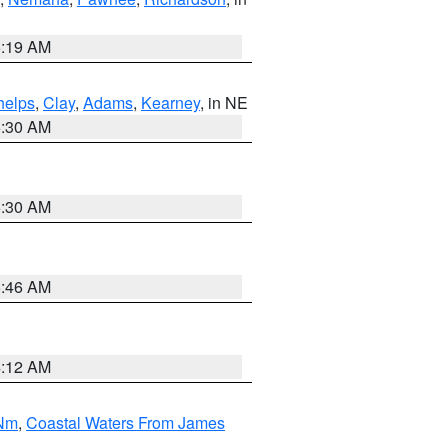
5:19 AM
helps
,
Clay
,
Adams
,
Kearney
, in NE
6:30 AM
6:30 AM
5:46 AM
4:12 AM
 Nm
,
Coastal Waters From James