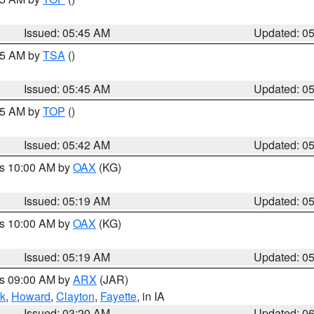
Issued: 05:45 AM
Updated: 0
:15 AM by
TSA
()
Issued: 05:45 AM
Updated: 0
:45 AM by
TOP
()
Issued: 05:42 AM
Updated: 0
es 10:00 AM by
OAX
(KG)
Issued: 05:19 AM
Updated: 0
es 10:00 AM by
OAX
(KG)
Issued: 05:19 AM
Updated: 0
es 09:00 AM by
ARX
(JAR)
k
,
Howard
,
Clayton
,
Fayette
, in IA
Issued: 03:20 AM
Updated: 0