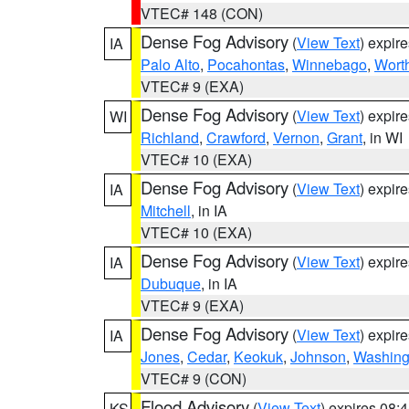
VTEC# 148 (CON)
Dense Fog Advisory
(
View Text
) expir
IA
Palo Alto
,
Pocahontas
,
Winnebago
,
Wort
VTEC# 9 (EXA)
Dense Fog Advisory
(
View Text
) expir
WI
Richland
,
Crawford
,
Vernon
,
Grant
, in WI
VTEC# 10 (EXA)
Dense Fog Advisory
(
View Text
) expir
IA
Mitchell
, in IA
VTEC# 10 (EXA)
Dense Fog Advisory
(
View Text
) expir
IA
Dubuque
, in IA
VTEC# 9 (EXA)
Dense Fog Advisory
(
View Text
) expir
IA
Jones
,
Cedar
,
Keokuk
,
Johnson
,
Washing
VTEC# 9 (CON)
Flood Advisory
(
View Text
) expires 08
KS