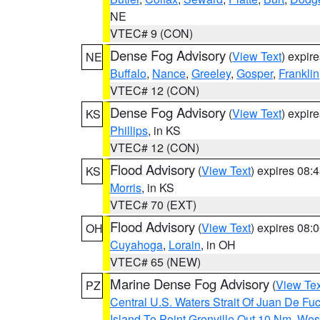
NE
VTEC# 9 (CON)
Dense Fog Advisory
(
View Text
) expir
NE
Buffalo
,
Nance
,
Greeley
,
Gosper
,
Franklin
VTEC# 12 (CON)
Dense Fog Advisory
(
View Text
) expir
KS
Phillips
, in KS
VTEC# 12 (CON)
Flood Advisory
(
View Text
) expires 08
KS
Morris
, in KS
VTEC# 70 (EXT)
Flood Advisory
(
View Text
) expires 08
OH
Cuyahoga
,
Lorain
, in OH
VTEC# 65 (NEW)
Marine Dense Fog Advisory
(
View Tex
PZ
Central U.S. Waters Strait Of Juan De Fu
Island To Point Grenville Out 10 Nm
,
West