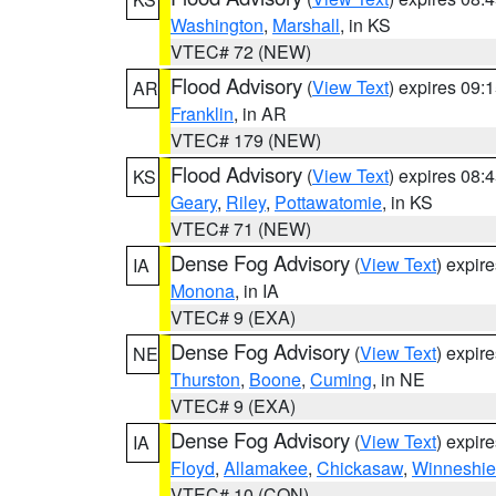
Washington
,
Marshall
, in KS
VTEC# 72 (NEW)
Flood Advisory
(
View Text
) expires 09
AR
Franklin
, in AR
VTEC# 179 (NEW)
Flood Advisory
(
View Text
) expires 08
KS
Geary
,
Riley
,
Pottawatomie
, in KS
VTEC# 71 (NEW)
Dense Fog Advisory
(
View Text
) expir
IA
Monona
, in IA
VTEC# 9 (EXA)
Dense Fog Advisory
(
View Text
) expir
NE
Thurston
,
Boone
,
Cuming
, in NE
VTEC# 9 (EXA)
Dense Fog Advisory
(
View Text
) expir
IA
Floyd
,
Allamakee
,
Chickasaw
,
Winneshie
VTEC# 10 (CON)