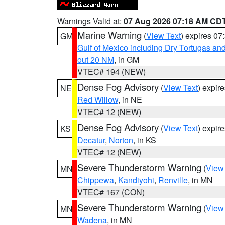
Warnings Valid at:
07 Aug 2026 07:18 AM CD
Marine Warning
(
View Text
) expires 0
GM
Gulf of Mexico including Dry Tortugas 
out 20 NM
, in GM
VTEC# 194 (NEW)
Dense Fog Advisory
(
View Text
) expir
NE
Red Willow
, in NE
VTEC# 12 (NEW)
Dense Fog Advisory
(
View Text
) expir
KS
Decatur
,
Norton
, in KS
VTEC# 12 (NEW)
Severe Thunderstorm Warning
(
View
MN
Chippewa
,
Kandiyohi
,
Renville
, in MN
VTEC# 167 (CON)
Severe Thunderstorm Warning
(
View
MN
Wadena
, in MN