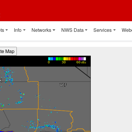
t
ts
Info
Networks
NWS Data
Services
Web