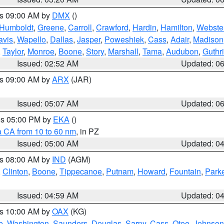
es 09:00 AM by
DMX
()
Humboldt
,
Greene
,
Carroll
,
Crawford
,
Hardin
,
Hamilton
,
Webste
avis
,
Wapello
,
Dallas
,
Jasper
,
Poweshiek
,
Cass
,
Adair
,
Madison
,
Taylor
,
Monroe
,
Boone
,
Story
,
Marshall
,
Tama
,
Audubon
,
Guthr
Issued: 02:52 AM
Updated: 0
es 09:00 AM by
ARX
(JAR)
Issued: 05:07 AM
Updated: 0
res 05:00 PM by
EKA
()
a CA from 10 to 60 nm
, in PZ
Issued: 05:00 AM
Updated: 0
es 08:00 AM by
IND
(AGM)
,
Clinton
,
Boone
,
Tippecanoe
,
Putnam
,
Howard
,
Fountain
,
Park
Issued: 04:59 AM
Updated: 0
es 10:00 AM by
OAX
(KG)
e
,
Washington
,
Saunders
,
Douglas
,
Sarpy
,
Cass
,
Otoe
,
Johnson