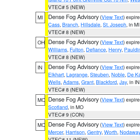
VTEC# 5 (NEW)
Dense Fog Advisory
(
View Text
) expir
MI
Cass
,
Branch
,
Hillsdale
,
St. Joseph
, in MI
VTEC# 8 (NEW)
Dense Fog Advisory
(
View Text
) expir
OH
Williams
,
Fulton
,
Defiance
,
Henry
,
Pauldi
VTEC# 8 (NEW)
Dense Fog Advisory
(
View Text
) expir
IN
Elkhart
,
Lagrange
,
Steuben
,
Noble
,
De K
Wells
,
Adams
,
Grant
,
Blackford
,
Jay
, in IN
VTEC# 8 (NEW)
Dense Fog Advisory
(
View Text
) expir
MO
Scotland
, in MO
VTEC# 9 (CON)
Dense Fog Advisory
(
View Text
) expir
MO
Mercer
,
Harrison
,
Gentry
,
Worth
,
Nodawa
VTEC# 11 (NEW)