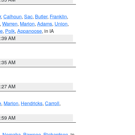
r
,
Calhoun
,
Sac
,
Butler
,
Franklin
,
,
Warren
,
Marion
,
Adams
,
Union
,
ie
,
Polk
,
Appanoose
, in IA
6:39 AM
6:35 AM
4:27 AM
e
,
Marion
,
Hendricks
,
Carroll
,
4:59 AM
,
Nemaha
,
Pawnee
,
Richardson
, in