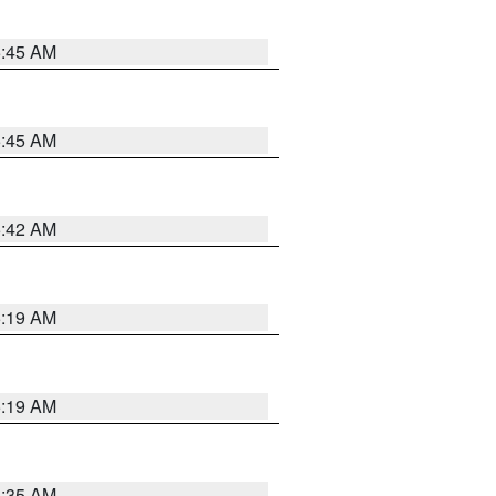
5:45 AM
5:45 AM
5:42 AM
5:19 AM
5:19 AM
6:35 AM