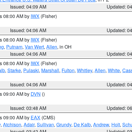
Issued: 04:09 AM
Updated: 0
es 08:00 AM by
IWX
(Fisher)
Issued: 04:06 AM
Updated: 0
es 08:00 AM by
IWX
(Fisher)
ng
,
Putnam
,
Van Wert
,
Allen
, in OH
Issued: 04:06 AM
Updated: 0
es 08:00 AM by
IWX
(Fisher)
alb
,
Starke
,
Pulaski
,
Marshall
,
Fulton
,
Whitley
,
Allen
,
White
,
Cas
Issued: 04:06 AM
Updated: 0
es 09:00 AM by
DVN
()
Issued: 03:48 AM
Updated: 0
es 09:00 AM by
EAX
(CMS)
y
,
Atchison
,
Adair
,
Sullivan
,
Grundy
,
De Kalb
,
Andrew
,
Holt
,
Schu
Issued: 03:42 AM
Updated: 0