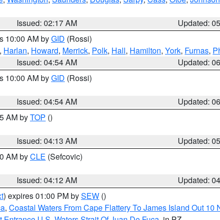
Issued: 02:17 AM
Updated: 0
es 10:00 AM by
GID
(Rossi)
,
Harlan
,
Howard
,
Merrick
,
Polk
,
Hall
,
Hamilton
,
York
,
Furnas
,
P
Issued: 04:54 AM
Updated: 0
es 10:00 AM by
GID
(Rossi)
Issued: 04:54 AM
Updated: 0
:45 AM by
TOP
()
Issued: 04:13 AM
Updated: 0
:00 AM by
CLE
(Sefcovic)
Issued: 04:12 AM
Updated: 0
t
) expires 01:00 PM by
SEW
()
ca
,
Coastal Waters From Cape Flattery To James Island Out 10
 Entrance U.S. Waters Strait Of Juan De Fuca
, in PZ