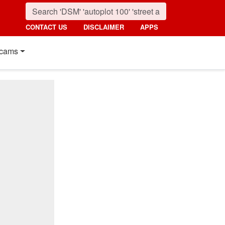
CONTACT US
DISCLAIMER
APPS
cams