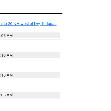
al to 20 NM west of Dry Tortugas
7:06 AM
6:16 AM
6:16 AM
7:06 AM