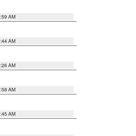
2:59 AM
2:44 AM
2:26 AM
2:58 AM
1:45 AM