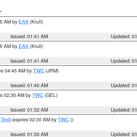
T
:45 AM by
EAX
(Krull)
Issued: 01:41 AM
Updated: 0
:45 AM by
EAX
(Krull)
Issued: 01:41 AM
Updated: 0
res 04:45 AM by
TWC
(JRM)
Issued: 01:40 AM
Updated: 0
es 02:30 AM by
TWC
(GEL)
Issued: 01:32 AM
Updated: 0
 Text
) expires 02:30 AM by
TWC
()
Issued: 01:30 AM
Updated: 0