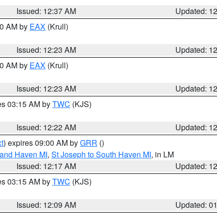
Issued: 12:37 AM
Updated: 1
:30 AM by
EAX
(Krull)
Issued: 12:23 AM
Updated: 1
:30 AM by
EAX
(Krull)
Issued: 12:23 AM
Updated: 1
res 03:15 AM by
TWC
(KJS)
Issued: 12:22 AM
Updated: 1
t
) expires 09:00 AM by
GRR
()
rand Haven MI
,
St Joseph to South Haven MI
, in LM
Issued: 12:17 AM
Updated: 1
res 03:15 AM by
TWC
(KJS)
Issued: 12:09 AM
Updated: 0