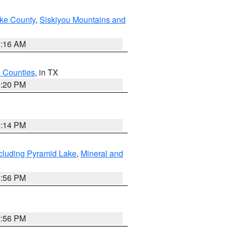
ake County
,
Siskiyou Mountains and
1:16 AM
h Counties
, in TX
1:20 PM
0:14 PM
cluding Pyramid Lake
,
Mineral and
2:56 PM
2:56 PM