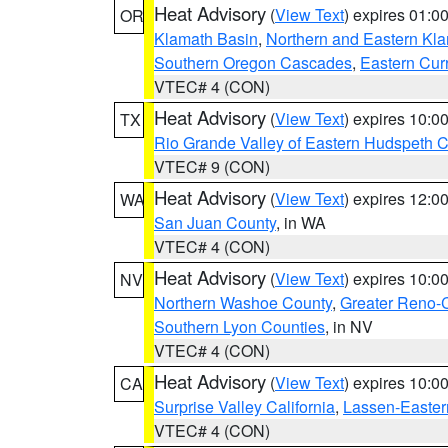
Heat Advisory
(
View Text
) expires 01:
OR
Klamath Basin
,
Northern and Eastern Kl
Southern Oregon Cascades
,
Eastern Cur
VTEC# 4 (CON)
Heat Advisory
(
View Text
) expires 10:
TX
Rio Grande Valley of Eastern Hudspeth 
VTEC# 9 (CON)
Heat Advisory
(
View Text
) expires 12:
WA
San Juan County
, in WA
VTEC# 4 (CON)
Heat Advisory
(
View Text
) expires 10:
NV
Northern Washoe County
,
Greater Reno-
Southern Lyon Counties
, in NV
VTEC# 4 (CON)
Heat Advisory
(
View Text
) expires 10:
CA
Surprise Valley California
,
Lassen-Easter
VTEC# 4 (CON)