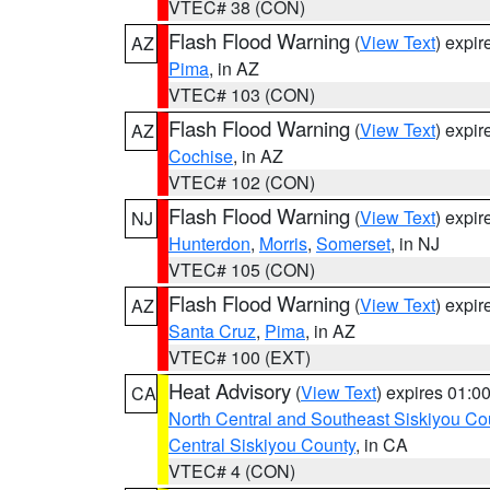
VTEC# 38 (CON)
Flash Flood Warning
(
View Text
) expi
AZ
Pima
, in AZ
VTEC# 103 (CON)
Flash Flood Warning
(
View Text
) expi
AZ
Cochise
, in AZ
VTEC# 102 (CON)
Flash Flood Warning
(
View Text
) expi
NJ
Hunterdon
,
Morris
,
Somerset
, in NJ
VTEC# 105 (CON)
Flash Flood Warning
(
View Text
) expi
AZ
Santa Cruz
,
Pima
, in AZ
VTEC# 100 (EXT)
Heat Advisory
(
View Text
) expires 01:
CA
North Central and Southeast Siskiyou Co
Central Siskiyou County
, in CA
VTEC# 4 (CON)