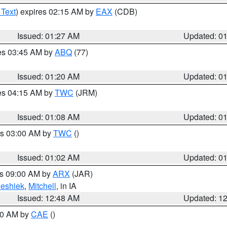
 Text
) expires 02:15 AM by
EAX
(CDB)
Issued: 01:27 AM
Updated: 0
res 03:45 AM by
ABQ
(77)
Issued: 01:20 AM
Updated: 0
res 04:15 AM by
TWC
(JRM)
Issued: 01:08 AM
Updated: 0
es 03:00 AM by
TWC
()
Issued: 01:02 AM
Updated: 0
es 09:00 AM by
ARX
(JAR)
eshiek
,
Mitchell
, in IA
Issued: 12:48 AM
Updated: 1
:30 AM by
CAE
()