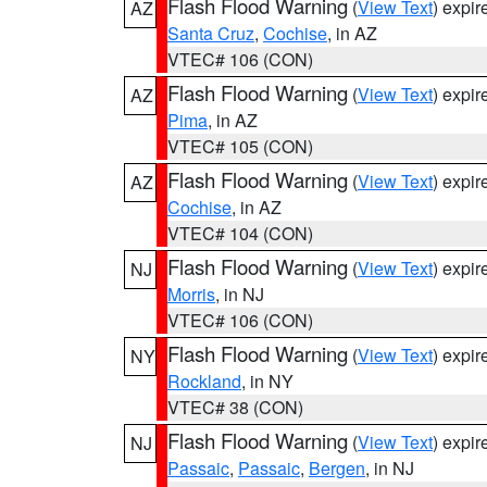
Flash Flood Warning
(
View Text
) expi
AZ
Santa Cruz
,
Cochise
, in AZ
VTEC# 106 (CON)
Flash Flood Warning
(
View Text
) expi
AZ
Pima
, in AZ
VTEC# 105 (CON)
Flash Flood Warning
(
View Text
) expi
AZ
Cochise
, in AZ
VTEC# 104 (CON)
Flash Flood Warning
(
View Text
) expi
NJ
Morris
, in NJ
VTEC# 106 (CON)
Flash Flood Warning
(
View Text
) expi
NY
Rockland
, in NY
VTEC# 38 (CON)
Flash Flood Warning
(
View Text
) expi
NJ
Passaic
,
Passaic
,
Bergen
, in NJ