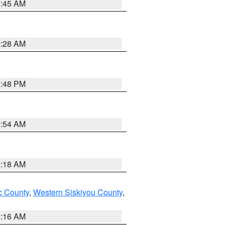
1:45 AM
2:28 AM
1:48 PM
2:54 AM
2:18 AM
 County
,
Western Siskiyou County
,
1:16 AM