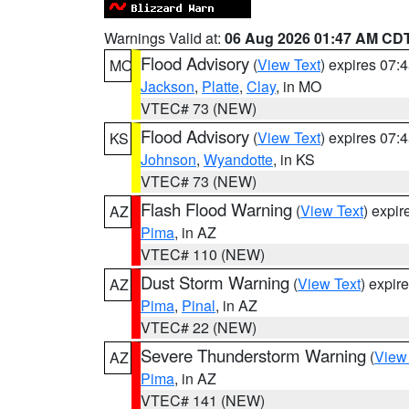
Warnings Valid at:
06 Aug 2026 01:47 AM CD
Flood Advisory
(
View Text
) expires 07
MO
Jackson
,
Platte
,
Clay
, in MO
VTEC# 73 (NEW)
Flood Advisory
(
View Text
) expires 07
KS
Johnson
,
Wyandotte
, in KS
VTEC# 73 (NEW)
Flash Flood Warning
(
View Text
) expi
AZ
Pima
, in AZ
VTEC# 110 (NEW)
Dust Storm Warning
(
View Text
) expir
AZ
Pima
,
Pinal
, in AZ
VTEC# 22 (NEW)
Severe Thunderstorm Warning
(
View
AZ
Pima
, in AZ
VTEC# 141 (NEW)