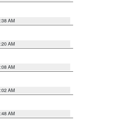
1:38 AM
1:20 AM
1:08 AM
1:02 AM
2:48 AM