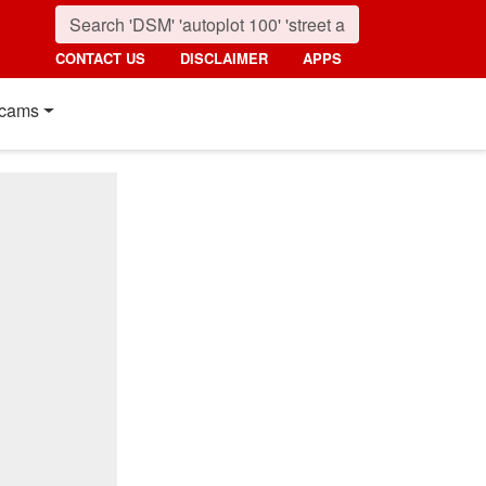
CONTACT US
DISCLAIMER
APPS
cams