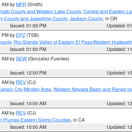
00 AM by
MFR
(Smith)
amath County and Western Lake County
,
Central and Eastern L
ry County and Josephine County
,
Jackson County
, in OR
Issued: 01:00 PM
Updated: 0
00 PM by
EPZ
(TSB)
County
,
Rio Grande Valley of Eastern El Paso/Western Hudspet
Issued: 01:00 PM
Updated: 1
00 AM by
SEW
(Gonzalez-Fuentes)
Issued: 12:00 PM
Updated: 1
00 AM by
REV
(CJ)
Carson City-Minden Area
,
Western Nevada Basin and Range in
Issued: 10:00 AM
Updated: 1
00 AM by
REV
(CJ)
n Plumas-Eastern Sierra Counties
, in CA
Issued: 10:00 AM
Updated: 1