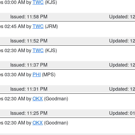
res 03:00 AM by
TWC
(KJS)
Issued: 11:58 PM
Updated: 1
res 02:45 AM by
TWC
(JRM)
Issued: 11:52 PM
Updated: 1
res 02:30 AM by
TWC
(KJS)
Issued: 11:37 PM
Updated: 1
res 03:30 AM by
PHI
(MPS)
Issued: 11:31 PM
Updated: 1
res 02:30 AM by
OKX
(Goodman)
Issued: 11:25 PM
Updated: 0
res 02:30 AM by
OKX
(Goodman)