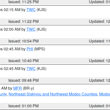
Issued: 11:25 PM
Updated: 0
res 02:15 AM by
TWC
(KJS)
Issued: 11:22 PM
Updated: 1
res 02:00 AM by
TWC
(KJS)
Issued: 10:54 PM
Updated: 1
res 02:45 AM by
PHI
(MPS)
Issued: 10:40 PM
Updated: 1
res 02:45 AM by
TWC
(KJS)
Issued: 09:48 PM
Updated: 1
00 AM by
MFR
(BR-y)
unty
,
Northeast Siskiyou and Northwest Modoc Counties
,
Modoc
Issued: 01:00 PM
Updated: 0