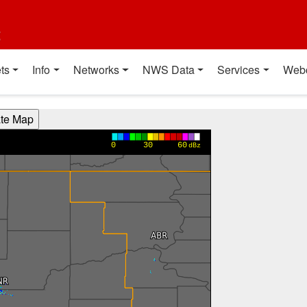
t
ts
Info
Networks
NWS Data
Services
Web