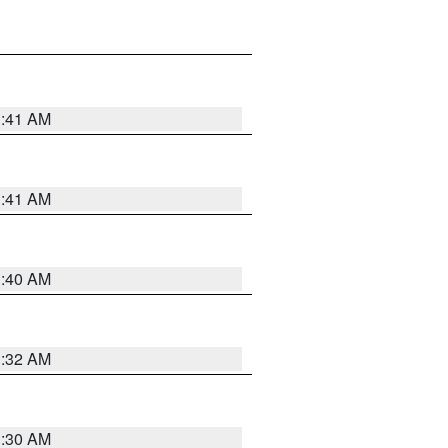
1:41 AM
1:41 AM
1:40 AM
1:32 AM
1:30 AM