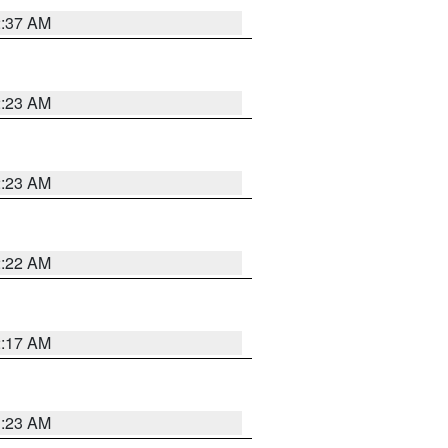
2:37 AM
2:23 AM
2:23 AM
2:22 AM
2:17 AM
1:23 AM