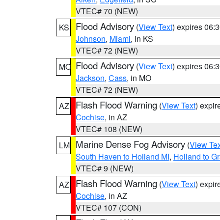
VTEC# 70 (NEW)
Flood Advisory
(
View Text
) expires 06
KS
Johnson
,
Miami
, in KS
VTEC# 72 (NEW)
Flood Advisory
(
View Text
) expires 06
MO
Jackson
,
Cass
, in MO
VTEC# 72 (NEW)
Flash Flood Warning
(
View Text
) expi
AZ
Cochise
, in AZ
VTEC# 108 (NEW)
Marine Dense Fog Advisory
(
View Tex
LM
South Haven to Holland MI
,
Holland to G
VTEC# 9 (NEW)
Flash Flood Warning
(
View Text
) expi
AZ
Cochise
, in AZ
VTEC# 107 (CON)