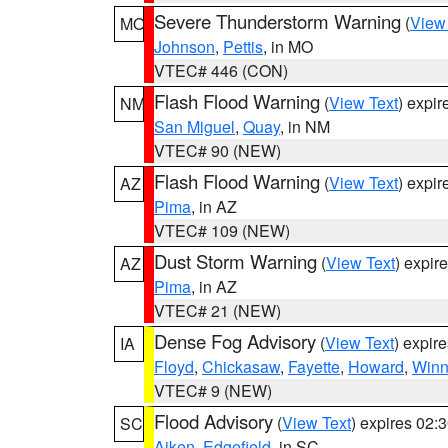
Severe Thunderstorm Warning
(
View
MO
Johnson
,
Pettis
, in MO
VTEC# 446 (CON)
Flash Flood Warning
(
View Text
) expi
NM
San Miguel
,
Quay
, in NM
VTEC# 90 (NEW)
Flash Flood Warning
(
View Text
) expi
AZ
Pima
, in AZ
VTEC# 109 (NEW)
Dust Storm Warning
(
View Text
) expir
AZ
Pima
, in AZ
VTEC# 21 (NEW)
Dense Fog Advisory
(
View Text
) expir
IA
Floyd
,
Chickasaw
,
Fayette
,
Howard
,
Winn
VTEC# 9 (NEW)
Flood Advisory
(
View Text
) expires 02
SC
Aiken
,
Edgefield
, in SC