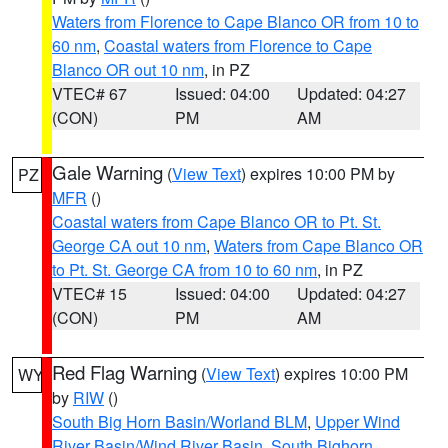
Waters from Florence to Cape Blanco OR from 10 to
60 nm
,
Coastal waters from Florence to Cape
Blanco OR out 10 nm
, in PZ
VTEC# 67
Issued: 04:00
Updated: 04:27
(CON)
PM
AM
Gale Warning
(
View Text
) expires 10:00 PM by
PZ
MFR
()
Coastal waters from Cape Blanco OR to Pt. St.
George CA out 10 nm
,
Waters from Cape Blanco OR
to Pt. St. George CA from 10 to 60 nm
, in PZ
VTEC# 15
Issued: 04:00
Updated: 04:27
(CON)
PM
AM
Red Flag Warning
(
View Text
) expires 10:00 PM
WY
by
RIW
()
South Big Horn Basin/Worland BLM
,
Upper Wind
River Basin/Wind River Basin
,
South Bighorn