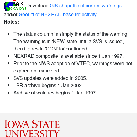
Download
GIS shapefile of current warnings
and/or
GeoTiff of NEXRAD base reflectivity
.
Notes:
The status column is simply the status of the warning.
The warning is in 'NEW' state until a SVS is issued,
then it goes to 'CON' for continued.
NEXRAD composite is available since 1 Jan 1997.
Prior to the NWS adoption of VTEC, warnings were not
expired nor canceled.
SVS updates were added in 2005.
LSR archive begins 1 Jan 2002.
Archive of watches begins 1 Jan 1997.