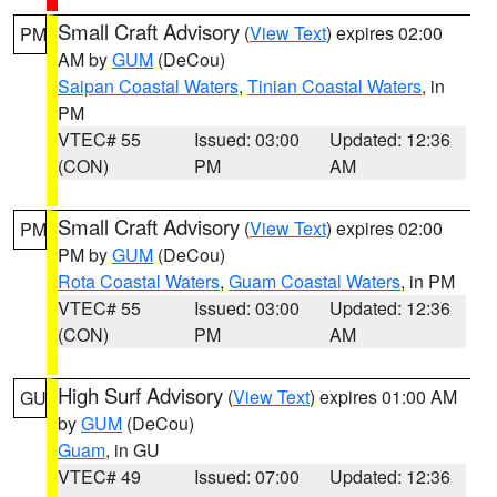
Small Craft Advisory
(
View Text
) expires 02:00
PM
AM by
GUM
(DeCou)
Saipan Coastal Waters
,
Tinian Coastal Waters
, in
PM
VTEC# 55
Issued: 03:00
Updated: 12:36
(CON)
PM
AM
Small Craft Advisory
(
View Text
) expires 02:00
PM
PM by
GUM
(DeCou)
Rota Coastal Waters
,
Guam Coastal Waters
, in PM
VTEC# 55
Issued: 03:00
Updated: 12:36
(CON)
PM
AM
High Surf Advisory
(
View Text
) expires 01:00 AM
GU
by
GUM
(DeCou)
Guam
, in GU
VTEC# 49
Issued: 07:00
Updated: 12:36