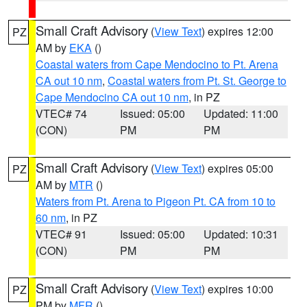
Small Craft Advisory
(
View Text
) expires 12:00
PZ
AM by
EKA
()
Coastal waters from Cape Mendocino to Pt. Arena
CA out 10 nm
,
Coastal waters from Pt. St. George to
Cape Mendocino CA out 10 nm
, in PZ
VTEC# 74
Issued: 05:00
Updated: 11:00
(CON)
PM
PM
Small Craft Advisory
(
View Text
) expires 05:00
PZ
AM by
MTR
()
Waters from Pt. Arena to Pigeon Pt. CA from 10 to
60 nm
, in PZ
VTEC# 91
Issued: 05:00
Updated: 10:31
(CON)
PM
PM
Small Craft Advisory
(
View Text
) expires 10:00
PZ
PM by
MFR
()