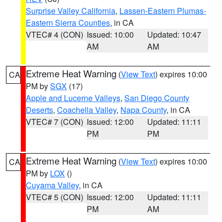
Surprise Valley California
,
Lassen-Eastern Plumas-
Eastern Sierra Counties
, in CA
VTEC# 4 (CON)
Issued: 10:00
Updated: 10:47
AM
AM
Extreme Heat Warning
(
View Text
) expires 10:00
CA
PM by
SGX
(17)
Apple and Lucerne Valleys
,
San Diego County
Deserts
,
Coachella Valley
,
Napa County
, in CA
VTEC# 7 (CON)
Issued: 12:00
Updated: 11:11
PM
PM
Extreme Heat Warning
(
View Text
) expires 10:00
CA
PM by
LOX
()
Cuyama Valley
, in CA
VTEC# 5 (CON)
Issued: 12:00
Updated: 11:11
PM
AM