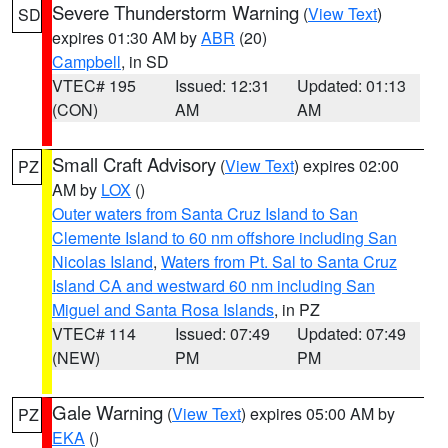
Severe Thunderstorm Warning
(
View Text
)
SD
expires 01:30 AM by
ABR
(20)
Campbell
, in SD
VTEC# 195
Issued: 12:31
Updated: 01:13
(CON)
AM
AM
Small Craft Advisory
(
View Text
) expires 02:00
PZ
AM by
LOX
()
Outer waters from Santa Cruz Island to San
Clemente Island to 60 nm offshore including San
Nicolas Island
,
Waters from Pt. Sal to Santa Cruz
Island CA and westward 60 nm including San
Miguel and Santa Rosa Islands
, in PZ
VTEC# 114
Issued: 07:49
Updated: 07:49
(NEW)
PM
PM
Gale Warning
(
View Text
) expires 05:00 AM by
PZ
EKA
()