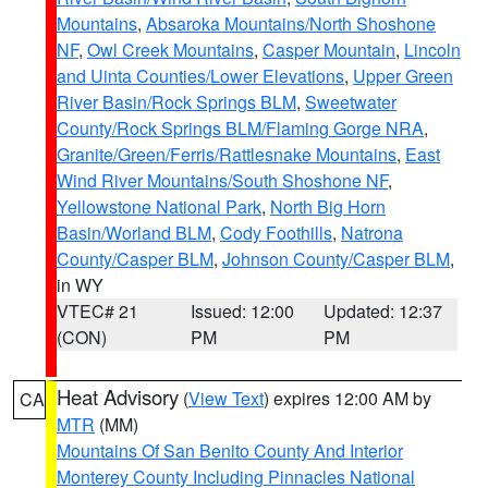
Mountains
,
Absaroka Mountains/North Shoshone
NF
,
Owl Creek Mountains
,
Casper Mountain
,
Lincoln
and Uinta Counties/Lower Elevations
,
Upper Green
River Basin/Rock Springs BLM
,
Sweetwater
County/Rock Springs BLM/Flaming Gorge NRA
,
Granite/Green/Ferris/Rattlesnake Mountains
,
East
Wind River Mountains/South Shoshone NF
,
Yellowstone National Park
,
North Big Horn
Basin/Worland BLM
,
Cody Foothills
,
Natrona
County/Casper BLM
,
Johnson County/Casper BLM
,
in WY
VTEC# 21
Issued: 12:00
Updated: 12:37
(CON)
PM
PM
Heat Advisory
(
View Text
) expires 12:00 AM by
CA
MTR
(MM)
Mountains Of San Benito County And Interior
Monterey County Including Pinnacles National