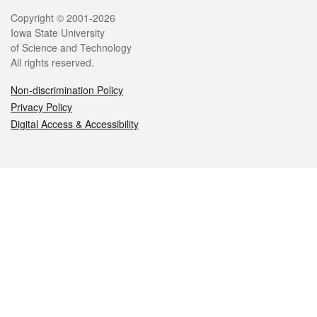
Legal
Copyright © 2001-2026
Iowa State University
of Science and Technology
All rights reserved.
Non-discrimination Policy
Privacy Policy
Digital Access & Accessibility