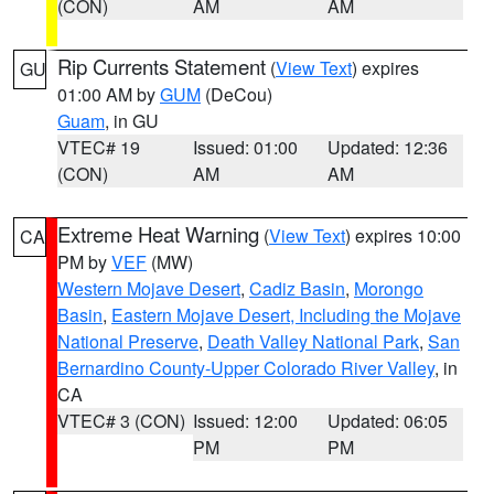
(CON)
AM
AM
Rip Currents Statement
(
View Text
) expires
GU
01:00 AM by
GUM
(DeCou)
Guam
, in GU
VTEC# 19
Issued: 01:00
Updated: 12:36
(CON)
AM
AM
Extreme Heat Warning
(
View Text
) expires 10:00
CA
PM by
VEF
(MW)
Western Mojave Desert
,
Cadiz Basin
,
Morongo
Basin
,
Eastern Mojave Desert, Including the Mojave
National Preserve
,
Death Valley National Park
,
San
Bernardino County-Upper Colorado River Valley
, in
CA
VTEC# 3 (CON)
Issued: 12:00
Updated: 06:05
PM
PM