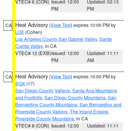
VTEC# 6 (CON)
Issued: 12:00
Updated: 02:13
PM
PM
Heat Advisory
(
View Text
) expires 10:00 PM by
CA
LOX
(Cohen)
Los Angeles County San Gabriel Valley
,
Santa
Clarita Valley
, in CA
VTEC# 12 (EXB)
Issued: 12:00
Updated: 11:11
PM
AM
Heat Advisory
(
View Text
) expires 10:00 PM by
CA
SGX
(17)
San Diego County Valleys
,
Santa Ana Mountains
and Foothills
,
San Diego County Mountains
,
San
Bernardino County Mountains
,
San Bernardino and
Riverside County Valleys -The Inland Empire
,
Riverside County Mountains
, in CA
VTEC# 8 (CON)
Issued: 12:00
Updated: 11:11