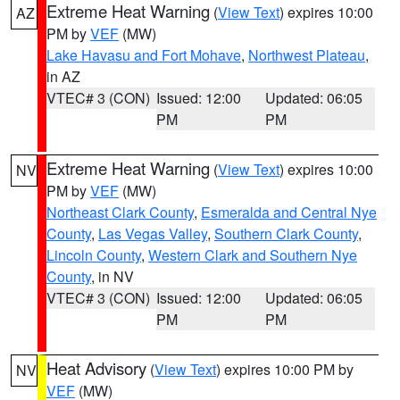
Extreme Heat Warning
(
View Text
) expires 10:00
AZ
PM by
VEF
(MW)
Lake Havasu and Fort Mohave
,
Northwest Plateau
,
in AZ
VTEC# 3 (CON)
Issued: 12:00
Updated: 06:05
PM
PM
Extreme Heat Warning
(
View Text
) expires 10:00
NV
PM by
VEF
(MW)
Northeast Clark County
,
Esmeralda and Central Nye
County
,
Las Vegas Valley
,
Southern Clark County
,
Lincoln County
,
Western Clark and Southern Nye
County
, in NV
VTEC# 3 (CON)
Issued: 12:00
Updated: 06:05
PM
PM
Heat Advisory
(
View Text
) expires 10:00 PM by
NV
VEF
(MW)