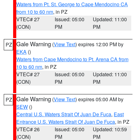
Waters from Pt. St. George to Cape Mendocino CA
from 10 to 60 nm
, in PZ
VTEC# 27
Issued: 05:00
Updated: 11:00
(CON)
PM
PM
Gale Warning
(
View Text
) expires 12:00 PM by
PZ
EKA
()
Waters from Cape Mendocino to Pt. Arena CA from
10 to 60 nm
, in PZ
VTEC# 27
Issued: 05:00
Updated: 11:00
(CON)
PM
PM
Gale Warning
(
View Text
) expires 05:00 AM by
PZ
SEW
()
Central U.S. Waters Strait Of Juan De Fuca
,
East
Entrance U.S. Waters Strait Of Juan De Fuca
, in PZ
VTEC# 26
Issued: 05:00
Updated: 10:59
(CON)
PM
PM