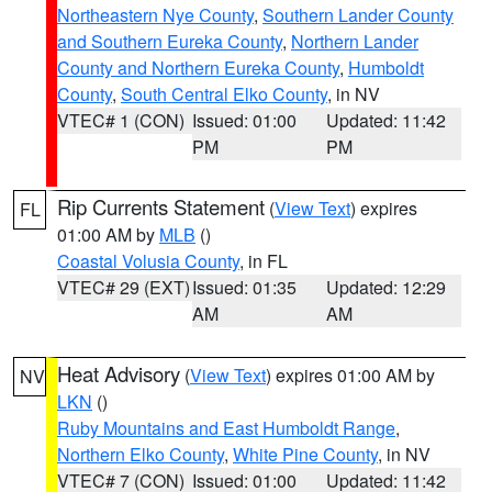
Northeastern Nye County
,
Southern Lander County
and Southern Eureka County
,
Northern Lander
County and Northern Eureka County
,
Humboldt
County
,
South Central Elko County
, in NV
VTEC# 1 (CON)
Issued: 01:00
Updated: 11:42
PM
PM
Rip Currents Statement
(
View Text
) expires
FL
01:00 AM by
MLB
()
Coastal Volusia County
, in FL
VTEC# 29 (EXT)
Issued: 01:35
Updated: 12:29
AM
AM
Heat Advisory
(
View Text
) expires 01:00 AM by
NV
LKN
()
Ruby Mountains and East Humboldt Range
,
Northern Elko County
,
White Pine County
, in NV
VTEC# 7 (CON)
Issued: 01:00
Updated: 11:42