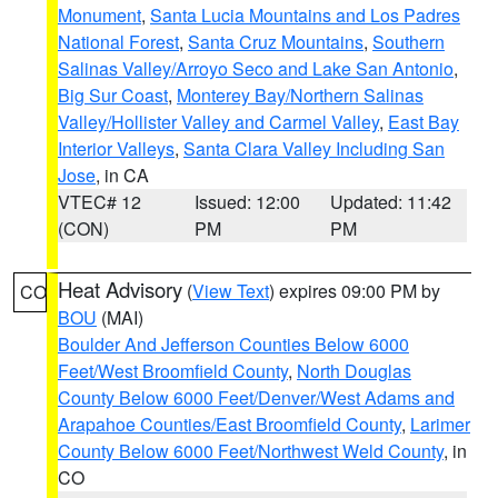
Monument
,
Santa Lucia Mountains and Los Padres
National Forest
,
Santa Cruz Mountains
,
Southern
Salinas Valley/Arroyo Seco and Lake San Antonio
,
Big Sur Coast
,
Monterey Bay/Northern Salinas
Valley/Hollister Valley and Carmel Valley
,
East Bay
Interior Valleys
,
Santa Clara Valley Including San
Jose
, in CA
VTEC# 12
Issued: 12:00
Updated: 11:42
(CON)
PM
PM
Heat Advisory
(
View Text
) expires 09:00 PM by
CO
BOU
(MAI)
Boulder And Jefferson Counties Below 6000
Feet/West Broomfield County
,
North Douglas
County Below 6000 Feet/Denver/West Adams and
Arapahoe Counties/East Broomfield County
,
Larimer
County Below 6000 Feet/Northwest Weld County
, in
CO