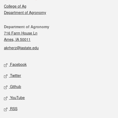
College of Ag
Department of Agronomy
Contact
Department of Agronomy
716 Farm House Ln
Ames, IA 50011
akrherz@iastate.edu
Social media
Facebook
Twitter
Github
YouTube
RSS