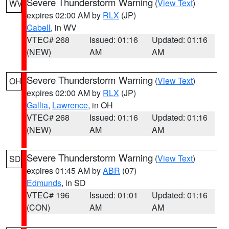
Severe Thunderstorm Warning
(
View Text
)
WV
expires 02:00 AM by
RLX
(JP)
Cabell
, in WV
VTEC# 268
Issued: 01:16
Updated: 01:16
(NEW)
AM
AM
Severe Thunderstorm Warning
(
View Text
)
OH
expires 02:00 AM by
RLX
(JP)
Gallia
,
Lawrence
, in OH
VTEC# 268
Issued: 01:16
Updated: 01:16
(NEW)
AM
AM
Severe Thunderstorm Warning
(
View Text
)
SD
expires 01:45 AM by
ABR
(07)
Edmunds
, in SD
VTEC# 196
Issued: 01:01
Updated: 01:16
(CON)
AM
AM