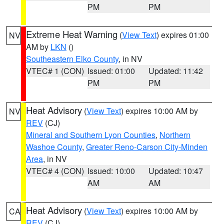
PM
PM
Extreme Heat Warning
(
View Text
) expires 01:00
NV
AM by
LKN
()
Southeastern Elko County
, in NV
VTEC# 1 (CON)
Issued: 01:00
Updated: 11:42
PM
PM
Heat Advisory
(
View Text
) expires 10:00 AM by
NV
REV
(CJ)
Mineral and Southern Lyon Counties
,
Northern
Washoe County
,
Greater Reno-Carson City-Minden
Area
, in NV
VTEC# 4 (CON)
Issued: 10:00
Updated: 10:47
AM
AM
Heat Advisory
(
View Text
) expires 10:00 AM by
CA
REV
(CJ)