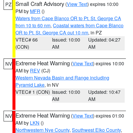
Small Craft Advisory
(
View Text
) expires 10:00
PZ
PM by
MFR
()
Waters from Cape Blanco OR to Pt. St. George CA
from 10 to 60 nm
,
Coastal waters from Cape Blanco
OR to Pt. St. George CA out 10 nm
, in PZ
VTEC# 66
Issued: 10:00
Updated: 04:27
(CON)
AM
AM
Extreme Heat Warning
(
View Text
) expires 10:00
NV
AM by
REV
(CJ)
Western Nevada Basin and Range including
Pyramid Lake
, in NV
VTEC# 1 (CON)
Issued: 10:00
Updated: 10:47
AM
AM
Extreme Heat Warning
(
View Text
) expires 01:00
NV
AM by
LKN
()
Northwestern Nye County
,
Southwest Elko County
,