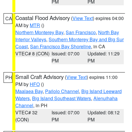
PM
PM
Coastal Flood Advisory
(
View Text
) expires 04:00
CA
AM by
MTR
()
Northern Monterey Bay
,
San Francisco
,
North Bay
Interior Valleys
,
Southern Monterey Bay and Big Sur
Coast
,
San Francisco Bay Shoreline
, in CA
VTEC# 8 (CON)
Issued: 07:00
Updated: 11:29
PM
PM
Small Craft Advisory
(
View Text
) expires 11:00
PH
PM by
HFO
()
Maalaea Bay
,
Pailolo Channel
,
Big Island Leeward
Waters
,
Big Island Southeast Waters
,
Alenuihaha
Channel
, in PH
VTEC# 32
Issued: 07:00
Updated: 08:12
(CON)
PM
PM