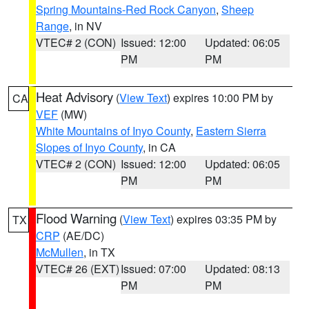
Spring Mountains-Red Rock Canyon
,
Sheep
Range
, in NV
VTEC# 2 (CON)
Issued: 12:00
Updated: 06:05
PM
PM
Heat Advisory
(
View Text
) expires 10:00 PM by
CA
VEF
(MW)
White Mountains of Inyo County
,
Eastern Sierra
Slopes of Inyo County
, in CA
VTEC# 2 (CON)
Issued: 12:00
Updated: 06:05
PM
PM
Flood Warning
(
View Text
) expires 03:35 PM by
TX
CRP
(AE/DC)
McMullen
, in TX
VTEC# 26 (EXT)
Issued: 07:00
Updated: 08:13
PM
PM