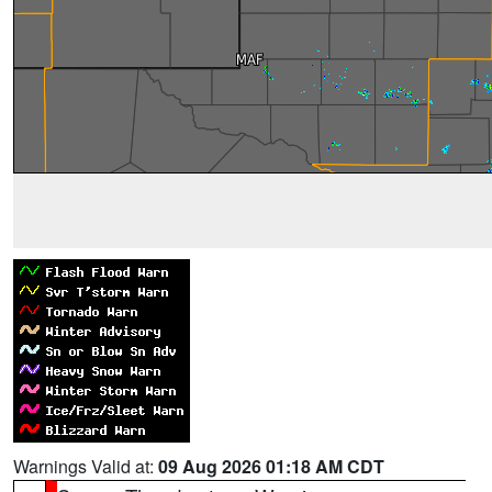
Warnings Valid at:
09 Aug 2026 01:18 AM CDT