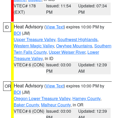
VTEC# 178
Issued: 11:54
Updated: 07:34
(EXT)
PM
PM
Heat Advisory
(
View Text
) expires 10:00 PM by
ID
BOI
(JM)
Upper Treasure Valley
,
Southwest Highlands
,
Western Magic Valley
,
Owyhee Mountains
,
Southern
Twin Falls County
,
Upper Weiser River
,
Lower
Treasure Valley
, in ID
VTEC# 6 (CON)
Issued: 03:00
Updated: 12:39
PM
AM
Heat Advisory
(
View Text
) expires 10:00 PM by
OR
BOI
(JM)
Oregon Lower Treasure Valley
,
Harney County
,
Baker County
,
Malheur County
, in OR
VTEC# 6 (CON)
Issued: 03:00
Updated: 12:39
PM
AM