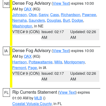
Dense Fog Advisory
(
View Text
) expires 10:00
NE
AM by
OAX
(KG)
Johnson
,
Otoe
,
Sarpy
,
Cass
,
Richardson
,
Pawnee
,
Nemaha
,
Saunders
,
Douglas
,
Burt
,
Dodge
,
Washington
, in NE
VTEC# 9 (CON)
Issued: 02:17
Updated: 02:26
AM
AM
Dense Fog Advisory
(
View Text
) expires 10:00
IA
AM by
OAX
(KG)
Harrison
,
Pottawattamie
,
Mills
,
Montgomery
,
Fremont
,
Page
, in IA
VTEC# 9 (CON)
Issued: 02:17
Updated: 02:26
AM
AM
Rip Currents Statement
(
View Text
) expires
FL
01:00 AM by
MLB
()
Coastal Volusia County
, in FL