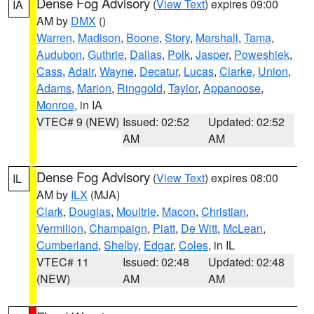
Dense Fog Advisory
(
View Text
) expires 09:00
IA
AM by
DMX
()
Warren
,
Madison
,
Boone
,
Story
,
Marshall
,
Tama
,
Audubon
,
Guthrie
,
Dallas
,
Polk
,
Jasper
,
Poweshiek
,
Cass
,
Adair
,
Wayne
,
Decatur
,
Lucas
,
Clarke
,
Union
,
Adams
,
Marion
,
Ringgold
,
Taylor
,
Appanoose
,
Monroe
, in IA
VTEC# 9 (NEW)
Issued: 02:52
Updated: 02:52
AM
AM
Dense Fog Advisory
(
View Text
) expires 08:00
IL
AM by
ILX
(MJA)
Clark
,
Douglas
,
Moultrie
,
Macon
,
Christian
,
Vermilion
,
Champaign
,
Piatt
,
De Witt
,
McLean
,
Cumberland
,
Shelby
,
Edgar
,
Coles
, in IL
VTEC# 11
Issued: 02:48
Updated: 02:48
(NEW)
AM
AM