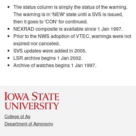
The status column is simply the status of the warning.
The warning is in 'NEW' state until a SVS is issued,
then it goes to 'CON' for continued.
NEXRAD composite is available since 1 Jan 1997.
Prior to the NWS adoption of VTEC, warnings were not
expired nor canceled.
SVS updates were added in 2005.
LSR archive begins 1 Jan 2002.
Archive of watches begins 1 Jan 1997.
College of Ag
Department of Agronomy