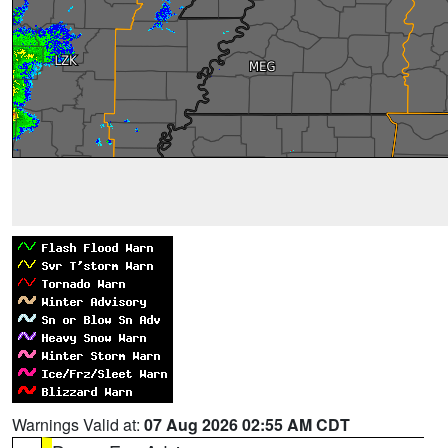
Warnings Valid at:
07 Aug 2026 02:55 AM CDT