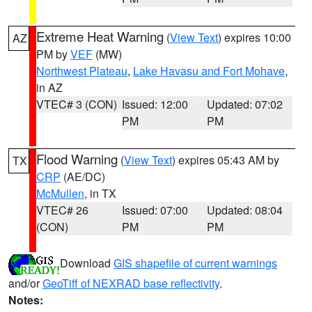
Extreme Heat Warning
(
View Text
) expires 10:00
AZ
PM by
VEF
(MW)
Northwest Plateau
,
Lake Havasu and Fort Mohave
,
in AZ
VTEC# 3 (CON)
Issued: 12:00
Updated: 07:02
PM
PM
Flood Warning
(
View Text
) expires 05:43 AM by
TX
CRP
(AE/DC)
McMullen
, in TX
VTEC# 26
Issued: 07:00
Updated: 08:04
(CON)
PM
PM
Download
GIS shapefile of current warnings
and/or
GeoTiff of NEXRAD base reflectivity
.
Notes: