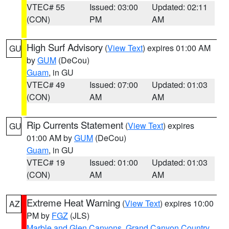
VTEC# 55
Issued: 03:00
Updated: 02:11
(CON)
PM
AM
High Surf Advisory
(
View Text
) expires 01:00 AM
GU
by
GUM
(DeCou)
Guam
, in GU
VTEC# 49
Issued: 07:00
Updated: 01:03
(CON)
AM
AM
Rip Currents Statement
(
View Text
) expires
GU
01:00 AM by
GUM
(DeCou)
Guam
, in GU
VTEC# 19
Issued: 01:00
Updated: 01:03
(CON)
AM
AM
Extreme Heat Warning
(
View Text
) expires 10:00
AZ
PM by
FGZ
(JLS)
Marble and Glen Canyons
,
Grand Canyon Country
,