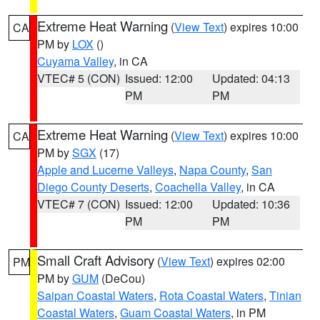
Extreme Heat Warning
(
View Text
) expires 10:00
CA
PM by
LOX
()
Cuyama Valley
, in CA
VTEC# 5 (CON)
Issued: 12:00
Updated: 04:13
PM
PM
Extreme Heat Warning
(
View Text
) expires 10:00
CA
PM by
SGX
(17)
Apple and Lucerne Valleys
,
Napa County
,
San
Diego County Deserts
,
Coachella Valley
, in CA
VTEC# 7 (CON)
Issued: 12:00
Updated: 10:36
PM
PM
Small Craft Advisory
(
View Text
) expires 02:00
PM
PM by
GUM
(DeCou)
Saipan Coastal Waters
,
Rota Coastal Waters
,
Tinian
Coastal Waters
,
Guam Coastal Waters
, in PM