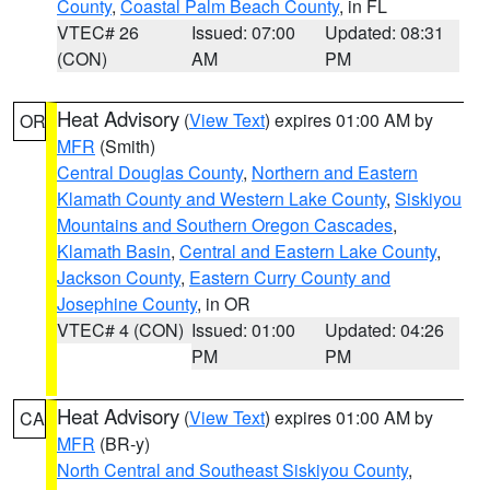
County
,
Coastal Palm Beach County
, in FL
VTEC# 26
Issued: 07:00
Updated: 08:31
(CON)
AM
PM
Heat Advisory
(
View Text
) expires 01:00 AM by
OR
MFR
(Smith)
Central Douglas County
,
Northern and Eastern
Klamath County and Western Lake County
,
Siskiyou
Mountains and Southern Oregon Cascades
,
Klamath Basin
,
Central and Eastern Lake County
,
Jackson County
,
Eastern Curry County and
Josephine County
, in OR
VTEC# 4 (CON)
Issued: 01:00
Updated: 04:26
PM
PM
Heat Advisory
(
View Text
) expires 01:00 AM by
CA
MFR
(BR-y)
North Central and Southeast Siskiyou County
,