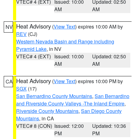
VTEC# 4 (EXT)
Issued: 10:00
Updated: 02:50
AM
AM
Heat Advisory
(
View Text
) expires 10:00 AM by
NV
REV
(CJ)
Western Nevada Basin and Range including
Pyramid Lake
, in NV
VTEC# 4 (EXT)
Issued: 10:00
Updated: 02:50
AM
AM
Heat Advisory
(
View Text
) expires 10:00 PM by
CA
SGX
(17)
San Bernardino County Mountains
,
San Bernardino
and Riverside County Valleys -The Inland Empire
,
Riverside County Mountains
,
San Diego County
Mountains
, in CA
VTEC# 8 (CON)
Issued: 12:00
Updated: 10:36
PM
PM