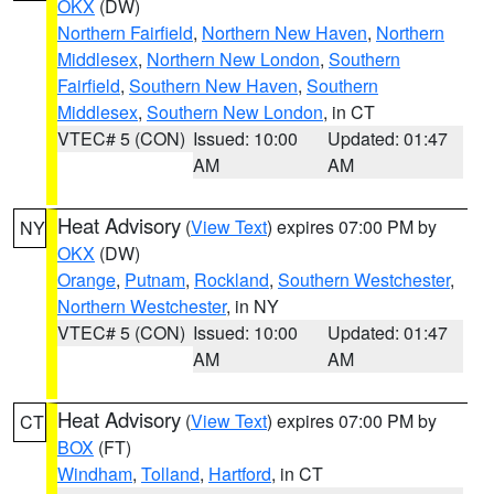
OKX
(DW)
Northern Fairfield
,
Northern New Haven
,
Northern
Middlesex
,
Northern New London
,
Southern
Fairfield
,
Southern New Haven
,
Southern
Middlesex
,
Southern New London
, in CT
VTEC# 5 (CON)
Issued: 10:00
Updated: 01:47
AM
AM
Heat Advisory
(
View Text
) expires 07:00 PM by
NY
OKX
(DW)
Orange
,
Putnam
,
Rockland
,
Southern Westchester
,
Northern Westchester
, in NY
VTEC# 5 (CON)
Issued: 10:00
Updated: 01:47
AM
AM
Heat Advisory
(
View Text
) expires 07:00 PM by
CT
BOX
(FT)
Windham
,
Tolland
,
Hartford
, in CT