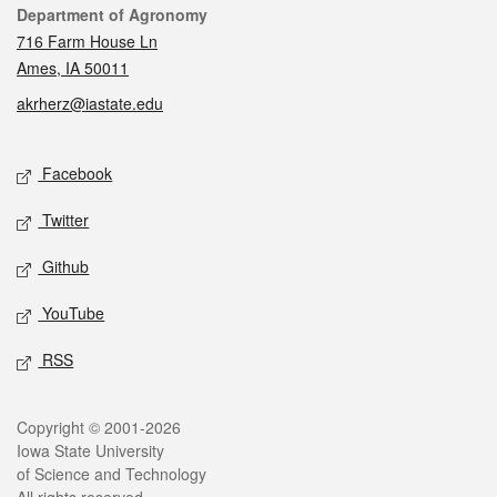
Contact
Department of Agronomy
716 Farm House Ln
Ames, IA 50011
akrherz@iastate.edu
Social media
Facebook
Twitter
Github
YouTube
RSS
Legal
Copyright © 2001-2026
Iowa State University
of Science and Technology