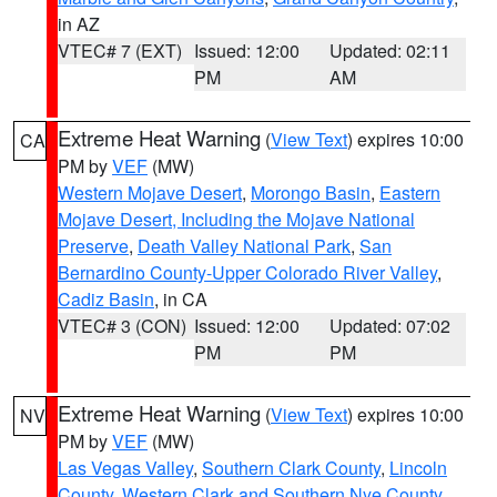
in AZ
VTEC# 7 (EXT)
Issued: 12:00
Updated: 02:11
PM
AM
Extreme Heat Warning
(
View Text
) expires 10:00
CA
PM by
VEF
(MW)
Western Mojave Desert
,
Morongo Basin
,
Eastern
Mojave Desert, Including the Mojave National
Preserve
,
Death Valley National Park
,
San
Bernardino County-Upper Colorado River Valley
,
Cadiz Basin
, in CA
VTEC# 3 (CON)
Issued: 12:00
Updated: 07:02
PM
PM
Extreme Heat Warning
(
View Text
) expires 10:00
NV
PM by
VEF
(MW)
Las Vegas Valley
,
Southern Clark County
,
Lincoln
County
,
Western Clark and Southern Nye County
,