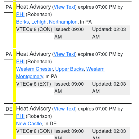
Heat Advisory
(
View Text
) expires 07:00 PM by
PA
PHI
(Robertson)
Berks
,
Lehigh
,
Northampton
, in PA
VTEC# 8 (CON)
Issued: 09:00
Updated: 02:03
AM
AM
Heat Advisory
(
View Text
) expires 07:00 PM by
PA
PHI
(Robertson)
Western Chester
,
Upper Bucks
,
Western
Montgomery
, in PA
VTEC# 8 (EXT)
Issued: 09:00
Updated: 02:03
AM
AM
Heat Advisory
(
View Text
) expires 07:00 PM by
DE
PHI
(Robertson)
New Castle
, in DE
VTEC# 8 (CON)
Issued: 09:00
Updated: 02:03
AM
AM