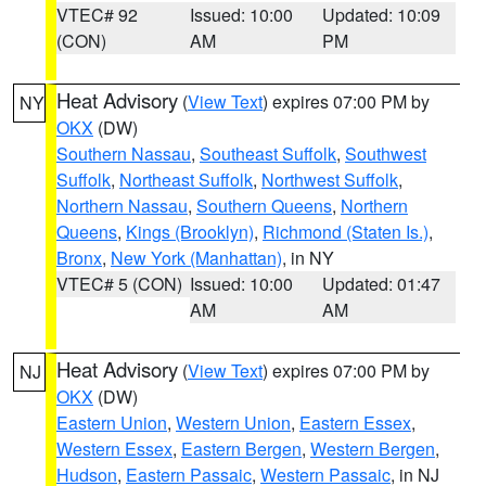
VTEC# 92
Issued: 10:00
Updated: 10:09
(CON)
AM
PM
Heat Advisory
(
View Text
) expires 07:00 PM by
NY
OKX
(DW)
Southern Nassau
,
Southeast Suffolk
,
Southwest
Suffolk
,
Northeast Suffolk
,
Northwest Suffolk
,
Northern Nassau
,
Southern Queens
,
Northern
Queens
,
Kings (Brooklyn)
,
Richmond (Staten Is.)
,
Bronx
,
New York (Manhattan)
, in NY
VTEC# 5 (CON)
Issued: 10:00
Updated: 01:47
AM
AM
Heat Advisory
(
View Text
) expires 07:00 PM by
NJ
OKX
(DW)
Eastern Union
,
Western Union
,
Eastern Essex
,
Western Essex
,
Eastern Bergen
,
Western Bergen
,
Hudson
,
Eastern Passaic
,
Western Passaic
, in NJ