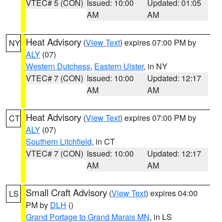
VTEC# 5 (CON)
Issued: 10:00
Updated: 01:05
AM
AM
Heat Advisory
(
View Text
) expires 07:00 PM by
NY
ALY
(07)
Western Dutchess
,
Eastern Ulster
, in NY
VTEC# 7 (CON)
Issued: 10:00
Updated: 12:17
AM
AM
Heat Advisory
(
View Text
) expires 07:00 PM by
CT
ALY
(07)
Southern Litchfield
, in CT
VTEC# 7 (CON)
Issued: 10:00
Updated: 12:17
AM
AM
Small Craft Advisory
(
View Text
) expires 04:00
LS
PM by
DLH
()
Grand Portage to Grand Marais MN
, in LS