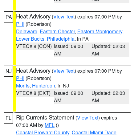
Heat Advisory
(
View Text
) expires 07:00 PM by
PA
PHI
(Robertson)
Delaware
,
Eastern Chester
,
Eastern Montgomery
,
Lower Bucks
,
Philadelphia
, in PA
VTEC# 8 (CON)
Issued: 09:00
Updated: 02:03
AM
AM
Heat Advisory
(
View Text
) expires 07:00 PM by
NJ
PHI
(Robertson)
Morris
,
Hunterdon
, in NJ
VTEC# 8 (EXT)
Issued: 09:00
Updated: 02:03
AM
AM
Rip Currents Statement
(
View Text
) expires
FL
07:00 AM by
MFL
()
Coastal Broward County
,
Coastal Miami Dade