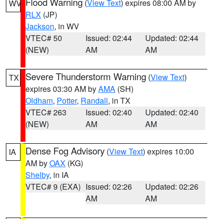
Flood Warning
(
View Text
) expires 08:00 AM by
WV
RLX
(JP)
Jackson
, in WV
VTEC# 50
Issued: 02:44
Updated: 02:44
(NEW)
AM
AM
Severe Thunderstorm Warning
(
View Text
)
TX
expires 03:30 AM by
AMA
(SH)
Oldham
,
Potter
,
Randall
, in TX
VTEC# 263
Issued: 02:40
Updated: 02:40
(NEW)
AM
AM
Dense Fog Advisory
(
View Text
) expires 10:00
IA
AM by
OAX
(KG)
Shelby
, in IA
VTEC# 9 (EXA)
Issued: 02:26
Updated: 02:26
AM
AM