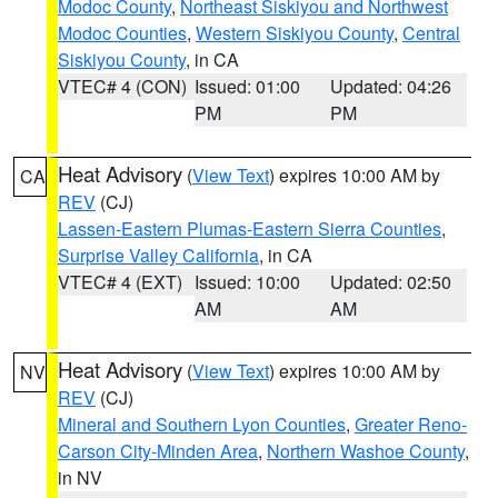
Modoc County
,
Northeast Siskiyou and Northwest
Modoc Counties
,
Western Siskiyou County
,
Central
Siskiyou County
, in CA
VTEC# 4 (CON)
Issued: 01:00
Updated: 04:26
PM
PM
Heat Advisory
(
View Text
) expires 10:00 AM by
CA
REV
(CJ)
Lassen-Eastern Plumas-Eastern Sierra Counties
,
Surprise Valley California
, in CA
VTEC# 4 (EXT)
Issued: 10:00
Updated: 02:50
AM
AM
Heat Advisory
(
View Text
) expires 10:00 AM by
NV
REV
(CJ)
Mineral and Southern Lyon Counties
,
Greater Reno-
Carson City-Minden Area
,
Northern Washoe County
,
in NV