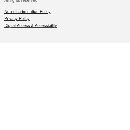
All rights reserved.
Non-discrimination Policy
Privacy Policy
Digital Access & Accessibility