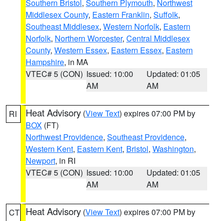
Southern Bristol
,
Southern Plymouth
,
Northwest
Middlesex County
,
Eastern Franklin
,
Suffolk
,
Southeast Middlesex
,
Western Norfolk
,
Eastern
Norfolk
,
Northern Worcester
,
Central Middlesex
County
,
Western Essex
,
Eastern Essex
,
Eastern
Hampshire
, in MA
VTEC# 5 (CON)
Issued: 10:00
Updated: 01:05
AM
AM
Heat Advisory
(
View Text
) expires 07:00 PM by
RI
BOX
(FT)
Northwest Providence
,
Southeast Providence
,
Western Kent
,
Eastern Kent
,
Bristol
,
Washington
,
Newport
, in RI
VTEC# 5 (CON)
Issued: 10:00
Updated: 01:05
AM
AM
Heat Advisory
(
View Text
) expires 07:00 PM by
CT