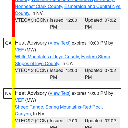
Northeast Clark County
,
Esmeralda and Central Nye
County
, in NV
VTEC# 3 (CON)
Issued: 12:00
Updated: 07:02
PM
PM
Heat Advisory
(
View Text
) expires 10:00 PM by
CA
VEF
(MW)
White Mountains of Inyo County
,
Eastern Sierra
Slopes of Inyo County
, in CA
VTEC# 2 (CON)
Issued: 12:00
Updated: 07:02
PM
PM
Heat Advisory
(
View Text
) expires 10:00 PM by
NV
VEF
(MW)
Sheep Range
,
Spring Mountains-Red Rock
Canyon
, in NV
VTEC# 2 (CON)
Issued: 12:00
Updated: 07:02
PM
PM