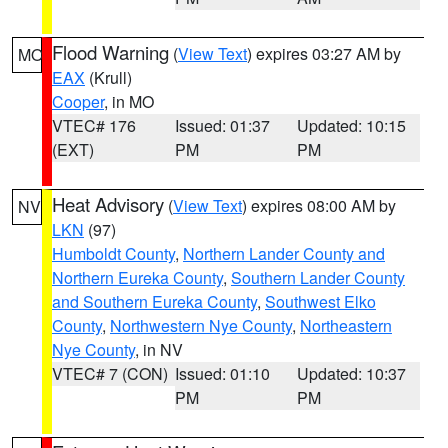
Flood Warning
(
View Text
) expires 03:27 AM by
MO
EAX
(Krull)
Cooper
, in MO
VTEC# 176
Issued: 01:37
Updated: 10:15
(EXT)
PM
PM
Heat Advisory
(
View Text
) expires 08:00 AM by
NV
LKN
(97)
Humboldt County
,
Northern Lander County and
Northern Eureka County
,
Southern Lander County
and Southern Eureka County
,
Southwest Elko
County
,
Northwestern Nye County
,
Northeastern
Nye County
, in NV
VTEC# 7 (CON)
Issued: 01:10
Updated: 10:37
PM
PM