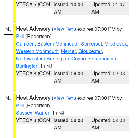
VTEC# 5 (CON)
Issued: 10:00
Updated: 01:47
AM
AM
Heat Advisory
(
View Text
) expires 07:00 PM by
NJ
PHI
(Robertson)
Camden
,
Eastern Monmouth
,
Somerset
,
Middlesex
,
Western Monmouth
,
Mercer
,
Gloucester
,
Northwestern Burlington
,
Ocean
,
Southeastern
Burlington
, in NJ
VTEC# 8 (CON)
Issued: 09:00
Updated: 02:03
AM
AM
Heat Advisory
(
View Text
) expires 07:00 PM by
NJ
PHI
(Robertson)
Sussex
,
Warren
, in NJ
VTEC# 8 (CON)
Issued: 09:00
Updated: 02:03
AM
AM