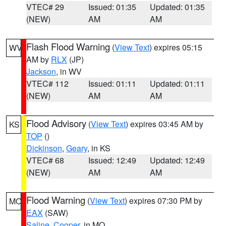
VTEC# 29
Issued: 01:35
Updated: 01:35
(NEW)
AM
AM
Flash Flood Warning
(
View Text
) expires 05:15
WV
AM by
RLX
(JP)
Jackson
, in WV
VTEC# 112
Issued: 01:11
Updated: 01:11
(NEW)
AM
AM
Flood Advisory
(
View Text
) expires 03:45 AM by
KS
TOP
()
Dickinson
,
Geary
, in KS
VTEC# 68
Issued: 12:49
Updated: 12:49
(NEW)
AM
AM
Flood Warning
(
View Text
) expires 07:30 PM by
MO
EAX
(SAW)
Saline
,
Cooper
, in MO