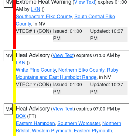
Extreme Heat Warning
(
View Text
) expires 01:00
NV
AM by
LKN
()
Southeastern Elko County
,
South Central Elko
County
, in NV
VTEC# 1 (CON)
Issued: 01:00
Updated: 10:37
PM
PM
Heat Advisory
(
View Text
) expires 01:00 AM by
NV
LKN
()
White Pine County
,
Northern Elko County
,
Ruby
Mountains and East Humboldt Range
, in NV
VTEC# 7 (CON)
Issued: 01:00
Updated: 10:37
PM
PM
Heat Advisory
(
View Text
) expires 07:00 PM by
MA
BOX
(FT)
Eastern Hampden
,
Southern Worcester
,
Northern
Bristol
,
Western Plymouth
,
Eastern Plymouth
,