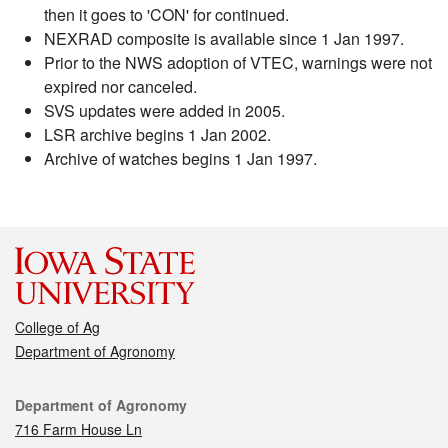
then it goes to 'CON' for continued.
NEXRAD composite is available since 1 Jan 1997.
Prior to the NWS adoption of VTEC, warnings were not
expired nor canceled.
SVS updates were added in 2005.
LSR archive begins 1 Jan 2002.
Archive of watches begins 1 Jan 1997.
College of Ag
Department of Agronomy
Contact
Department of Agronomy
716 Farm House Ln