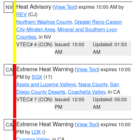
Heat Advisory
(
View Text
) expires 10:00 AM by
NV
REV
(CJ)
Northern Washoe County
,
Greater Reno-Carson
City-Minden Area
,
Mineral and Southern Lyon
Counties
, in NV
VTEC# 4 (CON)
Issued: 10:00
Updated: 01:53
AM
AM
Extreme Heat Warning
(
View Text
) expires 10:00
CA
PM by
SGX
(17)
Apple and Lucerne Valleys
,
Napa County
,
San
Diego County Deserts
,
Coachella Valley
, in CA
VTEC# 7 (CON)
Issued: 12:00
Updated: 05:03
PM
AM
Extreme Heat Warning
(
View Text
) expires 10:00
CA
PM by
LOX
()
Cuyama Valley
, in CA