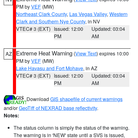
PM by
VEF
(MW)
Northeast Clark County
,
Las Vegas Valley
,
Western
Clark and Southern Nye County
, in NV
VTEC# 3 (EXT)
Issued: 12:00
Updated: 03:04
PM
AM
Extreme Heat Warning
(
View Text
) expires 10:00
AZ
PM by
VEF
(MW)
Lake Havasu and Fort Mohave
, in AZ
VTEC# 3 (EXT)
Issued: 12:00
Updated: 03:04
PM
AM
Download
GIS shapefile of current warnings
and/or
GeoTiff of NEXRAD base reflectivity
.
Notes:
The status column is simply the status of the warning.
The warning is in 'NEW' state until a SVS is issued,