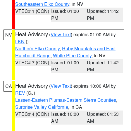
Southeastern Elko County
, in NV
VTEC# 1 (CON)
Issued: 01:00
Updated: 11:42
PM
PM
Heat Advisory
(
View Text
) expires 01:00 AM by
NV
LKN
()
Northern Elko County
,
Ruby Mountains and East
Humboldt Range
,
White Pine County
, in NV
VTEC# 7 (CON)
Issued: 01:00
Updated: 11:42
PM
PM
Heat Advisory
(
View Text
) expires 10:00 AM by
CA
REV
(CJ)
Lassen-Eastern Plumas-Eastern Sierra Counties
,
Surprise Valley California
, in CA
VTEC# 4 (CON)
Issued: 10:00
Updated: 01:53
AM
AM