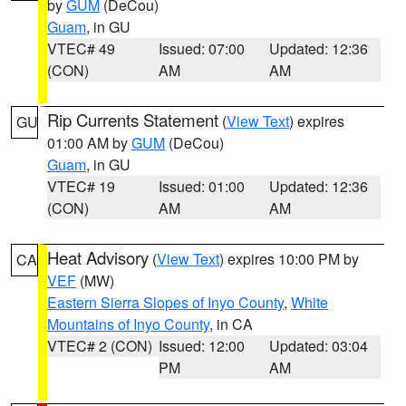
by
GUM
(DeCou)
Guam
, in GU
VTEC# 49
Issued: 07:00
Updated: 12:36
(CON)
AM
AM
Rip Currents Statement
(
View Text
) expires
GU
01:00 AM by
GUM
(DeCou)
Guam
, in GU
VTEC# 19
Issued: 01:00
Updated: 12:36
(CON)
AM
AM
Heat Advisory
(
View Text
) expires 10:00 PM by
CA
VEF
(MW)
Eastern Sierra Slopes of Inyo County
,
White
Mountains of Inyo County
, in CA
VTEC# 2 (CON)
Issued: 12:00
Updated: 03:04
PM
AM