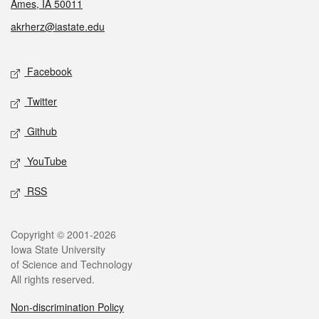
Ames, IA 50011
akrherz@iastate.edu
Social media
Facebook
Twitter
Github
YouTube
RSS
Legal
Copyright © 2001-2026
Iowa State University
of Science and Technology
All rights reserved.
Non-discrimination Policy