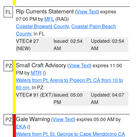
Rip Currents Statement
(
View Text
) expires
FL
07:00 PM by
MFL
(RAG)
Coastal Broward County
,
Coastal Palm Beach
County
, in FL
VTEC# 27
Issued: 02:54
Updated: 02:54
(NEW)
AM
AM
Small Craft Advisory
(
View Text
) expires 11:00
PZ
PM by
MTR
()
Waters from Pt. Arena to Pigeon Pt. CA from 10 to
60 nm
, in PZ
VTEC# 91 (EXT)
Issued: 05:00
Updated: 04:07
PM
AM
Gale Warning
(
View Text
) expires 05:00 AM by
PZ
EKA
()
Waters from Pt. St. George to Cape Mendocino CA