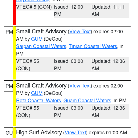
VTEC# 5 (CON)
Issued: 12:00
Updated: 11:11
PM
AM
Small Craft Advisory
(
View Text
) expires 02:00
PM
AM by
GUM
(DeCou)
Saipan Coastal Waters
,
Tinian Coastal Waters
, in
PM
VTEC# 55
Issued: 03:00
Updated: 12:36
(CON)
PM
AM
Small Craft Advisory
(
View Text
) expires 02:00
PM
PM by
GUM
(DeCou)
Rota Coastal Waters
,
Guam Coastal Waters
, in PM
VTEC# 55
Issued: 03:00
Updated: 12:36
(CON)
PM
AM
High Surf Advisory
(
View Text
) expires 01:00 AM
GU