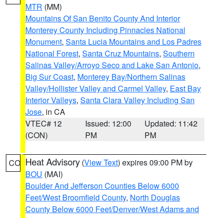
MTR
(MM)
Mountains Of San Benito County And Interior
Monterey County Including Pinnacles National
Monument
,
Santa Lucia Mountains and Los Padres
National Forest
,
Santa Cruz Mountains
,
Southern
Salinas Valley/Arroyo Seco and Lake San Antonio
,
Big Sur Coast
,
Monterey Bay/Northern Salinas
Valley/Hollister Valley and Carmel Valley
,
East Bay
Interior Valleys
,
Santa Clara Valley Including San
Jose
, in CA
VTEC# 12
Issued: 12:00
Updated: 11:42
(CON)
PM
PM
Heat Advisory
(
View Text
) expires 09:00 PM by
CO
BOU
(MAI)
Boulder And Jefferson Counties Below 6000
Feet/West Broomfield County
,
North Douglas
County Below 6000 Feet/Denver/West Adams and