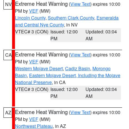
Extreme Heat Warning
(
View Text
) expires 10:00
NV
PM by
VEF
(MW)
Lincoln County
,
Southern Clark County
,
Esmeralda
and Central Nye County
, in NV
VTEC# 3 (CON)
Issued: 12:00
Updated: 03:04
PM
AM
Extreme Heat Warning
(
View Text
) expires 10:00
CA
PM by
VEF
(MW)
Western Mojave Desert
,
Cadiz Basin
,
Morongo
Basin
,
Eastern Mojave Desert, Including the Mojave
National Preserve
, in CA
VTEC# 3 (CON)
Issued: 12:00
Updated: 03:04
PM
AM
Extreme Heat Warning
(
View Text
) expires 10:00
AZ
PM by
VEF
(MW)
Northwest Plateau
, in AZ