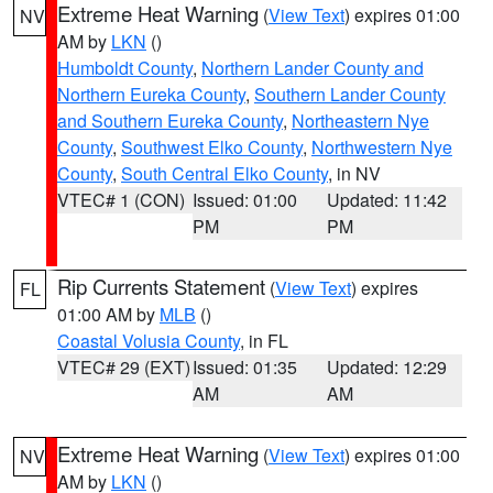
Extreme Heat Warning
(
View Text
) expires 01:00
NV
AM by
LKN
()
Humboldt County
,
Northern Lander County and
Northern Eureka County
,
Southern Lander County
and Southern Eureka County
,
Northeastern Nye
County
,
Southwest Elko County
,
Northwestern Nye
County
,
South Central Elko County
, in NV
VTEC# 1 (CON)
Issued: 01:00
Updated: 11:42
PM
PM
Rip Currents Statement
(
View Text
) expires
FL
01:00 AM by
MLB
()
Coastal Volusia County
, in FL
VTEC# 29 (EXT)
Issued: 01:35
Updated: 12:29
AM
AM
Extreme Heat Warning
(
View Text
) expires 01:00
NV
AM by
LKN
()