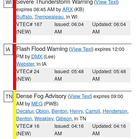
Severe Thunderstorm Warning
(
View Text
)
WI
expires 06:45 AM by
ARX
(KB)
Buffalo
,
Trempealeau
, in WI
VTEC# 167
Issued: 06:04
Updated: 06:04
(NEW)
AM
AM
Flash Flood Warning
(
View Text
) expires 12:00
IA
PM by
DMX
(Lee)
Webster
, in IA
VTEC# 24
Issued: 05:48
Updated: 05:48
(NEW)
AM
AM
Dense Fog Advisory
(
View Text
) expires 09:00
TN
AM by
MEG
(PWB)
Decatur
,
Obion
,
Benton
,
Henry
,
Carroll
,
Henderson
,
Benton
,
Weakley
,
Gibson
, in TN
VTEC# 16
Issued: 04:16
Updated: 04:16
(NEW)
AM
AM