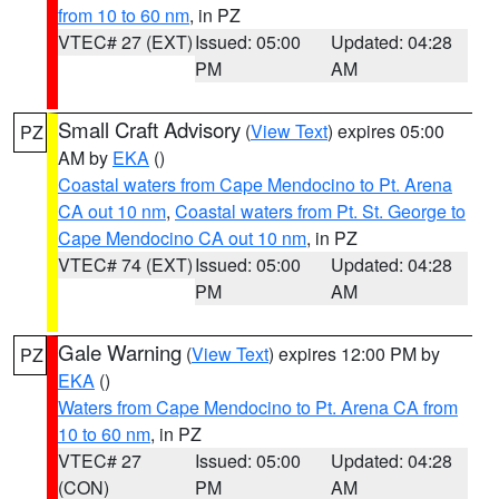
from 10 to 60 nm
, in PZ
VTEC# 27 (EXT)
Issued: 05:00
Updated: 04:28
PM
AM
Small Craft Advisory
(
View Text
) expires 05:00
PZ
AM by
EKA
()
Coastal waters from Cape Mendocino to Pt. Arena
CA out 10 nm
,
Coastal waters from Pt. St. George to
Cape Mendocino CA out 10 nm
, in PZ
VTEC# 74 (EXT)
Issued: 05:00
Updated: 04:28
PM
AM
Gale Warning
(
View Text
) expires 12:00 PM by
PZ
EKA
()
Waters from Cape Mendocino to Pt. Arena CA from
10 to 60 nm
, in PZ
VTEC# 27
Issued: 05:00
Updated: 04:28
(CON)
PM
AM