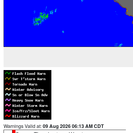
Warnings Valid at:
09 Aug 2026 06:13 AM CDT