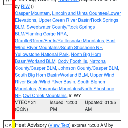
by
RIW
()
Casper Mountain
,
Lincoln and Uinta Counties/Lower
Elevations
,
Upper Green River Basin/Rock Springs
BLM
,
Sweetwater County/Rock Springs
BLM/Flaming Gorge NRA
,
Granite/Green/Ferris/Rattlesnake Mountains
,
East
Wind River Mountains/South Shoshone NF
,
Yellowstone National Park
,
North Big Horn
Basin/Worland BLM
,
Cody Foothills
,
Natrona
County/Casper BLM
,
Johnson County/Casper BLM
,
South Big Horn Basin/Worland BLM
,
Upper Wind
River Basin/Wind River Basin
,
South Bighorn
Mountains
,
Absaroka Mountains/North Shoshone
NF
,
Owl Creek Mountains
, in WY
VTEC# 21
Issued: 12:00
Updated: 01:55
(CON)
PM
AM
Heat Advisory
(
View Text
) expires 12:00 AM by
CA