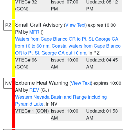
VTEC# 32
Issued: 07:00
Updated: 08:12
(CON)
PM
PM
Small Craft Advisory
(
View Text
) expires 10:00
PZ
PM by
MFR
()
Waters from Cape Blanco OR to Pt. St. George CA
from 10 to 60 nm
,
Coastal waters from Cape Blanco
OR to Pt. St. George CA out 10 nm
, in PZ
VTEC# 66
Issued: 10:00
Updated: 04:45
(CON)
AM
AM
Extreme Heat Warning
(
View Text
) expires 10:00
NV
AM by
REV
(CJ)
Western Nevada Basin and Range including
Pyramid Lake
, in NV
VTEC# 1 (CON)
Issued: 10:00
Updated: 01:53
AM
AM