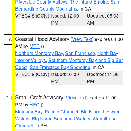
Riverside County Valleys -The Inland Empire
,
San
Bernardino County Mountains
, in CA
VTEC# 8 (CON)
Issued: 12:00
Updated: 05:03
PM
AM
Coastal Flood Advisory
(
View Text
) expires 04:00
CA
AM by
MTR
()
Northern Monterey Bay
,
San Francisco
,
North Bay
Interior Valleys
,
Southern Monterey Bay and Big Sur
Coast
,
San Francisco Bay Shoreline
, in CA
VTEC# 8 (CON)
Issued: 07:00
Updated: 11:29
PM
PM
Small Craft Advisory
(
View Text
) expires 11:00
PH
PM by
HFO
()
Maalaea Bay
,
Pailolo Channel
,
Big Island Leeward
Waters
,
Big Island Southeast Waters
,
Alenuihaha
Channel
, in PH