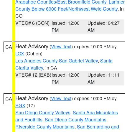
Arapahoe Counties/East Broomfield County
,
Larimer
County Below 6000 Feet/Northwest Weld County
, in
CO
VTEC# 6 (CON)
Issued: 12:00
Updated: 04:27
PM
AM
Heat Advisory
(
View Text
) expires 10:00 PM by
CA
LOX
(Cohen)
Los Angeles County San Gabriel Valley
,
Santa
Clarita Valley
, in CA
VTEC# 12 (EXB)
Issued: 12:00
Updated: 11:11
PM
AM
Heat Advisory
(
View Text
) expires 10:00 PM by
CA
SGX
(17)
San Diego County Valleys
,
Santa Ana Mountains
and Foothills
,
San Diego County Mountains
,
Riverside County Mountains
,
San Bernardino and