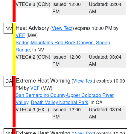
VTEC# 3 (CON)
Issued: 12:00
Updated: 03:04
PM
AM
Heat Advisory
(
View Text
) expires 10:00 PM by
NV
VEF
(MW)
Spring Mountains-Red Rock Canyon
,
Sheep
Range
, in NV
VTEC# 2 (CON)
Issued: 12:00
Updated: 03:04
PM
AM
Extreme Heat Warning
(
View Text
) expires 10:00
CA
PM by
VEF
(MW)
San Bernardino County-Upper Colorado River
Valley
,
Death Valley National Park
, in CA
VTEC# 3 (EXT)
Issued: 12:00
Updated: 03:04
PM
AM
Extreme Heat Warning
(
View Text
) expires 10:00
NV