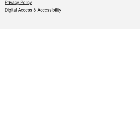
Privacy Policy
Digital Access & Accessibility