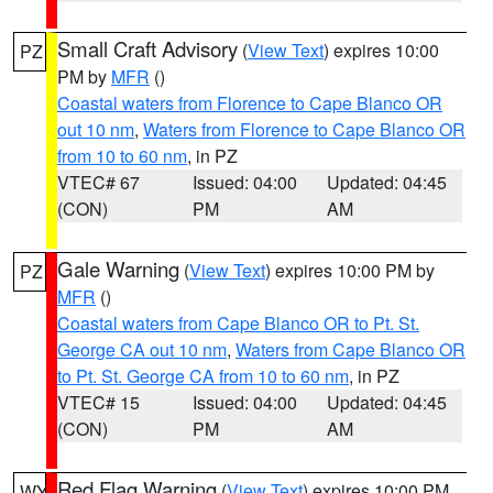
Small Craft Advisory
(
View Text
) expires 10:00
PZ
PM by
MFR
()
Coastal waters from Florence to Cape Blanco OR
out 10 nm
,
Waters from Florence to Cape Blanco OR
from 10 to 60 nm
, in PZ
VTEC# 67
Issued: 04:00
Updated: 04:45
(CON)
PM
AM
Gale Warning
(
View Text
) expires 10:00 PM by
PZ
MFR
()
Coastal waters from Cape Blanco OR to Pt. St.
George CA out 10 nm
,
Waters from Cape Blanco OR
to Pt. St. George CA from 10 to 60 nm
, in PZ
VTEC# 15
Issued: 04:00
Updated: 04:45
(CON)
PM
AM
Red Flag Warning
(
View Text
) expires 10:00 PM
WY