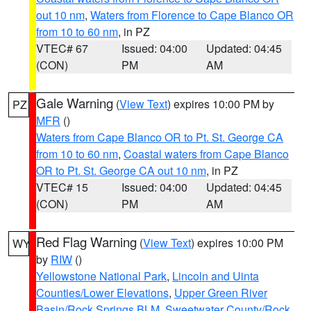
out 10 nm
,
Waters from Florence to Cape Blanco OR
from 10 to 60 nm
, in PZ
VTEC# 67
Issued: 04:00
Updated: 04:45
(CON)
PM
AM
Gale Warning
(
View Text
) expires 10:00 PM by
PZ
MFR
()
Waters from Cape Blanco OR to Pt. St. George CA
from 10 to 60 nm
,
Coastal waters from Cape Blanco
OR to Pt. St. George CA out 10 nm
, in PZ
VTEC# 15
Issued: 04:00
Updated: 04:45
(CON)
PM
AM
Red Flag Warning
(
View Text
) expires 10:00 PM
WY
by
RIW
()
Yellowstone National Park
,
Lincoln and Uinta
Counties/Lower Elevations
,
Upper Green River
Basin/Rock Springs BLM
,
Sweetwater County/Rock