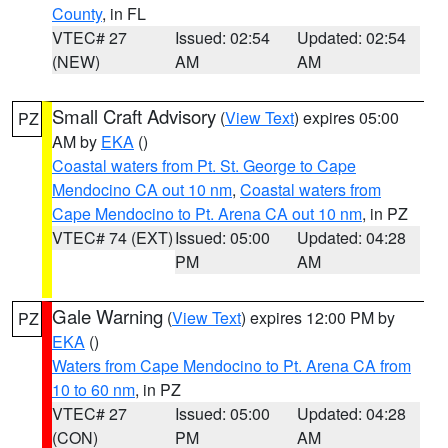
County
, in FL
VTEC# 27
Issued: 02:54
Updated: 02:54
(NEW)
AM
AM
Small Craft Advisory
(
View Text
) expires 05:00
PZ
AM by
EKA
()
Coastal waters from Pt. St. George to Cape
Mendocino CA out 10 nm
,
Coastal waters from
Cape Mendocino to Pt. Arena CA out 10 nm
, in PZ
VTEC# 74 (EXT)
Issued: 05:00
Updated: 04:28
PM
AM
Gale Warning
(
View Text
) expires 12:00 PM by
PZ
EKA
()
Waters from Cape Mendocino to Pt. Arena CA from
10 to 60 nm
, in PZ
VTEC# 27
Issued: 05:00
Updated: 04:28
(CON)
PM
AM