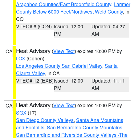
Arapahoe Counties/East Broomfield County
,
Larimer
County Below 6000 Feet/Northwest Weld County
, in
CO
VTEC# 6 (CON)
Issued: 12:00
Updated: 04:27
PM
AM
Heat Advisory
(
View Text
) expires 10:00 PM by
CA
LOX
(Cohen)
Los Angeles County San Gabriel Valley
,
Santa
Clarita Valley
, in CA
VTEC# 12 (EXB)
Issued: 12:00
Updated: 11:11
PM
AM
Heat Advisory
(
View Text
) expires 10:00 PM by
CA
SGX
(17)
San Diego County Valleys
,
Santa Ana Mountains
and Foothills
,
San Bernardino County Mountains
,
San Bernardino and Riverside County Valleys -The