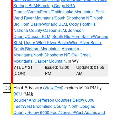
Springs BLM/Flaming Gorge NRA
,
Granite/Green/Ferris/Rattlesnake Mountains
,
East
Wind River Mountains/South Shoshone NF
,
North
Big Horn Basin/Worland BLM
,
Cody Foothills
,
Natrona County/Casper BLM
,
Johnson
County/Casper BLM
,
South Big Horn Basin/Worland
BLM
,
Upper Wind River Basin/Wind River Basin
,
South Bighorn Mountains
,
Absaroka
Mountains/North Shoshone NF
,
Owl Creek
Mountains
,
Casper Mountain
, in WY
VTEC# 21
Issued: 12:00
Updated: 01:55
(CON)
PM
AM
Heat Advisory
(
View Text
) expires 09:00 PM by
CO
BOU
(MAI)
Boulder And Jefferson Counties Below 6000
Feet/West Broomfield County
,
North Douglas
County Below 6000 Feet/Denver/West Adams and