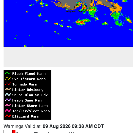
Warnings Valid at:
09 Aug 2026 09:38 AM CDT