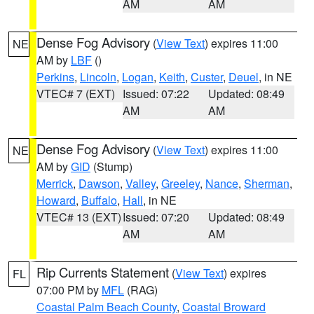
AM
AM
Dense Fog Advisory
(
View Text
) expires 11:00
NE
AM by
LBF
()
Perkins
,
Lincoln
,
Logan
,
Keith
,
Custer
,
Deuel
, in NE
VTEC# 7 (EXT)
Issued: 07:22
Updated: 08:49
AM
AM
Dense Fog Advisory
(
View Text
) expires 11:00
NE
AM by
GID
(Stump)
Merrick
,
Dawson
,
Valley
,
Greeley
,
Nance
,
Sherman
,
Howard
,
Buffalo
,
Hall
, in NE
VTEC# 13 (EXT)
Issued: 07:20
Updated: 08:49
AM
AM
Rip Currents Statement
(
View Text
) expires
FL
07:00 PM by
MFL
(RAG)
Coastal Palm Beach County
,
Coastal Broward