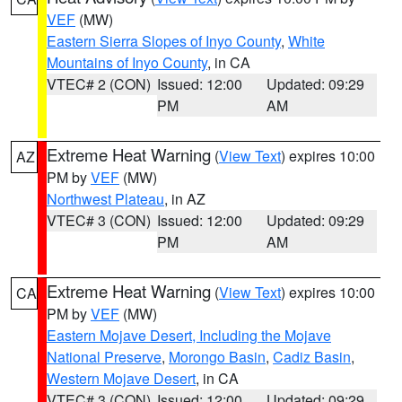
VEF
(MW)
Eastern Sierra Slopes of Inyo County
,
White
Mountains of Inyo County
, in CA
VTEC# 2 (CON)
Issued: 12:00
Updated: 09:29
PM
AM
Extreme Heat Warning
(
View Text
) expires 10:00
AZ
PM by
VEF
(MW)
Northwest Plateau
, in AZ
VTEC# 3 (CON)
Issued: 12:00
Updated: 09:29
PM
AM
Extreme Heat Warning
(
View Text
) expires 10:00
CA
PM by
VEF
(MW)
Eastern Mojave Desert, Including the Mojave
National Preserve
,
Morongo Basin
,
Cadiz Basin
,
Western Mojave Desert
, in CA
VTEC# 3 (CON)
Issued: 12:00
Updated: 09:29