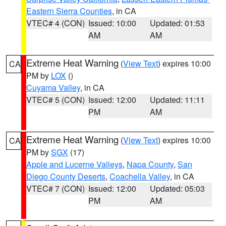
Eastern Sierra Counties
, in CA
VTEC# 4 (CON)
Issued: 10:00
Updated: 01:53
AM
AM
Extreme Heat Warning
(
View Text
) expires 10:00
CA
PM by
LOX
()
Cuyama Valley
, in CA
VTEC# 5 (CON)
Issued: 12:00
Updated: 11:11
PM
AM
Extreme Heat Warning
(
View Text
) expires 10:00
CA
PM by
SGX
(17)
Apple and Lucerne Valleys
,
Napa County
,
San
Diego County Deserts
,
Coachella Valley
, in CA
VTEC# 7 (CON)
Issued: 12:00
Updated: 05:03
PM
AM