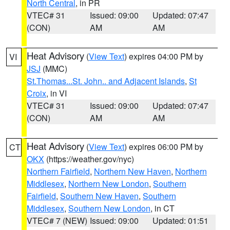
North Central
, in PR
VTEC# 31
Issued: 09:00
Updated: 07:47
(CON)
AM
AM
Heat Advisory
(
View Text
) expires 04:00 PM by
VI
JSJ
(MMC)
St.Thomas...St. John.. and Adjacent Islands
,
St
Croix
, in VI
VTEC# 31
Issued: 09:00
Updated: 07:47
(CON)
AM
AM
Heat Advisory
(
View Text
) expires 06:00 PM by
CT
OKX
(https://weather.gov/nyc)
Northern Fairfield
,
Northern New Haven
,
Northern
Middlesex
,
Northern New London
,
Southern
Fairfield
,
Southern New Haven
,
Southern
Middlesex
,
Southern New London
, in CT
VTEC# 7 (NEW)
Issued: 09:00
Updated: 01:51