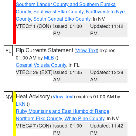
Southern Lander County and Southern Eureka
County
,
Southwest Elko County
,
Northwestern Nye
County
,
South Central Elko County
, in NV
VTEC# 1 (CON)
Issued: 01:00
Updated: 11:42
PM
PM
Rip Currents Statement
(
View Text
) expires
FL
01:00 AM by
MLB
()
Coastal Volusia County
, in FL
VTEC# 29 (EXT)
Issued: 01:35
Updated: 12:29
AM
AM
Heat Advisory
(
View Text
) expires 01:00 AM by
NV
LKN
()
Ruby Mountains and East Humboldt Range
,
Northern Elko County
,
White Pine County
, in NV
VTEC# 7 (CON)
Issued: 01:00
Updated: 11:42
PM
PM