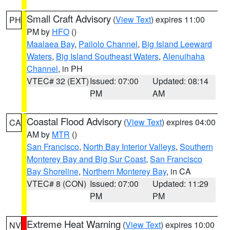
Small Craft Advisory
(
View Text
) expires 11:00
PH
PM by
HFO
()
Maalaea Bay
,
Pailolo Channel
,
Big Island Leeward
Waters
,
Big Island Southeast Waters
,
Alenuihaha
Channel
, in PH
VTEC# 32 (EXT)
Issued: 07:00
Updated: 08:14
PM
AM
Coastal Flood Advisory
(
View Text
) expires 04:00
CA
AM by
MTR
()
San Francisco
,
North Bay Interior Valleys
,
Southern
Monterey Bay and Big Sur Coast
,
San Francisco
Bay Shoreline
,
Northern Monterey Bay
, in CA
VTEC# 8 (CON)
Issued: 07:00
Updated: 11:29
PM
PM
Extreme Heat Warning
(
View Text
) expires 10:00
NV