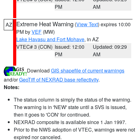
PM
AM
Extreme Heat Warning
(
View Text
) expires 10:00
AZ
PM by
VEF
(MW)
Lake Havasu and Fort Mohave
, in AZ
VTEC# 3 (CON)
Issued: 12:00
Updated: 09:29
PM
AM
Download
GIS shapefile of current warnings
and/or
GeoTiff of NEXRAD base reflectivity
.
Notes:
The status column is simply the status of the warning.
The warning is in 'NEW' state until a SVS is issued,
then it goes to 'CON' for continued.
NEXRAD composite is available since 1 Jan 1997.
Prior to the NWS adoption of VTEC, warnings were not
expired nor canceled.