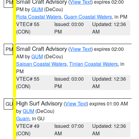
Small Craft Advisory
(
View Text
) expires 02:00
PM
PM by
GUM
(DeCou)
Rota Coastal Waters
,
Guam Coastal Waters
, in PM
VTEC# 55
Issued: 03:00
Updated: 12:36
(CON)
PM
AM
Small Craft Advisory
(
View Text
) expires 02:00
PM
AM by
GUM
(DeCou)
Saipan Coastal Waters
,
Tinian Coastal Waters
, in
PM
VTEC# 55
Issued: 03:00
Updated: 12:36
(CON)
PM
AM
High Surf Advisory
(
View Text
) expires 01:00 AM
GU
by
GUM
(DeCou)
Guam
, in GU
VTEC# 49
Issued: 07:00
Updated: 12:36
(CON)
AM
AM