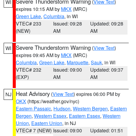
Severe Thunderstorm Warning
(
View Text
)
WI
expires 10:15 AM by
MKX
(MRC)
Green Lake
,
Columbia
, in WI
VTEC# 233
Issued: 09:28
Updated: 09:28
(NEW)
AM
AM
Severe Thunderstorm Warning
(
View Text
)
WI
expires 09:45 AM by
MKX
(MRC)
Columbia
,
Green Lake
,
Marquette
,
Sauk
, in WI
VTEC# 232
Issued: 09:00
Updated: 09:37
(EXP)
AM
AM
Heat Advisory
(
View Text
) expires 06:00 PM by
NJ
OKX
(https://weather.gov/nyc)
Eastern Passaic
,
Hudson
,
Western Bergen
,
Eastern
Bergen
,
Western Essex
,
Eastern Essex
,
Western
Union
,
Eastern Union
, in NJ
VTEC# 7 (NEW)
Issued: 09:00
Updated: 01:51