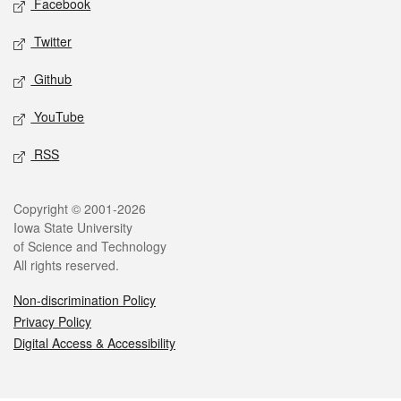
Facebook
Twitter
Github
YouTube
RSS
Legal
Copyright © 2001-2026
Iowa State University
of Science and Technology
All rights reserved.
Non-discrimination Policy
Privacy Policy
Digital Access & Accessibility