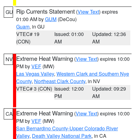
Rip Currents Statement
(
View Text
) expires
GU
01:00 AM by
GUM
(DeCou)
Guam
, in GU
VTEC# 19
Issued: 01:00
Updated: 12:36
(CON)
AM
AM
Extreme Heat Warning
(
View Text
) expires 10:00
NV
PM by
VEF
(MW)
Las Vegas Valley
,
Western Clark and Southern Nye
County
,
Northeast Clark County
, in NV
VTEC# 3 (CON)
Issued: 12:00
Updated: 09:29
PM
AM
Extreme Heat Warning
(
View Text
) expires 10:00
CA
PM by
VEF
(MW)
San Bernardino County-Upper Colorado River
Valley
,
Death Valley National Park
, in CA