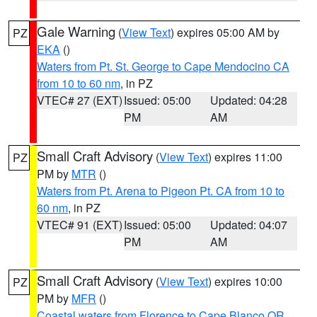
Gale Warning
(
View Text
) expires 05:00 AM by
PZ
EKA
()
Waters from Pt. St. George to Cape Mendocino CA
from 10 to 60 nm
, in PZ
VTEC# 27 (EXT)
Issued: 05:00
Updated: 04:28
PM
AM
Small Craft Advisory
(
View Text
) expires 11:00
PZ
PM by
MTR
()
Waters from Pt. Arena to Pigeon Pt. CA from 10 to
60 nm
, in PZ
VTEC# 91 (EXT)
Issued: 05:00
Updated: 04:07
PM
AM
Small Craft Advisory
(
View Text
) expires 10:00
PZ
PM by
MFR
()
Coastal waters from Florence to Cape Blanco OR