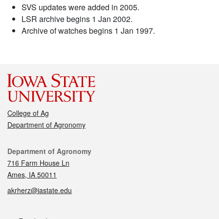
SVS updates were added in 2005.
LSR archive begins 1 Jan 2002.
Archive of watches begins 1 Jan 1997.
College of Ag
Department of Agronomy
Contact
Department of Agronomy
716 Farm House Ln
Ames, IA 50011
akrherz@iastate.edu
Social media