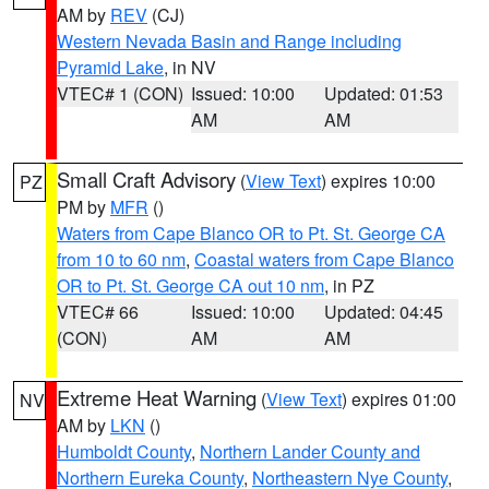
AM by
REV
(CJ)
Western Nevada Basin and Range including
Pyramid Lake
, in NV
VTEC# 1 (CON)
Issued: 10:00
Updated: 01:53
AM
AM
Small Craft Advisory
(
View Text
) expires 10:00
PZ
PM by
MFR
()
Waters from Cape Blanco OR to Pt. St. George CA
from 10 to 60 nm
,
Coastal waters from Cape Blanco
OR to Pt. St. George CA out 10 nm
, in PZ
VTEC# 66
Issued: 10:00
Updated: 04:45
(CON)
AM
AM
Extreme Heat Warning
(
View Text
) expires 01:00
NV
AM by
LKN
()
Humboldt County
,
Northern Lander County and
Northern Eureka County
,
Northeastern Nye County
,