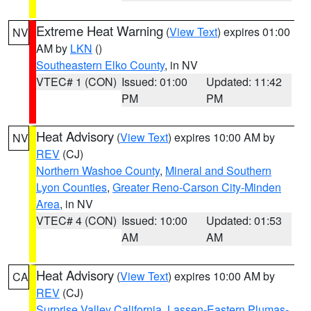
Extreme Heat Warning
(
View Text
) expires 01:00
NV
AM by
LKN
()
Southeastern Elko County
, in NV
VTEC# 1 (CON)
Issued: 01:00
Updated: 11:42
PM
PM
Heat Advisory
(
View Text
) expires 10:00 AM by
NV
REV
(CJ)
Northern Washoe County
,
Mineral and Southern
Lyon Counties
,
Greater Reno-Carson City-Minden
Area
, in NV
VTEC# 4 (CON)
Issued: 10:00
Updated: 01:53
AM
AM
Heat Advisory
(
View Text
) expires 10:00 AM by
CA
REV
(CJ)
Surprise Valley California
,
Lassen-Eastern Plumas-