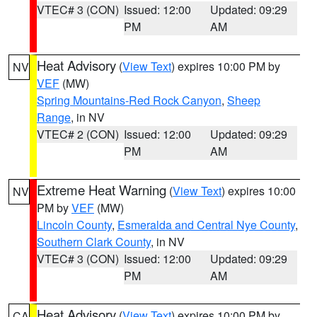
VTEC# 3 (CON)
Issued: 12:00
Updated: 09:29
PM
AM
Heat Advisory
(
View Text
) expires 10:00 PM by
NV
VEF
(MW)
Spring Mountains-Red Rock Canyon
,
Sheep
Range
, in NV
VTEC# 2 (CON)
Issued: 12:00
Updated: 09:29
PM
AM
Extreme Heat Warning
(
View Text
) expires 10:00
NV
PM by
VEF
(MW)
Lincoln County
,
Esmeralda and Central Nye County
,
Southern Clark County
, in NV
VTEC# 3 (CON)
Issued: 12:00
Updated: 09:29
PM
AM
Heat Advisory
(
View Text
) expires 10:00 PM by
CA