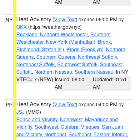
AM
AM
Heat Advisory
(
View Text
) expires 06:00 PM by
NY
OKX
(https://weather.gov/nyc)
Rockland
,
Northern Westchester
,
Southern
Westchester
,
New York (Manhattan)
,
Bronx
,
Richmond (Staten Is.)
,
Kings (Brooklyn)
,
Northern
Queens
,
Southern Queens
,
Northwest Suffolk
,
Northeast Suffolk
,
Southwest Suffolk
,
Southeast
Suffolk
,
Northern Nassau
,
Southern Nassau
, in NY
VTEC# 7 (NEW)
Issued: 09:00
Updated: 01:51
AM
AM
Heat Advisory
(
View Text
) expires 04:00 PM by
PR
JSJ
(MMC)
Ponce and Vicinity
,
Northwest
,
Mayaguez and
Vicinity
,
Southwest
,
Culebra
,
Vieques
,
San Juan
and Vicinity
,
Northeast
,
Southeast
,
Eastern Interior
,