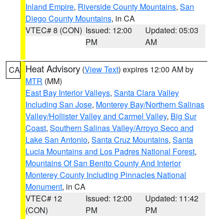
Inland Empire
,
Riverside County Mountains
,
San
Diego County Mountains
, in CA
VTEC# 8 (CON)
Issued: 12:00
Updated: 05:03
PM
AM
Heat Advisory
(
View Text
) expires 12:00 AM by
CA
MTR
(MM)
East Bay Interior Valleys
,
Santa Clara Valley
Including San Jose
,
Monterey Bay/Northern Salinas
Valley/Hollister Valley and Carmel Valley
,
Big Sur
Coast
,
Southern Salinas Valley/Arroyo Seco and
Lake San Antonio
,
Santa Cruz Mountains
,
Santa
Lucia Mountains and Los Padres National Forest
,
Mountains Of San Benito County And Interior
Monterey County Including Pinnacles National
Monument
, in CA
VTEC# 12
Issued: 12:00
Updated: 11:42
(CON)
PM
PM