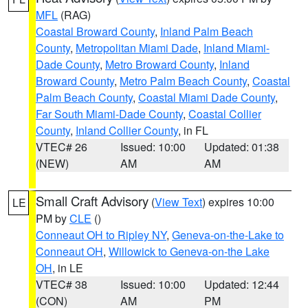
MFL
(RAG)
Coastal Broward County
,
Inland Palm Beach
County
,
Metropolitan Miami Dade
,
Inland Miami-
Dade County
,
Metro Broward County
,
Inland
Broward County
,
Metro Palm Beach County
,
Coastal
Palm Beach County
,
Coastal Miami Dade County
,
Far South Miami-Dade County
,
Coastal Collier
County
,
Inland Collier County
, in FL
VTEC# 26
Issued: 10:00
Updated: 01:38
(NEW)
AM
AM
Small Craft Advisory
(
View Text
) expires 10:00
LE
PM by
CLE
()
Conneaut OH to Ripley NY
,
Geneva-on-the-Lake to
Conneaut OH
,
Willowick to Geneva-on-the Lake
OH
, in LE
VTEC# 38
Issued: 10:00
Updated: 12:44
(CON)
AM
PM