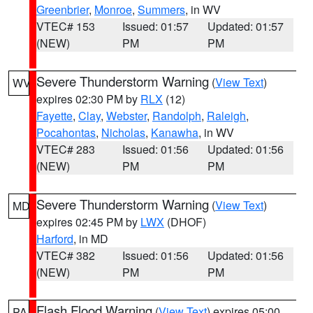
Greenbrier
,
Monroe
,
Summers
, in WV
VTEC# 153
Issued: 01:57
Updated: 01:57
(NEW)
PM
PM
Severe Thunderstorm Warning
(
View Text
)
WV
expires 02:30 PM by
RLX
(12)
Fayette
,
Clay
,
Webster
,
Randolph
,
Raleigh
,
Pocahontas
,
Nicholas
,
Kanawha
, in WV
VTEC# 283
Issued: 01:56
Updated: 01:56
(NEW)
PM
PM
Severe Thunderstorm Warning
(
View Text
)
MD
expires 02:45 PM by
LWX
(DHOF)
Harford
, in MD
VTEC# 382
Issued: 01:56
Updated: 01:56
(NEW)
PM
PM
Flash Flood Warning
(
View Text
) expires 05:00
PA