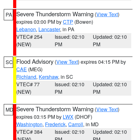
Severe Thunderstorm Warning
(
View Text
)
PA
expires 03:00 PM by
CTP
(Bowen)
Lebanon
,
Lancaster
, in PA
VTEC# 254
Issued: 02:10
Updated: 02:10
(NEW)
PM
PM
Flood Advisory
(
View Text
) expires 04:15 PM by
SC
CAE
(MEG)
Richland
,
Kershaw
, in SC
VTEC# 77
Issued: 02:10
Updated: 02:10
(NEW)
PM
PM
Severe Thunderstorm Warning
(
View Text
)
MD
expires 03:15 PM by
LWX
(DHOF)
Washington
,
Frederick
,
Carroll
, in MD
VTEC# 384
Issued: 02:10
Updated: 02:10
(NEW)
PM
PM