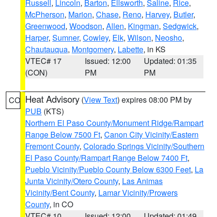
Russell
,
Lincoln
,
Barton
,
Ellsworth
,
Saline
,
Rice
,
McPherson
,
Marion
,
Chase
,
Reno
,
Harvey
,
Butler
,
Greenwood
,
Woodson
,
Allen
,
Kingman
,
Sedgwick
,
Harper
,
Sumner
,
Cowley
,
Elk
,
Wilson
,
Neosho
,
Chautauqua
,
Montgomery
,
Labette
, in KS
VTEC# 17
Issued: 12:00
Updated: 01:35
(CON)
PM
PM
Heat Advisory
(
View Text
) expires 08:00 PM by
CO
PUB
(KTS)
Northern El Paso County/Monument Ridge/Rampart
Range Below 7500 Ft
,
Canon City Vicinity/Eastern
Fremont County
,
Colorado Springs Vicinity/Southern
El Paso County/Rampart Range Below 7400 Ft
,
Pueblo Vicinity/Pueblo County Below 6300 Feet
,
La
Junta Vicinity/Otero County
,
Las Animas
Vicinity/Bent County
,
Lamar Vicinity/Prowers
County
, in CO
VTEC# 10
Issued: 12:00
Updated: 01:49