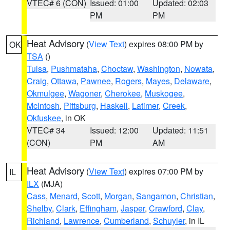
VTEC# 6 (CON)
Issued: 01:00
Updated: 02:03
PM
PM
Heat Advisory
(
View Text
) expires 08:00 PM by
OK
TSA
()
Tulsa
,
Pushmataha
,
Choctaw
,
Washington
,
Nowata
,
Craig
,
Ottawa
,
Pawnee
,
Rogers
,
Mayes
,
Delaware
,
Okmulgee
,
Wagoner
,
Cherokee
,
Muskogee
,
McIntosh
,
Pittsburg
,
Haskell
,
Latimer
,
Creek
,
Okfuskee
, in OK
VTEC# 34
Issued: 12:00
Updated: 11:51
(CON)
PM
AM
Heat Advisory
(
View Text
) expires 07:00 PM by
IL
ILX
(MJA)
Cass
,
Menard
,
Scott
,
Morgan
,
Sangamon
,
Christian
,
Shelby
,
Clark
,
Effingham
,
Jasper
,
Crawford
,
Clay
,
Richland
,
Lawrence
,
Cumberland
,
Schuyler
, in IL