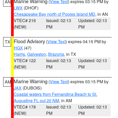
Marine Warning
(
View Text
) expires 03:15 PM by
AN
LWX
(DHOF)
Chesapeake Bay north of Pooles Island MD
, in AN
VTEC# 216
Issued: 02:13
Updated: 02:13
(NEW)
PM
PM
Flood Advisory
(
View Text
) expires 04:15 PM by
TX
HGX
(47)
Harris
,
Galveston
,
Brazoria
, in TX
VTEC# 122
Issued: 02:13
Updated: 02:13
(NEW)
PM
PM
Marine Warning
(
View Text
) expires 03:15 PM by
AM
JAX
(DUBOIS)
Coastal waters from Fernandina Beach to St.
Augustine FL out 20 NM
, in AM
VTEC# 178
Issued: 02:13
Updated: 02:13
(NEW)
PM
PM