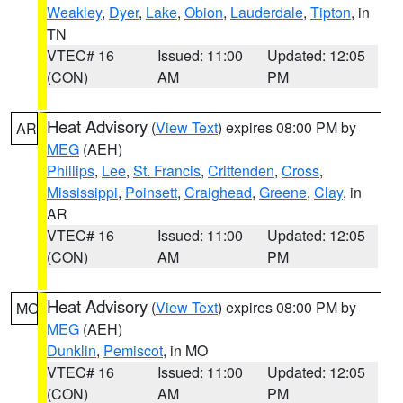
Weakley
,
Dyer
,
Lake
,
Obion
,
Lauderdale
,
Tipton
, in
TN
VTEC# 16
Issued: 11:00
Updated: 12:05
(CON)
AM
PM
Heat Advisory
(
View Text
) expires 08:00 PM by
AR
MEG
(AEH)
Phillips
,
Lee
,
St. Francis
,
Crittenden
,
Cross
,
Mississippi
,
Poinsett
,
Craighead
,
Greene
,
Clay
, in
AR
VTEC# 16
Issued: 11:00
Updated: 12:05
(CON)
AM
PM
Heat Advisory
(
View Text
) expires 08:00 PM by
MO
MEG
(AEH)
Dunklin
,
Pemiscot
, in MO
VTEC# 16
Issued: 11:00
Updated: 12:05
(CON)
AM
PM