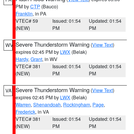
PM by
CTP
(Bauco)
Franklin
, in PA
VTEC# 59
Issued: 01:54
Updated: 01:54
(NEW)
PM
PM
Severe Thunderstorm Warning
(
View Text
)
WV
expires 02:45 PM by
LWX
(Belak)
Hardy
,
Grant
, in WV
VTEC# 381
Issued: 01:54
Updated: 01:54
(NEW)
PM
PM
Severe Thunderstorm Warning
(
View Text
)
VA
expires 02:45 PM by
LWX
(Belak)
Warren
,
Shenandoah
,
Rockingham
,
Page
,
Frederick
, in VA
VTEC# 381
Issued: 01:54
Updated: 01:54
(NEW)
PM
PM