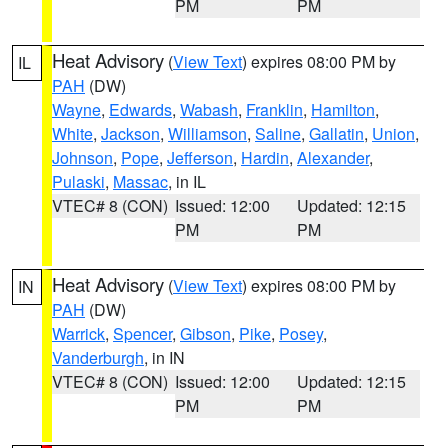
PM
PM
Heat Advisory
(
View Text
) expires 08:00 PM by
IL
PAH
(DW)
Wayne
,
Edwards
,
Wabash
,
Franklin
,
Hamilton
,
White
,
Jackson
,
Williamson
,
Saline
,
Gallatin
,
Union
,
Johnson
,
Pope
,
Jefferson
,
Hardin
,
Alexander
,
Pulaski
,
Massac
, in IL
VTEC# 8 (CON)
Issued: 12:00
Updated: 12:15
PM
PM
Heat Advisory
(
View Text
) expires 08:00 PM by
IN
PAH
(DW)
Warrick
,
Spencer
,
Gibson
,
Pike
,
Posey
,
Vanderburgh
, in IN
VTEC# 8 (CON)
Issued: 12:00
Updated: 12:15
PM
PM