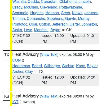
Washita
,
Caddo
,
Canadian
,
Oklahoma
,
Lincoln
,
Grady
,
McClain
,
Cleveland
,
Pottawatomie
,
Seminole
,
Hughes
,
Harmon
,
Greer
,
Kiowa
,
Jackson
,
Tillman
,
Comanche
,
Stephens
,
Garvin
,
Murray
,
Pontotoc
,
Coal
,
Cotton
,
Jefferson
,
Carter
,
Johnston
,
Atoka
,
Love
,
Marshall
,
Bryan
, in OK
VTEC# 32
Issued: 12:00
Updated: 01:01
(CON)
PM
PM
Heat Advisory
(
View Text
) expires 08:00 PM by
TX
OUN
()
Hardeman
,
Foard
,
Wilbarger
,
Wichita
,
Knox
,
Baylor
,
Archer
,
Clay
, in TX
VTEC# 32
Issued: 12:00
Updated: 01:01
(CON)
PM
PM
Heat Advisory
(
View Text
) expires 08:00 PM by
KS
ICT
(Lawson)