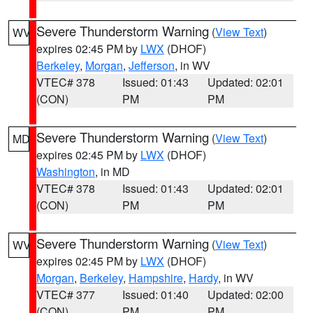
Severe Thunderstorm Warning
(
View Text
)
WV
expires 02:45 PM by
LWX
(DHOF)
Berkeley
,
Morgan
,
Jefferson
, in WV
VTEC# 378
Issued: 01:43
Updated: 02:01
(CON)
PM
PM
Severe Thunderstorm Warning
(
View Text
)
MD
expires 02:45 PM by
LWX
(DHOF)
Washington
, in MD
VTEC# 378
Issued: 01:43
Updated: 02:01
(CON)
PM
PM
Severe Thunderstorm Warning
(
View Text
)
WV
expires 02:45 PM by
LWX
(DHOF)
Morgan
,
Berkeley
,
Hampshire
,
Hardy
, in WV
VTEC# 377
Issued: 01:40
Updated: 02:00
(CON)
PM
PM