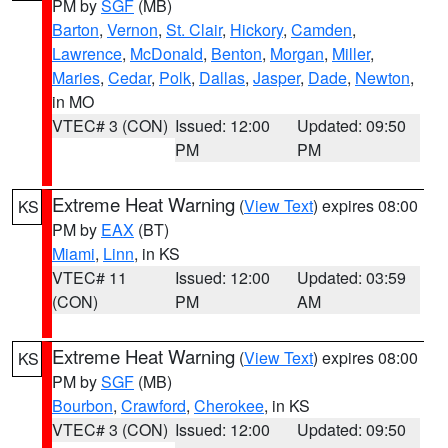
PM by
SGF
(MB)
Barton
,
Vernon
,
St. Clair
,
Hickory
,
Camden
,
Lawrence
,
McDonald
,
Benton
,
Morgan
,
Miller
,
Maries
,
Cedar
,
Polk
,
Dallas
,
Jasper
,
Dade
,
Newton
,
in MO
VTEC# 3 (CON)
Issued: 12:00
Updated: 09:50
PM
PM
Extreme Heat Warning
(
View Text
) expires 08:00
KS
PM by
EAX
(BT)
Miami
,
Linn
, in KS
VTEC# 11
Issued: 12:00
Updated: 03:59
(CON)
PM
AM
Extreme Heat Warning
(
View Text
) expires 08:00
KS
PM by
SGF
(MB)
Bourbon
,
Crawford
,
Cherokee
, in KS
VTEC# 3 (CON)
Issued: 12:00
Updated: 09:50