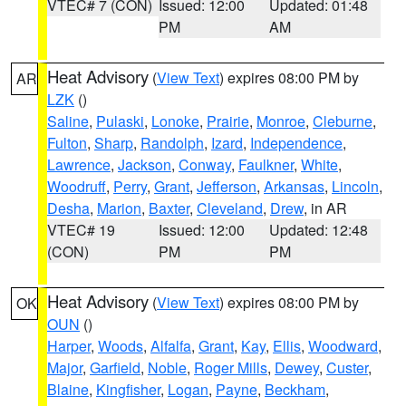
VTEC# 7 (CON)
Issued: 12:00
Updated: 01:48
PM
AM
Heat Advisory
(
View Text
) expires 08:00 PM by
AR
LZK
()
Saline
,
Pulaski
,
Lonoke
,
Prairie
,
Monroe
,
Cleburne
,
Fulton
,
Sharp
,
Randolph
,
Izard
,
Independence
,
Lawrence
,
Jackson
,
Conway
,
Faulkner
,
White
,
Woodruff
,
Perry
,
Grant
,
Jefferson
,
Arkansas
,
Lincoln
,
Desha
,
Marion
,
Baxter
,
Cleveland
,
Drew
, in AR
VTEC# 19
Issued: 12:00
Updated: 12:48
(CON)
PM
PM
Heat Advisory
(
View Text
) expires 08:00 PM by
OK
OUN
()
Harper
,
Woods
,
Alfalfa
,
Grant
,
Kay
,
Ellis
,
Woodward
,
Major
,
Garfield
,
Noble
,
Roger Mills
,
Dewey
,
Custer
,
Blaine
,
Kingfisher
,
Logan
,
Payne
,
Beckham
,