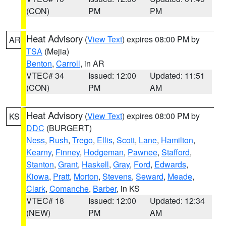
(CON)
PM
PM
Heat Advisory
(
View Text
) expires 08:00 PM by
AR
TSA
(Mejia)
Benton
,
Carroll
, in AR
VTEC# 34
Issued: 12:00
Updated: 11:51
(CON)
PM
AM
Heat Advisory
(
View Text
) expires 08:00 PM by
KS
DDC
(BURGERT)
Ness
,
Rush
,
Trego
,
Ellis
,
Scott
,
Lane
,
Hamilton
,
Kearny
,
Finney
,
Hodgeman
,
Pawnee
,
Stafford
,
Stanton
,
Grant
,
Haskell
,
Gray
,
Ford
,
Edwards
,
Kiowa
,
Pratt
,
Morton
,
Stevens
,
Seward
,
Meade
,
Clark
,
Comanche
,
Barber
, in KS
VTEC# 18
Issued: 12:00
Updated: 12:34
(NEW)
PM
AM