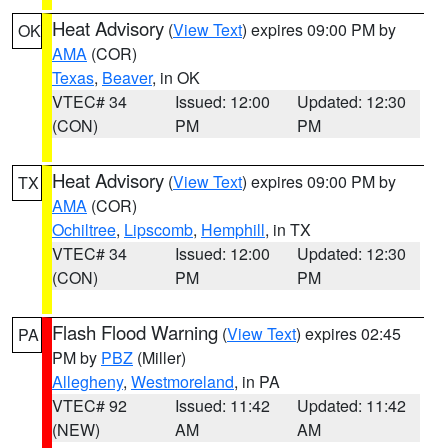
Heat Advisory
(
View Text
) expires 09:00 PM by
OK
AMA
(COR)
Texas
,
Beaver
, in OK
VTEC# 34
Issued: 12:00
Updated: 12:30
(CON)
PM
PM
Heat Advisory
(
View Text
) expires 09:00 PM by
TX
AMA
(COR)
Ochiltree
,
Lipscomb
,
Hemphill
, in TX
VTEC# 34
Issued: 12:00
Updated: 12:30
(CON)
PM
PM
Flash Flood Warning
(
View Text
) expires 02:45
PA
PM by
PBZ
(Miller)
Allegheny
,
Westmoreland
, in PA
VTEC# 92
Issued: 11:42
Updated: 11:42
(NEW)
AM
AM