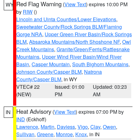
Red Flag Warning
(
View Text
) expires 10:00 PM
WY
by
RIW
()
Lincoln and Uinta Counties/Lower Elevations
,
Sweetwater County/Rock Springs BLM/Flaming
Gorge NRA
,
Upper Green River Basin/Rock Springs
BLM
,
Absaroka Mountains/North Shoshone NF
,
Owl
Creek Mountains
,
Granite/Green/Ferris/Rattlesnake
Mountains
,
Upper Wind River Basin/Wind River
Basin
,
Casper Mountain
,
South Bighorn Mountains
,
Johnson County/Casper BLM
,
Natrona
County/Casper BLM
, in WY
VTEC# 22
Issued: 01:00
Updated: 03:23
(NEW)
PM
AM
Heat Advisory
(
View Text
) expires 07:00 PM by
IN
IND
(Eckhoff)
Lawrence
,
Martin
,
Daviess
,
Vigo
,
Clay
,
Owen
,
Sullivan
,
Greene
,
Monroe
,
Knox
, in IN