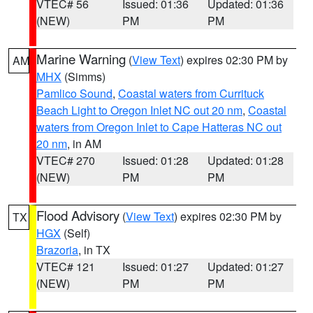
VTEC# 56
Issued: 01:36
Updated: 01:36
(NEW)
PM
PM
Marine Warning
(
View Text
) expires 02:30 PM by
AM
MHX
(Simms)
Pamlico Sound
,
Coastal waters from Currituck
Beach Light to Oregon Inlet NC out 20 nm
,
Coastal
waters from Oregon Inlet to Cape Hatteras NC out
20 nm
, in AM
VTEC# 270
Issued: 01:28
Updated: 01:28
(NEW)
PM
PM
Flood Advisory
(
View Text
) expires 02:30 PM by
TX
HGX
(Self)
Brazoria
, in TX
VTEC# 121
Issued: 01:27
Updated: 01:27
(NEW)
PM
PM