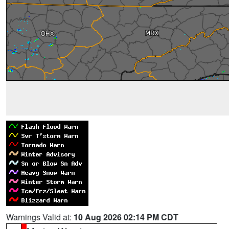
Warnings Valid at:
10 Aug 2026 02:14 PM CDT