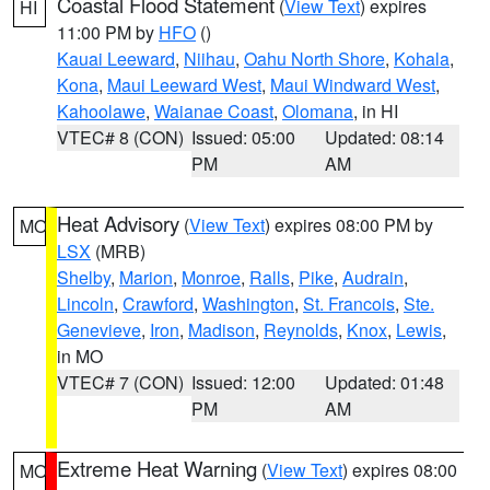
Coastal Flood Statement
(
View Text
) expires
HI
11:00 PM by
HFO
()
Kauai Leeward
,
Niihau
,
Oahu North Shore
,
Kohala
,
Kona
,
Maui Leeward West
,
Maui Windward West
,
Kahoolawe
,
Waianae Coast
,
Olomana
, in HI
VTEC# 8 (CON)
Issued: 05:00
Updated: 08:14
PM
AM
Heat Advisory
(
View Text
) expires 08:00 PM by
MO
LSX
(MRB)
Shelby
,
Marion
,
Monroe
,
Ralls
,
Pike
,
Audrain
,
Lincoln
,
Crawford
,
Washington
,
St. Francois
,
Ste.
Genevieve
,
Iron
,
Madison
,
Reynolds
,
Knox
,
Lewis
,
in MO
VTEC# 7 (CON)
Issued: 12:00
Updated: 01:48
PM
AM
Extreme Heat Warning
(
View Text
) expires 08:00
MO