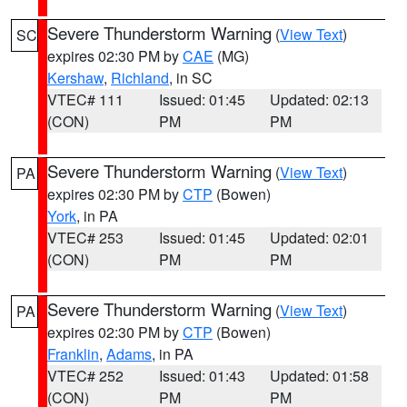
Severe Thunderstorm Warning
(
View Text
)
SC
expires 02:30 PM by
CAE
(MG)
Kershaw
,
Richland
, in SC
VTEC# 111
Issued: 01:45
Updated: 02:13
(CON)
PM
PM
Severe Thunderstorm Warning
(
View Text
)
PA
expires 02:30 PM by
CTP
(Bowen)
York
, in PA
VTEC# 253
Issued: 01:45
Updated: 02:01
(CON)
PM
PM
Severe Thunderstorm Warning
(
View Text
)
PA
expires 02:30 PM by
CTP
(Bowen)
Franklin
,
Adams
, in PA
VTEC# 252
Issued: 01:43
Updated: 01:58
(CON)
PM
PM