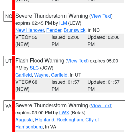
Severe Thunderstorm Warning
(
View Text
)
NC
expires 02:45 PM by
ILM
(LEW)
New Hanover
,
Pender
,
Brunswick
, in NC
VTEC# 55
Issued: 02:00
Updated: 02:00
(NEW)
PM
PM
Flash Flood Warning
(
View Text
) expires 05:00
UT
PM by
SLC
(JCW)
Garfield
,
Wayne
,
Garfield
, in UT
VTEC# 68
Issued: 01:57
Updated: 01:57
(NEW)
PM
PM
Severe Thunderstorm Warning
(
View Text
)
VA
expires 03:00 PM by
LWX
(Belak)
Augusta
,
Highland
,
Rockingham
,
City of
Harrisonburg
, in VA