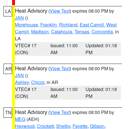
Heat Advisory
(
View Text
) expires 08:00 PM by
LA
JAN
()
Morehouse
,
Franklin
,
Richland
,
East Carroll
,
West
Carroll
,
Madison
,
Catahoula
,
Tensas
,
Concordia
, in
LA
VTEC# 17
Issued: 11:00
Updated: 01:18
(CON)
AM
PM
Heat Advisory
(
View Text
) expires 08:00 PM by
AR
JAN
()
Ashley
,
Chicot
, in AR
VTEC# 17
Issued: 11:00
Updated: 01:18
(CON)
AM
PM
Heat Advisory
(
View Text
) expires 08:00 PM by
TN
MEG
(AEH)
Haywood
,
Crockett
,
Shelby
,
Fayette
,
Gibson
,