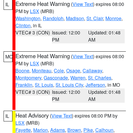
Extreme Heat Warning
(
View Text
) expires 08:00
IL
PM by
LSX
(MRB)
Washington
,
Randolph
,
Madison
,
St. Clair
,
Monroe
,
Clinton
, in IL
VTEC# 3 (CON)
Issued: 12:00
Updated: 01:48
PM
AM
Extreme Heat Warning
(
View Text
) expires 08:00
MO
PM by
LSX
(MRB)
Boone
,
Moniteau
,
Cole
,
Osage
,
Callaway
,
Montgomery
,
Gasconade
,
Warren
,
St. Charles
,
Franklin
,
St. Louis
,
St. Louis City
,
Jefferson
, in MO
VTEC# 3 (CON)
Issued: 12:00
Updated: 01:48
PM
AM
Heat Advisory
(
View Text
) expires 08:00 PM by
IL
LSX
(MRB)
Fayette
,
Marion
,
Adams
,
Brown
,
Pike
,
Calhoun
,