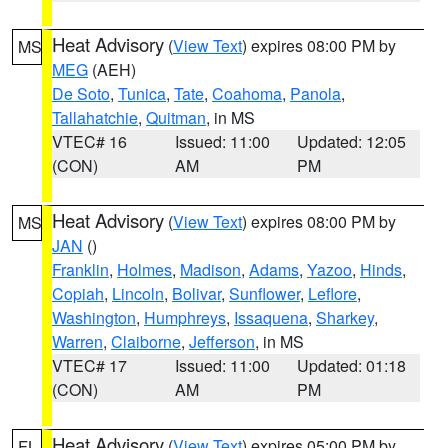
Heat Advisory
(
View Text
) expires 08:00 PM by
MS
MEG
(AEH)
De Soto
,
Tunica
,
Tate
,
Coahoma
,
Panola
,
Tallahatchie
,
Quitman
, in MS
VTEC# 16
Issued: 11:00
Updated: 12:05
(CON)
AM
PM
Heat Advisory
(
View Text
) expires 08:00 PM by
MS
JAN
()
Franklin
,
Holmes
,
Madison
,
Adams
,
Yazoo
,
Hinds
,
Copiah
,
Lincoln
,
Bolivar
,
Sunflower
,
Leflore
,
Washington
,
Humphreys
,
Issaquena
,
Sharkey
,
Warren
,
Claiborne
,
Jefferson
, in MS
VTEC# 17
Issued: 11:00
Updated: 01:18
(CON)
AM
PM
Heat Advisory
(
View Text
) expires 05:00 PM by
FL