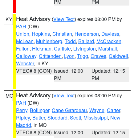
PM
PM
Heat Advisory
(
View Text
) expires 08:00 PM by
KY
PAH
(DW)
Union
,
Hopkins
,
Christian
,
Henderson
,
Daviess
,
McLean
,
Muhlenberg
,
Todd
,
Ballard
,
McCracken
,
Fulton
,
Hickman
,
Carlisle
,
Livingston
,
Marshall
,
Calloway
,
Crittenden
,
Lyon
,
Trigg
,
Graves
,
Caldwell
,
Webster
, in KY
VTEC# 8 (CON)
Issued: 12:00
Updated: 12:15
PM
PM
Heat Advisory
(
View Text
) expires 08:00 PM by
MO
PAH
(DW)
Perry
,
Bollinger
,
Cape Girardeau
,
Wayne
,
Carter
,
Ripley
,
Butler
,
Stoddard
,
Scott
,
Mississippi
,
New
Madrid
, in MO
VTEC# 8 (CON)
Issued: 12:00
Updated: 12:15