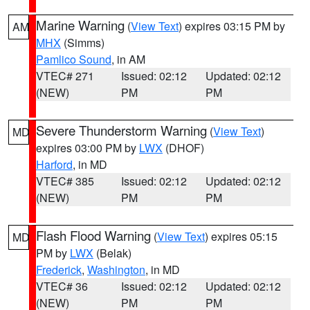
Marine Warning
(
View Text
) expires 03:15 PM by
AM
MHX
(Simms)
Pamlico Sound
, in AM
VTEC# 271
Issued: 02:12
Updated: 02:12
(NEW)
PM
PM
Severe Thunderstorm Warning
(
View Text
)
MD
expires 03:00 PM by
LWX
(DHOF)
Harford
, in MD
VTEC# 385
Issued: 02:12
Updated: 02:12
(NEW)
PM
PM
Flash Flood Warning
(
View Text
) expires 05:15
MD
PM by
LWX
(Belak)
Frederick
,
Washington
, in MD
VTEC# 36
Issued: 02:12
Updated: 02:12
(NEW)
PM
PM