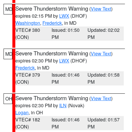
Severe Thunderstorm Warning
(
View Text
)
MD
expires 02:15 PM by
LWX
(DHOF)
Washington
,
Frederick
, in MD
VTEC# 380
Issued: 01:50
Updated: 02:02
(CON)
PM
PM
Severe Thunderstorm Warning
(
View Text
)
MD
expires 02:30 PM by
LWX
(DHOF)
Frederick
, in MD
VTEC# 379
Issued: 01:46
Updated: 01:58
(CON)
PM
PM
Severe Thunderstorm Warning
(
View Text
)
OH
expires 02:30 PM by
ILN
(Novak)
Logan
, in OH
VTEC# 182
Issued: 01:46
Updated: 01:57
(CON)
PM
PM