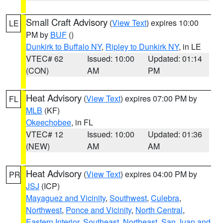
Small Craft Advisory
(
View Text
) expires 10:00
LE
PM by
BUF
()
Dunkirk to Buffalo NY
,
Ripley to Dunkirk NY
, in LE
VTEC# 62
Issued: 10:00
Updated: 01:14
(CON)
AM
PM
Heat Advisory
(
View Text
) expires 07:00 PM by
FL
MLB
(KF)
Okeechobee
, in FL
VTEC# 12
Issued: 10:00
Updated: 01:36
(NEW)
AM
AM
Heat Advisory
(
View Text
) expires 04:00 PM by
PR
JSJ
(ICP)
Mayaguez and Vicinity
,
Southwest
,
Culebra
,
Northwest
,
Ponce and Vicinity
,
North Central
,
Eastern Interior
,
Southeast
,
Northeast
,
San Juan and