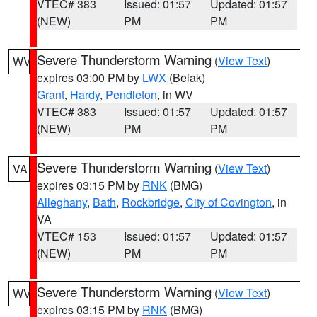
VTEC# 383
Issued: 01:57
Updated: 01:57
(NEW)
PM
PM
Severe Thunderstorm Warning
(
View Text
)
WV
expires 03:00 PM by
LWX
(Belak)
Grant
,
Hardy
,
Pendleton
, in WV
VTEC# 383
Issued: 01:57
Updated: 01:57
(NEW)
PM
PM
Severe Thunderstorm Warning
(
View Text
)
VA
expires 03:15 PM by
RNK
(BMG)
Alleghany
,
Bath
,
Rockbridge
,
City of Covington
, in
VA
VTEC# 153
Issued: 01:57
Updated: 01:57
(NEW)
PM
PM
Severe Thunderstorm Warning
(
View Text
)
WV
expires 03:15 PM by
RNK
(BMG)