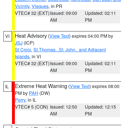
Vicinity
,
Vieques
, in PR
VTEC# 32 (EXT)
Issued: 09:00
Updated: 02:11
AM
PM
Heat Advisory
(
View Text
) expires 04:00 PM by
VI
JSJ
(ICP)
St Croix
,
St.Thomas...St. John.. and Adjacent
Islands
, in VI
VTEC# 32 (EXT)
Issued: 09:00
Updated: 02:11
AM
PM
Extreme Heat Warning
(
View Text
) expires 08:00
IL
PM by
PAH
(DW)
Perry
, in IL
VTEC# 5 (CON)
Issued: 12:50
Updated: 12:15
AM
PM