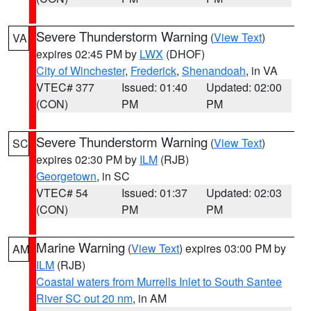
Severe Thunderstorm Warning
(
View Text
)
VA
expires 02:45 PM by
LWX
(DHOF)
City of Winchester
,
Frederick
,
Shenandoah
, in VA
VTEC# 377
Issued: 01:40
Updated: 02:00
(CON)
PM
PM
Severe Thunderstorm Warning
(
View Text
)
SC
expires 02:30 PM by
ILM
(RJB)
Georgetown
, in SC
VTEC# 54
Issued: 01:37
Updated: 02:03
(CON)
PM
PM
Marine Warning
(
View Text
) expires 03:00 PM by
AM
ILM
(RJB)
Coastal waters from Murrells Inlet to South Santee
River SC out 20 nm
, in AM