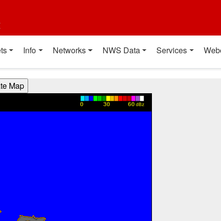
t
ts
Info
Networks
NWS Data
Services
Web