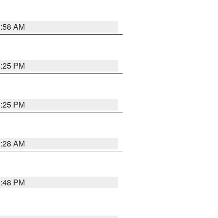
2:58 AM
1:25 PM
1:25 PM
2:28 AM
1:48 PM