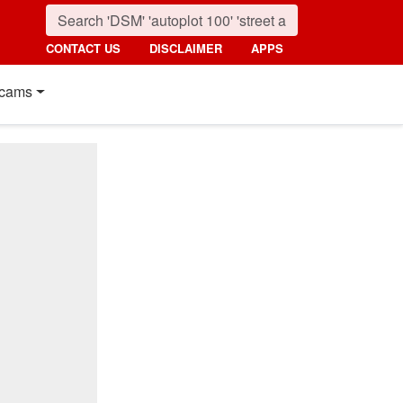
CONTACT US
DISCLAIMER
APPS
cams