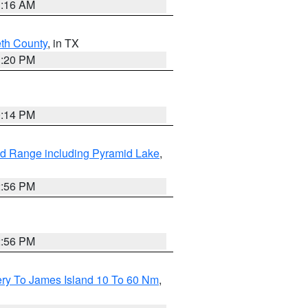
1:16 AM
eth County
, in TX
1:20 PM
0:14 PM
d Range including Pyramid Lake
,
2:56 PM
2:56 PM
ery To James Island 10 To 60 Nm
,