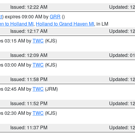
Issued: 12:22 AM
Updated: 1
t
) expires 09:00 AM by
GRR
()
n to Holland MI
,
Holland to Grand Haven MI
, in LM
Issued: 12:17 AM
Updated: 1
res 03:15 AM by
TWC
(KJS)
Issued: 12:09 AM
Updated: 0
res 03:00 AM by
TWC
(KJS)
Issued: 11:58 PM
Updated: 1
res 02:45 AM by
TWC
(JRM)
Issued: 11:52 PM
Updated: 1
res 02:30 AM by
TWC
(KJS)
Issued: 11:37 PM
Updated: 1