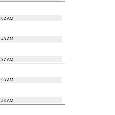
1:02 AM
2:48 AM
2:37 AM
2:23 AM
2:23 AM