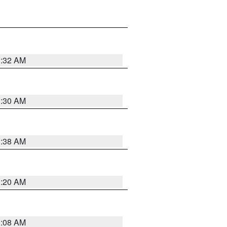
1:32 AM
1:30 AM
1:38 AM
1:20 AM
1:08 AM