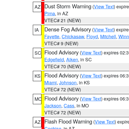
Dust Storm Warning
(
View Text
) expir
AZ
Pima
, in AZ
VTEC# 21 (NEW)
Dense Fog Advisory
(
View Text
) expir
IA
Fayette
,
Chickasaw
,
Floyd
,
Mitchell
,
Winn
VTEC# 9 (NEW)
Flood Advisory
(
View Text
) expires 02
SC
Edgefield
,
Aiken
, in SC
VTEC# 70 (NEW)
Flood Advisory
(
View Text
) expires 06
KS
Miami
,
Johnson
, in KS
VTEC# 72 (NEW)
Flood Advisory
(
View Text
) expires 06
MO
Jackson
,
Cass
, in MO
VTEC# 72 (NEW)
Flash Flood Warning
(
View Text
) expi
AZ
Cochise
, in AZ