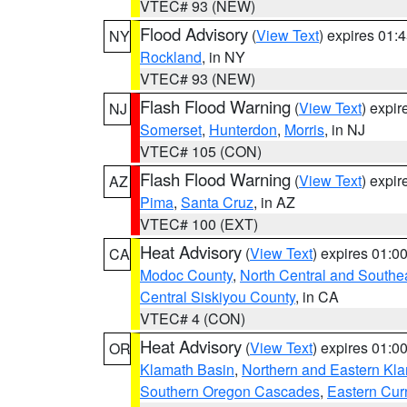
VTEC# 93 (NEW)
Flood Advisory
(
View Text
) expires 01
NY
Rockland
, in NY
VTEC# 93 (NEW)
Flash Flood Warning
(
View Text
) expi
NJ
Somerset
,
Hunterdon
,
Morris
, in NJ
VTEC# 105 (CON)
Flash Flood Warning
(
View Text
) expi
AZ
Pima
,
Santa Cruz
, in AZ
VTEC# 100 (EXT)
Heat Advisory
(
View Text
) expires 01:
CA
Modoc County
,
North Central and Southe
Central Siskiyou County
, in CA
VTEC# 4 (CON)
Heat Advisory
(
View Text
) expires 01:
OR
Klamath Basin
,
Northern and Eastern Kl
Southern Oregon Cascades
,
Eastern Cur