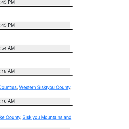
0:45 PM
0:45 PM
2:54 AM
2:18 AM
Counties
,
Western Siskiyou County
,
1:16 AM
ake County
,
Siskiyou Mountains and