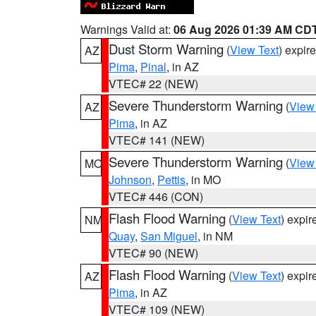
Warnings Valid at:
06 Aug 2026 01:39 AM CD
Dust Storm Warning
(
View Text
) expir
AZ
Pima
,
Pinal
, in AZ
VTEC# 22 (NEW)
Severe Thunderstorm Warning
(
View
AZ
Pima
, in AZ
VTEC# 141 (NEW)
Severe Thunderstorm Warning
(
View
MO
Johnson
,
Pettis
, in MO
VTEC# 446 (CON)
Flash Flood Warning
(
View Text
) expi
NM
Quay
,
San Miguel
, in NM
VTEC# 90 (NEW)
Flash Flood Warning
(
View Text
) expi
AZ
Pima
, in AZ
VTEC# 109 (NEW)