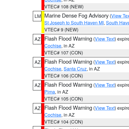
VTEC# 108 (NEW)
Marine Dense Fog Advisory
(
View Tex
LM
St Joseph to South Haven MI
,
South Have
VTEC# 9 (NEW)
Flash Flood Warning
(
View Text
) expi
AZ
Cochise
, in AZ
VTEC# 107 (CON)
Flash Flood Warning
(
View Text
) expi
AZ
Cochise
,
Santa Cruz
, in AZ
VTEC# 106 (CON)
Flash Flood Warning
(
View Text
) expi
AZ
Pima
, in AZ
VTEC# 105 (CON)
Flash Flood Warning
(
View Text
) expi
AZ
Cochise
, in AZ
VTEC# 104 (CON)