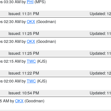
res 03:30 AM by
PHI
(MPS)
Issued: 11:31 PM
Updated: 1
res 02:30 AM by
OKX
(Goodman)
Issued: 11:25 PM
Updated: 1
res 02:30 AM by
OKX
(Goodman)
Issued: 11:25 PM
Updated: 1
res 02:15 AM by
TWC
(KJS)
Issued: 11:22 PM
Updated: 1
res 02:00 AM by
TWC
(KJS)
Issued: 10:54 PM
Updated: 1
:45 AM by
OKX
(Goodman)