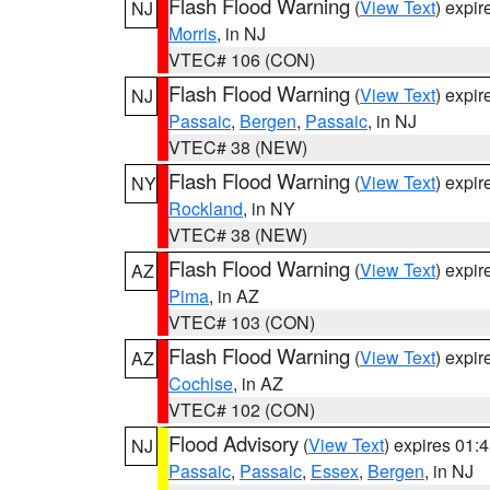
Flash Flood Warning
(
View Text
) expi
NJ
Morris
, in NJ
VTEC# 106 (CON)
Flash Flood Warning
(
View Text
) expi
NJ
Passaic
,
Bergen
,
Passaic
, in NJ
VTEC# 38 (NEW)
Flash Flood Warning
(
View Text
) expi
NY
Rockland
, in NY
VTEC# 38 (NEW)
Flash Flood Warning
(
View Text
) expi
AZ
Pima
, in AZ
VTEC# 103 (CON)
Flash Flood Warning
(
View Text
) expi
AZ
Cochise
, in AZ
VTEC# 102 (CON)
Flood Advisory
(
View Text
) expires 01
NJ
Passaic
,
Passaic
,
Essex
,
Bergen
, in NJ