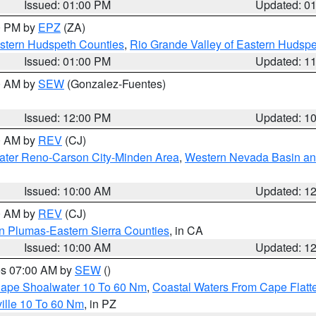
Issued: 01:00 PM
Updated: 0
00 PM by
EPZ
(ZA)
estern Hudspeth Counties
,
Rio Grande Valley of Eastern Hudsp
Issued: 01:00 PM
Updated: 1
00 AM by
SEW
(Gonzalez-Fuentes)
Issued: 12:00 PM
Updated: 1
00 AM by
REV
(CJ)
ater Reno-Carson City-Minden Area
,
Western Nevada Basin an
Issued: 10:00 AM
Updated: 1
00 AM by
REV
(CJ)
n Plumas-Eastern Sierra Counties
, in CA
Issued: 10:00 AM
Updated: 1
res 07:00 AM by
SEW
()
 Cape Shoalwater 10 To 60 Nm
,
Coastal Waters From Cape Flatt
ille 10 To 60 Nm
, in PZ