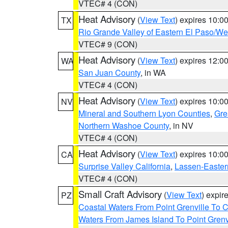
VTEC# 4 (CON)
Heat Advisory
(
View Text
) expires 10:
TX
Rio Grande Valley of Eastern El Paso/W
VTEC# 9 (CON)
Heat Advisory
(
View Text
) expires 12:
WA
San Juan County
, in WA
VTEC# 4 (CON)
Heat Advisory
(
View Text
) expires 10:
NV
Mineral and Southern Lyon Counties
,
Gre
Northern Washoe County
, in NV
VTEC# 4 (CON)
Heat Advisory
(
View Text
) expires 10:
CA
Surprise Valley California
,
Lassen-Easter
VTEC# 4 (CON)
Small Craft Advisory
(
View Text
) expi
PZ
Coastal Waters From Point Grenville To
Waters From James Island To Point Grenv