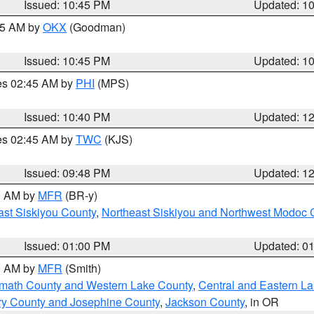
Issued: 10:45 PM
Updated: 1
:45 AM by
OKX
(Goodman)
Issued: 10:45 PM
Updated: 1
res 02:45 AM by
PHI
(MPS)
Issued: 10:40 PM
Updated: 1
res 02:45 AM by
TWC
(KJS)
Issued: 09:48 PM
Updated: 1
00 AM by
MFR
(BR-y)
ast Siskiyou County
,
Northeast Siskiyou and Northwest Modoc 
Issued: 01:00 PM
Updated: 0
00 AM by
MFR
(Smith)
amath County and Western Lake County
,
Central and Eastern L
ry County and Josephine County
,
Jackson County
, in OR