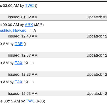
es 03:00 AM by
TWC
()
Issued: 01:02 AM
Updated: 0
es 09:00 AM by
ARX
(JAR)
eshiek
,
Howard
, in IA
Issued: 12:48 AM
Updated: 1
:30 AM by
CAE
()
Issued: 12:37 AM
Updated: 1
:30 AM by
EAX
(Krull)
Issued: 12:23 AM
Updated: 1
:30 AM by
EAX
(Krull)
Issued: 12:23 AM
Updated: 1
res 03:15 AM by
TWC
(KJS)