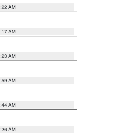
2:22 AM
2:17 AM
1:23 AM
2:59 AM
2:44 AM
2:26 AM