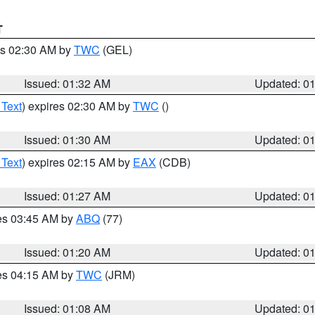
T
es 02:30 AM by
TWC
(GEL)
Issued: 01:32 AM
Updated: 0
 Text
) expires 02:30 AM by
TWC
()
Issued: 01:30 AM
Updated: 0
 Text
) expires 02:15 AM by
EAX
(CDB)
Issued: 01:27 AM
Updated: 0
res 03:45 AM by
ABQ
(77)
Issued: 01:20 AM
Updated: 0
res 04:15 AM by
TWC
(JRM)
Issued: 01:08 AM
Updated: 0