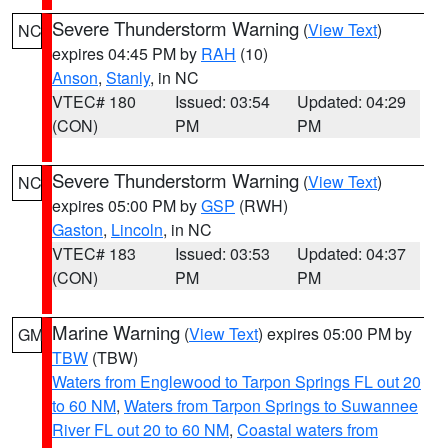
Severe Thunderstorm Warning
(
View Text
)
NC
expires 04:45 PM by
RAH
(10)
Anson
,
Stanly
, in NC
VTEC# 180
Issued: 03:54
Updated: 04:29
(CON)
PM
PM
Severe Thunderstorm Warning
(
View Text
)
NC
expires 05:00 PM by
GSP
(RWH)
Gaston
,
Lincoln
, in NC
VTEC# 183
Issued: 03:53
Updated: 04:37
(CON)
PM
PM
Marine Warning
(
View Text
) expires 05:00 PM by
GM
TBW
(TBW)
Waters from Englewood to Tarpon Springs FL out 20
to 60 NM
,
Waters from Tarpon Springs to Suwannee
River FL out 20 to 60 NM
,
Coastal waters from