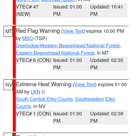
VTEC# 47
Issued: 01:00
Updated: 10:41
(NEW)
PM
PM
Red Flag Warning
(
View Text
) expires 10:00 PM
MT
by
MSO
(TSP)
Deerlodge/Western Beaverhead National Forest
,
Eastern Beaverhead National Forest
, in MT
VTEC# 6 (CON)
Issued: 01:00
Updated: 02:35
PM
PM
Extreme Heat Warning
(
View Text
) expires 01:00
NV
AM by
LKN
()
South Central Elko County
,
Southeastern Elko
County
, in NV
VTEC# 1 (CON)
Issued: 01:00
Updated: 02:38
PM
PM