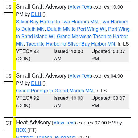
Small Craft Advisory
(
View Text
) expires 10:00
LS
PM by
DLH
()
Silver Bay Harbor to Two Harbors MN
,
Two Harbors
to Duluth MN
,
Duluth MN to Port Wing WI
,
Port Wing
to Sand Island WI
,
Grand Marais to Taconite Harbor
MN
,
Taconite Harbor to Silver Bay Harbor MN
, in LS
VTEC# 92
Issued: 10:00
Updated: 03:07
(CON)
AM
PM
Small Craft Advisory
(
View Text
) expires 04:00
LS
PM by
DLH
()
Grand Portage to Grand Marais MN
, in LS
VTEC# 92
Issued: 10:00
Updated: 03:07
(CON)
AM
PM
Heat Advisory
(
View Text
) expires 07:00 PM by
CT
BOX
(FT)
Hartford
,
Tolland
,
Windham
, in CT