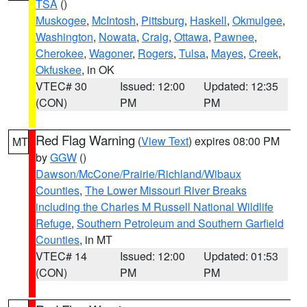
TSA
()
Muskogee
,
McIntosh
,
Pittsburg
,
Haskell
,
Okmulgee
,
Washington
,
Nowata
,
Craig
,
Ottawa
,
Pawnee
,
Cherokee
,
Wagoner
,
Rogers
,
Tulsa
,
Mayes
,
Creek
,
Okfuskee
, in OK
VTEC# 30
Issued: 12:00
Updated: 12:35
(CON)
PM
PM
Red Flag Warning
(
View Text
) expires 08:00 PM
MT
by
GGW
()
Dawson/McCone/Prairie/Richland/Wibaux
Counties
,
The Lower Missouri River Breaks
including the Charles M Russell National Wildlife
Refuge
,
Southern Petroleum and Southern Garfield
Counties
, in MT
VTEC# 14
Issued: 12:00
Updated: 01:53
(CON)
PM
PM