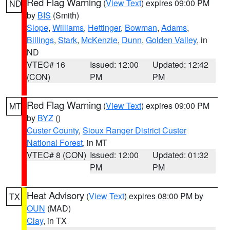
Red Flag Warning
(
View Text
) expires 09:00 PM
ND
by
BIS
(Smith)
Slope
,
Williams
,
Hettinger
,
Bowman
,
Adams
,
Billings
,
Stark
,
McKenzie
,
Dunn
,
Golden Valley
, in
ND
VTEC# 16
Issued: 12:00
Updated: 12:42
(CON)
PM
PM
Red Flag Warning
(
View Text
) expires 09:00 PM
MT
by
BYZ
()
Custer County
,
Sioux Ranger District Custer
National Forest
, in MT
VTEC# 8 (CON)
Issued: 12:00
Updated: 01:32
PM
PM
Heat Advisory
(
View Text
) expires 08:00 PM by
TX
OUN
(MAD)
Clay
, in TX