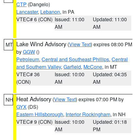
CTP
(Dangelo)
Lancaster
,
Lebanon
, in PA
VTEC# 6 (CON)
Issued: 11:00
Updated: 11:00
AM
AM
Lake Wind Advisory
(
View Text
) expires 08:00 PM
MT
by
GGW
()
Petroleum
,
Central and Southeast Phillips
,
Central
and Southern Valley
,
Garfield
,
McCone
, in MT
VTEC# 36
Issued: 10:00
Updated: 04:35
(CON)
AM
AM
Heat Advisory
(
View Text
) expires 07:00 PM by
NH
GYX
(DS)
Eastern Hillsborough
,
Interior Rockingham
, in NH
VTEC# 9 (CON)
Issued: 10:00
Updated: 01:18
AM
PM