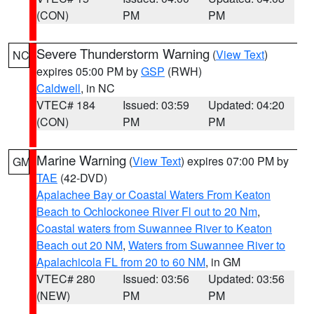
(CON)
PM
PM
Severe Thunderstorm Warning
(
View Text
)
NC
expires 05:00 PM by
GSP
(RWH)
Caldwell
, in NC
VTEC# 184
Issued: 03:59
Updated: 04:20
(CON)
PM
PM
Marine Warning
(
View Text
) expires 07:00 PM by
GM
TAE
(42-DVD)
Apalachee Bay or Coastal Waters From Keaton
Beach to Ochlockonee River Fl out to 20 Nm
,
Coastal waters from Suwannee River to Keaton
Beach out 20 NM
,
Waters from Suwannee River to
Apalachicola FL from 20 to 60 NM
, in GM
VTEC# 280
Issued: 03:56
Updated: 03:56
(NEW)
PM
PM