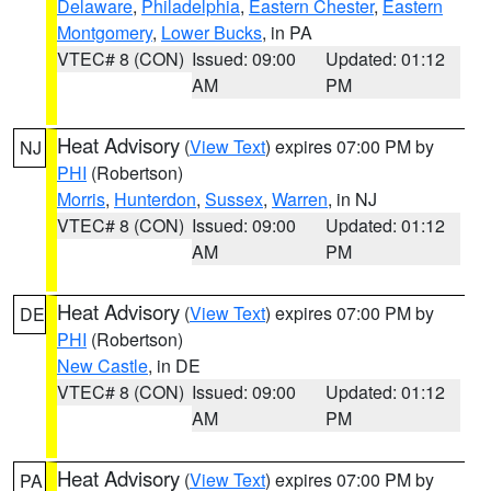
Delaware
,
Philadelphia
,
Eastern Chester
,
Eastern
Montgomery
,
Lower Bucks
, in PA
VTEC# 8 (CON)
Issued: 09:00
Updated: 01:12
AM
PM
Heat Advisory
(
View Text
) expires 07:00 PM by
NJ
PHI
(Robertson)
Morris
,
Hunterdon
,
Sussex
,
Warren
, in NJ
VTEC# 8 (CON)
Issued: 09:00
Updated: 01:12
AM
PM
Heat Advisory
(
View Text
) expires 07:00 PM by
DE
PHI
(Robertson)
New Castle
, in DE
VTEC# 8 (CON)
Issued: 09:00
Updated: 01:12
AM
PM
Heat Advisory
(
View Text
) expires 07:00 PM by
PA