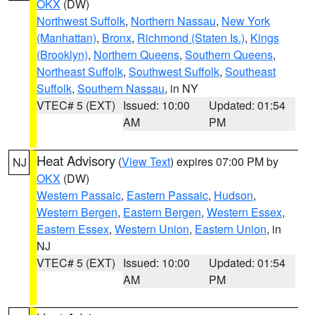
OKX
(DW)
Northwest Suffolk
,
Northern Nassau
,
New York
(Manhattan)
,
Bronx
,
Richmond (Staten Is.)
,
Kings
(Brooklyn)
,
Northern Queens
,
Southern Queens
,
Northeast Suffolk
,
Southwest Suffolk
,
Southeast
Suffolk
,
Southern Nassau
, in NY
VTEC# 5 (EXT)
Issued: 10:00
Updated: 01:54
AM
PM
Heat Advisory
(
View Text
) expires 07:00 PM by
NJ
OKX
(DW)
Western Passaic
,
Eastern Passaic
,
Hudson
,
Western Bergen
,
Eastern Bergen
,
Western Essex
,
Eastern Essex
,
Western Union
,
Eastern Union
, in
NJ
VTEC# 5 (EXT)
Issued: 10:00
Updated: 01:54
AM
PM