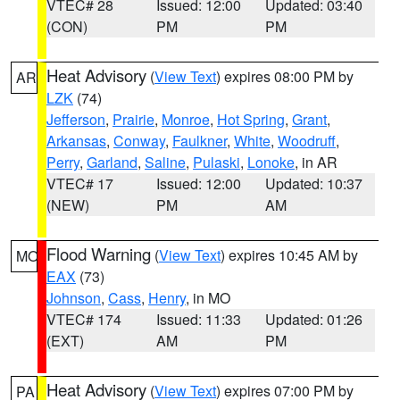
VTEC# 28
Issued: 12:00
Updated: 03:40
(CON)
PM
PM
Heat Advisory
(
View Text
) expires 08:00 PM by
AR
LZK
(74)
Jefferson
,
Prairie
,
Monroe
,
Hot Spring
,
Grant
,
Arkansas
,
Conway
,
Faulkner
,
White
,
Woodruff
,
Perry
,
Garland
,
Saline
,
Pulaski
,
Lonoke
, in AR
VTEC# 17
Issued: 12:00
Updated: 10:37
(NEW)
PM
AM
Flood Warning
(
View Text
) expires 10:45 AM by
MO
EAX
(73)
Johnson
,
Cass
,
Henry
, in MO
VTEC# 174
Issued: 11:33
Updated: 01:26
(EXT)
AM
PM
Heat Advisory
(
View Text
) expires 07:00 PM by
PA