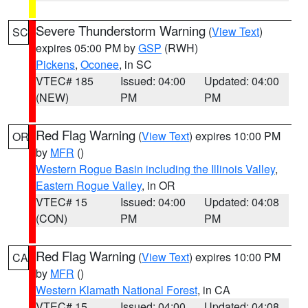
Severe Thunderstorm Warning
(
View Text
)
SC
expires 05:00 PM by
GSP
(RWH)
Pickens
,
Oconee
, in SC
VTEC# 185
Issued: 04:00
Updated: 04:00
(NEW)
PM
PM
Red Flag Warning
(
View Text
) expires 10:00 PM
OR
by
MFR
()
Western Rogue Basin including the Illinois Valley
,
Eastern Rogue Valley
, in OR
VTEC# 15
Issued: 04:00
Updated: 04:08
(CON)
PM
PM
Red Flag Warning
(
View Text
) expires 10:00 PM
CA
by
MFR
()
Western Klamath National Forest
, in CA
VTEC# 15
Issued: 04:00
Updated: 04:08