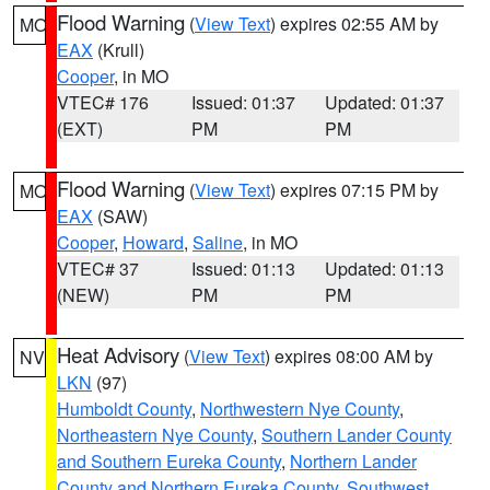
Flood Warning
(
View Text
) expires 02:55 AM by
MO
EAX
(Krull)
Cooper
, in MO
VTEC# 176
Issued: 01:37
Updated: 01:37
(EXT)
PM
PM
Flood Warning
(
View Text
) expires 07:15 PM by
MO
EAX
(SAW)
Cooper
,
Howard
,
Saline
, in MO
VTEC# 37
Issued: 01:13
Updated: 01:13
(NEW)
PM
PM
Heat Advisory
(
View Text
) expires 08:00 AM by
NV
LKN
(97)
Humboldt County
,
Northwestern Nye County
,
Northeastern Nye County
,
Southern Lander County
and Southern Eureka County
,
Northern Lander
County and Northern Eureka County
,
Southwest