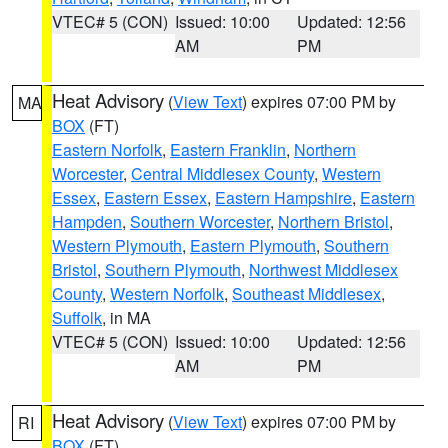
VTEC# 5 (CON)
Issued: 10:00
Updated: 12:56
AM
PM
Heat Advisory
(
View Text
) expires 07:00 PM by
MA
BOX
(FT)
Eastern Norfolk
,
Eastern Franklin
,
Northern
Worcester
,
Central Middlesex County
,
Western
Essex
,
Eastern Essex
,
Eastern Hampshire
,
Eastern
Hampden
,
Southern Worcester
,
Northern Bristol
,
Western Plymouth
,
Eastern Plymouth
,
Southern
Bristol
,
Southern Plymouth
,
Northwest Middlesex
County
,
Western Norfolk
,
Southeast Middlesex
,
Suffolk
, in MA
VTEC# 5 (CON)
Issued: 10:00
Updated: 12:56
AM
PM
Heat Advisory
(
View Text
) expires 07:00 PM by
RI
BOX
(FT)