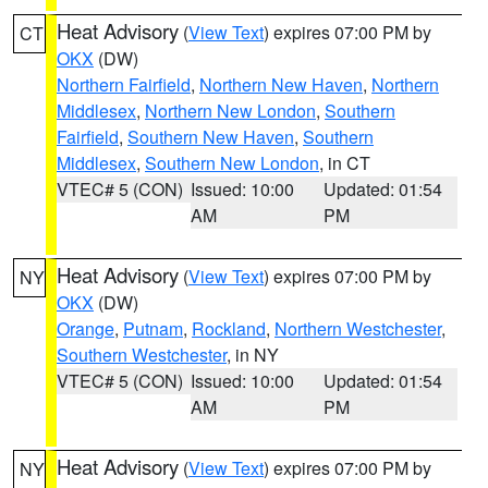
Heat Advisory
(
View Text
) expires 07:00 PM by
CT
OKX
(DW)
Northern Fairfield
,
Northern New Haven
,
Northern
Middlesex
,
Northern New London
,
Southern
Fairfield
,
Southern New Haven
,
Southern
Middlesex
,
Southern New London
, in CT
VTEC# 5 (CON)
Issued: 10:00
Updated: 01:54
AM
PM
Heat Advisory
(
View Text
) expires 07:00 PM by
NY
OKX
(DW)
Orange
,
Putnam
,
Rockland
,
Northern Westchester
,
Southern Westchester
, in NY
VTEC# 5 (CON)
Issued: 10:00
Updated: 01:54
AM
PM
Heat Advisory
(
View Text
) expires 07:00 PM by
NY