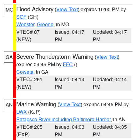
Flood Advisory
(
View Text
) expires 10:00 PM by
MO
SGF
(GH)
Webster
,
Greene
, in MO
VTEC# 87
Issued: 04:17
Updated: 04:17
(NEW)
PM
PM
Severe Thunderstorm Warning
(
View Text
)
GA
expires 04:45 PM by
FFC
()
Coweta
, in GA
VTEC# 261
Issued: 04:14
Updated: 04:14
(NEW)
PM
PM
Marine Warning
(
View Text
) expires 04:45 PM by
AN
LWX
(KJP)
Patapsco River including Baltimore Harbor
, in AN
VTEC# 205
Issued: 04:03
Updated: 04:35
(EXP)
PM
PM