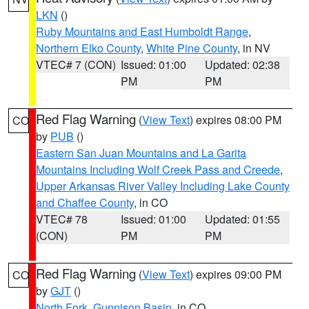
LKN
()
Ruby Mountains and East Humboldt Range
,
Northern Elko County
,
White Pine County
, in NV
VTEC# 7 (CON)
Issued: 01:00
Updated: 02:38
PM
PM
Red Flag Warning
(
View Text
) expires 08:00 PM
CO
by
PUB
()
Eastern San Juan Mountains and La Garita
Mountains Including Wolf Creek Pass and Creede
,
Upper Arkansas River Valley Including Lake County
and Chaffee County
, in CO
VTEC# 78
Issued: 01:00
Updated: 01:55
(CON)
PM
PM
Red Flag Warning
(
View Text
) expires 09:00 PM
CO
by
GJT
()
North Fork
,
Gunnison Basin
, in CO