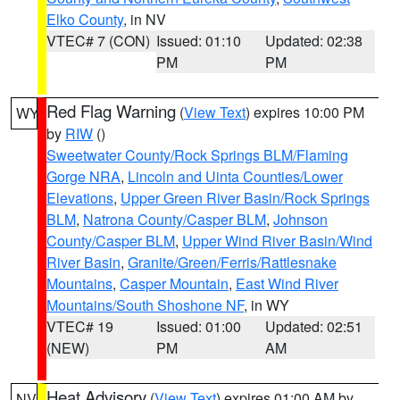
Elko County
, in NV
VTEC# 7 (CON)
Issued: 01:10
Updated: 02:38
PM
PM
Red Flag Warning
(
View Text
) expires 10:00 PM
WY
by
RIW
()
Sweetwater County/Rock Springs BLM/Flaming
Gorge NRA
,
Lincoln and Uinta Counties/Lower
Elevations
,
Upper Green River Basin/Rock Springs
BLM
,
Natrona County/Casper BLM
,
Johnson
County/Casper BLM
,
Upper Wind River Basin/Wind
River Basin
,
Granite/Green/Ferris/Rattlesnake
Mountains
,
Casper Mountain
,
East Wind River
Mountains/South Shoshone NF
, in WY
VTEC# 19
Issued: 01:00
Updated: 02:51
(NEW)
PM
AM
Heat Advisory
(
View Text
) expires 01:00 AM by
NV