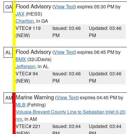
Flood Advisory
(
View Text
) expires 05:30 PM by
GA
JAX
(HESS)
Charlton
, in GA
VTEC# 119
Issued: 03:46
Updated: 03:46
(NEW)
PM
PM
Flood Advisory
(
View Text
) expires 06:45 PM by
AL
BMX
(32/JDavis)
Jefferson
, in AL
VTEC# 94
Issued: 03:46
Updated: 03:46
(NEW)
PM
PM
Marine Warning
(
View Text
) expires 04:45 PM by
AM
MLB
(Fehling)
Volusia-Brevard County Line to Sebastian Inlet 0-20
nm
, in AM
VTEC# 221
Issued: 03:44
Updated: 03:44
(NEW)
PM
PM