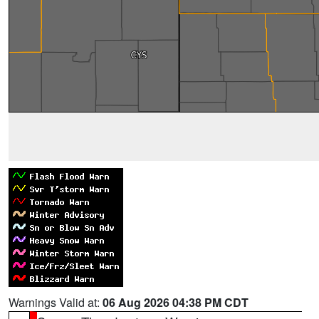
Warnings Valid at:
06 Aug 2026 04:38 PM CDT