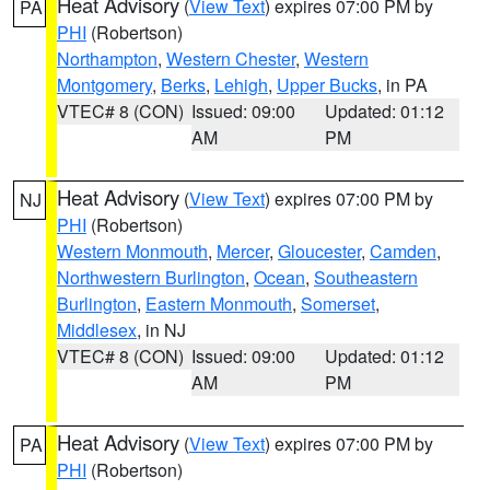
Heat Advisory
(
View Text
) expires 07:00 PM by
PA
PHI
(Robertson)
Northampton
,
Western Chester
,
Western
Montgomery
,
Berks
,
Lehigh
,
Upper Bucks
, in PA
VTEC# 8 (CON)
Issued: 09:00
Updated: 01:12
AM
PM
Heat Advisory
(
View Text
) expires 07:00 PM by
NJ
PHI
(Robertson)
Western Monmouth
,
Mercer
,
Gloucester
,
Camden
,
Northwestern Burlington
,
Ocean
,
Southeastern
Burlington
,
Eastern Monmouth
,
Somerset
,
Middlesex
, in NJ
VTEC# 8 (CON)
Issued: 09:00
Updated: 01:12
AM
PM
Heat Advisory
(
View Text
) expires 07:00 PM by
PA
PHI
(Robertson)