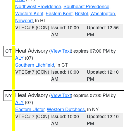
Northwest Providence
,
Southeast Providence
,
Western Kent
,
Eastern Kent
,
Bristol
,
Washington
,
Newport
, in RI
VTEC# 5 (CON)
Issued: 10:00
Updated: 12:56
AM
PM
Heat Advisory
(
View Text
) expires 07:00 PM by
CT
ALY
(07)
Southern Litchfield
, in CT
VTEC# 7 (CON)
Issued: 10:00
Updated: 12:10
AM
PM
Heat Advisory
(
View Text
) expires 07:00 PM by
NY
ALY
(07)
Eastern Ulster
,
Western Dutchess
, in NY
VTEC# 7 (CON)
Issued: 10:00
Updated: 12:10
AM
PM