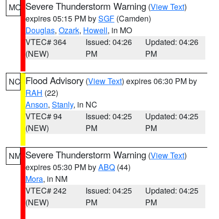
Severe Thunderstorm Warning
(
View Text
)
MO
expires 05:15 PM by
SGF
(Camden)
Douglas
,
Ozark
,
Howell
, in MO
VTEC# 364
Issued: 04:26
Updated: 04:26
(NEW)
PM
PM
Flood Advisory
(
View Text
) expires 06:30 PM by
NC
RAH
(22)
Anson
,
Stanly
, in NC
VTEC# 94
Issued: 04:25
Updated: 04:25
(NEW)
PM
PM
Severe Thunderstorm Warning
(
View Text
)
NM
expires 05:30 PM by
ABQ
(44)
Mora
, in NM
VTEC# 242
Issued: 04:25
Updated: 04:25
(NEW)
PM
PM