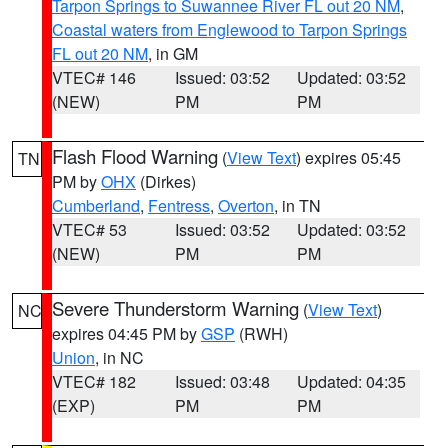
Tarpon Springs to Suwannee River FL out 20 NM
,
Coastal waters from Englewood to Tarpon Springs
FL out 20 NM
, in GM
VTEC# 146
Issued: 03:52
Updated: 03:52
(NEW)
PM
PM
Flash Flood Warning
(
View Text
) expires 05:45
TN
PM by
OHX
(Dirkes)
Cumberland
,
Fentress
,
Overton
, in TN
VTEC# 53
Issued: 03:52
Updated: 03:52
(NEW)
PM
PM
Severe Thunderstorm Warning
(
View Text
)
NC
expires 04:45 PM by
GSP
(RWH)
Union
, in NC
VTEC# 182
Issued: 03:48
Updated: 04:35
(EXP)
PM
PM