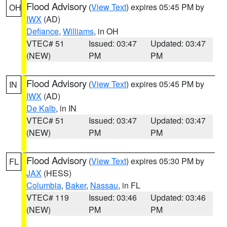
Flood Advisory
(
View Text
) expires 05:45 PM by
OH
IWX
(AD)
Defiance
,
Williams
, in OH
VTEC# 51
Issued: 03:47
Updated: 03:47
(NEW)
PM
PM
Flood Advisory
(
View Text
) expires 05:45 PM by
IN
IWX
(AD)
De Kalb
, in IN
VTEC# 51
Issued: 03:47
Updated: 03:47
(NEW)
PM
PM
Flood Advisory
(
View Text
) expires 05:30 PM by
FL
JAX
(HESS)
Columbia
,
Baker
,
Nassau
, in FL
VTEC# 119
Issued: 03:46
Updated: 03:46
(NEW)
PM
PM