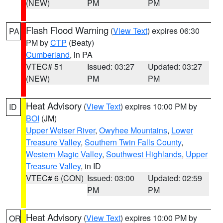
(NEW)
PM
PM
Flash Flood Warning
(
View Text
) expires 06:30
PA
PM by
CTP
(Beaty)
Cumberland
, in PA
VTEC# 51
Issued: 03:27
Updated: 03:27
(NEW)
PM
PM
Heat Advisory
(
View Text
) expires 10:00 PM by
ID
BOI
(JM)
Upper Weiser River
,
Owyhee Mountains
,
Lower
Treasure Valley
,
Southern Twin Falls County
,
Western Magic Valley
,
Southwest Highlands
,
Upper
Treasure Valley
, in ID
VTEC# 6 (CON)
Issued: 03:00
Updated: 02:59
PM
PM
Heat Advisory
(
View Text
) expires 10:00 PM by
OR