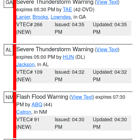
Severe Thunderstorm Warning
(
View Text
)
GA
expires 05:30 PM by
TAE
(42-DVD)
Lanier
,
Brooks
,
Lowndes
, in GA
VTEC# 266
Issued: 04:35
Updated: 04:35
(NEW)
PM
PM
Severe Thunderstorm Warning
(
View Text
)
AL
expires 05:00 PM by
HUN
(DL)
Jackson
, in AL
VTEC# 109
Issued: 04:32
Updated: 04:32
(NEW)
PM
PM
Flash Flood Warning
(
View Text
) expires 07:30
NM
PM by
ABQ
(44)
Catron
, in NM
VTEC# 91
Issued: 04:30
Updated: 04:30
(NEW)
PM
PM