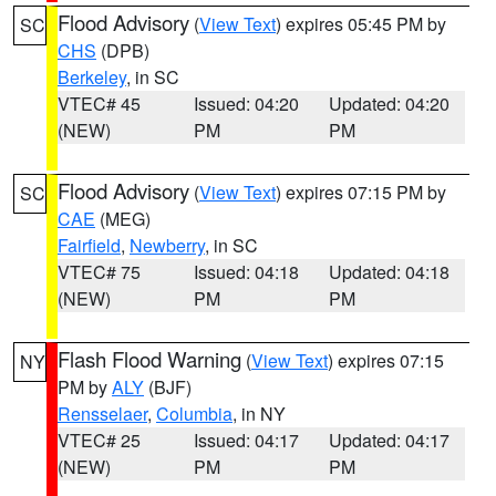
Flood Advisory
(
View Text
) expires 05:45 PM by
SC
CHS
(DPB)
Berkeley
, in SC
VTEC# 45
Issued: 04:20
Updated: 04:20
(NEW)
PM
PM
Flood Advisory
(
View Text
) expires 07:15 PM by
SC
CAE
(MEG)
Fairfield
,
Newberry
, in SC
VTEC# 75
Issued: 04:18
Updated: 04:18
(NEW)
PM
PM
Flash Flood Warning
(
View Text
) expires 07:15
NY
PM by
ALY
(BJF)
Rensselaer
,
Columbia
, in NY
VTEC# 25
Issued: 04:17
Updated: 04:17
(NEW)
PM
PM