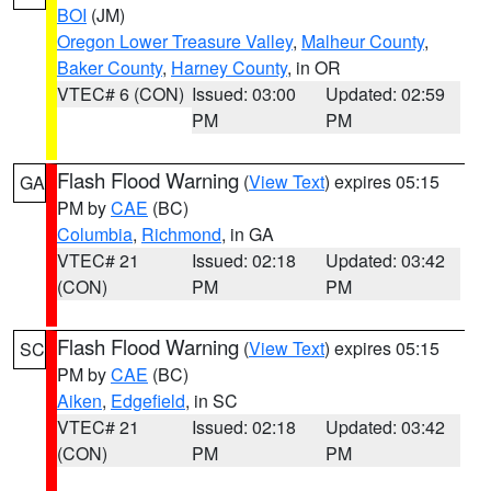
BOI
(JM)
Oregon Lower Treasure Valley
,
Malheur County
,
Baker County
,
Harney County
, in OR
VTEC# 6 (CON)
Issued: 03:00
Updated: 02:59
PM
PM
Flash Flood Warning
(
View Text
) expires 05:15
GA
PM by
CAE
(BC)
Columbia
,
Richmond
, in GA
VTEC# 21
Issued: 02:18
Updated: 03:42
(CON)
PM
PM
Flash Flood Warning
(
View Text
) expires 05:15
SC
PM by
CAE
(BC)
Aiken
,
Edgefield
, in SC
VTEC# 21
Issued: 02:18
Updated: 03:42
(CON)
PM
PM