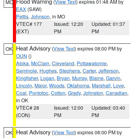
Flood Warning
(
View Text
) expires 01:48 AM by
MO
EAX
(SAW)
Pettis
,
Johnson
, in MO
VTEC# 177
Issued: 12:20
Updated: 01:37
(EXT)
PM
PM
Heat Advisory
(
View Text
) expires 08:00 PM by
OK
OUN
()
Atoka
,
McClain
,
Cleveland
,
Pottawatomie
,
Seminole
,
Hughes
,
Stephens
,
Carter
,
Jefferson
,
Kingfisher
,
Logan
,
Bryan
,
Murray
,
Blaine
,
Garvin
,
Lincoln
,
Major
,
Woods
,
Oklahoma
,
Marshall
,
Love
,
Coal
,
Pontotoc
,
Cotton
,
Grady
,
Johnston
,
Canadian
,
in OK
VTEC# 28
Issued: 12:00
Updated: 03:40
(CON)
PM
PM
Heat Advisory
(
View Text
) expires 08:00 PM by
OK