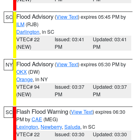
Flood Advisory
(
View Text
) expires 05:45 PM by
SC
ILM
(RJB)
Darlington
, in SC
VTEC# 22
Issued: 03:41
Updated: 03:41
(NEW)
PM
PM
Flood Advisory
(
View Text
) expires 05:30 PM by
NY
OKX
(DW)
Orange
, in NY
VTEC# 94
Issued: 03:37
Updated: 03:37
(NEW)
PM
PM
Flash Flood Warning
(
View Text
) expires 06:30
SC
PM by
CAE
(MEG)
Lexington
,
Newberry
,
Saluda
, in SC
VTEC# 22
Issued: 03:30
Updated: 03:30