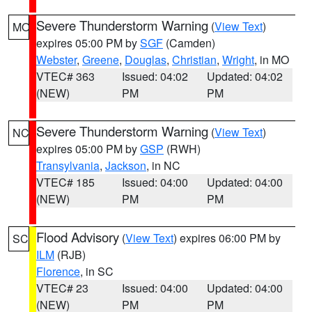
Severe Thunderstorm Warning
(
View Text
)
MO
expires 05:00 PM by
SGF
(Camden)
Webster
,
Greene
,
Douglas
,
Christian
,
Wright
, in MO
VTEC# 363
Issued: 04:02
Updated: 04:02
(NEW)
PM
PM
Severe Thunderstorm Warning
(
View Text
)
NC
expires 05:00 PM by
GSP
(RWH)
Transylvania
,
Jackson
, in NC
VTEC# 185
Issued: 04:00
Updated: 04:00
(NEW)
PM
PM
Flood Advisory
(
View Text
) expires 06:00 PM by
SC
ILM
(RJB)
Florence
, in SC
VTEC# 23
Issued: 04:00
Updated: 04:00
(NEW)
PM
PM