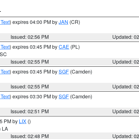
T
 Text
) expires 04:00 PM by
JAN
(CR)
Issued: 02:56 PM
Updated: 0
 Text
) expires 03:45 PM by
CAE
(PL)
n SC
Issued: 02:55 PM
Updated: 0
 Text
) expires 03:45 PM by
SGF
(Camden)
Issued: 02:55 PM
Updated: 0
 Text
) expires 03:30 PM by
SGF
(Camden)
Issued: 02:51 PM
Updated: 0
:45 PM by
LIX
()
in LA
Issued: 02:48 PM
Updated: 0