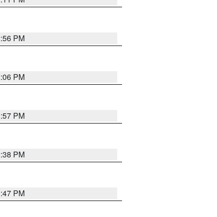
2:56 PM
2:06 PM
1:57 PM
2:38 PM
1:47 PM