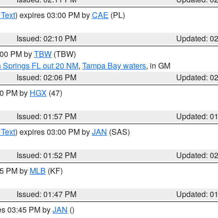
 Text
) expires 03:00 PM by
CAE
(PL)
Issued: 02:10 PM
Updated: 0
3:00 PM by
TBW
(TBW)
n Springs FL out 20 NM
,
Tampa Bay waters
, in GM
Issued: 02:06 PM
Updated: 0
:00 PM by
HGX
(47)
Issued: 01:57 PM
Updated: 0
 Text
) expires 03:00 PM by
JAN
(SAS)
Issued: 01:52 PM
Updated: 0
:45 PM by
MLB
(KF)
Issued: 01:47 PM
Updated: 0
res 03:45 PM by
JAN
()