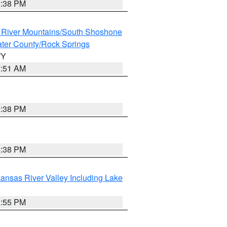
2:38 PM
 River Mountains/South Shoshone
ter County/Rock Springs
WY
2:51 AM
2:38 PM
2:38 PM
ansas River Valley Including Lake
1:55 PM