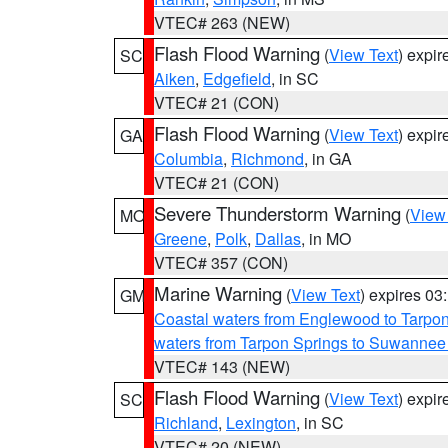
VTEC# 263 (NEW)
Flash Flood Warning
(
View Text
) expi
SC
Aiken
,
Edgefield
, in SC
VTEC# 21 (CON)
Flash Flood Warning
(
View Text
) expi
GA
Columbia
,
Richmond
, in GA
VTEC# 21 (CON)
Severe Thunderstorm Warning
(
View
MO
Greene
,
Polk
,
Dallas
, in MO
VTEC# 357 (CON)
Marine Warning
(
View Text
) expires 0
GM
Coastal waters from Englewood to Tarpo
waters from Tarpon Springs to Suwannee
VTEC# 143 (NEW)
Flash Flood Warning
(
View Text
) expi
SC
Richland
,
Lexington
, in SC
VTEC# 20 (NEW)