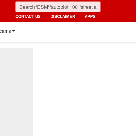
CONTACT US
DISCLAIMER
APPS
cams