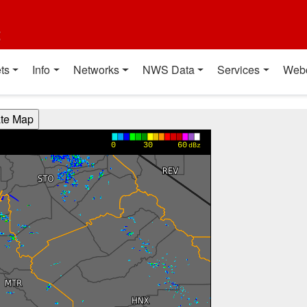
t
ts
Info
Networks
NWS Data
Services
Web