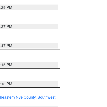
2:29 PM
1:37 PM
1:47 PM
1:15 PM
1:13 PM
theastern Nye County
,
Southwest