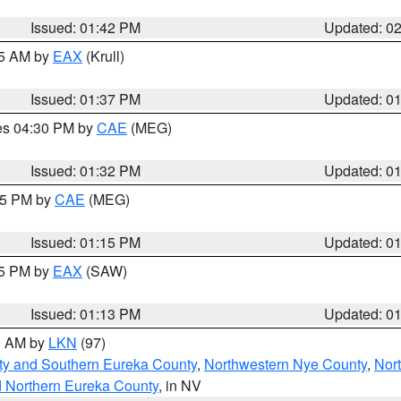
Issued: 01:42 PM
Updated: 0
55 AM by
EAX
(Krull)
Issued: 01:37 PM
Updated: 0
res 04:30 PM by
CAE
(MEG)
Issued: 01:32 PM
Updated: 0
:15 PM by
CAE
(MEG)
Issued: 01:15 PM
Updated: 0
15 PM by
EAX
(SAW)
Issued: 01:13 PM
Updated: 0
00 AM by
LKN
(97)
ty and Southern Eureka County
,
Northwestern Nye County
,
Nor
d Northern Eureka County
, in NV