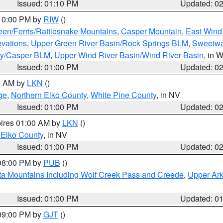
Issued: 01:10 PM
Updated: 0
 10:00 PM by
RIW
()
een/Ferris/Rattlesnake Mountains
,
Casper Mountain
,
East Wind
evations
,
Upper Green River Basin/Rock Springs BLM
,
Sweetwa
ty/Casper BLM
,
Upper Wind River Basin/Wind River Basin
, in 
Issued: 01:00 PM
Updated: 0
00 AM by
LKN
()
ge
,
Northern Elko County
,
White Pine County
, in NV
Issued: 01:00 PM
Updated: 0
pires 01:00 AM by
LKN
()
 Elko County
, in NV
Issued: 01:00 PM
Updated: 0
 08:00 PM by
PUB
()
ta Mountains Including Wolf Creek Pass and Creede
,
Upper Ark
Issued: 01:00 PM
Updated: 0
 09:00 PM by
GJT
()