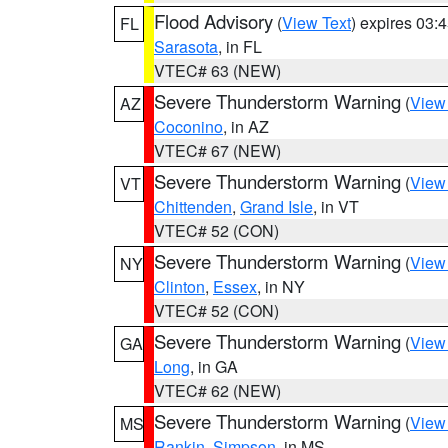
Flood Advisory
(
View Text
) expires 03
FL
Sarasota
, in FL
VTEC# 63 (NEW)
Severe Thunderstorm Warning
(
View
AZ
Coconino
, in AZ
VTEC# 67 (NEW)
Severe Thunderstorm Warning
(
View
VT
Chittenden
,
Grand Isle
, in VT
VTEC# 52 (CON)
Severe Thunderstorm Warning
(
View
NY
Clinton
,
Essex
, in NY
VTEC# 52 (CON)
Severe Thunderstorm Warning
(
View
GA
Long
, in GA
VTEC# 62 (NEW)
Severe Thunderstorm Warning
(
View
MS
Rankin
,
Simpson
, in MS