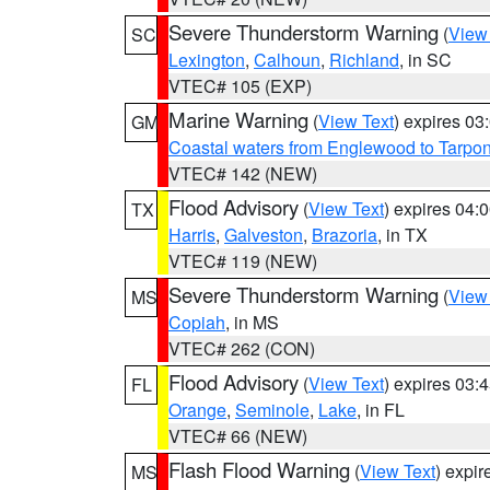
Severe Thunderstorm Warning
(
View
SC
Lexington
,
Calhoun
,
Richland
, in SC
VTEC# 105 (EXP)
Marine Warning
(
View Text
) expires 0
GM
Coastal waters from Englewood to Tarpo
VTEC# 142 (NEW)
Flood Advisory
(
View Text
) expires 04
TX
Harris
,
Galveston
,
Brazoria
, in TX
VTEC# 119 (NEW)
Severe Thunderstorm Warning
(
View
MS
Copiah
, in MS
VTEC# 262 (CON)
Flood Advisory
(
View Text
) expires 03
FL
Orange
,
Seminole
,
Lake
, in FL
VTEC# 66 (NEW)
Flash Flood Warning
(
View Text
) expi
MS