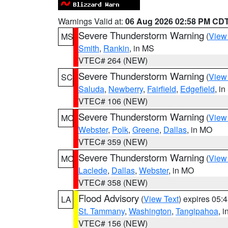
Warnings Valid at:
06 Aug 2026 02:58 PM CD
Severe Thunderstorm Warning
(
View
MS
Smith
,
Rankin
, in MS
VTEC# 264 (NEW)
Severe Thunderstorm Warning
(
View
SC
Saluda
,
Newberry
,
Fairfield
,
Edgefield
, i
VTEC# 106 (NEW)
Severe Thunderstorm Warning
(
View
MO
Webster
,
Polk
,
Greene
,
Dallas
, in MO
VTEC# 359 (NEW)
Severe Thunderstorm Warning
(
View
MO
Laclede
,
Dallas
,
Webster
, in MO
VTEC# 358 (NEW)
Flood Advisory
(
View Text
) expires 05
LA
St. Tammany
,
Washington
,
Tangipahoa
, 
VTEC# 156 (NEW)