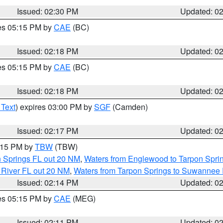
Issued: 02:30 PM
Updated: 0
res 05:15 PM by
CAE
(BC)
Issued: 02:18 PM
Updated: 0
res 05:15 PM by
CAE
(BC)
Issued: 02:18 PM
Updated: 0
 Text
) expires 03:00 PM by
SGF
(Camden)
Issued: 02:17 PM
Updated: 0
3:15 PM by
TBW
(TBW)
n Springs FL out 20 NM
,
Waters from Englewood to Tarpon Sprin
 River FL out 20 NM
,
Waters from Tarpon Springs to Suwannee 
Issued: 02:14 PM
Updated: 0
res 05:15 PM by
CAE
(MEG)
Issued: 02:11 PM
Updated: 0