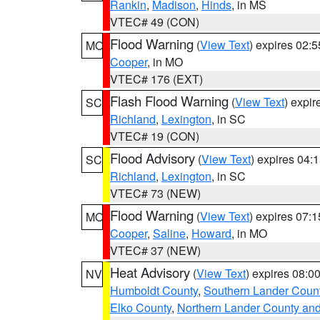
Rankin
,
Madison
,
Hinds
, in MS
VTEC# 49 (CON)
Flood Warning
(
View Text
) expires 02:
MO
Cooper
, in MO
VTEC# 176 (EXT)
Flash Flood Warning
(
View Text
) expi
SC
Richland
,
Lexington
, in SC
VTEC# 19 (CON)
Flood Advisory
(
View Text
) expires 04
SC
Richland
,
Lexington
, in SC
VTEC# 73 (NEW)
Flood Warning
(
View Text
) expires 07:
MO
Cooper
,
Saline
,
Howard
, in MO
VTEC# 37 (NEW)
Heat Advisory
(
View Text
) expires 08:
NV
Humboldt County
,
Southern Lander Coun
Elko County
,
Northern Lander County an