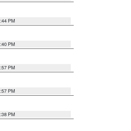
2:44 PM
2:40 PM
2:57 PM
2:57 PM
2:38 PM