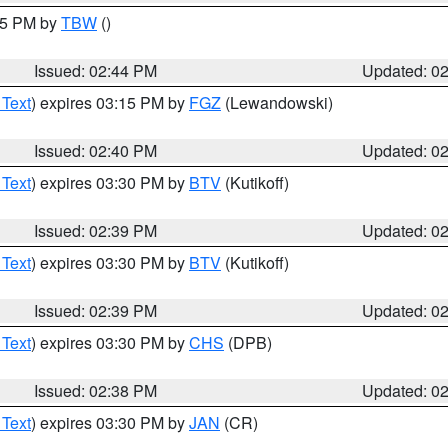
:45 PM by
TBW
()
Issued: 02:44 PM
Updated: 0
 Text
) expires 03:15 PM by
FGZ
(Lewandowski)
Issued: 02:40 PM
Updated: 0
 Text
) expires 03:30 PM by
BTV
(Kutikoff)
Issued: 02:39 PM
Updated: 0
 Text
) expires 03:30 PM by
BTV
(Kutikoff)
Issued: 02:39 PM
Updated: 0
 Text
) expires 03:30 PM by
CHS
(DPB)
Issued: 02:38 PM
Updated: 0
 Text
) expires 03:30 PM by
JAN
(CR)