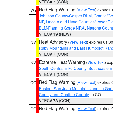
VTEC# 7 (CON)
Red Flag Warning
(
View Text
) expires
WY
Johnson County/Casper BLM
,
Granite/Gr
NF
,
Lincoln and Uinta Counties/Lower El
BLM/Flaming Gorge NRA
,
Natrona Coun
VTEC# 19 (NEW)
Heat Advisory
(
View Text
) expires 01:
NV
Ruby Mountains and East Humboldt Ran
VTEC# 7 (CON)
Extreme Heat Warning
(
View Text
) ex
NV
South Central Elko County
,
Southeastern
VTEC# 1 (CON)
Red Flag Warning
(
View Text
) expires
CO
Eastern San Juan Mountains and La Gari
County and Chaffee County
, in CO
VTEC# 78 (CON)
Red Flag Warning
(
View Text
) expires
CO