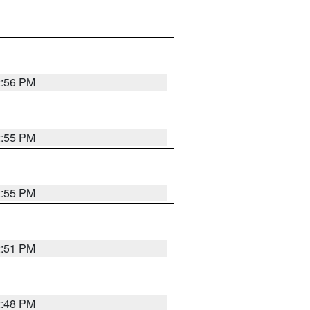
2:56 PM
2:55 PM
2:55 PM
2:51 PM
2:48 PM