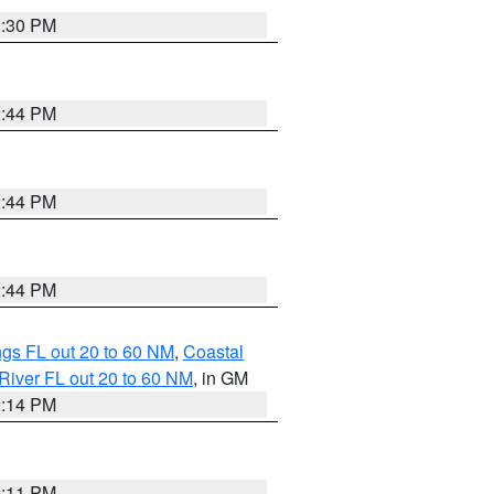
2:30 PM
2:44 PM
2:44 PM
2:44 PM
gs FL out 20 to 60 NM
,
Coastal
River FL out 20 to 60 NM
, in GM
2:14 PM
2:11 PM