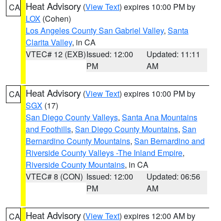
Heat Advisory
(
View Text
) expires 10:00 PM by
CA
LOX
(Cohen)
Los Angeles County San Gabriel Valley
,
Santa
Clarita Valley
, in CA
VTEC# 12 (EXB)
Issued: 12:00
Updated: 11:11
PM
AM
Heat Advisory
(
View Text
) expires 10:00 PM by
CA
SGX
(17)
San Diego County Valleys
,
Santa Ana Mountains
and Foothills
,
San Diego County Mountains
,
San
Bernardino County Mountains
,
San Bernardino and
Riverside County Valleys -The Inland Empire
,
Riverside County Mountains
, in CA
VTEC# 8 (CON)
Issued: 12:00
Updated: 06:56
PM
AM
Heat Advisory
(
View Text
) expires 12:00 AM by
CA