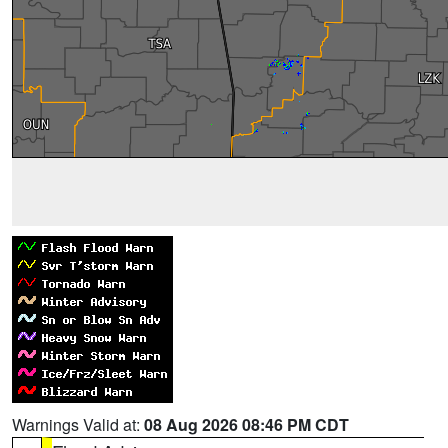
Warnings Valid at:
08 Aug 2026 08:46 PM CDT