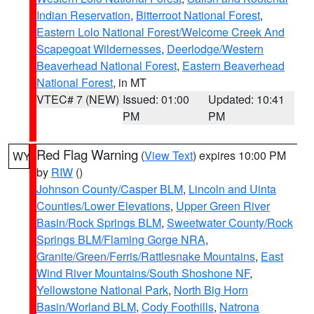
Indian Reservation
,
Bitterroot National Forest
,
Eastern Lolo National Forest/Welcome Creek And
Scapegoat Wildernesses
,
Deerlodge/Western
Beaverhead National Forest
,
Eastern Beaverhead
National Forest
, in MT
VTEC# 7 (NEW)
Issued: 01:00
Updated: 10:41
PM
PM
Red Flag Warning
(
View Text
) expires 10:00 PM
WY
by
RIW
()
Johnson County/Casper BLM
,
Lincoln and Uinta
Counties/Lower Elevations
,
Upper Green River
Basin/Rock Springs BLM
,
Sweetwater County/Rock
Springs BLM/Flaming Gorge NRA
,
Granite/Green/Ferris/Rattlesnake Mountains
,
East
Wind River Mountains/South Shoshone NF
,
Yellowstone National Park
,
North Big Horn
Basin/Worland BLM
,
Cody Foothills
,
Natrona