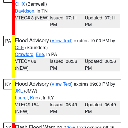
OHX
(Barnwell)
Davidson
, in TN
VTEC# 3 (NEW)
Issued: 07:11
Updated: 07:11
PM
PM
Flood Advisory
(
View Text
) expires 10:00 PM by
PA
CLE
(Saunders)
Crawford
,
Erie
, in PA
VTEC# 66
Issued: 06:56
Updated: 06:56
(NEW)
PM
PM
Flood Advisory
(
View Text
) expires 09:00 PM by
KY
JKL
(JMW)
Laurel
,
Knox
, in KY
VTEC# 154
Issued: 06:49
Updated: 06:49
(NEW)
PM
PM
Flash Flood Warning
(
View Text
) expires 09:45
AZ