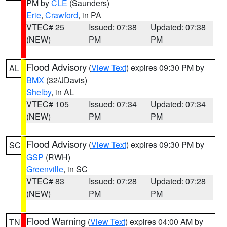
PM by
CLE
(Saunders)
Erie
,
Crawford
, in PA
VTEC# 25
Issued: 07:38
Updated: 07:38
(NEW)
PM
PM
Flood Advisory
(
View Text
) expires 09:30 PM by
AL
BMX
(32/JDavis)
Shelby
, in AL
VTEC# 105
Issued: 07:34
Updated: 07:34
(NEW)
PM
PM
Flood Advisory
(
View Text
) expires 09:30 PM by
SC
GSP
(RWH)
Greenville
, in SC
VTEC# 83
Issued: 07:28
Updated: 07:28
(NEW)
PM
PM
Flood Warning
(
View Text
) expires 04:00 AM by
TN