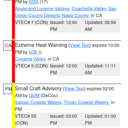
PM by
SGX
(17)
Apple and Lucerne Valleys
,
Coachella Valley
,
San
Diego County Deserts
,
Napa County
, in CA
VTEC# 7 (CON)
Issued: 12:00
Updated: 06:56
PM
AM
Extreme Heat Warning
(
View Text
) expires 10:00
CA
PM by
LOX
()
Cuyama Valley
, in CA
VTEC# 5 (CON)
Issued: 12:00
Updated: 11:11
PM
AM
Small Craft Advisory
(
View Text
) expires 02:00
PM
AM by
GUM
(DeCou)
Saipan Coastal Waters
,
Tinian Coastal Waters
, in
PM
VTEC# 55
Issued: 03:00
Updated: 01:00
(CON)
PM
PM