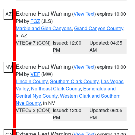
Extreme Heat Warning
(
View Text
) expires 10:00
AZ
PM by
FGZ
(JLS)
Marble and Glen Canyons
,
Grand Canyon Country
,
in AZ
VTEC# 7 (CON)
Issued: 12:00
Updated: 04:35
PM
AM
Extreme Heat Warning
(
View Text
) expires 10:00
NV
PM by
VEF
(MW)
Lincoln County
,
Southern Clark County
,
Las Vegas
Valley
,
Northeast Clark County
,
Esmeralda and
Central Nye County
,
Western Clark and Southern
Nye County
, in NV
VTEC# 3 (CON)
Issued: 12:00
Updated: 06:05
PM
PM
Extreme Heat Warning
(
View Text
) expires 10:00
CA