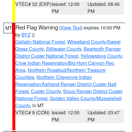
VTEC# 32 (EXP)
Issued: 12:00
Updated: 08:45
PM
PM
Red Flag Warning
(
View Text
) expires 10:00 PM
MT
by
BYZ
()
Gallatin National Forest
,
Wheatland County/Sweet
Grass County
,
Stillwater County
,
Beartooth Ranger
District Custer National Forest
,
Yellowstone County
,
Crow Indian Reservation/Big Horn Canyon Rec
Area
,
Northern Rosebud/Northern Treasure
Counties
,
Northern Cheyenne Indian
Reservation/Ashland Ranger District Custer Natl
Forest
,
Custer County
,
Sioux Ranger District Custer
National Forest
,
Golden Valley County/Musselshell
County
, in MT
VTEC# 9 (CON)
Issued: 12:00
Updated: 03:47
PM
PM