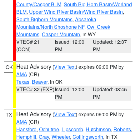
County/Casper BLM
,
South Big Horn Basin/Worland
BLM
,
Upper Wind River Basin/Wind River Basin
,
South Bighorn Mountains
,
Absaroka
Mountains/North Shoshone NF
,
Owl Creek
Mountains
,
Casper Mountain
, in WY
VTEC# 21
Issued: 12:00
Updated: 12:37
(CON)
PM
PM
Heat Advisory
(
View Text
) expires 09:00 PM by
OK
AMA
(CR)
Texas
,
Beaver
, in OK
VTEC# 32 (EXP)
Issued: 12:00
Updated: 08:45
PM
PM
Heat Advisory
(
View Text
) expires 09:00 PM by
TX
AMA
(CR)
Hansford
,
Ochiltree
,
Lipscomb
,
Hutchinson
,
Roberts
,
Hemphill
,
Gray
,
Wheeler
,
Collingsworth
, in TX