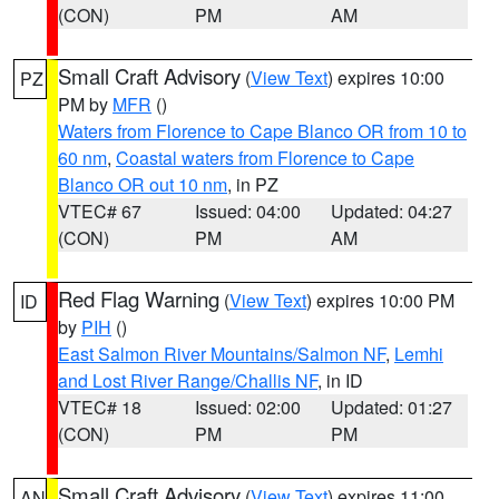
(CON)
PM
AM
Small Craft Advisory
(
View Text
) expires 10:00
PZ
PM by
MFR
()
Waters from Florence to Cape Blanco OR from 10 to
60 nm
,
Coastal waters from Florence to Cape
Blanco OR out 10 nm
, in PZ
VTEC# 67
Issued: 04:00
Updated: 04:27
(CON)
PM
AM
Red Flag Warning
(
View Text
) expires 10:00 PM
ID
by
PIH
()
East Salmon River Mountains/Salmon NF
,
Lemhi
and Lost River Range/Challis NF
, in ID
VTEC# 18
Issued: 02:00
Updated: 01:27
(CON)
PM
PM
Small Craft Advisory
(
View Text
) expires 11:00
AN