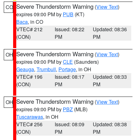
Severe Thunderstorm Warning
(
View Text
)
CO
expires 09:00 PM by
PUB
(KT)
Baca
, in CO
VTEC# 212
Issued: 08:22
Updated: 08:36
(CON)
PM
PM
Severe Thunderstorm Warning
(
View Text
)
OH
expires 09:00 PM by
CLE
(Saunders)
Geauga
,
Trumbull
,
Portage
, in OH
VTEC# 196
Issued: 08:17
Updated: 08:33
(CON)
PM
PM
Severe Thunderstorm Warning
(
View Text
)
OH
expires 09:00 PM by
PBZ
(MLB)
Tuscarawas
, in OH
VTEC# 256
Issued: 08:09
Updated: 08:38
(CON)
PM
PM