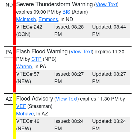
Severe Thunderstorm Warning
(
View Text
)
ND
expires 09:00 PM by
BIS
(Adam)
McIntosh
,
Emmons
, in ND
VTEC# 242
Issued: 08:28
Updated: 08:44
(CON)
PM
PM
Flash Flood Warning
(
View Text
) expires 11:30
PA
PM by
CTP
(NPB)
Warren
, in PA
VTEC# 57
Issued: 08:27
Updated: 08:27
(NEW)
PM
PM
Flood Advisory
(
View Text
) expires 11:30 PM by
AZ
VEF
(Stessman)
Mohave
, in AZ
VTEC# 46
Issued: 08:24
Updated: 08:24
(NEW)
PM
PM