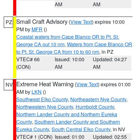
AM
AM
Small Craft Advisory
(
View Text
) expires 10:00
PZ
PM by
MFR
()
Coastal waters from Cape Blanco OR to Pt. St.
George CA out 10 nm
,
Waters from Cape Blanco OR
to Pt. St. George CA from 10 to 60 nm
, in PZ
VTEC# 66
Issued: 10:00
Updated: 04:27
(CON)
AM
AM
Extreme Heat Warning
(
View Text
) expires 01:00
NV
AM by
LKN
()
Southwest Elko County
,
Northeastern Nye County
,
Northwestern Nye County
,
Humboldt County
,
Northern Lander County and Northern Eureka
County
,
Southern Lander County and Southern
Eureka County
,
South Central Elko County
, in NV
VTEC# 1 (CON)
Issued: 01:00
Updated: 02:55