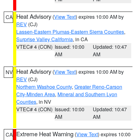
Heat Advisory
(
View Text
) expires 10:00 AM by
CA
REV
(CJ)
Lassen-Eastern Plumas-Eastern Sierra Counties
,
Surprise Valley California
, in CA
VTEC# 4 (CON)
Issued: 10:00
Updated: 10:47
AM
AM
Heat Advisory
(
View Text
) expires 10:00 AM by
NV
REV
(CJ)
Northern Washoe County
,
Greater Reno-Carson
City-Minden Area
,
Mineral and Southern Lyon
Counties
, in NV
VTEC# 4 (CON)
Issued: 10:00
Updated: 10:47
AM
AM
Extreme Heat Warning
(
View Text
) expires 10:00
CA