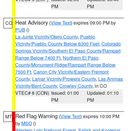
PM
PM
Heat Advisory
(
View Text
) expires 09:00 PM by
CO
PUB
()
La Junta Vicinity/Otero County
,
Pueblo
Vicinity/Pueblo County Below 6300 Feet
,
Colorado
Springs Vicinity/Southern El Paso County/Rampart
Range Below 7400 Ft
,
Northern El Paso
County/Monument Ridge/Rampart Range Below
7500 Ft
,
Canon City Vicinity/Eastern Fremont
County
,
Lamar Vicinity/Prowers County
,
Las Animas
Vicinity/Bent County
,
Crowley County
, in CO
VTEC# 8 (CON)
Issued: 01:00
Updated: 01:10
PM
PM
Red Flag Warning
(
View Text
) expires 10:00 PM
MT
by
MSO
()
Western Lolo National Forest
,
Salish and Kootenai