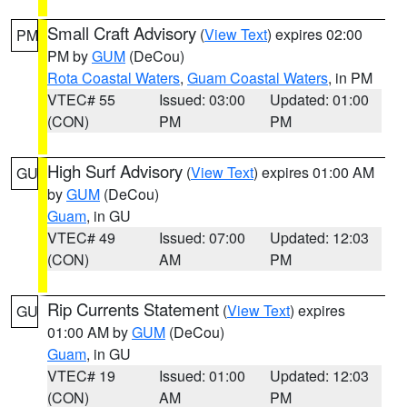
Small Craft Advisory
(
View Text
) expires 02:00
PM
PM by
GUM
(DeCou)
Rota Coastal Waters
,
Guam Coastal Waters
, in PM
VTEC# 55
Issued: 03:00
Updated: 01:00
(CON)
PM
PM
High Surf Advisory
(
View Text
) expires 01:00 AM
GU
by
GUM
(DeCou)
Guam
, in GU
VTEC# 49
Issued: 07:00
Updated: 12:03
(CON)
AM
PM
Rip Currents Statement
(
View Text
) expires
GU
01:00 AM by
GUM
(DeCou)
Guam
, in GU
VTEC# 19
Issued: 01:00
Updated: 12:03
(CON)
AM
PM