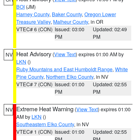
BOI
(JM)
Harney County
,
Baker County
,
Oregon Lower
Treasure Valley
,
Malheur County
, in OR
VTEC# 6 (CON)
Issued: 03:00
Updated: 02:49
PM
PM
Heat Advisory
(
View Text
) expires 01:00 AM by
NV
LKN
()
Ruby Mountains and East Humboldt Range
,
White
Pine County
,
Northern Elko County
, in NV
VTEC# 7 (CON)
Issued: 01:00
Updated: 02:55
PM
PM
Extreme Heat Warning
(
View Text
) expires 01:00
NV
AM by
LKN
()
Southeastern Elko County
, in NV
VTEC# 1 (CON)
Issued: 01:00
Updated: 02:55
PM
PM