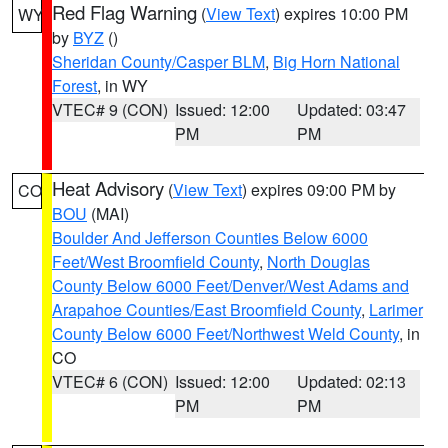
Red Flag Warning
(
View Text
) expires 10:00 PM
WY
by
BYZ
()
Sheridan County/Casper BLM
,
Big Horn National
Forest
, in WY
VTEC# 9 (CON)
Issued: 12:00
Updated: 03:47
PM
PM
Heat Advisory
(
View Text
) expires 09:00 PM by
CO
BOU
(MAI)
Boulder And Jefferson Counties Below 6000
Feet/West Broomfield County
,
North Douglas
County Below 6000 Feet/Denver/West Adams and
Arapahoe Counties/East Broomfield County
,
Larimer
County Below 6000 Feet/Northwest Weld County
, in
CO
VTEC# 6 (CON)
Issued: 12:00
Updated: 02:13
PM
PM