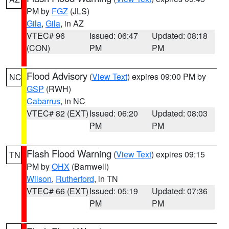
PM by
FGZ
(JLS)
Gila
,
Gila
, in AZ
VTEC# 96
Issued: 06:47
Updated: 08:18
(CON)
PM
PM
Flood Advisory
(
View Text
) expires 09:00 PM by
NC
GSP
(RWH)
Cabarrus
, in NC
VTEC# 82 (EXT)
Issued: 06:20
Updated: 08:03
PM
PM
Flash Flood Warning
(
View Text
) expires 09:15
TN
PM by
OHX
(Barnwell)
Wilson
,
Rutherford
, in TN
VTEC# 66 (EXT)
Issued: 05:19
Updated: 07:36
PM
PM