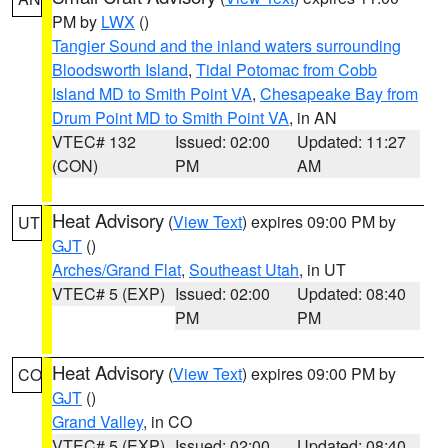
PM by
LWX
()
Tangier Sound and the inland waters surrounding
Bloodsworth Island
,
Tidal Potomac from Cobb
Island MD to Smith Point VA
,
Chesapeake Bay from
Drum Point MD to Smith Point VA
, in AN
VTEC# 132
Issued: 02:00
Updated: 11:27
(CON)
PM
AM
Heat Advisory
(
View Text
) expires 09:00 PM by
UT
GJT
()
Arches/Grand Flat
,
Southeast Utah
, in UT
VTEC# 5 (EXP)
Issued: 02:00
Updated: 08:40
PM
PM
Heat Advisory
(
View Text
) expires 09:00 PM by
CO
GJT
()
Grand Valley
, in CO
VTEC# 5 (EXP)
Issued: 02:00
Updated: 08:40