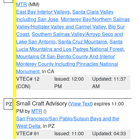
MTR
(MM)
East Bay Interior Valleys
,
Santa Clara Valley
Including San Jose
,
Monterey Bay/Northern Salinas
Valley/Hollister Valley and Carmel Valley
,
Big Sur
Coast
,
Southern Salinas Valley/Arroyo Seco and
Lake San Antonio
,
Santa Cruz Mountains
,
Santa
Lucia Mountains and Los Padres National Forest
,
Mountains Of San Benito County And Interior
Monterey County Including Pinnacles National
Monument
, in CA
VTEC# 12
Issued: 12:00
Updated: 11:37
(CON)
PM
AM
Small Craft Advisory
(
View Text
) expires 11:00
PZ
PM by
MTR
()
San Francisco/San Pablo/Suisun Bays and the
West Delta
, in PZ
VTEC# 91
Issued: 11:00
Updated: 04:33