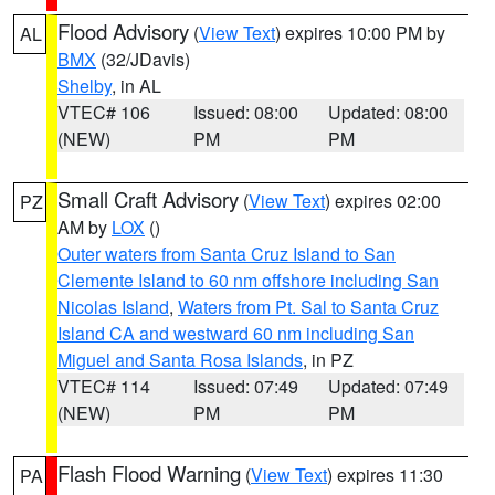
Flood Advisory
(
View Text
) expires 10:00 PM by
AL
BMX
(32/JDavis)
Shelby
, in AL
VTEC# 106
Issued: 08:00
Updated: 08:00
(NEW)
PM
PM
Small Craft Advisory
(
View Text
) expires 02:00
PZ
AM by
LOX
()
Outer waters from Santa Cruz Island to San
Clemente Island to 60 nm offshore including San
Nicolas Island
,
Waters from Pt. Sal to Santa Cruz
Island CA and westward 60 nm including San
Miguel and Santa Rosa Islands
, in PZ
VTEC# 114
Issued: 07:49
Updated: 07:49
(NEW)
PM
PM
Flash Flood Warning
(
View Text
) expires 11:30
PA