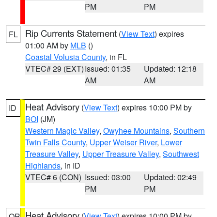
PM
PM
Rip Currents Statement
(
View Text
) expires
FL
01:00 AM by
MLB
()
Coastal Volusia County
, in FL
VTEC# 29 (EXT)
Issued: 01:35
Updated: 12:18
AM
AM
Heat Advisory
(
View Text
) expires 10:00 PM by
ID
BOI
(JM)
Western Magic Valley
,
Owyhee Mountains
,
Southern
Twin Falls County
,
Upper Weiser River
,
Lower
Treasure Valley
,
Upper Treasure Valley
,
Southwest
Highlands
, in ID
VTEC# 6 (CON)
Issued: 03:00
Updated: 02:49
PM
PM
Heat Advisory
(
View Text
) expires 10:00 PM by
OR