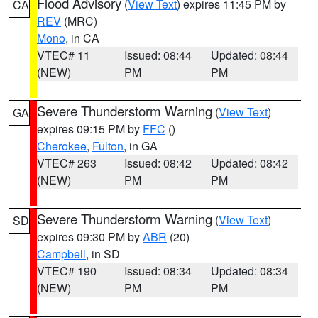
Flood Advisory
(
View Text
) expires 11:45 PM by
CA
REV
(MRC)
Mono
, in CA
VTEC# 11
Issued: 08:44
Updated: 08:44
(NEW)
PM
PM
Severe Thunderstorm Warning
(
View Text
)
GA
expires 09:15 PM by
FFC
()
Cherokee
,
Fulton
, in GA
VTEC# 263
Issued: 08:42
Updated: 08:42
(NEW)
PM
PM
Severe Thunderstorm Warning
(
View Text
)
SD
expires 09:30 PM by
ABR
(20)
Campbell
, in SD
VTEC# 190
Issued: 08:34
Updated: 08:34
(NEW)
PM
PM