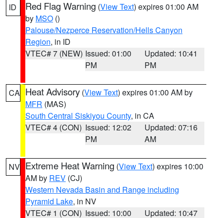
Red Flag Warning
(
View Text
) expires 01:00 AM
ID
by
MSO
()
Palouse/Nezperce Reservation/Hells Canyon
Region
, in ID
VTEC# 7 (NEW)
Issued: 01:00
Updated: 10:41
PM
PM
Heat Advisory
(
View Text
) expires 01:00 AM by
CA
MFR
(MAS)
South Central Siskiyou County
, in CA
VTEC# 4 (CON)
Issued: 12:02
Updated: 07:16
PM
AM
Extreme Heat Warning
(
View Text
) expires 10:00
NV
AM by
REV
(CJ)
Western Nevada Basin and Range including
Pyramid Lake
, in NV
VTEC# 1 (CON)
Issued: 10:00
Updated: 10:47