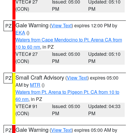
VTEC# 27
Issued: 05:00
Updated: 05:10
(CON)
PM
PM
Gale Warning
(
View Text
) expires 12:00 PM by
PZ
EKA
()
Waters from Cape Mendocino to Pt. Arena CA from
10 to 60 nm
, in PZ
VTEC# 27
Issued: 05:00
Updated: 05:10
(CON)
PM
PM
Small Craft Advisory
(
View Text
) expires 05:00
PZ
AM by
MTR
()
Waters from Pt. Arena to Pigeon Pt. CA from 10 to
60 nm
, in PZ
VTEC# 91
Issued: 05:00
Updated: 04:33
(CON)
PM
PM
Gale Warning
(
View Text
) expires 05:00 AM by
PZ