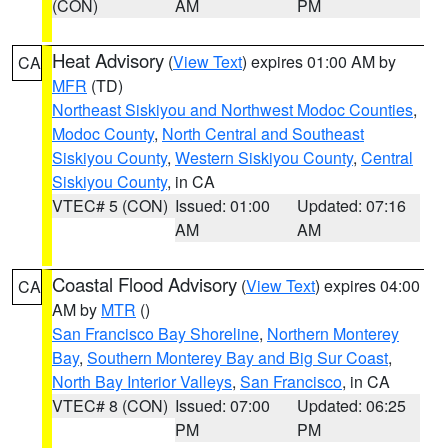
(CON)
AM
PM
Heat Advisory
(
View Text
) expires 01:00 AM by
CA
MFR
(TD)
Northeast Siskiyou and Northwest Modoc Counties
,
Modoc County
,
North Central and Southeast
Siskiyou County
,
Western Siskiyou County
,
Central
Siskiyou County
, in CA
VTEC# 5 (CON)
Issued: 01:00
Updated: 07:16
AM
AM
Coastal Flood Advisory
(
View Text
) expires 04:00
CA
AM by
MTR
()
San Francisco Bay Shoreline
,
Northern Monterey
Bay
,
Southern Monterey Bay and Big Sur Coast
,
North Bay Interior Valleys
,
San Francisco
, in CA
VTEC# 8 (CON)
Issued: 07:00
Updated: 06:25
PM
PM