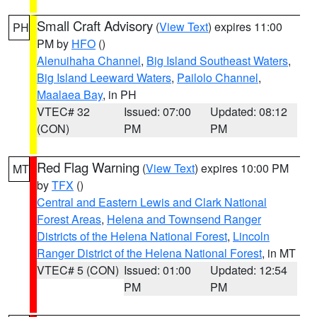
Small Craft Advisory
(
View Text
) expires 11:00
PH
PM by
HFO
()
Alenuihaha Channel
,
Big Island Southeast Waters
,
Big Island Leeward Waters
,
Pailolo Channel
,
Maalaea Bay
, in PH
VTEC# 32
Issued: 07:00
Updated: 08:12
(CON)
PM
PM
Red Flag Warning
(
View Text
) expires 10:00 PM
MT
by
TFX
()
Central and Eastern Lewis and Clark National
Forest Areas
,
Helena and Townsend Ranger
Districts of the Helena National Forest
,
Lincoln
Ranger District of the Helena National Forest
, in MT
VTEC# 5 (CON)
Issued: 01:00
Updated: 12:54
PM
PM