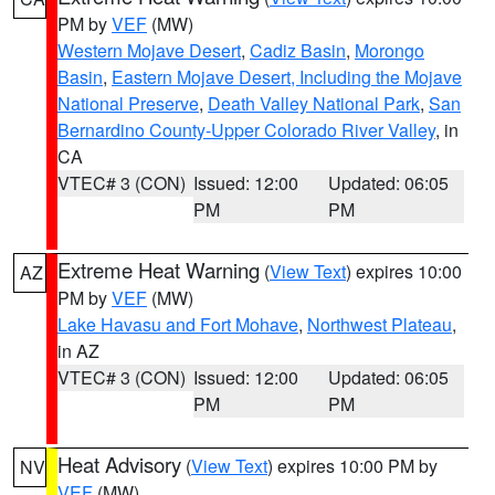
PM by
VEF
(MW)
Western Mojave Desert
,
Cadiz Basin
,
Morongo
Basin
,
Eastern Mojave Desert, Including the Mojave
National Preserve
,
Death Valley National Park
,
San
Bernardino County-Upper Colorado River Valley
, in
CA
VTEC# 3 (CON)
Issued: 12:00
Updated: 06:05
PM
PM
Extreme Heat Warning
(
View Text
) expires 10:00
AZ
PM by
VEF
(MW)
Lake Havasu and Fort Mohave
,
Northwest Plateau
,
in AZ
VTEC# 3 (CON)
Issued: 12:00
Updated: 06:05
PM
PM
Heat Advisory
(
View Text
) expires 10:00 PM by
NV
VEF
(MW)