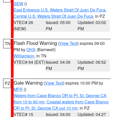
SEW
()
East Entrance U.S. Waters Strait Of Juan De Fuca
,
Central U.S. Waters Strait Of Juan De Fuca
, in PZ
VTEC# 26
Issued: 05:00
Updated: 03:02
(NEW)
PM
PM
Flash Flood Warning
(
View Text
) expires 09:00
TN
PM by
OHX
(Barnwell)
Williamson
, in TN
VTEC# 64 (EXT)
Issued: 04:36
Updated: 06:52
PM
PM
Gale Warning
(
View Text
) expires 10:00 PM by
PZ
MFR
()
Waters from Cape Blanco OR to Pt. St. George CA
from 10 to 60 nm
,
Coastal waters from Cape Blanco
OR to Pt. St. George CA out 10 nm
, in PZ
VTEC# 15
Issued: 04:00
Updated: 04:27