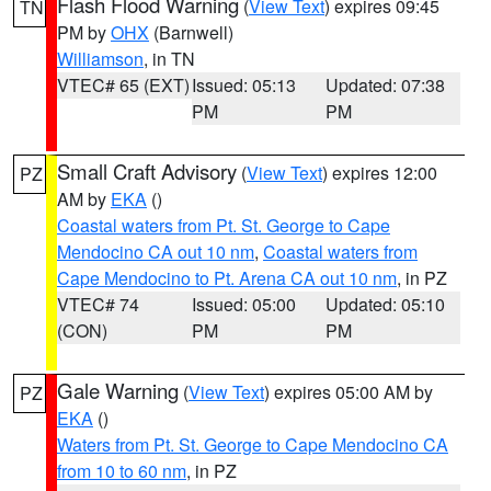
Flash Flood Warning
(
View Text
) expires 09:45
TN
PM by
OHX
(Barnwell)
Williamson
, in TN
VTEC# 65 (EXT)
Issued: 05:13
Updated: 07:38
PM
PM
Small Craft Advisory
(
View Text
) expires 12:00
PZ
AM by
EKA
()
Coastal waters from Pt. St. George to Cape
Mendocino CA out 10 nm
,
Coastal waters from
Cape Mendocino to Pt. Arena CA out 10 nm
, in PZ
VTEC# 74
Issued: 05:00
Updated: 05:10
(CON)
PM
PM
Gale Warning
(
View Text
) expires 05:00 AM by
PZ
EKA
()
Waters from Pt. St. George to Cape Mendocino CA
from 10 to 60 nm
, in PZ