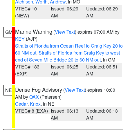
Atchison
,
Worth
,
Andrew
, in MO
VTEC# 10
Issued: 06:29
Updated: 06:29
(NEW)
AM
AM
Marine Warning
(
View Text
) expires 07:00 AM by
GM
KEY
(AJP)
Straits of Florida from Ocean Reef to Craig Key 20 to
60 NM out
,
Straits of Florida from Craig Key to west
end of Seven Mile Bridge 20 to 60 NM out
, in GM
VTEC# 183
Issued: 06:25
Updated: 06:51
(EXP)
AM
AM
Dense Fog Advisory
(
View Text
) expires 10:00
NE
AM by
OAX
(Petersen)
Cedar
,
Knox
, in NE
VTEC# 8 (EXA)
Issued: 06:13
Updated: 06:13
AM
AM