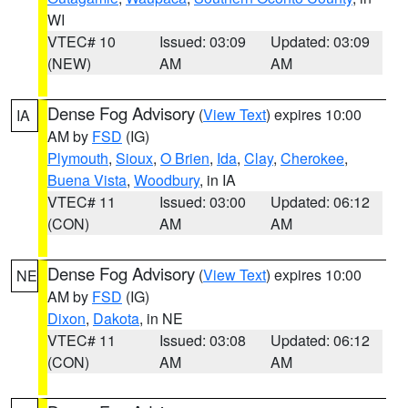
WI
VTEC# 10
Issued: 03:09
Updated: 03:09
(NEW)
AM
AM
Dense Fog Advisory
(
View Text
) expires 10:00
IA
AM by
FSD
(IG)
Plymouth
,
Sioux
,
O Brien
,
Ida
,
Clay
,
Cherokee
,
Buena Vista
,
Woodbury
, in IA
VTEC# 11
Issued: 03:00
Updated: 06:12
(CON)
AM
AM
Dense Fog Advisory
(
View Text
) expires 10:00
NE
AM by
FSD
(IG)
Dixon
,
Dakota
, in NE
VTEC# 11
Issued: 03:08
Updated: 06:12
(CON)
AM
AM