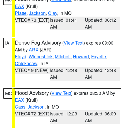
EAX
(Krull)
Platte
,
Jackson
,
Clay
, in MO
VTEC# 73 (EXT)
Issued: 01:41
Updated: 06:12
AM
AM
Dense Fog Advisory
(
View Text
) expires 09:00
IA
AM by
ARX
(JAR)
Floyd
,
Winneshiek
,
Mitchell
,
Howard
,
Fayette
,
Chickasaw
, in IA
VTEC# 9 (NEW)
Issued: 12:48
Updated: 12:48
AM
AM
Flood Advisory
(
View Text
) expires 08:30 AM by
MO
EAX
(Krull)
Cass
,
Jackson
, in MO
VTEC# 72 (EXT)
Issued: 12:23
Updated: 06:09
AM
AM