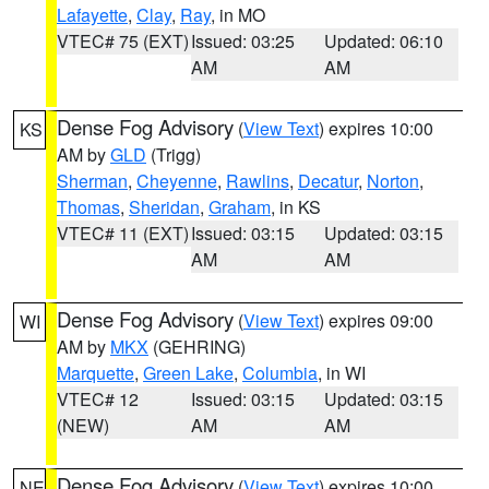
Lafayette
,
Clay
,
Ray
, in MO
VTEC# 75 (EXT)
Issued: 03:25
Updated: 06:10
AM
AM
Dense Fog Advisory
(
View Text
) expires 10:00
KS
AM by
GLD
(Trigg)
Sherman
,
Cheyenne
,
Rawlins
,
Decatur
,
Norton
,
Thomas
,
Sheridan
,
Graham
, in KS
VTEC# 11 (EXT)
Issued: 03:15
Updated: 03:15
AM
AM
Dense Fog Advisory
(
View Text
) expires 09:00
WI
AM by
MKX
(GEHRING)
Marquette
,
Green Lake
,
Columbia
, in WI
VTEC# 12
Issued: 03:15
Updated: 03:15
(NEW)
AM
AM
Dense Fog Advisory
(
View Text
) expires 10:00
NE