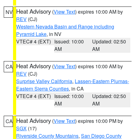
Heat Advisory
(
View Text
) expires 10:00 AM by
NV
REV
(CJ)
Western Nevada Basin and Range including
Pyramid Lake
, in NV
VTEC# 4 (EXT)
Issued: 10:00
Updated: 02:50
AM
AM
Heat Advisory
(
View Text
) expires 10:00 AM by
CA
REV
(CJ)
Surprise Valley California
,
Lassen-Eastern Plumas-
Eastern Sierra Counties
, in CA
VTEC# 4 (EXT)
Issued: 10:00
Updated: 02:50
AM
AM
Heat Advisory
(
View Text
) expires 10:00 PM by
CA
SGX
(17)
Riverside County Mountains
,
San Diego County