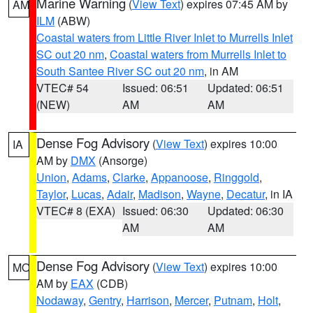
Marine Warning
(
View Text
) expires 07:45 AM by
AM
ILM
(ABW)
Coastal waters from Little River Inlet to Murrells Inlet
SC out 20 nm
,
Coastal waters from Murrells Inlet to
South Santee River SC out 20 nm
, in AM
VTEC# 54
Issued: 06:51
Updated: 06:51
(NEW)
AM
AM
Dense Fog Advisory
(
View Text
) expires 10:00
IA
AM by
DMX
(Ansorge)
Union
,
Adams
,
Clarke
,
Appanoose
,
Ringgold
,
Taylor
,
Lucas
,
Adair
,
Madison
,
Wayne
,
Decatur
, in IA
VTEC# 8 (EXA)
Issued: 06:30
Updated: 06:30
AM
AM
Dense Fog Advisory
(
View Text
) expires 10:00
MO
AM by
EAX
(CDB)
Nodaway
,
Gentry
,
Harrison
,
Mercer
,
Putnam
,
Holt
,