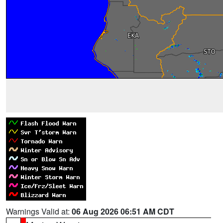
Warnings Valid at:
06 Aug 2026 06:51 AM CDT