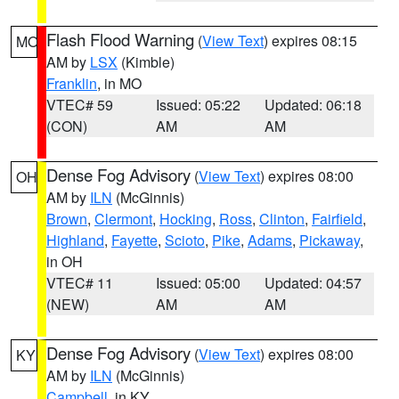
Flash Flood Warning
(
View Text
) expires 08:15
MO
AM by
LSX
(Kimble)
Franklin
, in MO
VTEC# 59
Issued: 05:22
Updated: 06:18
(CON)
AM
AM
Dense Fog Advisory
(
View Text
) expires 08:00
OH
AM by
ILN
(McGinnis)
Brown
,
Clermont
,
Hocking
,
Ross
,
Clinton
,
Fairfield
,
Highland
,
Fayette
,
Scioto
,
Pike
,
Adams
,
Pickaway
,
in OH
VTEC# 11
Issued: 05:00
Updated: 04:57
(NEW)
AM
AM
Dense Fog Advisory
(
View Text
) expires 08:00
KY
AM by
ILN
(McGinnis)
Campbell
, in KY