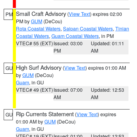
Small Craft Advisory
(
View Text
) expires 02:00
PM
PM by
GUM
(DeCou)
Rota Coastal Waters
,
Saipan Coastal Waters
,
Tinian
Coastal Waters
,
Guam Coastal Waters
, in PM
VTEC# 55 (EXT)
Issued: 03:00
Updated: 01:11
PM
AM
High Surf Advisory
(
View Text
) expires 01:00 AM
GU
by
GUM
(DeCou)
Guam
, in GU
VTEC# 49 (EXT)
Issued: 07:00
Updated: 12:53
AM
AM
Rip Currents Statement
(
View Text
) expires
GU
01:00 AM by
GUM
(DeCou)
Guam
, in GU
VTEC# 19 (EXT)
Issued: 01:00
Updated: 12:53