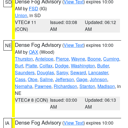
Dense Fog Advisory
(
View Text
) expires 10:00
SD
AM by
FSD
(IG)
Union
, in SD
VTEC# 11
Issued: 03:08
Updated: 06:12
(CON)
AM
AM
Dense Fog Advisory
(
View Text
) expires 10:00
NE
AM by
OAX
(Wood)
Thurston
,
Antelope
,
Pierce
,
Wayne
,
Boone
,
Cuming
,
Burt
,
Platte
,
Colfax
,
Dodge
,
Washington
,
Butler
,
Saunders
,
Douglas
,
Sarpy
,
Seward
,
Lancaster
,
Cass
,
Otoe
,
Saline
,
Jefferson
,
Gage
,
Johnson
,
Nemaha
,
Pawnee
,
Richardson
,
Stanton
,
Madison
, in
NE
VTEC# 8 (CON)
Issued: 03:00
Updated: 06:13
AM
AM
Dense Fog Advisory
(
View Text
) expires 10:00
IA