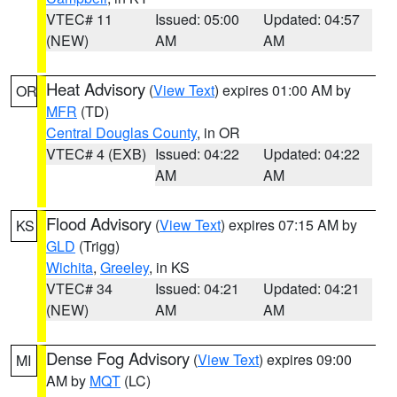
VTEC# 11
Issued: 05:00
Updated: 04:57
(NEW)
AM
AM
Heat Advisory
(
View Text
) expires 01:00 AM by
OR
MFR
(TD)
Central Douglas County
, in OR
VTEC# 4 (EXB)
Issued: 04:22
Updated: 04:22
AM
AM
Flood Advisory
(
View Text
) expires 07:15 AM by
KS
GLD
(Trigg)
Wichita
,
Greeley
, in KS
VTEC# 34
Issued: 04:21
Updated: 04:21
(NEW)
AM
AM
Dense Fog Advisory
(
View Text
) expires 09:00
MI
AM by
MQT
(LC)