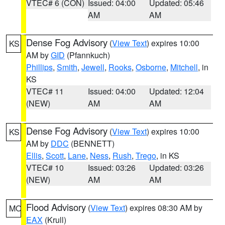
VTEC# 6 (CON)
Issued: 04:00
Updated: 05:46
AM
AM
Dense Fog Advisory
(
View Text
) expires 10:00
KS
AM by
GID
(Pfannkuch)
Phillips
,
Smith
,
Jewell
,
Rooks
,
Osborne
,
Mitchell
, in
KS
VTEC# 11
Issued: 04:00
Updated: 12:04
(NEW)
AM
AM
Dense Fog Advisory
(
View Text
) expires 10:00
KS
AM by
DDC
(BENNETT)
Ellis
,
Scott
,
Lane
,
Ness
,
Rush
,
Trego
, in KS
VTEC# 10
Issued: 03:26
Updated: 03:26
(NEW)
AM
AM
Flood Advisory
(
View Text
) expires 08:30 AM by
MO
EAX
(Krull)