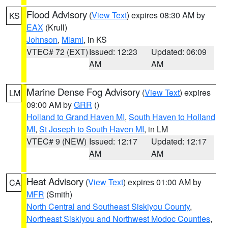
Flood Advisory
(
View Text
) expires 08:30 AM by
KS
EAX
(Krull)
Johnson
,
Miami
, in KS
VTEC# 72 (EXT)
Issued: 12:23
Updated: 06:09
AM
AM
Marine Dense Fog Advisory
(
View Text
) expires
LM
09:00 AM by
GRR
()
Holland to Grand Haven MI
,
South Haven to Holland
MI
,
St Joseph to South Haven MI
, in LM
VTEC# 9 (NEW)
Issued: 12:17
Updated: 12:17
AM
AM
Heat Advisory
(
View Text
) expires 01:00 AM by
CA
MFR
(Smith)
North Central and Southeast Siskiyou County
,
Northeast Siskiyou and Northwest Modoc Counties
,