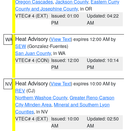
Oregon Cascades
,
Jackson County
,
Eastern Curry
County and Josephine County
, in OR
VTEC# 4 (EXT)
Issued: 01:00
Updated: 04:22
PM
AM
Heat Advisory
(
View Text
) expires 12:00 AM by
WA
SEW
(Gonzalez-Fuentes)
San Juan County
, in WA
VTEC# 4 (CON)
Issued: 12:00
Updated: 10:14
PM
PM
Heat Advisory
(
View Text
) expires 10:00 AM by
NV
REV
(CJ)
Northern Washoe County
,
Greater Reno-Carson
City-Minden Area
,
Mineral and Southern Lyon
Counties
, in NV
VTEC# 4 (EXT)
Issued: 10:00
Updated: 02:50
AM
AM