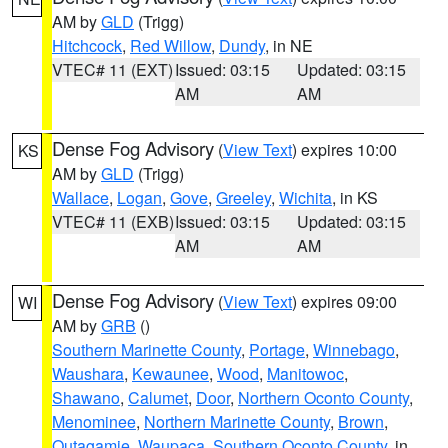
AM by
GLD
(Trigg)
Hitchcock
,
Red Willow
,
Dundy
, in NE
VTEC# 11 (EXT)
Issued: 03:15
Updated: 03:15
AM
AM
Dense Fog Advisory
(
View Text
) expires 10:00
KS
AM by
GLD
(Trigg)
Wallace
,
Logan
,
Gove
,
Greeley
,
Wichita
, in KS
VTEC# 11 (EXB)
Issued: 03:15
Updated: 03:15
AM
AM
Dense Fog Advisory
(
View Text
) expires 09:00
WI
AM by
GRB
()
Southern Marinette County
,
Portage
,
Winnebago
,
Waushara
,
Kewaunee
,
Wood
,
Manitowoc
,
Shawano
,
Calumet
,
Door
,
Northern Oconto County
,
Menominee
,
Northern Marinette County
,
Brown
,
Outagamie
,
Waupaca
,
Southern Oconto County
, in