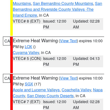
Mountains
,
San Bernardino County Mountains
,
San
Bernardino and Riverside County Valleys -The
Inland Empire
, in CA
VTEC# 8 (EXT)
Issued: 12:00
Updated: 02:28
PM
AM
Extreme Heat Warning
(
View Text
) expires 10:00
CA
PM by
LOX
()
Cuyama Valley
, in CA
VTEC# 5 (CON)
Issued: 12:00
Updated: 04:13
PM
PM
Extreme Heat Warning
(
View Text
) expires 10:00
CA
PM by
SGX
(17)
Apple and Lucerne Valleys
,
Coachella Valley
,
Napa
County
,
San Diego County Deserts
, in CA
VTEC# 7 (EXT)
Issued: 12:00
Updated: 02:28
PM
AM