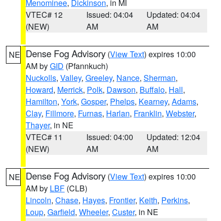
Menominee
,
Dickinson
, in MI
VTEC# 12
Issued: 04:04
Updated: 04:04
(NEW)
AM
AM
Dense Fog Advisory
(
View Text
) expires 10:00
NE
AM by
GID
(Pfannkuch)
Nuckolls
,
Valley
,
Greeley
,
Nance
,
Sherman
,
Howard
,
Merrick
,
Polk
,
Dawson
,
Buffalo
,
Hall
,
Hamilton
,
York
,
Gosper
,
Phelps
,
Kearney
,
Adams
,
Clay
,
Fillmore
,
Furnas
,
Harlan
,
Franklin
,
Webster
,
Thayer
, in NE
VTEC# 11
Issued: 04:00
Updated: 12:04
(NEW)
AM
AM
Dense Fog Advisory
(
View Text
) expires 10:00
NE
AM by
LBF
(CLB)
Lincoln
,
Chase
,
Hayes
,
Frontier
,
Keith
,
Perkins
,
Loup
,
Garfield
,
Wheeler
,
Custer
, in NE