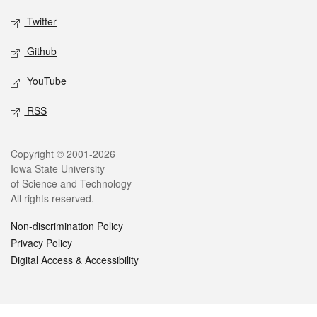
Twitter
Github
YouTube
RSS
Legal
Copyright © 2001-2026
Iowa State University
of Science and Technology
All rights reserved.
Non-discrimination Policy
Privacy Policy
Digital Access & Accessibility