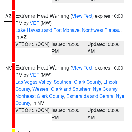
Extreme Heat Warning
(
View Text
) expires 10:00
AZ
PM by
VEF
(MW)
Lake Havasu and Fort Mohave
,
Northwest Plateau
,
in AZ
VTEC# 3 (CON)
Issued: 12:00
Updated: 03:06
PM
AM
Extreme Heat Warning
(
View Text
) expires 10:00
NV
PM by
VEF
(MW)
Las Vegas Valley
,
Southern Clark County
,
Lincoln
County
,
Western Clark and Southern Nye County
,
Northeast Clark County
,
Esmeralda and Central Nye
County
, in NV
VTEC# 3 (CON)
Issued: 12:00
Updated: 03:06
PM
AM