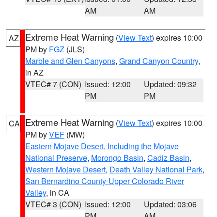
AM
AM
Extreme Heat Warning
(
View Text
) expires 10:00
AZ
PM by
FGZ
(JLS)
Marble and Glen Canyons
,
Grand Canyon Country
,
in AZ
VTEC# 7 (CON)
Issued: 12:00
Updated: 09:32
PM
PM
Extreme Heat Warning
(
View Text
) expires 10:00
CA
PM by
VEF
(MW)
Eastern Mojave Desert, Including the Mojave
National Preserve
,
Morongo Basin
,
Cadiz Basin
,
Western Mojave Desert
,
Death Valley National Park
,
San Bernardino County-Upper Colorado River
Valley
, in CA
VTEC# 3 (CON)
Issued: 12:00
Updated: 03:06
PM
AM