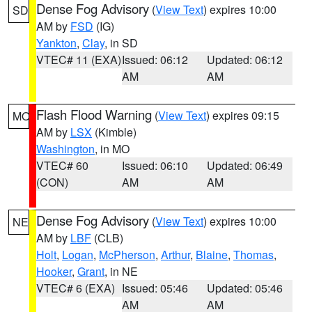
Dense Fog Advisory
(
View Text
) expires 10:00
SD
AM by
FSD
(IG)
Yankton
,
Clay
, in SD
VTEC# 11 (EXA)
Issued: 06:12
Updated: 06:12
AM
AM
Flash Flood Warning
(
View Text
) expires 09:15
MO
AM by
LSX
(Kimble)
Washington
, in MO
VTEC# 60
Issued: 06:10
Updated: 06:49
(CON)
AM
AM
Dense Fog Advisory
(
View Text
) expires 10:00
NE
AM by
LBF
(CLB)
Holt
,
Logan
,
McPherson
,
Arthur
,
Blaine
,
Thomas
,
Hooker
,
Grant
, in NE
VTEC# 6 (EXA)
Issued: 05:46
Updated: 05:46
AM
AM