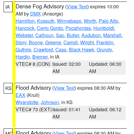
Dense Fog Advisory
(
View Text
) expires 10:00
IA
AM by
DMX
(Ansorge)
Hamilton
,
Kossuth
,
Winnebago
,
Worth
,
Palo Alto
,
Hancock
,
Cerro Gordo
,
Pocahontas
,
Humboldt
,
Webster
,
Calhoun
,
Sac
,
Butler
,
Audubon
,
Marshall
,
Story
,
Boone
,
Greene
,
Carroll
,
Wright
,
Franklin
,
Guthrie
,
Crawford
,
Cass
,
Black Hawk
,
Grundy
,
Hardin
,
Bremer
, in IA
VTEC# 8 (CON)
Issued: 02:00
Updated: 06:30
AM
AM
Flood Advisory
(
View Text
) expires 08:30 AM by
KS
EAX
(Krull)
Wyandotte
,
Johnson
, in KS
VTEC# 73 (EXT)
Issued: 01:41
Updated: 06:12
AM
AM
Flood Advisory
(
View Text
) expires 08:30 AM by
MO