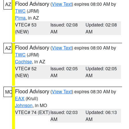
Flood Advisory
(
View Text
) expires 08:00 AM by
AZ
TWC
(JRM)
Pima
, in AZ
VTEC# 53
Issued: 02:08
Updated: 02:08
(NEW)
AM
AM
Flood Advisory
(
View Text
) expires 08:00 AM by
AZ
TWC
(JRM)
Cochise
, in AZ
VTEC# 52
Issued: 02:05
Updated: 02:05
(NEW)
AM
AM
Flood Advisory
(
View Text
) expires 08:30 AM by
MO
EAX
(Krull)
Johnson
, in MO
VTEC# 74 (EXT)
Issued: 02:03
Updated: 06:13
AM
AM