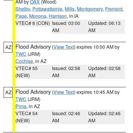
AM by
OAX
(Wood)
Shelby
,
Pottawattamie
,
Mills
,
Montgomery
,
Fremont
,
Page
,
Monona
,
Harrison
, in IA
VTEC# 8 (CON)
Issued: 03:00
Updated: 06:13
AM
AM
Flood Advisory
(
View Text
) expires 10:00 AM by
AZ
TWC
(JRM)
Cochise
, in AZ
VTEC# 55
Issued: 02:58
Updated: 02:58
(NEW)
AM
AM
Flood Advisory
(
View Text
) expires 10:45 AM by
AZ
TWC
(JRM)
Pima
, in AZ
VTEC# 54
Issued: 02:46
Updated: 02:46
(NEW)
AM
AM