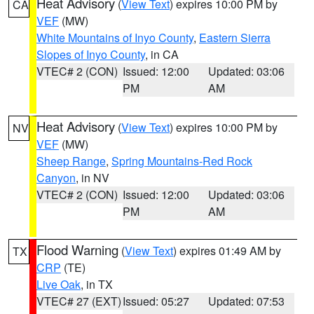
Heat Advisory
(
View Text
) expires 10:00 PM by
CA
VEF
(MW)
White Mountains of Inyo County
,
Eastern Sierra
Slopes of Inyo County
, in CA
VTEC# 2 (CON)
Issued: 12:00
Updated: 03:06
PM
AM
Heat Advisory
(
View Text
) expires 10:00 PM by
NV
VEF
(MW)
Sheep Range
,
Spring Mountains-Red Rock
Canyon
, in NV
VTEC# 2 (CON)
Issued: 12:00
Updated: 03:06
PM
AM
Flood Warning
(
View Text
) expires 01:49 AM by
TX
CRP
(TE)
Live Oak
, in TX
VTEC# 27 (EXT)
Issued: 05:27
Updated: 07:53