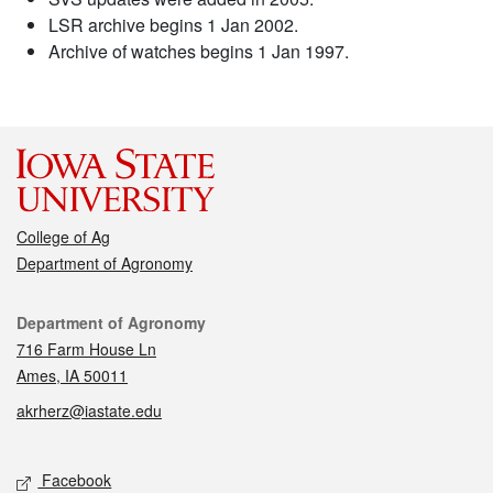
LSR archive begins 1 Jan 2002.
Archive of watches begins 1 Jan 1997.
College of Ag
Department of Agronomy
Contact
Department of Agronomy
716 Farm House Ln
Ames, IA 50011
akrherz@iastate.edu
Social media
Facebook