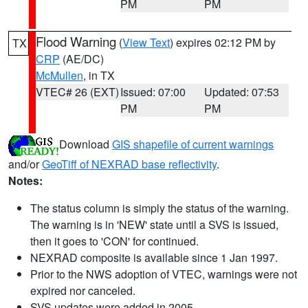
PM
PM
Flood Warning
(
View Text
) expires 02:12 PM by
TX
CRP
(AE/DC)
McMullen
, in TX
VTEC# 26 (EXT)
Issued: 07:00
Updated: 07:53
PM
PM
Download
GIS shapefile of current warnings
and/or
GeoTiff of NEXRAD base reflectivity
.
Notes:
The status column is simply the status of the warning.
The warning is in 'NEW' state until a SVS is issued,
then it goes to 'CON' for continued.
NEXRAD composite is available since 1 Jan 1997.
Prior to the NWS adoption of VTEC, warnings were not
expired nor canceled.
SVS updates were added in 2005.