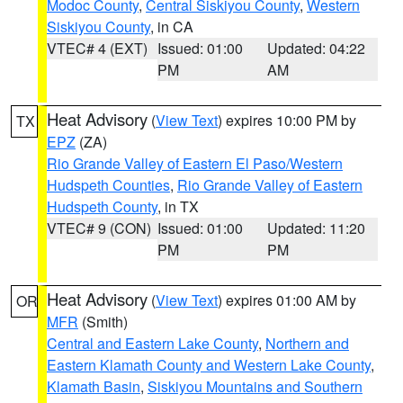
Modoc County
,
Central Siskiyou County
,
Western
Siskiyou County
, in CA
VTEC# 4 (EXT)
Issued: 01:00
Updated: 04:22
PM
AM
Heat Advisory
(
View Text
) expires 10:00 PM by
TX
EPZ
(ZA)
Rio Grande Valley of Eastern El Paso/Western
Hudspeth Counties
,
Rio Grande Valley of Eastern
Hudspeth County
, in TX
VTEC# 9 (CON)
Issued: 01:00
Updated: 11:20
PM
PM
Heat Advisory
(
View Text
) expires 01:00 AM by
OR
MFR
(Smith)
Central and Eastern Lake County
,
Northern and
Eastern Klamath County and Western Lake County
,
Klamath Basin
,
Siskiyou Mountains and Southern