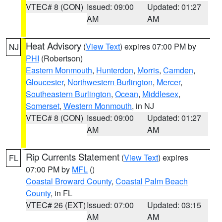
VTEC# 8 (CON)
Issued: 09:00
Updated: 01:27
AM
AM
Heat Advisory
(
View Text
) expires 07:00 PM by
NJ
PHI
(Robertson)
Eastern Monmouth
,
Hunterdon
,
Morris
,
Camden
,
Gloucester
,
Northwestern Burlington
,
Mercer
,
Southeastern Burlington
,
Ocean
,
Middlesex
,
Somerset
,
Western Monmouth
, in NJ
VTEC# 8 (CON)
Issued: 09:00
Updated: 01:27
AM
AM
Rip Currents Statement
(
View Text
) expires
FL
07:00 PM by
MFL
()
Coastal Broward County
,
Coastal Palm Beach
County
, in FL
VTEC# 26 (EXT)
Issued: 07:00
Updated: 03:15
AM
AM