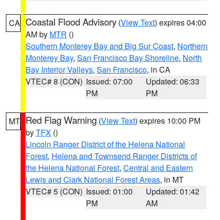
Coastal Flood Advisory
(
View Text
) expires 04:00
CA
AM by
MTR
()
Southern Monterey Bay and Big Sur Coast
,
Northern
Monterey Bay
,
San Francisco Bay Shoreline
,
North
Bay Interior Valleys
,
San Francisco
, in CA
VTEC# 8 (CON)
Issued: 07:00
Updated: 06:33
PM
PM
Red Flag Warning
(
View Text
) expires 10:00 PM
MT
by
TFX
()
Lincoln Ranger District of the Helena National
Forest
,
Helena and Townsend Ranger Districts of
the Helena National Forest
,
Central and Eastern
Lewis and Clark National Forest Areas
, in MT
VTEC# 5 (CON)
Issued: 01:00
Updated: 01:42
PM
AM