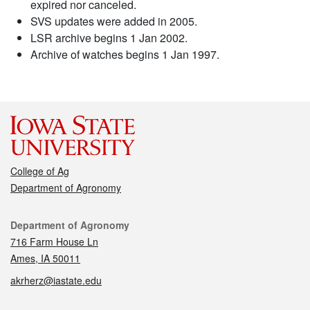
expired nor canceled.
SVS updates were added in 2005.
LSR archive begins 1 Jan 2002.
Archive of watches begins 1 Jan 1997.
College of Ag
Department of Agronomy
Contact
Department of Agronomy
716 Farm House Ln
Ames, IA 50011
akrherz@iastate.edu