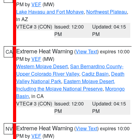
PM by
VEF
(MW)
Lake Havasu and Fort Mohave
,
Northwest Plateau
,
in AZ
VTEC# 3 (CON)
Issued: 12:00
Updated: 04:15
PM
PM
Extreme Heat Warning
(
View Text
) expires 10:00
CA
PM by
VEF
(MW)
Western Mojave Desert
,
San Bernardino County-
Upper Colorado River Valley
,
Cadiz Basin
,
Death
Valley National Park
,
Eastern Mojave Desert,
Including the Mojave National Preserve
,
Morongo
Basin
, in CA
VTEC# 3 (CON)
Issued: 12:00
Updated: 04:15
PM
PM
Extreme Heat Warning
(
View Text
) expires 10:00
NV
PM by
VEF
(MW)