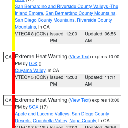
San Bernardino and Riverside County Valleys -The
Inland Empire
,
San Bernardino County Mountains
,
San Diego County Mountains
,
Riverside County
Mountains
, in CA
VTEC# 8 (CON)
Issued: 12:00
Updated: 06:56
PM
AM
Extreme Heat Warning
(
View Text
) expires 10:00
CA
PM by
LOX
()
Cuyama Valley
, in CA
VTEC# 5 (CON)
Issued: 12:00
Updated: 11:11
PM
AM
Extreme Heat Warning
(
View Text
) expires 10:00
CA
PM by
SGX
(17)
Apple and Lucerne Valleys
,
San Diego County
Deserts
,
Coachella Valley
,
Napa County
, in CA
VTEC# 7 (CON)
Issued: 12:00
Updated: 06:56