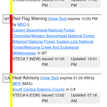
PM
PM
Red Flag Warning
(
View Text
) expires 10:00 PM
MT
by
MSO
()
Eastern Beaverhead National Forest
,
Deerlodge/Western Beaverhead National Forest
,
Bitterroot National Forest
,
Eastern Lolo National
Forest/Welcome Creek And Scapegoat
Wildernesses
, in MT
VTEC# 7 (NEW)
Issued: 01:00
Updated: 10:41
PM
PM
Heat Advisory
(
View Text
) expires 01:00 AM by
CA
MFR
(MAS)
South Central Siskiyou County
, in CA
VTEC# 4 (CON)
Issued: 12:02
Updated: 07:16
PM
AM