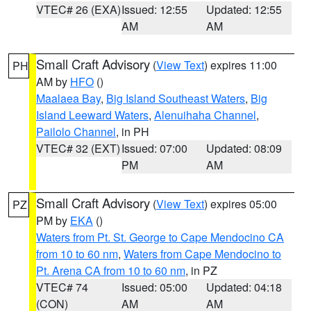
VTEC# 26 (EXA)
Issued: 12:55
Updated: 12:55
AM
AM
Small Craft Advisory
(
View Text
) expires 11:00
PH
AM by
HFO
()
Maalaea Bay
,
Big Island Southeast Waters
,
Big
Island Leeward Waters
,
Alenuihaha Channel
,
Pailolo Channel
, in PH
VTEC# 32 (EXT)
Issued: 07:00
Updated: 08:09
PM
AM
Small Craft Advisory
(
View Text
) expires 05:00
PZ
PM by
EKA
()
Waters from Pt. St. George to Cape Mendocino CA
from 10 to 60 nm
,
Waters from Cape Mendocino to
Pt. Arena CA from 10 to 60 nm
, in PZ
VTEC# 74
Issued: 05:00
Updated: 04:18
(CON)
AM
AM