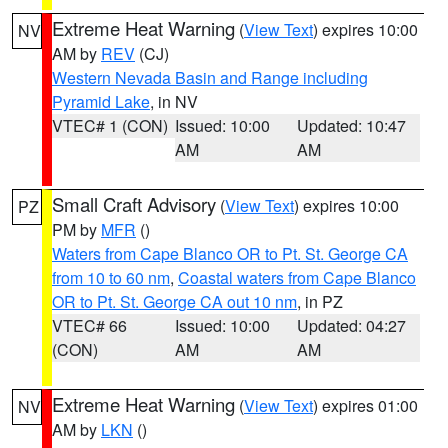
Extreme Heat Warning
(
View Text
) expires 10:00
NV
AM by
REV
(CJ)
Western Nevada Basin and Range including
Pyramid Lake
, in NV
VTEC# 1 (CON)
Issued: 10:00
Updated: 10:47
AM
AM
Small Craft Advisory
(
View Text
) expires 10:00
PZ
PM by
MFR
()
Waters from Cape Blanco OR to Pt. St. George CA
from 10 to 60 nm
,
Coastal waters from Cape Blanco
OR to Pt. St. George CA out 10 nm
, in PZ
VTEC# 66
Issued: 10:00
Updated: 04:27
(CON)
AM
AM
Extreme Heat Warning
(
View Text
) expires 01:00
NV
AM by
LKN
()