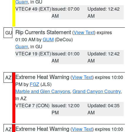
Guam
, in GU
VTEC# 49 (EXT)
Issued: 07:00
Updated: 12:42
AM
AM
Rip Currents Statement
(
View Text
) expires
GU
01:00 AM by
GUM
(DeCou)
Guam
, in GU
VTEC# 19 (EXT)
Issued: 01:00
Updated: 12:42
AM
AM
Extreme Heat Warning
(
View Text
) expires 10:00
AZ
PM by
FGZ
(JLS)
Marble and Glen Canyons
,
Grand Canyon Country
,
in AZ
VTEC# 7 (CON)
Issued: 12:00
Updated: 04:35
PM
AM
Extreme Heat Warning
(
View Text
) expires 10:00
AZ