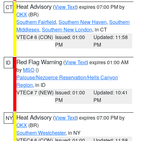
Heat Advisory
(
View Text
) expires 07:00 PM by
CT
OKX
(BR)
Southern Fairfield
,
Southern New Haven
,
Southern
Middlesex
,
Southern New London
, in CT
VTEC# 6 (CON)
Issued: 01:00
Updated: 11:58
PM
PM
Red Flag Warning
(
View Text
) expires 01:00 AM
ID
by
MSO
()
Palouse/Nezperce Reservation/Hells Canyon
Region
, in ID
VTEC# 7 (NEW)
Issued: 01:00
Updated: 10:41
PM
PM
Heat Advisory
(
View Text
) expires 07:00 PM by
NY
OKX
(BR)
Southern Westchester
, in NY
VTEC# 6 (CON)
Issued: 01:00
Updated: 11:58