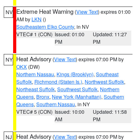
Extreme Heat Warning
(
View Text
) expires 01:00
NV
AM by
LKN
()
Southeastern Elko County
, in NV
VTEC# 1 (CON)
Issued: 01:00
Updated: 11:27
PM
PM
Heat Advisory
(
View Text
) expires 07:00 PM by
NY
OKX
(DW)
Northern Nassau
,
Kings (Brooklyn)
,
Southeast
Suffolk
,
Richmond (Staten Is.)
,
Northwest Suffolk
,
Northeast Suffolk
,
Southwest Suffolk
,
Northern
Queens
,
Bronx
,
New York (Manhattan)
,
Southern
Queens
,
Southern Nassau
, in NY
VTEC# 5 (CON)
Issued: 10:00
Updated: 11:58
AM
PM
Heat Advisory
(
View Text
) expires 07:00 PM by
NJ