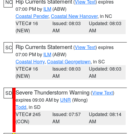
Rip Currents Statement
(
View Text
) expires
NC
07:00 PM by
ILM
(ABW)
Coastal Pender
,
Coastal New Hanover
, in NC
VTEC# 16
Issued: 08:03
Updated: 08:03
(NEW)
AM
AM
Rip Currents Statement
(
View Text
) expires
SC
07:00 PM by
ILM
(ABW)
Coastal Horry
,
Coastal Georgetown
, in SC
VTEC# 16
Issued: 08:03
Updated: 08:03
(NEW)
AM
AM
Severe Thunderstorm Warning
(
View Text
)
SD
expires 09:00 AM by
UNR
(Wong)
Todd
, in SD
VTEC# 245
Issued: 07:57
Updated: 08:14
(CON)
AM
AM