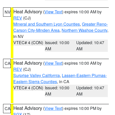
Heat Advisory
(
View Text
) expires 10:00 AM by
NV
REV
(CJ)
Mineral and Southern Lyon Counties
,
Greater Reno-
Carson City-Minden Area
,
Northern Washoe County
,
in NV
VTEC# 4 (CON)
Issued: 10:00
Updated: 10:47
AM
AM
Heat Advisory
(
View Text
) expires 10:00 AM by
CA
REV
(CJ)
Surprise Valley California
,
Lassen-Eastern Plumas-
Eastern Sierra Counties
, in CA
VTEC# 4 (CON)
Issued: 10:00
Updated: 10:47
AM
AM
Heat Advisory
(
View Text
) expires 10:00 PM by
CA
SGX
(17)