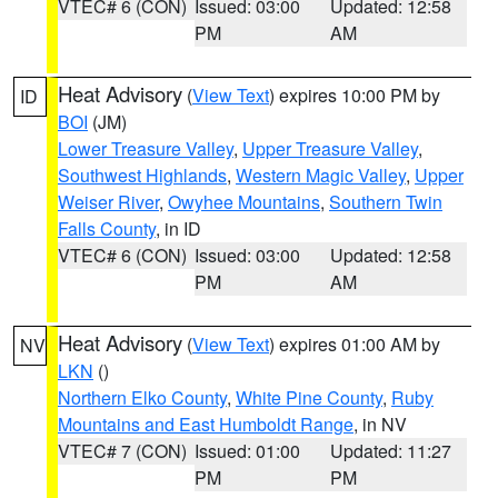
VTEC# 6 (CON)
Issued: 03:00
Updated: 12:58
PM
AM
Heat Advisory
(
View Text
) expires 10:00 PM by
ID
BOI
(JM)
Lower Treasure Valley
,
Upper Treasure Valley
,
Southwest Highlands
,
Western Magic Valley
,
Upper
Weiser River
,
Owyhee Mountains
,
Southern Twin
Falls County
, in ID
VTEC# 6 (CON)
Issued: 03:00
Updated: 12:58
PM
AM
Heat Advisory
(
View Text
) expires 01:00 AM by
NV
LKN
()
Northern Elko County
,
White Pine County
,
Ruby
Mountains and East Humboldt Range
, in NV
VTEC# 7 (CON)
Issued: 01:00
Updated: 11:27
PM
PM