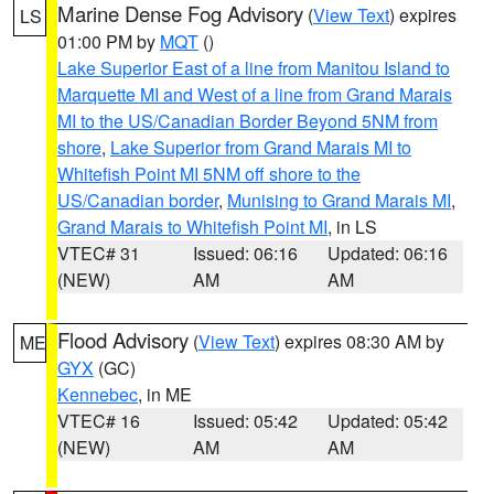
Marine Dense Fog Advisory
(
View Text
) expires
LS
01:00 PM by
MQT
()
Lake Superior East of a line from Manitou Island to
Marquette MI and West of a line from Grand Marais
MI to the US/Canadian Border Beyond 5NM from
shore
,
Lake Superior from Grand Marais MI to
Whitefish Point MI 5NM off shore to the
US/Canadian border
,
Munising to Grand Marais MI
,
Grand Marais to Whitefish Point MI
, in LS
VTEC# 31
Issued: 06:16
Updated: 06:16
(NEW)
AM
AM
Flood Advisory
(
View Text
) expires 08:30 AM by
ME
GYX
(GC)
Kennebec
, in ME
VTEC# 16
Issued: 05:42
Updated: 05:42
(NEW)
AM
AM