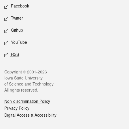
Social media
Facebook
Twitter
Github
YouTube
RSS
Legal
Copyright © 2001-2026
Iowa State University
of Science and Technology
All rights reserved.
Non-discrimination Policy
Privacy Policy
Digital Access & Accessibility