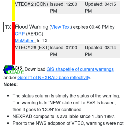
VTEC# 2 (CON)
Issued: 12:00
Updated: 04:15
PM
PM
Flood Warning
(
View Text
) expires 09:48 PM by
TX
CRP
(AE/DC)
McMullen
, in TX
VTEC# 26 (EXT)
Issued: 07:00
Updated: 08:14
PM
PM
Download
GIS shapefile of current warnings
and/or
GeoTiff of NEXRAD base reflectivity
.
Notes:
The status column is simply the status of the warning.
The warning is in 'NEW' state until a SVS is issued,
then it goes to 'CON' for continued.
NEXRAD composite is available since 1 Jan 1997.
Prior to the NWS adoption of VTEC, warnings were not