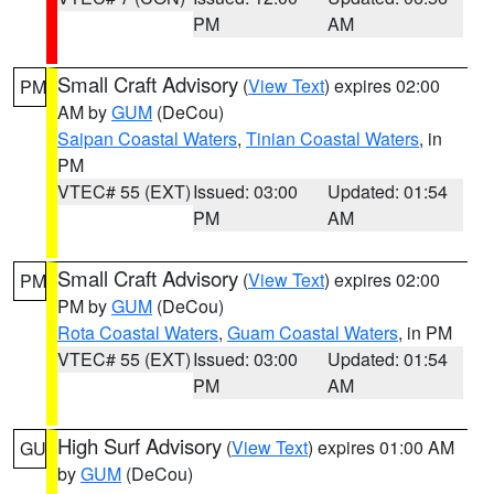
PM
AM
Small Craft Advisory
(
View Text
) expires 02:00
PM
AM by
GUM
(DeCou)
Saipan Coastal Waters
,
Tinian Coastal Waters
, in
PM
VTEC# 55 (EXT)
Issued: 03:00
Updated: 01:54
PM
AM
Small Craft Advisory
(
View Text
) expires 02:00
PM
PM by
GUM
(DeCou)
Rota Coastal Waters
,
Guam Coastal Waters
, in PM
VTEC# 55 (EXT)
Issued: 03:00
Updated: 01:54
PM
AM
High Surf Advisory
(
View Text
) expires 01:00 AM
GU
by
GUM
(DeCou)