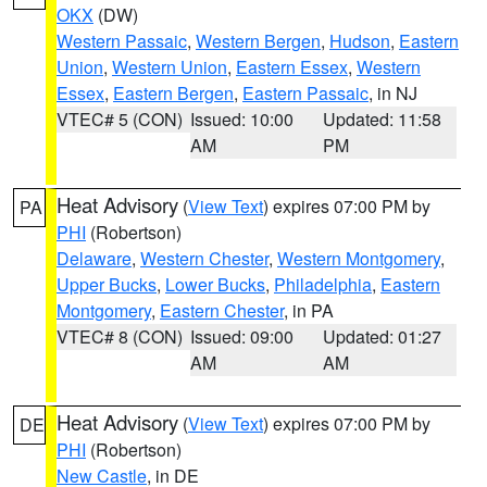
OKX
(DW)
Western Passaic
,
Western Bergen
,
Hudson
,
Eastern
Union
,
Western Union
,
Eastern Essex
,
Western
Essex
,
Eastern Bergen
,
Eastern Passaic
, in NJ
VTEC# 5 (CON)
Issued: 10:00
Updated: 11:58
AM
PM
Heat Advisory
(
View Text
) expires 07:00 PM by
PA
PHI
(Robertson)
Delaware
,
Western Chester
,
Western Montgomery
,
Upper Bucks
,
Lower Bucks
,
Philadelphia
,
Eastern
Montgomery
,
Eastern Chester
, in PA
VTEC# 8 (CON)
Issued: 09:00
Updated: 01:27
AM
AM
Heat Advisory
(
View Text
) expires 07:00 PM by
DE
PHI
(Robertson)
New Castle
, in DE