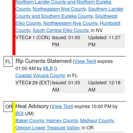
Northern Lander County and Northern Eureka
County
,
Northeastern Nye County
,
Southern Lander
County and Southern Eureka County
,
Southwest
Elko County
,
Northwestern Nye County
,
Humboldt
County
,
South Central Elko County
, in NV
VTEC# 1 (CON)
Issued: 01:00
Updated: 11:27
PM
PM
Rip Currents Statement
(
View Text
) expires
FL
01:00 AM by
MLB
()
Coastal Volusia County
, in FL
VTEC# 29 (EXT)
Issued: 01:35
Updated: 12:18
AM
AM
Heat Advisory
(
View Text
) expires 10:00 PM by
OR
BOI
(JM)
Baker County
,
Harney County
,
Malheur County
,
Oregon Lower Treasure Valley
, in OR