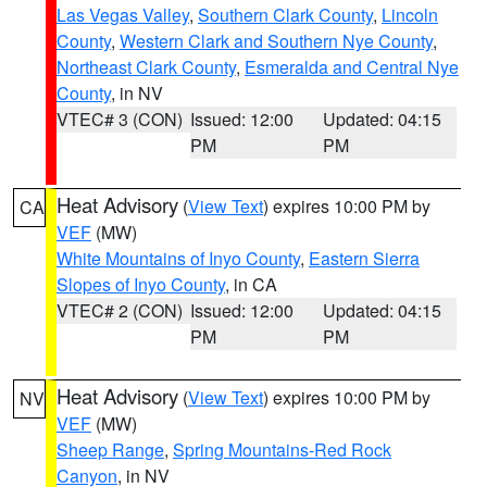
Las Vegas Valley
,
Southern Clark County
,
Lincoln
County
,
Western Clark and Southern Nye County
,
Northeast Clark County
,
Esmeralda and Central Nye
County
, in NV
VTEC# 3 (CON)
Issued: 12:00
Updated: 04:15
PM
PM
Heat Advisory
(
View Text
) expires 10:00 PM by
CA
VEF
(MW)
White Mountains of Inyo County
,
Eastern Sierra
Slopes of Inyo County
, in CA
VTEC# 2 (CON)
Issued: 12:00
Updated: 04:15
PM
PM
Heat Advisory
(
View Text
) expires 10:00 PM by
NV
VEF
(MW)
Sheep Range
,
Spring Mountains-Red Rock
Canyon
, in NV