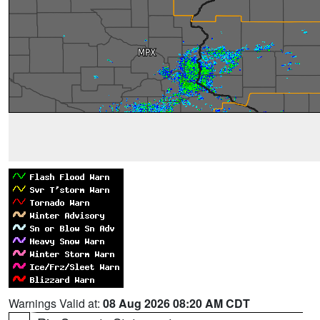
Warnings Valid at:
08 Aug 2026 08:20 AM CDT