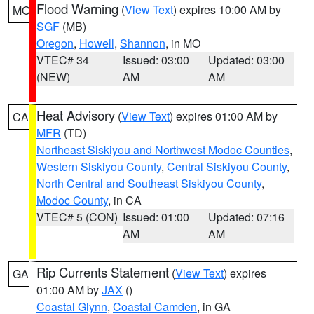
Flood Warning
(
View Text
) expires 10:00 AM by
MO
SGF
(MB)
Oregon
,
Howell
,
Shannon
, in MO
VTEC# 34
Issued: 03:00
Updated: 03:00
(NEW)
AM
AM
Heat Advisory
(
View Text
) expires 01:00 AM by
CA
MFR
(TD)
Northeast Siskiyou and Northwest Modoc Counties
,
Western Siskiyou County
,
Central Siskiyou County
,
North Central and Southeast Siskiyou County
,
Modoc County
, in CA
VTEC# 5 (CON)
Issued: 01:00
Updated: 07:16
AM
AM
Rip Currents Statement
(
View Text
) expires
GA
01:00 AM by
JAX
()
Coastal Glynn
,
Coastal Camden
, in GA