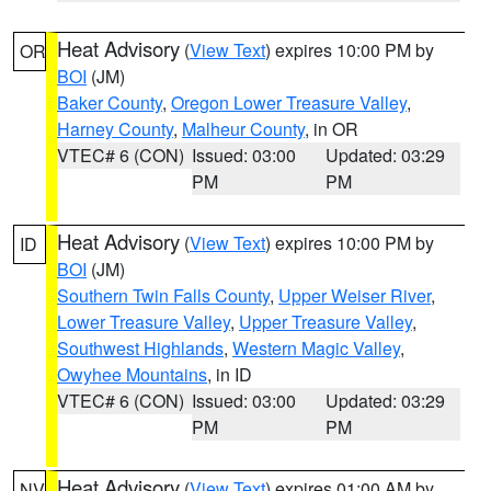
Heat Advisory
(
View Text
) expires 10:00 PM by
OR
BOI
(JM)
Baker County
,
Oregon Lower Treasure Valley
,
Harney County
,
Malheur County
, in OR
VTEC# 6 (CON)
Issued: 03:00
Updated: 03:29
PM
PM
Heat Advisory
(
View Text
) expires 10:00 PM by
ID
BOI
(JM)
Southern Twin Falls County
,
Upper Weiser River
,
Lower Treasure Valley
,
Upper Treasure Valley
,
Southwest Highlands
,
Western Magic Valley
,
Owyhee Mountains
, in ID
VTEC# 6 (CON)
Issued: 03:00
Updated: 03:29
PM
PM
Heat Advisory
(
View Text
) expires 01:00 AM by
NV