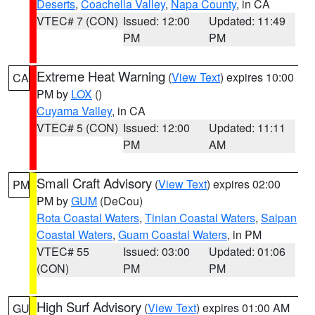
Deserts
,
Coachella Valley
,
Napa County
, in CA
VTEC# 7 (CON)
Issued: 12:00
Updated: 11:49
PM
PM
Extreme Heat Warning
(
View Text
) expires 10:00
CA
PM by
LOX
()
Cuyama Valley
, in CA
VTEC# 5 (CON)
Issued: 12:00
Updated: 11:11
PM
AM
Small Craft Advisory
(
View Text
) expires 02:00
PM
PM by
GUM
(DeCou)
Rota Coastal Waters
,
Tinian Coastal Waters
,
Saipan
Coastal Waters
,
Guam Coastal Waters
, in PM
VTEC# 55
Issued: 03:00
Updated: 01:06
(CON)
PM
PM
High Surf Advisory
(
View Text
) expires 01:00 AM
GU