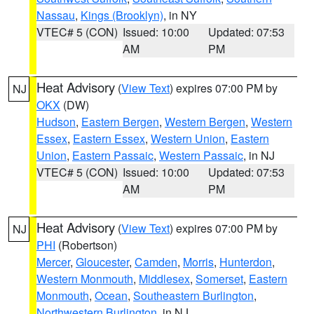
Nassau
,
Kings (Brooklyn)
, in NY
VTEC# 5 (CON)
Issued: 10:00
Updated: 07:53
AM
PM
Heat Advisory
(
View Text
) expires 07:00 PM by
NJ
OKX
(DW)
Hudson
,
Eastern Bergen
,
Western Bergen
,
Western
Essex
,
Eastern Essex
,
Western Union
,
Eastern
Union
,
Eastern Passaic
,
Western Passaic
, in NJ
VTEC# 5 (CON)
Issued: 10:00
Updated: 07:53
AM
PM
Heat Advisory
(
View Text
) expires 07:00 PM by
NJ
PHI
(Robertson)
Mercer
,
Gloucester
,
Camden
,
Morris
,
Hunterdon
,
Western Monmouth
,
Middlesex
,
Somerset
,
Eastern
Monmouth
,
Ocean
,
Southeastern Burlington
,
Northwestern Burlington
, in NJ