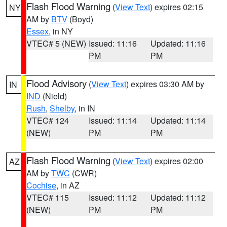
Flash Flood Warning
(
View Text
) expires 02:15
NY
AM by
BTV
(Boyd)
Essex
, in NY
VTEC# 5 (NEW)
Issued: 11:16
Updated: 11:16
PM
PM
Flood Advisory
(
View Text
) expires 03:30 AM by
IN
IND
(Nield)
Rush
,
Shelby
, in IN
VTEC# 124
Issued: 11:14
Updated: 11:14
(NEW)
PM
PM
Flash Flood Warning
(
View Text
) expires 02:00
AZ
AM by
TWC
(CWR)
Cochise
, in AZ
VTEC# 115
Issued: 11:12
Updated: 11:12
(NEW)
PM
PM