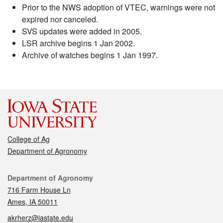
Prior to the NWS adoption of VTEC, warnings were not
expired nor canceled.
SVS updates were added in 2005.
LSR archive begins 1 Jan 2002.
Archive of watches begins 1 Jan 1997.
College of Ag
Department of Agronomy
Contact
Department of Agronomy
716 Farm House Ln
Ames, IA 50011
akrherz@iastate.edu