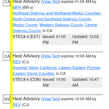
Heat Advisory
(
View Text
) expires 01:00 AM by
CA
MFR
(BR-y)
Northeast Siskiyou and Northwest Modoc Counties
,
North Central and Southeast Siskiyou County
,
Modoc County
,
Western Siskiyou County
,
Central
Siskiyou County
, in CA
VTEC# 4 (EXT)
Issued: 01:00
Updated: 12:02
PM
PM
Heat Advisory
(
View Text
) expires 10:00 AM by
CA
REV
(CJ)
Surprise Valley California
,
Lassen-Eastern Plumas-
Eastern Sierra Counties
, in CA
VTEC# 4 (CON)
Issued: 10:00
Updated: 10:47
AM
AM
Heat Advisory
(
View Text
) expires 10:00 AM by
NV
REV
(CJ)