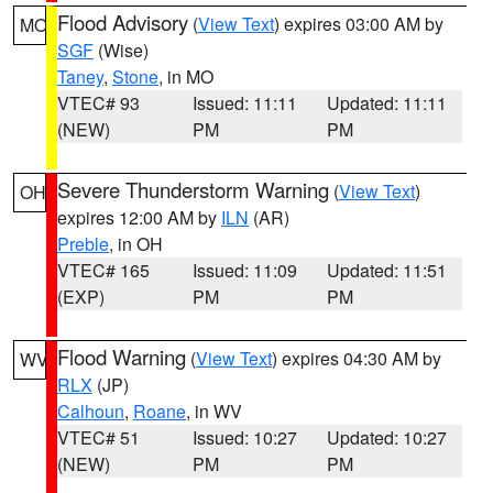
Flood Advisory
(
View Text
) expires 03:00 AM by
MO
SGF
(Wise)
Taney
,
Stone
, in MO
VTEC# 93
Issued: 11:11
Updated: 11:11
(NEW)
PM
PM
Severe Thunderstorm Warning
(
View Text
)
OH
expires 12:00 AM by
ILN
(AR)
Preble
, in OH
VTEC# 165
Issued: 11:09
Updated: 11:51
(EXP)
PM
PM
Flood Warning
(
View Text
) expires 04:30 AM by
WV
RLX
(JP)
Calhoun
,
Roane
, in WV
VTEC# 51
Issued: 10:27
Updated: 10:27
(NEW)
PM
PM