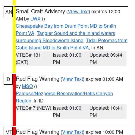
Small Craft Advisory
(
View Text
) expires 12:00
AN
AM by
LWX
()
Chesapeake Bay from Drum Point MD to Smith
Point VA
,
Tangier Sound and the inland waters
surrounding Bloodsworth Island
,
Tidal Potomac from
Cobb Island MD to Smith Point VA
, in AN
VTEC# 131
Issued: 01:00
Updated: 09:44
(EXT)
PM
PM
Red Flag Warning
(
View Text
) expires 01:00 AM
ID
by
MSO
()
Palouse/Nezperce Reservation/Hells Canyon
Region
, in ID
VTEC# 7 (NEW)
Issued: 01:00
Updated: 10:41
PM
PM
Red Flag Warning
(
View Text
) expires 10:00 PM
MT