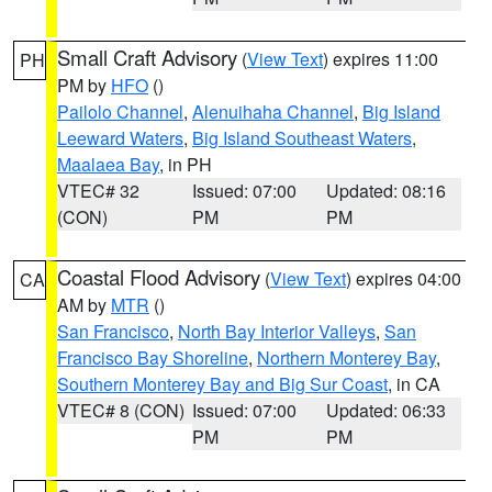
Small Craft Advisory
(
View Text
) expires 11:00
PH
PM by
HFO
()
Pailolo Channel
,
Alenuihaha Channel
,
Big Island
Leeward Waters
,
Big Island Southeast Waters
,
Maalaea Bay
, in PH
VTEC# 32
Issued: 07:00
Updated: 08:16
(CON)
PM
PM
Coastal Flood Advisory
(
View Text
) expires 04:00
CA
AM by
MTR
()
San Francisco
,
North Bay Interior Valleys
,
San
Francisco Bay Shoreline
,
Northern Monterey Bay
,
Southern Monterey Bay and Big Sur Coast
, in CA
VTEC# 8 (CON)
Issued: 07:00
Updated: 06:33
PM
PM