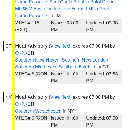
Island Passage
,
Seul Choix Point to Point Detour
MI
,
5NM East of a line from Fairport MI to Rock
Island Passage
, in LM
VTEC# 115
Issued: 03:00
Updated: 09:08
(EXT)
PM
PM
Heat Advisory
(
View Text
) expires 07:00 PM by
CT
OKX
(BR)
Southern New Haven
,
Southern New London
,
Southern Middlesex
,
Southern Fairfield
, in CT
VTEC# 6 (CON)
Issued: 01:00
Updated: 07:53
PM
PM
Heat Advisory
(
View Text
) expires 07:00 PM by
NY
OKX
(BR)
Southern Westchester
, in NY
VTEC# 6 (CON)
Issued: 01:00
Updated: 07:53
PM
PM