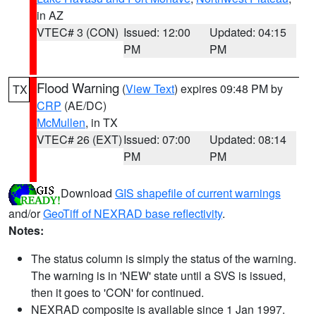
in AZ
VTEC# 3 (CON)
Issued: 12:00
Updated: 04:15
PM
PM
Flood Warning
(
View Text
) expires 09:48 PM by
TX
CRP
(AE/DC)
McMullen
, in TX
VTEC# 26 (EXT)
Issued: 07:00
Updated: 08:14
PM
PM
Download
GIS shapefile of current warnings
and/or
GeoTiff of NEXRAD base reflectivity
.
Notes:
The status column is simply the status of the warning.
The warning is in 'NEW' state until a SVS is issued,
then it goes to 'CON' for continued.
NEXRAD composite is available since 1 Jan 1997.