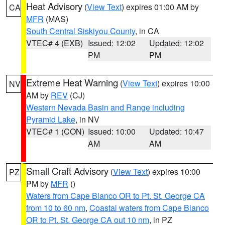
Heat Advisory
(
View Text
) expires 01:00 AM by
CA
MFR
(MAS)
South Central Siskiyou County
, in CA
VTEC# 4 (EXB)
Issued: 12:02
Updated: 12:02
PM
PM
Extreme Heat Warning
(
View Text
) expires 10:00
NV
AM by
REV
(CJ)
Western Nevada Basin and Range including
Pyramid Lake
, in NV
VTEC# 1 (CON)
Issued: 10:00
Updated: 10:47
AM
AM
Small Craft Advisory
(
View Text
) expires 10:00
PZ
PM by
MFR
()
Waters from Cape Blanco OR to Pt. St. George CA
from 10 to 60 nm
,
Coastal waters from Cape Blanco
OR to Pt. St. George CA out 10 nm
, in PZ