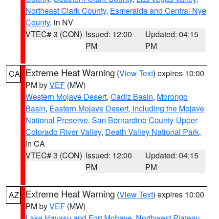
Northeast Clark County
,
Esmeralda and Central Nye
County
, in NV
VTEC# 3 (CON)
Issued: 12:00
Updated: 04:15
PM
PM
Extreme Heat Warning
(
View Text
) expires 10:00
CA
PM by
VEF
(MW)
Western Mojave Desert
,
Cadiz Basin
,
Morongo
Basin
,
Eastern Mojave Desert, Including the Mojave
National Preserve
,
San Bernardino County-Upper
Colorado River Valley
,
Death Valley National Park
,
in CA
VTEC# 3 (CON)
Issued: 12:00
Updated: 04:15
PM
PM
Extreme Heat Warning
(
View Text
) expires 10:00
AZ
PM by
VEF
(MW)
Lake Havasu and Fort Mohave
,
Northwest Plateau
,