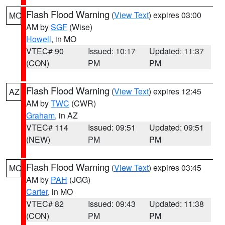
Flash Flood Warning
(
View Text
) expires 03:00
MO
AM by
SGF
(Wise)
Howell
, in MO
VTEC# 90
Issued: 10:17
Updated: 11:37
(CON)
PM
PM
Flash Flood Warning
(
View Text
) expires 12:45
AZ
AM by
TWC
(CWR)
Graham
, in AZ
VTEC# 114
Issued: 09:51
Updated: 09:51
(NEW)
PM
PM
Flash Flood Warning
(
View Text
) expires 03:45
MO
AM by
PAH
(JGG)
Carter
, in MO
VTEC# 82
Issued: 09:43
Updated: 11:38
(CON)
PM
PM