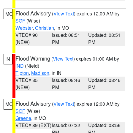
Flood Advisory
(
View Text
) expires 12:00 AM by
MO
SGF
(Wise)
Webster
,
Christian
, in MO
VTEC# 90
Issued: 08:51
Updated: 08:51
(NEW)
PM
PM
Flood Warning
(
View Text
) expires 01:00 AM by
IN
IND
(Nield)
Tipton
,
Madison
, in IN
VTEC# 85
Issued: 08:46
Updated: 08:46
(NEW)
PM
PM
Flood Advisory
(
View Text
) expires 12:00 AM by
MO
SGF
(Wise)
Greene
, in MO
VTEC# 89 (EXT)
Issued: 07:22
Updated: 08:56
PM
PM