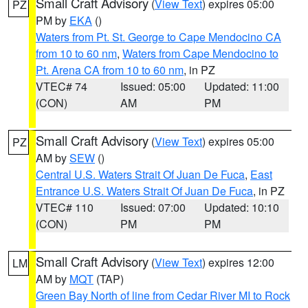
Small Craft Advisory
(
View Text
) expires 05:00
PZ
PM by
EKA
()
Waters from Pt. St. George to Cape Mendocino CA
from 10 to 60 nm
,
Waters from Cape Mendocino to
Pt. Arena CA from 10 to 60 nm
, in PZ
VTEC# 74
Issued: 05:00
Updated: 11:00
(CON)
AM
PM
Small Craft Advisory
(
View Text
) expires 05:00
PZ
AM by
SEW
()
Central U.S. Waters Strait Of Juan De Fuca
,
East
Entrance U.S. Waters Strait Of Juan De Fuca
, in PZ
VTEC# 110
Issued: 07:00
Updated: 10:10
(CON)
PM
PM
Small Craft Advisory
(
View Text
) expires 12:00
LM
AM by
MQT
(TAP)
Green Bay North of line from Cedar River MI to Rock