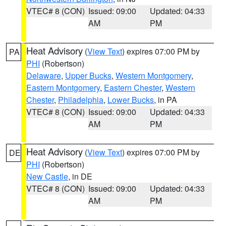
VTEC# 8 (CON)
Issued: 09:00
Updated: 04:33
AM
PM
Heat Advisory
(
View Text
) expires 07:00 PM by
PA
PHI
(Robertson)
Delaware
,
Upper Bucks
,
Western Montgomery
,
Eastern Montgomery
,
Eastern Chester
,
Western
Chester
,
Philadelphia
,
Lower Bucks
, in PA
VTEC# 8 (CON)
Issued: 09:00
Updated: 04:33
AM
PM
Heat Advisory
(
View Text
) expires 07:00 PM by
DE
PHI
(Robertson)
New Castle
, in DE
VTEC# 8 (CON)
Issued: 09:00
Updated: 04:33
AM
PM