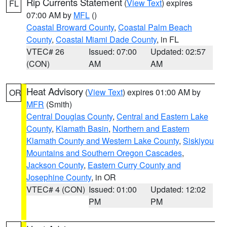
Rip Currents Statement
(
View Text
) expires
FL
07:00 AM by
MFL
()
Coastal Broward County
,
Coastal Palm Beach
County
,
Coastal Miami Dade County
, in FL
VTEC# 26
Issued: 07:00
Updated: 02:57
(CON)
AM
AM
Heat Advisory
(
View Text
) expires 01:00 AM by
OR
MFR
(Smith)
Central Douglas County
,
Central and Eastern Lake
County
,
Klamath Basin
,
Northern and Eastern
Klamath County and Western Lake County
,
Siskiyou
Mountains and Southern Oregon Cascades
,
Jackson County
,
Eastern Curry County and
Josephine County
, in OR
VTEC# 4 (CON)
Issued: 01:00
Updated: 12:02
PM
PM