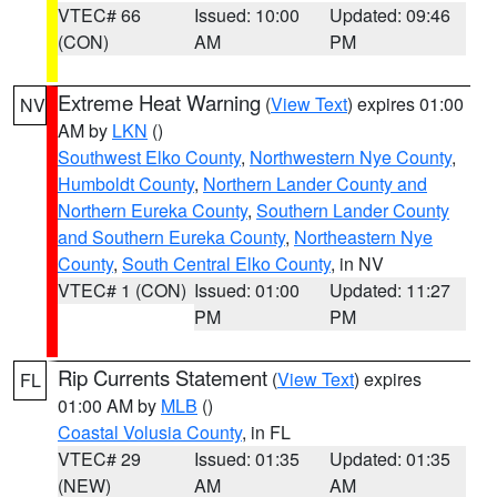
VTEC# 66
Issued: 10:00
Updated: 09:46
(CON)
AM
PM
Extreme Heat Warning
(
View Text
) expires 01:00
NV
AM by
LKN
()
Southwest Elko County
,
Northwestern Nye County
,
Humboldt County
,
Northern Lander County and
Northern Eureka County
,
Southern Lander County
and Southern Eureka County
,
Northeastern Nye
County
,
South Central Elko County
, in NV
VTEC# 1 (CON)
Issued: 01:00
Updated: 11:27
PM
PM
Rip Currents Statement
(
View Text
) expires
FL
01:00 AM by
MLB
()
Coastal Volusia County
, in FL
VTEC# 29
Issued: 01:35
Updated: 01:35
(NEW)
AM
AM