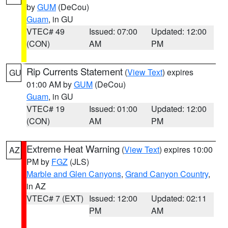
by
GUM
(DeCou)
Guam
, in GU
VTEC# 49
Issued: 07:00
Updated: 12:00
(CON)
AM
PM
Rip Currents Statement
(
View Text
) expires
GU
01:00 AM by
GUM
(DeCou)
Guam
, in GU
VTEC# 19
Issued: 01:00
Updated: 12:00
(CON)
AM
PM
Extreme Heat Warning
(
View Text
) expires 10:00
AZ
PM by
FGZ
(JLS)
Marble and Glen Canyons
,
Grand Canyon Country
,
in AZ
VTEC# 7 (EXT)
Issued: 12:00
Updated: 02:11
PM
AM