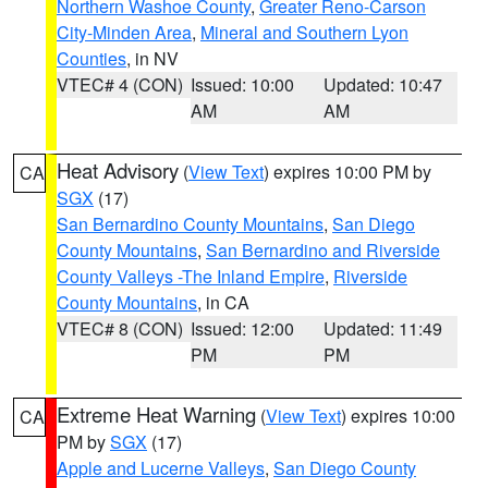
Northern Washoe County
,
Greater Reno-Carson
City-Minden Area
,
Mineral and Southern Lyon
Counties
, in NV
VTEC# 4 (CON)
Issued: 10:00
Updated: 10:47
AM
AM
Heat Advisory
(
View Text
) expires 10:00 PM by
CA
SGX
(17)
San Bernardino County Mountains
,
San Diego
County Mountains
,
San Bernardino and Riverside
County Valleys -The Inland Empire
,
Riverside
County Mountains
, in CA
VTEC# 8 (CON)
Issued: 12:00
Updated: 11:49
PM
PM
Extreme Heat Warning
(
View Text
) expires 10:00
CA
PM by
SGX
(17)
Apple and Lucerne Valleys
,
San Diego County