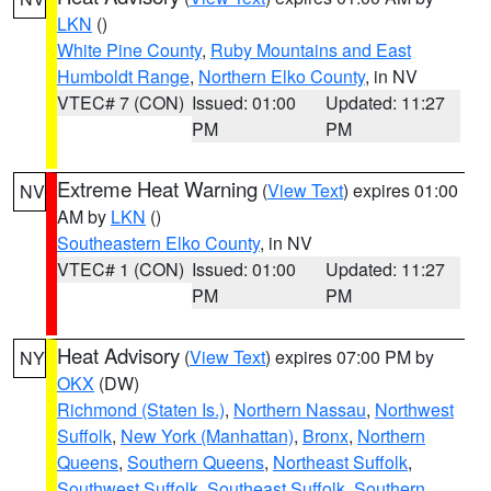
LKN
()
White Pine County
,
Ruby Mountains and East
Humboldt Range
,
Northern Elko County
, in NV
VTEC# 7 (CON)
Issued: 01:00
Updated: 11:27
PM
PM
Extreme Heat Warning
(
View Text
) expires 01:00
NV
AM by
LKN
()
Southeastern Elko County
, in NV
VTEC# 1 (CON)
Issued: 01:00
Updated: 11:27
PM
PM
Heat Advisory
(
View Text
) expires 07:00 PM by
NY
OKX
(DW)
Richmond (Staten Is.)
,
Northern Nassau
,
Northwest
Suffolk
,
New York (Manhattan)
,
Bronx
,
Northern
Queens
,
Southern Queens
,
Northeast Suffolk
,
Southwest Suffolk
,
Southeast Suffolk
,
Southern