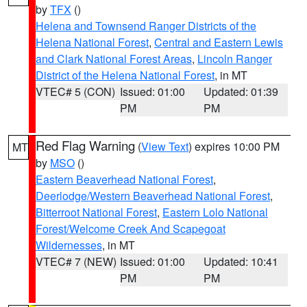
by
TFX
()
Helena and Townsend Ranger Districts of the
Helena National Forest
,
Central and Eastern Lewis
and Clark National Forest Areas
,
Lincoln Ranger
District of the Helena National Forest
, in MT
VTEC# 5 (CON)
Issued: 01:00
Updated: 01:39
PM
PM
Red Flag Warning
(
View Text
) expires 10:00 PM
MT
by
MSO
()
Eastern Beaverhead National Forest
,
Deerlodge/Western Beaverhead National Forest
,
Bitterroot National Forest
,
Eastern Lolo National
Forest/Welcome Creek And Scapegoat
Wildernesses
, in MT
VTEC# 7 (NEW)
Issued: 01:00
Updated: 10:41
PM
PM