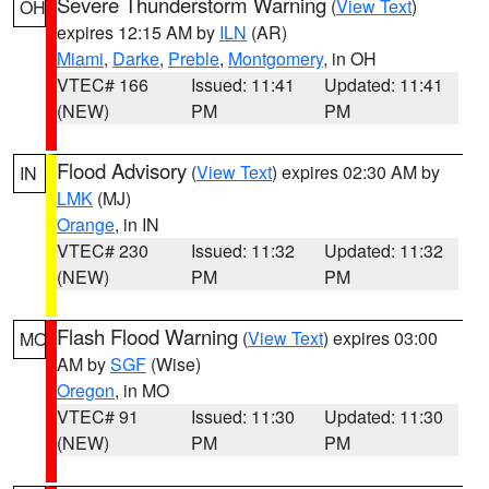
Severe Thunderstorm Warning
(
View Text
)
OH
expires 12:15 AM by
ILN
(AR)
Miami
,
Darke
,
Preble
,
Montgomery
, in OH
VTEC# 166
Issued: 11:41
Updated: 11:41
(NEW)
PM
PM
Flood Advisory
(
View Text
) expires 02:30 AM by
IN
LMK
(MJ)
Orange
, in IN
VTEC# 230
Issued: 11:32
Updated: 11:32
(NEW)
PM
PM
Flash Flood Warning
(
View Text
) expires 03:00
MO
AM by
SGF
(Wise)
Oregon
, in MO
VTEC# 91
Issued: 11:30
Updated: 11:30
(NEW)
PM
PM