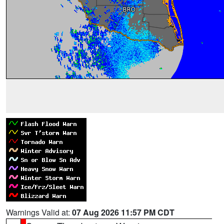
Warnings Valid at:
07 Aug 2026 11:57 PM CDT