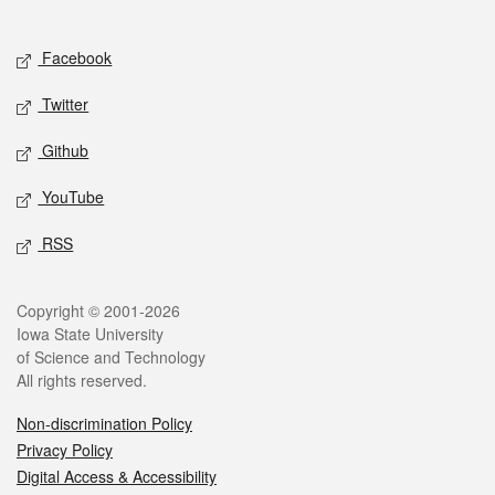
Social media
Facebook
Twitter
Github
YouTube
RSS
Legal
Copyright © 2001-2026
Iowa State University
of Science and Technology
All rights reserved.
Non-discrimination Policy
Privacy Policy
Digital Access & Accessibility