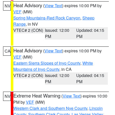
Heat Advisory
(
View Text
) expires 10:00 PM by
NV
VEF
(MW)
Spring Mountains-Red Rock Canyon
,
Sheep
Range
, in NV
VTEC# 2 (CON)
Issued: 12:00
Updated: 04:15
PM
PM
Heat Advisory
(
View Text
) expires 10:00 PM by
CA
VEF
(MW)
Eastern Sierra Slopes of Inyo County
,
White
Mountains of Inyo County
, in CA
VTEC# 2 (CON)
Issued: 12:00
Updated: 04:15
PM
PM
Extreme Heat Warning
(
View Text
) expires 10:00
NV
PM by
VEF
(MW)
Western Clark and Southern Nye County
,
Lincoln
County
,
Southern Clark County
,
Las Vegas Valley
,