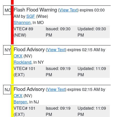
Flash Flood Warning
(
View Text
) expires 03:00
MO
AM by
SGF
(Wise)
Shannon
, in MO
VTEC# 89
Issued: 09:30
Updated: 09:30
(NEW)
PM
PM
Flood Advisory
(
View Text
) expires 02:15 AM by
NY
OKX
(NV)
Rockland
, in NY
VTEC# 101
Issued: 09:19
Updated: 11:09
(EXT)
PM
PM
Flood Advisory
(
View Text
) expires 02:15 AM by
NJ
OKX
(NV)
Bergen
, in NJ
VTEC# 101
Issued: 09:19
Updated: 11:09
(EXT)
PM
PM