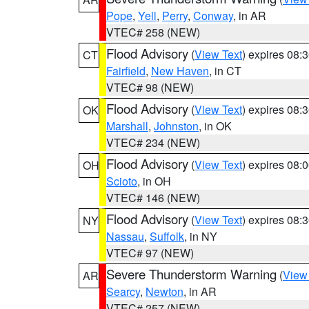
Pope
,
Yell
,
Perry
,
Conway
, in AR
VTEC# 258 (NEW)
Flood Advisory
(
View Text
) expires 08
CT
Fairfield
,
New Haven
, in CT
VTEC# 98 (NEW)
Flood Advisory
(
View Text
) expires 08
OK
Marshall
,
Johnston
, in OK
VTEC# 234 (NEW)
Flood Advisory
(
View Text
) expires 08
OH
Scioto
, in OH
VTEC# 146 (NEW)
Flood Advisory
(
View Text
) expires 08
NY
Nassau
,
Suffolk
, in NY
VTEC# 97 (NEW)
Severe Thunderstorm Warning
(
View
AR
Searcy
,
Newton
, in AR
VTEC# 257 (NEW)