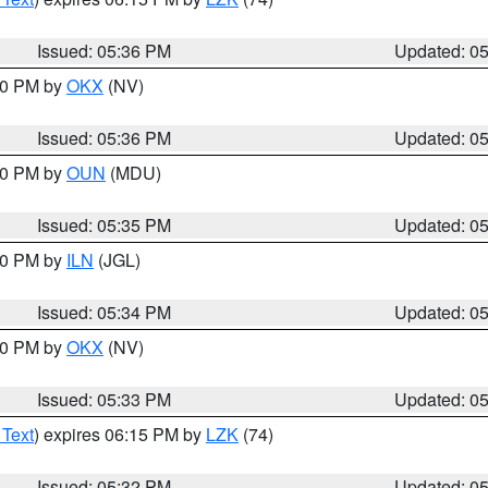
Issued: 05:36 PM
Updated: 0
:30 PM by
OKX
(NV)
Issued: 05:36 PM
Updated: 0
:30 PM by
OUN
(MDU)
Issued: 05:35 PM
Updated: 0
:00 PM by
ILN
(JGL)
Issued: 05:34 PM
Updated: 0
:30 PM by
OKX
(NV)
Issued: 05:33 PM
Updated: 0
 Text
) expires 06:15 PM by
LZK
(74)
Issued: 05:32 PM
Updated: 0