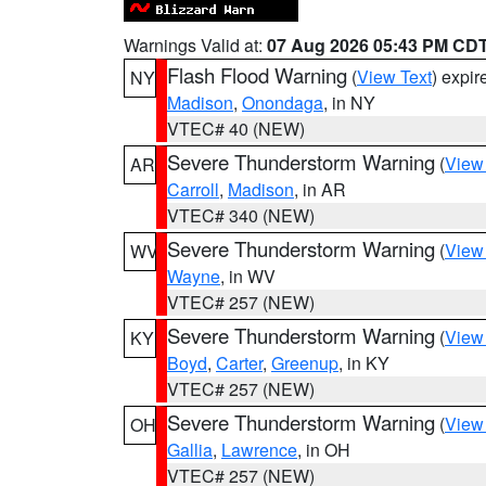
Warnings Valid at:
07 Aug 2026 05:43 PM CD
Flash Flood Warning
(
View Text
) expi
NY
Madison
,
Onondaga
, in NY
VTEC# 40 (NEW)
Severe Thunderstorm Warning
(
View
AR
Carroll
,
Madison
, in AR
VTEC# 340 (NEW)
Severe Thunderstorm Warning
(
View
WV
Wayne
, in WV
VTEC# 257 (NEW)
Severe Thunderstorm Warning
(
View
KY
Boyd
,
Carter
,
Greenup
, in KY
VTEC# 257 (NEW)
Severe Thunderstorm Warning
(
View
OH
Gallia
,
Lawrence
, in OH
VTEC# 257 (NEW)