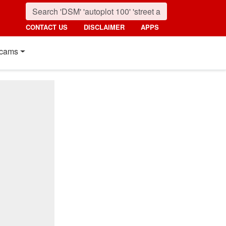
CONTACT US
DISCLAIMER
APPS
cams