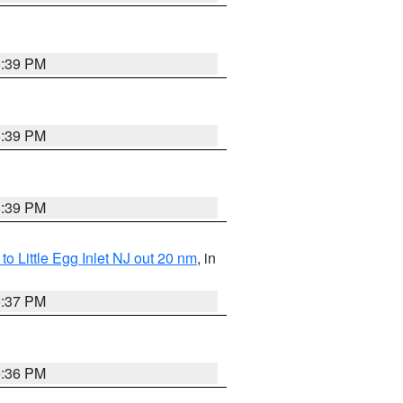
5:39 PM
5:39 PM
5:39 PM
o Little Egg Inlet NJ out 20 nm
, in
5:37 PM
5:36 PM