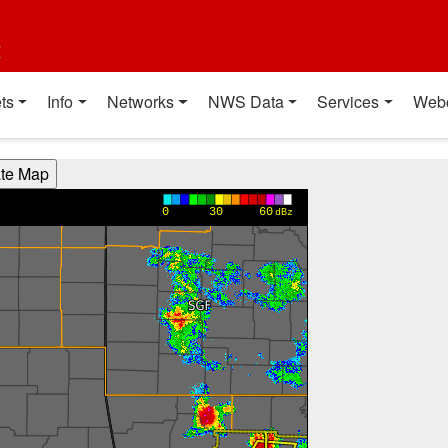
t
ts
Info
Networks
NWS Data
Services
Web