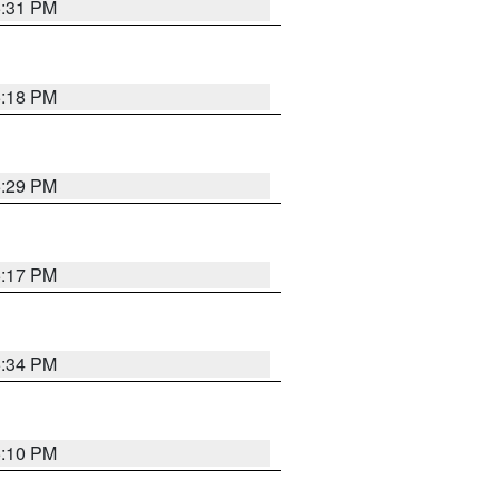
5:31 PM
5:18 PM
5:29 PM
5:17 PM
5:34 PM
5:10 PM