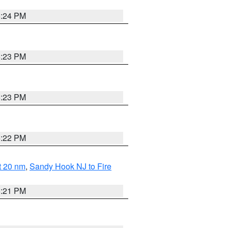
5:24 PM
5:23 PM
5:23 PM
5:22 PM
ut 20 nm
,
Sandy Hook NJ to Fire
5:21 PM