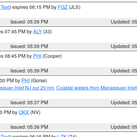
 Text
) expires 06:15 PM by
FGZ
(JLS)
Issued: 05:39 PM
Updated: 0
res 07:45 PM by
ALY
(33)
Issued: 05:39 PM
Updated: 0
res 08:45 PM by
PHI
(Cooper)
Issued: 05:39 PM
Updated: 0
6:30 PM by
PHI
(Gorse)
squan Inlet NJ out 20 nm
,
Coastal waters from Manasquan Inlet t
Issued: 05:37 PM
Updated: 0
:30 PM by
OKX
(NV)
Issued: 05:36 PM
Updated: 0
 Text
) expires 06:15 PM by
LZK
(74)