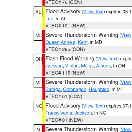
VTEC# 76 (CON)
Flood Advisory
(
View Text
) expires 08
AL
Lee
, in AL
VTEC# 101 (NEW)
Severe Thunderstorm Warning
(
View
MD
Queen Anne s
,
Kent
, in MD
VTEC# 285 (CON)
Flash Flood Warning
(
View Text
) expi
OH
Jackson
,
Vinton
,
Meigs
,
Athens
, in OH
VTEC# 115 (NEW)
Severe Thunderstorm Warning
(
View
MI
Baraga
,
Ontonagon
,
Houghton
, in MI
VTEC# 51 (CON)
Flood Advisory
(
View Text
) expires 07
NC
Transylvania
,
Jackson
, in NC
VTEC# 81 (NEW)
Severe Thunderstorm Warning
(
View
IN