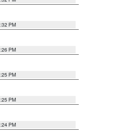
5:32 PM
5:26 PM
5:25 PM
5:25 PM
5:24 PM