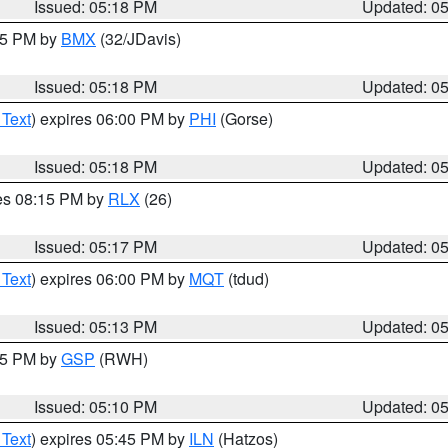
Issued: 05:18 PM
Updated: 0
:15 PM by
BMX
(32/JDavis)
Issued: 05:18 PM
Updated: 0
 Text
) expires 06:00 PM by
PHI
(Gorse)
Issued: 05:18 PM
Updated: 0
res 08:15 PM by
RLX
(26)
Issued: 05:17 PM
Updated: 0
 Text
) expires 06:00 PM by
MQT
(tdud)
Issued: 05:13 PM
Updated: 0
:15 PM by
GSP
(RWH)
Issued: 05:10 PM
Updated: 0
 Text
) expires 05:45 PM by
ILN
(Hatzos)