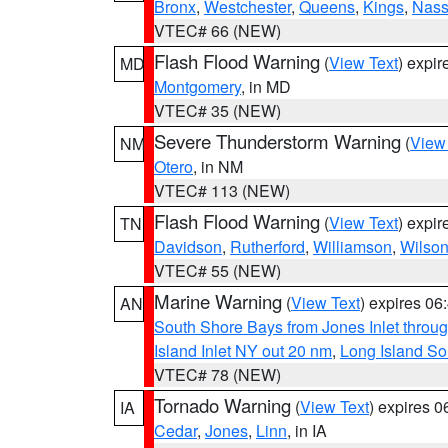
Bronx
,
Westchester
,
Queens
,
Kings
,
Nas
VTEC# 66 (NEW)
Flash Flood Warning
(
View Text
) expi
MD
Montgomery
, in MD
VTEC# 35 (NEW)
Severe Thunderstorm Warning
(
View
NM
Otero
, in NM
VTEC# 113 (NEW)
Flash Flood Warning
(
View Text
) expi
TN
Davidson
,
Rutherford
,
Williamson
,
Wilso
VTEC# 55 (NEW)
Marine Warning
(
View Text
) expires 0
AN
South Shore Bays from Jones Inlet thro
Island Inlet NY out 20 nm
,
Long Island S
VTEC# 78 (NEW)
Tornado Warning
(
View Text
) expires 
IA
Cedar
,
Jones
,
Linn
, in IA