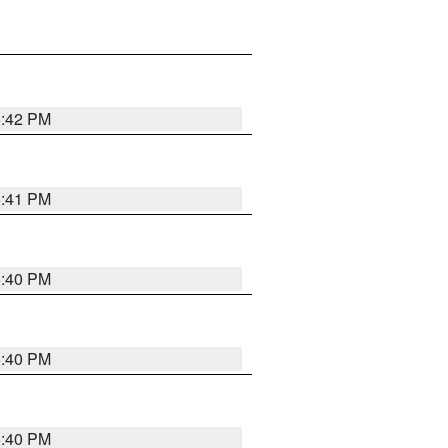
5:42 PM
5:41 PM
5:40 PM
5:40 PM
5:40 PM