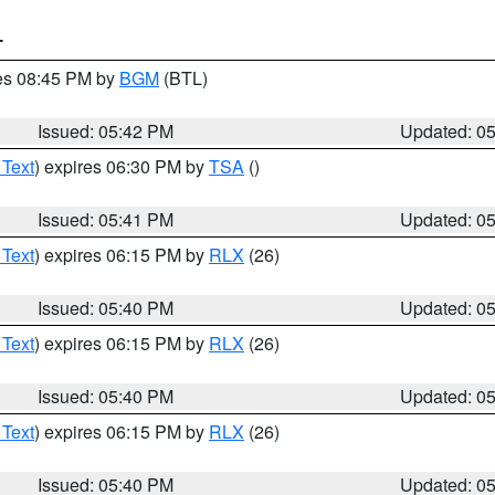
T
res 08:45 PM by
BGM
(BTL)
Issued: 05:42 PM
Updated: 0
 Text
) expires 06:30 PM by
TSA
()
Issued: 05:41 PM
Updated: 0
 Text
) expires 06:15 PM by
RLX
(26)
Issued: 05:40 PM
Updated: 0
 Text
) expires 06:15 PM by
RLX
(26)
Issued: 05:40 PM
Updated: 0
 Text
) expires 06:15 PM by
RLX
(26)
Issued: 05:40 PM
Updated: 0