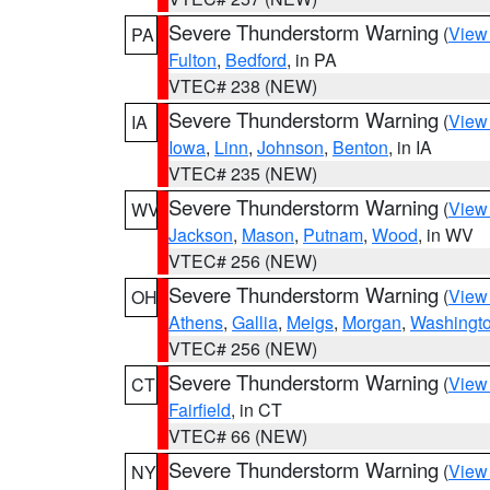
Severe Thunderstorm Warning
(
View
PA
Fulton
,
Bedford
, in PA
VTEC# 238 (NEW)
Severe Thunderstorm Warning
(
View
IA
Iowa
,
Linn
,
Johnson
,
Benton
, in IA
VTEC# 235 (NEW)
Severe Thunderstorm Warning
(
View
WV
Jackson
,
Mason
,
Putnam
,
Wood
, in WV
VTEC# 256 (NEW)
Severe Thunderstorm Warning
(
View
OH
Athens
,
Gallia
,
Meigs
,
Morgan
,
Washingt
VTEC# 256 (NEW)
Severe Thunderstorm Warning
(
View
CT
Fairfield
, in CT
VTEC# 66 (NEW)
Severe Thunderstorm Warning
(
View
NY