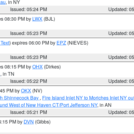
sau
, in NY
Issued: 05:24 PM
Updated: 0
res 08:30 PM by
LWX
(BJL)
Issued: 05:23 PM
Updated: 0
 Text
) expires 06:00 PM by
EPZ
(NIEVES)
Issued: 05:23 PM
Updated: 0
res 08:15 PM by
OHX
(Dirkes)
n
, in TN
Issued: 05:22 PM
Updated: 0
6:45 PM by
OKX
(NV)
ugh Shinnecock Bay
,
Fire Island Inlet NY to Moriches Inlet NY o
ound West of New Haven CT/Port Jefferson NY
, in AN
Issued: 05:21 PM
Updated: 0
06:15 PM by
DVN
(Gibbs)