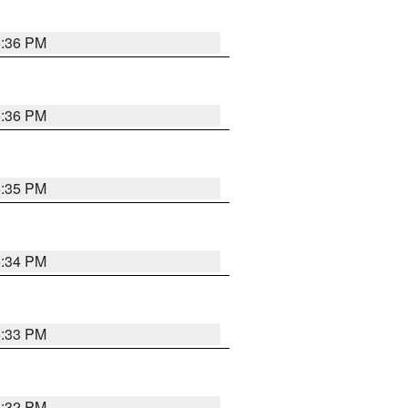
5:36 PM
5:36 PM
5:35 PM
5:34 PM
5:33 PM
5:32 PM