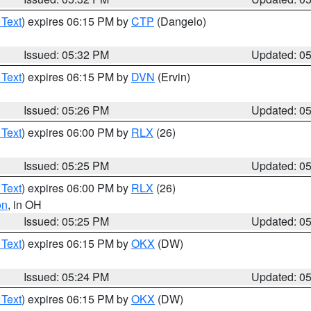
 Text
) expires 06:15 PM by
CTP
(Dangelo)
Issued: 05:32 PM
Updated: 0
 Text
) expires 06:15 PM by
DVN
(Ervin)
Issued: 05:26 PM
Updated: 0
 Text
) expires 06:00 PM by
RLX
(26)
Issued: 05:25 PM
Updated: 0
 Text
) expires 06:00 PM by
RLX
(26)
on
, in OH
Issued: 05:25 PM
Updated: 0
 Text
) expires 06:15 PM by
OKX
(DW)
Issued: 05:24 PM
Updated: 0
 Text
) expires 06:15 PM by
OKX
(DW)