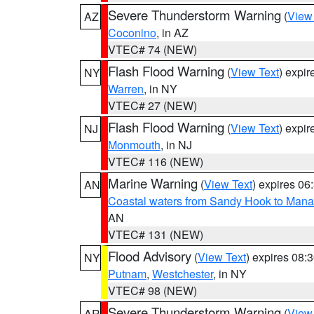
Severe Thunderstorm Warning
(
View
AZ
Coconino
, in AZ
VTEC# 74 (NEW)
Flash Flood Warning
(
View Text
) expi
NY
Warren
, in NY
VTEC# 27 (NEW)
Flash Flood Warning
(
View Text
) expi
NJ
Monmouth
, in NJ
VTEC# 116 (NEW)
Marine Warning
(
View Text
) expires 0
AN
Coastal waters from Sandy Hook to Mana
AN
VTEC# 131 (NEW)
Flood Advisory
(
View Text
) expires 08
NY
Putnam
,
Westchester
, in NY
VTEC# 98 (NEW)
Severe Thunderstorm Warning
(
View
AR