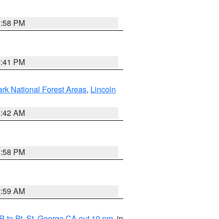
1:58 PM
0:41 PM
ark National Forest Areas
,
Lincoln
1:42 AM
1:58 PM
2:59 AM
 to Pt. St. George CA out 10 nm
, in