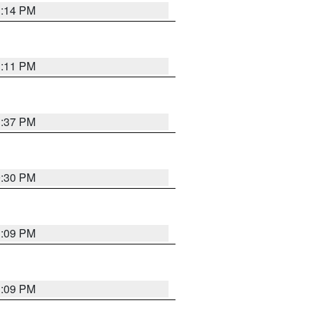
1:14 PM
1:11 PM
1:37 PM
9:30 PM
1:09 PM
1:09 PM