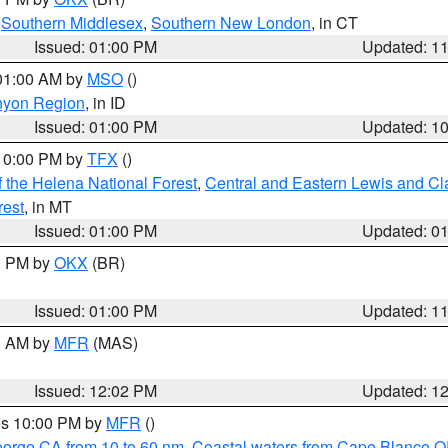
,
Southern Middlesex
,
Southern New London
, in CT
Issued: 01:00 PM
Updated: 1
 01:00 AM by
MSO
()
nyon Region
, in ID
Issued: 01:00 PM
Updated: 1
 10:00 PM by
TFX
()
 the Helena National Forest
,
Central and Eastern Lewis and Cl
rest
, in MT
Issued: 01:00 PM
Updated: 0
00 PM by
OKX
(BR)
Issued: 01:00 PM
Updated: 1
00 AM by
MFR
(MAS)
Issued: 12:02 PM
Updated: 1
res 10:00 PM by
MFR
()
eorge CA from 10 to 60 nm
,
Coastal waters from Cape Blanco OR