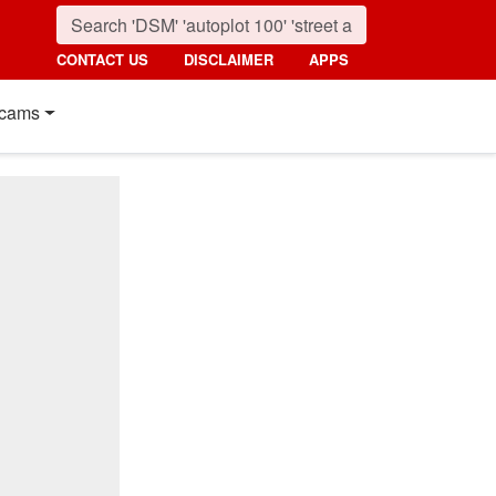
CONTACT US
DISCLAIMER
APPS
cams