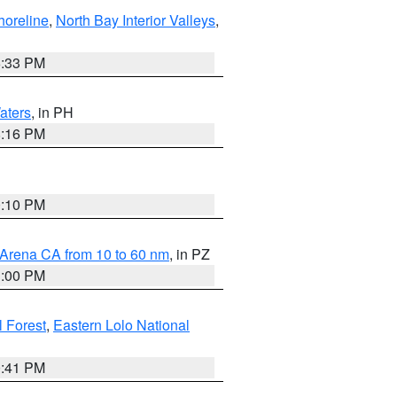
horeline
,
North Bay Interior Valleys
,
6:33 PM
aters
, in PH
8:16 PM
0:10 PM
 Arena CA from 10 to 60 nm
, in PZ
1:00 PM
 Forest
,
Eastern Lolo National
0:41 PM