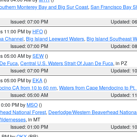
outhern Monterey Bay and Big Sur Coast
,
San Francisco Bay S
Issued: 07:00 PM
Updated: 0
res 11:00 PM by
HFO
()
ha Channel
,
Big Island Leeward Waters
,
Big Island Southeast W
Issued: 07:00 PM
Updated: 0
res 05:00 AM by
SEW
()
 De Fuca
,
Central U.S. Waters Strait Of Juan De Fuca
, in PZ
Issued: 07:00 PM
Updated: 1
res 05:00 PM by
EKA
()
ocino CA from 10 to 60 nm
,
Waters from Cape Mendocino to Pt.
Issued: 05:00 AM
Updated: 1
 10:00 PM by
MSO
()
head National Forest
,
Deerlodge/Western Beaverhead National
ildernesses
, in MT
Issued: 01:00 PM
Updated: 1
00 PM by
OKX
(BR)