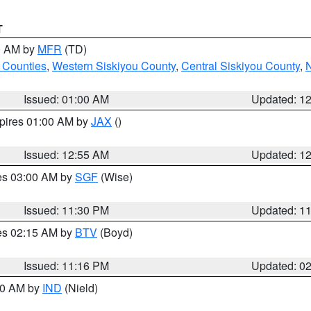
T
00 AM by
MFR
(TD)
 Counties
,
Western Siskiyou County
,
Central Siskiyou County
,
N
Issued: 01:00 AM
Updated: 1
xpires 01:00 AM by
JAX
()
Issued: 12:55 AM
Updated: 1
res 03:00 AM by
SGF
(Wise)
Issued: 11:30 PM
Updated: 1
res 02:15 AM by
BTV
(Boyd)
Issued: 11:16 PM
Updated: 0
:30 AM by
IND
(Nield)