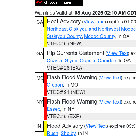
Warnings Valid at:
08 Aug 2026 02:10 AM CD
Heat Advisory
(
View Text
) expires 01:
CA
Northeast Siskiyou and Northwest Modoc
Siskiyou County
,
Modoc County
, in CA
VTEC# 5 (NEW)
Rip Currents Statement
(
View Text
) e
GA
Coastal Glynn
,
Coastal Camden
, in GA
VTEC# 26 (EXA)
Flash Flood Warning
(
View Text
) expi
MO
Oregon
, in MO
VTEC# 91 (NEW)
Flash Flood Warning
(
View Text
) expi
NY
Essex
, in NY
VTEC# 5 (EXP)
Flood Advisory
(
View Text
) expires 03
IN
Rush
,
Shelby
, in IN