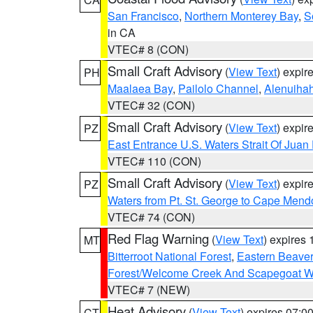
San Francisco
,
Northern Monterey Bay
,
S
in CA
VTEC# 8 (CON)
Small Craft Advisory
(
View Text
) expi
PH
Maalaea Bay
,
Pailolo Channel
,
Alenuiha
VTEC# 32 (CON)
Small Craft Advisory
(
View Text
) expi
PZ
East Entrance U.S. Waters Strait Of Juan
VTEC# 110 (CON)
Small Craft Advisory
(
View Text
) expi
PZ
Waters from Pt. St. George to Cape Mend
VTEC# 74 (CON)
Red Flag Warning
(
View Text
) expires
MT
Bitterroot National Forest
,
Eastern Beaver
Forest/Welcome Creek And Scapegoat W
VTEC# 7 (NEW)
Heat Advisory
(
View Text
) expires 07:
CT