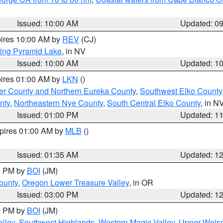
Issued: 10:00 AM
Updated: 0
pires 10:00 AM by
REV
(CJ)
ing Pyramid Lake
, in NV
Issued: 10:00 AM
Updated: 1
pires 01:00 AM by
LKN
()
er County and Northern Eureka County
,
Southwest Elko County
nty
,
Northeastern Nye County
,
South Central Elko County
, in N
Issued: 01:00 PM
Updated: 1
xpires 01:00 AM by
MLB
()
Issued: 01:35 AM
Updated: 1
00 PM by
BOI
(JM)
ounty
,
Oregon Lower Treasure Valley
, in OR
Issued: 03:00 PM
Updated: 1
00 PM by
BOI
(JM)
lley
,
Southwest Highlands
,
Western Magic Valley
,
Upper Weise