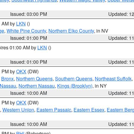
Issued: 03:00 PM
Updated: 1
00 AM by
LKN
()
ge
,
White Pine County
,
Northern Elko County
, in NV
Issued: 01:00 PM
Updated: 1
pires 01:00 AM by
LKN
()
Issued: 01:00 PM
Updated: 1
00 PM by
OKX
(DW)
,
Bronx
,
Northern Queens
,
Southern Queens
,
Northeast Suffolk
,
 Nassau
,
Northern Nassau
,
Kings (Brooklyn)
, in NY
Issued: 10:00 AM
Updated: 1
00 PM by
OKX
(DW)
,
Western Union
,
Eastern Passaic
,
Eastern Essex
,
Eastern Ber
Issued: 10:00 AM
Updated: 1
00 PM by
PHI
(Robertson)