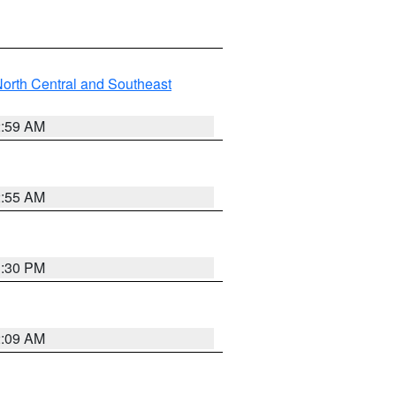
orth Central and Southeast
2:59 AM
2:55 AM
1:30 PM
2:09 AM