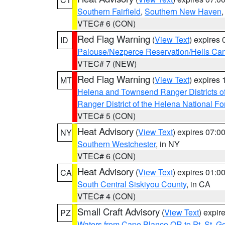
Southern Fairfield
,
Southern New Haven
VTEC# 6 (CON)
Red Flag Warning
(
View Text
) expires
ID
Palouse/Nezperce Reservation/Hells Ca
VTEC# 7 (NEW)
Red Flag Warning
(
View Text
) expires
MT
Helena and Townsend Ranger Districts of
Ranger District of the Helena National Fo
VTEC# 5 (CON)
Heat Advisory
(
View Text
) expires 07:
NY
Southern Westchester
, in NY
VTEC# 6 (CON)
Heat Advisory
(
View Text
) expires 01:
CA
South Central Siskiyou County
, in CA
VTEC# 4 (CON)
Small Craft Advisory
(
View Text
) expi
PZ
Waters from Cape Blanco OR to Pt. St. G