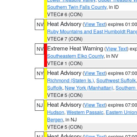
Southern Twin Falls County
, in ID
VTEC# 6 (CON)
Heat Advisory
(
View Text
) expires 01:
NV
Ruby Mountains and East Humboldt Ran
VTEC# 7 (CON)
Extreme Heat Warning
(
View Text
) ex
NV
Southeastern Elko County
, in NV
VTEC# 1 (CON)
Heat Advisory
(
View Text
) expires 07:
NY
Richmond (Staten Is.)
,
Southwest Suffolk
Suffolk
,
New York (Manhattan)
,
Southern
VTEC# 5 (CON)
Heat Advisory
(
View Text
) expires 07:
NJ
Hudson
,
Western Passaic
,
Eastern Union
Bergen
, in NJ
VTEC# 5 (CON)
Heat Advisory
(
View Text
) expires 07:
NJ