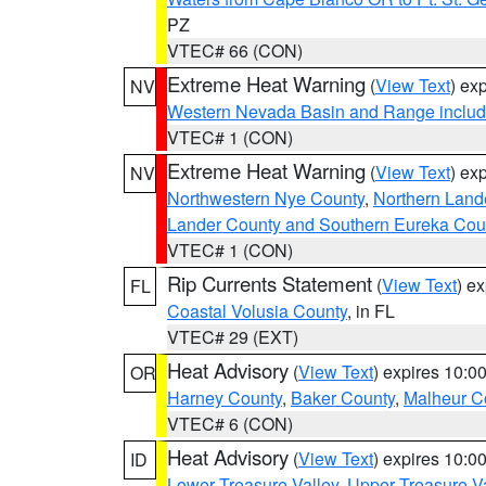
PZ
VTEC# 66 (CON)
Extreme Heat Warning
(
View Text
) ex
NV
Western Nevada Basin and Range includ
VTEC# 1 (CON)
Extreme Heat Warning
(
View Text
) ex
NV
Northwestern Nye County
,
Northern Land
Lander County and Southern Eureka Cou
VTEC# 1 (CON)
Rip Currents Statement
(
View Text
) e
FL
Coastal Volusia County
, in FL
VTEC# 29 (EXT)
Heat Advisory
(
View Text
) expires 10:
OR
Harney County
,
Baker County
,
Malheur C
VTEC# 6 (CON)
Heat Advisory
(
View Text
) expires 10:
ID
Lower Treasure Valley
,
Upper Treasure Va