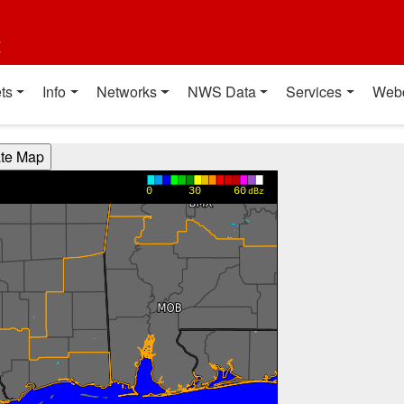
t
ts
Info
Networks
NWS Data
Services
Web