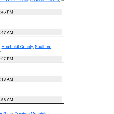
9:46 PM
0:47 AM
,
Humboldt County
,
Southern
V
1:27 PM
2:18 AM
2:58 AM
r River
,
Owyhee Mountains
,