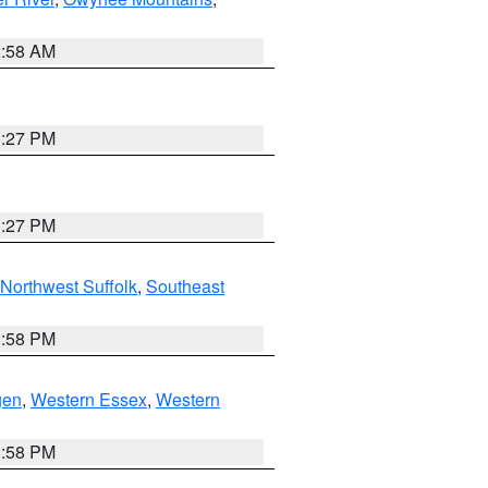
2:58 AM
1:27 PM
1:27 PM
Northwest Suffolk
,
Southeast
1:58 PM
gen
,
Western Essex
,
Western
1:58 PM