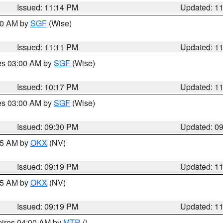
Issued: 11:14 PM
Updated: 1
:00 AM by
SGF
(Wise)
Issued: 11:11 PM
Updated: 1
res 03:00 AM by
SGF
(Wise)
Issued: 10:17 PM
Updated: 1
res 03:00 AM by
SGF
(Wise)
Issued: 09:30 PM
Updated: 0
:15 AM by
OKX
(NV)
Issued: 09:19 PM
Updated: 1
:15 AM by
OKX
(NV)
Issued: 09:19 PM
Updated: 1
pires 04:00 AM by
MTR
()