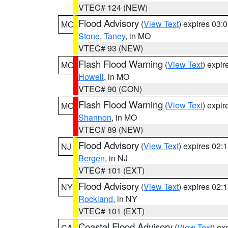
VTEC# 124 (NEW)
Flood Advisory
(
View Text
) expires 03
MO
Stone
,
Taney
, in MO
VTEC# 93 (NEW)
Flash Flood Warning
(
View Text
) expi
MO
Howell
, in MO
VTEC# 90 (CON)
Flash Flood Warning
(
View Text
) expi
MO
Shannon
, in MO
VTEC# 89 (NEW)
Flood Advisory
(
View Text
) expires 02
NJ
Bergen
, in NJ
VTEC# 101 (EXT)
Flood Advisory
(
View Text
) expires 02
NY
Rockland
, in NY
VTEC# 101 (EXT)
Coastal Flood Advisory
(
View Text
) ex
CA