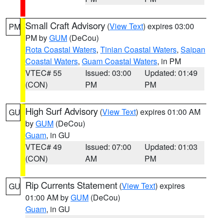
Small Craft Advisory
(
View Text
) expires 03:00
PM
PM by
GUM
(DeCou)
Rota Coastal Waters
,
Tinian Coastal Waters
,
Saipan
Coastal Waters
,
Guam Coastal Waters
, in PM
VTEC# 55
Issued: 03:00
Updated: 01:49
(CON)
PM
PM
High Surf Advisory
(
View Text
) expires 01:00 AM
GU
by
GUM
(DeCou)
Guam
, in GU
VTEC# 49
Issued: 07:00
Updated: 01:03
(CON)
AM
PM
Rip Currents Statement
(
View Text
) expires
GU
01:00 AM by
GUM
(DeCou)
Guam
, in GU