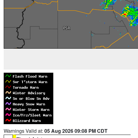
Warnings Valid at:
05 Aug 2026 09:08 PM CDT