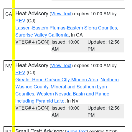
Heat Advisory
(
View Text
) expires 10:00 AM by
CA
REV
(CJ)
Lassen-Eastern Plumas-Eastern Sierra Counties
,
Surprise Valley California
, in CA
VTEC# 4 (CON)
Issued: 10:00
Updated: 12:56
AM
PM
Heat Advisory
(
View Text
) expires 10:00 AM by
NV
REV
(CJ)
Greater Reno-Carson City-Minden Area
,
Northern
Washoe County
,
Mineral and Southern Lyon
Counties
,
Western Nevada Basin and Range
including Pyramid Lake
, in NV
VTEC# 4 (CON)
Issued: 10:00
Updated: 12:56
AM
PM
Small Craft Advisory
(
View Text
) expires 07:00
PZ