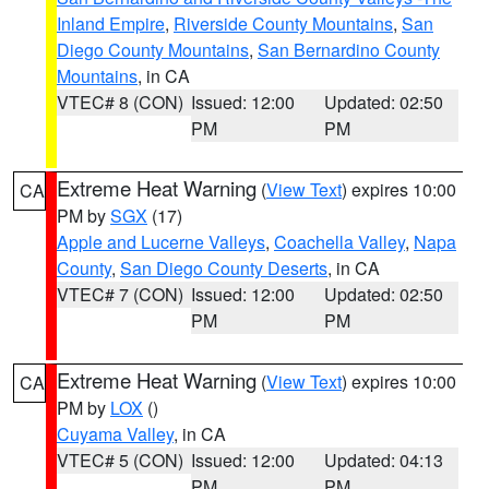
Inland Empire
,
Riverside County Mountains
,
San
Diego County Mountains
,
San Bernardino County
Mountains
, in CA
VTEC# 8 (CON)
Issued: 12:00
Updated: 02:50
PM
PM
Extreme Heat Warning
(
View Text
) expires 10:00
CA
PM by
SGX
(17)
Apple and Lucerne Valleys
,
Coachella Valley
,
Napa
County
,
San Diego County Deserts
, in CA
VTEC# 7 (CON)
Issued: 12:00
Updated: 02:50
PM
PM
Extreme Heat Warning
(
View Text
) expires 10:00
CA
PM by
LOX
()
Cuyama Valley
, in CA
VTEC# 5 (CON)
Issued: 12:00
Updated: 04:13
PM
PM