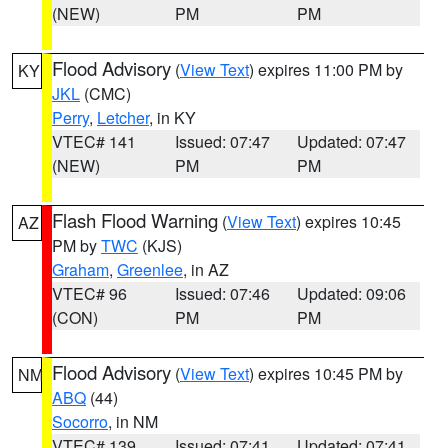
(NEW)
PM
PM
Flood Advisory
(
View Text
) expires 11:00 PM by
KY
JKL
(CMC)
Perry
,
Letcher
, in KY
VTEC# 141
Issued: 07:47
Updated: 07:47
(NEW)
PM
PM
Flash Flood Warning
(
View Text
) expires 10:45
AZ
PM by
TWC
(KJS)
Graham
,
Greenlee
, in AZ
VTEC# 96
Issued: 07:46
Updated: 09:06
(CON)
PM
PM
Flood Advisory
(
View Text
) expires 10:45 PM by
NM
ABQ
(44)
Socorro
, in NM
VTEC# 139
Issued: 07:41
Updated: 07:41