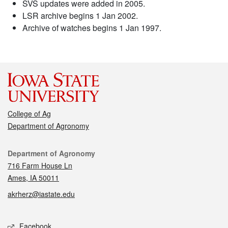
SVS updates were added in 2005.
LSR archive begins 1 Jan 2002.
Archive of watches begins 1 Jan 1997.
College of Ag
Department of Agronomy
Contact
Department of Agronomy
716 Farm House Ln
Ames, IA 50011
akrherz@iastate.edu
Social media
Facebook