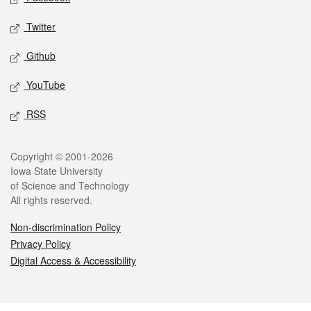
Twitter
Github
YouTube
RSS
Legal
Copyright © 2001-2026
Iowa State University
of Science and Technology
All rights reserved.
Non-discrimination Policy
Privacy Policy
Digital Access & Accessibility