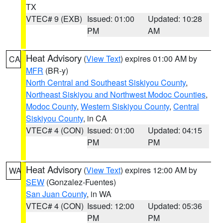
TX
VTEC# 9 (EXB)
Issued: 01:00
Updated: 10:28
PM
AM
Heat Advisory
(
View Text
) expires 01:00 AM by
CA
MFR
(BR-y)
North Central and Southeast Siskiyou County
,
Northeast Siskiyou and Northwest Modoc Counties
,
Modoc County
,
Western Siskiyou County
,
Central
Siskiyou County
, in CA
VTEC# 4 (CON)
Issued: 01:00
Updated: 04:15
PM
PM
Heat Advisory
(
View Text
) expires 12:00 AM by
WA
SEW
(Gonzalez-Fuentes)
San Juan County
, in WA
VTEC# 4 (CON)
Issued: 12:00
Updated: 05:36
PM
PM