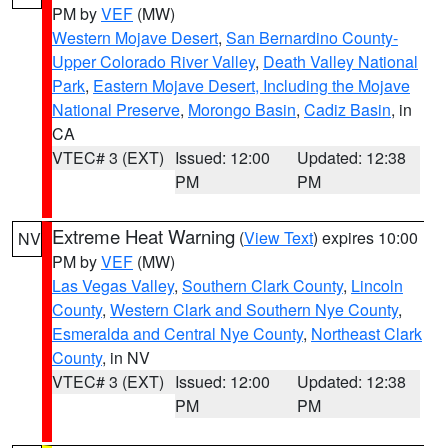
PM by
VEF
(MW)
Western Mojave Desert
,
San Bernardino County-
Upper Colorado River Valley
,
Death Valley National
Park
,
Eastern Mojave Desert, Including the Mojave
National Preserve
,
Morongo Basin
,
Cadiz Basin
, in
CA
VTEC# 3 (EXT)
Issued: 12:00
Updated: 12:38
PM
PM
Extreme Heat Warning
(
View Text
) expires 10:00
NV
PM by
VEF
(MW)
Las Vegas Valley
,
Southern Clark County
,
Lincoln
County
,
Western Clark and Southern Nye County
,
Esmeralda and Central Nye County
,
Northeast Clark
County
, in NV
VTEC# 3 (EXT)
Issued: 12:00
Updated: 12:38
PM
PM