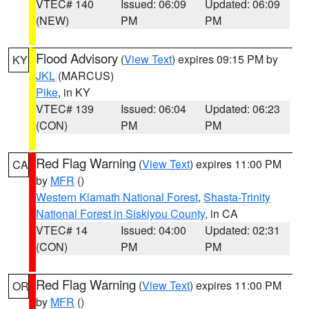
VTEC# 140
Issued: 06:09
Updated: 06:09
(NEW)
PM
PM
Flood Advisory
(
View Text
) expires 09:15 PM by
KY
JKL
(MARCUS)
Pike
, in KY
VTEC# 139
Issued: 06:04
Updated: 06:23
(CON)
PM
PM
Red Flag Warning
(
View Text
) expires 11:00 PM
CA
by
MFR
()
Western Klamath National Forest
,
Shasta-Trinity
National Forest in Siskiyou County
, in CA
VTEC# 14
Issued: 04:00
Updated: 02:31
(CON)
PM
PM
Red Flag Warning
(
View Text
) expires 11:00 PM
OR
by
MFR
()