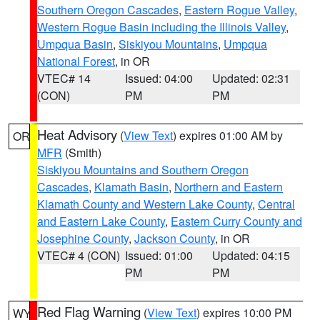
Southern Oregon Cascades
,
Eastern Rogue Valley
,
Western Rogue Basin including the Illinois Valley
,
Umpqua Basin
,
Siskiyou Mountains
,
Umpqua
National Forest
, in OR
VTEC# 14
Issued: 04:00
Updated: 02:31
(CON)
PM
PM
Heat Advisory
(
View Text
) expires 01:00 AM by
OR
MFR
(Smith)
Siskiyou Mountains and Southern Oregon
Cascades
,
Klamath Basin
,
Northern and Eastern
Klamath County and Western Lake County
,
Central
and Eastern Lake County
,
Eastern Curry County and
Josephine County
,
Jackson County
, in OR
VTEC# 4 (CON)
Issued: 01:00
Updated: 04:15
PM
PM
Red Flag Warning
(
View Text
) expires 10:00 PM
WY