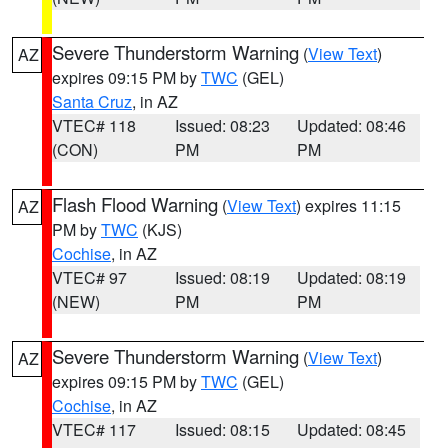
Severe Thunderstorm Warning
(
View Text
)
AZ
expires 09:15 PM by
TWC
(GEL)
Santa Cruz
, in AZ
VTEC# 118
Issued: 08:23
Updated: 08:46
(CON)
PM
PM
Flash Flood Warning
(
View Text
) expires 11:15
AZ
PM by
TWC
(KJS)
Cochise
, in AZ
VTEC# 97
Issued: 08:19
Updated: 08:19
(NEW)
PM
PM
Severe Thunderstorm Warning
(
View Text
)
AZ
expires 09:15 PM by
TWC
(GEL)
Cochise
, in AZ
VTEC# 117
Issued: 08:15
Updated: 08:45