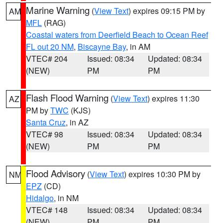
Marine Warning
(
View Text
) expires 09:15 PM by
AM
MFL
(RAG)
Coastal waters from Deerfield Beach to Ocean Reef
FL out 20 NM
,
Biscayne Bay
, in AM
VTEC# 204
Issued: 08:34
Updated: 08:34
(NEW)
PM
PM
Flash Flood Warning
(
View Text
) expires 11:30
AZ
PM by
TWC
(KJS)
Santa Cruz
, in AZ
VTEC# 98
Issued: 08:34
Updated: 08:34
(NEW)
PM
PM
Flood Advisory
(
View Text
) expires 10:30 PM by
NM
EPZ
(CD)
Hidalgo
, in NM
VTEC# 148
Issued: 08:34
Updated: 08:34
(NEW)
PM
PM