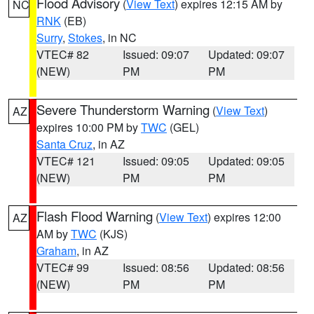
Flood Advisory
(
View Text
) expires 12:15 AM by
NC
RNK
(EB)
Surry
,
Stokes
, in NC
VTEC# 82
Issued: 09:07
Updated: 09:07
(NEW)
PM
PM
Severe Thunderstorm Warning
(
View Text
)
AZ
expires 10:00 PM by
TWC
(GEL)
Santa Cruz
, in AZ
VTEC# 121
Issued: 09:05
Updated: 09:05
(NEW)
PM
PM
Flash Flood Warning
(
View Text
) expires 12:00
AZ
AM by
TWC
(KJS)
Graham
, in AZ
VTEC# 99
Issued: 08:56
Updated: 08:56
(NEW)
PM
PM