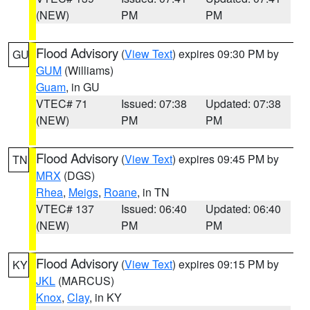
(NEW)
PM
PM
Flood Advisory
(
View Text
) expires 09:30 PM by
GU
GUM
(Williams)
Guam
, in GU
VTEC# 71
Issued: 07:38
Updated: 07:38
(NEW)
PM
PM
Flood Advisory
(
View Text
) expires 09:45 PM by
TN
MRX
(DGS)
Rhea
,
Meigs
,
Roane
, in TN
VTEC# 137
Issued: 06:40
Updated: 06:40
(NEW)
PM
PM
Flood Advisory
(
View Text
) expires 09:15 PM by
KY
JKL
(MARCUS)
Knox
,
Clay
, in KY