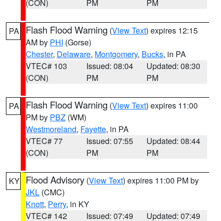
(CON)
PM
PM
Flash Flood Warning
(
View Text
) expires 12:15
PA
AM by
PHI
(Gorse)
Chester
,
Delaware
,
Montgomery
,
Bucks
, in PA
VTEC# 103
Issued: 08:04
Updated: 08:30
(CON)
PM
PM
Flash Flood Warning
(
View Text
) expires 11:00
PA
PM by
PBZ
(WM)
Westmoreland
,
Fayette
, in PA
VTEC# 77
Issued: 07:55
Updated: 08:44
(CON)
PM
PM
Flood Advisory
(
View Text
) expires 11:00 PM by
KY
JKL
(CMC)
Knott
,
Perry
, in KY
VTEC# 142
Issued: 07:49
Updated: 07:49