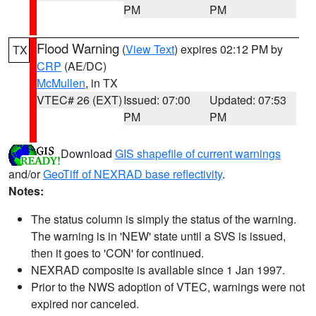
PM
PM
Flood Warning
(
View Text
) expires 02:12 PM by
TX
CRP
(AE/DC)
McMullen
, in TX
VTEC# 26 (EXT)
Issued: 07:00
Updated: 07:53
PM
PM
Download
GIS shapefile of current warnings
and/or
GeoTiff of NEXRAD base reflectivity
.
Notes:
The status column is simply the status of the warning.
The warning is in 'NEW' state until a SVS is issued,
then it goes to 'CON' for continued.
NEXRAD composite is available since 1 Jan 1997.
Prior to the NWS adoption of VTEC, warnings were not
expired nor canceled.