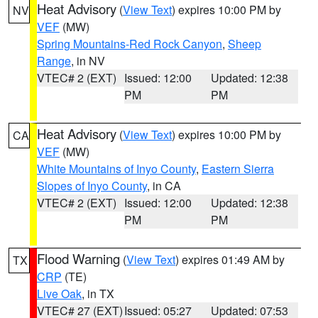
Heat Advisory
(
View Text
) expires 10:00 PM by
NV
VEF
(MW)
Spring Mountains-Red Rock Canyon
,
Sheep
Range
, in NV
VTEC# 2 (EXT)
Issued: 12:00
Updated: 12:38
PM
PM
Heat Advisory
(
View Text
) expires 10:00 PM by
CA
VEF
(MW)
White Mountains of Inyo County
,
Eastern Sierra
Slopes of Inyo County
, in CA
VTEC# 2 (EXT)
Issued: 12:00
Updated: 12:38
PM
PM
Flood Warning
(
View Text
) expires 01:49 AM by
TX
CRP
(TE)
Live Oak
, in TX
VTEC# 27 (EXT)
Issued: 05:27
Updated: 07:53