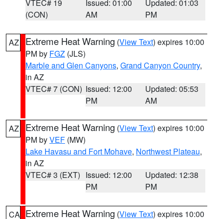
VTEC# 19
Issued: 01:00
Updated: 01:03
(CON)
AM
PM
Extreme Heat Warning
(
View Text
) expires 10:00
AZ
PM by
FGZ
(JLS)
Marble and Glen Canyons
,
Grand Canyon Country
,
in AZ
VTEC# 7 (CON)
Issued: 12:00
Updated: 05:53
PM
AM
Extreme Heat Warning
(
View Text
) expires 10:00
AZ
PM by
VEF
(MW)
Lake Havasu and Fort Mohave
,
Northwest Plateau
,
in AZ
VTEC# 3 (EXT)
Issued: 12:00
Updated: 12:38
PM
PM
Extreme Heat Warning
(
View Text
) expires 10:00
CA