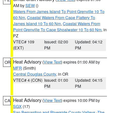
AM by
SEW
()
Waters From James Island To Point Grenville 10 To
60 Nm
,
Coastal Waters From Cape Flattery To
James Island 10 To 60 Nm
,
Coastal Waters From
Point Grenville To Cape Shoalwater 10 To 60 Nm
, in
PZ
VTEC# 109
Issued: 02:00
Updated: 04:12
(EXT)
PM
PM
Heat Advisory
(
View Text
) expires 01:00 AM by
OR
MFR
(Smith)
Central Douglas County
, in OR
VTEC# 4 (CON)
Issued: 01:00
Updated: 04:15
PM
PM
Heat Advisory
(
View Text
) expires 10:00 PM by
CA
SGX
(17)
San Bernardino and Riverside County Valleys -The