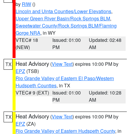
by
RIW
()
Lincoln and Uinta Counties/Lower Elevations
,
Upper Green River Basin/Rock Springs BLM
,
Sweetwater County/Rock Springs BLM/Flaming
Gorge NRA
, in WY
VTEC# 18
Issued: 01:00
Updated: 02:48
(NEW)
PM
AM
Heat Advisory
(
View Text
) expires 10:00 PM by
TX
EPZ
(TSB)
Rio Grande Valley of Eastern El Paso/Western
Hudspeth Counties
, in TX
VTEC# 9 (EXT)
Issued: 01:00
Updated: 10:28
PM
AM
Heat Advisory
(
View Text
) expires 10:00 PM by
TX
EPZ
(ZA)
Rio Grande Valley of Eastern Hudspeth County
, in