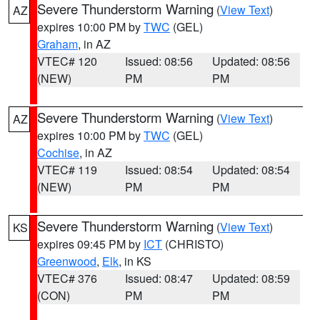
Severe Thunderstorm Warning
(
View Text
)
AZ
expires 10:00 PM by
TWC
(GEL)
Graham
, in AZ
VTEC# 120
Issued: 08:56
Updated: 08:56
(NEW)
PM
PM
Severe Thunderstorm Warning
(
View Text
)
AZ
expires 10:00 PM by
TWC
(GEL)
Cochise
, in AZ
VTEC# 119
Issued: 08:54
Updated: 08:54
(NEW)
PM
PM
Severe Thunderstorm Warning
(
View Text
)
KS
expires 09:45 PM by
ICT
(CHRISTO)
Greenwood
,
Elk
, in KS
VTEC# 376
Issued: 08:47
Updated: 08:59
(CON)
PM
PM