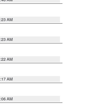
2:23 AM
2:23 AM
2:22 AM
2:17 AM
2:06 AM