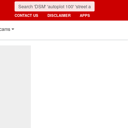
CONTACT US
DISCLAIMER
APPS
cams