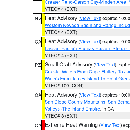
Greater Reno-Carson City-Minden Area
,
VTEC# 4 (EXT)
Heat Advisory
(
View Text
) expires 10:
NV
Western Nevada Basin and Range includ
VTEC# 4 (EXT)
Heat Advisory
(
View Text
) expires 10:
CA
Lassen-Eastern Plumas-Eastern Sierra C
VTEC# 4 (EXT)
Small Craft Advisory
(
View Text
) expi
PZ
Coastal Waters From Cape Flattery To J
Waters From James Island To Point Grenv
VTEC# 109 (CON)
Heat Advisory
(
View Text
) expires 10:
CA
San Diego County Mountains
,
San Berna
Valleys -The Inland Empire
, in CA
VTEC# 8 (EXT)
Extreme Heat Warning
(
View Text
) ex
CA