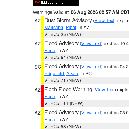
Warnings Valid at:
06 Aug 2026 02:57 AM CD
Dust Storm Advisory
(
View Text
) expi
AZ
Maricopa
,
Pinal
, in AZ
VTEC# 25 (NEW)
Flood Advisory
(
View Text
) expires 10
AZ
Pima
, in AZ
VTEC# 54 (NEW)
Flood Advisory
(
View Text
) expires 04
SC
Edgefield
,
Aiken
, in SC
VTEC# 71 (NEW)
Flash Flood Warning
(
View Text
) expi
AZ
Pima
, in AZ
VTEC# 111 (NEW)
Flood Advisory
(
View Text
) expires 08
AZ
Pima
, in AZ
VTEC# 53 (NEW)