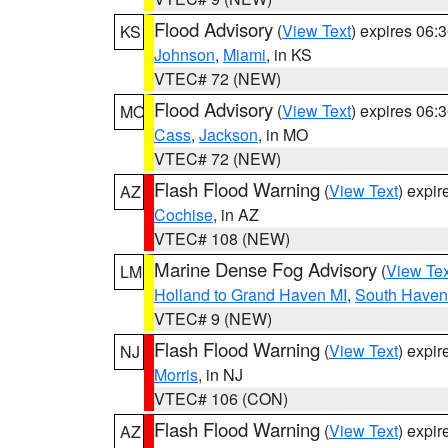
Flood Advisory
(
View Text
) expires 06
KS
Johnson
,
Miami
, in KS
VTEC# 72 (NEW)
Flood Advisory
(
View Text
) expires 06
MO
Cass
,
Jackson
, in MO
VTEC# 72 (NEW)
Flash Flood Warning
(
View Text
) expi
AZ
Cochise
, in AZ
VTEC# 108 (NEW)
Marine Dense Fog Advisory
(
View Tex
LM
Holland to Grand Haven MI
,
South Haven 
VTEC# 9 (NEW)
Flash Flood Warning
(
View Text
) expi
NJ
Morris
, in NJ
VTEC# 106 (CON)
Flash Flood Warning
(
View Text
) expi
AZ