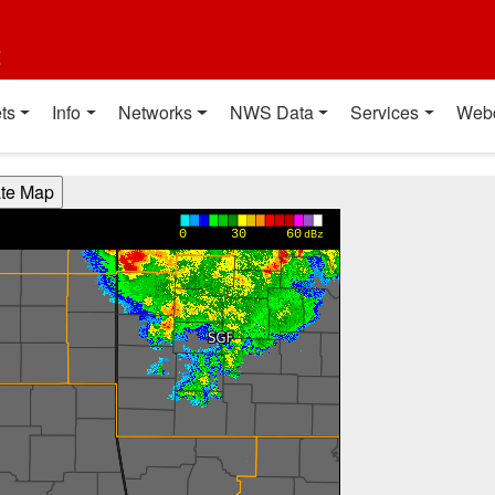
t
ts
Info
Networks
NWS Data
Services
Web