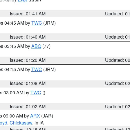
Issued: 01:41 AM
Updated: 0
res 04:45 AM by
TWC
(JRM)
Issued: 01:40 AM
Updated: 0
res 03:45 AM by
ABQ
(77)
Issued: 01:20 AM
Updated: 0
res 04:15 AM by
TWC
(JRM)
Issued: 01:08 AM
Updated: 0
es 03:00 AM by
TWC
()
Issued: 01:02 AM
Updated: 0
es 09:00 AM by
ARX
(JAR)
loyd
,
Chickasaw
, in IA
Issued: 12:48 AM
Updated: 1