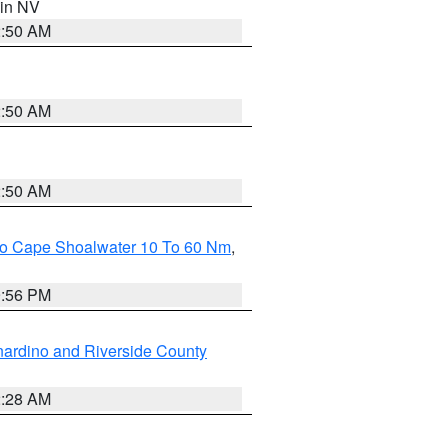
 in NV
2:50 AM
2:50 AM
2:50 AM
 To Cape Shoalwater 10 To 60 Nm
,
9:56 PM
ardino and Riverside County
2:28 AM