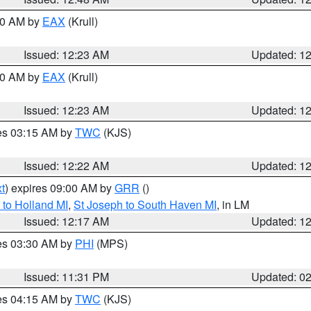
:30 AM by
EAX
(Krull)
Issued: 12:23 AM
Updated: 1
:30 AM by
EAX
(Krull)
Issued: 12:23 AM
Updated: 1
res 03:15 AM by
TWC
(KJS)
Issued: 12:22 AM
Updated: 1
t
) expires 09:00 AM by
GRR
()
to Holland MI
,
St Joseph to South Haven MI
, in LM
Issued: 12:17 AM
Updated: 1
res 03:30 AM by
PHI
(MPS)
Issued: 11:31 PM
Updated: 0
res 04:15 AM by
TWC
(KJS)