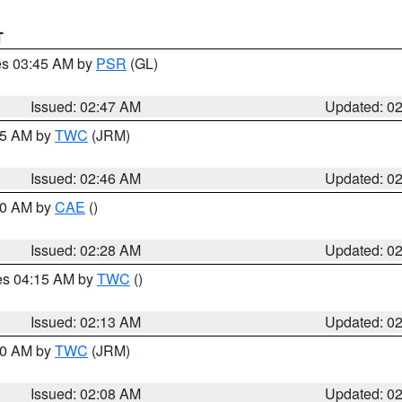
T
res 03:45 AM by
PSR
(GL)
Issued: 02:47 AM
Updated: 0
:45 AM by
TWC
(JRM)
Issued: 02:46 AM
Updated: 0
:30 AM by
CAE
()
Issued: 02:28 AM
Updated: 0
res 04:15 AM by
TWC
()
Issued: 02:13 AM
Updated: 0
:00 AM by
TWC
(JRM)
Issued: 02:08 AM
Updated: 0