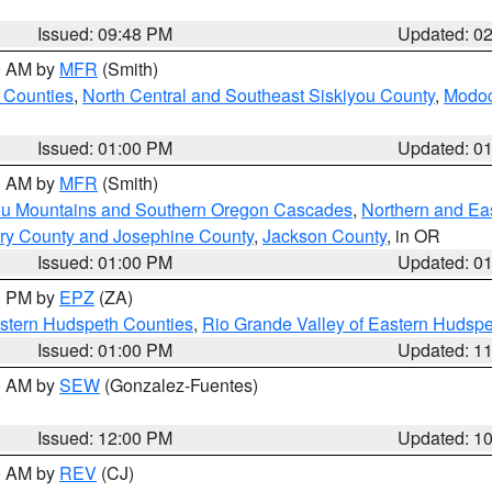
Issued: 09:48 PM
Updated: 0
00 AM by
MFR
(Smith)
 Counties
,
North Central and Southeast Siskiyou County
,
Modoc
Issued: 01:00 PM
Updated: 0
00 AM by
MFR
(Smith)
ou Mountains and Southern Oregon Cascades
,
Northern and Ea
ry County and Josephine County
,
Jackson County
, in OR
Issued: 01:00 PM
Updated: 0
00 PM by
EPZ
(ZA)
estern Hudspeth Counties
,
Rio Grande Valley of Eastern Hudsp
Issued: 01:00 PM
Updated: 1
00 AM by
SEW
(Gonzalez-Fuentes)
Issued: 12:00 PM
Updated: 1
00 AM by
REV
(CJ)