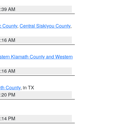
2:39 AM
 County
,
Central Siskiyou County
,
1:16 AM
stern Klamath County and Western
1:16 AM
eth County
, in TX
1:20 PM
0:14 PM