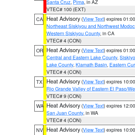
Santa Cruz
,
Pima
, in AZ
VTEC# 100 (EXT)
Heat Advisory
(
View Text
) expires 01:
CA
Northeast Siskiyou and Northwest Modoc
Western Siskiyou County
, in CA
VTEC# 4 (CON)
Heat Advisory
(
View Text
) expires 01:
OR
Central and Eastern Lake County
,
Siskiy
Lake County
,
Klamath Basin
,
Eastern Cur
VTEC# 4 (CON)
Heat Advisory
(
View Text
) expires 10:
TX
Rio Grande Valley of Eastern El Paso/W
VTEC# 9 (CON)
Heat Advisory
(
View Text
) expires 12:
WA
San Juan County
, in WA
VTEC# 4 (CON)
Heat Advisory
(
View Text
) expires 10:
NV