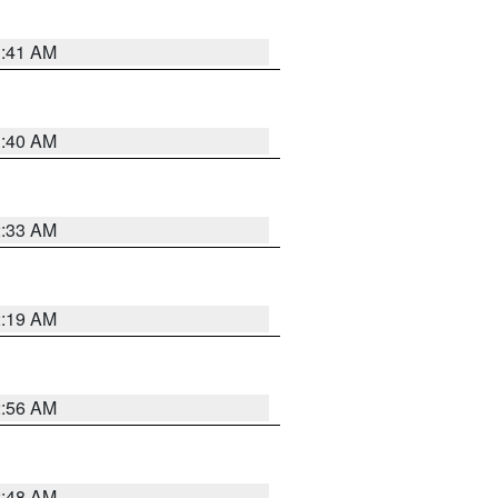
1:41 AM
1:40 AM
2:33 AM
2:19 AM
2:56 AM
2:48 AM