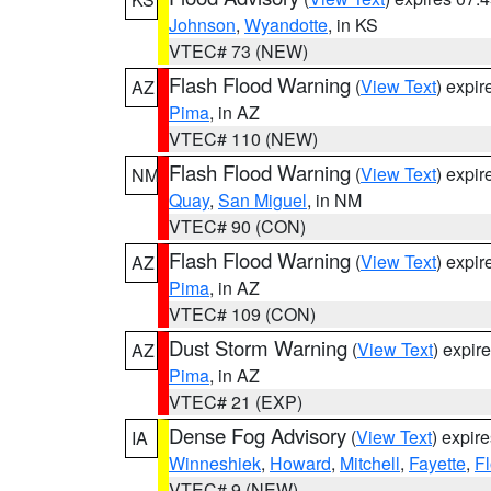
Johnson
,
Wyandotte
, in KS
VTEC# 73 (NEW)
Flash Flood Warning
(
View Text
) expi
AZ
Pima
, in AZ
VTEC# 110 (NEW)
Flash Flood Warning
(
View Text
) expi
NM
Quay
,
San Miguel
, in NM
VTEC# 90 (CON)
Flash Flood Warning
(
View Text
) expi
AZ
Pima
, in AZ
VTEC# 109 (CON)
Dust Storm Warning
(
View Text
) expir
AZ
Pima
, in AZ
VTEC# 21 (EXP)
Dense Fog Advisory
(
View Text
) expir
IA
Winneshiek
,
Howard
,
Mitchell
,
Fayette
,
F
VTEC# 9 (NEW)