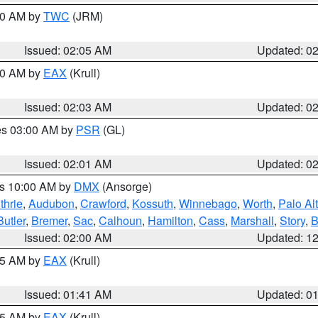
:00 AM by
TWC
(JRM)
Issued: 02:05 AM
Updated: 0
:00 AM by
EAX
(Krull)
Issued: 02:03 AM
Updated: 0
res 03:00 AM by
PSR
(GL)
Issued: 02:01 AM
Updated: 0
es 10:00 AM by
DMX
(Ansorge)
thrie
,
Audubon
,
Crawford
,
Kossuth
,
Winnebago
,
Worth
,
Palo Al
Butler
,
Bremer
,
Sac
,
Calhoun
,
Hamilton
,
Cass
,
Marshall
,
Story
,
B
Issued: 02:00 AM
Updated: 1
:45 AM by
EAX
(Krull)
Issued: 01:41 AM
Updated: 0
:45 AM by
EAX
(Krull)