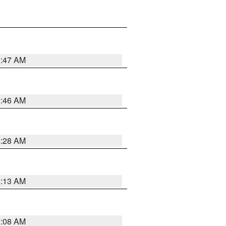
2:47 AM
2:46 AM
2:28 AM
2:13 AM
2:08 AM