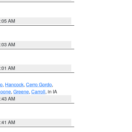
2:05 AM
2:03 AM
2:01 AM
to
,
Hancock
,
Cerro Gordo
,
oone
,
Greene
,
Carroll
, in IA
2:43 AM
1:41 AM