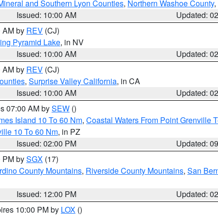
Mineral and Southern Lyon Counties
,
Northern Washoe County
,
Issued: 10:00 AM
Updated: 0
00 AM by
REV
(CJ)
ing Pyramid Lake
, in NV
Issued: 10:00 AM
Updated: 0
00 AM by
REV
(CJ)
ounties
,
Surprise Valley California
, in CA
Issued: 10:00 AM
Updated: 0
res 07:00 AM by
SEW
()
ames Island 10 To 60 Nm
,
Coastal Waters From Point Grenville
ille 10 To 60 Nm
, in PZ
Issued: 02:00 PM
Updated: 0
00 PM by
SGX
(17)
rdino County Mountains
,
Riverside County Mountains
,
San Bern
Issued: 12:00 PM
Updated: 0
pires 10:00 PM by
LOX
()