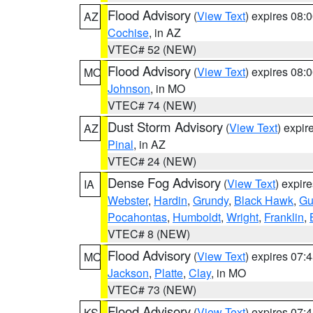
Flood Advisory
(
View Text
) expires 08
AZ
Cochise
, in AZ
VTEC# 52 (NEW)
Flood Advisory
(
View Text
) expires 08
MO
Johnson
, in MO
VTEC# 74 (NEW)
Dust Storm Advisory
(
View Text
) expi
AZ
Pinal
, in AZ
VTEC# 24 (NEW)
Dense Fog Advisory
(
View Text
) expir
IA
Webster
,
Hardin
,
Grundy
,
Black Hawk
,
Gu
Pocahontas
,
Humboldt
,
Wright
,
Franklin
,
VTEC# 8 (NEW)
Flood Advisory
(
View Text
) expires 07
MO
Jackson
,
Platte
,
Clay
, in MO
VTEC# 73 (NEW)
Flood Advisory
(
View Text
) expires 07
KS