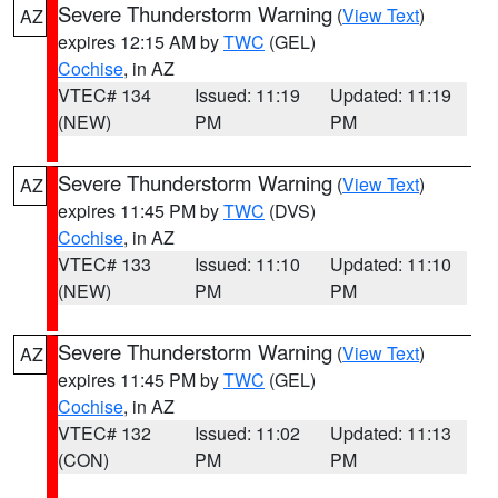
Severe Thunderstorm Warning
(
View Text
)
AZ
expires 12:15 AM by
TWC
(GEL)
Cochise
, in AZ
VTEC# 134
Issued: 11:19
Updated: 11:19
(NEW)
PM
PM
Severe Thunderstorm Warning
(
View Text
)
AZ
expires 11:45 PM by
TWC
(DVS)
Cochise
, in AZ
VTEC# 133
Issued: 11:10
Updated: 11:10
(NEW)
PM
PM
Severe Thunderstorm Warning
(
View Text
)
AZ
expires 11:45 PM by
TWC
(GEL)
Cochise
, in AZ
VTEC# 132
Issued: 11:02
Updated: 11:13
(CON)
PM
PM