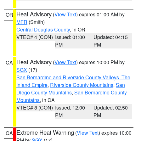
Heat Advisory
(
View Text
) expires 01:00 AM by
OR
MFR
(Smith)
Central Douglas County
, in OR
VTEC# 4 (CON)
Issued: 01:00
Updated: 04:15
PM
PM
Heat Advisory
(
View Text
) expires 10:00 PM by
CA
SGX
(17)
San Bernardino and Riverside County Valleys -The
Inland Empire
,
Riverside County Mountains
,
San
Diego County Mountains
,
San Bernardino County
Mountains
, in CA
VTEC# 8 (CON)
Issued: 12:00
Updated: 02:50
PM
PM
Extreme Heat Warning
(
View Text
) expires 10:00
CA
PM by
SGX
(17)