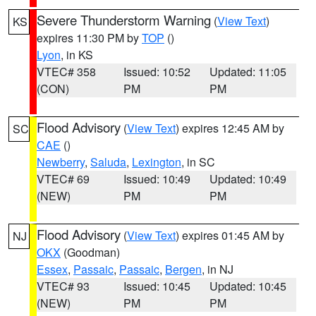
Severe Thunderstorm Warning
(
View Text
)
KS
expires 11:30 PM by
TOP
()
Lyon
, in KS
VTEC# 358
Issued: 10:52
Updated: 11:05
(CON)
PM
PM
Flood Advisory
(
View Text
) expires 12:45 AM by
SC
CAE
()
Newberry
,
Saluda
,
Lexington
, in SC
VTEC# 69
Issued: 10:49
Updated: 10:49
(NEW)
PM
PM
Flood Advisory
(
View Text
) expires 01:45 AM by
NJ
OKX
(Goodman)
Essex
,
Passaic
,
Passaic
,
Bergen
, in NJ
VTEC# 93
Issued: 10:45
Updated: 10:45
(NEW)
PM
PM