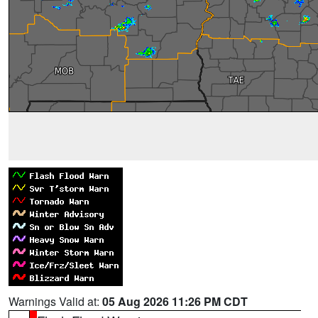
Warnings Valid at:
05 Aug 2026 11:26 PM CDT