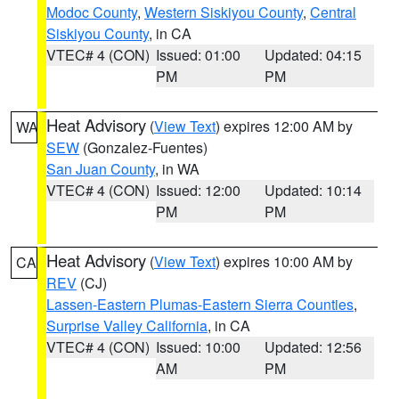
Modoc County
,
Western Siskiyou County
,
Central
Siskiyou County
, in CA
VTEC# 4 (CON)
Issued: 01:00
Updated: 04:15
PM
PM
Heat Advisory
(
View Text
) expires 12:00 AM by
WA
SEW
(Gonzalez-Fuentes)
San Juan County
, in WA
VTEC# 4 (CON)
Issued: 12:00
Updated: 10:14
PM
PM
Heat Advisory
(
View Text
) expires 10:00 AM by
CA
REV
(CJ)
Lassen-Eastern Plumas-Eastern Sierra Counties
,
Surprise Valley California
, in CA
VTEC# 4 (CON)
Issued: 10:00
Updated: 12:56
AM
PM