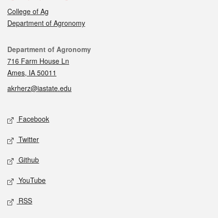
College of Ag
Department of Agronomy
Contact
Department of Agronomy
716 Farm House Ln
Ames, IA 50011
akrherz@iastate.edu
Social media
Facebook
Twitter
Github
YouTube
RSS