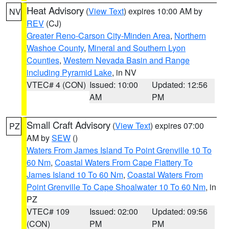
Heat Advisory
(
View Text
) expires 10:00 AM by
NV
REV
(CJ)
Greater Reno-Carson City-Minden Area
,
Northern
Washoe County
,
Mineral and Southern Lyon
Counties
,
Western Nevada Basin and Range
including Pyramid Lake
, in NV
VTEC# 4 (CON)
Issued: 10:00
Updated: 12:56
AM
PM
Small Craft Advisory
(
View Text
) expires 07:00
PZ
AM by
SEW
()
Waters From James Island To Point Grenville 10 To
60 Nm
,
Coastal Waters From Cape Flattery To
James Island 10 To 60 Nm
,
Coastal Waters From
Point Grenville To Cape Shoalwater 10 To 60 Nm
, in
PZ
VTEC# 109
Issued: 02:00
Updated: 09:56
(CON)
PM
PM