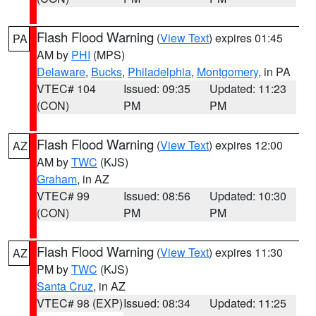
Flash Flood Warning
(
View Text
) expires 01:45
PA
AM by
PHI
(MPS)
Delaware
,
Bucks
,
Philadelphia
,
Montgomery
, in PA
VTEC# 104
Issued: 09:35
Updated: 11:23
(CON)
PM
PM
Flash Flood Warning
(
View Text
) expires 12:00
AZ
AM by
TWC
(KJS)
Graham
, in AZ
VTEC# 99
Issued: 08:56
Updated: 10:30
(CON)
PM
PM
Flash Flood Warning
(
View Text
) expires 11:30
AZ
PM by
TWC
(KJS)
Santa Cruz
, in AZ
VTEC# 98 (EXP)
Issued: 08:34
Updated: 11:25