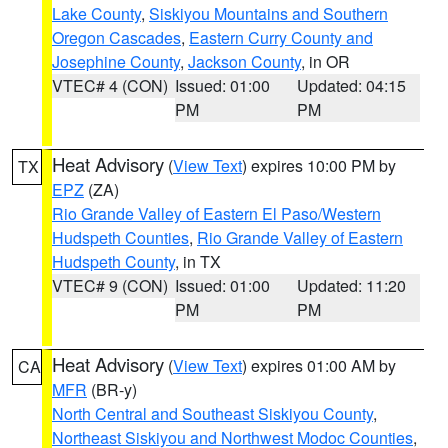
Lake County
,
Siskiyou Mountains and Southern
Oregon Cascades
,
Eastern Curry County and
Josephine County
,
Jackson County
, in OR
VTEC# 4 (CON)
Issued: 01:00
Updated: 04:15
PM
PM
Heat Advisory
(
View Text
) expires 10:00 PM by
TX
EPZ
(ZA)
Rio Grande Valley of Eastern El Paso/Western
Hudspeth Counties
,
Rio Grande Valley of Eastern
Hudspeth County
, in TX
VTEC# 9 (CON)
Issued: 01:00
Updated: 11:20
PM
PM
Heat Advisory
(
View Text
) expires 01:00 AM by
CA
MFR
(BR-y)
North Central and Southeast Siskiyou County
,
Northeast Siskiyou and Northwest Modoc Counties
,