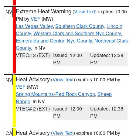
Extreme Heat Warning
(
View Text
) expires 10:00
NV
PM by
VEF
(MW)
Las Vegas Valley
,
Southern Clark County
,
Lincoln
County
,
Western Clark and Southern Nye County
,
Esmeralda and Central Nye County
,
Northeast Clark
County
, in NV
VTEC# 3 (EXT)
Issued: 12:00
Updated: 12:38
PM
PM
Heat Advisory
(
View Text
) expires 10:00 PM by
NV
VEF
(MW)
Spring Mountains-Red Rock Canyon
,
Sheep
Range
, in NV
VTEC# 2 (EXT)
Issued: 12:00
Updated: 12:38
PM
PM
Heat Advisory
(
View Text
) expires 10:00 PM by
CA