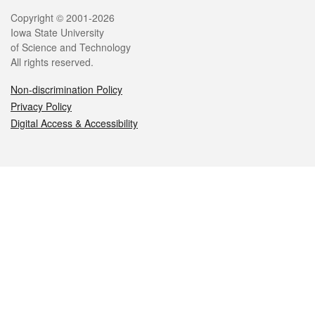
Legal
Copyright © 2001-2026
Iowa State University
of Science and Technology
All rights reserved.
Non-discrimination Policy
Privacy Policy
Digital Access & Accessibility