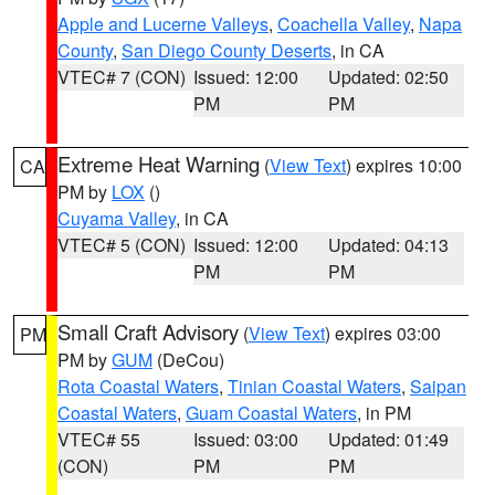
Apple and Lucerne Valleys
,
Coachella Valley
,
Napa
County
,
San Diego County Deserts
, in CA
VTEC# 7 (CON)
Issued: 12:00
Updated: 02:50
PM
PM
Extreme Heat Warning
(
View Text
) expires 10:00
CA
PM by
LOX
()
Cuyama Valley
, in CA
VTEC# 5 (CON)
Issued: 12:00
Updated: 04:13
PM
PM
Small Craft Advisory
(
View Text
) expires 03:00
PM
PM by
GUM
(DeCou)
Rota Coastal Waters
,
Tinian Coastal Waters
,
Saipan
Coastal Waters
,
Guam Coastal Waters
, in PM
VTEC# 55
Issued: 03:00
Updated: 01:49
(CON)
PM
PM