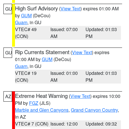
High Surf Advisory
(
View Text
) expires 01:00 AM
GU
by
GUM
(DeCou)
Guam
, in GU
VTEC# 49
Issued: 07:00
Updated: 01:03
(CON)
AM
PM
Rip Currents Statement
(
View Text
) expires
GU
01:00 AM by
GUM
(DeCou)
Guam
, in GU
VTEC# 19
Issued: 01:00
Updated: 01:03
(CON)
AM
PM
Extreme Heat Warning
(
View Text
) expires 10:00
AZ
PM by
FGZ
(JLS)
Marble and Glen Canyons
,
Grand Canyon Country
,
in AZ
VTEC# 7 (CON)
Issued: 12:00
Updated: 09:32