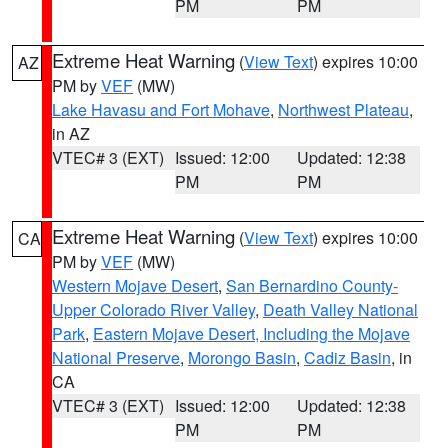
PM
PM
Extreme Heat Warning
(
View Text
) expires 10:00
AZ
PM by
VEF
(MW)
Lake Havasu and Fort Mohave
,
Northwest Plateau
,
in AZ
VTEC# 3 (EXT)
Issued: 12:00
Updated: 12:38
PM
PM
Extreme Heat Warning
(
View Text
) expires 10:00
CA
PM by
VEF
(MW)
Western Mojave Desert
,
San Bernardino County-
Upper Colorado River Valley
,
Death Valley National
Park
,
Eastern Mojave Desert, Including the Mojave
National Preserve
,
Morongo Basin
,
Cadiz Basin
, in
CA
VTEC# 3 (EXT)
Issued: 12:00
Updated: 12:38
PM
PM