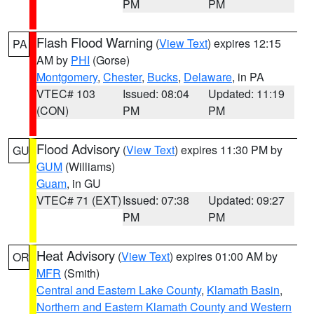
PM
PM
Flash Flood Warning
(
View Text
) expires 12:15
PA
AM by
PHI
(Gorse)
Montgomery
,
Chester
,
Bucks
,
Delaware
, in PA
VTEC# 103
Issued: 08:04
Updated: 11:19
(CON)
PM
PM
Flood Advisory
(
View Text
) expires 11:30 PM by
GU
GUM
(Williams)
Guam
, in GU
VTEC# 71 (EXT)
Issued: 07:38
Updated: 09:27
PM
PM
Heat Advisory
(
View Text
) expires 01:00 AM by
OR
MFR
(Smith)
Central and Eastern Lake County
,
Klamath Basin
,
Northern and Eastern Klamath County and Western