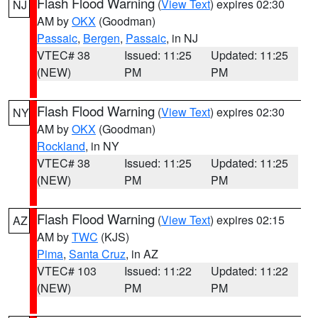
Flash Flood Warning
(
View Text
) expires 02:30
NJ
AM by
OKX
(Goodman)
Passaic
,
Bergen
,
Passaic
, in NJ
VTEC# 38
Issued: 11:25
Updated: 11:25
(NEW)
PM
PM
Flash Flood Warning
(
View Text
) expires 02:30
NY
AM by
OKX
(Goodman)
Rockland
, in NY
VTEC# 38
Issued: 11:25
Updated: 11:25
(NEW)
PM
PM
Flash Flood Warning
(
View Text
) expires 02:15
AZ
AM by
TWC
(KJS)
Pima
,
Santa Cruz
, in AZ
VTEC# 103
Issued: 11:22
Updated: 11:22
(NEW)
PM
PM