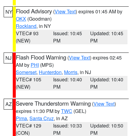
Flood Advisory
(
View Text
) expires 01:45 AM by
NY
OKX
(Goodman)
Rockland
, in NY
VTEC# 93
Issued: 10:45
Updated: 10:45
(NEW)
PM
PM
Flash Flood Warning
(
View Text
) expires 02:45
NJ
AM by
PHI
(MPS)
Somerset
,
Hunterdon
,
Morris
, in NJ
VTEC# 105
Issued: 10:40
Updated: 10:40
(NEW)
PM
PM
Severe Thunderstorm Warning
(
View Text
)
AZ
expires 11:30 PM by
TWC
(GEL)
Pima
,
Santa Cruz
, in AZ
VTEC# 129
Issued: 10:33
Updated: 10:50
(CON)
PM
PM