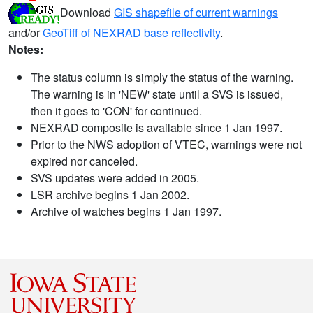
Download
GIS shapefile of current warnings
and/or
GeoTiff of NEXRAD base reflectivity
.
Notes:
The status column is simply the status of the warning.
The warning is in 'NEW' state until a SVS is issued,
then it goes to 'CON' for continued.
NEXRAD composite is available since 1 Jan 1997.
Prior to the NWS adoption of VTEC, warnings were not
expired nor canceled.
SVS updates were added in 2005.
LSR archive begins 1 Jan 2002.
Archive of watches begins 1 Jan 1997.