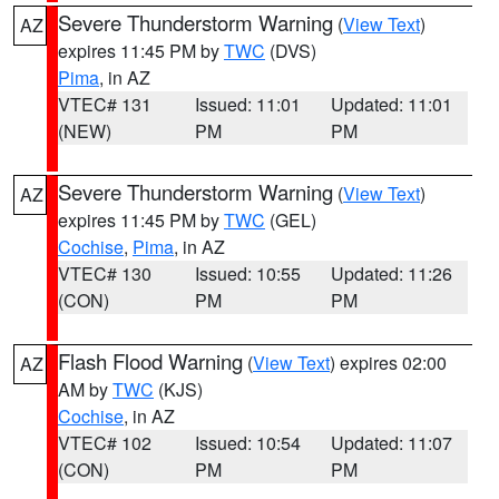
Severe Thunderstorm Warning
(
View Text
)
AZ
expires 11:45 PM by
TWC
(DVS)
Pima
, in AZ
VTEC# 131
Issued: 11:01
Updated: 11:01
(NEW)
PM
PM
Severe Thunderstorm Warning
(
View Text
)
AZ
expires 11:45 PM by
TWC
(GEL)
Cochise
,
Pima
, in AZ
VTEC# 130
Issued: 10:55
Updated: 11:26
(CON)
PM
PM
Flash Flood Warning
(
View Text
) expires 02:00
AZ
AM by
TWC
(KJS)
Cochise
, in AZ
VTEC# 102
Issued: 10:54
Updated: 11:07
(CON)
PM
PM