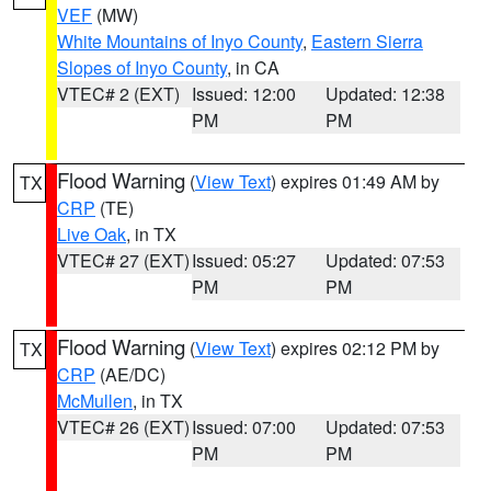
VEF
(MW)
White Mountains of Inyo County
,
Eastern Sierra
Slopes of Inyo County
, in CA
VTEC# 2 (EXT)
Issued: 12:00
Updated: 12:38
PM
PM
Flood Warning
(
View Text
) expires 01:49 AM by
TX
CRP
(TE)
Live Oak
, in TX
VTEC# 27 (EXT)
Issued: 05:27
Updated: 07:53
PM
PM
Flood Warning
(
View Text
) expires 02:12 PM by
TX
CRP
(AE/DC)
McMullen
, in TX
VTEC# 26 (EXT)
Issued: 07:00
Updated: 07:53
PM
PM