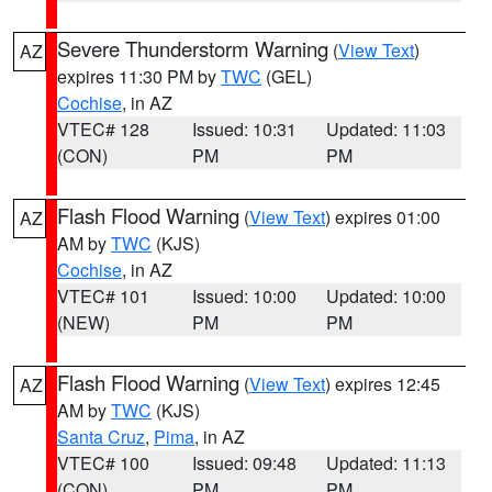
Severe Thunderstorm Warning
(
View Text
)
AZ
expires 11:30 PM by
TWC
(GEL)
Cochise
, in AZ
VTEC# 128
Issued: 10:31
Updated: 11:03
(CON)
PM
PM
Flash Flood Warning
(
View Text
) expires 01:00
AZ
AM by
TWC
(KJS)
Cochise
, in AZ
VTEC# 101
Issued: 10:00
Updated: 10:00
(NEW)
PM
PM
Flash Flood Warning
(
View Text
) expires 12:45
AZ
AM by
TWC
(KJS)
Santa Cruz
,
Pima
, in AZ
VTEC# 100
Issued: 09:48
Updated: 11:13
(CON)
PM
PM